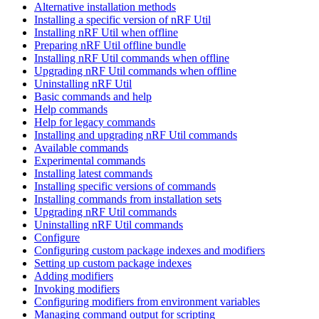
Alternative installation methods
Installing a specific version of nRF Util
Installing nRF Util when offline
Preparing nRF Util offline bundle
Installing nRF Util commands when offline
Upgrading nRF Util commands when offline
Uninstalling nRF Util
Basic commands and help
Help commands
Help for legacy commands
Installing and upgrading nRF Util commands
Available commands
Experimental commands
Installing latest commands
Installing specific versions of commands
Installing commands from installation sets
Upgrading nRF Util commands
Uninstalling nRF Util commands
Configure
Configuring custom package indexes and modifiers
Setting up custom package indexes
Adding modifiers
Invoking modifiers
Configuring modifiers from environment variables
Managing command output for scripting