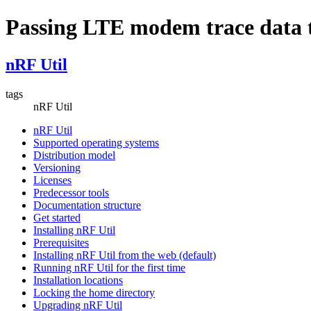
Passing LTE modem trace data 
nRF Util
tags
nRF Util
nRF Util
Supported operating systems
Distribution model
Versioning
Licenses
Predecessor tools
Documentation structure
Get started
Installing nRF Util
Prerequisites
Installing nRF Util from the web (default)
Running nRF Util for the first time
Installation locations
Locking the home directory
Upgrading nRF Util