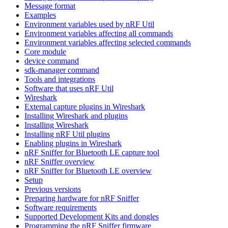
Message format
Examples
Environment variables used by nRF Util
Environment variables affecting all commands
Environment variables affecting selected commands
Core module
device command
sdk-manager command
Tools and integrations
Software that uses nRF Util
Wireshark
External capture plugins in Wireshark
Installing Wireshark and plugins
Installing Wireshark
Installing nRF Util plugins
Enabling plugins in Wireshark
nRF Sniffer for Bluetooth LE capture tool
nRF Sniffer overview
nRF Sniffer for Bluetooth LE overview
Setup
Previous versions
Preparing hardware for nRF Sniffer
Software requirements
Supported Development Kits and dongles
Programming the nRF Sniffer firmware