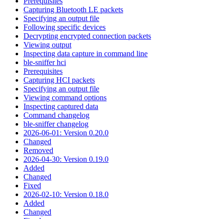
Prerequisites
Capturing Bluetooth LE packets
Specifying an output file
Following specific devices
Decrypting encrypted connection packets
Viewing output
Inspecting data capture in command line
ble-sniffer hci
Prerequisites
Capturing HCI packets
Specifying an output file
Viewing command options
Inspecting captured data
Command changelog
ble-sniffer changelog
2026-06-01: Version 0.20.0
Changed
Removed
2026-04-30: Version 0.19.0
Added
Changed
Fixed
2026-02-10: Version 0.18.0
Added
Changed