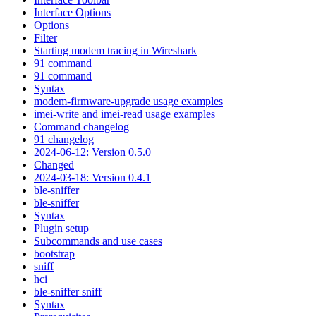
Interface Options
Options
Filter
Starting modem tracing in Wireshark
91 command
91 command
Syntax
modem-firmware-upgrade usage examples
imei-write and imei-read usage examples
Command changelog
91 changelog
2024-06-12: Version 0.5.0
Changed
2024-03-18: Version 0.4.1
ble-sniffer
ble-sniffer
Syntax
Plugin setup
Subcommands and use cases
bootstrap
sniff
hci
ble-sniffer sniff
Syntax