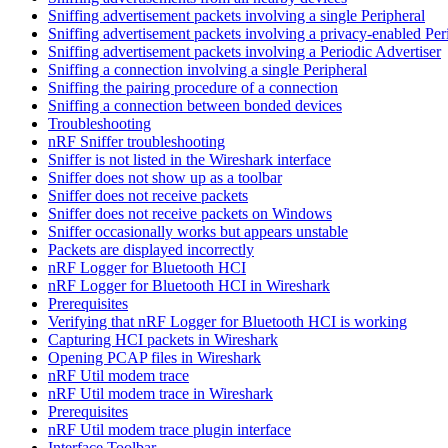
Sniffing advertisement packets involving a single Peripheral
Sniffing advertisement packets involving a privacy-enabled Per
Sniffing advertisement packets involving a Periodic Advertiser
Sniffing a connection involving a single Peripheral
Sniffing the pairing procedure of a connection
Sniffing a connection between bonded devices
Troubleshooting
nRF Sniffer troubleshooting
Sniffer is not listed in the Wireshark interface
Sniffer does not show up as a toolbar
Sniffer does not receive packets
Sniffer does not receive packets on Windows
Sniffer occasionally works but appears unstable
Packets are displayed incorrectly
nRF Logger for Bluetooth HCI
nRF Logger for Bluetooth HCI in Wireshark
Prerequisites
Verifying that nRF Logger for Bluetooth HCI is working
Capturing HCI packets in Wireshark
Opening PCAP files in Wireshark
nRF Util modem trace
nRF Util modem trace in Wireshark
Prerequisites
nRF Util modem trace plugin interface
Interface Toolbar