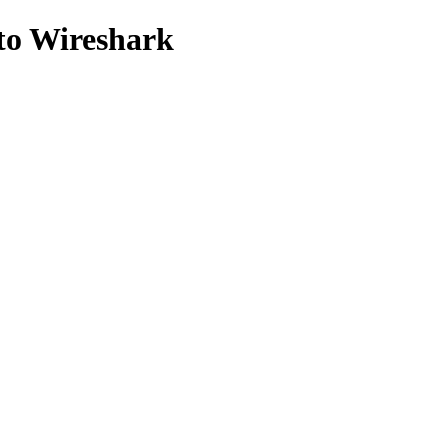
to Wireshark