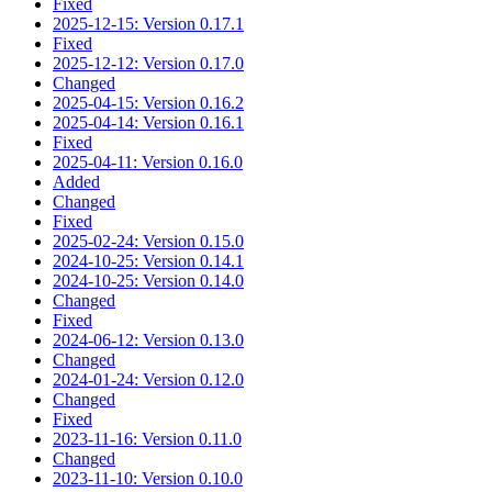
Fixed
2025-12-15: Version 0.17.1
Fixed
2025-12-12: Version 0.17.0
Changed
2025-04-15: Version 0.16.2
2025-04-14: Version 0.16.1
Fixed
2025-04-11: Version 0.16.0
Added
Changed
Fixed
2025-02-24: Version 0.15.0
2024-10-25: Version 0.14.1
2024-10-25: Version 0.14.0
Changed
Fixed
2024-06-12: Version 0.13.0
Changed
2024-01-24: Version 0.12.0
Changed
Fixed
2023-11-16: Version 0.11.0
Changed
2023-11-10: Version 0.10.0