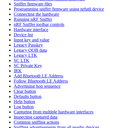
Sniffer firmware files
Programming sniffer firmware using nrfutil device
Connecting the hardware
Running nRF Sniffer
nRF Sniffer toolbar controls
Hardware interface
Device list
Input key and value
Legacy Passkey
Legacy OOB data
Legacy LTK
SC LTK
SC Private Key
IRK
Add Bluetooth LE Address
Follow Bluetooth LE Address
Advertising hop sequence
Clear button
Defaults button
Help button
Log button
Capturing from multiple hardware interfaces
Inspecting captured data
Common sniffing actions
Sniffing advertisements from all nearby devices