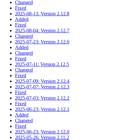
Changed
Fixed
2025-08-13: Version 2.12.8
Added
Fixed
2025-08-04: Version 2.12.7
Changed
2025-07-23: Version 2.12.6
Added
Changed
Fixed
2025-07-11: Version 2.12.5
Changed
Fixed
2025-07-09: Version 2.12.4
2025-07-07: Version 2.12.3
Fixed
2025-07-03: Version 2.12.2
Fixed
2025-06-23: Version 2.12.1
Added
Changed
Fixed
2025-06-23: Version 2.12.0
2025-05-26: Version 2.11.2