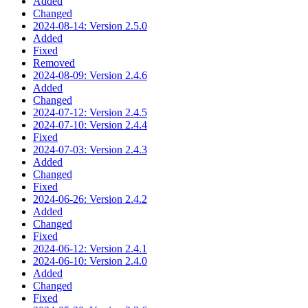
Added
Changed
2024-08-14: Version 2.5.0
Added
Fixed
Removed
2024-08-09: Version 2.4.6
Added
Changed
2024-07-12: Version 2.4.5
2024-07-10: Version 2.4.4
Fixed
2024-07-03: Version 2.4.3
Added
Changed
Fixed
2024-06-26: Version 2.4.2
Added
Changed
Fixed
2024-06-12: Version 2.4.1
2024-06-10: Version 2.4.0
Added
Changed
Fixed