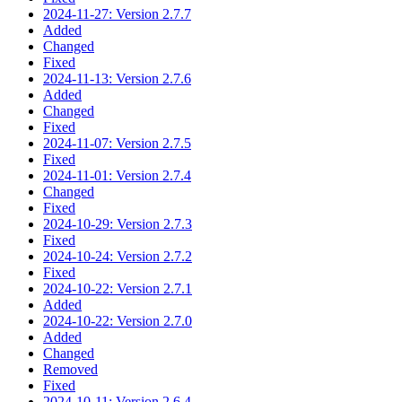
2024-11-27: Version 2.7.7
Added
Changed
Fixed
2024-11-13: Version 2.7.6
Added
Changed
Fixed
2024-11-07: Version 2.7.5
Fixed
2024-11-01: Version 2.7.4
Changed
Fixed
2024-10-29: Version 2.7.3
Fixed
2024-10-24: Version 2.7.2
Fixed
2024-10-22: Version 2.7.1
Added
2024-10-22: Version 2.7.0
Added
Changed
Removed
Fixed
2024-10-11: Version 2.6.4