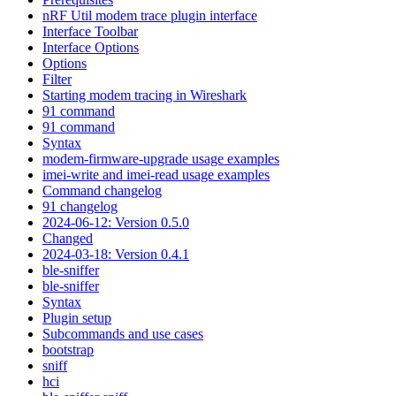
nRF Util modem trace plugin interface
Interface Toolbar
Interface Options
Options
Filter
Starting modem tracing in Wireshark
91 command
91 command
Syntax
modem-firmware-upgrade usage examples
imei-write and imei-read usage examples
Command changelog
91 changelog
2024-06-12: Version 0.5.0
Changed
2024-03-18: Version 0.4.1
ble-sniffer
ble-sniffer
Syntax
Plugin setup
Subcommands and use cases
bootstrap
sniff
hci