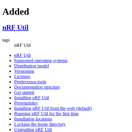
Added
nRF Util
tags
nRF Util
nRF Util
Supported operating systems
Distribution model
Versioning
Licenses
Predecessor tools
Documentation structure
Get started
Installing nRF Util
Prerequisites
Installing nRF Util from the web (default)
Running nRF Util for the first time
Installation locations
Locking the home directory
Upgrading nRF Util