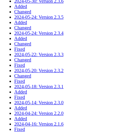
2024-05-30: Version 2.3.6
Added
Changed
2024-05-24: Version 2.3.5
Added
Changed
2024-05-24: Version 2.3.4
Added
Changed
Fixed
2024-05-22: Version 2.3.3
Changed
Fixed
2024-05-20: Version 2.3.2
Changed
Fixed
2024-05-18: Version 2.3.1
Added
Fixed
2024-05-14: Version 2.3.0
Added
2024-04-24: Version 2.2.0
Added
2024-04-16: Version 2.1.6
Fixed