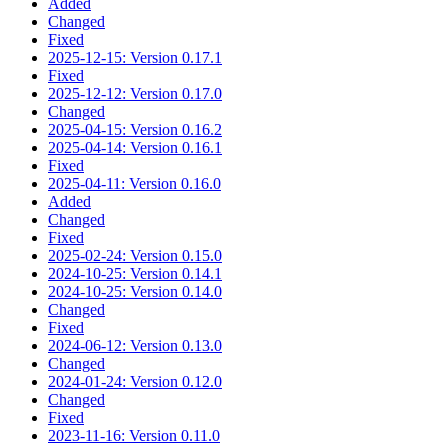
Added
Changed
Fixed
2025-12-15: Version 0.17.1
Fixed
2025-12-12: Version 0.17.0
Changed
2025-04-15: Version 0.16.2
2025-04-14: Version 0.16.1
Fixed
2025-04-11: Version 0.16.0
Added
Changed
Fixed
2025-02-24: Version 0.15.0
2024-10-25: Version 0.14.1
2024-10-25: Version 0.14.0
Changed
Fixed
2024-06-12: Version 0.13.0
Changed
2024-01-24: Version 0.12.0
Changed
Fixed
2023-11-16: Version 0.11.0