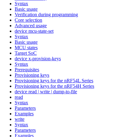
Syntax
Basic usage
Verification during programming
Core selection
Advanced usage
device mcu-state-set
Syntax
Basic usage
MCU states
Target SoC
device x-provision-keys
Syntax
Prerequisites
Provisioning keys
Provisioning keys for the nRF54L Series
Provisioning keys for the nRF54H Series
device read | write | dump-to-file
read
Syntax
Parameters
Examples
write
Syntax
Parameters
Examples