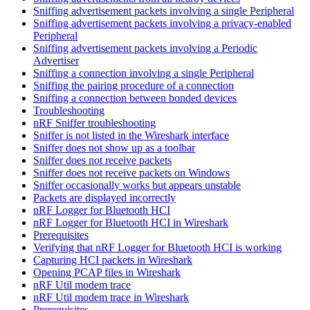
Sniffing advertisement packets involving a single Peripheral
Sniffing advertisement packets involving a privacy-enabled
Peripheral
Sniffing advertisement packets involving a Periodic
Advertiser
Sniffing a connection involving a single Peripheral
Sniffing the pairing procedure of a connection
Sniffing a connection between bonded devices
Troubleshooting
nRF Sniffer troubleshooting
Sniffer is not listed in the Wireshark interface
Sniffer does not show up as a toolbar
Sniffer does not receive packets
Sniffer does not receive packets on Windows
Sniffer occasionally works but appears unstable
Packets are displayed incorrectly
nRF Logger for Bluetooth HCI
nRF Logger for Bluetooth HCI in Wireshark
Prerequisites
Verifying that nRF Logger for Bluetooth HCI is working
Capturing HCI packets in Wireshark
Opening PCAP files in Wireshark
nRF Util modem trace
nRF Util modem trace in Wireshark
Prerequisites