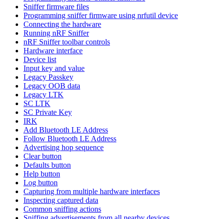
Sniffer firmware files
Programming sniffer firmware using nrfutil device
Connecting the hardware
Running nRF Sniffer
nRF Sniffer toolbar controls
Hardware interface
Device list
Input key and value
Legacy Passkey
Legacy OOB data
Legacy LTK
SC LTK
SC Private Key
IRK
Add Bluetooth LE Address
Follow Bluetooth LE Address
Advertising hop sequence
Clear button
Defaults button
Help button
Log button
Capturing from multiple hardware interfaces
Inspecting captured data
Common sniffing actions
Sniffing advertisements from all nearby devices