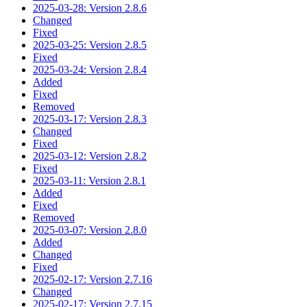
2025-03-28: Version 2.8.6
Changed
Fixed
2025-03-25: Version 2.8.5
Fixed
2025-03-24: Version 2.8.4
Added
Fixed
Removed
2025-03-17: Version 2.8.3
Changed
Fixed
2025-03-12: Version 2.8.2
Fixed
2025-03-11: Version 2.8.1
Added
Fixed
Removed
2025-03-07: Version 2.8.0
Added
Changed
Fixed
2025-02-17: Version 2.7.16
Changed
2025-02-17: Version 2.7.15