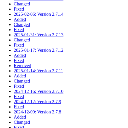
Changed
Fixed
2025-02-06: Version 2.7.14
Added
Changed
Fixed
2025-01-31: Version 2.7.13
Changed
Fixed
2025-01-17: Version 2.7.12
Added
Fixed
Removed
2025-01-14: Version 2.7.11
Added
Changed
Fixed
2024-12-16: Version 2.7.10
Fixed
2024-12-12: Version 2.7.9
Fixed
2024-12-09: Version 2.7.8
Added
Changed
Fixed