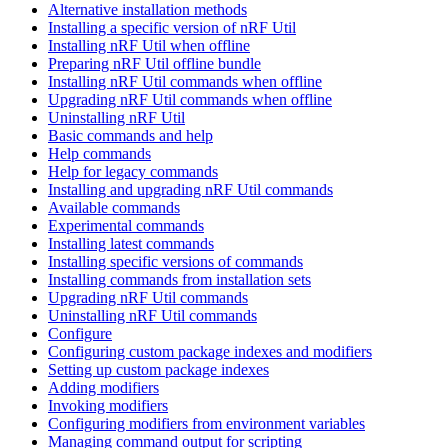
Alternative installation methods
Installing a specific version of nRF Util
Installing nRF Util when offline
Preparing nRF Util offline bundle
Installing nRF Util commands when offline
Upgrading nRF Util commands when offline
Uninstalling nRF Util
Basic commands and help
Help commands
Help for legacy commands
Installing and upgrading nRF Util commands
Available commands
Experimental commands
Installing latest commands
Installing specific versions of commands
Installing commands from installation sets
Upgrading nRF Util commands
Uninstalling nRF Util commands
Configure
Configuring custom package indexes and modifiers
Setting up custom package indexes
Adding modifiers
Invoking modifiers
Configuring modifiers from environment variables
Managing command output for scripting