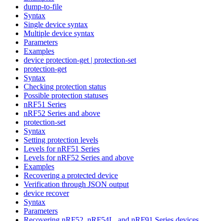
dump-to-file
Syntax
Single device syntax
Multiple device syntax
Parameters
Examples
device protection-get | protection-set
protection-get
Syntax
Checking protection status
Possible protection statuses
nRF51 Series
nRF52 Series and above
protection-set
Syntax
Setting protection levels
Levels for nRF51 Series
Levels for nRF52 Series and above
Examples
Recovering a protected device
Verification through JSON output
device recover
Syntax
Parameters
Recovering nRF52, nRF54L, and nRF91 Series devices