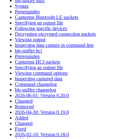
ble-sniffer sniff
Syntax
Prerequisites
Capturing Bluetooth LE packets
Specifying an output file
Following specific devices
Decrypting encrypted connection packets
Viewing output
Inspecting data capture in command line
ble-sniffer hci
Prerequisites
Capturing HCI packets
Specifying an output file
Viewing command options
Inspecting captured data
Command changelog
ble-sniffer changelog
2026-06-01: Version 0.20.0
Changed
Removed
2026-04-30: Version 0.19.0
Added
Changed
Fixed
2026-02-10: Version 0.18.0