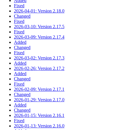
Added
Fixed
2026-04-01: Version 2.18.0
Changed
Fixed
2026-03-10: Version 2.17.5
Fixed
2026-03-09: Version 2.17.4
Added
Changed
Fixed
2026-03-02: Version 2.17.3
Added
2026-02-26: Version 2.17.2
Added
Changed
Fixed
2026-02-09: Version 2.17.1
Changed
2026-01-29: Version 2.17.0
Added
Changed
2026-01-15: Version 2.16.1
Fixed
2026-01-13: Version 2.16.0