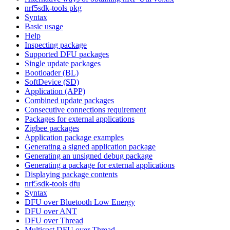
nrf5sdk-tools pkg
Syntax
Basic usage
Help
Inspecting package
Supported DFU packages
Single update packages
Bootloader (BL)
SoftDevice (SD)
Application (APP)
Combined update packages
Consecutive connections requirement
Packages for external applications
Zigbee packages
Application package examples
Generating a signed application package
Generating an unsigned debug package
Generating a package for external applications
Displaying package contents
nrf5sdk-tools dfu
Syntax
DFU over Bluetooth Low Energy
DFU over ANT
DFU over Thread
Multicast DFU over Thread