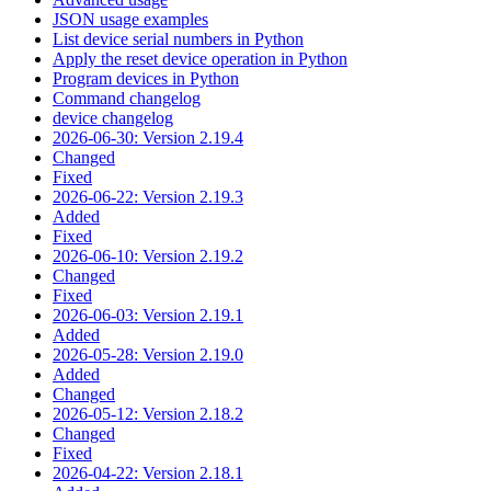
JSON usage examples
List device serial numbers in Python
Apply the reset device operation in Python
Program devices in Python
Command changelog
device changelog
2026-06-30: Version 2.19.4
Changed
Fixed
2026-06-22: Version 2.19.3
Added
Fixed
2026-06-10: Version 2.19.2
Changed
Fixed
2026-06-03: Version 2.19.1
Added
2026-05-28: Version 2.19.0
Added
Changed
2026-05-12: Version 2.18.2
Changed
Fixed
2026-04-22: Version 2.18.1