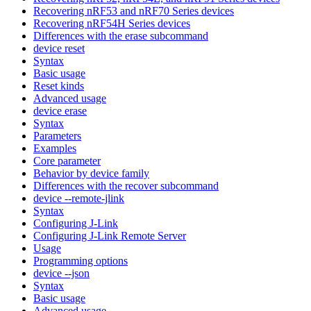
Recovering nRF53 and nRF70 Series devices
Recovering nRF54H Series devices
Differences with the erase subcommand
device reset
Syntax
Basic usage
Reset kinds
Advanced usage
device erase
Syntax
Parameters
Examples
Core parameter
Behavior by device family
Differences with the recover subcommand
device --remote-jlink
Syntax
Configuring J-Link
Configuring J-Link Remote Server
Usage
Programming options
device --json
Syntax
Basic usage
Advanced usage