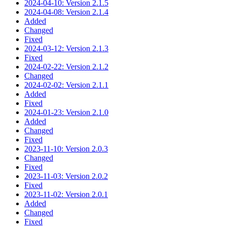
2024-04-10: Version 2.1.5
2024-04-08: Version 2.1.4
Added
Changed
Fixed
2024-03-12: Version 2.1.3
Fixed
2024-02-22: Version 2.1.2
Changed
2024-02-02: Version 2.1.1
Added
Fixed
2024-01-23: Version 2.1.0
Added
Changed
Fixed
2023-11-10: Version 2.0.3
Changed
Fixed
2023-11-03: Version 2.0.2
Fixed
2023-11-02: Version 2.0.1
Added
Changed
Fixed