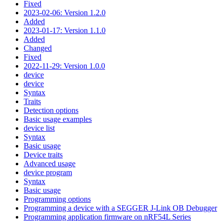
Fixed
2023-02-06: Version 1.2.0
Added
2023-01-17: Version 1.1.0
Added
Changed
Fixed
2022-11-29: Version 1.0.0
device
device
Syntax
Traits
Detection options
Basic usage examples
device list
Syntax
Basic usage
Device traits
Advanced usage
device program
Syntax
Basic usage
Programming options
Programming a device with a SEGGER J-Link OB Debugger
Programming application firmware on nRF54L Series