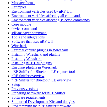
Message format
Examples
Environment variables used by nRF Util
Environment variables affecting all commands
Environment variables affecting selected commands
Core module
device command
sdk-manager command
Tools and integrations
Software that uses nRF Util
Wireshark
External capture plugins in Wireshark
Installing Wireshark and plugins
Installing Wireshark
Installing nRF Util plugins
Enabling plugins in Wireshark
nRF Sniffer for Bluetooth LE capture tool
nRF Sniffer overview
nRF Sniffer for Bluetooth LE overview
Setup
Previous versions
Preparing hardware for nRF Sniffer
Software requirements
Supported Development Kits and dongles
Programming the nRF Sniffer firmware