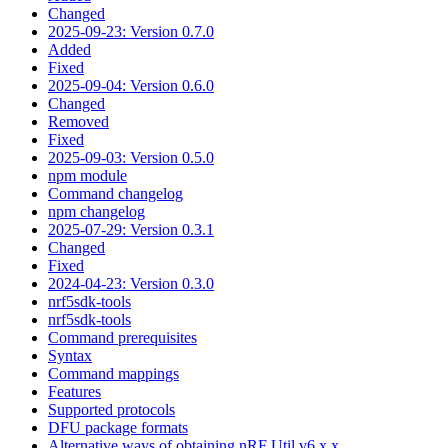
Changed
2025-09-23: Version 0.7.0
Added
Fixed
2025-09-04: Version 0.6.0
Changed
Removed
Fixed
2025-09-03: Version 0.5.0
npm module
Command changelog
npm changelog
2025-07-29: Version 0.3.1
Changed
Fixed
2024-04-23: Version 0.3.0
nrf5sdk-tools
nrf5sdk-tools
Command prerequisites
Syntax
Command mappings
Features
Supported protocols
DFU package formats
Alternative ways of obtaining nRF Util v6.x.x