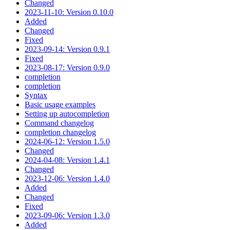
Changed
2023-11-10: Version 0.10.0
Added
Changed
Fixed
2023-09-14: Version 0.9.1
Fixed
2023-08-17: Version 0.9.0
completion
completion
Syntax
Basic usage examples
Setting up autocompletion
Command changelog
completion changelog
2024-06-12: Version 1.5.0
Changed
2024-04-08: Version 1.4.1
Changed
2023-12-06: Version 1.4.0
Added
Changed
Fixed
2023-09-06: Version 1.3.0
Added