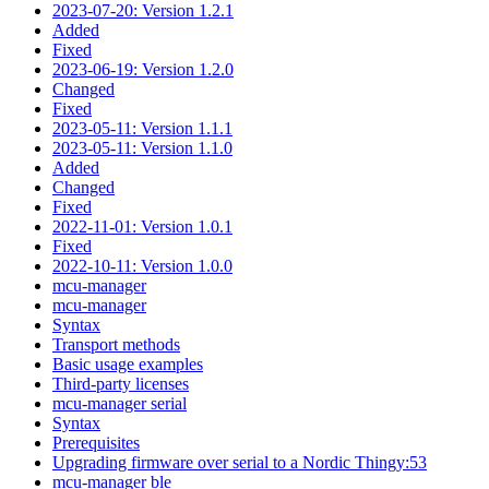
2023-07-20: Version 1.2.1
Added
Fixed
2023-06-19: Version 1.2.0
Changed
Fixed
2023-05-11: Version 1.1.1
2023-05-11: Version 1.1.0
Added
Changed
Fixed
2022-11-01: Version 1.0.1
Fixed
2022-10-11: Version 1.0.0
mcu-manager
mcu-manager
Syntax
Transport methods
Basic usage examples
Third-party licenses
mcu-manager serial
Syntax
Prerequisites
Upgrading firmware over serial to a Nordic Thingy:53
mcu-manager ble