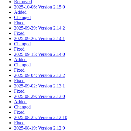
Removed
2025-10-06: Version 2.15.0
Added
Changed
Fixed
2025-09-29: Version 2.14.2
Fixed
2025-09-26: Version 2.14.1
Changed
Fixed
2025-09-15: Version 2.14.0
Added
Changed
Fixed
2025-09-04: Version 2.13.2
Fixed
2025-09-02: Version 2.13.1
Fixed
2025-08-29: Version 2.13.0
Added
Changed
Fixed
2025-08-25: Version 2.12.10
Fixed
2025-08-19: Version 2.12.9