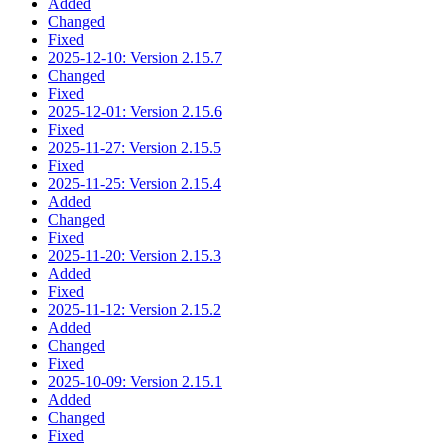
Added
Changed
Fixed
2025-12-10: Version 2.15.7
Changed
Fixed
2025-12-01: Version 2.15.6
Fixed
2025-11-27: Version 2.15.5
Fixed
2025-11-25: Version 2.15.4
Added
Changed
Fixed
2025-11-20: Version 2.15.3
Added
Fixed
2025-11-12: Version 2.15.2
Added
Changed
Fixed
2025-10-09: Version 2.15.1
Added
Changed
Fixed