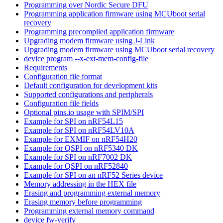
Programming over Nordic Secure DFU
Programming application firmware using MCUboot serial
recovery
Programming precompiled application firmware
Upgrading modem firmware using J-Link
Upgrading modem firmware using MCUboot serial recovery
device program --x-ext-mem-config-file
Requirements
Configuration file format
Default configuration for development kits
Supported configurations and peripherals
Configuration file fields
Optional pins.io usage with SPIM/SPI
Example for SPI on nRF54L15
Example for SPI on nRF54LV10A
Example for EXMIF on nRF54H20
Example for QSPI on nRF5340 DK
Example for SPI on nRF7002 DK
Example for QSPI on nRF52840
Example for SPI on an nRF52 Series device
Memory addressing in the HEX file
Erasing and programming external memory
Erasing memory before programming
Programming external memory command
device fw-verify