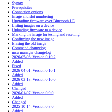
Syntax
Prerequisites
Connection options
Image and slot numbering
Upgrading firmware over Bluetooth LE
Listing images on a device
Uploading firmware to a device
Marking the image for testing and resetting
Confirming the new image
Erasing the old image
Command changelog
mcu-manager changelog
2026-05-06: Version 0.10.2
Added
Fixed
2026-04-01: Version 0.10.1
Added
2026-03-18: Version 0.10.0
Added
Changed
2026-01-07: Version 0.9.0
Added
Changed
2025-10-14: Version 0.8.0
Added