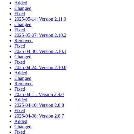
Added
Changed
Fixed
2025-05-14: Version 2.11.0
Changed
Fixed
2025-05-07: Version 2.10.2
Removed
Fixed
2025-04-30: Version 2.10.1
Changed
Fixed
2025-04-24: Version 2.10.0
Added
Changed
Removed
Fixed
2025-04-11: Version 2.9.0
Added
2025-04-10: Version 2.8.8
Fixed
2025-04-08: Version 2.8.7
Added
Changed
Fixed