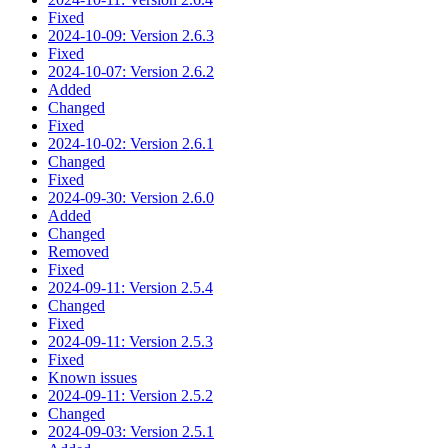
Fixed
2024-10-09: Version 2.6.3
Fixed
2024-10-07: Version 2.6.2
Added
Changed
Fixed
2024-10-02: Version 2.6.1
Changed
Fixed
2024-09-30: Version 2.6.0
Added
Changed
Removed
Fixed
2024-09-11: Version 2.5.4
Changed
Fixed
2024-09-11: Version 2.5.3
Fixed
Known issues
2024-09-11: Version 2.5.2
Changed
2024-09-03: Version 2.5.1