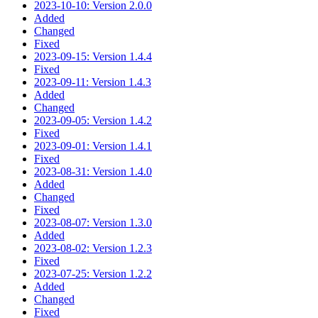
2023-10-10: Version 2.0.0
Added
Changed
Fixed
2023-09-15: Version 1.4.4
Fixed
2023-09-11: Version 1.4.3
Added
Changed
2023-09-05: Version 1.4.2
Fixed
2023-09-01: Version 1.4.1
Fixed
2023-08-31: Version 1.4.0
Added
Changed
Fixed
2023-08-07: Version 1.3.0
Added
2023-08-02: Version 1.2.3
Fixed
2023-07-25: Version 1.2.2
Added
Changed
Fixed