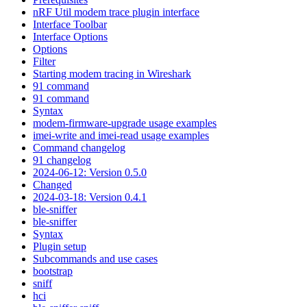
nRF Util modem trace plugin interface
Interface Toolbar
Interface Options
Options
Filter
Starting modem tracing in Wireshark
91 command
91 command
Syntax
modem-firmware-upgrade usage examples
imei-write and imei-read usage examples
Command changelog
91 changelog
2024-06-12: Version 0.5.0
Changed
2024-03-18: Version 0.4.1
ble-sniffer
ble-sniffer
Syntax
Plugin setup
Subcommands and use cases
bootstrap
sniff
hci