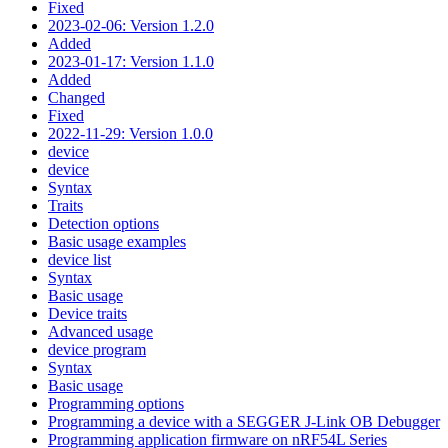
Fixed
2023-02-06: Version 1.2.0
Added
2023-01-17: Version 1.1.0
Added
Changed
Fixed
2022-11-29: Version 1.0.0
device
device
Syntax
Traits
Detection options
Basic usage examples
device list
Syntax
Basic usage
Device traits
Advanced usage
device program
Syntax
Basic usage
Programming options
Programming a device with a SEGGER J-Link OB Debugger
Programming application firmware on nRF54L Series