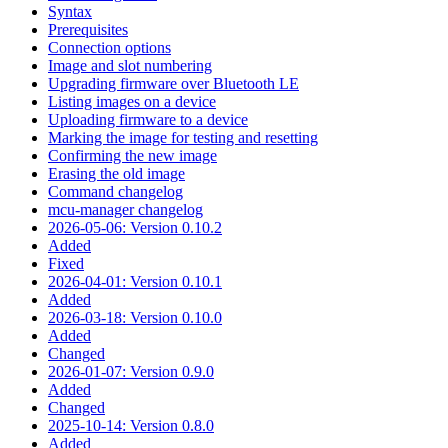
Syntax
Prerequisites
Connection options
Image and slot numbering
Upgrading firmware over Bluetooth LE
Listing images on a device
Uploading firmware to a device
Marking the image for testing and resetting
Confirming the new image
Erasing the old image
Command changelog
mcu-manager changelog
2026-05-06: Version 0.10.2
Added
Fixed
2026-04-01: Version 0.10.1
Added
2026-03-18: Version 0.10.0
Added
Changed
2026-01-07: Version 0.9.0
Added
Changed
2025-10-14: Version 0.8.0
Added