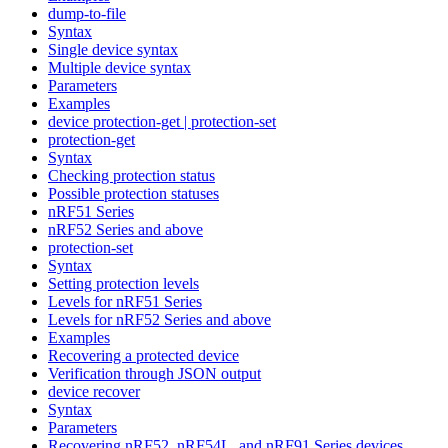
dump-to-file
Syntax
Single device syntax
Multiple device syntax
Parameters
Examples
device protection-get | protection-set
protection-get
Syntax
Checking protection status
Possible protection statuses
nRF51 Series
nRF52 Series and above
protection-set
Syntax
Setting protection levels
Levels for nRF51 Series
Levels for nRF52 Series and above
Examples
Recovering a protected device
Verification through JSON output
device recover
Syntax
Parameters
Recovering nRF52, nRF54L, and nRF91 Series devices