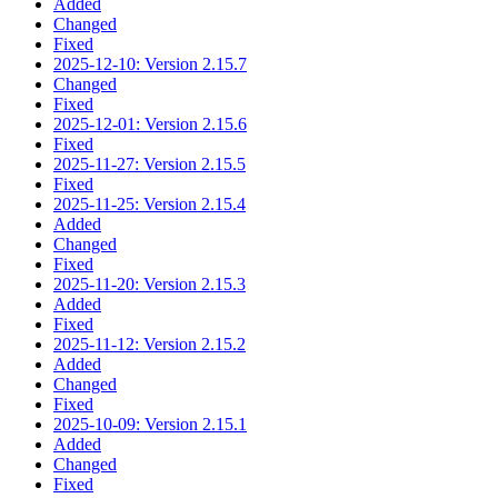
Added
Changed
Fixed
2025-12-10: Version 2.15.7
Changed
Fixed
2025-12-01: Version 2.15.6
Fixed
2025-11-27: Version 2.15.5
Fixed
2025-11-25: Version 2.15.4
Added
Changed
Fixed
2025-11-20: Version 2.15.3
Added
Fixed
2025-11-12: Version 2.15.2
Added
Changed
Fixed
2025-10-09: Version 2.15.1
Added
Changed
Fixed