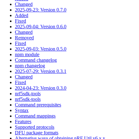
Changed
2025-09-23: Version 0.7.0
Added
Fixed
2025-09-04: Version 0.6.0
Changed
Removed
Fixed
2025-09-03: Version 0.5.0
npm module
Command changelog
npm changelog
2025-07-29: Version 0.3.1
Changed
Fixed
2024-04-23: Version 0.3.0
nrf5sdk-tools
nrf5sdk-tools
Command prerequisites
Syntax
Command mappings
Features
Supported protocols
DFU package formats
Alternative ways of obtaining nRF Util v6.x.x