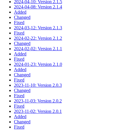
2024-04-10: Version 2.1.5
2024-04-08: Version 2.1.4
Added
Changed
Fixed
2024-03-12: Version 2.1.3
Fixed
2024-02-22: Version 2.1.2
Changed
2024-02-02: Version 2.1.1
Added
Fixed
2024-01-23: Version 2.1.0
Added
Changed
Fixed
2023-11-10: Version 2.0.3
Changed
Fixed
2023-11-03: Version 2.0.2
Fixed
2023-11-02: Version 2.0.1
Added
Changed
Fixed