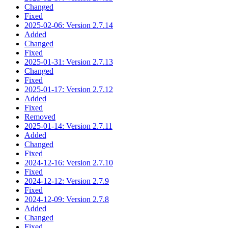
Changed
Fixed
2025-02-06: Version 2.7.14
Added
Changed
Fixed
2025-01-31: Version 2.7.13
Changed
Fixed
2025-01-17: Version 2.7.12
Added
Fixed
Removed
2025-01-14: Version 2.7.11
Added
Changed
Fixed
2024-12-16: Version 2.7.10
Fixed
2024-12-12: Version 2.7.9
Fixed
2024-12-09: Version 2.7.8
Added
Changed
Fixed