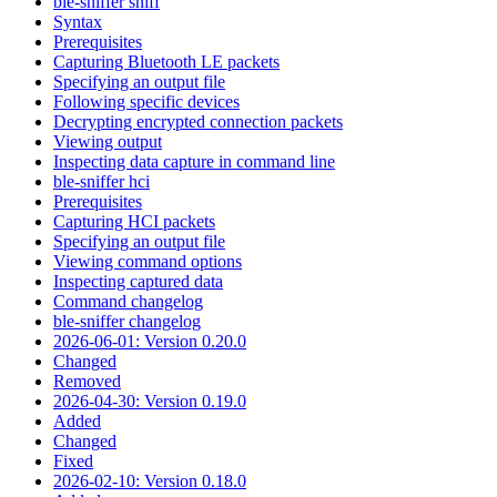
ble-sniffer sniff
Syntax
Prerequisites
Capturing Bluetooth LE packets
Specifying an output file
Following specific devices
Decrypting encrypted connection packets
Viewing output
Inspecting data capture in command line
ble-sniffer hci
Prerequisites
Capturing HCI packets
Specifying an output file
Viewing command options
Inspecting captured data
Command changelog
ble-sniffer changelog
2026-06-01: Version 0.20.0
Changed
Removed
2026-04-30: Version 0.19.0
Added
Changed
Fixed
2026-02-10: Version 0.18.0