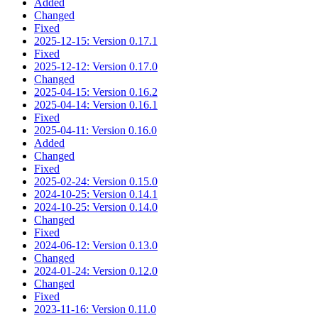
Added
Changed
Fixed
2025-12-15: Version 0.17.1
Fixed
2025-12-12: Version 0.17.0
Changed
2025-04-15: Version 0.16.2
2025-04-14: Version 0.16.1
Fixed
2025-04-11: Version 0.16.0
Added
Changed
Fixed
2025-02-24: Version 0.15.0
2024-10-25: Version 0.14.1
2024-10-25: Version 0.14.0
Changed
Fixed
2024-06-12: Version 0.13.0
Changed
2024-01-24: Version 0.12.0
Changed
Fixed
2023-11-16: Version 0.11.0