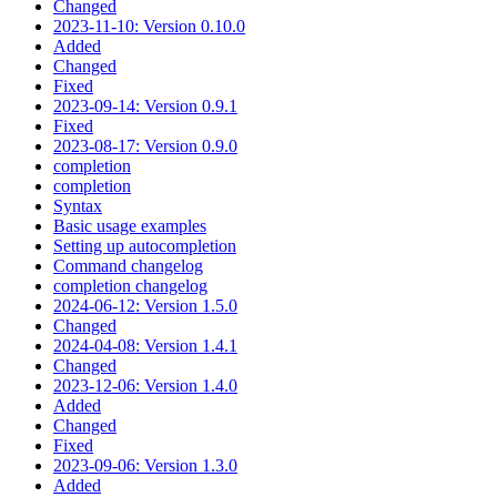
Changed
2023-11-10: Version 0.10.0
Added
Changed
Fixed
2023-09-14: Version 0.9.1
Fixed
2023-08-17: Version 0.9.0
completion
completion
Syntax
Basic usage examples
Setting up autocompletion
Command changelog
completion changelog
2024-06-12: Version 1.5.0
Changed
2024-04-08: Version 1.4.1
Changed
2023-12-06: Version 1.4.0
Added
Changed
Fixed
2023-09-06: Version 1.3.0
Added