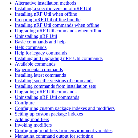
Alternative installation methods
Installing a specific version of nRF Util
Installing nRF Util when offline
Preparing nRF Util offline bundle
Installing nRF Util commands when offline
Upgrading nRF Util commands when offline
Uninstalling nRF Util
Basic commands and help
Help commands
Help for legacy commands
Installing and upgrading nRF Util commands
Available commands
Experimental commands
Installing latest commands
Installing specific versions of commands
Installing commands from installation sets
Upgrading nRF Util commands
Uninstalling nRF Util commands
Configure
Configuring custom package indexes and modifiers
Setting up custom package indexes
Adding modifiers
Invoking modifiers
Configuring modifiers from environment variables
Managing command output for scripting