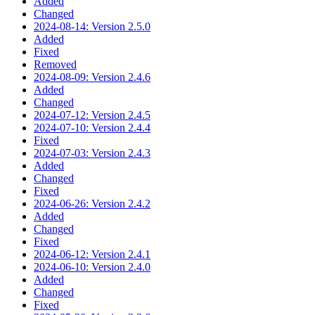
Added
Changed
2024-08-14: Version 2.5.0
Added
Fixed
Removed
2024-08-09: Version 2.4.6
Added
Changed
2024-07-12: Version 2.4.5
2024-07-10: Version 2.4.4
Fixed
2024-07-03: Version 2.4.3
Added
Changed
Fixed
2024-06-26: Version 2.4.2
Added
Changed
Fixed
2024-06-12: Version 2.4.1
2024-06-10: Version 2.4.0
Added
Changed
Fixed