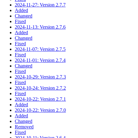
2024-11-27: Version 2.7.7
Added
Changed
Fixed
2024-11-13: Version 2.7.6
Added
Changed
Fixed
2024-11-07: Version 2.7.5
Fixed
2024-11-01: Version 2.7.4
Changed
Fixed
2024-10-29: Version 2.7.3
Fixed
2024-10-24: Version 2.7.2
Fixed
2024-10-22: Version 2.7.1
Added
2024-10-22: Version 2.7.0
Added
Changed
Removed
Fixed
2024-10-11: Version 2.6.4