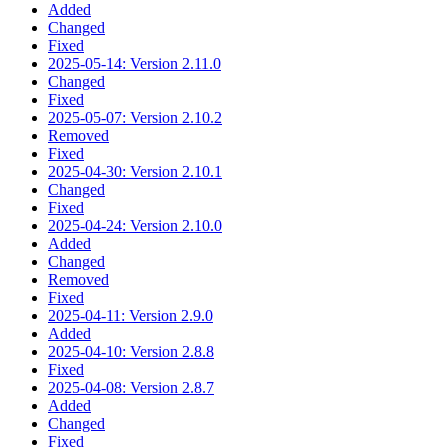
Added
Changed
Fixed
2025-05-14: Version 2.11.0
Changed
Fixed
2025-05-07: Version 2.10.2
Removed
Fixed
2025-04-30: Version 2.10.1
Changed
Fixed
2025-04-24: Version 2.10.0
Added
Changed
Removed
Fixed
2025-04-11: Version 2.9.0
Added
2025-04-10: Version 2.8.8
Fixed
2025-04-08: Version 2.8.7
Added
Changed
Fixed