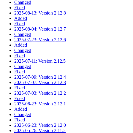
Changed
Fixed
2025-08-13: Version 2.12.8
Added
Fixed
2025-08-04: Version 2.12.7
Changed
2025-07-23: Version 2.12.6
Added
Changed
Fixed
2025-07-11: Version 2.12.5
Changed
Fixed
2025-07-09: Version 2.12.4
2025-07-07: Version 2.12.3
Fixed
2025-07-03: Version 2.12.2
Fixed
2025-06-23: Version 2.12.1
Added
Changed
Fixed
2025-06-23: Version 2.12.0
2025-05-26: Version 2.11.2