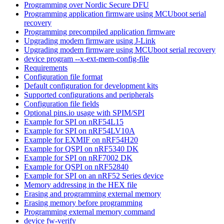
Programming over Nordic Secure DFU
Programming application firmware using MCUboot serial
recovery
Programming precompiled application firmware
Upgrading modem firmware using J-Link
Upgrading modem firmware using MCUboot serial recovery
device program --x-ext-mem-config-file
Requirements
Configuration file format
Default configuration for development kits
Supported configurations and peripherals
Configuration file fields
Optional pins.io usage with SPIM/SPI
Example for SPI on nRF54L15
Example for SPI on nRF54LV10A
Example for EXMIF on nRF54H20
Example for QSPI on nRF5340 DK
Example for SPI on nRF7002 DK
Example for QSPI on nRF52840
Example for SPI on an nRF52 Series device
Memory addressing in the HEX file
Erasing and programming external memory
Erasing memory before programming
Programming external memory command
device fw-verify