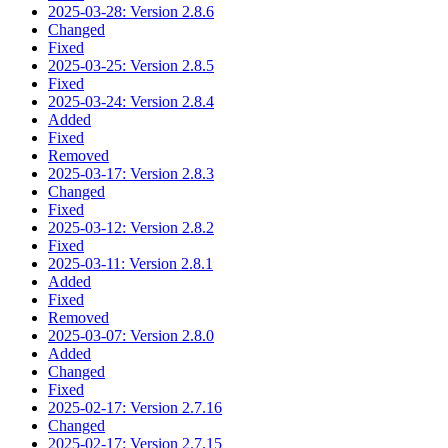
2025-03-28: Version 2.8.6
Changed
Fixed
2025-03-25: Version 2.8.5
Fixed
2025-03-24: Version 2.8.4
Added
Fixed
Removed
2025-03-17: Version 2.8.3
Changed
Fixed
2025-03-12: Version 2.8.2
Fixed
2025-03-11: Version 2.8.1
Added
Fixed
Removed
2025-03-07: Version 2.8.0
Added
Changed
Fixed
2025-02-17: Version 2.7.16
Changed
2025-02-17: Version 2.7.15