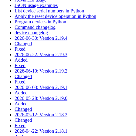
JSON usage examples
List device serial numbers in Python
Apply the reset device operation in Python
Program devices in Python
Command changelog
device changelog
2026-06-30: Version 2.19.4
Changed
Fixed
2026-06-22: Version 2.19.3
Added
Fixed
2026-06-10: Version 2.19.2
Changed
Fixed
2026-06-03: Version 2.19.1
Added
2026-05-28: Version 2.19.0
Added
Changed
2026-05-12: Version 2.18.2
Changed
Fixed
2026-04-22: Version 2.18.1