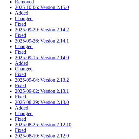
Removed
2025-10-06: Version 2.15.0
Added
Changed
Fixed
2025-09-29: Version 2.14.2
Fixed
2025-09-26: Version 2.14.1
Changed
Fixed
2025-09-15: Version 2.14.0
Added
Changed
Fixed
2025-09-04: Version 2.13.2
Fixed
2025-09-02: Version 2.13.1
Fixed
2025-08-29: Version 2.13.0
Added
Changed
Fixed
2025-08-25: Version 2.12.10
Fixed
2025-08-19: Version 2.12.9