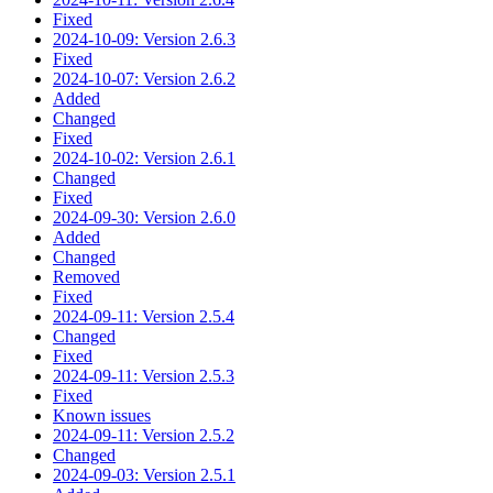
Fixed
2024-10-09: Version 2.6.3
Fixed
2024-10-07: Version 2.6.2
Added
Changed
Fixed
2024-10-02: Version 2.6.1
Changed
Fixed
2024-09-30: Version 2.6.0
Added
Changed
Removed
Fixed
2024-09-11: Version 2.5.4
Changed
Fixed
2024-09-11: Version 2.5.3
Fixed
Known issues
2024-09-11: Version 2.5.2
Changed
2024-09-03: Version 2.5.1