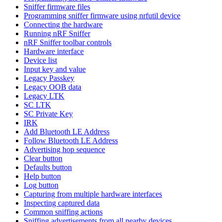
Sniffer firmware files
Programming sniffer firmware using nrfutil device
Connecting the hardware
Running nRF Sniffer
nRF Sniffer toolbar controls
Hardware interface
Device list
Input key and value
Legacy Passkey
Legacy OOB data
Legacy LTK
SC LTK
SC Private Key
IRK
Add Bluetooth LE Address
Follow Bluetooth LE Address
Advertising hop sequence
Clear button
Defaults button
Help button
Log button
Capturing from multiple hardware interfaces
Inspecting captured data
Common sniffing actions
Sniffing advertisements from all nearby devices