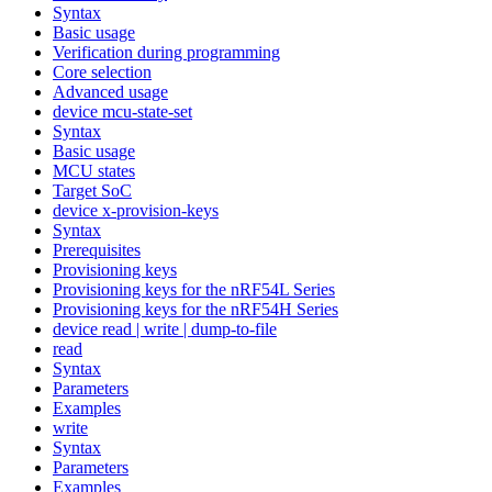
Syntax
Basic usage
Verification during programming
Core selection
Advanced usage
device mcu-state-set
Syntax
Basic usage
MCU states
Target SoC
device x-provision-keys
Syntax
Prerequisites
Provisioning keys
Provisioning keys for the nRF54L Series
Provisioning keys for the nRF54H Series
device read | write | dump-to-file
read
Syntax
Parameters
Examples
write
Syntax
Parameters
Examples