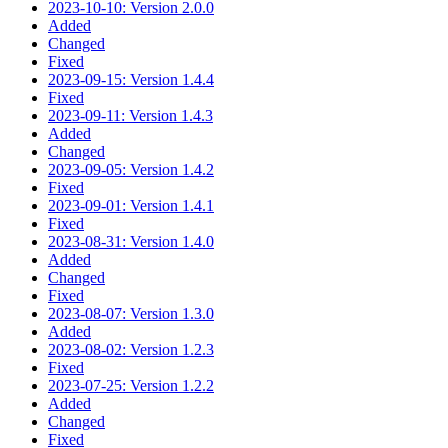
2023-10-10: Version 2.0.0
Added
Changed
Fixed
2023-09-15: Version 1.4.4
Fixed
2023-09-11: Version 1.4.3
Added
Changed
2023-09-05: Version 1.4.2
Fixed
2023-09-01: Version 1.4.1
Fixed
2023-08-31: Version 1.4.0
Added
Changed
Fixed
2023-08-07: Version 1.3.0
Added
2023-08-02: Version 1.2.3
Fixed
2023-07-25: Version 1.2.2
Added
Changed
Fixed