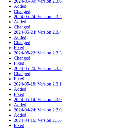
2024-05-30: Version 2.3.6
Added
Changed
2024-05-24: Version 2.3.5
Added
Changed
2024-05-24: Version 2.3.4
Added
Changed
Fixed
2024-05-22: Version 2.3.3
Changed
Fixed
2024-05-20: Version 2.3.2
Changed
Fixed
2024-05-18: Version 2.3.1
Added
Fixed
2024-05-14: Version 2.3.0
Added
2024-04-24: Version 2.2.0
Added
2024-04-16: Version 2.1.6
Fixed