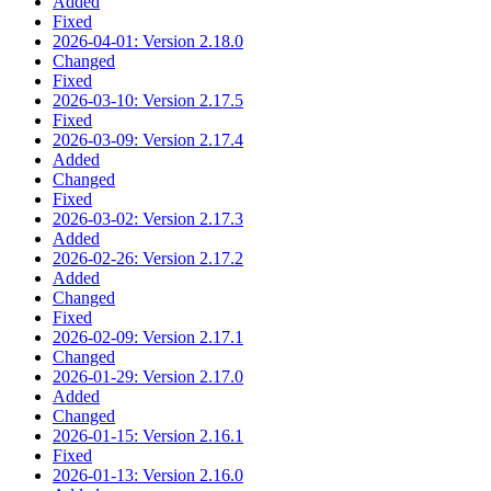
Added
Fixed
2026-04-01: Version 2.18.0
Changed
Fixed
2026-03-10: Version 2.17.5
Fixed
2026-03-09: Version 2.17.4
Added
Changed
Fixed
2026-03-02: Version 2.17.3
Added
2026-02-26: Version 2.17.2
Added
Changed
Fixed
2026-02-09: Version 2.17.1
Changed
2026-01-29: Version 2.17.0
Added
Changed
2026-01-15: Version 2.16.1
Fixed
2026-01-13: Version 2.16.0