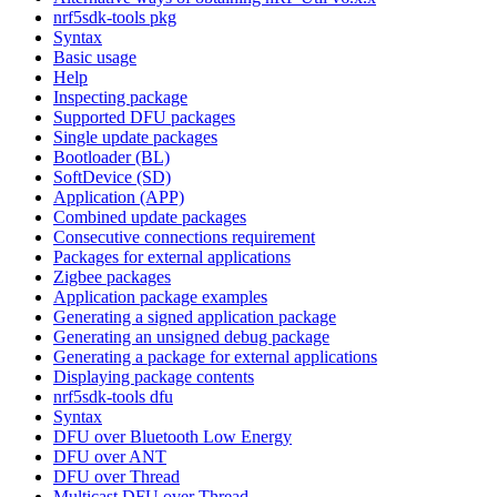
nrf5sdk-tools pkg
Syntax
Basic usage
Help
Inspecting package
Supported DFU packages
Single update packages
Bootloader (BL)
SoftDevice (SD)
Application (APP)
Combined update packages
Consecutive connections requirement
Packages for external applications
Zigbee packages
Application package examples
Generating a signed application package
Generating an unsigned debug package
Generating a package for external applications
Displaying package contents
nrf5sdk-tools dfu
Syntax
DFU over Bluetooth Low Energy
DFU over ANT
DFU over Thread
Multicast DFU over Thread