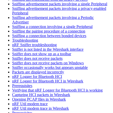
Sniffing advertisement packets involving a single Peripheral
Sniffing advertisement packets involving a privacy-enabled
Peripheral
Sniffing advertisement packets involving a Periodic
Advertiser
Sniffing a connection involving a single Peripheral
Sniffing the pairing procedure of a connection
Sniffing a connection between bonded devices
Troubleshooting
nRF Sniffer troubleshooting
Sniffer is not listed in the Wireshark interface
Sniffer does not show up as a toolbar
Sniffer does not receive packets
Sniffer does not receive packets on Windows
Sniffer occasionally works but appears unstable
Packets are displayed incorrectly
nRF Logger for Bluetooth HCI
nRF Logger for Bluetooth HCI in Wireshark
Prerequisites
Verifying that nRF Logger for Bluetooth HCI is working
Capturing HCI packets in Wireshark
Opening PCAP files in Wireshark
nRF Util modem trace
nRF Util modem trace in Wireshark
Prerequisites