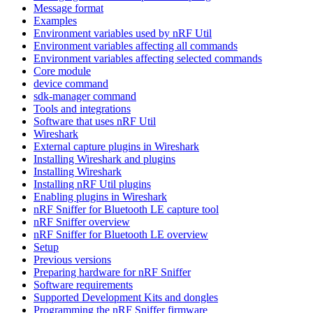
Message format
Examples
Environment variables used by nRF Util
Environment variables affecting all commands
Environment variables affecting selected commands
Core module
device command
sdk-manager command
Tools and integrations
Software that uses nRF Util
Wireshark
External capture plugins in Wireshark
Installing Wireshark and plugins
Installing Wireshark
Installing nRF Util plugins
Enabling plugins in Wireshark
nRF Sniffer for Bluetooth LE capture tool
nRF Sniffer overview
nRF Sniffer for Bluetooth LE overview
Setup
Previous versions
Preparing hardware for nRF Sniffer
Software requirements
Supported Development Kits and dongles
Programming the nRF Sniffer firmware