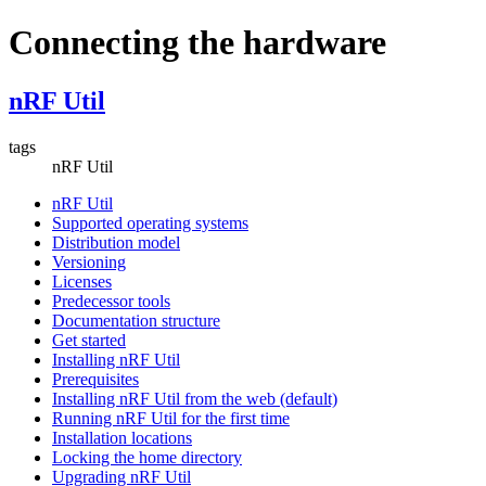
Connecting the hardware
nRF Util
tags
nRF Util
nRF Util
Supported operating systems
Distribution model
Versioning
Licenses
Predecessor tools
Documentation structure
Get started
Installing nRF Util
Prerequisites
Installing nRF Util from the web (default)
Running nRF Util for the first time
Installation locations
Locking the home directory
Upgrading nRF Util