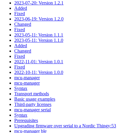
2023-07-20: Version 1.2.1
Added
Fixed
2023-06-19: Version 1.2.0
Changed
Fixed
2023-05-11: Version 1.1.1
2023-05-11: Version 1.1.0
Added
Changed
Fixed
2022-11-01: Version 1.0.1
Fixed
2022-10-11: Version 1.0.0
mcu-manager
mcu-manager
Syntax
Transport methods
Basic usage examples
Third-party licenses
mcu-manager serial
Syntax
Prerequisites
Upgrading firmware over serial to a Nordic Thingy:53
mcu-manager ble