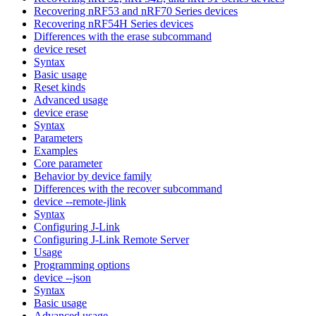
Recovering nRF53 and nRF70 Series devices
Recovering nRF54H Series devices
Differences with the erase subcommand
device reset
Syntax
Basic usage
Reset kinds
Advanced usage
device erase
Syntax
Parameters
Examples
Core parameter
Behavior by device family
Differences with the recover subcommand
device --remote-jlink
Syntax
Configuring J-Link
Configuring J-Link Remote Server
Usage
Programming options
device --json
Syntax
Basic usage
Advanced usage