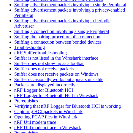
Sniffing advertisement packets involving a single Peripheral
Sniffing advertisement packets involving a privacy-enabled
Peripheral
Sniffing advertisement packets involving a Periodic
Advertiser
Sniffing a connection involving a single Peripheral
Sniffing the pairing procedure of a connection
Sniffing a connection between bonded devices
Troubleshooting
nRF Sniffer troubleshooting
Sniffer is not listed in the Wireshark interface
Sniffer does not show up as a toolbar
Sniffer does not receive packets
Sniffer does not receive packets on Windows
Sniffer occasionally works but appears unstable
Packets are displayed incorrectly
nRF Logger for Bluetooth HCI
nRF Logger for Bluetooth HCI in Wireshark
Prerequisites
Verifying that nRF Logger for Bluetooth HCI is working
Capturing HCI packets in Wireshark
Opening PCAP files in Wireshark
nRF Util modem trace
nRF Util modem trace in Wireshark
Prerequisites