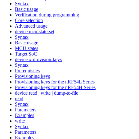
Syntax
Basic usage
Verification during programming
Core selection
Advanced usage
device mcu-state-set
Syntax
Basic usage
MCU states
Target SoC
device x-provision-keys
Syntax
Prerequisites
Provisioning keys
Provisioning keys for the nRF54L Series
Provisioning keys for the nRF54H Series
device read | write | dump-to-file
read
Syntax
Parameters
Examples
write
Syntax
Parameters
Examples