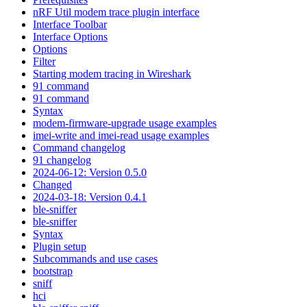
nRF Util modem trace plugin interface
Interface Toolbar
Interface Options
Options
Filter
Starting modem tracing in Wireshark
91 command
91 command
Syntax
modem-firmware-upgrade usage examples
imei-write and imei-read usage examples
Command changelog
91 changelog
2024-06-12: Version 0.5.0
Changed
2024-03-18: Version 0.4.1
ble-sniffer
ble-sniffer
Syntax
Plugin setup
Subcommands and use cases
bootstrap
sniff
hci