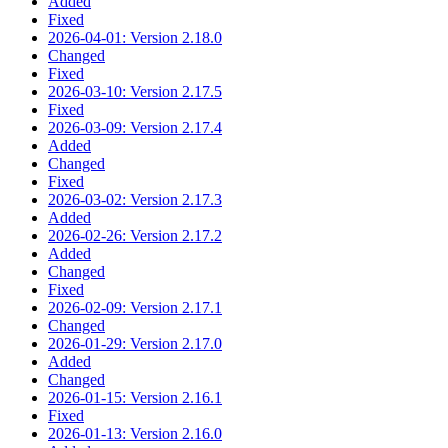
Added
Fixed
2026-04-01: Version 2.18.0
Changed
Fixed
2026-03-10: Version 2.17.5
Fixed
2026-03-09: Version 2.17.4
Added
Changed
Fixed
2026-03-02: Version 2.17.3
Added
2026-02-26: Version 2.17.2
Added
Changed
Fixed
2026-02-09: Version 2.17.1
Changed
2026-01-29: Version 2.17.0
Added
Changed
2026-01-15: Version 2.16.1
Fixed
2026-01-13: Version 2.16.0