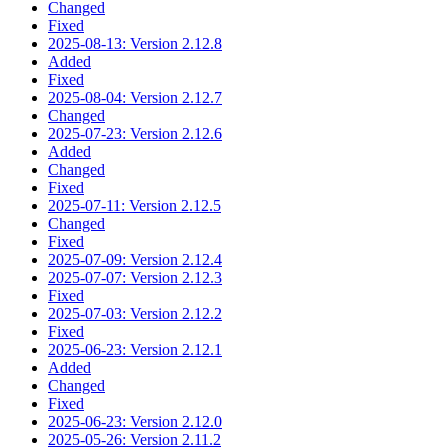
Changed
Fixed
2025-08-13: Version 2.12.8
Added
Fixed
2025-08-04: Version 2.12.7
Changed
2025-07-23: Version 2.12.6
Added
Changed
Fixed
2025-07-11: Version 2.12.5
Changed
Fixed
2025-07-09: Version 2.12.4
2025-07-07: Version 2.12.3
Fixed
2025-07-03: Version 2.12.2
Fixed
2025-06-23: Version 2.12.1
Added
Changed
Fixed
2025-06-23: Version 2.12.0
2025-05-26: Version 2.11.2