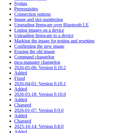
Syntax
Prerequisites
Connection options
Image and slot numbering
Upgrading firmware over Bluetooth LE
Listing images on a device
Uploading firmware to a device
Marking the image for testing and resetting
Confirming the new image
Erasing the old image
Command changelog
mcu-manager changelog
2026-05-06: Version 0.10.2
Added
Fixed
2026-04-01: Version 0.10.1
Added
2026-03-18: Version 0.10.0
Added
Changed
2026-01-07: Version 0.9.0
Added
Changed
2025-10-14: Version 0.8.0
Added