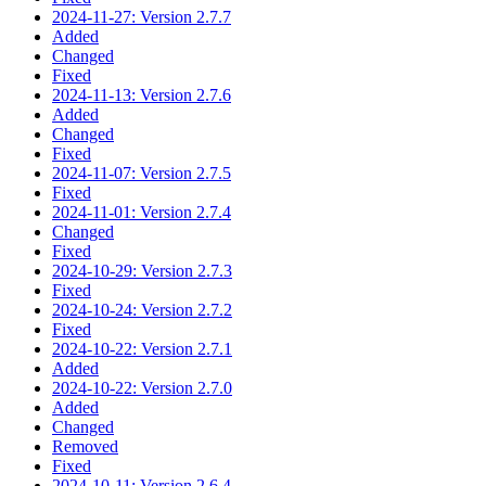
2024-11-27: Version 2.7.7
Added
Changed
Fixed
2024-11-13: Version 2.7.6
Added
Changed
Fixed
2024-11-07: Version 2.7.5
Fixed
2024-11-01: Version 2.7.4
Changed
Fixed
2024-10-29: Version 2.7.3
Fixed
2024-10-24: Version 2.7.2
Fixed
2024-10-22: Version 2.7.1
Added
2024-10-22: Version 2.7.0
Added
Changed
Removed
Fixed
2024-10-11: Version 2.6.4