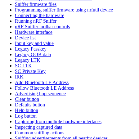
Sniffer firmware files
Programming sniffer firmware using nrfutil device
Connecting the hardware
Running nRF Sniffer
nRF Sniffer toolbar controls
Hardware interface
Device list
Input key and value
Legacy Passkey
Legacy OOB data
Legacy LTK
SC LTK
SC Private Key
IRK
Add Bluetooth LE Address
Follow Bluetooth LE Address
Advertising hop sequence
Clear button
Defaults button
Help button
Log button
Capturing from multiple hardware interfaces
Inspecting captured data
Common sniffing actions
Sniffing advertisements from all nearby devices