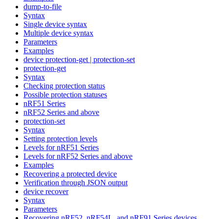
dump-to-file
Syntax
Single device syntax
Multiple device syntax
Parameters
Examples
device protection-get | protection-set
protection-get
Syntax
Checking protection status
Possible protection statuses
nRF51 Series
nRF52 Series and above
protection-set
Syntax
Setting protection levels
Levels for nRF51 Series
Levels for nRF52 Series and above
Examples
Recovering a protected device
Verification through JSON output
device recover
Syntax
Parameters
Recovering nRF52, nRF54L, and nRF91 Series devices