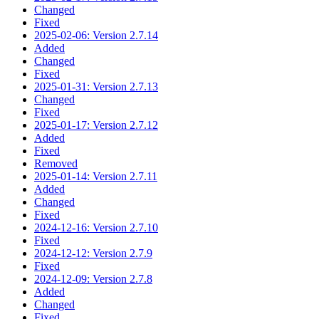
Changed
Fixed
2025-02-06: Version 2.7.14
Added
Changed
Fixed
2025-01-31: Version 2.7.13
Changed
Fixed
2025-01-17: Version 2.7.12
Added
Fixed
Removed
2025-01-14: Version 2.7.11
Added
Changed
Fixed
2024-12-16: Version 2.7.10
Fixed
2024-12-12: Version 2.7.9
Fixed
2024-12-09: Version 2.7.8
Added
Changed
Fixed