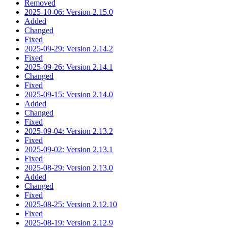
Removed
2025-10-06: Version 2.15.0
Added
Changed
Fixed
2025-09-29: Version 2.14.2
Fixed
2025-09-26: Version 2.14.1
Changed
Fixed
2025-09-15: Version 2.14.0
Added
Changed
Fixed
2025-09-04: Version 2.13.2
Fixed
2025-09-02: Version 2.13.1
Fixed
2025-08-29: Version 2.13.0
Added
Changed
Fixed
2025-08-25: Version 2.12.10
Fixed
2025-08-19: Version 2.12.9