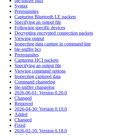
ble-sniffer sniff
Syntax
Prerequisites
Capturing Bluetooth LE packets
Specifying an output file
Following specific devices
Decrypting encrypted connection packets
Viewing output
Inspecting data capture in command line
ble-sniffer hci
Prerequisites
Capturing HCI packets
Specifying an output file
Viewing command options
Inspecting captured data
Command changelog
ble-sniffer changelog
2026-06-01: Version 0.20.0
Changed
Removed
2026-04-30: Version 0.19.0
Added
Changed
Fixed
2026-02-10: Version 0.18.0