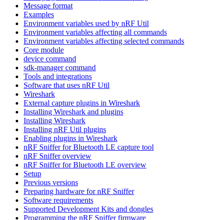
Message format
Examples
Environment variables used by nRF Util
Environment variables affecting all commands
Environment variables affecting selected commands
Core module
device command
sdk-manager command
Tools and integrations
Software that uses nRF Util
Wireshark
External capture plugins in Wireshark
Installing Wireshark and plugins
Installing Wireshark
Installing nRF Util plugins
Enabling plugins in Wireshark
nRF Sniffer for Bluetooth LE capture tool
nRF Sniffer overview
nRF Sniffer for Bluetooth LE overview
Setup
Previous versions
Preparing hardware for nRF Sniffer
Software requirements
Supported Development Kits and dongles
Programming the nRF Sniffer firmware