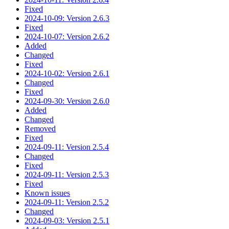
Fixed
2024-10-09: Version 2.6.3
Fixed
2024-10-07: Version 2.6.2
Added
Changed
Fixed
2024-10-02: Version 2.6.1
Changed
Fixed
2024-09-30: Version 2.6.0
Added
Changed
Removed
Fixed
2024-09-11: Version 2.5.4
Changed
Fixed
2024-09-11: Version 2.5.3
Fixed
Known issues
2024-09-11: Version 2.5.2
Changed
2024-09-03: Version 2.5.1