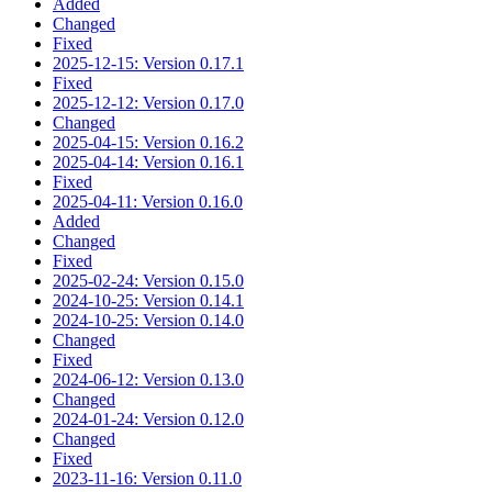
Added
Changed
Fixed
2025-12-15: Version 0.17.1
Fixed
2025-12-12: Version 0.17.0
Changed
2025-04-15: Version 0.16.2
2025-04-14: Version 0.16.1
Fixed
2025-04-11: Version 0.16.0
Added
Changed
Fixed
2025-02-24: Version 0.15.0
2024-10-25: Version 0.14.1
2024-10-25: Version 0.14.0
Changed
Fixed
2024-06-12: Version 0.13.0
Changed
2024-01-24: Version 0.12.0
Changed
Fixed
2023-11-16: Version 0.11.0