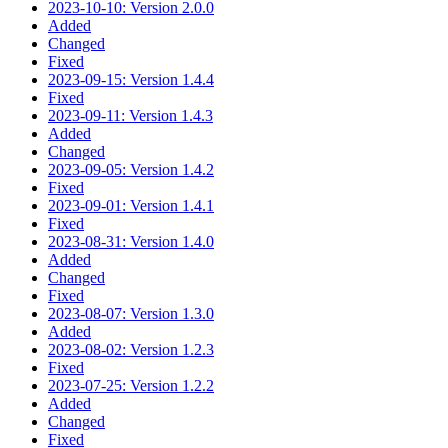
2023-10-10: Version 2.0.0
Added
Changed
Fixed
2023-09-15: Version 1.4.4
Fixed
2023-09-11: Version 1.4.3
Added
Changed
2023-09-05: Version 1.4.2
Fixed
2023-09-01: Version 1.4.1
Fixed
2023-08-31: Version 1.4.0
Added
Changed
Fixed
2023-08-07: Version 1.3.0
Added
2023-08-02: Version 1.2.3
Fixed
2023-07-25: Version 1.2.2
Added
Changed
Fixed