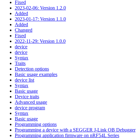
Fixed
2023-02-06: Version 1.2.0
Added
2023-01-17: Version 1.1.0
Added
Changed
Fixed
2022-11-29: Version 1.0.0
device
device
Syntax
Traits
Detection options
Basic usage examples
device list
Syntax
Basic usage
Device traits
Advanced usage
device program
Syntax
Basic usage
Programming options
Programming a device with a SEGGER J-Link OB Debugger
Programming application firmware on nRF54L Series