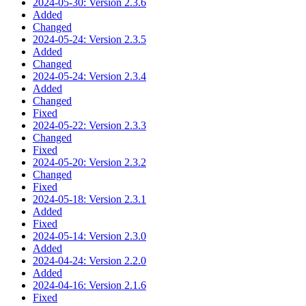
2024-05-30: Version 2.3.6
Added
Changed
2024-05-24: Version 2.3.5
Added
Changed
2024-05-24: Version 2.3.4
Added
Changed
Fixed
2024-05-22: Version 2.3.3
Changed
Fixed
2024-05-20: Version 2.3.2
Changed
Fixed
2024-05-18: Version 2.3.1
Added
Fixed
2024-05-14: Version 2.3.0
Added
2024-04-24: Version 2.2.0
Added
2024-04-16: Version 2.1.6
Fixed