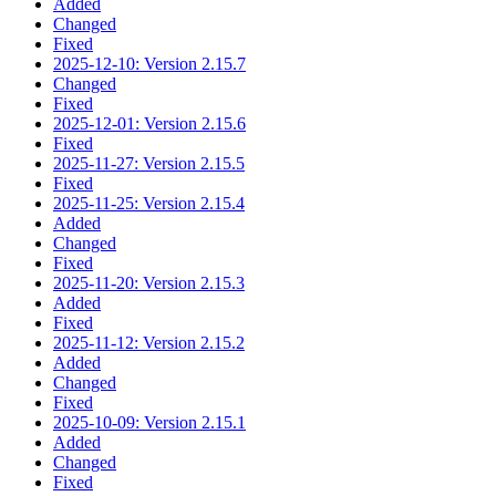
Added
Changed
Fixed
2025-12-10: Version 2.15.7
Changed
Fixed
2025-12-01: Version 2.15.6
Fixed
2025-11-27: Version 2.15.5
Fixed
2025-11-25: Version 2.15.4
Added
Changed
Fixed
2025-11-20: Version 2.15.3
Added
Fixed
2025-11-12: Version 2.15.2
Added
Changed
Fixed
2025-10-09: Version 2.15.1
Added
Changed
Fixed