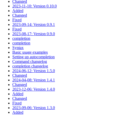
Changed
2023-11-10: Version 0.10.0
Added
Changed
Fixed
2023-09-14: Version 0.9.1
Fixed
2023-08-17: Version 0.9.0
completion
completion
Syntax
Basic usage examples
Setting up autocompletion
Command changelog
completion changelog
2024-06-12: Version 1.5.0
Changed
2024-04-08: Version 1.4.1
Changed
2023-12-06: Version 1.4.0
Added
Changed
Fixed
2023-09-06: Version 1.3.0
Added