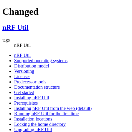
Changed
nRF Util
tags
nRF Util
nRF Util
Supported operating systems
Distribution model
Versioning
Licenses
Predecessor tools
Documentation structure
Get started
Installing nRF Util
Prerequisites
Installing nRF Util from the web (default)
Running nRF Util for the first time
Installation locations
Locking the home directory
Upgrading nRF Util