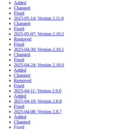
Added
Changed
Fixed
2025-05-14: Version 2.11.0
Changed
Fixed
2025-05-07: Version 2.10.2
Removed
Fixed
2025-04-30: Version 2.10.1
Changed
Fixed
2025-04-24: Version 2.10.0
Added
Changed
Removed
Fixed
2025-04-11: Version 2.9.0
Added
2025-04-10: Version 2.8.8
Fixed
2025-04-08: Version 2.8.7
Added
Changed
Fixed