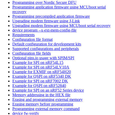
Programming over Nordic Secure DFU
Programming application firmware using MCUboot serial
recovery
Programming precompiled application firmware
Upgrading modem firmware using J-Link
Upgrading modem firmware using MCUboot serial recovery
device program --x-ext-mem-config-file
Requirements
Configuration file format
Default configuration for development kits
Supported configurations and peripherals
Configuration file fields
Optional pins.io usage with SPIM/SPI
Example for SPI on nRF54L15
Example for SPI on nRF54LV10A
Example for EXMIF on nRF54H20
Example for QSPI on nRF5340 DK
Example for SPI on nRF7002 DK
Example for QSPI on nRF52840
Example for SPI on an nRF52 Series device
Memory addressing in the HEX file
Erasing and programming external memory
Erasing memory before programming
Programming external memory command
device fw-verify