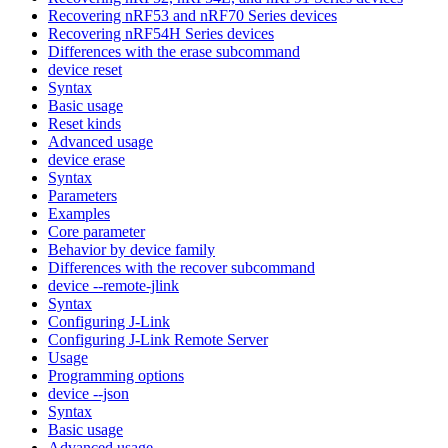
Recovering nRF53 and nRF70 Series devices
Recovering nRF54H Series devices
Differences with the erase subcommand
device reset
Syntax
Basic usage
Reset kinds
Advanced usage
device erase
Syntax
Parameters
Examples
Core parameter
Behavior by device family
Differences with the recover subcommand
device --remote-jlink
Syntax
Configuring J-Link
Configuring J-Link Remote Server
Usage
Programming options
device --json
Syntax
Basic usage
Advanced usage