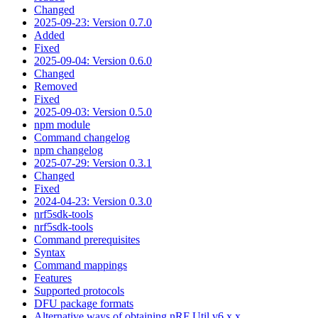
Changed
2025-09-23: Version 0.7.0
Added
Fixed
2025-09-04: Version 0.6.0
Changed
Removed
Fixed
2025-09-03: Version 0.5.0
npm module
Command changelog
npm changelog
2025-07-29: Version 0.3.1
Changed
Fixed
2024-04-23: Version 0.3.0
nrf5sdk-tools
nrf5sdk-tools
Command prerequisites
Syntax
Command mappings
Features
Supported protocols
DFU package formats
Alternative ways of obtaining nRF Util v6.x.x