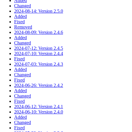
Added
Changed
2024-08-14: Version 2.5.0
Added
Fixed
Removed
2024-08-09: Version 2.4.6
Added
Changed
2024-07-12: Version 2.4.5
2024-07-10: Version 2.4.4
Fixed
2024-07-03: Version 2.4.3
Added
Changed
Fixed
2024-06-26: Version 2.4.2
Added
Changed
Fixed
2024-06-12: Version 2.4.1
2024-06-10: Version 2.4.0
Added
Changed
Fixed