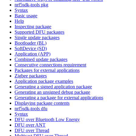
nrf5sdk-tools pkg
Syntax
Basic usage
Help
Inspecting package
Supported DFU packages
Single update packages
Bootloader (BL)
SoftDevice (SD)
Application (APP)
Combined update packages
Consecutive connections requirement
Packages for external applications
Zigbee packages
Application package examples
Generating a signed application package
Generating an unsigned debug package
Generating a package for external applications
Displaying package contents
nrf5sdk-tools dfu
Syntax
DFU over Bluetooth Low Energy
DFU over ANT
DFU over Thread
Multicast DFU over Thread