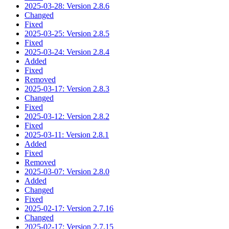
2025-03-28: Version 2.8.6
Changed
Fixed
2025-03-25: Version 2.8.5
Fixed
2025-03-24: Version 2.8.4
Added
Fixed
Removed
2025-03-17: Version 2.8.3
Changed
Fixed
2025-03-12: Version 2.8.2
Fixed
2025-03-11: Version 2.8.1
Added
Fixed
Removed
2025-03-07: Version 2.8.0
Added
Changed
Fixed
2025-02-17: Version 2.7.16
Changed
2025-02-17: Version 2.7.15