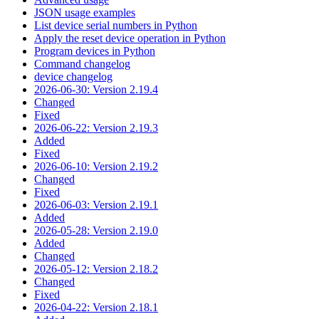
JSON usage examples
List device serial numbers in Python
Apply the reset device operation in Python
Program devices in Python
Command changelog
device changelog
2026-06-30: Version 2.19.4
Changed
Fixed
2026-06-22: Version 2.19.3
Added
Fixed
2026-06-10: Version 2.19.2
Changed
Fixed
2026-06-03: Version 2.19.1
Added
2026-05-28: Version 2.19.0
Added
Changed
2026-05-12: Version 2.18.2
Changed
Fixed
2026-04-22: Version 2.18.1