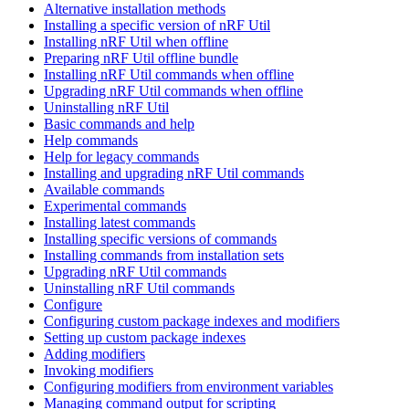
Alternative installation methods
Installing a specific version of nRF Util
Installing nRF Util when offline
Preparing nRF Util offline bundle
Installing nRF Util commands when offline
Upgrading nRF Util commands when offline
Uninstalling nRF Util
Basic commands and help
Help commands
Help for legacy commands
Installing and upgrading nRF Util commands
Available commands
Experimental commands
Installing latest commands
Installing specific versions of commands
Installing commands from installation sets
Upgrading nRF Util commands
Uninstalling nRF Util commands
Configure
Configuring custom package indexes and modifiers
Setting up custom package indexes
Adding modifiers
Invoking modifiers
Configuring modifiers from environment variables
Managing command output for scripting