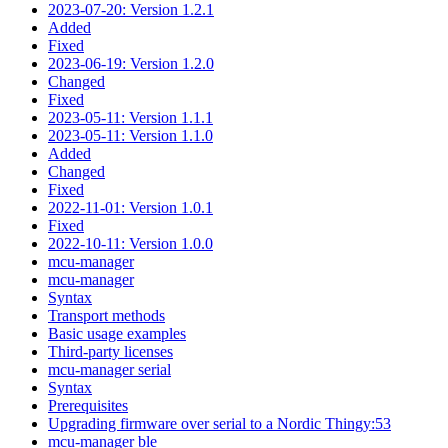
2023-07-20: Version 1.2.1
Added
Fixed
2023-06-19: Version 1.2.0
Changed
Fixed
2023-05-11: Version 1.1.1
2023-05-11: Version 1.1.0
Added
Changed
Fixed
2022-11-01: Version 1.0.1
Fixed
2022-10-11: Version 1.0.0
mcu-manager
mcu-manager
Syntax
Transport methods
Basic usage examples
Third-party licenses
mcu-manager serial
Syntax
Prerequisites
Upgrading firmware over serial to a Nordic Thingy:53
mcu-manager ble