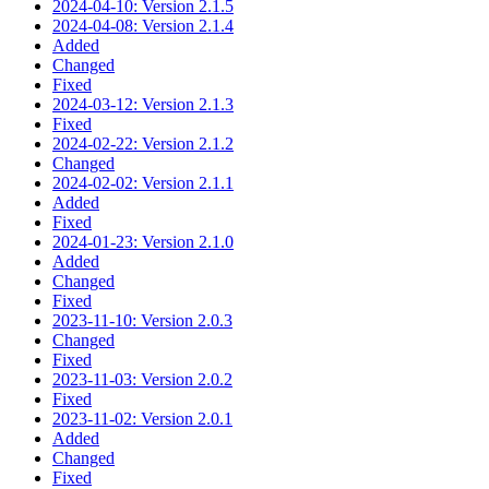
2024-04-10: Version 2.1.5
2024-04-08: Version 2.1.4
Added
Changed
Fixed
2024-03-12: Version 2.1.3
Fixed
2024-02-22: Version 2.1.2
Changed
2024-02-02: Version 2.1.1
Added
Fixed
2024-01-23: Version 2.1.0
Added
Changed
Fixed
2023-11-10: Version 2.0.3
Changed
Fixed
2023-11-03: Version 2.0.2
Fixed
2023-11-02: Version 2.0.1
Added
Changed
Fixed