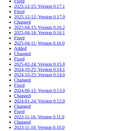
Fixed
2025-12-15: Version 0.17.1
Fixed
2025-12-12: Version 0.17.0
Changed
2025-04-15: Version 0.16.2
2025-04-14: Version 0.16.1
Fixed
2025-04-11: Version 0.16.0
Added
Changed
Fixed
2025-02-24: Version 0.15.0
2024-10-25: Version 0.14.1
2024-10-25: Version 0.14.0
Changed
Fixed
2024-06-12: Version 0.13.0
Changed
2024-01-24: Version 0.12.0
Changed
Fixed
2023-11-16: Version 0.11.0
Changed
2023-11-10: Version 0.10.0