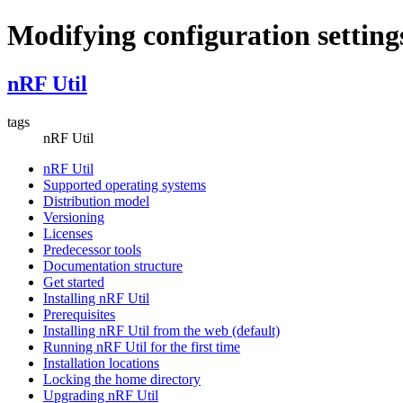
Modifying configuration setting
nRF Util
tags
nRF Util
nRF Util
Supported operating systems
Distribution model
Versioning
Licenses
Predecessor tools
Documentation structure
Get started
Installing nRF Util
Prerequisites
Installing nRF Util from the web (default)
Running nRF Util for the first time
Installation locations
Locking the home directory
Upgrading nRF Util