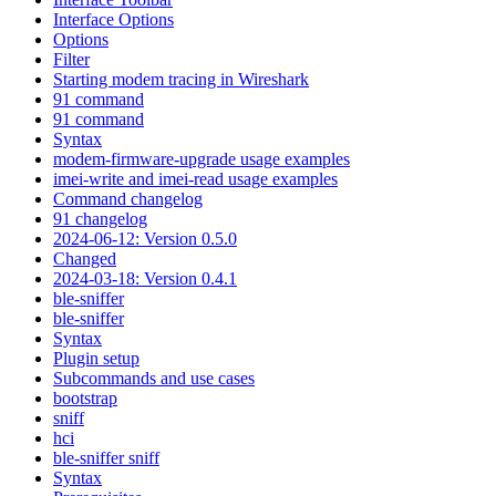
Interface Options
Options
Filter
Starting modem tracing in Wireshark
91 command
91 command
Syntax
modem-firmware-upgrade usage examples
imei-write and imei-read usage examples
Command changelog
91 changelog
2024-06-12: Version 0.5.0
Changed
2024-03-18: Version 0.4.1
ble-sniffer
ble-sniffer
Syntax
Plugin setup
Subcommands and use cases
bootstrap
sniff
hci
ble-sniffer sniff
Syntax