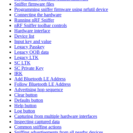
Sniffer firmware files
Programming sniffer firmware using nrfutil device
Connecting the hardware
Running nRF Sniffer
nRF Sniffer toolbar controls
Hardware interface
Device list
Input key and value
Legacy Passkey
Legacy OOB data
Legacy LTK
SC LTK
SC Private Key
IRK
Add Bluetooth LE Address
Follow Bluetooth LE Address
Advertising hop sequence
Clear button
Defaults button
Help button
Log button
Capturing from multiple hardware interfaces
Inspecting captured data
Common sniffing actions
Sniffing advertisements from all nearby devices