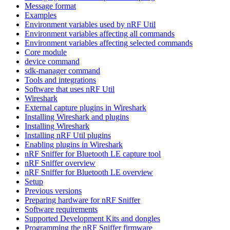
Message format
Examples
Environment variables used by nRF Util
Environment variables affecting all commands
Environment variables affecting selected commands
Core module
device command
sdk-manager command
Tools and integrations
Software that uses nRF Util
Wireshark
External capture plugins in Wireshark
Installing Wireshark and plugins
Installing Wireshark
Installing nRF Util plugins
Enabling plugins in Wireshark
nRF Sniffer for Bluetooth LE capture tool
nRF Sniffer overview
nRF Sniffer for Bluetooth LE overview
Setup
Previous versions
Preparing hardware for nRF Sniffer
Software requirements
Supported Development Kits and dongles
Programming the nRF Sniffer firmware