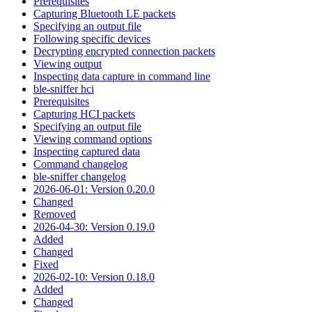
Prerequisites
Capturing Bluetooth LE packets
Specifying an output file
Following specific devices
Decrypting encrypted connection packets
Viewing output
Inspecting data capture in command line
ble-sniffer hci
Prerequisites
Capturing HCI packets
Specifying an output file
Viewing command options
Inspecting captured data
Command changelog
ble-sniffer changelog
2026-06-01: Version 0.20.0
Changed
Removed
2026-04-30: Version 0.19.0
Added
Changed
Fixed
2026-02-10: Version 0.18.0
Added
Changed