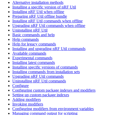
Alternative installation methods
Installing a specific version of nRF Util
Installing nRF Util when offline
Preparing nRF Util offline bundle
Installing nRF Util commands when offline
Upgrading nRF Util commands when offline
Uninstalling nRF Util
Basic commands and help
Help commands
Help for legacy commands
Installing and upgrading nRF Util commands
Available commands
Experimental commands
Installing latest commands
Installing specific versions of commands
Installing commands from installation sets
Upgrading nRF Util commands
Uninstalling nRF Util commands
Configure
Configuring custom package indexes and modifiers
Setting up custom package indexes
Adding modifiers
Invoking modifiers
Configuring modifiers from environment variables
Managing command output for scripting