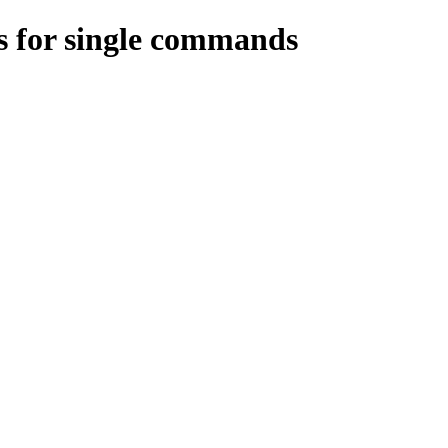
s for single commands