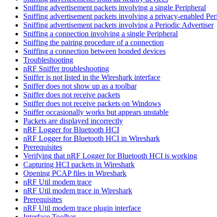
Sniffing advertisement packets involving a single Peripheral
Sniffing advertisement packets involving a privacy-enabled Per
Sniffing advertisement packets involving a Periodic Advertiser
Sniffing a connection involving a single Peripheral
Sniffing the pairing procedure of a connection
Sniffing a connection between bonded devices
Troubleshooting
nRF Sniffer troubleshooting
Sniffer is not listed in the Wireshark interface
Sniffer does not show up as a toolbar
Sniffer does not receive packets
Sniffer does not receive packets on Windows
Sniffer occasionally works but appears unstable
Packets are displayed incorrectly
nRF Logger for Bluetooth HCI
nRF Logger for Bluetooth HCI in Wireshark
Prerequisites
Verifying that nRF Logger for Bluetooth HCI is working
Capturing HCI packets in Wireshark
Opening PCAP files in Wireshark
nRF Util modem trace
nRF Util modem trace in Wireshark
Prerequisites
nRF Util modem trace plugin interface
Interface Toolbar