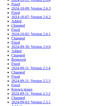
Fixed
2024-10-09: Version 2.6.3
Fixed
2024-10-07: Version 2.6.2
Added
Changed
Fixed
2024-10-02: Version 2.6.1
Changed
Fixed
2024-09-30: Version 2.6.0
Added
Changed
Removed
Fixed
2024-09-11: Version 2.5.4
Changed
Fixed
2024-09-11: Version 2.5.3
Fixed
Known issues
2024-09-11: Version 2.5.2
Changed
2024-09-03: Version 2.5.1