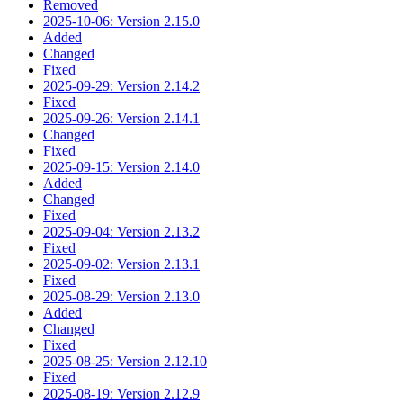
Removed
2025-10-06: Version 2.15.0
Added
Changed
Fixed
2025-09-29: Version 2.14.2
Fixed
2025-09-26: Version 2.14.1
Changed
Fixed
2025-09-15: Version 2.14.0
Added
Changed
Fixed
2025-09-04: Version 2.13.2
Fixed
2025-09-02: Version 2.13.1
Fixed
2025-08-29: Version 2.13.0
Added
Changed
Fixed
2025-08-25: Version 2.12.10
Fixed
2025-08-19: Version 2.12.9