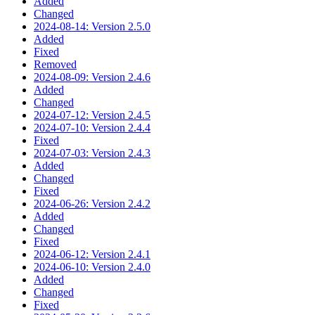
Added
Changed
2024-08-14: Version 2.5.0
Added
Fixed
Removed
2024-08-09: Version 2.4.6
Added
Changed
2024-07-12: Version 2.4.5
2024-07-10: Version 2.4.4
Fixed
2024-07-03: Version 2.4.3
Added
Changed
Fixed
2024-06-26: Version 2.4.2
Added
Changed
Fixed
2024-06-12: Version 2.4.1
2024-06-10: Version 2.4.0
Added
Changed
Fixed