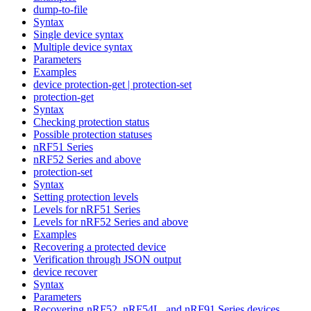
dump-to-file
Syntax
Single device syntax
Multiple device syntax
Parameters
Examples
device protection-get | protection-set
protection-get
Syntax
Checking protection status
Possible protection statuses
nRF51 Series
nRF52 Series and above
protection-set
Syntax
Setting protection levels
Levels for nRF51 Series
Levels for nRF52 Series and above
Examples
Recovering a protected device
Verification through JSON output
device recover
Syntax
Parameters
Recovering nRF52, nRF54L, and nRF91 Series devices