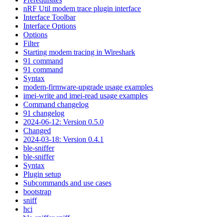
nRF Util modem trace plugin interface
Interface Toolbar
Interface Options
Options
Filter
Starting modem tracing in Wireshark
91 command
91 command
Syntax
modem-firmware-upgrade usage examples
imei-write and imei-read usage examples
Command changelog
91 changelog
2024-06-12: Version 0.5.0
Changed
2024-03-18: Version 0.4.1
ble-sniffer
ble-sniffer
Syntax
Plugin setup
Subcommands and use cases
bootstrap
sniff
hci