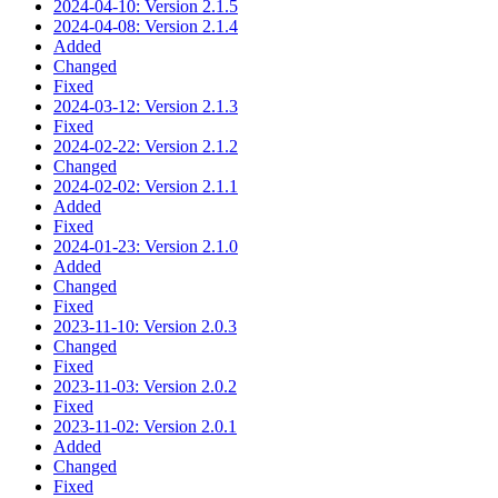
2024-04-10: Version 2.1.5
2024-04-08: Version 2.1.4
Added
Changed
Fixed
2024-03-12: Version 2.1.3
Fixed
2024-02-22: Version 2.1.2
Changed
2024-02-02: Version 2.1.1
Added
Fixed
2024-01-23: Version 2.1.0
Added
Changed
Fixed
2023-11-10: Version 2.0.3
Changed
Fixed
2023-11-03: Version 2.0.2
Fixed
2023-11-02: Version 2.0.1
Added
Changed
Fixed