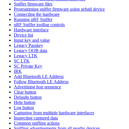
Sniffer firmware files
Programming sniffer firmware using nrfutil device
Connecting the hardware
Running nRF Sniffer
nRF Sniffer toolbar controls
Hardware interface
Device list
Input key and value
Legacy Passkey
Legacy OOB data
Legacy LTK
SC LTK
SC Private Key
IRK
Add Bluetooth LE Address
Follow Bluetooth LE Address
Advertising hop sequence
Clear button
Defaults button
Help button
Log button
Capturing from multiple hardware interfaces
Inspecting captured data
Common sniffing actions
Sniffing advertisements from all nearby devices