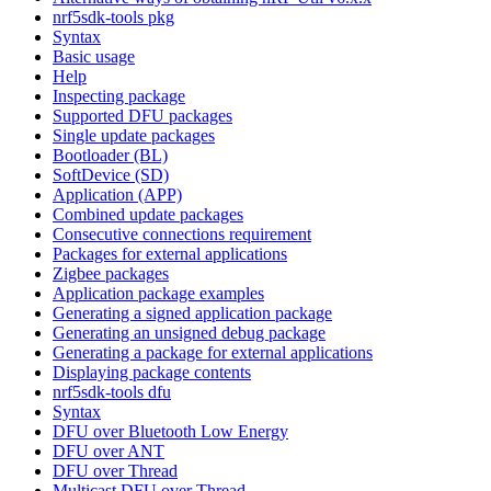
nrf5sdk-tools pkg
Syntax
Basic usage
Help
Inspecting package
Supported DFU packages
Single update packages
Bootloader (BL)
SoftDevice (SD)
Application (APP)
Combined update packages
Consecutive connections requirement
Packages for external applications
Zigbee packages
Application package examples
Generating a signed application package
Generating an unsigned debug package
Generating a package for external applications
Displaying package contents
nrf5sdk-tools dfu
Syntax
DFU over Bluetooth Low Energy
DFU over ANT
DFU over Thread
Multicast DFU over Thread