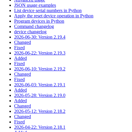
JSON usage examples
List device serial numbers in Python
Apply the reset device operation in Python
Program devices in Python
Command changelog
device changelog
2026-06-30: Version 2.19.4
Changed
Fixed
2026-06-22: Version 2.19.3
Added
Fixed
2026-06-10: Version 2.19.2
Changed
Fixed
2026-06-03: Version 2.19.1
Added
2026-05-28: Version 2.19.0
Added
Changed
2026-05-12: Version 2.18.2
Changed
Fixed
2026-04-22: Version 2.18.1