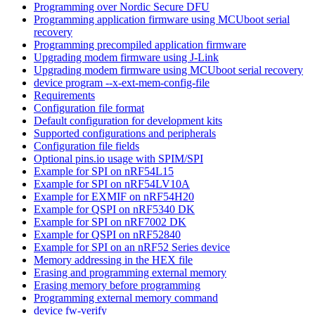
Programming over Nordic Secure DFU
Programming application firmware using MCUboot serial
recovery
Programming precompiled application firmware
Upgrading modem firmware using J-Link
Upgrading modem firmware using MCUboot serial recovery
device program --x-ext-mem-config-file
Requirements
Configuration file format
Default configuration for development kits
Supported configurations and peripherals
Configuration file fields
Optional pins.io usage with SPIM/SPI
Example for SPI on nRF54L15
Example for SPI on nRF54LV10A
Example for EXMIF on nRF54H20
Example for QSPI on nRF5340 DK
Example for SPI on nRF7002 DK
Example for QSPI on nRF52840
Example for SPI on an nRF52 Series device
Memory addressing in the HEX file
Erasing and programming external memory
Erasing memory before programming
Programming external memory command
device fw-verify