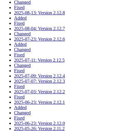
Changed
Fixed
2025-08-13: Version 2.12.8
Added
Fixed
2025-08-04: Version 2.12.7
Changed
2025-07-23: Version 2.12.6
Added
Changed
Fixed
2025-07-11: Version 2.12.5
Changed
Fixed
2025-07-09: Version 2.12.4
2025-07-07: Version 2.12.3
Fixed
2025-07-03: Version 2.12.2
Fixed
2025-06-23: Version 2.12.1
Added
Changed
Fixed
2025-06-23: Version 2.12.0
2025-05-26: Version 2.11.2