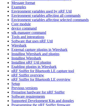
Message format
Examples
Environment variables used by nRF Util
Environment variables affecting all commands
Environment variables affecting selected commands
Core module
device command
sdk-manager command
Tools and integrations
Software that uses nRF Util
Wireshark
External capture plugins in Wireshark
Installing Wireshark and plugins
Installing Wireshark
Installing nRF Util plugins
Enabling plugins in Wireshark
nRF Sniffer for Bluetooth LE capture tool
nRF Sniffer overview
nRF Sniffer for Bluetooth LE overview
Setup
Previous versions
Preparing hardware for nRF Sniffer
Software requirements
Supported Development Kits and dongles
Programming the nRF Sniffer firmware