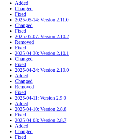
Added
Changed
Fixed
2025-05-14: Version 2.11.0
Changed
Fixed
2025-05-07: Version 2.10.2
Removed
Fixed
2025-04-30: Version 2.10.1
Changed
Fixed
2025-04-24: Version 2.10.0
Added
Changed
Removed
Fixed
2025-04-11: Version 2.9.0
Added
2025-04-10: Version 2.8.8
Fixed
2025-04-08: Version 2.8.7
Added
Changed
Fixed