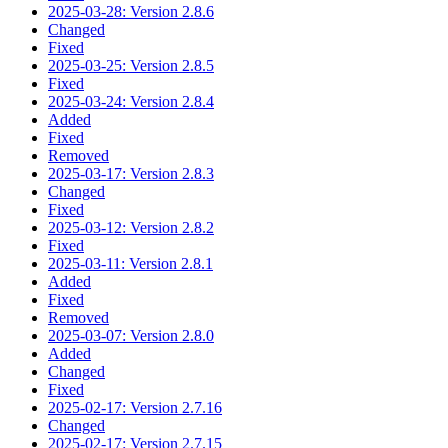
2025-03-28: Version 2.8.6
Changed
Fixed
2025-03-25: Version 2.8.5
Fixed
2025-03-24: Version 2.8.4
Added
Fixed
Removed
2025-03-17: Version 2.8.3
Changed
Fixed
2025-03-12: Version 2.8.2
Fixed
2025-03-11: Version 2.8.1
Added
Fixed
Removed
2025-03-07: Version 2.8.0
Added
Changed
Fixed
2025-02-17: Version 2.7.16
Changed
2025-02-17: Version 2.7.15