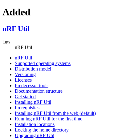
Added
nRF Util
tags
nRF Util
nRF Util
Supported operating systems
Distribution model
Versioning
Licenses
Predecessor tools
Documentation structure
Get started
Installing nRF Util
Prerequisites
Installing nRF Util from the web (default)
Running nRF Util for the first time
Installation locations
Locking the home directory
Upgrading nRF Util