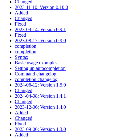
Changed
2023-11-10: Version 0.10.0
Added
Changed
Fixed
2023-09-14: Version 0.9.1
Fixed
2023-08-17: Version 0.9.0
completion
completion
Syntax
Basic usage examples
Setting up autocompletion
Command changelog
completion changelog
2024-06-12: Version 1.5.0
Changed
2024-04-08: Version 1.4.1
Changed
2023-12-06: Version 1.4.0
Added
Changed
Fixed
2023-09-06: Version 1.3.0
Added