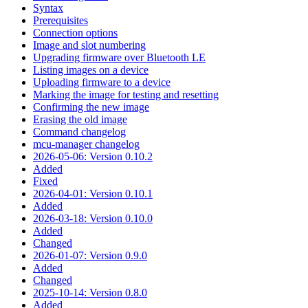
Syntax
Prerequisites
Connection options
Image and slot numbering
Upgrading firmware over Bluetooth LE
Listing images on a device
Uploading firmware to a device
Marking the image for testing and resetting
Confirming the new image
Erasing the old image
Command changelog
mcu-manager changelog
2026-05-06: Version 0.10.2
Added
Fixed
2026-04-01: Version 0.10.1
Added
2026-03-18: Version 0.10.0
Added
Changed
2026-01-07: Version 0.9.0
Added
Changed
2025-10-14: Version 0.8.0
Added