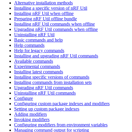
Alternative installation methods
Installing a specific version of nRF Util
Installing nRF Util when offline
Preparing nRF Util offline bundle
Installing nRF Util commands when offline
Upgrading nRF Util commands when offline
Uninstalling nRF Util
Basic commands and help
Help commands
Help for legacy commands
Installing and upgrading nRF Util commands
Available commands
Experimental commands
Installing latest commands
Installing specific versions of commands
Installing commands from installation sets
Upgrading nRF Util commands
Uninstalling nRF Util commands
Configure
Configuring custom package indexes and modifiers
Setting up custom package indexes
Adding modifiers
Invoking modifiers
Configuring modifiers from environment variables
Managing command output for scripting