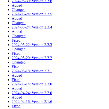
2024-05-30: Version 2.3.6
Added
Changed
2024-05-24: Version 2.3.5
Added
Changed
2024-05-24: Version 2.3.4
Added
Changed
Fixed
2024-05-22: Version 2.3.3
Changed
Fixed
2024-05-20: Version 2.3.2
Changed
Fixed
2024-05-18: Version 2.3.1
Added
Fixed
2024-05-14: Version 2.3.0
Added
2024-04-24: Version 2.2.0
Added
2024-04-16: Version 2.1.6
Fixed