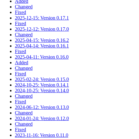
Added
Changed
Fixed
2025-12-15: Version 0.17.1
Fixed
2025-12-12: Version 0.17.0
Changed
2025-04-15: Version 0.16.2
2025-04-14: Version 0.16.1
Fixed
2025-04-11: Version 0.16.0
Added
Changed
Fixed
2025-02-24: Version 0.15.0
2024-10-25: Version 0.14.1
2024-10-25: Version 0.14.0
Changed
Fixed
2024-06-12: Version 0.13.0
Changed
2024-01-24: Version 0.12.0
Changed
Fixed
2023-11-16: Version 0.11.0