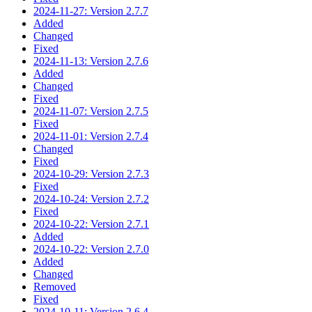
2024-11-27: Version 2.7.7
Added
Changed
Fixed
2024-11-13: Version 2.7.6
Added
Changed
Fixed
2024-11-07: Version 2.7.5
Fixed
2024-11-01: Version 2.7.4
Changed
Fixed
2024-10-29: Version 2.7.3
Fixed
2024-10-24: Version 2.7.2
Fixed
2024-10-22: Version 2.7.1
Added
2024-10-22: Version 2.7.0
Added
Changed
Removed
Fixed
2024-10-11: Version 2.6.4