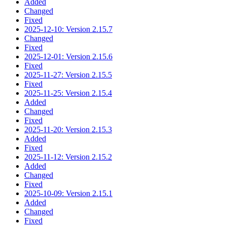
Added
Changed
Fixed
2025-12-10: Version 2.15.7
Changed
Fixed
2025-12-01: Version 2.15.6
Fixed
2025-11-27: Version 2.15.5
Fixed
2025-11-25: Version 2.15.4
Added
Changed
Fixed
2025-11-20: Version 2.15.3
Added
Fixed
2025-11-12: Version 2.15.2
Added
Changed
Fixed
2025-10-09: Version 2.15.1
Added
Changed
Fixed