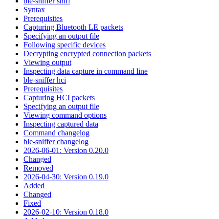
ble-sniffer sniff
Syntax
Prerequisites
Capturing Bluetooth LE packets
Specifying an output file
Following specific devices
Decrypting encrypted connection packets
Viewing output
Inspecting data capture in command line
ble-sniffer hci
Prerequisites
Capturing HCI packets
Specifying an output file
Viewing command options
Inspecting captured data
Command changelog
ble-sniffer changelog
2026-06-01: Version 0.20.0
Changed
Removed
2026-04-30: Version 0.19.0
Added
Changed
Fixed
2026-02-10: Version 0.18.0