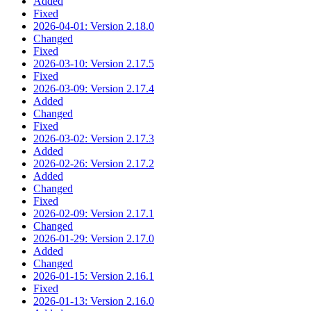
Added
Fixed
2026-04-01: Version 2.18.0
Changed
Fixed
2026-03-10: Version 2.17.5
Fixed
2026-03-09: Version 2.17.4
Added
Changed
Fixed
2026-03-02: Version 2.17.3
Added
2026-02-26: Version 2.17.2
Added
Changed
Fixed
2026-02-09: Version 2.17.1
Changed
2026-01-29: Version 2.17.0
Added
Changed
2026-01-15: Version 2.16.1
Fixed
2026-01-13: Version 2.16.0