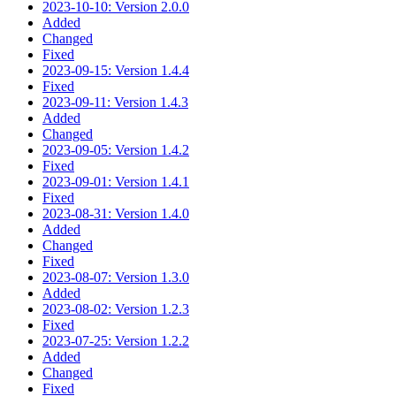
2023-10-10: Version 2.0.0
Added
Changed
Fixed
2023-09-15: Version 1.4.4
Fixed
2023-09-11: Version 1.4.3
Added
Changed
2023-09-05: Version 1.4.2
Fixed
2023-09-01: Version 1.4.1
Fixed
2023-08-31: Version 1.4.0
Added
Changed
Fixed
2023-08-07: Version 1.3.0
Added
2023-08-02: Version 1.2.3
Fixed
2023-07-25: Version 1.2.2
Added
Changed
Fixed