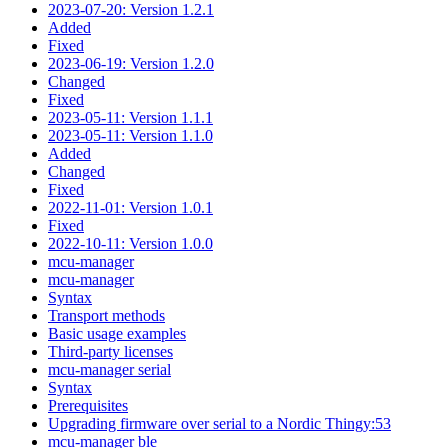
2023-07-20: Version 1.2.1
Added
Fixed
2023-06-19: Version 1.2.0
Changed
Fixed
2023-05-11: Version 1.1.1
2023-05-11: Version 1.1.0
Added
Changed
Fixed
2022-11-01: Version 1.0.1
Fixed
2022-10-11: Version 1.0.0
mcu-manager
mcu-manager
Syntax
Transport methods
Basic usage examples
Third-party licenses
mcu-manager serial
Syntax
Prerequisites
Upgrading firmware over serial to a Nordic Thingy:53
mcu-manager ble