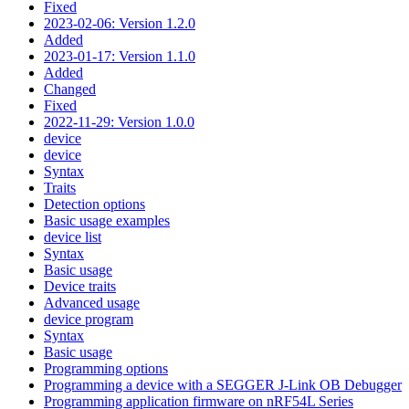
Fixed
2023-02-06: Version 1.2.0
Added
2023-01-17: Version 1.1.0
Added
Changed
Fixed
2022-11-29: Version 1.0.0
device
device
Syntax
Traits
Detection options
Basic usage examples
device list
Syntax
Basic usage
Device traits
Advanced usage
device program
Syntax
Basic usage
Programming options
Programming a device with a SEGGER J-Link OB Debugger
Programming application firmware on nRF54L Series