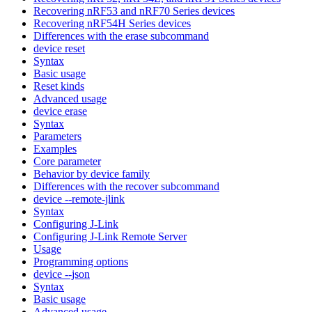
Recovering nRF53 and nRF70 Series devices
Recovering nRF54H Series devices
Differences with the erase subcommand
device reset
Syntax
Basic usage
Reset kinds
Advanced usage
device erase
Syntax
Parameters
Examples
Core parameter
Behavior by device family
Differences with the recover subcommand
device --remote-jlink
Syntax
Configuring J-Link
Configuring J-Link Remote Server
Usage
Programming options
device --json
Syntax
Basic usage
Advanced usage