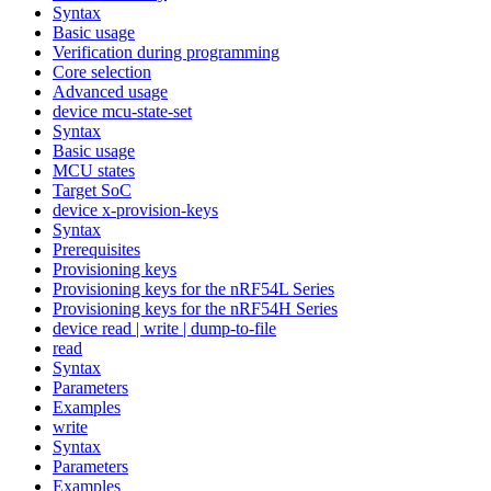
Syntax
Basic usage
Verification during programming
Core selection
Advanced usage
device mcu-state-set
Syntax
Basic usage
MCU states
Target SoC
device x-provision-keys
Syntax
Prerequisites
Provisioning keys
Provisioning keys for the nRF54L Series
Provisioning keys for the nRF54H Series
device read | write | dump-to-file
read
Syntax
Parameters
Examples
write
Syntax
Parameters
Examples