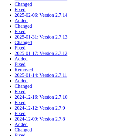
Changed
Fixed
2025-02-06: Version 2.7.14
Added
Changed
Fixed
2025-01-31: Version 2.7.13
Changed
Fixed
2025-01-17: Version 2.7.12
Added
Fixed
Removed
2025-01-14: Version 2.7.11
Added
Changed
Fixed
2024-12-16: Version 2.7.10
Fixed
2024-12-12: Version 2.7.9
Fixed
2024-12-09: Version 2.7.8
Added
Changed
Fixed