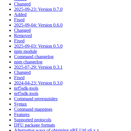
Changed
2025-09-23: Version 0.7.0
Added
Fixed
2025-09-04: Version 0.6.0
Changed
Removed
Fixed
2025-09-03: Version 0.5.0
npm module
Command changelog
npm changelog
2025-07-29: Version 0.3.1
Changed
Fixed
2024-04-23: Version 0.3.0
nrf5sdk-tools
nrf5sdk-tools
Command prerequisites
Syntax
Command mappings
Features
Supported protocols
DFU package formats
Alternative ways of obtaining nRF Util v6.x.x