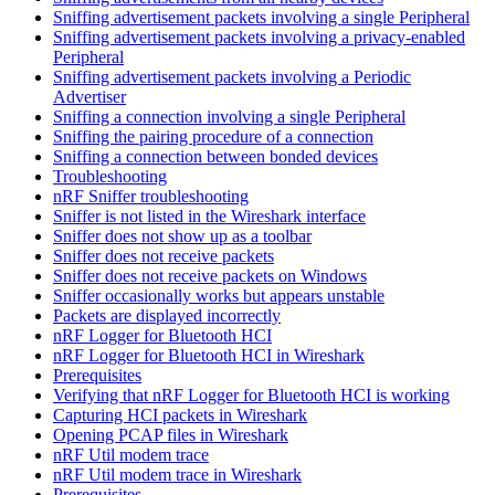
Sniffing advertisement packets involving a single Peripheral
Sniffing advertisement packets involving a privacy-enabled
Peripheral
Sniffing advertisement packets involving a Periodic
Advertiser
Sniffing a connection involving a single Peripheral
Sniffing the pairing procedure of a connection
Sniffing a connection between bonded devices
Troubleshooting
nRF Sniffer troubleshooting
Sniffer is not listed in the Wireshark interface
Sniffer does not show up as a toolbar
Sniffer does not receive packets
Sniffer does not receive packets on Windows
Sniffer occasionally works but appears unstable
Packets are displayed incorrectly
nRF Logger for Bluetooth HCI
nRF Logger for Bluetooth HCI in Wireshark
Prerequisites
Verifying that nRF Logger for Bluetooth HCI is working
Capturing HCI packets in Wireshark
Opening PCAP files in Wireshark
nRF Util modem trace
nRF Util modem trace in Wireshark
Prerequisites