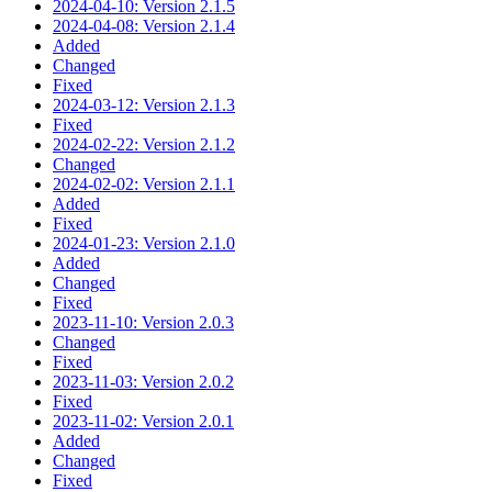
2024-04-10: Version 2.1.5
2024-04-08: Version 2.1.4
Added
Changed
Fixed
2024-03-12: Version 2.1.3
Fixed
2024-02-22: Version 2.1.2
Changed
2024-02-02: Version 2.1.1
Added
Fixed
2024-01-23: Version 2.1.0
Added
Changed
Fixed
2023-11-10: Version 2.0.3
Changed
Fixed
2023-11-03: Version 2.0.2
Fixed
2023-11-02: Version 2.0.1
Added
Changed
Fixed