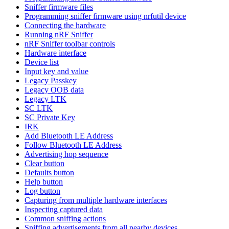
Sniffer firmware files
Programming sniffer firmware using nrfutil device
Connecting the hardware
Running nRF Sniffer
nRF Sniffer toolbar controls
Hardware interface
Device list
Input key and value
Legacy Passkey
Legacy OOB data
Legacy LTK
SC LTK
SC Private Key
IRK
Add Bluetooth LE Address
Follow Bluetooth LE Address
Advertising hop sequence
Clear button
Defaults button
Help button
Log button
Capturing from multiple hardware interfaces
Inspecting captured data
Common sniffing actions
Sniffing advertisements from all nearby devices