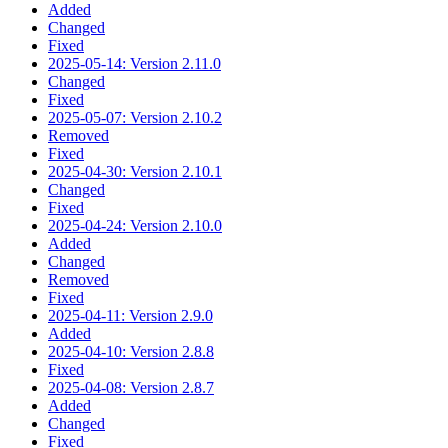
Added
Changed
Fixed
2025-05-14: Version 2.11.0
Changed
Fixed
2025-05-07: Version 2.10.2
Removed
Fixed
2025-04-30: Version 2.10.1
Changed
Fixed
2025-04-24: Version 2.10.0
Added
Changed
Removed
Fixed
2025-04-11: Version 2.9.0
Added
2025-04-10: Version 2.8.8
Fixed
2025-04-08: Version 2.8.7
Added
Changed
Fixed