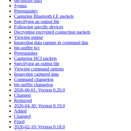
ble-sniffer sniff
Syntax
Prerequisites
Capturing Bluetooth LE packets
Specifying an output file
Following specific devices
Decrypting encrypted connection packets
Viewing output
Inspecting data capture in command line
ble-sniffer hci
Prerequisites
Capturing HCI packets
Specifying an output file
Viewing command options
Inspecting captured data
Command changelog
ble-sniffer changelog
2026-06-01: Version 0.20.0
Changed
Removed
2026-04-30: Version 0.19.0
Added
Changed
Fixed
2026-02-10: Version 0.18.0