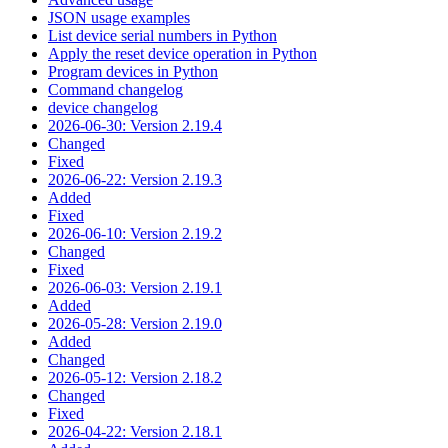
JSON usage examples
List device serial numbers in Python
Apply the reset device operation in Python
Program devices in Python
Command changelog
device changelog
2026-06-30: Version 2.19.4
Changed
Fixed
2026-06-22: Version 2.19.3
Added
Fixed
2026-06-10: Version 2.19.2
Changed
Fixed
2026-06-03: Version 2.19.1
Added
2026-05-28: Version 2.19.0
Added
Changed
2026-05-12: Version 2.18.2
Changed
Fixed
2026-04-22: Version 2.18.1