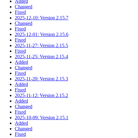
Added
Changed
Fixed
2025-12-10: Version 2.15.7
Changed
Fixed
2025-12-01: Version 2.15.6
Fixed
2025-11-27: Version 2.15.5
Fixed
2025-11-25: Version 2.15.4
Added
Changed
Fixed
2025-11-20: Version 2.15.3
Added
Fixed
2025-11-12: Version 2.15.2
Added
Changed
Fixed
2025-10-09: Version 2.15.1
Added
Changed
Fixed