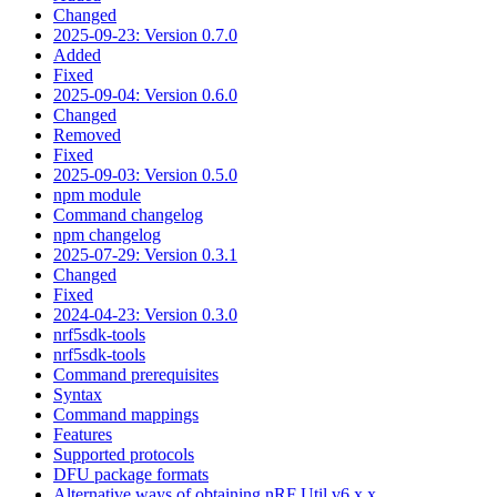
Changed
2025-09-23: Version 0.7.0
Added
Fixed
2025-09-04: Version 0.6.0
Changed
Removed
Fixed
2025-09-03: Version 0.5.0
npm module
Command changelog
npm changelog
2025-07-29: Version 0.3.1
Changed
Fixed
2024-04-23: Version 0.3.0
nrf5sdk-tools
nrf5sdk-tools
Command prerequisites
Syntax
Command mappings
Features
Supported protocols
DFU package formats
Alternative ways of obtaining nRF Util v6.x.x