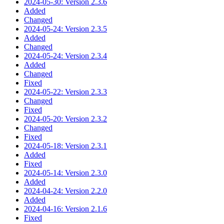
2024-05-30: Version 2.3.6
Added
Changed
2024-05-24: Version 2.3.5
Added
Changed
2024-05-24: Version 2.3.4
Added
Changed
Fixed
2024-05-22: Version 2.3.3
Changed
Fixed
2024-05-20: Version 2.3.2
Changed
Fixed
2024-05-18: Version 2.3.1
Added
Fixed
2024-05-14: Version 2.3.0
Added
2024-04-24: Version 2.2.0
Added
2024-04-16: Version 2.1.6
Fixed