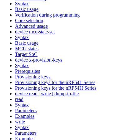
Syntax
Basic usage
Verification during programming
Core selection
Advanced usage
device mcu-state-set
Syntax
Basic usage
MCU states
Target SoC
device x-provision-keys
Syntax
Prerequisites
Provisioning keys
Provisioning keys for the nRF54L Series
Provisioning keys for the nRF54H Series
device read | write | dump-to-file
read
Syntax
Parameters
Examples
write
Syntax
Parameters
Examples