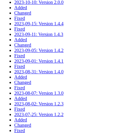
2023-10-10: Version 2.0.0
Added
Changed
Fixed
2023-09-15: Version 1.4.4
Fixed
2023-09-11: Version 1.4.3
Added
Changed
2023-09-05: Version 1.4.2
Fixed
2023-09-01: Version 1.4.1
Fixed
2023-08-31: Version 1.4.0
Added
Changed
Fixed
2023-08-07: Version 1.3.0
Added
2023-08-02: Version 1.2.3
Fixed
2023-07-25: Version 1.2.2
Added
Changed
Fixed