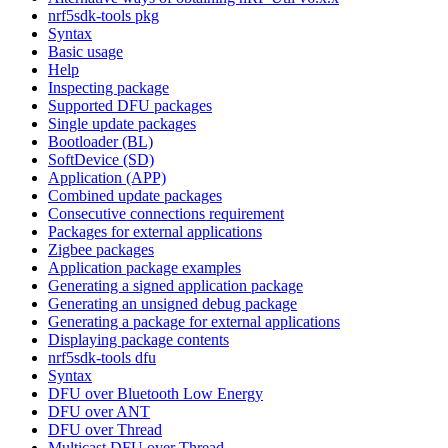
nrf5sdk-tools pkg
Syntax
Basic usage
Help
Inspecting package
Supported DFU packages
Single update packages
Bootloader (BL)
SoftDevice (SD)
Application (APP)
Combined update packages
Consecutive connections requirement
Packages for external applications
Zigbee packages
Application package examples
Generating a signed application package
Generating an unsigned debug package
Generating a package for external applications
Displaying package contents
nrf5sdk-tools dfu
Syntax
DFU over Bluetooth Low Energy
DFU over ANT
DFU over Thread
Multicast DFU over Thread