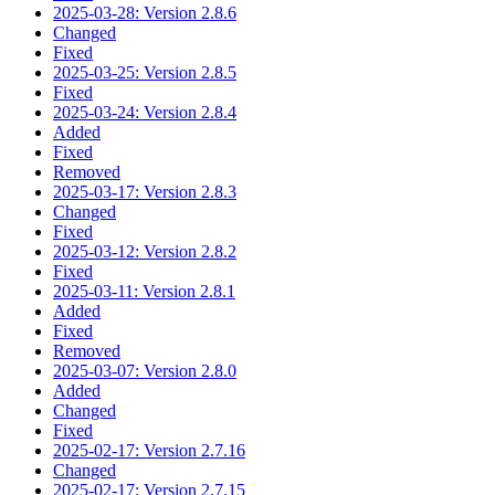
2025-03-28: Version 2.8.6
Changed
Fixed
2025-03-25: Version 2.8.5
Fixed
2025-03-24: Version 2.8.4
Added
Fixed
Removed
2025-03-17: Version 2.8.3
Changed
Fixed
2025-03-12: Version 2.8.2
Fixed
2025-03-11: Version 2.8.1
Added
Fixed
Removed
2025-03-07: Version 2.8.0
Added
Changed
Fixed
2025-02-17: Version 2.7.16
Changed
2025-02-17: Version 2.7.15