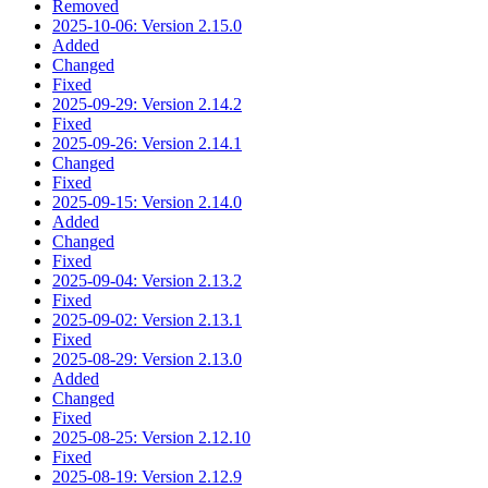
Removed
2025-10-06: Version 2.15.0
Added
Changed
Fixed
2025-09-29: Version 2.14.2
Fixed
2025-09-26: Version 2.14.1
Changed
Fixed
2025-09-15: Version 2.14.0
Added
Changed
Fixed
2025-09-04: Version 2.13.2
Fixed
2025-09-02: Version 2.13.1
Fixed
2025-08-29: Version 2.13.0
Added
Changed
Fixed
2025-08-25: Version 2.12.10
Fixed
2025-08-19: Version 2.12.9