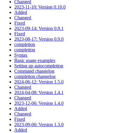
Changed
2023-11-10: Version 0.10.0
Added
Changed
Fixed
2023-09-14: Version 0.9.1
Fixed
2023-08-17: Version 0.9.0
completion
completion
Syntax
Basic usage examples
Setting up autocompletion
Command changelog
completion changelog
2024-06-12: Version 1.5.0
Changed
2024-04-08: Version 1.4.1
Changed
2023-12-06: Version 1.4.0
Added
Changed
Fixed
2023-09-06: Version 1.3.0
Added