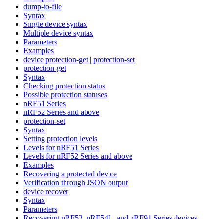
dump-to-file
Syntax
Single device syntax
Multiple device syntax
Parameters
Examples
device protection-get | protection-set
protection-get
Syntax
Checking protection status
Possible protection statuses
nRF51 Series
nRF52 Series and above
protection-set
Syntax
Setting protection levels
Levels for nRF51 Series
Levels for nRF52 Series and above
Examples
Recovering a protected device
Verification through JSON output
device recover
Syntax
Parameters
Recovering nRF52, nRF54L, and nRF91 Series devices