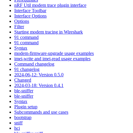
nRF Util modem trace plugin interface
Interface Toolbar
Interface Options
Options
Filter
Starting modem tracing in Wireshark
91 command
91 command
Syntax
modem-firmware-upgrade usage examples
imei-write and imei-read usage examples
Command changelog
91 changelog
2024-06-12: Version 0.5.0
Changed
2024-03-18: Version 0.4.1
ble-sniffer
ble-sniffer
Syntax
Plugin setup
Subcommands and use cases
bootstrap
sniff
hci