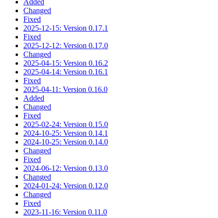
Added
Changed
Fixed
2025-12-15: Version 0.17.1
Fixed
2025-12-12: Version 0.17.0
Changed
2025-04-15: Version 0.16.2
2025-04-14: Version 0.16.1
Fixed
2025-04-11: Version 0.16.0
Added
Changed
Fixed
2025-02-24: Version 0.15.0
2024-10-25: Version 0.14.1
2024-10-25: Version 0.14.0
Changed
Fixed
2024-06-12: Version 0.13.0
Changed
2024-01-24: Version 0.12.0
Changed
Fixed
2023-11-16: Version 0.11.0