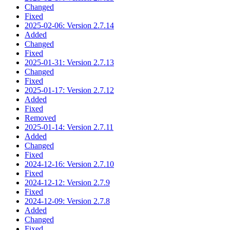
Changed
Fixed
2025-02-06: Version 2.7.14
Added
Changed
Fixed
2025-01-31: Version 2.7.13
Changed
Fixed
2025-01-17: Version 2.7.12
Added
Fixed
Removed
2025-01-14: Version 2.7.11
Added
Changed
Fixed
2024-12-16: Version 2.7.10
Fixed
2024-12-12: Version 2.7.9
Fixed
2024-12-09: Version 2.7.8
Added
Changed
Fixed