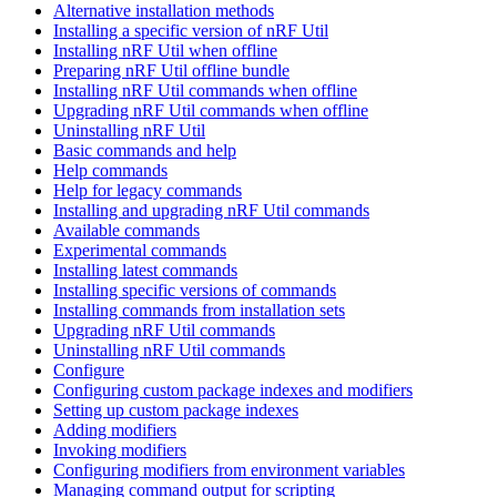
Alternative installation methods
Installing a specific version of nRF Util
Installing nRF Util when offline
Preparing nRF Util offline bundle
Installing nRF Util commands when offline
Upgrading nRF Util commands when offline
Uninstalling nRF Util
Basic commands and help
Help commands
Help for legacy commands
Installing and upgrading nRF Util commands
Available commands
Experimental commands
Installing latest commands
Installing specific versions of commands
Installing commands from installation sets
Upgrading nRF Util commands
Uninstalling nRF Util commands
Configure
Configuring custom package indexes and modifiers
Setting up custom package indexes
Adding modifiers
Invoking modifiers
Configuring modifiers from environment variables
Managing command output for scripting