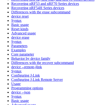
Recovering nRF53 and nRF70 Series devices
Recovering nRF54H Series devices
Differences with the erase subcommand
device reset
Syntax
Basic usage
Reset kinds
Advanced usage
device erase
Syntax
Parameters
Examples
Core parameter
Behavior by device family
Differences with the recover subcommand
device --remote-jlink
Syntax
Configuring J-Link
Configuring J-Link Remote Server
Usage
Programming options
device --json
Syntax
Basic usage
Advanced usage