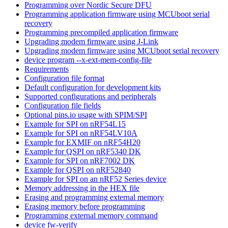
Programming over Nordic Secure DFU
Programming application firmware using MCUboot serial
recovery
Programming precompiled application firmware
Upgrading modem firmware using J-Link
Upgrading modem firmware using MCUboot serial recovery
device program --x-ext-mem-config-file
Requirements
Configuration file format
Default configuration for development kits
Supported configurations and peripherals
Configuration file fields
Optional pins.io usage with SPIM/SPI
Example for SPI on nRF54L15
Example for SPI on nRF54LV10A
Example for EXMIF on nRF54H20
Example for QSPI on nRF5340 DK
Example for SPI on nRF7002 DK
Example for QSPI on nRF52840
Example for SPI on an nRF52 Series device
Memory addressing in the HEX file
Erasing and programming external memory
Erasing memory before programming
Programming external memory command
device fw-verify