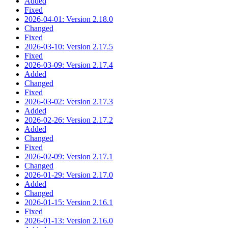
Added
Fixed
2026-04-01: Version 2.18.0
Changed
Fixed
2026-03-10: Version 2.17.5
Fixed
2026-03-09: Version 2.17.4
Added
Changed
Fixed
2026-03-02: Version 2.17.3
Added
2026-02-26: Version 2.17.2
Added
Changed
Fixed
2026-02-09: Version 2.17.1
Changed
2026-01-29: Version 2.17.0
Added
Changed
2026-01-15: Version 2.16.1
Fixed
2026-01-13: Version 2.16.0