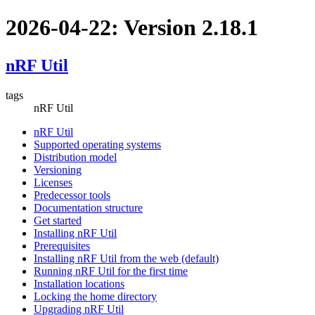
2026-04-22: Version 2.18.1
nRF Util
tags
nRF Util
nRF Util
Supported operating systems
Distribution model
Versioning
Licenses
Predecessor tools
Documentation structure
Get started
Installing nRF Util
Prerequisites
Installing nRF Util from the web (default)
Running nRF Util for the first time
Installation locations
Locking the home directory
Upgrading nRF Util