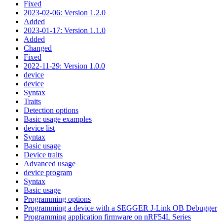
Fixed
2023-02-06: Version 1.2.0
Added
2023-01-17: Version 1.1.0
Added
Changed
Fixed
2022-11-29: Version 1.0.0
device
device
Syntax
Traits
Detection options
Basic usage examples
device list
Syntax
Basic usage
Device traits
Advanced usage
device program
Syntax
Basic usage
Programming options
Programming a device with a SEGGER J-Link OB Debugger
Programming application firmware on nRF54L Series