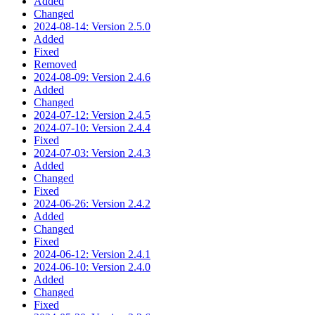
Added
Changed
2024-08-14: Version 2.5.0
Added
Fixed
Removed
2024-08-09: Version 2.4.6
Added
Changed
2024-07-12: Version 2.4.5
2024-07-10: Version 2.4.4
Fixed
2024-07-03: Version 2.4.3
Added
Changed
Fixed
2024-06-26: Version 2.4.2
Added
Changed
Fixed
2024-06-12: Version 2.4.1
2024-06-10: Version 2.4.0
Added
Changed
Fixed