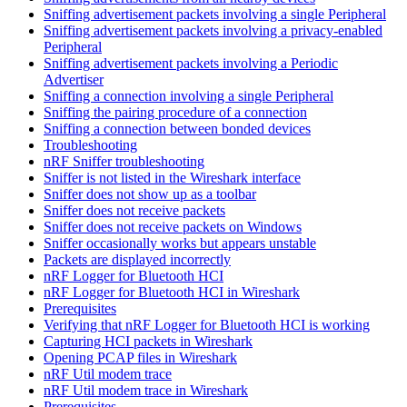
Sniffing advertisement packets involving a single Peripheral
Sniffing advertisement packets involving a privacy-enabled
Peripheral
Sniffing advertisement packets involving a Periodic
Advertiser
Sniffing a connection involving a single Peripheral
Sniffing the pairing procedure of a connection
Sniffing a connection between bonded devices
Troubleshooting
nRF Sniffer troubleshooting
Sniffer is not listed in the Wireshark interface
Sniffer does not show up as a toolbar
Sniffer does not receive packets
Sniffer does not receive packets on Windows
Sniffer occasionally works but appears unstable
Packets are displayed incorrectly
nRF Logger for Bluetooth HCI
nRF Logger for Bluetooth HCI in Wireshark
Prerequisites
Verifying that nRF Logger for Bluetooth HCI is working
Capturing HCI packets in Wireshark
Opening PCAP files in Wireshark
nRF Util modem trace
nRF Util modem trace in Wireshark
Prerequisites