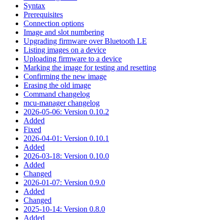
Syntax
Prerequisites
Connection options
Image and slot numbering
Upgrading firmware over Bluetooth LE
Listing images on a device
Uploading firmware to a device
Marking the image for testing and resetting
Confirming the new image
Erasing the old image
Command changelog
mcu-manager changelog
2026-05-06: Version 0.10.2
Added
Fixed
2026-04-01: Version 0.10.1
Added
2026-03-18: Version 0.10.0
Added
Changed
2026-01-07: Version 0.9.0
Added
Changed
2025-10-14: Version 0.8.0
Added