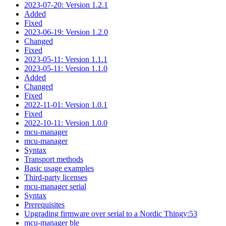
2023-07-20: Version 1.2.1
Added
Fixed
2023-06-19: Version 1.2.0
Changed
Fixed
2023-05-11: Version 1.1.1
2023-05-11: Version 1.1.0
Added
Changed
Fixed
2022-11-01: Version 1.0.1
Fixed
2022-10-11: Version 1.0.0
mcu-manager
mcu-manager
Syntax
Transport methods
Basic usage examples
Third-party licenses
mcu-manager serial
Syntax
Prerequisites
Upgrading firmware over serial to a Nordic Thingy:53
mcu-manager ble