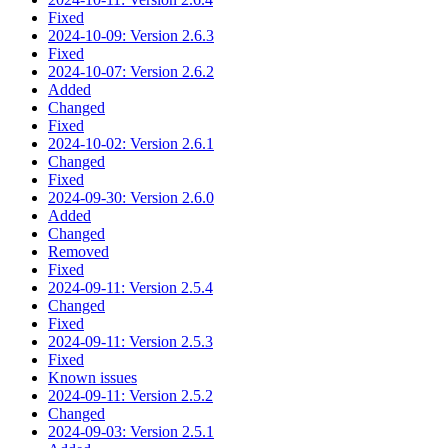
Fixed
2024-10-09: Version 2.6.3
Fixed
2024-10-07: Version 2.6.2
Added
Changed
Fixed
2024-10-02: Version 2.6.1
Changed
Fixed
2024-09-30: Version 2.6.0
Added
Changed
Removed
Fixed
2024-09-11: Version 2.5.4
Changed
Fixed
2024-09-11: Version 2.5.3
Fixed
Known issues
2024-09-11: Version 2.5.2
Changed
2024-09-03: Version 2.5.1