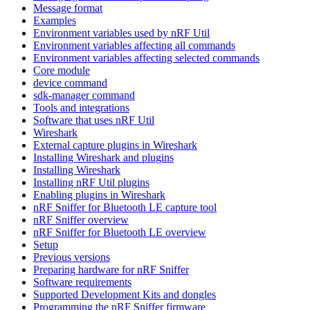
Message format
Examples
Environment variables used by nRF Util
Environment variables affecting all commands
Environment variables affecting selected commands
Core module
device command
sdk-manager command
Tools and integrations
Software that uses nRF Util
Wireshark
External capture plugins in Wireshark
Installing Wireshark and plugins
Installing Wireshark
Installing nRF Util plugins
Enabling plugins in Wireshark
nRF Sniffer for Bluetooth LE capture tool
nRF Sniffer overview
nRF Sniffer for Bluetooth LE overview
Setup
Previous versions
Preparing hardware for nRF Sniffer
Software requirements
Supported Development Kits and dongles
Programming the nRF Sniffer firmware