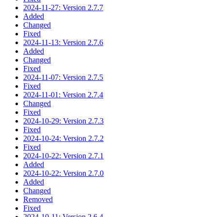
2024-11-27: Version 2.7.7
Added
Changed
Fixed
2024-11-13: Version 2.7.6
Added
Changed
Fixed
2024-11-07: Version 2.7.5
Fixed
2024-11-01: Version 2.7.4
Changed
Fixed
2024-10-29: Version 2.7.3
Fixed
2024-10-24: Version 2.7.2
Fixed
2024-10-22: Version 2.7.1
Added
2024-10-22: Version 2.7.0
Added
Changed
Removed
Fixed
2024-10-11: Version 2.6.4