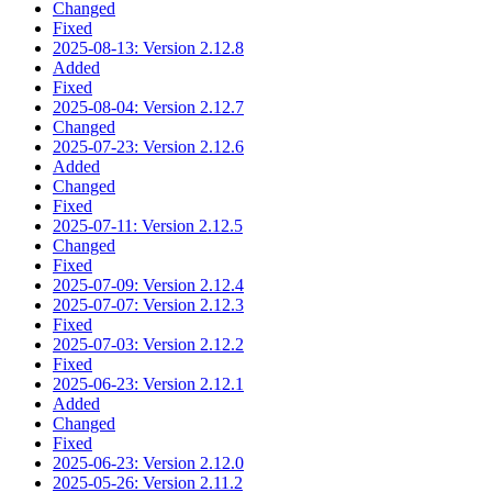
Changed
Fixed
2025-08-13: Version 2.12.8
Added
Fixed
2025-08-04: Version 2.12.7
Changed
2025-07-23: Version 2.12.6
Added
Changed
Fixed
2025-07-11: Version 2.12.5
Changed
Fixed
2025-07-09: Version 2.12.4
2025-07-07: Version 2.12.3
Fixed
2025-07-03: Version 2.12.2
Fixed
2025-06-23: Version 2.12.1
Added
Changed
Fixed
2025-06-23: Version 2.12.0
2025-05-26: Version 2.11.2