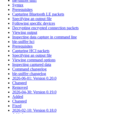
ble-sniffer sniff
Syntax
Prerequisites
Capturing Bluetooth LE packets
Specifying an output file
Following specific devices
Decrypting encrypted connection packets
Viewing output
Inspecting data capture in command line
ble-sniffer hci
Prerequisites
Capturing HCI packets
Specifying an output file
Viewing command options
Inspecting captured data
Command changelog
ble-sniffer changelog
2026-06-01: Version 0.20.0
Changed
Removed
2026-04-30: Version 0.19.0
Added
Changed
Fixed
2026-02-10: Version 0.18.0