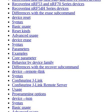
Recovering nRF53 and nRF70 Series devices
Recovering nRF54H Series devices
Differences with the erase subcommand
device reset
Syntax
Basic usage
Reset kinds
Advanced usage
device erase
Syntax
Parameters
Examples
Core parameter
Behavior by device family
Differences with the recover subcommand
device --remote-jlink
Syntax
Configuring J-Link
Configuring J-Link Remote Server
Usage
Programming options
device --json
Syntax
Basic usage
Advanced usage