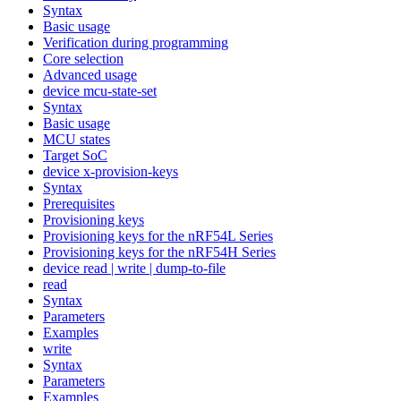
Syntax
Basic usage
Verification during programming
Core selection
Advanced usage
device mcu-state-set
Syntax
Basic usage
MCU states
Target SoC
device x-provision-keys
Syntax
Prerequisites
Provisioning keys
Provisioning keys for the nRF54L Series
Provisioning keys for the nRF54H Series
device read | write | dump-to-file
read
Syntax
Parameters
Examples
write
Syntax
Parameters
Examples