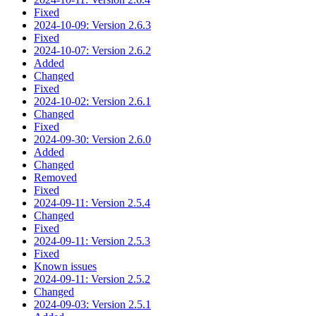
Fixed
2024-10-09: Version 2.6.3
Fixed
2024-10-07: Version 2.6.2
Added
Changed
Fixed
2024-10-02: Version 2.6.1
Changed
Fixed
2024-09-30: Version 2.6.0
Added
Changed
Removed
Fixed
2024-09-11: Version 2.5.4
Changed
Fixed
2024-09-11: Version 2.5.3
Fixed
Known issues
2024-09-11: Version 2.5.2
Changed
2024-09-03: Version 2.5.1