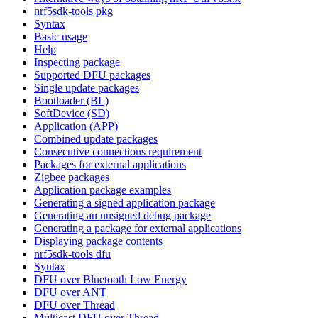
nrf5sdk-tools pkg
Syntax
Basic usage
Help
Inspecting package
Supported DFU packages
Single update packages
Bootloader (BL)
SoftDevice (SD)
Application (APP)
Combined update packages
Consecutive connections requirement
Packages for external applications
Zigbee packages
Application package examples
Generating a signed application package
Generating an unsigned debug package
Generating a package for external applications
Displaying package contents
nrf5sdk-tools dfu
Syntax
DFU over Bluetooth Low Energy
DFU over ANT
DFU over Thread
Multicast DFU over Thread