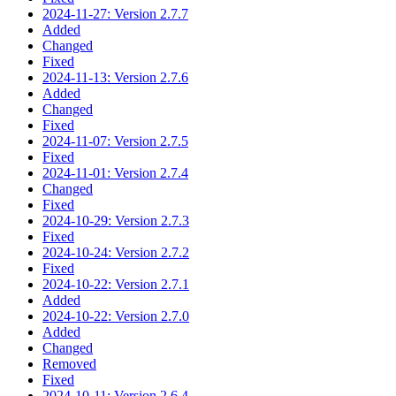
2024-11-27: Version 2.7.7
Added
Changed
Fixed
2024-11-13: Version 2.7.6
Added
Changed
Fixed
2024-11-07: Version 2.7.5
Fixed
2024-11-01: Version 2.7.4
Changed
Fixed
2024-10-29: Version 2.7.3
Fixed
2024-10-24: Version 2.7.2
Fixed
2024-10-22: Version 2.7.1
Added
2024-10-22: Version 2.7.0
Added
Changed
Removed
Fixed
2024-10-11: Version 2.6.4