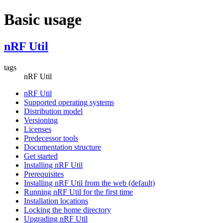
Basic usage
nRF Util
tags
nRF Util
nRF Util
Supported operating systems
Distribution model
Versioning
Licenses
Predecessor tools
Documentation structure
Get started
Installing nRF Util
Prerequisites
Installing nRF Util from the web (default)
Running nRF Util for the first time
Installation locations
Locking the home directory
Upgrading nRF Util