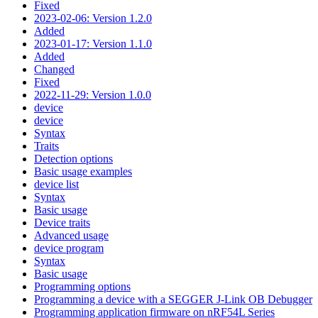
Fixed
2023-02-06: Version 1.2.0
Added
2023-01-17: Version 1.1.0
Added
Changed
Fixed
2022-11-29: Version 1.0.0
device
device
Syntax
Traits
Detection options
Basic usage examples
device list
Syntax
Basic usage
Device traits
Advanced usage
device program
Syntax
Basic usage
Programming options
Programming a device with a SEGGER J-Link OB Debugger
Programming application firmware on nRF54L Series