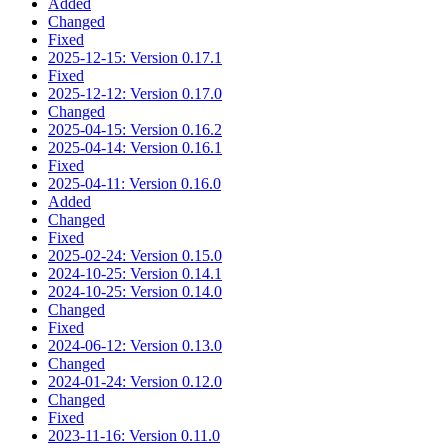
Added
Changed
Fixed
2025-12-15: Version 0.17.1
Fixed
2025-12-12: Version 0.17.0
Changed
2025-04-15: Version 0.16.2
2025-04-14: Version 0.16.1
Fixed
2025-04-11: Version 0.16.0
Added
Changed
Fixed
2025-02-24: Version 0.15.0
2024-10-25: Version 0.14.1
2024-10-25: Version 0.14.0
Changed
Fixed
2024-06-12: Version 0.13.0
Changed
2024-01-24: Version 0.12.0
Changed
Fixed
2023-11-16: Version 0.11.0