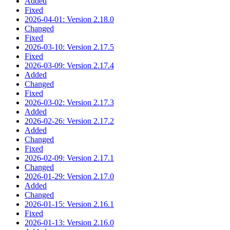
Added
Fixed
2026-04-01: Version 2.18.0
Changed
Fixed
2026-03-10: Version 2.17.5
Fixed
2026-03-09: Version 2.17.4
Added
Changed
Fixed
2026-03-02: Version 2.17.3
Added
2026-02-26: Version 2.17.2
Added
Changed
Fixed
2026-02-09: Version 2.17.1
Changed
2026-01-29: Version 2.17.0
Added
Changed
2026-01-15: Version 2.16.1
Fixed
2026-01-13: Version 2.16.0