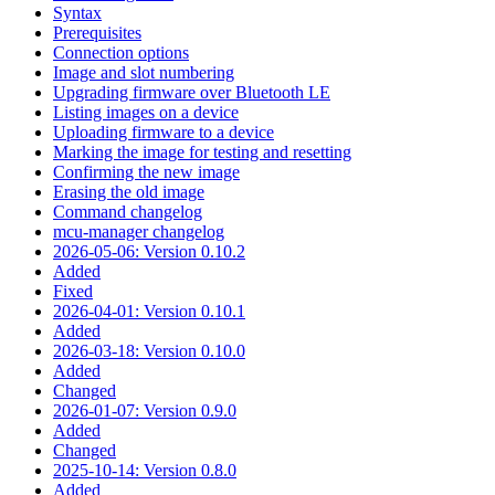
Syntax
Prerequisites
Connection options
Image and slot numbering
Upgrading firmware over Bluetooth LE
Listing images on a device
Uploading firmware to a device
Marking the image for testing and resetting
Confirming the new image
Erasing the old image
Command changelog
mcu-manager changelog
2026-05-06: Version 0.10.2
Added
Fixed
2026-04-01: Version 0.10.1
Added
2026-03-18: Version 0.10.0
Added
Changed
2026-01-07: Version 0.9.0
Added
Changed
2025-10-14: Version 0.8.0
Added