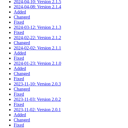
2024-04-10: Version 2.1.5
2024-04-08: Version 2.1.4
Added
Changed
Fixed
2024-03-12: Version 2.1.3
Fixed
2024-02-22: Version 2.1.2
Changed
2024-02-02: Version 2.1.1
Added
Fixed
2024-01-23: Version 2.1.0
Added
Changed
Fixed
2023-11-10: Version 2.0.3
Changed
Fixed
2023-11-03: Version 2.0.2
Fixed
2023-11-02: Version 2.0.1
Added
Changed
Fixed