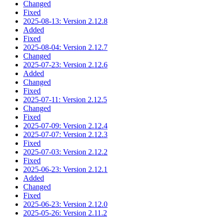
Changed
Fixed
2025-08-13: Version 2.12.8
Added
Fixed
2025-08-04: Version 2.12.7
Changed
2025-07-23: Version 2.12.6
Added
Changed
Fixed
2025-07-11: Version 2.12.5
Changed
Fixed
2025-07-09: Version 2.12.4
2025-07-07: Version 2.12.3
Fixed
2025-07-03: Version 2.12.2
Fixed
2025-06-23: Version 2.12.1
Added
Changed
Fixed
2025-06-23: Version 2.12.0
2025-05-26: Version 2.11.2