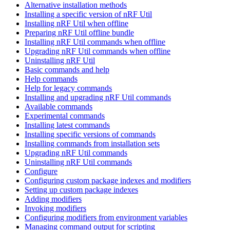
Alternative installation methods
Installing a specific version of nRF Util
Installing nRF Util when offline
Preparing nRF Util offline bundle
Installing nRF Util commands when offline
Upgrading nRF Util commands when offline
Uninstalling nRF Util
Basic commands and help
Help commands
Help for legacy commands
Installing and upgrading nRF Util commands
Available commands
Experimental commands
Installing latest commands
Installing specific versions of commands
Installing commands from installation sets
Upgrading nRF Util commands
Uninstalling nRF Util commands
Configure
Configuring custom package indexes and modifiers
Setting up custom package indexes
Adding modifiers
Invoking modifiers
Configuring modifiers from environment variables
Managing command output for scripting