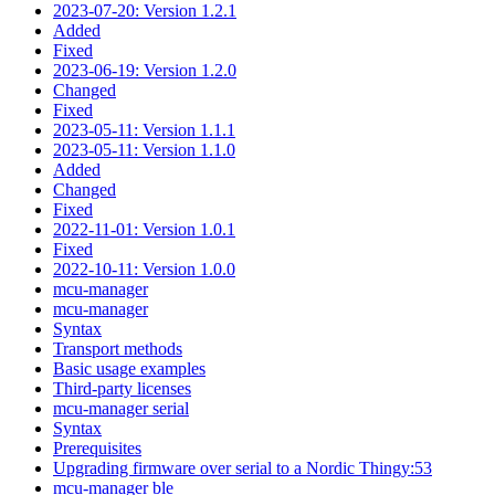
2023-07-20: Version 1.2.1
Added
Fixed
2023-06-19: Version 1.2.0
Changed
Fixed
2023-05-11: Version 1.1.1
2023-05-11: Version 1.1.0
Added
Changed
Fixed
2022-11-01: Version 1.0.1
Fixed
2022-10-11: Version 1.0.0
mcu-manager
mcu-manager
Syntax
Transport methods
Basic usage examples
Third-party licenses
mcu-manager serial
Syntax
Prerequisites
Upgrading firmware over serial to a Nordic Thingy:53
mcu-manager ble