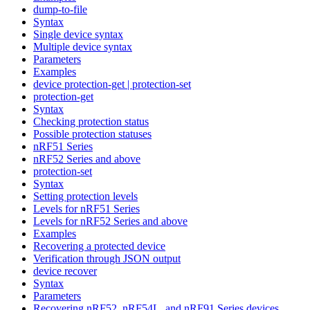
dump-to-file
Syntax
Single device syntax
Multiple device syntax
Parameters
Examples
device protection-get | protection-set
protection-get
Syntax
Checking protection status
Possible protection statuses
nRF51 Series
nRF52 Series and above
protection-set
Syntax
Setting protection levels
Levels for nRF51 Series
Levels for nRF52 Series and above
Examples
Recovering a protected device
Verification through JSON output
device recover
Syntax
Parameters
Recovering nRF52, nRF54L, and nRF91 Series devices