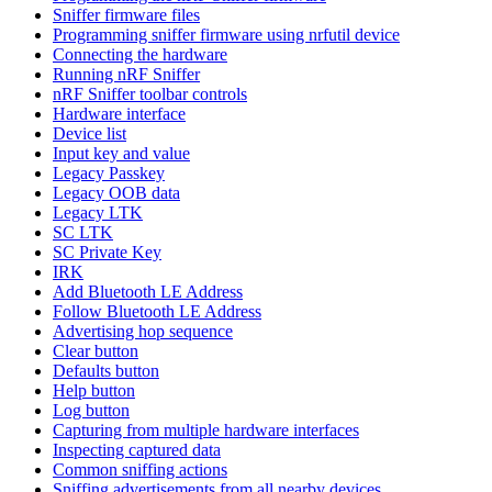
Sniffer firmware files
Programming sniffer firmware using nrfutil device
Connecting the hardware
Running nRF Sniffer
nRF Sniffer toolbar controls
Hardware interface
Device list
Input key and value
Legacy Passkey
Legacy OOB data
Legacy LTK
SC LTK
SC Private Key
IRK
Add Bluetooth LE Address
Follow Bluetooth LE Address
Advertising hop sequence
Clear button
Defaults button
Help button
Log button
Capturing from multiple hardware interfaces
Inspecting captured data
Common sniffing actions
Sniffing advertisements from all nearby devices