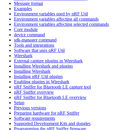
Message format
Examples
Environment variables used by nRF Util
Environment variables affecting all commands
Environment variables affecting selected commands
Core module
device command
sdk-manager command
Tools and integrations
Software that uses nRF Util
Wireshark
External capture plugins in Wireshark
Installing Wireshark and plugins
Installing Wireshark
Installing nRF Util plugins
Enabling plugins in Wireshark
nRF Sniffer for Bluetooth LE capture tool
nRF Sniffer overview
nRF Sniffer for Bluetooth LE overview
Setup
Previous versions
Preparing hardware for nRF Sniffer
Software requirements
Supported Development Kits and dongles
Programming the nRF Sniffer firmware