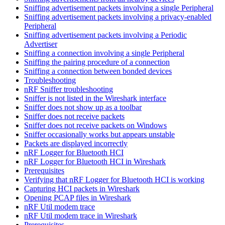
Sniffing advertisement packets involving a single Peripheral
Sniffing advertisement packets involving a privacy-enabled
Peripheral
Sniffing advertisement packets involving a Periodic
Advertiser
Sniffing a connection involving a single Peripheral
Sniffing the pairing procedure of a connection
Sniffing a connection between bonded devices
Troubleshooting
nRF Sniffer troubleshooting
Sniffer is not listed in the Wireshark interface
Sniffer does not show up as a toolbar
Sniffer does not receive packets
Sniffer does not receive packets on Windows
Sniffer occasionally works but appears unstable
Packets are displayed incorrectly
nRF Logger for Bluetooth HCI
nRF Logger for Bluetooth HCI in Wireshark
Prerequisites
Verifying that nRF Logger for Bluetooth HCI is working
Capturing HCI packets in Wireshark
Opening PCAP files in Wireshark
nRF Util modem trace
nRF Util modem trace in Wireshark
Prerequisites