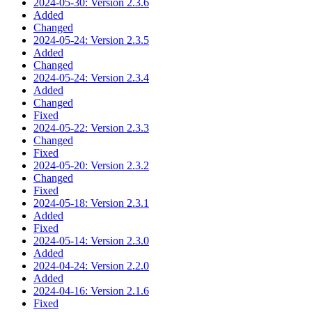
2024-05-30: Version 2.3.6
Added
Changed
2024-05-24: Version 2.3.5
Added
Changed
2024-05-24: Version 2.3.4
Added
Changed
Fixed
2024-05-22: Version 2.3.3
Changed
Fixed
2024-05-20: Version 2.3.2
Changed
Fixed
2024-05-18: Version 2.3.1
Added
Fixed
2024-05-14: Version 2.3.0
Added
2024-04-24: Version 2.2.0
Added
2024-04-16: Version 2.1.6
Fixed