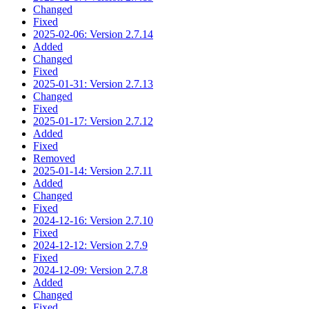
Changed
Fixed
2025-02-06: Version 2.7.14
Added
Changed
Fixed
2025-01-31: Version 2.7.13
Changed
Fixed
2025-01-17: Version 2.7.12
Added
Fixed
Removed
2025-01-14: Version 2.7.11
Added
Changed
Fixed
2024-12-16: Version 2.7.10
Fixed
2024-12-12: Version 2.7.9
Fixed
2024-12-09: Version 2.7.8
Added
Changed
Fixed