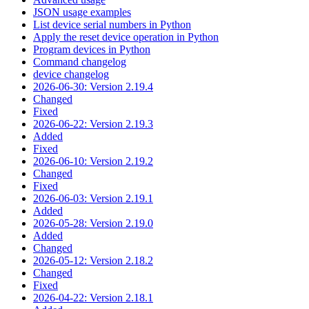
JSON usage examples
List device serial numbers in Python
Apply the reset device operation in Python
Program devices in Python
Command changelog
device changelog
2026-06-30: Version 2.19.4
Changed
Fixed
2026-06-22: Version 2.19.3
Added
Fixed
2026-06-10: Version 2.19.2
Changed
Fixed
2026-06-03: Version 2.19.1
Added
2026-05-28: Version 2.19.0
Added
Changed
2026-05-12: Version 2.18.2
Changed
Fixed
2026-04-22: Version 2.18.1