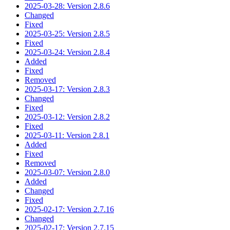
2025-03-28: Version 2.8.6
Changed
Fixed
2025-03-25: Version 2.8.5
Fixed
2025-03-24: Version 2.8.4
Added
Fixed
Removed
2025-03-17: Version 2.8.3
Changed
Fixed
2025-03-12: Version 2.8.2
Fixed
2025-03-11: Version 2.8.1
Added
Fixed
Removed
2025-03-07: Version 2.8.0
Added
Changed
Fixed
2025-02-17: Version 2.7.16
Changed
2025-02-17: Version 2.7.15