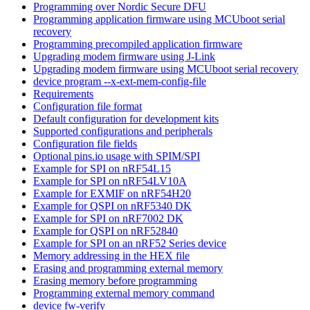
Programming over Nordic Secure DFU
Programming application firmware using MCUboot serial
recovery
Programming precompiled application firmware
Upgrading modem firmware using J-Link
Upgrading modem firmware using MCUboot serial recovery
device program --x-ext-mem-config-file
Requirements
Configuration file format
Default configuration for development kits
Supported configurations and peripherals
Configuration file fields
Optional pins.io usage with SPIM/SPI
Example for SPI on nRF54L15
Example for SPI on nRF54LV10A
Example for EXMIF on nRF54H20
Example for QSPI on nRF5340 DK
Example for SPI on nRF7002 DK
Example for QSPI on nRF52840
Example for SPI on an nRF52 Series device
Memory addressing in the HEX file
Erasing and programming external memory
Erasing memory before programming
Programming external memory command
device fw-verify