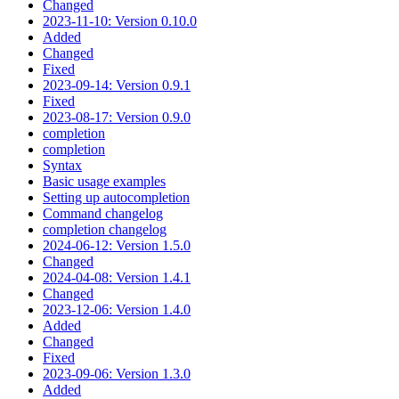
Changed
2023-11-10: Version 0.10.0
Added
Changed
Fixed
2023-09-14: Version 0.9.1
Fixed
2023-08-17: Version 0.9.0
completion
completion
Syntax
Basic usage examples
Setting up autocompletion
Command changelog
completion changelog
2024-06-12: Version 1.5.0
Changed
2024-04-08: Version 1.4.1
Changed
2023-12-06: Version 1.4.0
Added
Changed
Fixed
2023-09-06: Version 1.3.0
Added