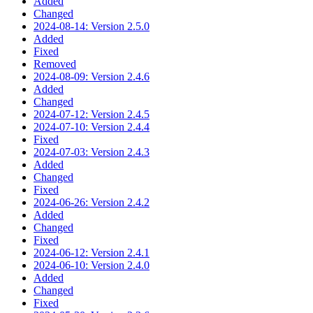
Added
Changed
2024-08-14: Version 2.5.0
Added
Fixed
Removed
2024-08-09: Version 2.4.6
Added
Changed
2024-07-12: Version 2.4.5
2024-07-10: Version 2.4.4
Fixed
2024-07-03: Version 2.4.3
Added
Changed
Fixed
2024-06-26: Version 2.4.2
Added
Changed
Fixed
2024-06-12: Version 2.4.1
2024-06-10: Version 2.4.0
Added
Changed
Fixed