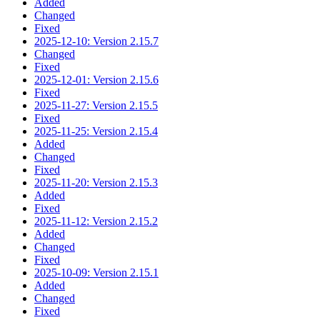
Added
Changed
Fixed
2025-12-10: Version 2.15.7
Changed
Fixed
2025-12-01: Version 2.15.6
Fixed
2025-11-27: Version 2.15.5
Fixed
2025-11-25: Version 2.15.4
Added
Changed
Fixed
2025-11-20: Version 2.15.3
Added
Fixed
2025-11-12: Version 2.15.2
Added
Changed
Fixed
2025-10-09: Version 2.15.1
Added
Changed
Fixed