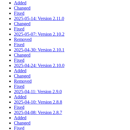
Added
Changed
Fixed
2025-05-14: Version 2.11.0
Changed
Fixed
2025-05-07: Version 2.10.2
Removed
Fixed
2025-04-30: Version 2.10.1
Changed
Fixed
2025-04-24: Version 2.10.0
Added
Changed
Removed
Fixed
2025-04-11: Version 2.9.0
Added
2025-04-10: Version 2.8.8
Fixed
2025-04-08: Version 2.8.7
Added
Changed
Fixed