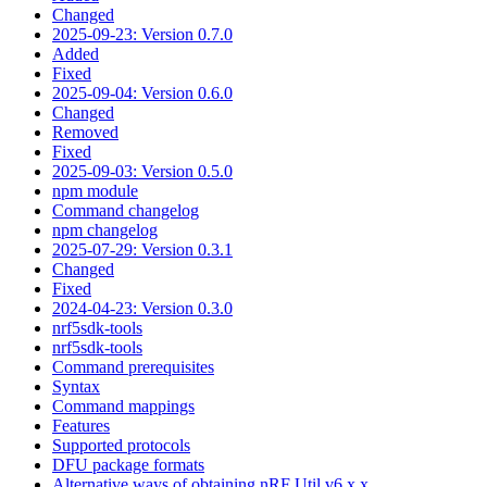
Changed
2025-09-23: Version 0.7.0
Added
Fixed
2025-09-04: Version 0.6.0
Changed
Removed
Fixed
2025-09-03: Version 0.5.0
npm module
Command changelog
npm changelog
2025-07-29: Version 0.3.1
Changed
Fixed
2024-04-23: Version 0.3.0
nrf5sdk-tools
nrf5sdk-tools
Command prerequisites
Syntax
Command mappings
Features
Supported protocols
DFU package formats
Alternative ways of obtaining nRF Util v6.x.x