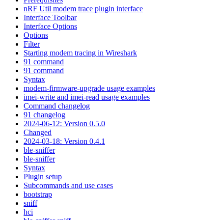
nRF Util modem trace plugin interface
Interface Toolbar
Interface Options
Options
Filter
Starting modem tracing in Wireshark
91 command
91 command
Syntax
modem-firmware-upgrade usage examples
imei-write and imei-read usage examples
Command changelog
91 changelog
2024-06-12: Version 0.5.0
Changed
2024-03-18: Version 0.4.1
ble-sniffer
ble-sniffer
Syntax
Plugin setup
Subcommands and use cases
bootstrap
sniff
hci