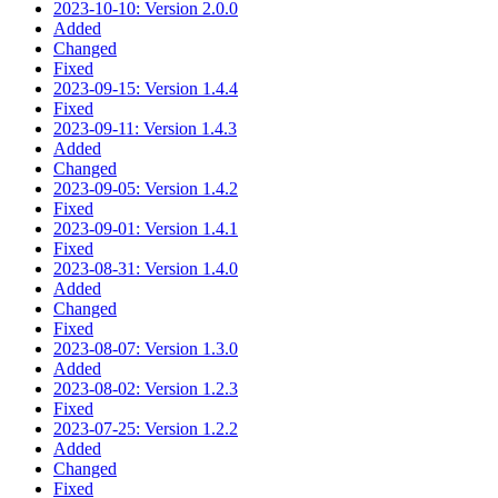
2023-10-10: Version 2.0.0
Added
Changed
Fixed
2023-09-15: Version 1.4.4
Fixed
2023-09-11: Version 1.4.3
Added
Changed
2023-09-05: Version 1.4.2
Fixed
2023-09-01: Version 1.4.1
Fixed
2023-08-31: Version 1.4.0
Added
Changed
Fixed
2023-08-07: Version 1.3.0
Added
2023-08-02: Version 1.2.3
Fixed
2023-07-25: Version 1.2.2
Added
Changed
Fixed