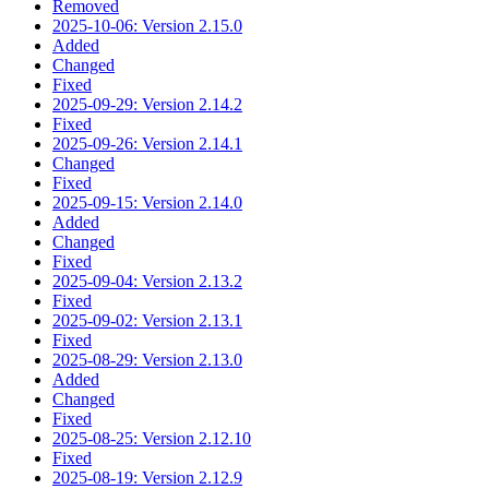
Removed
2025-10-06: Version 2.15.0
Added
Changed
Fixed
2025-09-29: Version 2.14.2
Fixed
2025-09-26: Version 2.14.1
Changed
Fixed
2025-09-15: Version 2.14.0
Added
Changed
Fixed
2025-09-04: Version 2.13.2
Fixed
2025-09-02: Version 2.13.1
Fixed
2025-08-29: Version 2.13.0
Added
Changed
Fixed
2025-08-25: Version 2.12.10
Fixed
2025-08-19: Version 2.12.9