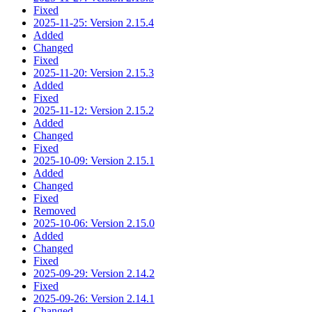
Fixed
2025-11-25: Version 2.15.4
Added
Changed
Fixed
2025-11-20: Version 2.15.3
Added
Fixed
2025-11-12: Version 2.15.2
Added
Changed
Fixed
2025-10-09: Version 2.15.1
Added
Changed
Fixed
Removed
2025-10-06: Version 2.15.0
Added
Changed
Fixed
2025-09-29: Version 2.14.2
Fixed
2025-09-26: Version 2.14.1
Changed