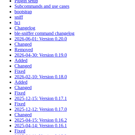
Plugin setup
Subcommands and use cases
bootstrap
sniff
hci
Changelog
ble-sniffer command changelog
2026-06-01: Version 0.20.0
Changed
Removed
2026-04-30: Version 0.19.0
Added
Changed
Fixed
2026-02-10: Version 0.18.0
Added
Changed
Fixed
2025-12-15: Version 0.17.1
Fixed
2025-12-12: Version 0.17.0
Changed
2025-04-15: Version 0.16.2
2025-04-14: Version 0.16.1
Fixed