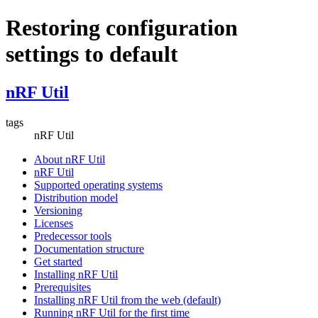
Restoring configuration
settings to default
nRF Util
tags
nRF Util
About nRF Util
nRF Util
Supported operating systems
Distribution model
Versioning
Licenses
Predecessor tools
Documentation structure
Get started
Installing nRF Util
Prerequisites
Installing nRF Util from the web (default)
Running nRF Util for the first time