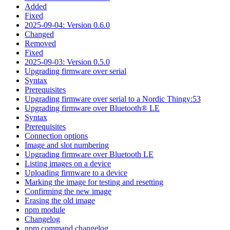
Added
Fixed
2025-09-04: Version 0.6.0
Changed
Removed
Fixed
2025-09-03: Version 0.5.0
Upgrading firmware over serial
Syntax
Prerequisites
Upgrading firmware over serial to a Nordic Thingy:53
Upgrading firmware over Bluetooth® LE
Syntax
Prerequisites
Connection options
Image and slot numbering
Upgrading firmware over Bluetooth LE
Listing images on a device
Uploading firmware to a device
Marking the image for testing and resetting
Confirming the new image
Erasing the old image
npm module
Changelog
npm command changelog