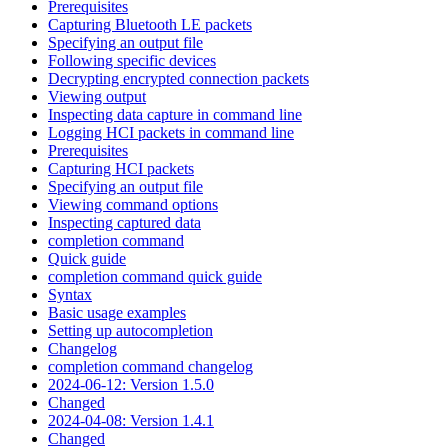
Prerequisites
Capturing Bluetooth LE packets
Specifying an output file
Following specific devices
Decrypting encrypted connection packets
Viewing output
Inspecting data capture in command line
Logging HCI packets in command line
Prerequisites
Capturing HCI packets
Specifying an output file
Viewing command options
Inspecting captured data
completion command
Quick guide
completion command quick guide
Syntax
Basic usage examples
Setting up autocompletion
Changelog
completion command changelog
2024-06-12: Version 1.5.0
Changed
2024-04-08: Version 1.4.1
Changed