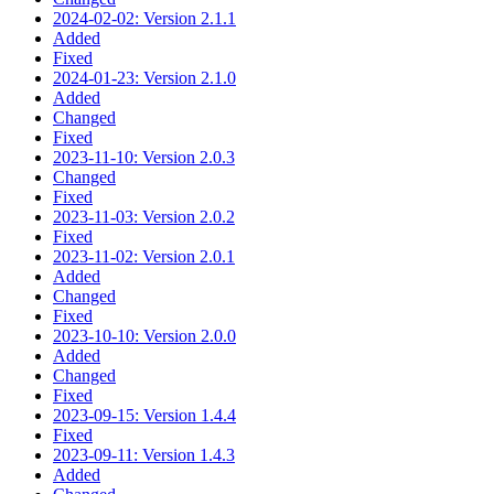
2024-02-02: Version 2.1.1
Added
Fixed
2024-01-23: Version 2.1.0
Added
Changed
Fixed
2023-11-10: Version 2.0.3
Changed
Fixed
2023-11-03: Version 2.0.2
Fixed
2023-11-02: Version 2.0.1
Added
Changed
Fixed
2023-10-10: Version 2.0.0
Added
Changed
Fixed
2023-09-15: Version 1.4.4
Fixed
2023-09-11: Version 1.4.3
Added