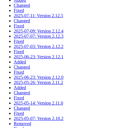
Added
Changed
Fixed
2025-07-11: Version 2.12.5
Changed
Fixed
2025-07-09: Version 2.12.4
2025-07-07: Version 2.12.3
Fixed
2025-07-03: Version 2.12.2
Fixed
2025-06-23: Version 2.12.1
Added
Changed
Fixed
2025-06-23: Version 2.12.0
2025-05-26: Version 2.11.2
Added
Changed
Fixed
2025-05-14: Version 2.11.0
Changed
Fixed
2025-05-07: Version 2.10.2
Removed