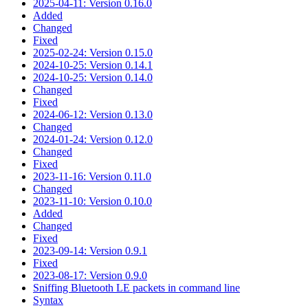
2025-04-11: Version 0.16.0
Added
Changed
Fixed
2025-02-24: Version 0.15.0
2024-10-25: Version 0.14.1
2024-10-25: Version 0.14.0
Changed
Fixed
2024-06-12: Version 0.13.0
Changed
2024-01-24: Version 0.12.0
Changed
Fixed
2023-11-16: Version 0.11.0
Changed
2023-11-10: Version 0.10.0
Added
Changed
Fixed
2023-09-14: Version 0.9.1
Fixed
2023-08-17: Version 0.9.0
Sniffing Bluetooth LE packets in command line
Syntax