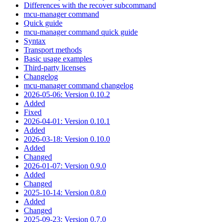
Differences with the recover subcommand
mcu-manager command
Quick guide
mcu-manager command quick guide
Syntax
Transport methods
Basic usage examples
Third-party licenses
Changelog
mcu-manager command changelog
2026-05-06: Version 0.10.2
Added
Fixed
2026-04-01: Version 0.10.1
Added
2026-03-18: Version 0.10.0
Added
Changed
2026-01-07: Version 0.9.0
Added
Changed
2025-10-14: Version 0.8.0
Added
Changed
2025-09-23: Version 0.7.0