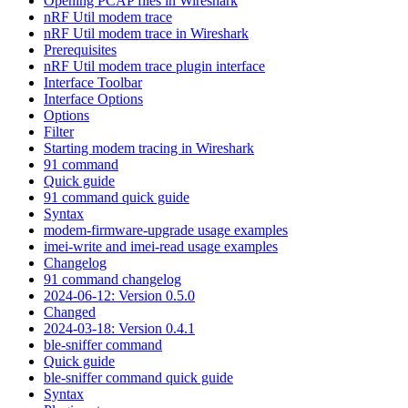
Opening PCAP files in Wireshark
nRF Util modem trace
nRF Util modem trace in Wireshark
Prerequisites
nRF Util modem trace plugin interface
Interface Toolbar
Interface Options
Options
Filter
Starting modem tracing in Wireshark
91 command
Quick guide
91 command quick guide
Syntax
modem-firmware-upgrade usage examples
imei-write and imei-read usage examples
Changelog
91 command changelog
2024-06-12: Version 0.5.0
Changed
2024-03-18: Version 0.4.1
ble-sniffer command
Quick guide
ble-sniffer command quick guide
Syntax