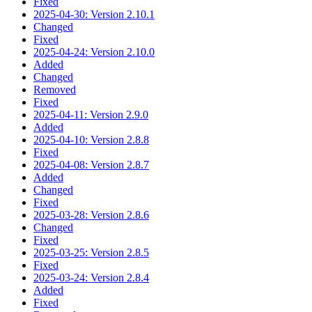
Fixed
2025-04-30: Version 2.10.1
Changed
Fixed
2025-04-24: Version 2.10.0
Added
Changed
Removed
Fixed
2025-04-11: Version 2.9.0
Added
2025-04-10: Version 2.8.8
Fixed
2025-04-08: Version 2.8.7
Added
Changed
Fixed
2025-03-28: Version 2.8.6
Changed
Fixed
2025-03-25: Version 2.8.5
Fixed
2025-03-24: Version 2.8.4
Added
Fixed