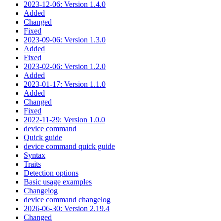
2023-12-06: Version 1.4.0
Added
Changed
Fixed
2023-09-06: Version 1.3.0
Added
Fixed
2023-02-06: Version 1.2.0
Added
2023-01-17: Version 1.1.0
Added
Changed
Fixed
2022-11-29: Version 1.0.0
device command
Quick guide
device command quick guide
Syntax
Traits
Detection options
Basic usage examples
Changelog
device command changelog
2026-06-30: Version 2.19.4
Changed