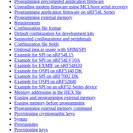
Programming precompiled application firmware
Upgrading modem firmware using MCUboot serial recovery
Programming application firmware on nRF54L Series
Programming external memory
Requirements
Configuration file format
Default configuration for development kits
Supported configurations and peripherals
Configuration file fields
Optional pins.io usage with SPIM/SPI
Example for SPI on nRF54L15
Example for SPI on nRF54LV10A
Example for EXMIF on nRF54H20
Example for QSPI on nRF5340 DK
Example for SPI on nRF7002 DK
Example for QSPI on nRF52840
Example for SPI on an nRF52 Series device
Memory addressing in the HEX file
Erasing and programming external memory
Erasing memory before programming
Programming external memory command
Provisioning cryptographic keys
Syntax
Prerequisites
Provisioning keys