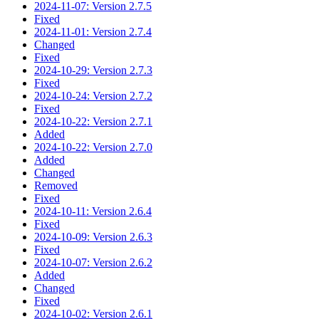
2024-11-07: Version 2.7.5
Fixed
2024-11-01: Version 2.7.4
Changed
Fixed
2024-10-29: Version 2.7.3
Fixed
2024-10-24: Version 2.7.2
Fixed
2024-10-22: Version 2.7.1
Added
2024-10-22: Version 2.7.0
Added
Changed
Removed
Fixed
2024-10-11: Version 2.6.4
Fixed
2024-10-09: Version 2.6.3
Fixed
2024-10-07: Version 2.6.2
Added
Changed
Fixed
2024-10-02: Version 2.6.1