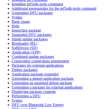
Installing nrf5sdk-tools command
Additional prerequisites for the nrf5sdk-tools command
Generating DFU packages
Syntax
Basic usage
Help
Inspecting package
Supported DFU packages
Single update packages
Bootloader (BL)
SoftDevice (SD)
Application (APP)
Combined update packages
Consecutive connections requirement
Packages for external applications
Zigbee packages
Application package examples
Generating a signed application package
Generating an unsigned debug package
Generating a package for external applications
Displaying package contents
Performing a DFU
Syntax
DFU over Bluetooth Low Energy