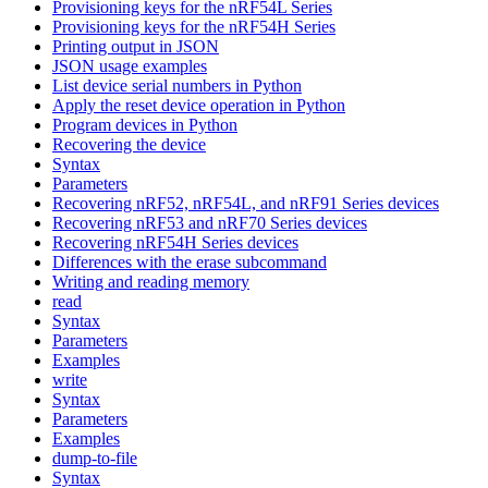
Provisioning keys for the nRF54L Series
Provisioning keys for the nRF54H Series
Printing output in JSON
JSON usage examples
List device serial numbers in Python
Apply the reset device operation in Python
Program devices in Python
Recovering the device
Syntax
Parameters
Recovering nRF52, nRF54L, and nRF91 Series devices
Recovering nRF53 and nRF70 Series devices
Recovering nRF54H Series devices
Differences with the erase subcommand
Writing and reading memory
read
Syntax
Parameters
Examples
write
Syntax
Parameters
Examples
dump-to-file
Syntax