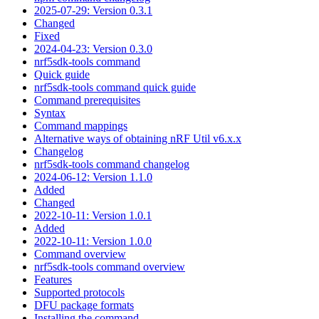
2025-07-29: Version 0.3.1
Changed
Fixed
2024-04-23: Version 0.3.0
nrf5sdk-tools command
Quick guide
nrf5sdk-tools command quick guide
Command prerequisites
Syntax
Command mappings
Alternative ways of obtaining nRF Util v6.x.x
Changelog
nrf5sdk-tools command changelog
2024-06-12: Version 1.1.0
Added
Changed
2022-10-11: Version 1.0.1
Added
2022-10-11: Version 1.0.0
Command overview
nrf5sdk-tools command overview
Features
Supported protocols
DFU package formats
Installing the command