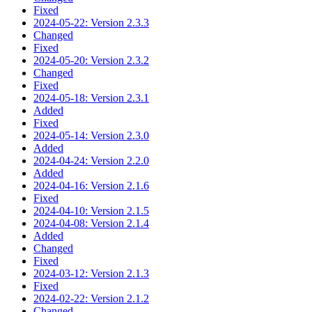
Fixed
2024-05-22: Version 2.3.3
Changed
Fixed
2024-05-20: Version 2.3.2
Changed
Fixed
2024-05-18: Version 2.3.1
Added
Fixed
2024-05-14: Version 2.3.0
Added
2024-04-24: Version 2.2.0
Added
2024-04-16: Version 2.1.6
Fixed
2024-04-10: Version 2.1.5
2024-04-08: Version 2.1.4
Added
Changed
Fixed
2024-03-12: Version 2.1.3
Fixed
2024-02-22: Version 2.1.2
Changed