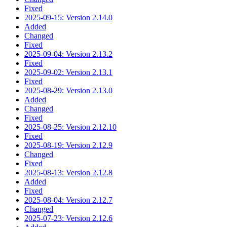
Fixed
2025-09-15: Version 2.14.0
Added
Changed
Fixed
2025-09-04: Version 2.13.2
Fixed
2025-09-02: Version 2.13.1
Fixed
2025-08-29: Version 2.13.0
Added
Changed
Fixed
2025-08-25: Version 2.12.10
Fixed
2025-08-19: Version 2.12.9
Changed
Fixed
2025-08-13: Version 2.12.8
Added
Fixed
2025-08-04: Version 2.12.7
Changed
2025-07-23: Version 2.12.6