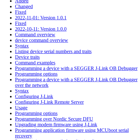
Added
Changed
Fixed
2022-11-01: Version 1.0.1
Fixed
2022-10-11: Version 1.0.0
Command overview
device command overview
Syntax
Listing device serial numbers and traits
Device traits
Command examples
Programming a device with a SEGGER J-Link OB Debugger
Programming options
Programming a device with a SEGGER J-Link OB Debugger
over the network
Syntax
Configuring J-Link
Configuring J-Link Remote Server
Usage
Programming options
Programming over Nordic Secure DFU
Upgrading modem firmware using J-Link
Programming application firmware using MCUboot serial
recovery