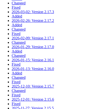
Changed
Fixed
2026-03-02: Version 2.17.3
Added
2026-02-26: Version 2.17.2
Added
Changed
Fixed
2026-02-09: Version 2.17.1
Changed
2026-01-29: Version 2.17.0
Added
Changed
2026-01-15: Version 2.16.1
Fixed
2026-01-13: Version 2.16.0
Added
Changed
Fixed
2025-12-10: Version 2.15.7
Changed
Fixed
2025-12-01: Version 2.15.6
Fixed
2025-11-27: Version 2.15.5