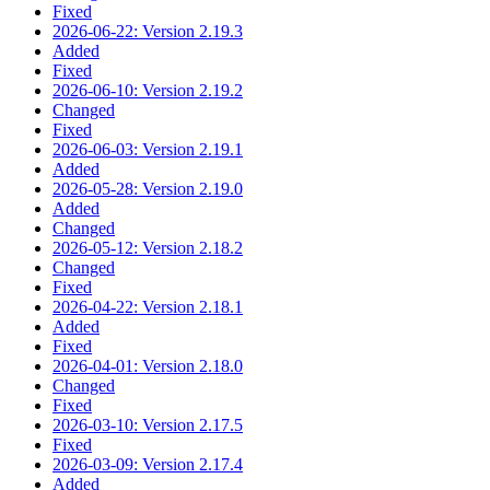
Fixed
2026-06-22: Version 2.19.3
Added
Fixed
2026-06-10: Version 2.19.2
Changed
Fixed
2026-06-03: Version 2.19.1
Added
2026-05-28: Version 2.19.0
Added
Changed
2026-05-12: Version 2.18.2
Changed
Fixed
2026-04-22: Version 2.18.1
Added
Fixed
2026-04-01: Version 2.18.0
Changed
Fixed
2026-03-10: Version 2.17.5
Fixed
2026-03-09: Version 2.17.4
Added