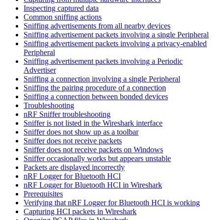
Inspecting captured data
Common sniffing actions
Sniffing advertisements from all nearby devices
Sniffing advertisement packets involving a single Peripheral
Sniffing advertisement packets involving a privacy-enabled
Peripheral
Sniffing advertisement packets involving a Periodic
Advertiser
Sniffing a connection involving a single Peripheral
Sniffing the pairing procedure of a connection
Sniffing a connection between bonded devices
Troubleshooting
nRF Sniffer troubleshooting
Sniffer is not listed in the Wireshark interface
Sniffer does not show up as a toolbar
Sniffer does not receive packets
Sniffer does not receive packets on Windows
Sniffer occasionally works but appears unstable
Packets are displayed incorrectly
nRF Logger for Bluetooth HCI
nRF Logger for Bluetooth HCI in Wireshark
Prerequisites
Verifying that nRF Logger for Bluetooth HCI is working
Capturing HCI packets in Wireshark