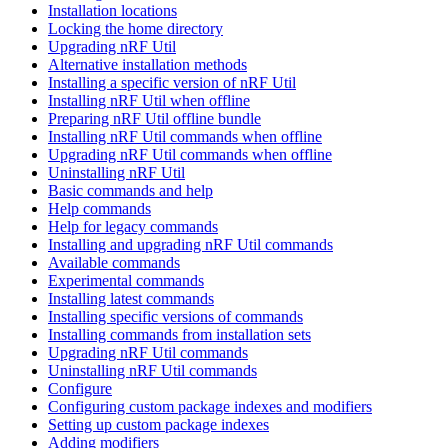
Installation locations
Locking the home directory
Upgrading nRF Util
Alternative installation methods
Installing a specific version of nRF Util
Installing nRF Util when offline
Preparing nRF Util offline bundle
Installing nRF Util commands when offline
Upgrading nRF Util commands when offline
Uninstalling nRF Util
Basic commands and help
Help commands
Help for legacy commands
Installing and upgrading nRF Util commands
Available commands
Experimental commands
Installing latest commands
Installing specific versions of commands
Installing commands from installation sets
Upgrading nRF Util commands
Uninstalling nRF Util commands
Configure
Configuring custom package indexes and modifiers
Setting up custom package indexes
Adding modifiers