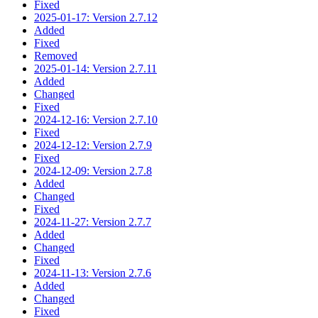
Fixed
2025-01-17: Version 2.7.12
Added
Fixed
Removed
2025-01-14: Version 2.7.11
Added
Changed
Fixed
2024-12-16: Version 2.7.10
Fixed
2024-12-12: Version 2.7.9
Fixed
2024-12-09: Version 2.7.8
Added
Changed
Fixed
2024-11-27: Version 2.7.7
Added
Changed
Fixed
2024-11-13: Version 2.7.6
Added
Changed
Fixed