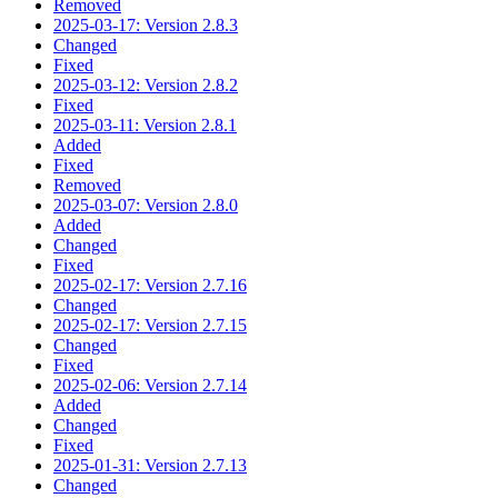
Removed
2025-03-17: Version 2.8.3
Changed
Fixed
2025-03-12: Version 2.8.2
Fixed
2025-03-11: Version 2.8.1
Added
Fixed
Removed
2025-03-07: Version 2.8.0
Added
Changed
Fixed
2025-02-17: Version 2.7.16
Changed
2025-02-17: Version 2.7.15
Changed
Fixed
2025-02-06: Version 2.7.14
Added
Changed
Fixed
2025-01-31: Version 2.7.13
Changed