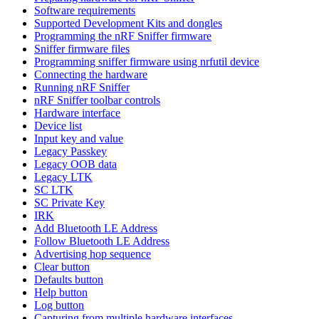
Software requirements
Supported Development Kits and dongles
Programming the nRF Sniffer firmware
Sniffer firmware files
Programming sniffer firmware using nrfutil device
Connecting the hardware
Running nRF Sniffer
nRF Sniffer toolbar controls
Hardware interface
Device list
Input key and value
Legacy Passkey
Legacy OOB data
Legacy LTK
SC LTK
SC Private Key
IRK
Add Bluetooth LE Address
Follow Bluetooth LE Address
Advertising hop sequence
Clear button
Defaults button
Help button
Log button
Capturing from multiple hardware interfaces