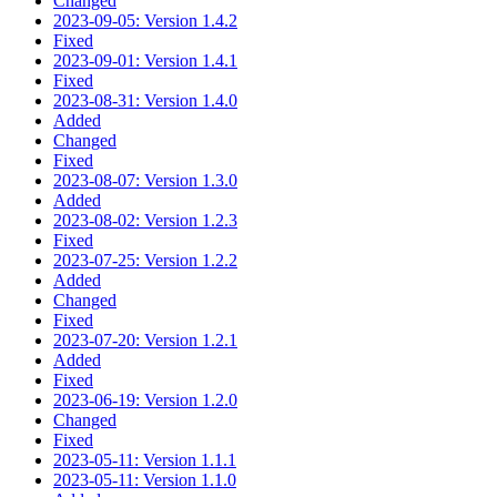
Changed
2023-09-05: Version 1.4.2
Fixed
2023-09-01: Version 1.4.1
Fixed
2023-08-31: Version 1.4.0
Added
Changed
Fixed
2023-08-07: Version 1.3.0
Added
2023-08-02: Version 1.2.3
Fixed
2023-07-25: Version 1.2.2
Added
Changed
Fixed
2023-07-20: Version 1.2.1
Added
Fixed
2023-06-19: Version 1.2.0
Changed
Fixed
2023-05-11: Version 1.1.1
2023-05-11: Version 1.1.0