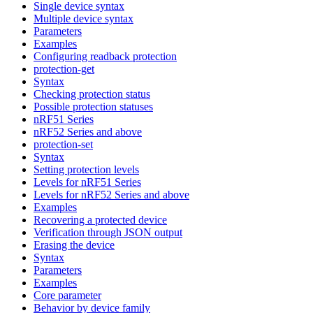
Single device syntax
Multiple device syntax
Parameters
Examples
Configuring readback protection
protection-get
Syntax
Checking protection status
Possible protection statuses
nRF51 Series
nRF52 Series and above
protection-set
Syntax
Setting protection levels
Levels for nRF51 Series
Levels for nRF52 Series and above
Examples
Recovering a protected device
Verification through JSON output
Erasing the device
Syntax
Parameters
Examples
Core parameter
Behavior by device family