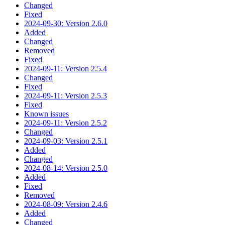
Changed
Fixed
2024-09-30: Version 2.6.0
Added
Changed
Removed
Fixed
2024-09-11: Version 2.5.4
Changed
Fixed
2024-09-11: Version 2.5.3
Fixed
Known issues
2024-09-11: Version 2.5.2
Changed
2024-09-03: Version 2.5.1
Added
Changed
2024-08-14: Version 2.5.0
Added
Fixed
Removed
2024-08-09: Version 2.4.6
Added
Changed