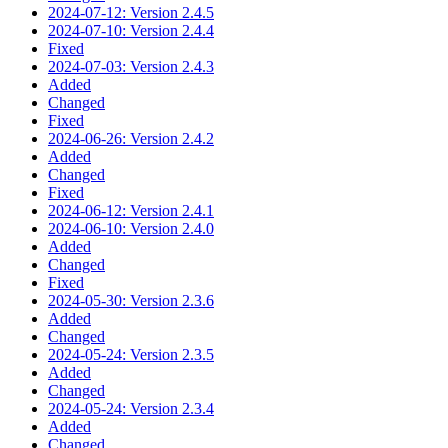
2024-07-12: Version 2.4.5
2024-07-10: Version 2.4.4
Fixed
2024-07-03: Version 2.4.3
Added
Changed
Fixed
2024-06-26: Version 2.4.2
Added
Changed
Fixed
2024-06-12: Version 2.4.1
2024-06-10: Version 2.4.0
Added
Changed
Fixed
2024-05-30: Version 2.3.6
Added
Changed
2024-05-24: Version 2.3.5
Added
Changed
2024-05-24: Version 2.3.4
Added
Changed