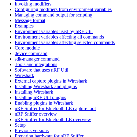
Invoking modifiers
Configuring modifiers from environment variables
Managing command output for scripting
Message format
Examples
Environment variables used by nRF Util
Environment variables affecting all commands
Environment variables affecting selected commands
Core module
device command
sdk-manager command
Tools and integrations
Software that uses nRF Util
Wireshark
External capture plugins in Wireshark
Installing Wireshark and plugins
Installing Wireshark
Installing nRF Util plugins
Enabling plugins in Wireshark
nRF Sniffer for Bluetooth LE capture tool
nRF Sniffer overview
nRF Sniffer for Bluetooth LE overview
Setup
Previous versions
Preparing hardware for nRF Sniffer