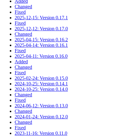
Added
Changed
Fixed
2025-12-15: Version 0.17.1
Fixed
2025-12-12: Version 0.17.0
Changed
2025-04-15: Version 0.16.2
2025-04-14: Version 0.16.1
Fixed
2025-04-11: Version 0.16.0
Added
Changed
Fixed
2025-02-24: Version 0.15.0
2024-10-25: Version 0.14.1
2024-10-25: Version 0.14.0
Changed
Fixed
2024-06-12: Version 0.13.0
Changed
2024-01-24: Version 0.12.0
Changed
Fixed
2023-11-16: Version 0.11.0