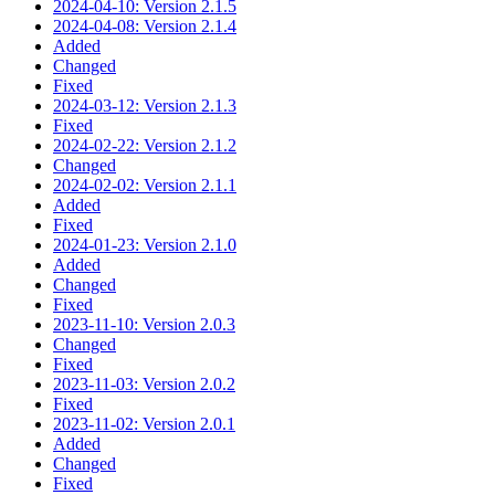
2024-04-10: Version 2.1.5
2024-04-08: Version 2.1.4
Added
Changed
Fixed
2024-03-12: Version 2.1.3
Fixed
2024-02-22: Version 2.1.2
Changed
2024-02-02: Version 2.1.1
Added
Fixed
2024-01-23: Version 2.1.0
Added
Changed
Fixed
2023-11-10: Version 2.0.3
Changed
Fixed
2023-11-03: Version 2.0.2
Fixed
2023-11-02: Version 2.0.1
Added
Changed
Fixed