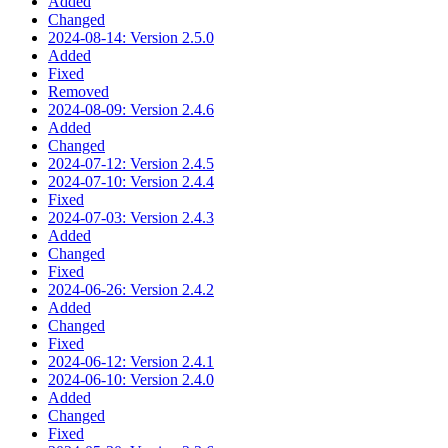
Added
Changed
2024-08-14: Version 2.5.0
Added
Fixed
Removed
2024-08-09: Version 2.4.6
Added
Changed
2024-07-12: Version 2.4.5
2024-07-10: Version 2.4.4
Fixed
2024-07-03: Version 2.4.3
Added
Changed
Fixed
2024-06-26: Version 2.4.2
Added
Changed
Fixed
2024-06-12: Version 2.4.1
2024-06-10: Version 2.4.0
Added
Changed
Fixed