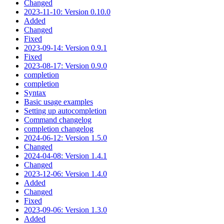
Changed
2023-11-10: Version 0.10.0
Added
Changed
Fixed
2023-09-14: Version 0.9.1
Fixed
2023-08-17: Version 0.9.0
completion
completion
Syntax
Basic usage examples
Setting up autocompletion
Command changelog
completion changelog
2024-06-12: Version 1.5.0
Changed
2024-04-08: Version 1.4.1
Changed
2023-12-06: Version 1.4.0
Added
Changed
Fixed
2023-09-06: Version 1.3.0
Added