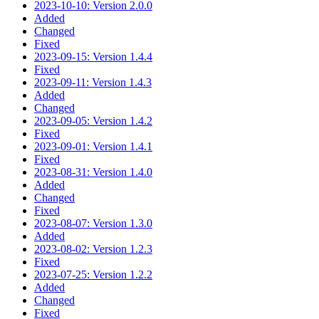
2023-10-10: Version 2.0.0
Added
Changed
Fixed
2023-09-15: Version 1.4.4
Fixed
2023-09-11: Version 1.4.3
Added
Changed
2023-09-05: Version 1.4.2
Fixed
2023-09-01: Version 1.4.1
Fixed
2023-08-31: Version 1.4.0
Added
Changed
Fixed
2023-08-07: Version 1.3.0
Added
2023-08-02: Version 1.2.3
Fixed
2023-07-25: Version 1.2.2
Added
Changed
Fixed