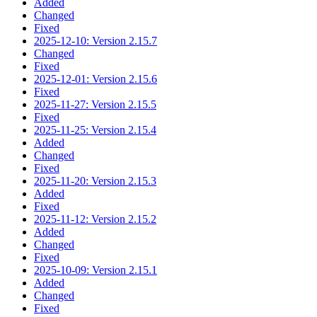
Added
Changed
Fixed
2025-12-10: Version 2.15.7
Changed
Fixed
2025-12-01: Version 2.15.6
Fixed
2025-11-27: Version 2.15.5
Fixed
2025-11-25: Version 2.15.4
Added
Changed
Fixed
2025-11-20: Version 2.15.3
Added
Fixed
2025-11-12: Version 2.15.2
Added
Changed
Fixed
2025-10-09: Version 2.15.1
Added
Changed
Fixed