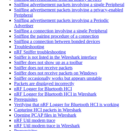
Sniffing advertisement packets involving a single Peripheral
Sniffing advertisement packets involving a privacy-enabled
Peripheral
Sniffing advertisement packets involving a Periodic
Advertiser
Sniffing a connection involving a single Peripheral
Sniffing the pairing procedure of a connection
Sniffing a connection between bonded devices
Troubleshooting
nRF Sniffer troubleshooting
Sniffer is not listed in the Wireshark interface
Sniffer does not show up as a toolbar
Sniffer does not receive packets
Sniffer does not receive packets on Windows
Sniffer occasionally works but appears unstable
Packets are displayed incorrectly
nRF Logger for Bluetooth HCI
nRF Logger for Bluetooth HCI in Wireshark
Prerequisites
Verifying that nRF Logger for Bluetooth HCI is working
Capturing HCI packets in Wireshark
Opening PCAP files in Wireshark
nRF Util modem trace
nRF Util modem trace in Wireshark
Prerequisites