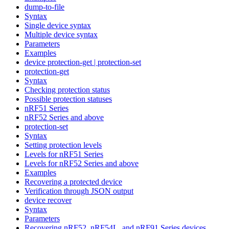
dump-to-file
Syntax
Single device syntax
Multiple device syntax
Parameters
Examples
device protection-get | protection-set
protection-get
Syntax
Checking protection status
Possible protection statuses
nRF51 Series
nRF52 Series and above
protection-set
Syntax
Setting protection levels
Levels for nRF51 Series
Levels for nRF52 Series and above
Examples
Recovering a protected device
Verification through JSON output
device recover
Syntax
Parameters
Recovering nRF52, nRF54L, and nRF91 Series devices