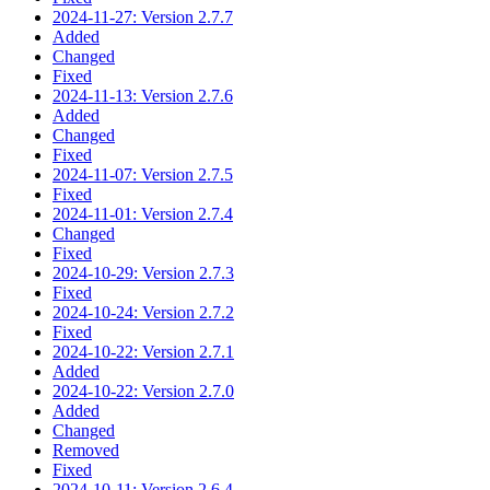
2024-11-27: Version 2.7.7
Added
Changed
Fixed
2024-11-13: Version 2.7.6
Added
Changed
Fixed
2024-11-07: Version 2.7.5
Fixed
2024-11-01: Version 2.7.4
Changed
Fixed
2024-10-29: Version 2.7.3
Fixed
2024-10-24: Version 2.7.2
Fixed
2024-10-22: Version 2.7.1
Added
2024-10-22: Version 2.7.0
Added
Changed
Removed
Fixed
2024-10-11: Version 2.6.4