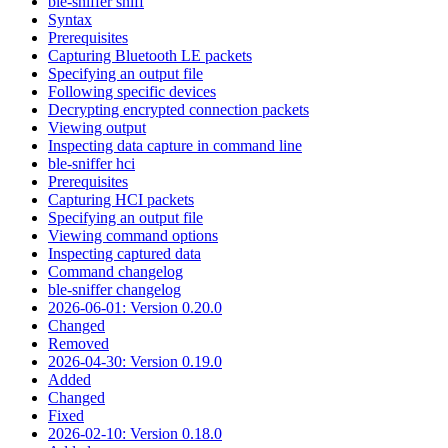
ble-sniffer sniff
Syntax
Prerequisites
Capturing Bluetooth LE packets
Specifying an output file
Following specific devices
Decrypting encrypted connection packets
Viewing output
Inspecting data capture in command line
ble-sniffer hci
Prerequisites
Capturing HCI packets
Specifying an output file
Viewing command options
Inspecting captured data
Command changelog
ble-sniffer changelog
2026-06-01: Version 0.20.0
Changed
Removed
2026-04-30: Version 0.19.0
Added
Changed
Fixed
2026-02-10: Version 0.18.0