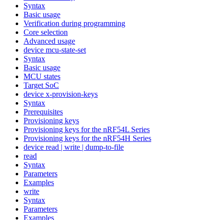
Syntax
Basic usage
Verification during programming
Core selection
Advanced usage
device mcu-state-set
Syntax
Basic usage
MCU states
Target SoC
device x-provision-keys
Syntax
Prerequisites
Provisioning keys
Provisioning keys for the nRF54L Series
Provisioning keys for the nRF54H Series
device read | write | dump-to-file
read
Syntax
Parameters
Examples
write
Syntax
Parameters
Examples