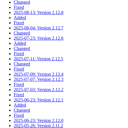
Changed
Fixed
2025-08-13: Version 2.12.8
Added
Fixed
2025-08-04: Version 2.12.7
Changed
2025-07-23: Version 2.12.6
Added
Changed
Fixed
2025-07-11: Version 2.12.5
Changed
Fixed
2025-07-09: Version 2.12.4
2025-07-07: Version 2.12.3
Fixed
2025-07-03: Version 2.12.2
Fixed
2025-06-23: Version 2.12.1
Added
Changed
Fixed
2025-06-23: Version 2.12.0
2025-05-26: Version 2.11.2