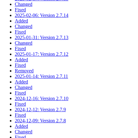
Changed
Fixed
2025-02-06: Version 2.7.14
Added
Changed
Fixed
2025-01-31: Version 2.7.13
Changed
Fixed
2025-01-17: Version 2.7.12
Added
Fixed
Removed
2025-01-14: Version 2.7.11
Added
Changed
Fixed
2024-12-16: Version 2.7.10
Fixed
2024-12-12: Version 2.7.9
Fixed
2024-12-09: Version 2.7.8
Added
Changed
Fixed