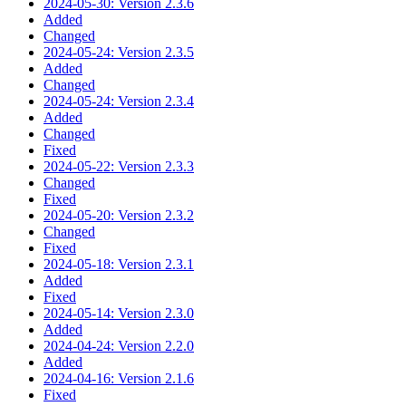
2024-05-30: Version 2.3.6
Added
Changed
2024-05-24: Version 2.3.5
Added
Changed
2024-05-24: Version 2.3.4
Added
Changed
Fixed
2024-05-22: Version 2.3.3
Changed
Fixed
2024-05-20: Version 2.3.2
Changed
Fixed
2024-05-18: Version 2.3.1
Added
Fixed
2024-05-14: Version 2.3.0
Added
2024-04-24: Version 2.2.0
Added
2024-04-16: Version 2.1.6
Fixed