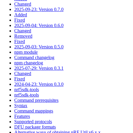
Changed
2025-09-23: Version 0.7.0
Added
Fixed
2025-09-04: Version 0.6.0
Changed
Removed
Fixed
2025-09-03: Version 0.5.0
npm module
Command changelog
npm changelog
2025-07-29: Version 0.3.1
Changed
Fixed
2024-04-23: Version 0.3.0
nrf5sdk-tools
nrf5sdk-tools
Command prerequisites
Syntax
Command mappings
Features
Supported protocols
DFU package formats
Alternative ways of obtaining nRF Util v6.x.x