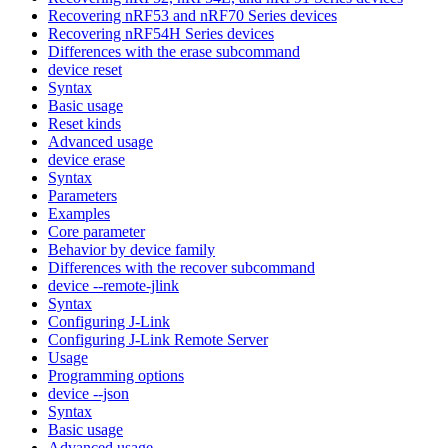
Recovering nRF53 and nRF70 Series devices
Recovering nRF54H Series devices
Differences with the erase subcommand
device reset
Syntax
Basic usage
Reset kinds
Advanced usage
device erase
Syntax
Parameters
Examples
Core parameter
Behavior by device family
Differences with the recover subcommand
device --remote-jlink
Syntax
Configuring J-Link
Configuring J-Link Remote Server
Usage
Programming options
device --json
Syntax
Basic usage
Advanced usage