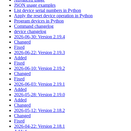
JSON usage examples
List device serial numbers in Python
Apply the reset device operation in Python
Program devices in Python
Command changelog
device changelog
2026-06-30: Version 2.19.4
Changed
Fixed
2026-06-22: Version 2.19.3
Added
Fixed
2026-06-10: Version 2.19.2
Changed
Fixed
2026-06-03: Version 2.19.1
Added
2026-05-28: Version 2.19.0
Added
Changed
2026-05-12: Version 2.18.2
Changed
Fixed
2026-04-22: Version 2.18.1