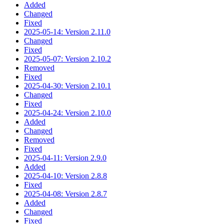
Added
Changed
Fixed
2025-05-14: Version 2.11.0
Changed
Fixed
2025-05-07: Version 2.10.2
Removed
Fixed
2025-04-30: Version 2.10.1
Changed
Fixed
2025-04-24: Version 2.10.0
Added
Changed
Removed
Fixed
2025-04-11: Version 2.9.0
Added
2025-04-10: Version 2.8.8
Fixed
2025-04-08: Version 2.8.7
Added
Changed
Fixed