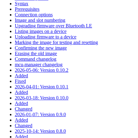
Syntax
Prerequisites
Connection options
Image and slot numbering
Upgrading firmware over Bluetooth LE
Listing images on a device
Uploading firmware to a device
Marking the image for testing and resetting
Confirming the new image
Erasing the old image
Command changelog
mcu-manager changelog
2026-05-06: Version 0.10.2
Added
Fixed
2026-04-01: Version 0.10.1
Added
2026-03-18: Version 0.10.0
Added
Changed
2026-01-07: Version 0.9.0
Added
Changed
2025-10-14: Version 0.8.0
Added