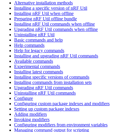
Alternative installation methods
Installing a specific version of nRF Util
Installing nRF Util when offline
Preparing nRF Util offline bundle
Installing nRF Util commands when offline
Upgrading nRF Util commands when offline
Uninstalling nRF Util
Basic commands and help
Help commands
Help for legacy commands
Installing and upgrading nRF Util commands
Available commands
Experimental commands
Installing latest commands
Installing specific versions of commands
Installing commands from installation sets
Upgrading nRF Util commands
Uninstalling nRF Util commands
Configure
Configuring custom package indexes and modifiers
Setting up custom package indexes
Adding modifiers
Invoking modifiers
Configuring modifiers from environment variables
Managing command output for scripting