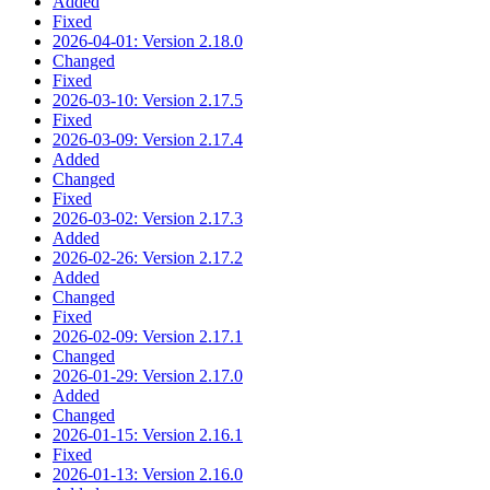
Added
Fixed
2026-04-01: Version 2.18.0
Changed
Fixed
2026-03-10: Version 2.17.5
Fixed
2026-03-09: Version 2.17.4
Added
Changed
Fixed
2026-03-02: Version 2.17.3
Added
2026-02-26: Version 2.17.2
Added
Changed
Fixed
2026-02-09: Version 2.17.1
Changed
2026-01-29: Version 2.17.0
Added
Changed
2026-01-15: Version 2.16.1
Fixed
2026-01-13: Version 2.16.0