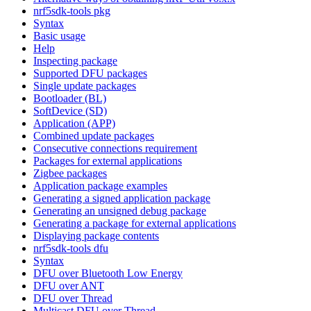
nrf5sdk-tools pkg
Syntax
Basic usage
Help
Inspecting package
Supported DFU packages
Single update packages
Bootloader (BL)
SoftDevice (SD)
Application (APP)
Combined update packages
Consecutive connections requirement
Packages for external applications
Zigbee packages
Application package examples
Generating a signed application package
Generating an unsigned debug package
Generating a package for external applications
Displaying package contents
nrf5sdk-tools dfu
Syntax
DFU over Bluetooth Low Energy
DFU over ANT
DFU over Thread
Multicast DFU over Thread