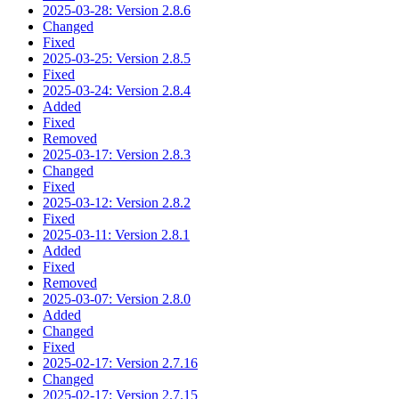
2025-03-28: Version 2.8.6
Changed
Fixed
2025-03-25: Version 2.8.5
Fixed
2025-03-24: Version 2.8.4
Added
Fixed
Removed
2025-03-17: Version 2.8.3
Changed
Fixed
2025-03-12: Version 2.8.2
Fixed
2025-03-11: Version 2.8.1
Added
Fixed
Removed
2025-03-07: Version 2.8.0
Added
Changed
Fixed
2025-02-17: Version 2.7.16
Changed
2025-02-17: Version 2.7.15