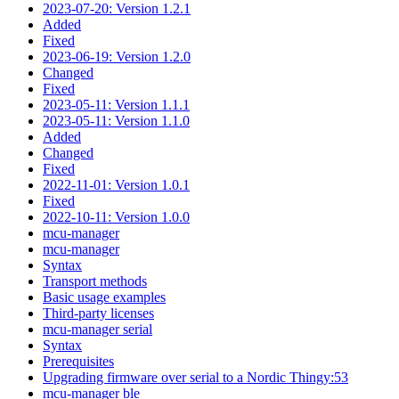
2023-07-20: Version 1.2.1
Added
Fixed
2023-06-19: Version 1.2.0
Changed
Fixed
2023-05-11: Version 1.1.1
2023-05-11: Version 1.1.0
Added
Changed
Fixed
2022-11-01: Version 1.0.1
Fixed
2022-10-11: Version 1.0.0
mcu-manager
mcu-manager
Syntax
Transport methods
Basic usage examples
Third-party licenses
mcu-manager serial
Syntax
Prerequisites
Upgrading firmware over serial to a Nordic Thingy:53
mcu-manager ble