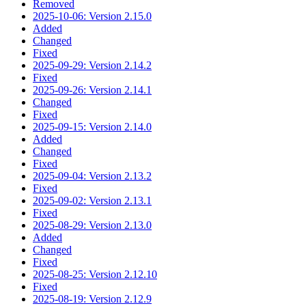
Removed
2025-10-06: Version 2.15.0
Added
Changed
Fixed
2025-09-29: Version 2.14.2
Fixed
2025-09-26: Version 2.14.1
Changed
Fixed
2025-09-15: Version 2.14.0
Added
Changed
Fixed
2025-09-04: Version 2.13.2
Fixed
2025-09-02: Version 2.13.1
Fixed
2025-08-29: Version 2.13.0
Added
Changed
Fixed
2025-08-25: Version 2.12.10
Fixed
2025-08-19: Version 2.12.9