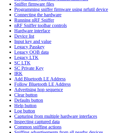
Sniffer firmware files
Programming sniffer firmware using nrfutil device
Connecting the hardware
Running nRF Sniffer
nRF Sniffer toolbar controls
Hardware interface
Device list
Input key and value
Legacy Passkey
Legacy OOB data
Legacy LTK
SC LTK
SC Private Key
IRK
Add Bluetooth LE Address
Follow Bluetooth LE Address
Advertising hop sequence
Clear button
Defaults button
Help button
Log button
Capturing from multiple hardware interfaces
Inspecting captured data
Common sniffing actions
Sniffing advertisements from all nearby devices