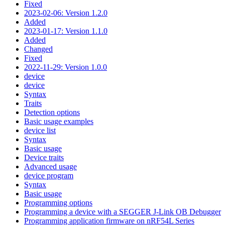
Fixed
2023-02-06: Version 1.2.0
Added
2023-01-17: Version 1.1.0
Added
Changed
Fixed
2022-11-29: Version 1.0.0
device
device
Syntax
Traits
Detection options
Basic usage examples
device list
Syntax
Basic usage
Device traits
Advanced usage
device program
Syntax
Basic usage
Programming options
Programming a device with a SEGGER J-Link OB Debugger
Programming application firmware on nRF54L Series