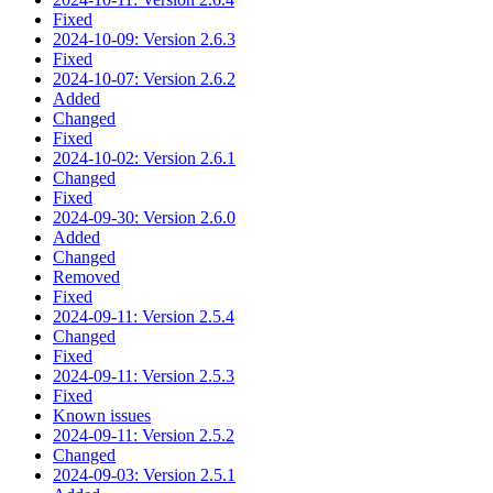
Fixed
2024-10-09: Version 2.6.3
Fixed
2024-10-07: Version 2.6.2
Added
Changed
Fixed
2024-10-02: Version 2.6.1
Changed
Fixed
2024-09-30: Version 2.6.0
Added
Changed
Removed
Fixed
2024-09-11: Version 2.5.4
Changed
Fixed
2024-09-11: Version 2.5.3
Fixed
Known issues
2024-09-11: Version 2.5.2
Changed
2024-09-03: Version 2.5.1