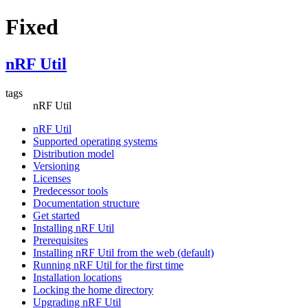
Fixed
nRF Util
tags
nRF Util
nRF Util
Supported operating systems
Distribution model
Versioning
Licenses
Predecessor tools
Documentation structure
Get started
Installing nRF Util
Prerequisites
Installing nRF Util from the web (default)
Running nRF Util for the first time
Installation locations
Locking the home directory
Upgrading nRF Util