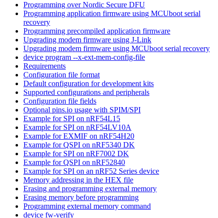
Programming over Nordic Secure DFU
Programming application firmware using MCUboot serial
recovery
Programming precompiled application firmware
Upgrading modem firmware using J-Link
Upgrading modem firmware using MCUboot serial recovery
device program --x-ext-mem-config-file
Requirements
Configuration file format
Default configuration for development kits
Supported configurations and peripherals
Configuration file fields
Optional pins.io usage with SPIM/SPI
Example for SPI on nRF54L15
Example for SPI on nRF54LV10A
Example for EXMIF on nRF54H20
Example for QSPI on nRF5340 DK
Example for SPI on nRF7002 DK
Example for QSPI on nRF52840
Example for SPI on an nRF52 Series device
Memory addressing in the HEX file
Erasing and programming external memory
Erasing memory before programming
Programming external memory command
device fw-verify