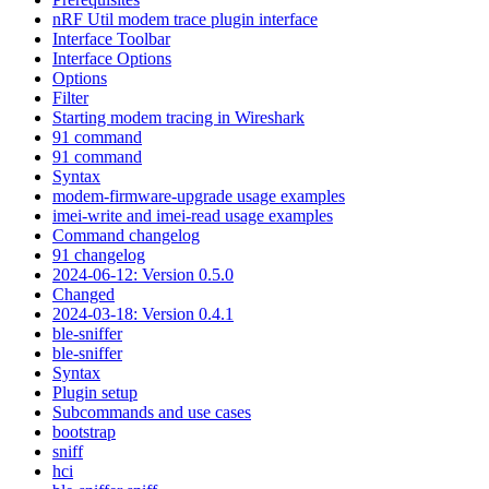
nRF Util modem trace plugin interface
Interface Toolbar
Interface Options
Options
Filter
Starting modem tracing in Wireshark
91 command
91 command
Syntax
modem-firmware-upgrade usage examples
imei-write and imei-read usage examples
Command changelog
91 changelog
2024-06-12: Version 0.5.0
Changed
2024-03-18: Version 0.4.1
ble-sniffer
ble-sniffer
Syntax
Plugin setup
Subcommands and use cases
bootstrap
sniff
hci