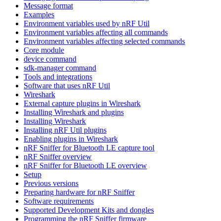
Message format
Examples
Environment variables used by nRF Util
Environment variables affecting all commands
Environment variables affecting selected commands
Core module
device command
sdk-manager command
Tools and integrations
Software that uses nRF Util
Wireshark
External capture plugins in Wireshark
Installing Wireshark and plugins
Installing Wireshark
Installing nRF Util plugins
Enabling plugins in Wireshark
nRF Sniffer for Bluetooth LE capture tool
nRF Sniffer overview
nRF Sniffer for Bluetooth LE overview
Setup
Previous versions
Preparing hardware for nRF Sniffer
Software requirements
Supported Development Kits and dongles
Programming the nRF Sniffer firmware