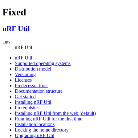
Fixed
nRF Util
tags
nRF Util
nRF Util
Supported operating systems
Distribution model
Versioning
Licenses
Predecessor tools
Documentation structure
Get started
Installing nRF Util
Prerequisites
Installing nRF Util from the web (default)
Running nRF Util for the first time
Installation locations
Locking the home directory
Upgrading nRF Util