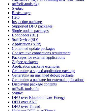
nrf5sdk-tools pkg
Syntax
Basic usage
Help
Inspecting package
Supported DFU packages
Single update packages
Bootloader (BL)
SoftDevice (SD)
Application (APP)
Combined update packages
Consecutive connections requirement
Packages for external applications
Zigbee packages
Application package examples
Generating a signed application package
Generating an unsigned debug package
Generating a package for external applications
Displaying package contents
nrf5sdk-tools dfu
Syntax
DFU over Bluetooth Low Energy
DFU over ANT
DFU over Thread
Multicast DFU over Thread