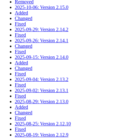
Removed
2025-10-06: Version 2.15.0
Added
Changed
Fixed
2025-09-29: Version 2.14.2
Fixed
2025-09-26: Version 2.14.1
Changed
Fixed
2025-09-15: Version 2.14.0
Added
Changed
Fixed
2025-09-04: Version 2.13.2
Fixed
2025-09-02: Version 2.13.1
Fixed
2025-08-29: Version 2.13.0
Added
Changed
Fixed
2025-08-25: Version 2.12.10
Fixed
2025-08-19: Version 2.12.9