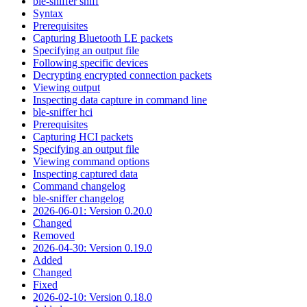
ble-sniffer sniff
Syntax
Prerequisites
Capturing Bluetooth LE packets
Specifying an output file
Following specific devices
Decrypting encrypted connection packets
Viewing output
Inspecting data capture in command line
ble-sniffer hci
Prerequisites
Capturing HCI packets
Specifying an output file
Viewing command options
Inspecting captured data
Command changelog
ble-sniffer changelog
2026-06-01: Version 0.20.0
Changed
Removed
2026-04-30: Version 0.19.0
Added
Changed
Fixed
2026-02-10: Version 0.18.0