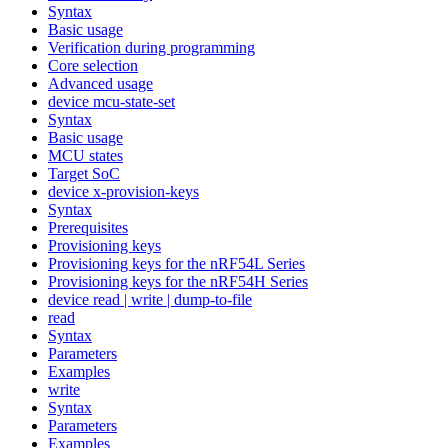
Syntax
Basic usage
Verification during programming
Core selection
Advanced usage
device mcu-state-set
Syntax
Basic usage
MCU states
Target SoC
device x-provision-keys
Syntax
Prerequisites
Provisioning keys
Provisioning keys for the nRF54L Series
Provisioning keys for the nRF54H Series
device read | write | dump-to-file
read
Syntax
Parameters
Examples
write
Syntax
Parameters
Examples