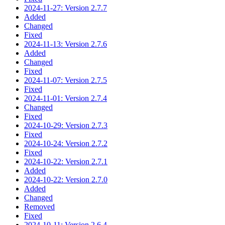
2024-11-27: Version 2.7.7
Added
Changed
Fixed
2024-11-13: Version 2.7.6
Added
Changed
Fixed
2024-11-07: Version 2.7.5
Fixed
2024-11-01: Version 2.7.4
Changed
Fixed
2024-10-29: Version 2.7.3
Fixed
2024-10-24: Version 2.7.2
Fixed
2024-10-22: Version 2.7.1
Added
2024-10-22: Version 2.7.0
Added
Changed
Removed
Fixed
2024-10-11: Version 2.6.4