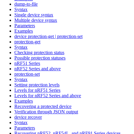
dump-to-file
Syntax
Single device syntax
Multiple device syntax
Parameters
Examples
device protection-get | protection-set
protection-get
Syntax
Checking protection status
Possible protection statuses
nRF51 Series
nRF52 Series and above
protection-set
Syntax
Setting protection levels
Levels for nRF51 Series
Levels for nRF52 Series and above
Examples
Recovering a protected device
Verification through JSON output
device recover
Syntax
Parameters
Recovering nRF52, nRF54L, and nRF91 Series devices