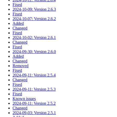
Fixed
2024-10-09: Version 2.6.3
Fixed
2024-10-07: Version 2.6.2
Added
Changed
Fixed
2024-10-02: Version 2.6.1
Changed
Fixed
2024-09-30: Version 2.6.0
Added
Changed
Removed
Fixed
2024-09-11: Version 2.5.4
Changed
Fixed
2024-09-11: Version 2.5.3
Fixed
Known issues
2024-09-11: Version 2.5.2
Changed
2024-09-03: Version 2.5.1