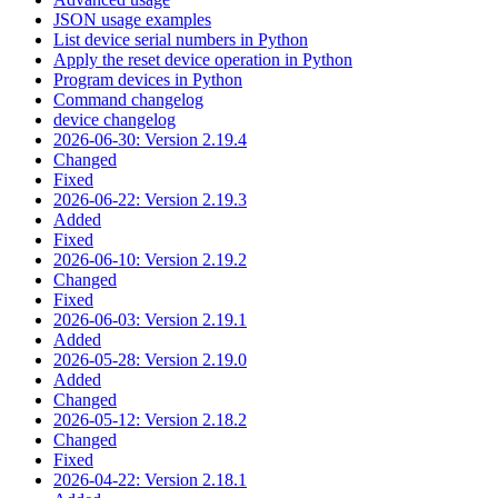
JSON usage examples
List device serial numbers in Python
Apply the reset device operation in Python
Program devices in Python
Command changelog
device changelog
2026-06-30: Version 2.19.4
Changed
Fixed
2026-06-22: Version 2.19.3
Added
Fixed
2026-06-10: Version 2.19.2
Changed
Fixed
2026-06-03: Version 2.19.1
Added
2026-05-28: Version 2.19.0
Added
Changed
2026-05-12: Version 2.18.2
Changed
Fixed
2026-04-22: Version 2.18.1