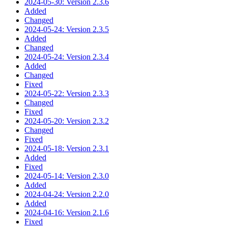
2024-05-30: Version 2.3.6
Added
Changed
2024-05-24: Version 2.3.5
Added
Changed
2024-05-24: Version 2.3.4
Added
Changed
Fixed
2024-05-22: Version 2.3.3
Changed
Fixed
2024-05-20: Version 2.3.2
Changed
Fixed
2024-05-18: Version 2.3.1
Added
Fixed
2024-05-14: Version 2.3.0
Added
2024-04-24: Version 2.2.0
Added
2024-04-16: Version 2.1.6
Fixed