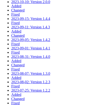
2023-10-10: Version 2.0.0
Added
Changed
Fixed
2023-09-15: Version 1.4.4
Fixed
2023-09-11: Version 1.4.3
Added
Changed
2023-09-05: Version 1.4.2
Fixed
2023-09-01: Version 1.4.1
Fixed
2023-08-31: Version 1.4.0
Added
Changed
Fixed
2023-08-07: Version 1.3.0
Added
2023-08-02: Version 1.2.3
Fixed
2023-07-25: Version 1.2.2
Added
Changed
Fixed