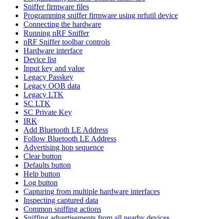
Sniffer firmware files
Programming sniffer firmware using nrfutil device
Connecting the hardware
Running nRF Sniffer
nRF Sniffer toolbar controls
Hardware interface
Device list
Input key and value
Legacy Passkey
Legacy OOB data
Legacy LTK
SC LTK
SC Private Key
IRK
Add Bluetooth LE Address
Follow Bluetooth LE Address
Advertising hop sequence
Clear button
Defaults button
Help button
Log button
Capturing from multiple hardware interfaces
Inspecting captured data
Common sniffing actions
Sniffing advertisements from all nearby devices