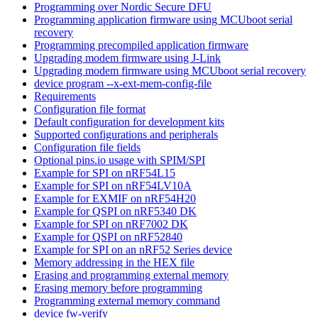
Programming over Nordic Secure DFU
Programming application firmware using MCUboot serial
recovery
Programming precompiled application firmware
Upgrading modem firmware using J-Link
Upgrading modem firmware using MCUboot serial recovery
device program --x-ext-mem-config-file
Requirements
Configuration file format
Default configuration for development kits
Supported configurations and peripherals
Configuration file fields
Optional pins.io usage with SPIM/SPI
Example for SPI on nRF54L15
Example for SPI on nRF54LV10A
Example for EXMIF on nRF54H20
Example for QSPI on nRF5340 DK
Example for SPI on nRF7002 DK
Example for QSPI on nRF52840
Example for SPI on an nRF52 Series device
Memory addressing in the HEX file
Erasing and programming external memory
Erasing memory before programming
Programming external memory command
device fw-verify