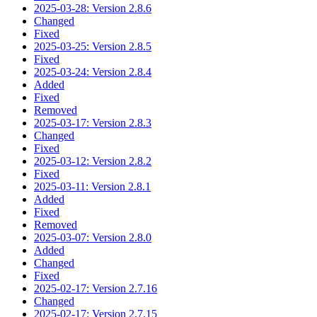
2025-03-28: Version 2.8.6
Changed
Fixed
2025-03-25: Version 2.8.5
Fixed
2025-03-24: Version 2.8.4
Added
Fixed
Removed
2025-03-17: Version 2.8.3
Changed
Fixed
2025-03-12: Version 2.8.2
Fixed
2025-03-11: Version 2.8.1
Added
Fixed
Removed
2025-03-07: Version 2.8.0
Added
Changed
Fixed
2025-02-17: Version 2.7.16
Changed
2025-02-17: Version 2.7.15