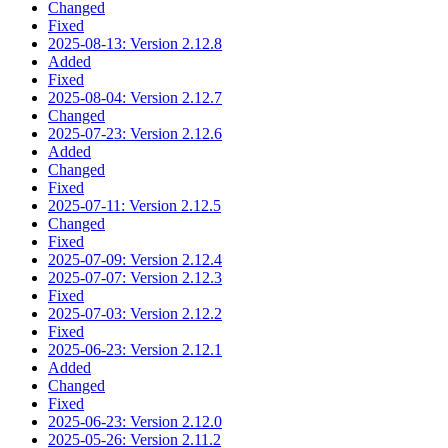
Changed
Fixed
2025-08-13: Version 2.12.8
Added
Fixed
2025-08-04: Version 2.12.7
Changed
2025-07-23: Version 2.12.6
Added
Changed
Fixed
2025-07-11: Version 2.12.5
Changed
Fixed
2025-07-09: Version 2.12.4
2025-07-07: Version 2.12.3
Fixed
2025-07-03: Version 2.12.2
Fixed
2025-06-23: Version 2.12.1
Added
Changed
Fixed
2025-06-23: Version 2.12.0
2025-05-26: Version 2.11.2