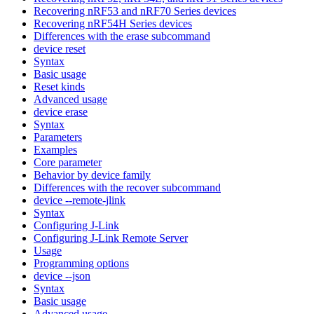
Recovering nRF53 and nRF70 Series devices
Recovering nRF54H Series devices
Differences with the erase subcommand
device reset
Syntax
Basic usage
Reset kinds
Advanced usage
device erase
Syntax
Parameters
Examples
Core parameter
Behavior by device family
Differences with the recover subcommand
device --remote-jlink
Syntax
Configuring J-Link
Configuring J-Link Remote Server
Usage
Programming options
device --json
Syntax
Basic usage
Advanced usage