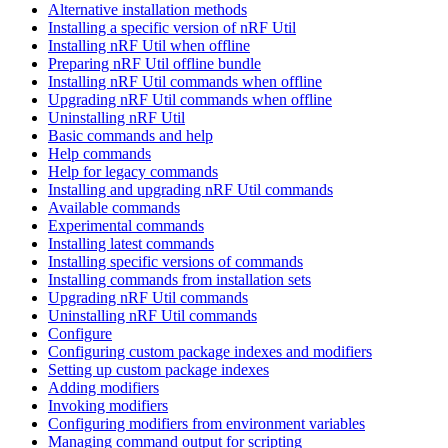
Alternative installation methods
Installing a specific version of nRF Util
Installing nRF Util when offline
Preparing nRF Util offline bundle
Installing nRF Util commands when offline
Upgrading nRF Util commands when offline
Uninstalling nRF Util
Basic commands and help
Help commands
Help for legacy commands
Installing and upgrading nRF Util commands
Available commands
Experimental commands
Installing latest commands
Installing specific versions of commands
Installing commands from installation sets
Upgrading nRF Util commands
Uninstalling nRF Util commands
Configure
Configuring custom package indexes and modifiers
Setting up custom package indexes
Adding modifiers
Invoking modifiers
Configuring modifiers from environment variables
Managing command output for scripting