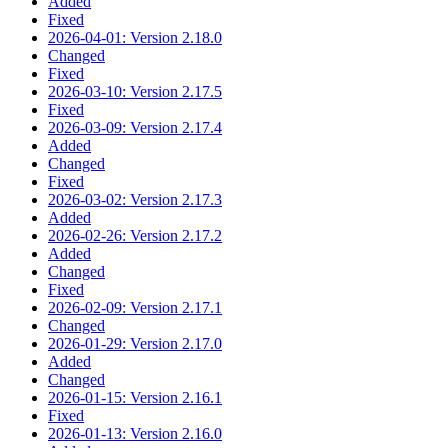
Added
Fixed
2026-04-01: Version 2.18.0
Changed
Fixed
2026-03-10: Version 2.17.5
Fixed
2026-03-09: Version 2.17.4
Added
Changed
Fixed
2026-03-02: Version 2.17.3
Added
2026-02-26: Version 2.17.2
Added
Changed
Fixed
2026-02-09: Version 2.17.1
Changed
2026-01-29: Version 2.17.0
Added
Changed
2026-01-15: Version 2.16.1
Fixed
2026-01-13: Version 2.16.0