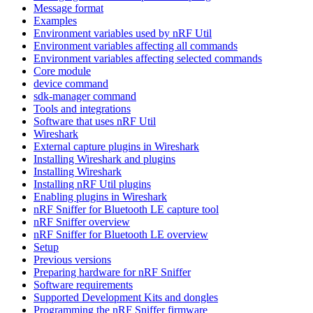
Message format
Examples
Environment variables used by nRF Util
Environment variables affecting all commands
Environment variables affecting selected commands
Core module
device command
sdk-manager command
Tools and integrations
Software that uses nRF Util
Wireshark
External capture plugins in Wireshark
Installing Wireshark and plugins
Installing Wireshark
Installing nRF Util plugins
Enabling plugins in Wireshark
nRF Sniffer for Bluetooth LE capture tool
nRF Sniffer overview
nRF Sniffer for Bluetooth LE overview
Setup
Previous versions
Preparing hardware for nRF Sniffer
Software requirements
Supported Development Kits and dongles
Programming the nRF Sniffer firmware