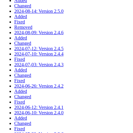
Added
Changed
2024-08-14: Version 2.5.0
Added
Fixed
Removed
2024-08-09: Version 2.4.6
Added
Changed
2024-07-12: Version 2.4.5
2024-07-10: Version 2.4.4
Fixed
2024-07-03: Version 2.4.3
Added
Changed
Fixed
2024-06-26: Version 2.4.2
Added
Changed
Fixed
2024-06-12: Version 2.4.1
2024-06-10: Version 2.4.0
Added
Changed
Fixed