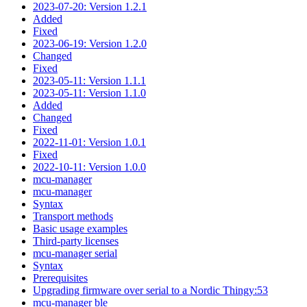
2023-07-20: Version 1.2.1
Added
Fixed
2023-06-19: Version 1.2.0
Changed
Fixed
2023-05-11: Version 1.1.1
2023-05-11: Version 1.1.0
Added
Changed
Fixed
2022-11-01: Version 1.0.1
Fixed
2022-10-11: Version 1.0.0
mcu-manager
mcu-manager
Syntax
Transport methods
Basic usage examples
Third-party licenses
mcu-manager serial
Syntax
Prerequisites
Upgrading firmware over serial to a Nordic Thingy:53
mcu-manager ble