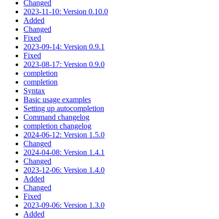
Changed
2023-11-10: Version 0.10.0
Added
Changed
Fixed
2023-09-14: Version 0.9.1
Fixed
2023-08-17: Version 0.9.0
completion
completion
Syntax
Basic usage examples
Setting up autocompletion
Command changelog
completion changelog
2024-06-12: Version 1.5.0
Changed
2024-04-08: Version 1.4.1
Changed
2023-12-06: Version 1.4.0
Added
Changed
Fixed
2023-09-06: Version 1.3.0
Added