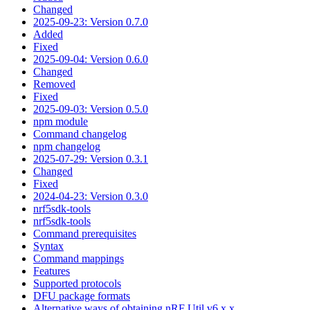
Changed
2025-09-23: Version 0.7.0
Added
Fixed
2025-09-04: Version 0.6.0
Changed
Removed
Fixed
2025-09-03: Version 0.5.0
npm module
Command changelog
npm changelog
2025-07-29: Version 0.3.1
Changed
Fixed
2024-04-23: Version 0.3.0
nrf5sdk-tools
nrf5sdk-tools
Command prerequisites
Syntax
Command mappings
Features
Supported protocols
DFU package formats
Alternative ways of obtaining nRF Util v6.x.x