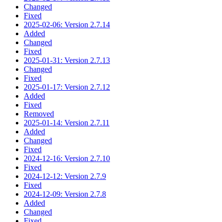
Changed
Fixed
2025-02-06: Version 2.7.14
Added
Changed
Fixed
2025-01-31: Version 2.7.13
Changed
Fixed
2025-01-17: Version 2.7.12
Added
Fixed
Removed
2025-01-14: Version 2.7.11
Added
Changed
Fixed
2024-12-16: Version 2.7.10
Fixed
2024-12-12: Version 2.7.9
Fixed
2024-12-09: Version 2.7.8
Added
Changed
Fixed