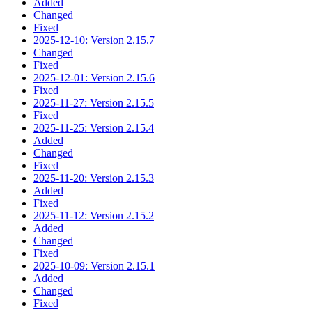
Added
Changed
Fixed
2025-12-10: Version 2.15.7
Changed
Fixed
2025-12-01: Version 2.15.6
Fixed
2025-11-27: Version 2.15.5
Fixed
2025-11-25: Version 2.15.4
Added
Changed
Fixed
2025-11-20: Version 2.15.3
Added
Fixed
2025-11-12: Version 2.15.2
Added
Changed
Fixed
2025-10-09: Version 2.15.1
Added
Changed
Fixed