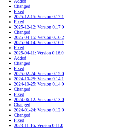
Added
Changed
Fixed
2025-12-15: Version 0.17.1
Fixed
2025-12-12: Version 0.17.0
Changed
2025-04-15: Version 0.16.2
2025-04-14: Version 0.16.1
Fixed
2025-04-11: Version 0.16.0
Added
Changed
Fixed
2025-02-24: Version 0.15.0
2024-10-25: Version 0.14.1
2024-10-25: Version 0.14.0
Changed
Fixed
2024-06-12: Version 0.13.0
Changed
2024-01-24: Version 0.12.0
Changed
Fixed
2023-11-16: Version 0.11.0