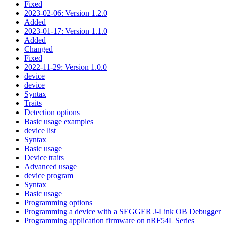
Fixed
2023-02-06: Version 1.2.0
Added
2023-01-17: Version 1.1.0
Added
Changed
Fixed
2022-11-29: Version 1.0.0
device
device
Syntax
Traits
Detection options
Basic usage examples
device list
Syntax
Basic usage
Device traits
Advanced usage
device program
Syntax
Basic usage
Programming options
Programming a device with a SEGGER J-Link OB Debugger
Programming application firmware on nRF54L Series