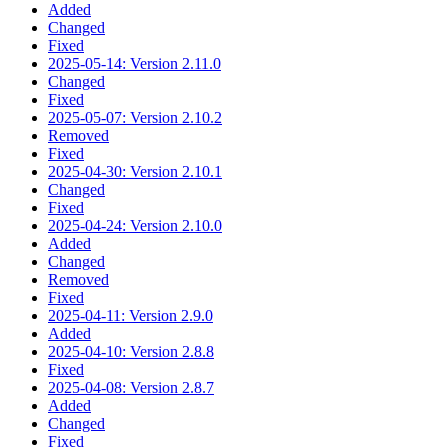
Added
Changed
Fixed
2025-05-14: Version 2.11.0
Changed
Fixed
2025-05-07: Version 2.10.2
Removed
Fixed
2025-04-30: Version 2.10.1
Changed
Fixed
2025-04-24: Version 2.10.0
Added
Changed
Removed
Fixed
2025-04-11: Version 2.9.0
Added
2025-04-10: Version 2.8.8
Fixed
2025-04-08: Version 2.8.7
Added
Changed
Fixed