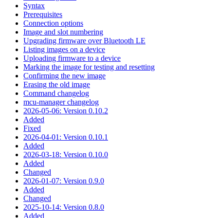
Syntax
Prerequisites
Connection options
Image and slot numbering
Upgrading firmware over Bluetooth LE
Listing images on a device
Uploading firmware to a device
Marking the image for testing and resetting
Confirming the new image
Erasing the old image
Command changelog
mcu-manager changelog
2026-05-06: Version 0.10.2
Added
Fixed
2026-04-01: Version 0.10.1
Added
2026-03-18: Version 0.10.0
Added
Changed
2026-01-07: Version 0.9.0
Added
Changed
2025-10-14: Version 0.8.0
Added