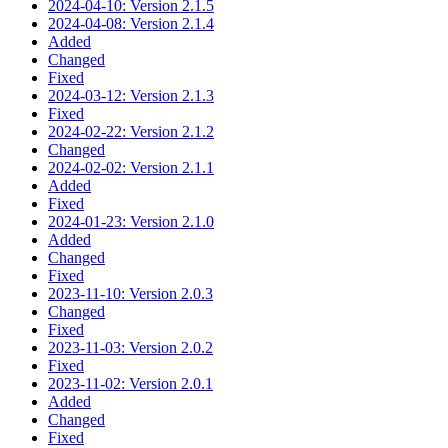
2024-04-10: Version 2.1.5
2024-04-08: Version 2.1.4
Added
Changed
Fixed
2024-03-12: Version 2.1.3
Fixed
2024-02-22: Version 2.1.2
Changed
2024-02-02: Version 2.1.1
Added
Fixed
2024-01-23: Version 2.1.0
Added
Changed
Fixed
2023-11-10: Version 2.0.3
Changed
Fixed
2023-11-03: Version 2.0.2
Fixed
2023-11-02: Version 2.0.1
Added
Changed
Fixed