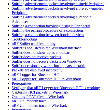
Sniffing advertisement packets involving a single Peripheral
Sniffing advertisement packets involving a privacy-enabled
Peripheral
Sniffing advertisement packets involving a Periodic
Advertiser
Sniffing a connection involving a single Peripheral
Sniffing the pairing procedure of a connection
Sniffing a connection between bonded devices
Troubleshooting
nRF Sniffer troubleshooting
Sniffer is not listed in the Wireshark interface
Sniffer does not show up as a toolbar
Sniffer does not receive packets
Sniffer does not receive packets on Windows
Sniffer occasionally works but appears unstable
Packets are displayed incorrectly
nRF Logger for Bluetooth HCI
nRF Logger for Bluetooth HCI in Wireshark
Prerequisites
Verifying that nRF Logger for Bluetooth HCI is working
Capturing HCI packets in Wireshark
Opening PCAP files in Wireshark
nRF Util modem trace
nRF Util modem trace in Wireshark
Prerequisites