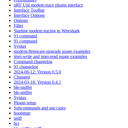
nRF Util modem trace plugin interface
Interface Toolbar
Interface Options
Options
Filter
Starting modem tracing in Wireshark
91 command
91 command
Syntax
modem-firmware-upgrade usage examples
imei-write and imei-read usage examples
Command changelog
91 changelog
2024-06-12: Version 0.5.0
Changed
2024-03-18: Version 0.4.1
ble-sniffer
ble-sniffer
Syntax
Plugin setup
Subcommands and use cases
bootstrap
sniff
hci