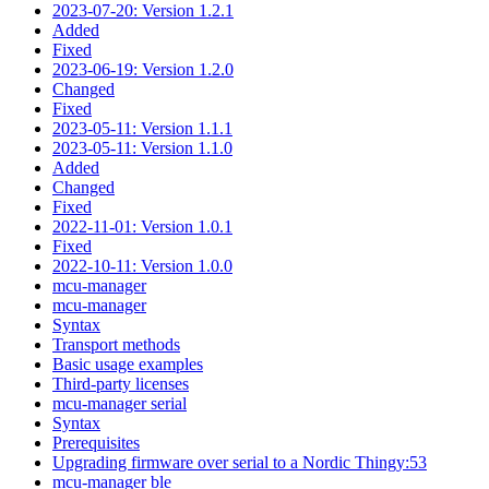
2023-07-20: Version 1.2.1
Added
Fixed
2023-06-19: Version 1.2.0
Changed
Fixed
2023-05-11: Version 1.1.1
2023-05-11: Version 1.1.0
Added
Changed
Fixed
2022-11-01: Version 1.0.1
Fixed
2022-10-11: Version 1.0.0
mcu-manager
mcu-manager
Syntax
Transport methods
Basic usage examples
Third-party licenses
mcu-manager serial
Syntax
Prerequisites
Upgrading firmware over serial to a Nordic Thingy:53
mcu-manager ble