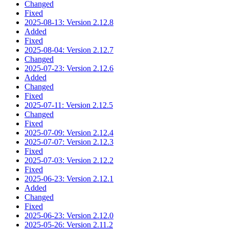
Changed
Fixed
2025-08-13: Version 2.12.8
Added
Fixed
2025-08-04: Version 2.12.7
Changed
2025-07-23: Version 2.12.6
Added
Changed
Fixed
2025-07-11: Version 2.12.5
Changed
Fixed
2025-07-09: Version 2.12.4
2025-07-07: Version 2.12.3
Fixed
2025-07-03: Version 2.12.2
Fixed
2025-06-23: Version 2.12.1
Added
Changed
Fixed
2025-06-23: Version 2.12.0
2025-05-26: Version 2.11.2