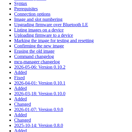
Syntax
Prerequisites
Connection options
Image and slot numbering
Upgrading firmware over Bluetooth LE
Listing images on a device
Uploading firmware to a device
Marking the image for testing and resetting
Confirming the new image
Erasing the old image
Command changelog
mcu-manager changelog
2026-05-06: Version 0.10.2
Added
Fixed
2026-04-01: Version 0.10.1
Added
2026-03-18: Version 0.10.0
Added
Changed
2026-01-07: Version 0.9.0
Added
Changed
2025-10-14: Version 0.8.0
Added