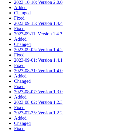
2023-10-10: Version 2.0.0
Added
Changed
Fixed
2023-09-15: Version 1.4.4
Fixed
2023-09-11: Version 1.4.3
Added
Changed
2023-09-05: Version 1.4.2
Fixed
2023-09-01: Version 1.4.1
Fixed
2023-08-31: Version 1.4.0
Added
Changed
Fixed
2023-08-07: Version 1.3.0
Added
2023-08-02: Version 1.2.3
Fixed
2023-07-25: Version 1.2.2
Added
Changed
Fixed