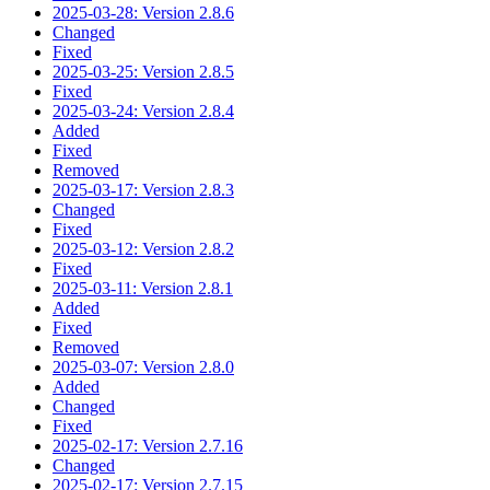
2025-03-28: Version 2.8.6
Changed
Fixed
2025-03-25: Version 2.8.5
Fixed
2025-03-24: Version 2.8.4
Added
Fixed
Removed
2025-03-17: Version 2.8.3
Changed
Fixed
2025-03-12: Version 2.8.2
Fixed
2025-03-11: Version 2.8.1
Added
Fixed
Removed
2025-03-07: Version 2.8.0
Added
Changed
Fixed
2025-02-17: Version 2.7.16
Changed
2025-02-17: Version 2.7.15