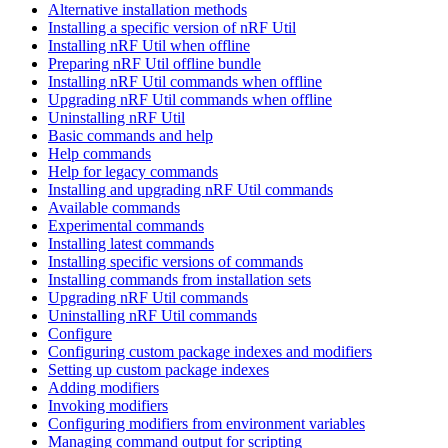
Alternative installation methods
Installing a specific version of nRF Util
Installing nRF Util when offline
Preparing nRF Util offline bundle
Installing nRF Util commands when offline
Upgrading nRF Util commands when offline
Uninstalling nRF Util
Basic commands and help
Help commands
Help for legacy commands
Installing and upgrading nRF Util commands
Available commands
Experimental commands
Installing latest commands
Installing specific versions of commands
Installing commands from installation sets
Upgrading nRF Util commands
Uninstalling nRF Util commands
Configure
Configuring custom package indexes and modifiers
Setting up custom package indexes
Adding modifiers
Invoking modifiers
Configuring modifiers from environment variables
Managing command output for scripting