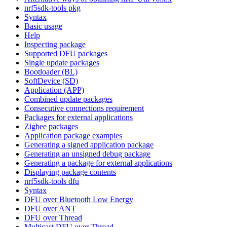
nrf5sdk-tools pkg
Syntax
Basic usage
Help
Inspecting package
Supported DFU packages
Single update packages
Bootloader (BL)
SoftDevice (SD)
Application (APP)
Combined update packages
Consecutive connections requirement
Packages for external applications
Zigbee packages
Application package examples
Generating a signed application package
Generating an unsigned debug package
Generating a package for external applications
Displaying package contents
nrf5sdk-tools dfu
Syntax
DFU over Bluetooth Low Energy
DFU over ANT
DFU over Thread
Multicast DFU over Thread