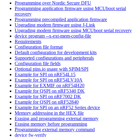
Programming over Nordic Secure DFU
Programming application firmware using MCUboot serial
recovery
Programming precompiled application firmware
Upgrading modem firmware using J-Link
Upgrading modem firmware using MCUboot serial recovery
device program --x-ext-mem-config-file
Requirements
Configuration file format
Default configuration for development kits
Supported configurations and peripherals
Configuration file fields
Optional pins.io usage with SPIM/SPI
Example for SPI on nRF54L15
Example for SPI on nRF54LV10A
Example for EXMIF on nRF54H20
Example for QSPI on nRF5340 DK
Example for SPI on nRF7002 DK
Example for QSPI on nRF52840
Example for SPI on an nRF52 Series device
Memory addressing in the HEX file
Erasing and programming external memory
Erasing memory before programming
Programming external memory command
device fw-verify