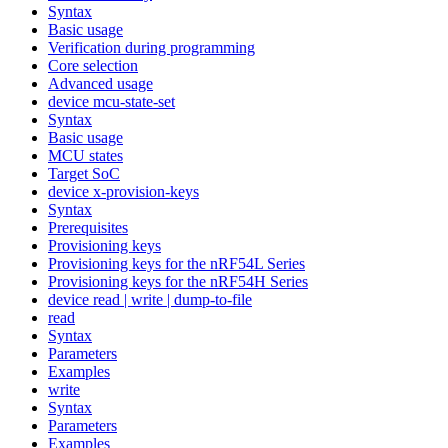
Syntax
Basic usage
Verification during programming
Core selection
Advanced usage
device mcu-state-set
Syntax
Basic usage
MCU states
Target SoC
device x-provision-keys
Syntax
Prerequisites
Provisioning keys
Provisioning keys for the nRF54L Series
Provisioning keys for the nRF54H Series
device read | write | dump-to-file
read
Syntax
Parameters
Examples
write
Syntax
Parameters
Examples