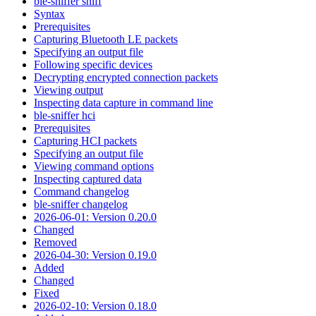
ble-sniffer sniff
Syntax
Prerequisites
Capturing Bluetooth LE packets
Specifying an output file
Following specific devices
Decrypting encrypted connection packets
Viewing output
Inspecting data capture in command line
ble-sniffer hci
Prerequisites
Capturing HCI packets
Specifying an output file
Viewing command options
Inspecting captured data
Command changelog
ble-sniffer changelog
2026-06-01: Version 0.20.0
Changed
Removed
2026-04-30: Version 0.19.0
Added
Changed
Fixed
2026-02-10: Version 0.18.0