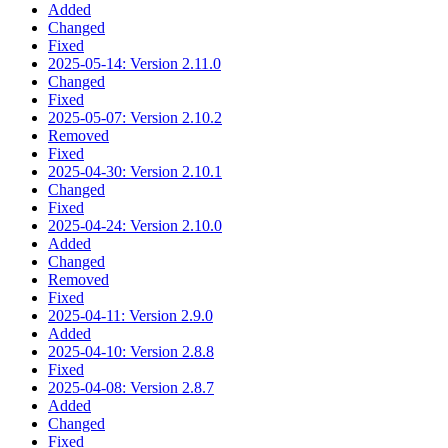
Added
Changed
Fixed
2025-05-14: Version 2.11.0
Changed
Fixed
2025-05-07: Version 2.10.2
Removed
Fixed
2025-04-30: Version 2.10.1
Changed
Fixed
2025-04-24: Version 2.10.0
Added
Changed
Removed
Fixed
2025-04-11: Version 2.9.0
Added
2025-04-10: Version 2.8.8
Fixed
2025-04-08: Version 2.8.7
Added
Changed
Fixed