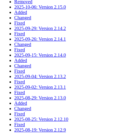
Removed
2025-10-06: Version 2.15.0
Added
Changed
Fixed
2025-09-29: Version 2.14.2
Fixed
2025-09-26: Version 2.14.1
Changed
Fixed
2025-09-15: Version 2.14.0
Added
Changed
Fixed
2025-09-04: Version 2.13.2
Fixed
2025-09-02: Version 2.13.1
Fixed
2025-08-29: Version 2.13.0
Added
Changed
Fixed
2025-08-25: Version 2.12.10
Fixed
2025-08-19: Version 2.12.9