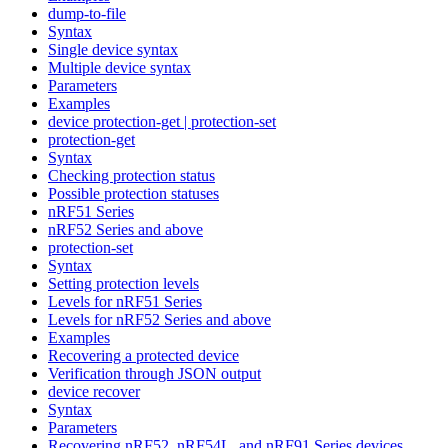
dump-to-file
Syntax
Single device syntax
Multiple device syntax
Parameters
Examples
device protection-get | protection-set
protection-get
Syntax
Checking protection status
Possible protection statuses
nRF51 Series
nRF52 Series and above
protection-set
Syntax
Setting protection levels
Levels for nRF51 Series
Levels for nRF52 Series and above
Examples
Recovering a protected device
Verification through JSON output
device recover
Syntax
Parameters
Recovering nRF52, nRF54L, and nRF91 Series devices