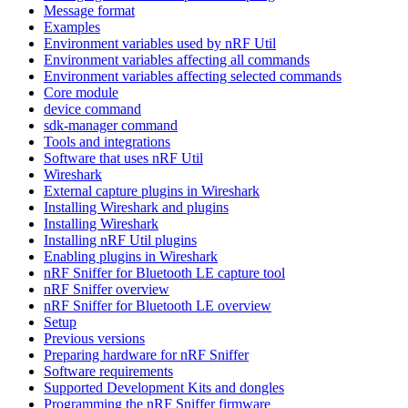
Message format
Examples
Environment variables used by nRF Util
Environment variables affecting all commands
Environment variables affecting selected commands
Core module
device command
sdk-manager command
Tools and integrations
Software that uses nRF Util
Wireshark
External capture plugins in Wireshark
Installing Wireshark and plugins
Installing Wireshark
Installing nRF Util plugins
Enabling plugins in Wireshark
nRF Sniffer for Bluetooth LE capture tool
nRF Sniffer overview
nRF Sniffer for Bluetooth LE overview
Setup
Previous versions
Preparing hardware for nRF Sniffer
Software requirements
Supported Development Kits and dongles
Programming the nRF Sniffer firmware