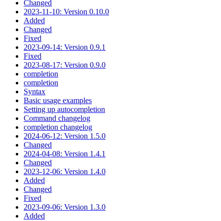
Changed
2023-11-10: Version 0.10.0
Added
Changed
Fixed
2023-09-14: Version 0.9.1
Fixed
2023-08-17: Version 0.9.0
completion
completion
Syntax
Basic usage examples
Setting up autocompletion
Command changelog
completion changelog
2024-06-12: Version 1.5.0
Changed
2024-04-08: Version 1.4.1
Changed
2023-12-06: Version 1.4.0
Added
Changed
Fixed
2023-09-06: Version 1.3.0
Added