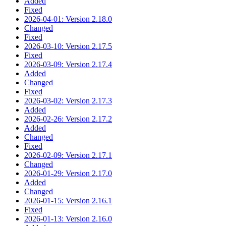
Added
Fixed
2026-04-01: Version 2.18.0
Changed
Fixed
2026-03-10: Version 2.17.5
Fixed
2026-03-09: Version 2.17.4
Added
Changed
Fixed
2026-03-02: Version 2.17.3
Added
2026-02-26: Version 2.17.2
Added
Changed
Fixed
2026-02-09: Version 2.17.1
Changed
2026-01-29: Version 2.17.0
Added
Changed
2026-01-15: Version 2.16.1
Fixed
2026-01-13: Version 2.16.0