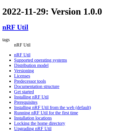
2022-11-29: Version 1.0.0
nRF Util
tags
nRF Util
nRF Util
Supported operating systems
Distribution model
Versioning
Licenses
Predecessor tools
Documentation structure
Get started
Installing nRF Util
Prerequisites
Installing nRF Util from the web (default)
Running nRF Util for the first time
Installation locations
Locking the home directory
Upgrading nRF Util