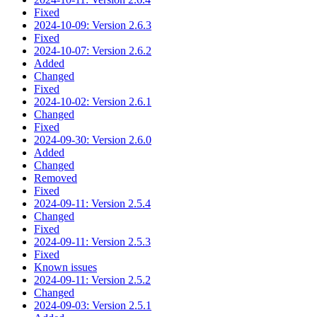
Fixed
2024-10-09: Version 2.6.3
Fixed
2024-10-07: Version 2.6.2
Added
Changed
Fixed
2024-10-02: Version 2.6.1
Changed
Fixed
2024-09-30: Version 2.6.0
Added
Changed
Removed
Fixed
2024-09-11: Version 2.5.4
Changed
Fixed
2024-09-11: Version 2.5.3
Fixed
Known issues
2024-09-11: Version 2.5.2
Changed
2024-09-03: Version 2.5.1