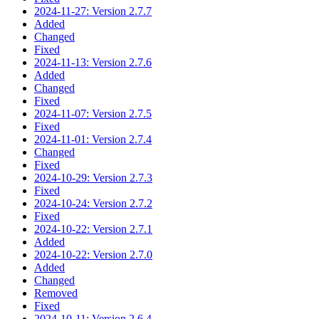
2024-11-27: Version 2.7.7
Added
Changed
Fixed
2024-11-13: Version 2.7.6
Added
Changed
Fixed
2024-11-07: Version 2.7.5
Fixed
2024-11-01: Version 2.7.4
Changed
Fixed
2024-10-29: Version 2.7.3
Fixed
2024-10-24: Version 2.7.2
Fixed
2024-10-22: Version 2.7.1
Added
2024-10-22: Version 2.7.0
Added
Changed
Removed
Fixed
2024-10-11: Version 2.6.4