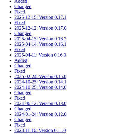
Added
Changed
Fixed
2025-12-15: Version 0.17.1
Fixed
2025-12-12: Version 0.17.0
Changed
2025-04-15: Version 0.16.2
2025-04-14: Version 0.16.1
Fixed
2025-04-11: Version 0.16.0
Added
Changed
Fixed
2025-02-24: Version 0.15.0
2024-10-25: Version 0.14.1
2024-10-25: Version 0.14.0
Changed
Fixed
2024-06-12: Version 0.13.0
Changed
2024-01-24: Version 0.12.0
Changed
Fixed
2023-11-16: Version 0.11.0