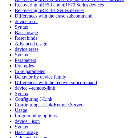
Recovering nRF53 and nRF70 Series devices
Recovering nRF54H Series devices
Differences with the erase subcommand
device reset
Syntax
Basic usage
Reset kinds
Advanced usage
device erase
Syntax
Parameters
Examples
Core parameter
Behavior by device family
Differences with the recover subcommand
device --remote-jlink
Syntax
Configuring J-Link
Configuring J-Link Remote Server
Usage
Programming options
device --json
Syntax
Basic usage
Advanced usage