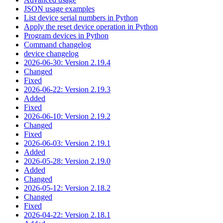
JSON usage examples
List device serial numbers in Python
Apply the reset device operation in Python
Program devices in Python
Command changelog
device changelog
2026-06-30: Version 2.19.4
Changed
Fixed
2026-06-22: Version 2.19.3
Added
Fixed
2026-06-10: Version 2.19.2
Changed
Fixed
2026-06-03: Version 2.19.1
Added
2026-05-28: Version 2.19.0
Added
Changed
2026-05-12: Version 2.18.2
Changed
Fixed
2026-04-22: Version 2.18.1