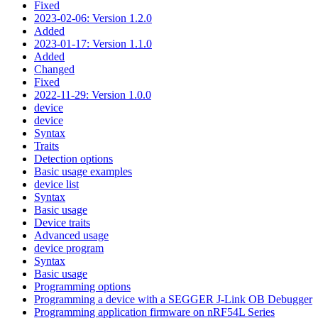
Fixed
2023-02-06: Version 1.2.0
Added
2023-01-17: Version 1.1.0
Added
Changed
Fixed
2022-11-29: Version 1.0.0
device
device
Syntax
Traits
Detection options
Basic usage examples
device list
Syntax
Basic usage
Device traits
Advanced usage
device program
Syntax
Basic usage
Programming options
Programming a device with a SEGGER J-Link OB Debugger
Programming application firmware on nRF54L Series