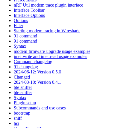
nRF Util modem trace plugin interface
Interface Toolbar
Interface Options
Options
Filter
Starting modem tracing in Wireshark
91 command
91 command
Syntax
modem-firmware-upgrade usage examples
imei-write and imei-read usage examples
Command changelog
91 changelog
2024-06-12: Version 0.5.0
Changed
2024-03-18: Version 0.4.1
ble-sniffer
ble-sniffer
Syntax
Plugin setup
Subcommands and use cases
bootstrap
sniff
hci