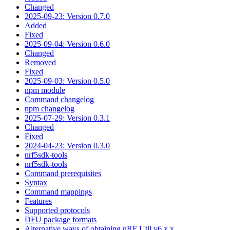
Changed
2025-09-23: Version 0.7.0
Added
Fixed
2025-09-04: Version 0.6.0
Changed
Removed
Fixed
2025-09-03: Version 0.5.0
npm module
Command changelog
npm changelog
2025-07-29: Version 0.3.1
Changed
Fixed
2024-04-23: Version 0.3.0
nrf5sdk-tools
nrf5sdk-tools
Command prerequisites
Syntax
Command mappings
Features
Supported protocols
DFU package formats
Alternative ways of obtaining nRF Util v6.x.x