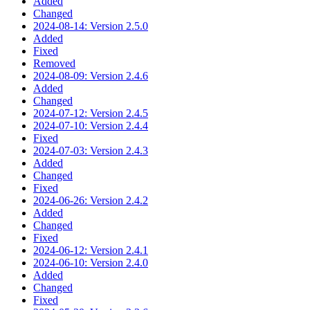
Added
Changed
2024-08-14: Version 2.5.0
Added
Fixed
Removed
2024-08-09: Version 2.4.6
Added
Changed
2024-07-12: Version 2.4.5
2024-07-10: Version 2.4.4
Fixed
2024-07-03: Version 2.4.3
Added
Changed
Fixed
2024-06-26: Version 2.4.2
Added
Changed
Fixed
2024-06-12: Version 2.4.1
2024-06-10: Version 2.4.0
Added
Changed
Fixed