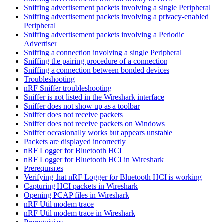
Sniffing advertisement packets involving a single Peripheral
Sniffing advertisement packets involving a privacy-enabled
Peripheral
Sniffing advertisement packets involving a Periodic
Advertiser
Sniffing a connection involving a single Peripheral
Sniffing the pairing procedure of a connection
Sniffing a connection between bonded devices
Troubleshooting
nRF Sniffer troubleshooting
Sniffer is not listed in the Wireshark interface
Sniffer does not show up as a toolbar
Sniffer does not receive packets
Sniffer does not receive packets on Windows
Sniffer occasionally works but appears unstable
Packets are displayed incorrectly
nRF Logger for Bluetooth HCI
nRF Logger for Bluetooth HCI in Wireshark
Prerequisites
Verifying that nRF Logger for Bluetooth HCI is working
Capturing HCI packets in Wireshark
Opening PCAP files in Wireshark
nRF Util modem trace
nRF Util modem trace in Wireshark
Prerequisites