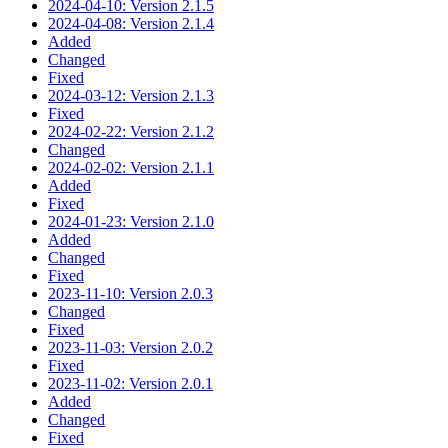
2024-04-10: Version 2.1.5
2024-04-08: Version 2.1.4
Added
Changed
Fixed
2024-03-12: Version 2.1.3
Fixed
2024-02-22: Version 2.1.2
Changed
2024-02-02: Version 2.1.1
Added
Fixed
2024-01-23: Version 2.1.0
Added
Changed
Fixed
2023-11-10: Version 2.0.3
Changed
Fixed
2023-11-03: Version 2.0.2
Fixed
2023-11-02: Version 2.0.1
Added
Changed
Fixed