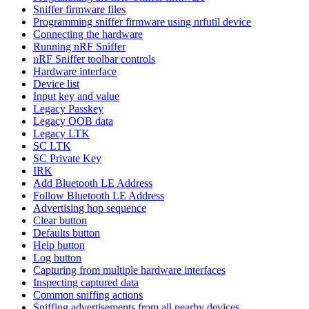
Sniffer firmware files
Programming sniffer firmware using nrfutil device
Connecting the hardware
Running nRF Sniffer
nRF Sniffer toolbar controls
Hardware interface
Device list
Input key and value
Legacy Passkey
Legacy OOB data
Legacy LTK
SC LTK
SC Private Key
IRK
Add Bluetooth LE Address
Follow Bluetooth LE Address
Advertising hop sequence
Clear button
Defaults button
Help button
Log button
Capturing from multiple hardware interfaces
Inspecting captured data
Common sniffing actions
Sniffing advertisements from all nearby devices