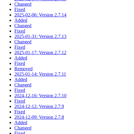
Changed
Fixed
2025-02-06: Version 2.7.14
Added
Changed
Fixed
2025-01-31: Version 2.7.13
Changed
Fixed
2025-01-17: Version 2.7.12
Added
Fixed
Removed
2025-01-14: Version 2.7.11
Added
Changed
Fixed
2024-12-16: Version 2.7.10
Fixed
2024-12-12: Version 2.7.9
Fixed
2024-12-09: Version 2.7.8
Added
Changed
Fixed