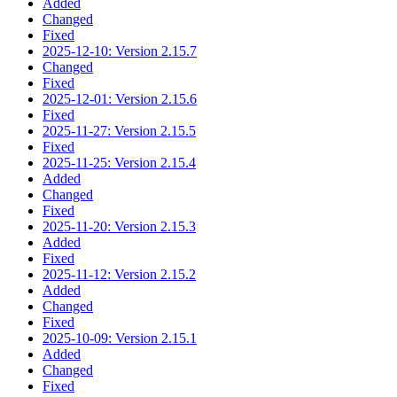
Added
Changed
Fixed
2025-12-10: Version 2.15.7
Changed
Fixed
2025-12-01: Version 2.15.6
Fixed
2025-11-27: Version 2.15.5
Fixed
2025-11-25: Version 2.15.4
Added
Changed
Fixed
2025-11-20: Version 2.15.3
Added
Fixed
2025-11-12: Version 2.15.2
Added
Changed
Fixed
2025-10-09: Version 2.15.1
Added
Changed
Fixed