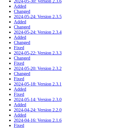
2024-05-30: Version 2.3.6
Added
Changed
2024-05-24: Version 2.3.5
Added
Changed
2024-05-24: Version 2.3.4
Added
Changed
Fixed
2024-05-22: Version 2.3.3
Changed
Fixed
2024-05-20: Version 2.3.2
Changed
Fixed
2024-05-18: Version 2.3.1
Added
Fixed
2024-05-14: Version 2.3.0
Added
2024-04-24: Version 2.2.0
Added
2024-04-16: Version 2.1.6
Fixed