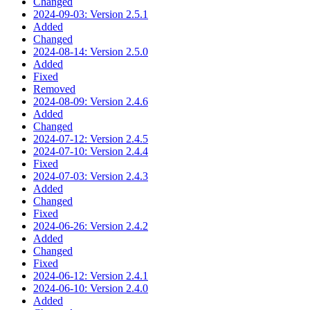
Changed
2024-09-03: Version 2.5.1
Added
Changed
2024-08-14: Version 2.5.0
Added
Fixed
Removed
2024-08-09: Version 2.4.6
Added
Changed
2024-07-12: Version 2.4.5
2024-07-10: Version 2.4.4
Fixed
2024-07-03: Version 2.4.3
Added
Changed
Fixed
2024-06-26: Version 2.4.2
Added
Changed
Fixed
2024-06-12: Version 2.4.1
2024-06-10: Version 2.4.0
Added