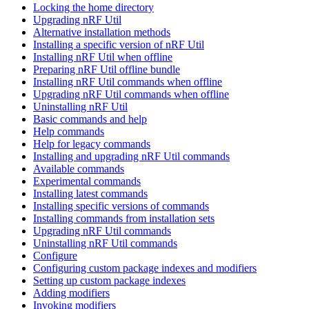
Locking the home directory
Upgrading nRF Util
Alternative installation methods
Installing a specific version of nRF Util
Installing nRF Util when offline
Preparing nRF Util offline bundle
Installing nRF Util commands when offline
Upgrading nRF Util commands when offline
Uninstalling nRF Util
Basic commands and help
Help commands
Help for legacy commands
Installing and upgrading nRF Util commands
Available commands
Experimental commands
Installing latest commands
Installing specific versions of commands
Installing commands from installation sets
Upgrading nRF Util commands
Uninstalling nRF Util commands
Configure
Configuring custom package indexes and modifiers
Setting up custom package indexes
Adding modifiers
Invoking modifiers