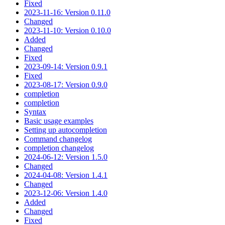
Fixed
2023-11-16: Version 0.11.0
Changed
2023-11-10: Version 0.10.0
Added
Changed
Fixed
2023-09-14: Version 0.9.1
Fixed
2023-08-17: Version 0.9.0
completion
completion
Syntax
Basic usage examples
Setting up autocompletion
Command changelog
completion changelog
2024-06-12: Version 1.5.0
Changed
2024-04-08: Version 1.4.1
Changed
2023-12-06: Version 1.4.0
Added
Changed
Fixed