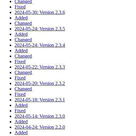
Changed
Fixed
2024-05-30: Version 2.3.6
Added
Changed
2024-05-24: Version 2.3.5
Added
Changed
2024-05-24: Version 2.3.4
Added
Changed
Fixed
2024-05-22: Version 2.3.3
Changed
Fixed
2024-05-20: Version 2.3.2
Changed
Fixed
2024-05-18: Version 2.3.1
Added
Fixed
2024-05-14: Version 2.3.0
Added
2024-04-24: Version 2.2.0
Added