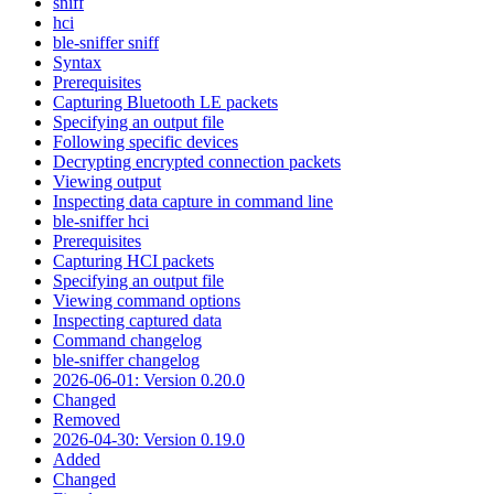
sniff
hci
ble-sniffer sniff
Syntax
Prerequisites
Capturing Bluetooth LE packets
Specifying an output file
Following specific devices
Decrypting encrypted connection packets
Viewing output
Inspecting data capture in command line
ble-sniffer hci
Prerequisites
Capturing HCI packets
Specifying an output file
Viewing command options
Inspecting captured data
Command changelog
ble-sniffer changelog
2026-06-01: Version 0.20.0
Changed
Removed
2026-04-30: Version 0.19.0
Added
Changed