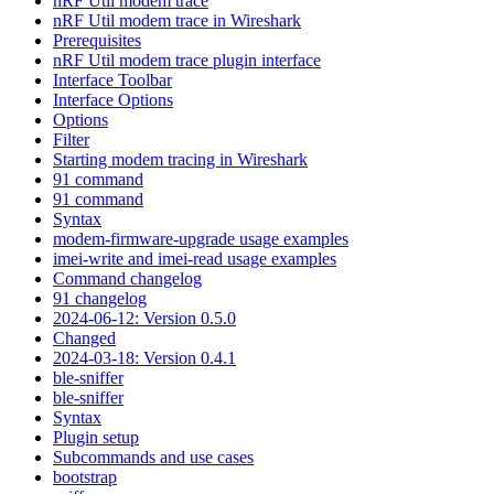
nRF Util modem trace
nRF Util modem trace in Wireshark
Prerequisites
nRF Util modem trace plugin interface
Interface Toolbar
Interface Options
Options
Filter
Starting modem tracing in Wireshark
91 command
91 command
Syntax
modem-firmware-upgrade usage examples
imei-write and imei-read usage examples
Command changelog
91 changelog
2024-06-12: Version 0.5.0
Changed
2024-03-18: Version 0.4.1
ble-sniffer
ble-sniffer
Syntax
Plugin setup
Subcommands and use cases
bootstrap