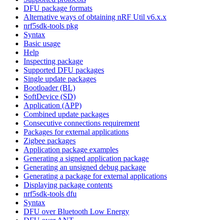
DFU package formats
Alternative ways of obtaining nRF Util v6.x.x
nrf5sdk-tools pkg
Syntax
Basic usage
Help
Inspecting package
Supported DFU packages
Single update packages
Bootloader (BL)
SoftDevice (SD)
Application (APP)
Combined update packages
Consecutive connections requirement
Packages for external applications
Zigbee packages
Application package examples
Generating a signed application package
Generating an unsigned debug package
Generating a package for external applications
Displaying package contents
nrf5sdk-tools dfu
Syntax
DFU over Bluetooth Low Energy