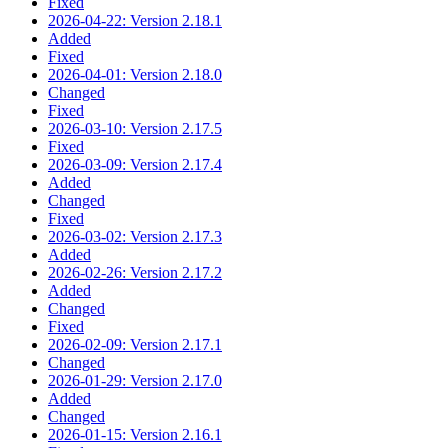
Fixed
2026-04-22: Version 2.18.1
Added
Fixed
2026-04-01: Version 2.18.0
Changed
Fixed
2026-03-10: Version 2.17.5
Fixed
2026-03-09: Version 2.17.4
Added
Changed
Fixed
2026-03-02: Version 2.17.3
Added
2026-02-26: Version 2.17.2
Added
Changed
Fixed
2026-02-09: Version 2.17.1
Changed
2026-01-29: Version 2.17.0
Added
Changed
2026-01-15: Version 2.16.1