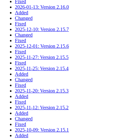
Fixed
2026-01-13: Version 2.16.0
Added
Changed
Fixed
2025-12-10: Version 2.15.7
Changed
Fixed
2025-12-01: Version 2.15.6
Fixed
2025-11-27: Version 2.15.5
Fixed
2025-11-25: Version 2.15.4
Added
Changed
Fixed
2025-11-20: Version 2.15.3
Added
Fixed
2025-11-12: Version 2.15.2
Added
Changed
Fixed
2025-10-09: Version 2.15.1
Added