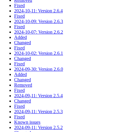
Removed
Fixed
2024-10-11: Version 2.6.4
Fixed
2024-10-09: Version 2.6.3
Fixed
2024-10-07: Version 2.6.2
Added
Changed
Fixed
2024-10-02: Version 2.6.1
Changed
Fixed
2024-09-30: Version 2.6.0
Added
Changed
Removed
Fixed
2024-09-11: Version 2.5.4
Changed
Fixed
2024-09-11: Version 2.5.3
Fixed
Known issues
2024-09-11: Version 2.5.2