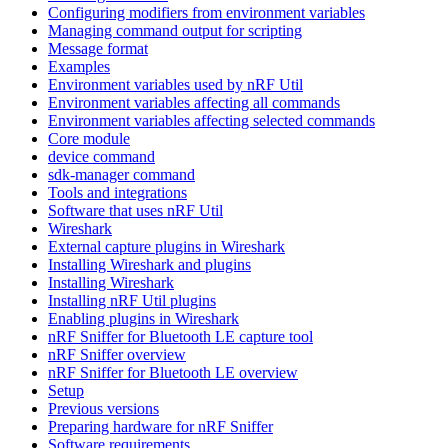
Configuring modifiers from environment variables
Managing command output for scripting
Message format
Examples
Environment variables used by nRF Util
Environment variables affecting all commands
Environment variables affecting selected commands
Core module
device command
sdk-manager command
Tools and integrations
Software that uses nRF Util
Wireshark
External capture plugins in Wireshark
Installing Wireshark and plugins
Installing Wireshark
Installing nRF Util plugins
Enabling plugins in Wireshark
nRF Sniffer for Bluetooth LE capture tool
nRF Sniffer overview
nRF Sniffer for Bluetooth LE overview
Setup
Previous versions
Preparing hardware for nRF Sniffer
Software requirements