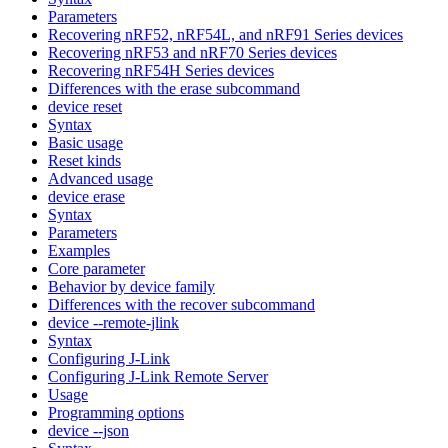
Parameters
Recovering nRF52, nRF54L, and nRF91 Series devices
Recovering nRF53 and nRF70 Series devices
Recovering nRF54H Series devices
Differences with the erase subcommand
device reset
Syntax
Basic usage
Reset kinds
Advanced usage
device erase
Syntax
Parameters
Examples
Core parameter
Behavior by device family
Differences with the recover subcommand
device --remote-jlink
Syntax
Configuring J-Link
Configuring J-Link Remote Server
Usage
Programming options
device --json