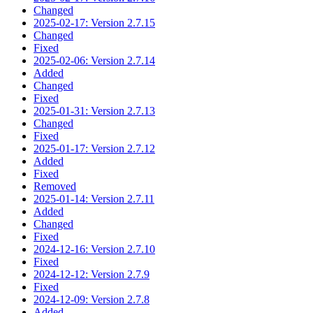
Changed
2025-02-17: Version 2.7.15
Changed
Fixed
2025-02-06: Version 2.7.14
Added
Changed
Fixed
2025-01-31: Version 2.7.13
Changed
Fixed
2025-01-17: Version 2.7.12
Added
Fixed
Removed
2025-01-14: Version 2.7.11
Added
Changed
Fixed
2024-12-16: Version 2.7.10
Fixed
2024-12-12: Version 2.7.9
Fixed
2024-12-09: Version 2.7.8
Added