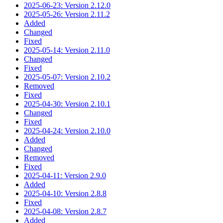
2025-06-23: Version 2.12.0
2025-05-26: Version 2.11.2
Added
Changed
Fixed
2025-05-14: Version 2.11.0
Changed
Fixed
2025-05-07: Version 2.10.2
Removed
Fixed
2025-04-30: Version 2.10.1
Changed
Fixed
2025-04-24: Version 2.10.0
Added
Changed
Removed
Fixed
2025-04-11: Version 2.9.0
Added
2025-04-10: Version 2.8.8
Fixed
2025-04-08: Version 2.8.7
Added