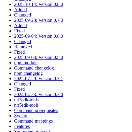
2025-10-14: Version 0.8.0
Added
Changed
2025-09-23: Version 0.7.0
Added
Fixed
2025-09-04: Version 0.6.0
Changed
Removed
Fixed
2025-09-03: Version 0.5.0
npm module
Command changelog
npm changelog
2025-07-29: Version 0.3.1
Changed
Fixed
2024-04-23: Version 0.3.0
nrf5sdk-tools
nrf5sdk-tools
Command prerequisites
Syntax
Command mappings
Features
Supported protocols