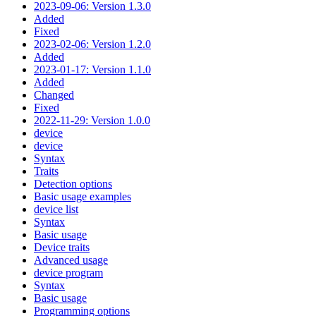
2023-09-06: Version 1.3.0
Added
Fixed
2023-02-06: Version 1.2.0
Added
2023-01-17: Version 1.1.0
Added
Changed
Fixed
2022-11-29: Version 1.0.0
device
device
Syntax
Traits
Detection options
Basic usage examples
device list
Syntax
Basic usage
Device traits
Advanced usage
device program
Syntax
Basic usage
Programming options