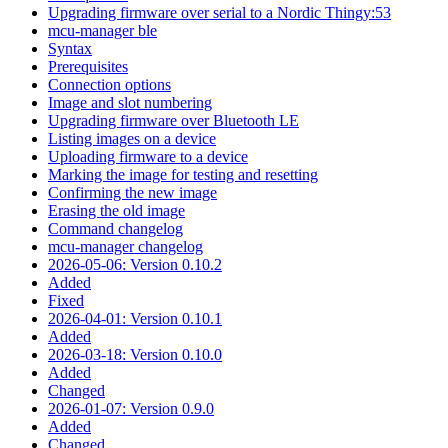
Upgrading firmware over serial to a Nordic Thingy:53
mcu-manager ble
Syntax
Prerequisites
Connection options
Image and slot numbering
Upgrading firmware over Bluetooth LE
Listing images on a device
Uploading firmware to a device
Marking the image for testing and resetting
Confirming the new image
Erasing the old image
Command changelog
mcu-manager changelog
2026-05-06: Version 0.10.2
Added
Fixed
2026-04-01: Version 0.10.1
Added
2026-03-18: Version 0.10.0
Added
Changed
2026-01-07: Version 0.9.0
Added
Changed