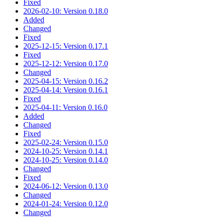
Fixed
2026-02-10: Version 0.18.0
Added
Changed
Fixed
2025-12-15: Version 0.17.1
Fixed
2025-12-12: Version 0.17.0
Changed
2025-04-15: Version 0.16.2
2025-04-14: Version 0.16.1
Fixed
2025-04-11: Version 0.16.0
Added
Changed
Fixed
2025-02-24: Version 0.15.0
2024-10-25: Version 0.14.1
2024-10-25: Version 0.14.0
Changed
Fixed
2024-06-12: Version 0.13.0
Changed
2024-01-24: Version 0.12.0
Changed