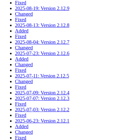
Fixed
2025-08-19: Version 2.12.9
Changed
Fixed
2025-08-13: Version 2.12.8
Added
Fixed
2025-08-04: Version 2.12.7
Changed
2025-07-23: Version 2.12.6
Added
Changed
Fixed
2025-07-11: Version 2.12.5
Changed
Fixed
2025-07-09: Version 2.12.4
2025-07-07: Version 2.12.3
Fixed
2025-07-03: Version 2.12.2
Fixed
2025-06-23: Version 2.12.1
Added
Changed
Fixed