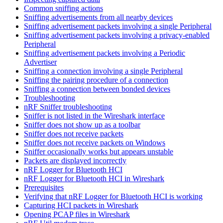
Common sniffing actions
Sniffing advertisements from all nearby devices
Sniffing advertisement packets involving a single Peripheral
Sniffing advertisement packets involving a privacy-enabled
Peripheral
Sniffing advertisement packets involving a Periodic
Advertiser
Sniffing a connection involving a single Peripheral
Sniffing the pairing procedure of a connection
Sniffing a connection between bonded devices
Troubleshooting
nRF Sniffer troubleshooting
Sniffer is not listed in the Wireshark interface
Sniffer does not show up as a toolbar
Sniffer does not receive packets
Sniffer does not receive packets on Windows
Sniffer occasionally works but appears unstable
Packets are displayed incorrectly
nRF Logger for Bluetooth HCI
nRF Logger for Bluetooth HCI in Wireshark
Prerequisites
Verifying that nRF Logger for Bluetooth HCI is working
Capturing HCI packets in Wireshark
Opening PCAP files in Wireshark