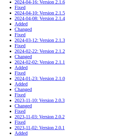
2024-04-16: Version 2.1.6
Fixed
2024-04-10: Version 2.1.5
2024-04-08: Version 2.1.4
Added
Changed
Fixed
2024-03-12: Version 2.1.3
Fixed
2024-02-22: Version 2.1.2
Changed
2024-02-02: Version 2.1.1
Added
Fixed
2024-01-23: Version 2.1.0
Added
Changed
Fixed
2023-11-10: Version 2.0.3
Changed
Fixed
2023-11-03: Version 2.0.2
Fixed
2023-11-02: Version 2.0.1
Added