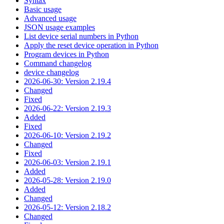
Syntax
Basic usage
Advanced usage
JSON usage examples
List device serial numbers in Python
Apply the reset device operation in Python
Program devices in Python
Command changelog
device changelog
2026-06-30: Version 2.19.4
Changed
Fixed
2026-06-22: Version 2.19.3
Added
Fixed
2026-06-10: Version 2.19.2
Changed
Fixed
2026-06-03: Version 2.19.1
Added
2026-05-28: Version 2.19.0
Added
Changed
2026-05-12: Version 2.18.2
Changed