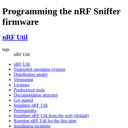
Programming the nRF Sniffer
firmware
nRF Util
tags
nRF Util
nRF Util
Supported operating systems
Distribution model
Versioning
Licenses
Predecessor tools
Documentation structure
Get started
Installing nRF Util
Prerequisites
Installing nRF Util from the web (default)
Running nRF Util for the first time
Installation locations