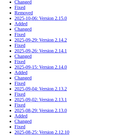
Changed
Fixed
Removed
2025-10-06: Version 2.15.0
Added
Changed
Fixed
2025-09-29: Version 2.14.2
Fixed
2025-09-26: Version 2.14.1
Changed
Fixed
2025-09-15: Version 2.14.0
Added
Changed
Fixed
2025-09-04: Version 2.13.2
Fixed
2025-09-02: Version 2.13.1
Fixed
2025-08-29: Version 2.13.0
Added
Changed
Fixed
2025-08-25: Version 2.12.10