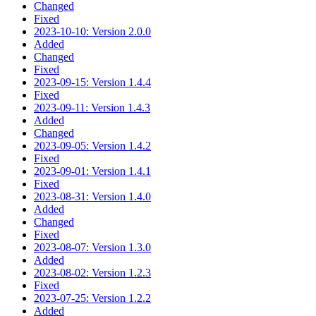
Changed
Fixed
2023-10-10: Version 2.0.0
Added
Changed
Fixed
2023-09-15: Version 1.4.4
Fixed
2023-09-11: Version 1.4.3
Added
Changed
2023-09-05: Version 1.4.2
Fixed
2023-09-01: Version 1.4.1
Fixed
2023-08-31: Version 1.4.0
Added
Changed
Fixed
2023-08-07: Version 1.3.0
Added
2023-08-02: Version 1.2.3
Fixed
2023-07-25: Version 1.2.2
Added