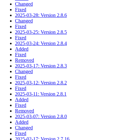
Changed
Fixed
2025-03-28: Version 2.8.6
Changed
Fixed
2025-03-25: Version 2.8.5
Fixed
2025-03-24: Version 2.8.4
Added
Fixed
Removed
2025-03-17: Version 2.8.3
Changed
Fixed
2025-03-12: Version 2.8.2
Fixed
2025-03-11: Version 2.8.1
Added
Fixed
Removed
2025-03-07: Version 2.8.0
Added
Changed
Fixed
2025-02-17: Version 2.7.16