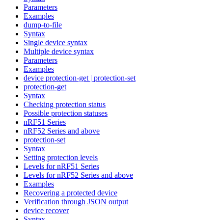
Parameters
Examples
dump-to-file
Syntax
Single device syntax
Multiple device syntax
Parameters
Examples
device protection-get | protection-set
protection-get
Syntax
Checking protection status
Possible protection statuses
nRF51 Series
nRF52 Series and above
protection-set
Syntax
Setting protection levels
Levels for nRF51 Series
Levels for nRF52 Series and above
Examples
Recovering a protected device
Verification through JSON output
device recover
Syntax