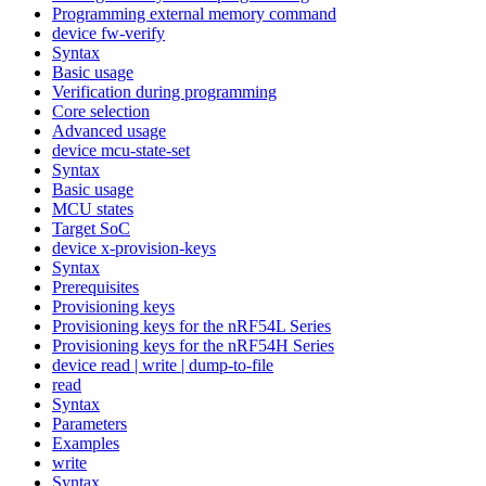
Programming external memory command
device fw-verify
Syntax
Basic usage
Verification during programming
Core selection
Advanced usage
device mcu-state-set
Syntax
Basic usage
MCU states
Target SoC
device x-provision-keys
Syntax
Prerequisites
Provisioning keys
Provisioning keys for the nRF54L Series
Provisioning keys for the nRF54H Series
device read | write | dump-to-file
read
Syntax
Parameters
Examples
write
Syntax