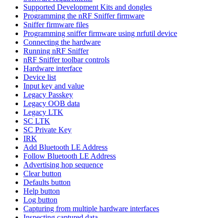
Supported Development Kits and dongles
Programming the nRF Sniffer firmware
Sniffer firmware files
Programming sniffer firmware using nrfutil device
Connecting the hardware
Running nRF Sniffer
nRF Sniffer toolbar controls
Hardware interface
Device list
Input key and value
Legacy Passkey
Legacy OOB data
Legacy LTK
SC LTK
SC Private Key
IRK
Add Bluetooth LE Address
Follow Bluetooth LE Address
Advertising hop sequence
Clear button
Defaults button
Help button
Log button
Capturing from multiple hardware interfaces
Inspecting captured data