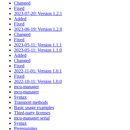
Changed
Fixed
2023-07-20: Version 1.2.1
Added
Fixed
2023-06-19: Version 1.2.0
Changed
Fixed
2023-05-11: Version 1.1.1
2023-05-11: Version 1.1.0
Added
Changed
Fixed
2022-11-01: Version 1.0.1
Fixed
2022-10-11: Version 1.0.0
mcu-manager
mcu-manager
Syntax
Transport methods
Basic usage examples
Third-party licenses
mcu-manager serial
Syntax
Prerequisites