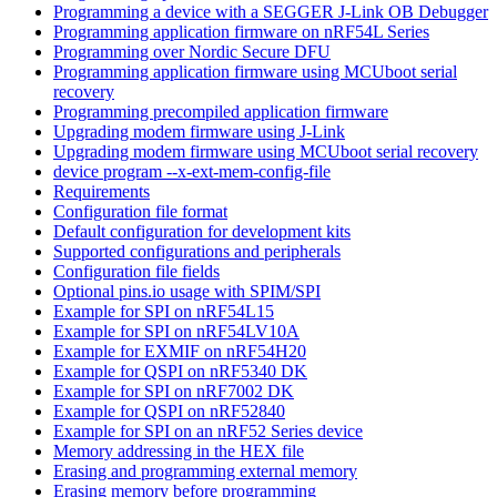
Programming a device with a SEGGER J-Link OB Debugger
Programming application firmware on nRF54L Series
Programming over Nordic Secure DFU
Programming application firmware using MCUboot serial
recovery
Programming precompiled application firmware
Upgrading modem firmware using J-Link
Upgrading modem firmware using MCUboot serial recovery
device program --x-ext-mem-config-file
Requirements
Configuration file format
Default configuration for development kits
Supported configurations and peripherals
Configuration file fields
Optional pins.io usage with SPIM/SPI
Example for SPI on nRF54L15
Example for SPI on nRF54LV10A
Example for EXMIF on nRF54H20
Example for QSPI on nRF5340 DK
Example for SPI on nRF7002 DK
Example for QSPI on nRF52840
Example for SPI on an nRF52 Series device
Memory addressing in the HEX file
Erasing and programming external memory
Erasing memory before programming