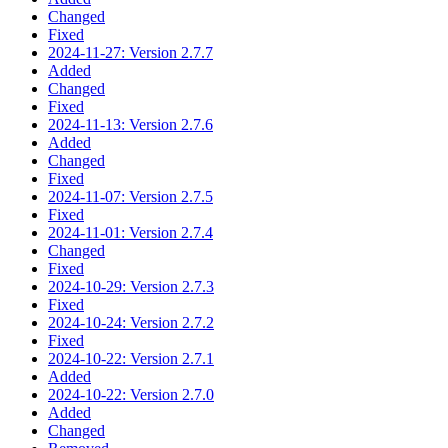
Changed
Fixed
2024-11-27: Version 2.7.7
Added
Changed
Fixed
2024-11-13: Version 2.7.6
Added
Changed
Fixed
2024-11-07: Version 2.7.5
Fixed
2024-11-01: Version 2.7.4
Changed
Fixed
2024-10-29: Version 2.7.3
Fixed
2024-10-24: Version 2.7.2
Fixed
2024-10-22: Version 2.7.1
Added
2024-10-22: Version 2.7.0
Added
Changed