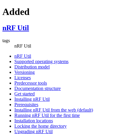
Added
nRF Util
tags
nRF Util
nRF Util
Supported operating systems
Distribution model
Versioning
Licenses
Predecessor tools
Documentation structure
Get started
Installing nRF Util
Prerequisites
Installing nRF Util from the web (default)
Running nRF Util for the first time
Installation locations
Locking the home directory
Upgrading nRF Util