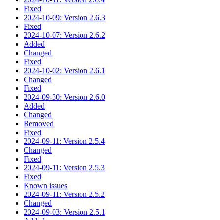
Fixed
2024-10-09: Version 2.6.3
Fixed
2024-10-07: Version 2.6.2
Added
Changed
Fixed
2024-10-02: Version 2.6.1
Changed
Fixed
2024-09-30: Version 2.6.0
Added
Changed
Removed
Fixed
2024-09-11: Version 2.5.4
Changed
Fixed
2024-09-11: Version 2.5.3
Fixed
Known issues
2024-09-11: Version 2.5.2
Changed
2024-09-03: Version 2.5.1