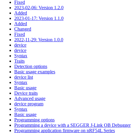
Fixed
2023-02-06: Version 1.2.0
Added
2023-01-17: Version 1.1.0
Added
Changed
Fixed
2022-11-29: Version 1.0.0
device
device
Syntax
Traits
Detection options
Basic usage examples
device list
Syntax
Basic usage
Device traits
Advanced usage
device program
Syntax
Basic usage
Programming options
Programming a device with a SEGGER J-Link OB Debugger
Programming application firmware on nRF54L Series