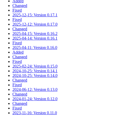
Added
Changed
Fixed
2025-12-15: Version 0.17.1
Fixed
2025-12-12: Version 0.17.0
Changed
2025-04-15: Version 0.16.2
2025-04-14: Version 0.16.1
Fixed
2025-04-11: Version 0.16.0
Added
Changed
Fixed
2025-02-24: Version 0.15.0
2024-10-25: Version 0.14.1
2024-10-25: Version 0.14.0
Changed
Fixed
2024-06-12: Version 0.13.0
Changed
2024-01-24: Version 0.12.0
Changed
Fixed
2023-11-16: Version 0.11.0