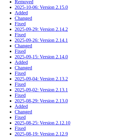
Removed
2025-10-06: Version 2.15.0
Added
Changed
Fixed
2025-09-29: Version 2.14.2
Fixed
2025-09-26: Version 2.14.1
Changed
Fixed
2025-09-15: Version 2.14.0
Added
Changed
Fixed
2025-09-04: Version 2.13.2
Fixed
2025-09-02: Version 2.13.1
Fixed
2025-08-29: Version 2.13.0
Added
Changed
Fixed
2025-08-25: Version 2.12.10
Fixed
2025-08-19: Version 2.12.9