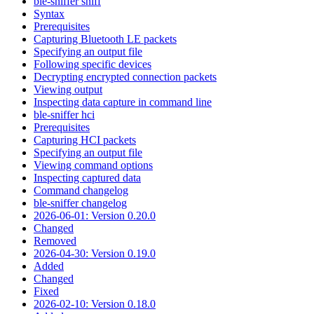
ble-sniffer sniff
Syntax
Prerequisites
Capturing Bluetooth LE packets
Specifying an output file
Following specific devices
Decrypting encrypted connection packets
Viewing output
Inspecting data capture in command line
ble-sniffer hci
Prerequisites
Capturing HCI packets
Specifying an output file
Viewing command options
Inspecting captured data
Command changelog
ble-sniffer changelog
2026-06-01: Version 0.20.0
Changed
Removed
2026-04-30: Version 0.19.0
Added
Changed
Fixed
2026-02-10: Version 0.18.0