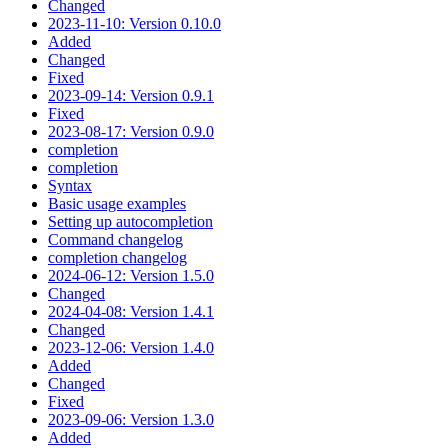
Changed
2023-11-10: Version 0.10.0
Added
Changed
Fixed
2023-09-14: Version 0.9.1
Fixed
2023-08-17: Version 0.9.0
completion
completion
Syntax
Basic usage examples
Setting up autocompletion
Command changelog
completion changelog
2024-06-12: Version 1.5.0
Changed
2024-04-08: Version 1.4.1
Changed
2023-12-06: Version 1.4.0
Added
Changed
Fixed
2023-09-06: Version 1.3.0
Added