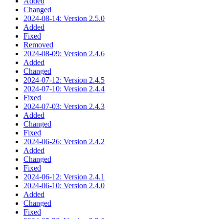
Added
Changed
2024-08-14: Version 2.5.0
Added
Fixed
Removed
2024-08-09: Version 2.4.6
Added
Changed
2024-07-12: Version 2.4.5
2024-07-10: Version 2.4.4
Fixed
2024-07-03: Version 2.4.3
Added
Changed
Fixed
2024-06-26: Version 2.4.2
Added
Changed
Fixed
2024-06-12: Version 2.4.1
2024-06-10: Version 2.4.0
Added
Changed
Fixed