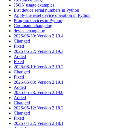
JSON usage examples
List device serial numbers in Python
Apply the reset device operation in Python
Program devices in Python
Command changelog
device changelog
2026-06-30: Version 2.19.4
Changed
Fixed
2026-06-22: Version 2.19.3
Added
Fixed
2026-06-10: Version 2.19.2
Changed
Fixed
2026-06-03: Version 2.19.1
Added
2026-05-28: Version 2.19.0
Added
Changed
2026-05-12: Version 2.18.2
Changed
Fixed
2026-04-22: Version 2.18.1