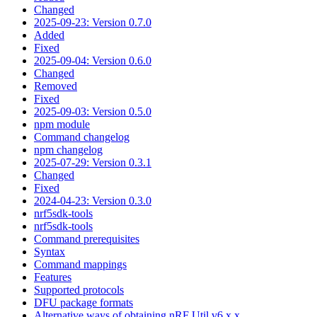
Changed
2025-09-23: Version 0.7.0
Added
Fixed
2025-09-04: Version 0.6.0
Changed
Removed
Fixed
2025-09-03: Version 0.5.0
npm module
Command changelog
npm changelog
2025-07-29: Version 0.3.1
Changed
Fixed
2024-04-23: Version 0.3.0
nrf5sdk-tools
nrf5sdk-tools
Command prerequisites
Syntax
Command mappings
Features
Supported protocols
DFU package formats
Alternative ways of obtaining nRF Util v6.x.x