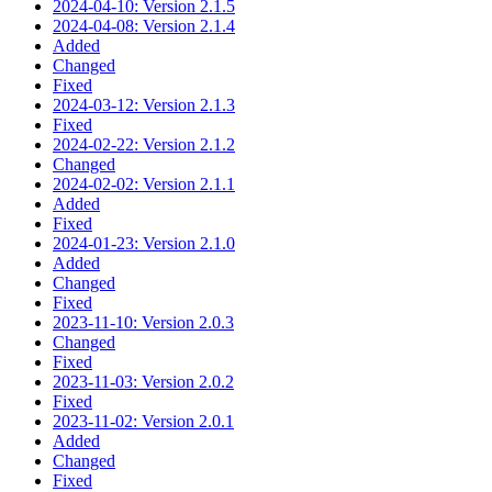
2024-04-10: Version 2.1.5
2024-04-08: Version 2.1.4
Added
Changed
Fixed
2024-03-12: Version 2.1.3
Fixed
2024-02-22: Version 2.1.2
Changed
2024-02-02: Version 2.1.1
Added
Fixed
2024-01-23: Version 2.1.0
Added
Changed
Fixed
2023-11-10: Version 2.0.3
Changed
Fixed
2023-11-03: Version 2.0.2
Fixed
2023-11-02: Version 2.0.1
Added
Changed
Fixed