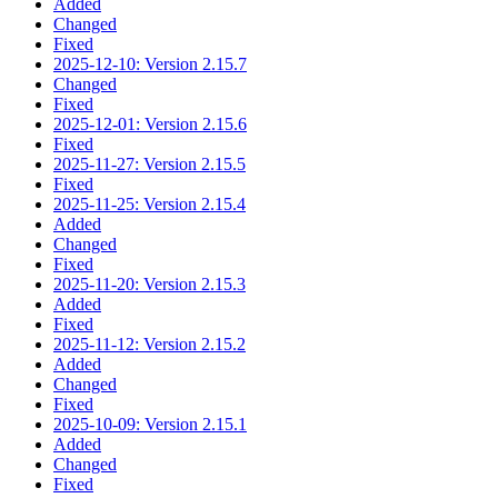
Added
Changed
Fixed
2025-12-10: Version 2.15.7
Changed
Fixed
2025-12-01: Version 2.15.6
Fixed
2025-11-27: Version 2.15.5
Fixed
2025-11-25: Version 2.15.4
Added
Changed
Fixed
2025-11-20: Version 2.15.3
Added
Fixed
2025-11-12: Version 2.15.2
Added
Changed
Fixed
2025-10-09: Version 2.15.1
Added
Changed
Fixed