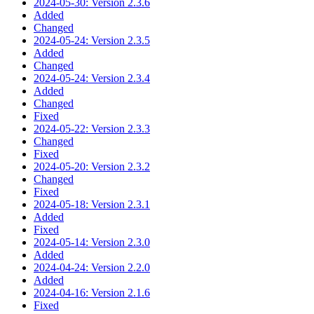
2024-05-30: Version 2.3.6
Added
Changed
2024-05-24: Version 2.3.5
Added
Changed
2024-05-24: Version 2.3.4
Added
Changed
Fixed
2024-05-22: Version 2.3.3
Changed
Fixed
2024-05-20: Version 2.3.2
Changed
Fixed
2024-05-18: Version 2.3.1
Added
Fixed
2024-05-14: Version 2.3.0
Added
2024-04-24: Version 2.2.0
Added
2024-04-16: Version 2.1.6
Fixed