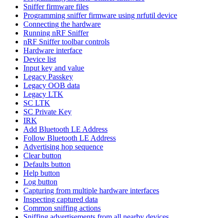
Sniffer firmware files
Programming sniffer firmware using nrfutil device
Connecting the hardware
Running nRF Sniffer
nRF Sniffer toolbar controls
Hardware interface
Device list
Input key and value
Legacy Passkey
Legacy OOB data
Legacy LTK
SC LTK
SC Private Key
IRK
Add Bluetooth LE Address
Follow Bluetooth LE Address
Advertising hop sequence
Clear button
Defaults button
Help button
Log button
Capturing from multiple hardware interfaces
Inspecting captured data
Common sniffing actions
Sniffing advertisements from all nearby devices