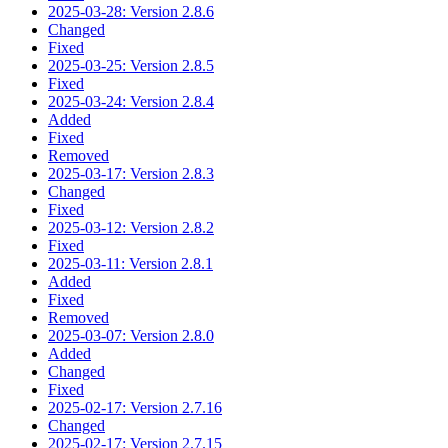
2025-03-28: Version 2.8.6
Changed
Fixed
2025-03-25: Version 2.8.5
Fixed
2025-03-24: Version 2.8.4
Added
Fixed
Removed
2025-03-17: Version 2.8.3
Changed
Fixed
2025-03-12: Version 2.8.2
Fixed
2025-03-11: Version 2.8.1
Added
Fixed
Removed
2025-03-07: Version 2.8.0
Added
Changed
Fixed
2025-02-17: Version 2.7.16
Changed
2025-02-17: Version 2.7.15