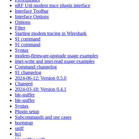
nRF Util modem trace plugin interface
Interface Toolbar
Interface Options
Options
Filter
Starting modem tracing in Wireshark
91 command
91 command
Syntax
modem-firmware-upgrade usage examples
imei-write and imei-read usage examples
Command changelog
91 changelog
2024-06-12: Version 0.5.0
Changed
2024-03-18: Version 0.4.1
ble-sniffer
ble-sniffer
Syntax
Plugin setup
Subcommands and use cases
bootstrap
sniff
hci