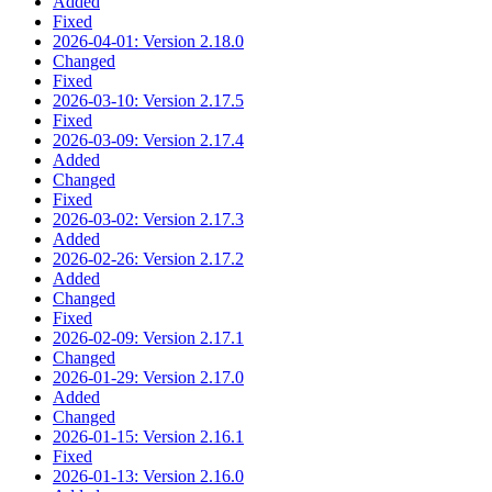
Added
Fixed
2026-04-01: Version 2.18.0
Changed
Fixed
2026-03-10: Version 2.17.5
Fixed
2026-03-09: Version 2.17.4
Added
Changed
Fixed
2026-03-02: Version 2.17.3
Added
2026-02-26: Version 2.17.2
Added
Changed
Fixed
2026-02-09: Version 2.17.1
Changed
2026-01-29: Version 2.17.0
Added
Changed
2026-01-15: Version 2.16.1
Fixed
2026-01-13: Version 2.16.0