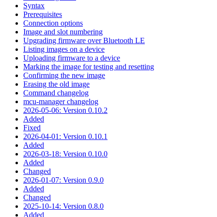
Syntax
Prerequisites
Connection options
Image and slot numbering
Upgrading firmware over Bluetooth LE
Listing images on a device
Uploading firmware to a device
Marking the image for testing and resetting
Confirming the new image
Erasing the old image
Command changelog
mcu-manager changelog
2026-05-06: Version 0.10.2
Added
Fixed
2026-04-01: Version 0.10.1
Added
2026-03-18: Version 0.10.0
Added
Changed
2026-01-07: Version 0.9.0
Added
Changed
2025-10-14: Version 0.8.0
Added