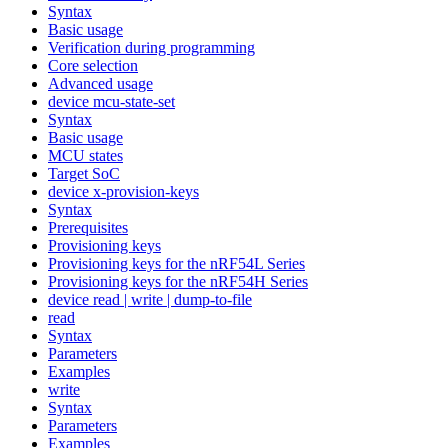
Syntax
Basic usage
Verification during programming
Core selection
Advanced usage
device mcu-state-set
Syntax
Basic usage
MCU states
Target SoC
device x-provision-keys
Syntax
Prerequisites
Provisioning keys
Provisioning keys for the nRF54L Series
Provisioning keys for the nRF54H Series
device read | write | dump-to-file
read
Syntax
Parameters
Examples
write
Syntax
Parameters
Examples