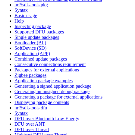
nrf5sdk-tools pkg
Syntax
Basic usage
Help
Inspecting package
Supported DFU packages
Single update packages
Bootloader (BL)
SoftDevice (SD)
Application (APP)
Combined update packages
Consecutive connections requirement
Packages for external applications
Zigbee packages
Application package examples
Generating a signed application package
Generating an unsigned debug package
Generating a package for external applications
Displaying package contents
nrf5sdk-tools dfu
Syntax
DFU over Bluetooth Low Energy
DFU over ANT
DFU over Thread
Multicast DFU over Thread