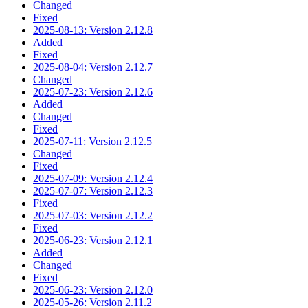
Changed
Fixed
2025-08-13: Version 2.12.8
Added
Fixed
2025-08-04: Version 2.12.7
Changed
2025-07-23: Version 2.12.6
Added
Changed
Fixed
2025-07-11: Version 2.12.5
Changed
Fixed
2025-07-09: Version 2.12.4
2025-07-07: Version 2.12.3
Fixed
2025-07-03: Version 2.12.2
Fixed
2025-06-23: Version 2.12.1
Added
Changed
Fixed
2025-06-23: Version 2.12.0
2025-05-26: Version 2.11.2