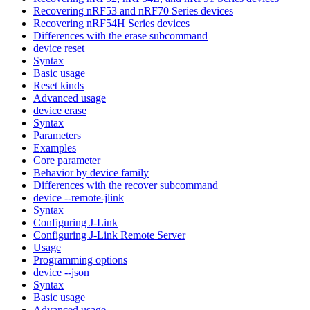
Recovering nRF53 and nRF70 Series devices
Recovering nRF54H Series devices
Differences with the erase subcommand
device reset
Syntax
Basic usage
Reset kinds
Advanced usage
device erase
Syntax
Parameters
Examples
Core parameter
Behavior by device family
Differences with the recover subcommand
device --remote-jlink
Syntax
Configuring J-Link
Configuring J-Link Remote Server
Usage
Programming options
device --json
Syntax
Basic usage
Advanced usage