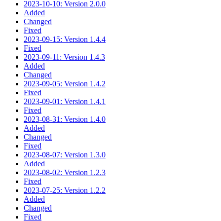
2023-10-10: Version 2.0.0
Added
Changed
Fixed
2023-09-15: Version 1.4.4
Fixed
2023-09-11: Version 1.4.3
Added
Changed
2023-09-05: Version 1.4.2
Fixed
2023-09-01: Version 1.4.1
Fixed
2023-08-31: Version 1.4.0
Added
Changed
Fixed
2023-08-07: Version 1.3.0
Added
2023-08-02: Version 1.2.3
Fixed
2023-07-25: Version 1.2.2
Added
Changed
Fixed