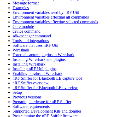
Message format
Examples
Environment variables used by nRF Util
Environment variables affecting all commands
Environment variables affecting selected commands
Core module
device command
sdk-manager command
Tools and integrations
Software that uses nRF Util
Wireshark
External capture plugins in Wireshark
Installing Wireshark and plugins
Installing Wireshark
Installing nRF Util plugins
Enabling plugins in Wireshark
nRF Sniffer for Bluetooth LE capture tool
nRF Sniffer overview
nRF Sniffer for Bluetooth LE overview
Setup
Previous versions
Preparing hardware for nRF Sniffer
Software requirements
Supported Development Kits and dongles
Programming the nRF Sniffer firmware