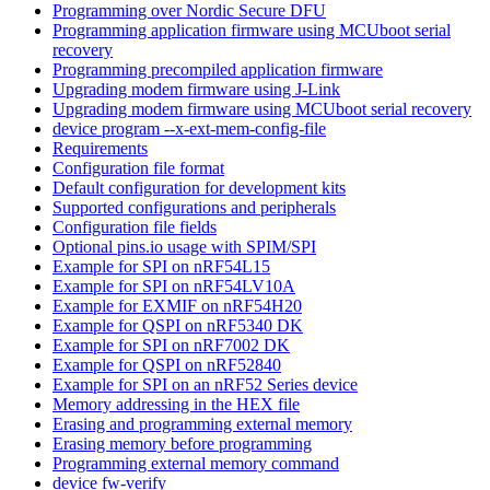
Programming over Nordic Secure DFU
Programming application firmware using MCUboot serial
recovery
Programming precompiled application firmware
Upgrading modem firmware using J-Link
Upgrading modem firmware using MCUboot serial recovery
device program --x-ext-mem-config-file
Requirements
Configuration file format
Default configuration for development kits
Supported configurations and peripherals
Configuration file fields
Optional pins.io usage with SPIM/SPI
Example for SPI on nRF54L15
Example for SPI on nRF54LV10A
Example for EXMIF on nRF54H20
Example for QSPI on nRF5340 DK
Example for SPI on nRF7002 DK
Example for QSPI on nRF52840
Example for SPI on an nRF52 Series device
Memory addressing in the HEX file
Erasing and programming external memory
Erasing memory before programming
Programming external memory command
device fw-verify