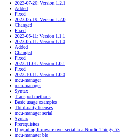
2023-07-20: Version 1.2.1
Added
Fixed
2023-06-19: Version 1.2.0
Changed
Fixed
2023-05-11: Version 1.1.1
2023-05-11: Version 1.1.0
Added
Changed
Fixed
2022-11-01: Version 1.0.1
Fixed
2022-10-11: Version 1.0.0
mcu-manager
mcu-manager
Syntax
Transport methods
Basic usage examples
Third-party licenses
mcu-manager serial
Syntax
Prerequisites
Upgrading firmware over serial to a Nordic Thingy:53
mcu-manager ble