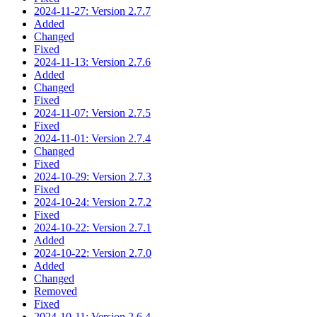
2024-11-27: Version 2.7.7
Added
Changed
Fixed
2024-11-13: Version 2.7.6
Added
Changed
Fixed
2024-11-07: Version 2.7.5
Fixed
2024-11-01: Version 2.7.4
Changed
Fixed
2024-10-29: Version 2.7.3
Fixed
2024-10-24: Version 2.7.2
Fixed
2024-10-22: Version 2.7.1
Added
2024-10-22: Version 2.7.0
Added
Changed
Removed
Fixed
2024-10-11: Version 2.6.4