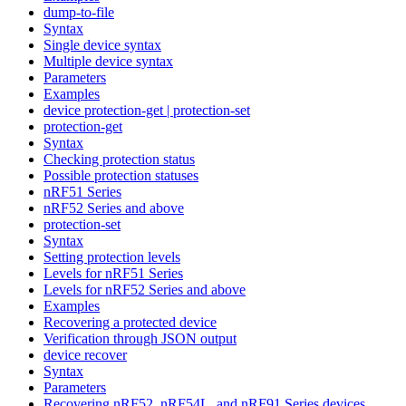
dump-to-file
Syntax
Single device syntax
Multiple device syntax
Parameters
Examples
device protection-get | protection-set
protection-get
Syntax
Checking protection status
Possible protection statuses
nRF51 Series
nRF52 Series and above
protection-set
Syntax
Setting protection levels
Levels for nRF51 Series
Levels for nRF52 Series and above
Examples
Recovering a protected device
Verification through JSON output
device recover
Syntax
Parameters
Recovering nRF52, nRF54L, and nRF91 Series devices