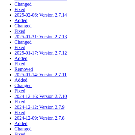
Changed
Fixed
2025-02-06: Version 2.7.14
Added
Changed
Fixed
2025-01-31: Version 2.7.13
Changed
Fixed
2025-01-17: Version 2.7.12
Added
Fixed
Removed
2025-01-14: Version 2.7.11
Added
Changed
Fixed
2024-12-16: Version 2.7.10
Fixed
2024-12-12: Version 2.7.9
Fixed
2024-12-09: Version 2.7.8
Added
Changed
Fixed