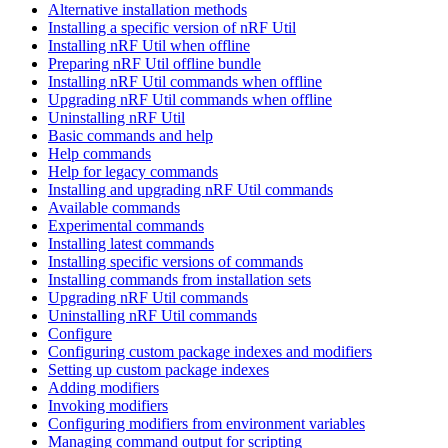
Alternative installation methods
Installing a specific version of nRF Util
Installing nRF Util when offline
Preparing nRF Util offline bundle
Installing nRF Util commands when offline
Upgrading nRF Util commands when offline
Uninstalling nRF Util
Basic commands and help
Help commands
Help for legacy commands
Installing and upgrading nRF Util commands
Available commands
Experimental commands
Installing latest commands
Installing specific versions of commands
Installing commands from installation sets
Upgrading nRF Util commands
Uninstalling nRF Util commands
Configure
Configuring custom package indexes and modifiers
Setting up custom package indexes
Adding modifiers
Invoking modifiers
Configuring modifiers from environment variables
Managing command output for scripting