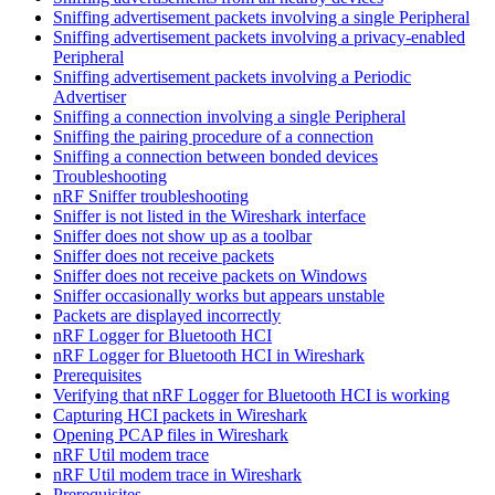
Sniffing advertisement packets involving a single Peripheral
Sniffing advertisement packets involving a privacy-enabled
Peripheral
Sniffing advertisement packets involving a Periodic
Advertiser
Sniffing a connection involving a single Peripheral
Sniffing the pairing procedure of a connection
Sniffing a connection between bonded devices
Troubleshooting
nRF Sniffer troubleshooting
Sniffer is not listed in the Wireshark interface
Sniffer does not show up as a toolbar
Sniffer does not receive packets
Sniffer does not receive packets on Windows
Sniffer occasionally works but appears unstable
Packets are displayed incorrectly
nRF Logger for Bluetooth HCI
nRF Logger for Bluetooth HCI in Wireshark
Prerequisites
Verifying that nRF Logger for Bluetooth HCI is working
Capturing HCI packets in Wireshark
Opening PCAP files in Wireshark
nRF Util modem trace
nRF Util modem trace in Wireshark
Prerequisites