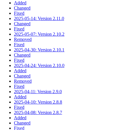
Added
Changed
Fixed
2025-05-14: Version 2.11.0
Changed
Fixed
2025-05-07: Version 2.10.2
Removed
Fixed
2025-04-30: Version 2.10.1
Changed
Fixed
2025-04-24: Version 2.10.0
Added
Changed
Removed
Fixed
2025-04-11: Version 2.9.0
Added
2025-04-10: Version 2.8.8
Fixed
2025-04-08: Version 2.8.7
Added
Changed
Fixed