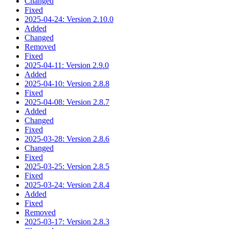
Changed
Fixed
2025-04-24: Version 2.10.0
Added
Changed
Removed
Fixed
2025-04-11: Version 2.9.0
Added
2025-04-10: Version 2.8.8
Fixed
2025-04-08: Version 2.8.7
Added
Changed
Fixed
2025-03-28: Version 2.8.6
Changed
Fixed
2025-03-25: Version 2.8.5
Fixed
2025-03-24: Version 2.8.4
Added
Fixed
Removed
2025-03-17: Version 2.8.3