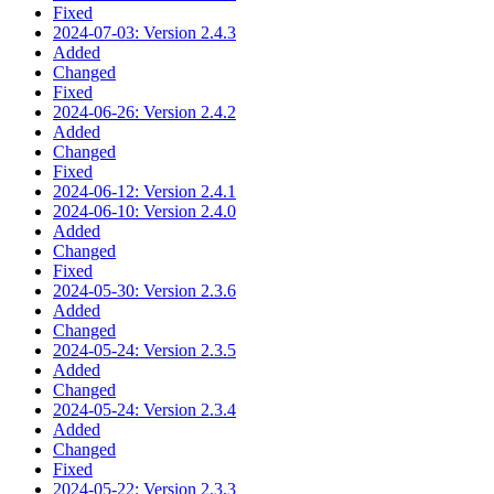
Fixed
2024-07-03: Version 2.4.3
Added
Changed
Fixed
2024-06-26: Version 2.4.2
Added
Changed
Fixed
2024-06-12: Version 2.4.1
2024-06-10: Version 2.4.0
Added
Changed
Fixed
2024-05-30: Version 2.3.6
Added
Changed
2024-05-24: Version 2.3.5
Added
Changed
2024-05-24: Version 2.3.4
Added
Changed
Fixed
2024-05-22: Version 2.3.3