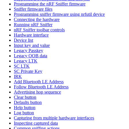
Programming the nRF Sniffer firmware
Sniffer firmware files
Programming sniffer firmware using nrfutil device
Connecting the hardware
Running nRF Sniffer
nRF Sniffer toolbar controls
Hardware interface
Device list
Input key and value
Legacy Passkey
Legacy OOB data
Legacy LTK
SC LTK
SC Private Key
IRK
Add Bluetooth LE Address
Follow Bluetooth LE Address
Advertising hop sequence
Clear button
Defaults button
Help button
Log button
Capturing from multiple hardware interfaces
Inspecting captured data
Common sniffing actions