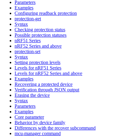
Parameters
Examples
Configuring readback protection
protection-get
Syntax
Checking protection status
Possible protection statuses
nRF51 Series
nRF52 Series and above
protection-set
Syntax
Setting protection levels
Levels for nRF51 Series
Levels for nRF52 Series and above
Examples
Recovering a protected device
Verification through JSON output
Erasing the device
Syntax
Parameters
Examples
Core parameter
Behavior by device family
Differences with the recover subcommand
mcu-manager command