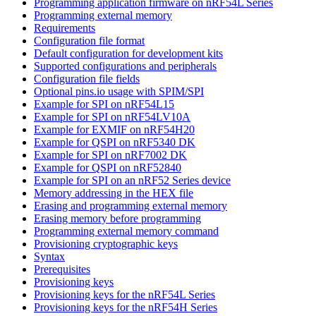
Programming application firmware on nRF54L Series
Programming external memory
Requirements
Configuration file format
Default configuration for development kits
Supported configurations and peripherals
Configuration file fields
Optional pins.io usage with SPIM/SPI
Example for SPI on nRF54L15
Example for SPI on nRF54LV10A
Example for EXMIF on nRF54H20
Example for QSPI on nRF5340 DK
Example for SPI on nRF7002 DK
Example for QSPI on nRF52840
Example for SPI on an nRF52 Series device
Memory addressing in the HEX file
Erasing and programming external memory
Erasing memory before programming
Programming external memory command
Provisioning cryptographic keys
Syntax
Prerequisites
Provisioning keys
Provisioning keys for the nRF54L Series
Provisioning keys for the nRF54H Series