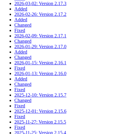
2026-03-02: Version 2.17.3
Added
2026-02-26: Version 2.17.2
Added
Changed
Fixed
2026-02-09: Version 2.17.1
Changed
2026-01-29: Version 2.17.0
Added
Changed
2026-01-15: Version 2.16.1
Fixed
2026-01-13: Version 2.16.0
Added
Changed
Fixed
2025-12-10: Version 2.15.7
Changed
Fixed
2025-12-01: Version 2.15.6
Fixed
2025-11-27: Version 2.15.5
Fixed
2025-11-25: Version 2.15.4