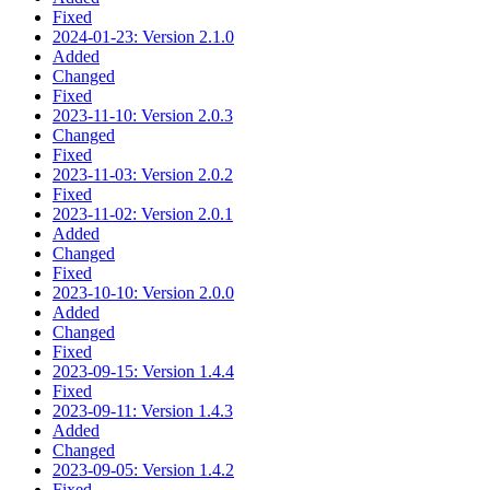
Fixed
2024-01-23: Version 2.1.0
Added
Changed
Fixed
2023-11-10: Version 2.0.3
Changed
Fixed
2023-11-03: Version 2.0.2
Fixed
2023-11-02: Version 2.0.1
Added
Changed
Fixed
2023-10-10: Version 2.0.0
Added
Changed
Fixed
2023-09-15: Version 1.4.4
Fixed
2023-09-11: Version 1.4.3
Added
Changed
2023-09-05: Version 1.4.2
Fixed