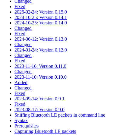
Changed
Fixed
2025-02-24: Version 0.15.0
2024-10-25: Version 0.14.1
2024-10-25: Version 0.14.0
Changed
Fixed
2024-06-12: Version 0.13.0
Changed
2024-01-24: Version 0.12.0
Changed
Fixed
2023-11-16: Version 0.11.0
Changed
2023-11-10: Version 0.10.0
Added
Changed
Fixed
2023-09-14: Version 0.9.1
Fixed
2023-08-17: Version 0.9.0
Sniffing Bluetooth LE packets in command line
Syntax
Prerequisites
Capturing Bluetooth LE packets