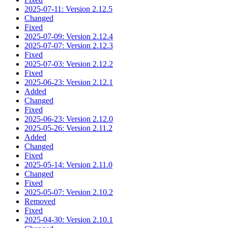
2025-07-11: Version 2.12.5
Changed
Fixed
2025-07-09: Version 2.12.4
2025-07-07: Version 2.12.3
Fixed
2025-07-03: Version 2.12.2
Fixed
2025-06-23: Version 2.12.1
Added
Changed
Fixed
2025-06-23: Version 2.12.0
2025-05-26: Version 2.11.2
Added
Changed
Fixed
2025-05-14: Version 2.11.0
Changed
Fixed
2025-05-07: Version 2.10.2
Removed
Fixed
2025-04-30: Version 2.10.1