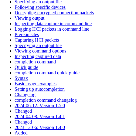
Specifying an output file
Following specific devices
Decrypting encrypted connection packets
Viewing output
Inspecting data capture in command line
Logging HCI packets in command line
Prerequisites
Capturing HCI packets
Specifying an output file
Viewing command options
Inspecting captured data
completion command
Quick guide
completion command quick guide
Syntax
Basic usage examples
Setting up autocompletion
Changelog
completion command changelog
2024-06-12: Version 1.5.0
Changed
2024-04-08: Version 1.4.1
Changed
2023-12-06: Version 1.4.0
Added