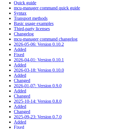
Quick guide
mcu-manager command quick guide
Syntax
Transport methods
Basic usage examples
Third-party licenses
Changelog
mcu-manager command changelog
2026-05-06: Version 0.10.2
Added
Fixed
2026-04-01: Version 0.10.1
Added
2026-03-18: Version 0.10.0
Added
Changed
2026-01-07: Version 0.9.0
Added
Changed
2025-10-14: Version 0.8.0
Added
Changed
2025-09-23: Version 0.7.0
Added
Fixed