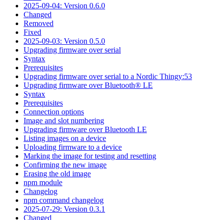
2025-09-04: Version 0.6.0
Changed
Removed
Fixed
2025-09-03: Version 0.5.0
Upgrading firmware over serial
Syntax
Prerequisites
Upgrading firmware over serial to a Nordic Thingy:53
Upgrading firmware over Bluetooth® LE
Syntax
Prerequisites
Connection options
Image and slot numbering
Upgrading firmware over Bluetooth LE
Listing images on a device
Uploading firmware to a device
Marking the image for testing and resetting
Confirming the new image
Erasing the old image
npm module
Changelog
npm command changelog
2025-07-29: Version 0.3.1
Changed