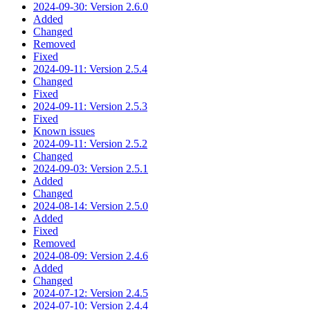
2024-09-30: Version 2.6.0
Added
Changed
Removed
Fixed
2024-09-11: Version 2.5.4
Changed
Fixed
2024-09-11: Version 2.5.3
Fixed
Known issues
2024-09-11: Version 2.5.2
Changed
2024-09-03: Version 2.5.1
Added
Changed
2024-08-14: Version 2.5.0
Added
Fixed
Removed
2024-08-09: Version 2.4.6
Added
Changed
2024-07-12: Version 2.4.5
2024-07-10: Version 2.4.4