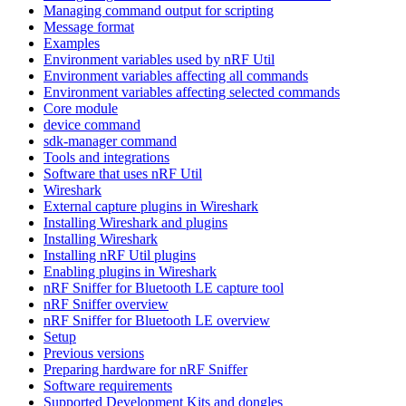
Managing command output for scripting
Message format
Examples
Environment variables used by nRF Util
Environment variables affecting all commands
Environment variables affecting selected commands
Core module
device command
sdk-manager command
Tools and integrations
Software that uses nRF Util
Wireshark
External capture plugins in Wireshark
Installing Wireshark and plugins
Installing Wireshark
Installing nRF Util plugins
Enabling plugins in Wireshark
nRF Sniffer for Bluetooth LE capture tool
nRF Sniffer overview
nRF Sniffer for Bluetooth LE overview
Setup
Previous versions
Preparing hardware for nRF Sniffer
Software requirements
Supported Development Kits and dongles