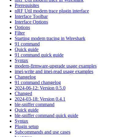
Prerequisites
nRF Util modem trace plugin interface
Interface Toolbar
Interface Options
Options
Filter
Starting modem tracing in Wireshark
91 command
Quick guide
91 command quick guide
Syntax
modem-firmware-upgrade usage examples
imei-write and imei-read usage examples
Changelog
91 command changelog
2024-06-12: Version 0.5.0
Changed
2024-03-18: Version 0.4.1
ble-sniffer command
Quick guide
ble-sniffer command quick guide
Syntax
Plugin setup
Subcommands and use cases