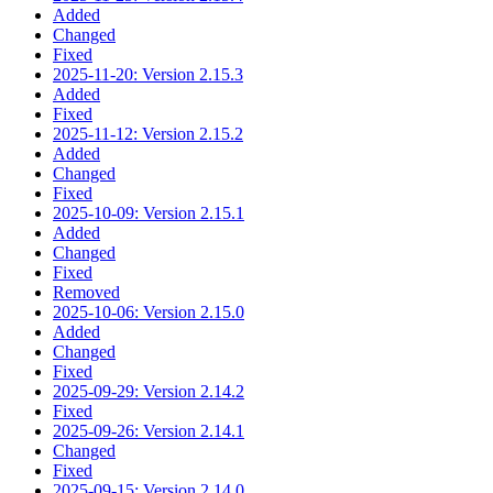
Added
Changed
Fixed
2025-11-20: Version 2.15.3
Added
Fixed
2025-11-12: Version 2.15.2
Added
Changed
Fixed
2025-10-09: Version 2.15.1
Added
Changed
Fixed
Removed
2025-10-06: Version 2.15.0
Added
Changed
Fixed
2025-09-29: Version 2.14.2
Fixed
2025-09-26: Version 2.14.1
Changed
Fixed
2025-09-15: Version 2.14.0