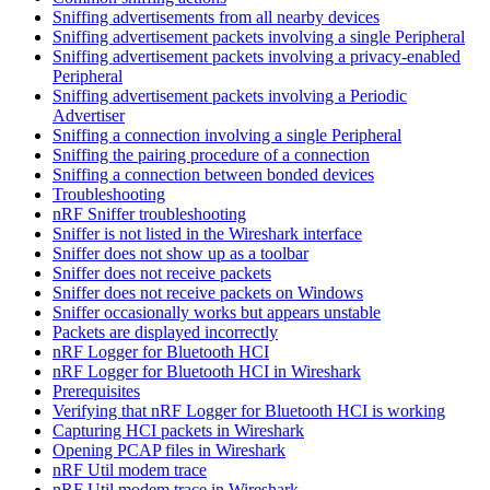
Sniffing advertisements from all nearby devices
Sniffing advertisement packets involving a single Peripheral
Sniffing advertisement packets involving a privacy-enabled
Peripheral
Sniffing advertisement packets involving a Periodic
Advertiser
Sniffing a connection involving a single Peripheral
Sniffing the pairing procedure of a connection
Sniffing a connection between bonded devices
Troubleshooting
nRF Sniffer troubleshooting
Sniffer is not listed in the Wireshark interface
Sniffer does not show up as a toolbar
Sniffer does not receive packets
Sniffer does not receive packets on Windows
Sniffer occasionally works but appears unstable
Packets are displayed incorrectly
nRF Logger for Bluetooth HCI
nRF Logger for Bluetooth HCI in Wireshark
Prerequisites
Verifying that nRF Logger for Bluetooth HCI is working
Capturing HCI packets in Wireshark
Opening PCAP files in Wireshark
nRF Util modem trace
nRF Util modem trace in Wireshark