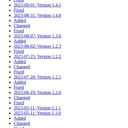
2023-09-01: Version 1.4.1
Fixed
2023-08-31: Version 1.4.0
Added
Changed
Fixed
2023-08-07: Version 1.3.0
Added
2023-08-02: Version 1.2.3
Fixed
2023-07-25: Version 1.2.2
Added
Changed
Fixed
2023-07-20: Version 1.2.1
Added
Fixed
2023-06-19: Version 1.2.0
Changed
Fixed
2023-05-11: Version 1.1.1
2023-05-11: Version 1.1.0
Added
Changed