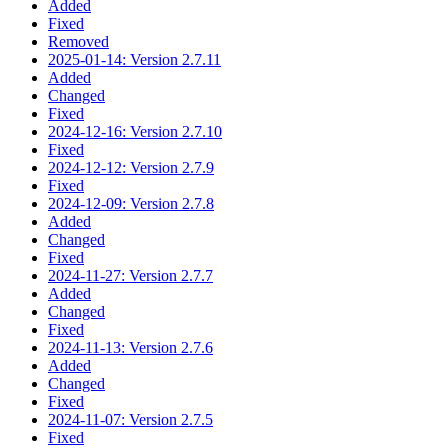
Added
Fixed
Removed
2025-01-14: Version 2.7.11
Added
Changed
Fixed
2024-12-16: Version 2.7.10
Fixed
2024-12-12: Version 2.7.9
Fixed
2024-12-09: Version 2.7.8
Added
Changed
Fixed
2024-11-27: Version 2.7.7
Added
Changed
Fixed
2024-11-13: Version 2.7.6
Added
Changed
Fixed
2024-11-07: Version 2.7.5
Fixed