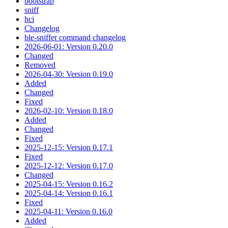
bootstrap
sniff
hci
Changelog
ble-sniffer command changelog
2026-06-01: Version 0.20.0
Changed
Removed
2026-04-30: Version 0.19.0
Added
Changed
Fixed
2026-02-10: Version 0.18.0
Added
Changed
Fixed
2025-12-15: Version 0.17.1
Fixed
2025-12-12: Version 0.17.0
Changed
2025-04-15: Version 0.16.2
2025-04-14: Version 0.16.1
Fixed
2025-04-11: Version 0.16.0
Added