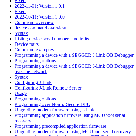
Fixed
2022-11-01: Version 1.0.1
Fixed
2022-10-11: Version 1.0.0
Command overview
device command overview
Syntax
Listing device serial numbers and traits
Device traits
Command examples
Programming a device with a SEGGER J-Link OB Debugger
Programming options
Programming a device with a SEGGER J-Link OB Debugger
over the network
Syntax
Configuring J-Link
Configuring J-Link Remote Server
Usage
Programming options
Programming over Nordic Secure DFU
Upgrading modem firmware using J-Link
Programming application firmware using MCUboot serial
recovery
Programming precompiled application firmware
Upgrading modem firmware using MCUboot serial recovery