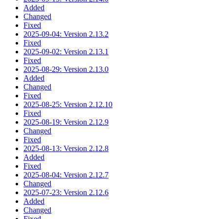
Added
Changed
Fixed
2025-09-04: Version 2.13.2
Fixed
2025-09-02: Version 2.13.1
Fixed
2025-08-29: Version 2.13.0
Added
Changed
Fixed
2025-08-25: Version 2.12.10
Fixed
2025-08-19: Version 2.12.9
Changed
Fixed
2025-08-13: Version 2.12.8
Added
Fixed
2025-08-04: Version 2.12.7
Changed
2025-07-23: Version 2.12.6
Added
Changed
Fixed