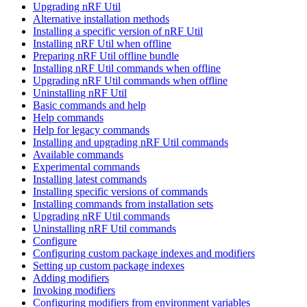
Upgrading nRF Util
Alternative installation methods
Installing a specific version of nRF Util
Installing nRF Util when offline
Preparing nRF Util offline bundle
Installing nRF Util commands when offline
Upgrading nRF Util commands when offline
Uninstalling nRF Util
Basic commands and help
Help commands
Help for legacy commands
Installing and upgrading nRF Util commands
Available commands
Experimental commands
Installing latest commands
Installing specific versions of commands
Installing commands from installation sets
Upgrading nRF Util commands
Uninstalling nRF Util commands
Configure
Configuring custom package indexes and modifiers
Setting up custom package indexes
Adding modifiers
Invoking modifiers
Configuring modifiers from environment variables