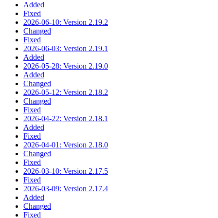
Added
Fixed
2026-06-10: Version 2.19.2
Changed
Fixed
2026-06-03: Version 2.19.1
Added
2026-05-28: Version 2.19.0
Added
Changed
2026-05-12: Version 2.18.2
Changed
Fixed
2026-04-22: Version 2.18.1
Added
Fixed
2026-04-01: Version 2.18.0
Changed
Fixed
2026-03-10: Version 2.17.5
Fixed
2026-03-09: Version 2.17.4
Added
Changed
Fixed