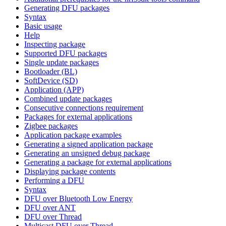
Generating DFU packages
Syntax
Basic usage
Help
Inspecting package
Supported DFU packages
Single update packages
Bootloader (BL)
SoftDevice (SD)
Application (APP)
Combined update packages
Consecutive connections requirement
Packages for external applications
Zigbee packages
Application package examples
Generating a signed application package
Generating an unsigned debug package
Generating a package for external applications
Displaying package contents
Performing a DFU
Syntax
DFU over Bluetooth Low Energy
DFU over ANT
DFU over Thread
Multicast DFU over Thread