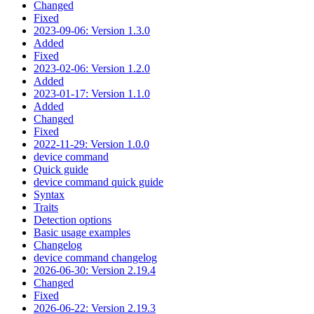
Changed
Fixed
2023-09-06: Version 1.3.0
Added
Fixed
2023-02-06: Version 1.2.0
Added
2023-01-17: Version 1.1.0
Added
Changed
Fixed
2022-11-29: Version 1.0.0
device command
Quick guide
device command quick guide
Syntax
Traits
Detection options
Basic usage examples
Changelog
device command changelog
2026-06-30: Version 2.19.4
Changed
Fixed
2026-06-22: Version 2.19.3