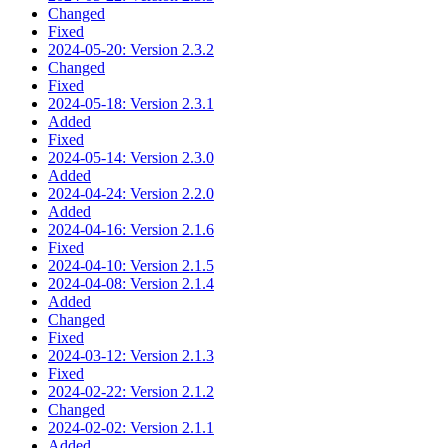
Changed
Fixed
2024-05-20: Version 2.3.2
Changed
Fixed
2024-05-18: Version 2.3.1
Added
Fixed
2024-05-14: Version 2.3.0
Added
2024-04-24: Version 2.2.0
Added
2024-04-16: Version 2.1.6
Fixed
2024-04-10: Version 2.1.5
2024-04-08: Version 2.1.4
Added
Changed
Fixed
2024-03-12: Version 2.1.3
Fixed
2024-02-22: Version 2.1.2
Changed
2024-02-02: Version 2.1.1
Added