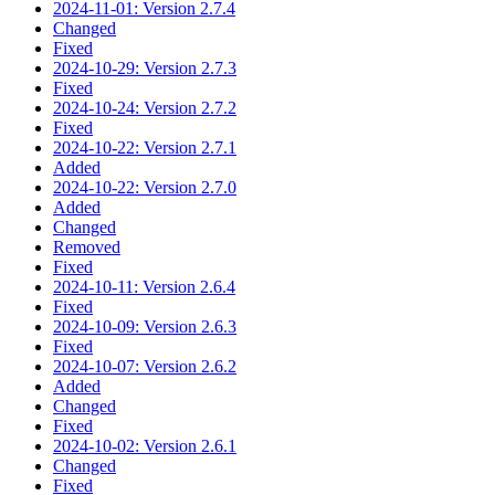
2024-11-01: Version 2.7.4
Changed
Fixed
2024-10-29: Version 2.7.3
Fixed
2024-10-24: Version 2.7.2
Fixed
2024-10-22: Version 2.7.1
Added
2024-10-22: Version 2.7.0
Added
Changed
Removed
Fixed
2024-10-11: Version 2.6.4
Fixed
2024-10-09: Version 2.6.3
Fixed
2024-10-07: Version 2.6.2
Added
Changed
Fixed
2024-10-02: Version 2.6.1
Changed
Fixed