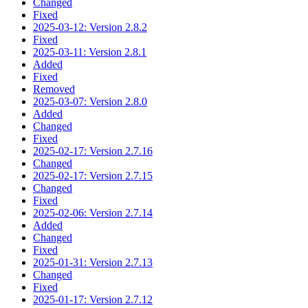
Changed
Fixed
2025-03-12: Version 2.8.2
Fixed
2025-03-11: Version 2.8.1
Added
Fixed
Removed
2025-03-07: Version 2.8.0
Added
Changed
Fixed
2025-02-17: Version 2.7.16
Changed
2025-02-17: Version 2.7.15
Changed
Fixed
2025-02-06: Version 2.7.14
Added
Changed
Fixed
2025-01-31: Version 2.7.13
Changed
Fixed
2025-01-17: Version 2.7.12