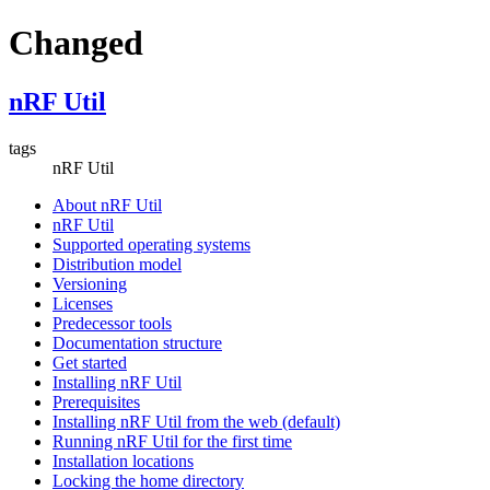
Changed
nRF Util
tags
nRF Util
About nRF Util
nRF Util
Supported operating systems
Distribution model
Versioning
Licenses
Predecessor tools
Documentation structure
Get started
Installing nRF Util
Prerequisites
Installing nRF Util from the web (default)
Running nRF Util for the first time
Installation locations
Locking the home directory