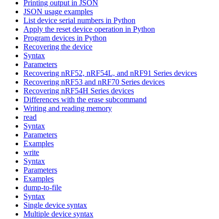
Printing output in JSON
JSON usage examples
List device serial numbers in Python
Apply the reset device operation in Python
Program devices in Python
Recovering the device
Syntax
Parameters
Recovering nRF52, nRF54L, and nRF91 Series devices
Recovering nRF53 and nRF70 Series devices
Recovering nRF54H Series devices
Differences with the erase subcommand
Writing and reading memory
read
Syntax
Parameters
Examples
write
Syntax
Parameters
Examples
dump-to-file
Syntax
Single device syntax
Multiple device syntax