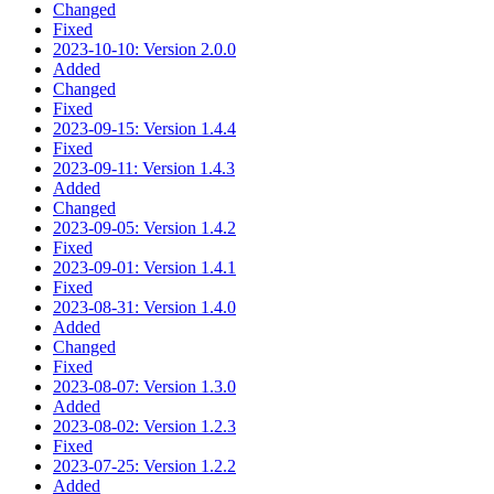
Changed
Fixed
2023-10-10: Version 2.0.0
Added
Changed
Fixed
2023-09-15: Version 1.4.4
Fixed
2023-09-11: Version 1.4.3
Added
Changed
2023-09-05: Version 1.4.2
Fixed
2023-09-01: Version 1.4.1
Fixed
2023-08-31: Version 1.4.0
Added
Changed
Fixed
2023-08-07: Version 1.3.0
Added
2023-08-02: Version 1.2.3
Fixed
2023-07-25: Version 1.2.2
Added