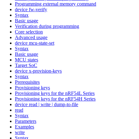
Programming external memory command
device fw-verify
Syntax
Basic usage
Verification during programming
Core selection
Advanced usage
device mcu-state-set
Syntax
Basic usage
MCU states
Target SoC
device x-provision-keys
Syntax
Prerequisites
Provisioning keys
Provisioning keys for the nRF54L Series
Provisioning keys for the nRF54H Series
device read | write | dump-to-file
read
Syntax
Parameters
Examples
write
Syntax