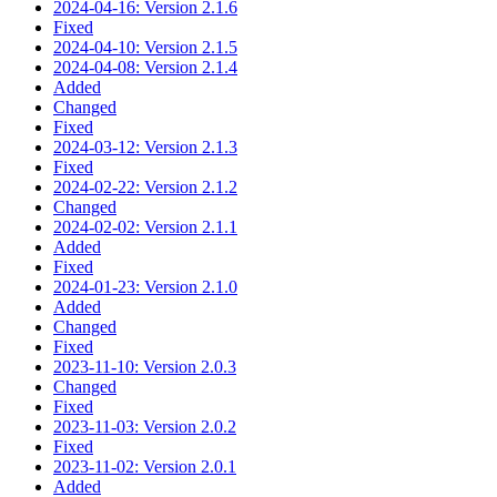
2024-04-16: Version 2.1.6
Fixed
2024-04-10: Version 2.1.5
2024-04-08: Version 2.1.4
Added
Changed
Fixed
2024-03-12: Version 2.1.3
Fixed
2024-02-22: Version 2.1.2
Changed
2024-02-02: Version 2.1.1
Added
Fixed
2024-01-23: Version 2.1.0
Added
Changed
Fixed
2023-11-10: Version 2.0.3
Changed
Fixed
2023-11-03: Version 2.0.2
Fixed
2023-11-02: Version 2.0.1
Added