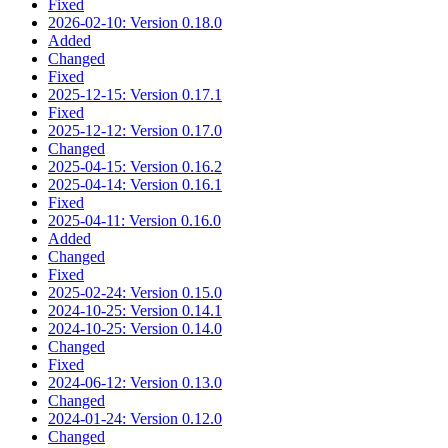
Fixed
2026-02-10: Version 0.18.0
Added
Changed
Fixed
2025-12-15: Version 0.17.1
Fixed
2025-12-12: Version 0.17.0
Changed
2025-04-15: Version 0.16.2
2025-04-14: Version 0.16.1
Fixed
2025-04-11: Version 0.16.0
Added
Changed
Fixed
2025-02-24: Version 0.15.0
2024-10-25: Version 0.14.1
2024-10-25: Version 0.14.0
Changed
Fixed
2024-06-12: Version 0.13.0
Changed
2024-01-24: Version 0.12.0
Changed