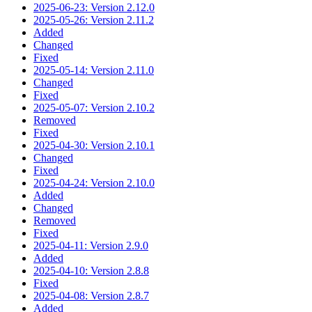
2025-06-23: Version 2.12.0
2025-05-26: Version 2.11.2
Added
Changed
Fixed
2025-05-14: Version 2.11.0
Changed
Fixed
2025-05-07: Version 2.10.2
Removed
Fixed
2025-04-30: Version 2.10.1
Changed
Fixed
2025-04-24: Version 2.10.0
Added
Changed
Removed
Fixed
2025-04-11: Version 2.9.0
Added
2025-04-10: Version 2.8.8
Fixed
2025-04-08: Version 2.8.7
Added