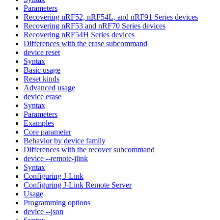
Parameters
Recovering nRF52, nRF54L, and nRF91 Series devices
Recovering nRF53 and nRF70 Series devices
Recovering nRF54H Series devices
Differences with the erase subcommand
device reset
Syntax
Basic usage
Reset kinds
Advanced usage
device erase
Syntax
Parameters
Examples
Core parameter
Behavior by device family
Differences with the recover subcommand
device --remote-jlink
Syntax
Configuring J-Link
Configuring J-Link Remote Server
Usage
Programming options
device --json