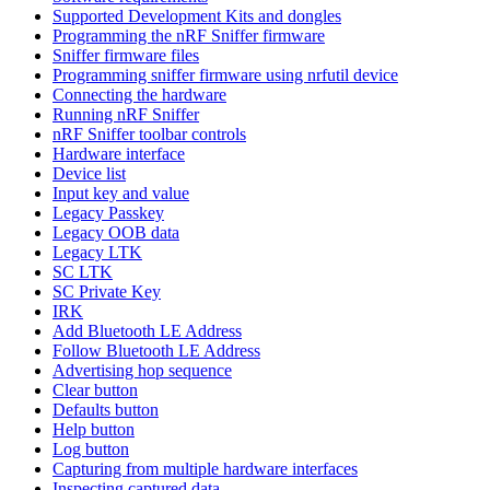
Supported Development Kits and dongles
Programming the nRF Sniffer firmware
Sniffer firmware files
Programming sniffer firmware using nrfutil device
Connecting the hardware
Running nRF Sniffer
nRF Sniffer toolbar controls
Hardware interface
Device list
Input key and value
Legacy Passkey
Legacy OOB data
Legacy LTK
SC LTK
SC Private Key
IRK
Add Bluetooth LE Address
Follow Bluetooth LE Address
Advertising hop sequence
Clear button
Defaults button
Help button
Log button
Capturing from multiple hardware interfaces
Inspecting captured data