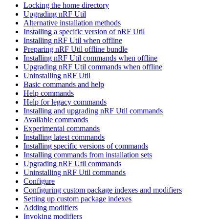
Locking the home directory
Upgrading nRF Util
Alternative installation methods
Installing a specific version of nRF Util
Installing nRF Util when offline
Preparing nRF Util offline bundle
Installing nRF Util commands when offline
Upgrading nRF Util commands when offline
Uninstalling nRF Util
Basic commands and help
Help commands
Help for legacy commands
Installing and upgrading nRF Util commands
Available commands
Experimental commands
Installing latest commands
Installing specific versions of commands
Installing commands from installation sets
Upgrading nRF Util commands
Uninstalling nRF Util commands
Configure
Configuring custom package indexes and modifiers
Setting up custom package indexes
Adding modifiers
Invoking modifiers