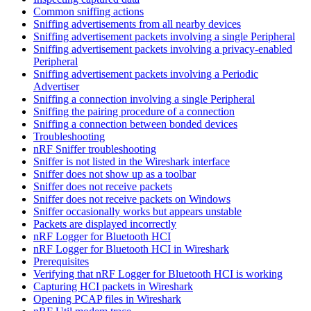
Common sniffing actions
Sniffing advertisements from all nearby devices
Sniffing advertisement packets involving a single Peripheral
Sniffing advertisement packets involving a privacy-enabled
Peripheral
Sniffing advertisement packets involving a Periodic
Advertiser
Sniffing a connection involving a single Peripheral
Sniffing the pairing procedure of a connection
Sniffing a connection between bonded devices
Troubleshooting
nRF Sniffer troubleshooting
Sniffer is not listed in the Wireshark interface
Sniffer does not show up as a toolbar
Sniffer does not receive packets
Sniffer does not receive packets on Windows
Sniffer occasionally works but appears unstable
Packets are displayed incorrectly
nRF Logger for Bluetooth HCI
nRF Logger for Bluetooth HCI in Wireshark
Prerequisites
Verifying that nRF Logger for Bluetooth HCI is working
Capturing HCI packets in Wireshark
Opening PCAP files in Wireshark