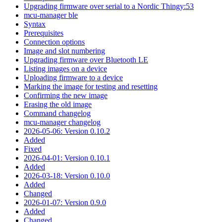
Upgrading firmware over serial to a Nordic Thingy:53
mcu-manager ble
Syntax
Prerequisites
Connection options
Image and slot numbering
Upgrading firmware over Bluetooth LE
Listing images on a device
Uploading firmware to a device
Marking the image for testing and resetting
Confirming the new image
Erasing the old image
Command changelog
mcu-manager changelog
2026-05-06: Version 0.10.2
Added
Fixed
2026-04-01: Version 0.10.1
Added
2026-03-18: Version 0.10.0
Added
Changed
2026-01-07: Version 0.9.0
Added
Changed