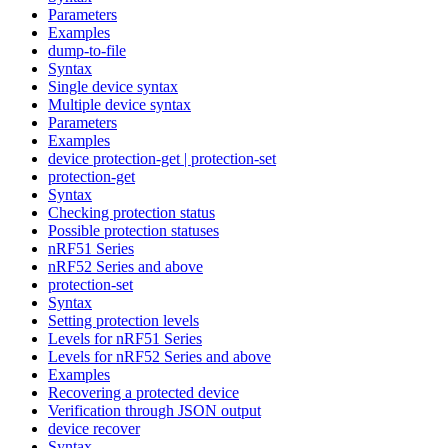
Parameters
Examples
dump-to-file
Syntax
Single device syntax
Multiple device syntax
Parameters
Examples
device protection-get | protection-set
protection-get
Syntax
Checking protection status
Possible protection statuses
nRF51 Series
nRF52 Series and above
protection-set
Syntax
Setting protection levels
Levels for nRF51 Series
Levels for nRF52 Series and above
Examples
Recovering a protected device
Verification through JSON output
device recover
Syntax