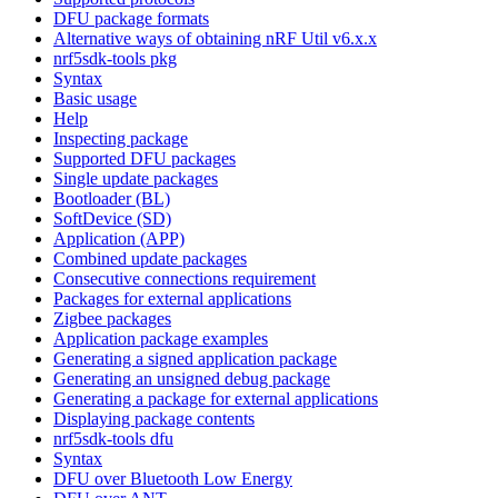
DFU package formats
Alternative ways of obtaining nRF Util v6.x.x
nrf5sdk-tools pkg
Syntax
Basic usage
Help
Inspecting package
Supported DFU packages
Single update packages
Bootloader (BL)
SoftDevice (SD)
Application (APP)
Combined update packages
Consecutive connections requirement
Packages for external applications
Zigbee packages
Application package examples
Generating a signed application package
Generating an unsigned debug package
Generating a package for external applications
Displaying package contents
nrf5sdk-tools dfu
Syntax
DFU over Bluetooth Low Energy