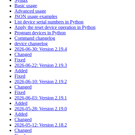
Syntax
Basic usage
Advanced usage
JSON usage examples
List device serial numbers in Python
Apply the reset device operation in Python
Program devices in Python
Command changelog
device changelog
2026-06-30: Version 2.19.4
Changed
Fixed
2026-06-22: Version 2.19.3
Added
Fixed
2026-06-10: Version 2.19.2
Changed
Fixed
2026-06-03: Version 2.19.1
Added
2026-05-28: Version 2.19.0
Added
Changed
2026-05-12: Version 2.18.2
Changed