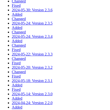
Changed
Fixed
2024-05-30: Version 2.3.6
Added
Changed
2024-05-24: Version 2.3.5
Added
Changed
2024-05-24: Version 2.3.4
Added
Changed
Fixed
2024-05-22: Version 2.3.3
Changed
Fixed
2024-05-20: Version 2.3.2
Changed
Fixed
2024-05-18: Version 2.3.1
Added
Fixed
2024-05-14: Version 2.3.0
Added
2024-04-24: Version 2.2.0
Added