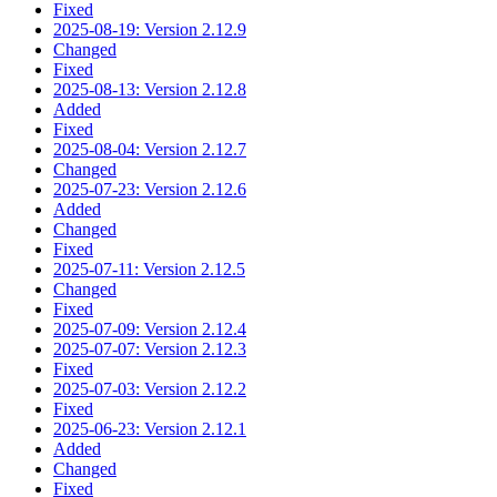
Fixed
2025-08-19: Version 2.12.9
Changed
Fixed
2025-08-13: Version 2.12.8
Added
Fixed
2025-08-04: Version 2.12.7
Changed
2025-07-23: Version 2.12.6
Added
Changed
Fixed
2025-07-11: Version 2.12.5
Changed
Fixed
2025-07-09: Version 2.12.4
2025-07-07: Version 2.12.3
Fixed
2025-07-03: Version 2.12.2
Fixed
2025-06-23: Version 2.12.1
Added
Changed
Fixed