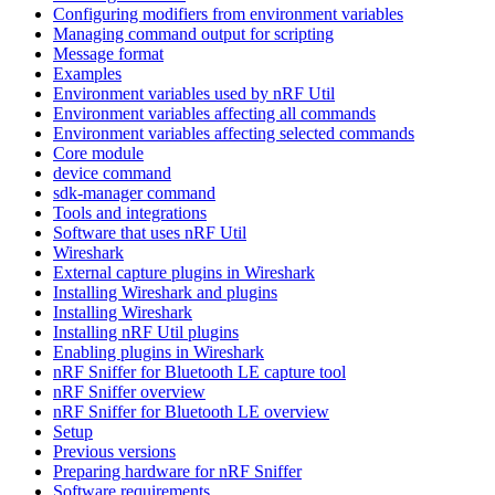
Configuring modifiers from environment variables
Managing command output for scripting
Message format
Examples
Environment variables used by nRF Util
Environment variables affecting all commands
Environment variables affecting selected commands
Core module
device command
sdk-manager command
Tools and integrations
Software that uses nRF Util
Wireshark
External capture plugins in Wireshark
Installing Wireshark and plugins
Installing Wireshark
Installing nRF Util plugins
Enabling plugins in Wireshark
nRF Sniffer for Bluetooth LE capture tool
nRF Sniffer overview
nRF Sniffer for Bluetooth LE overview
Setup
Previous versions
Preparing hardware for nRF Sniffer
Software requirements