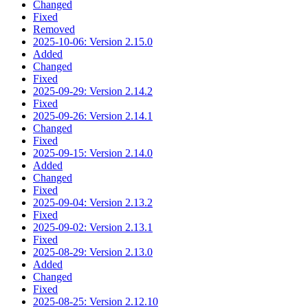
Changed
Fixed
Removed
2025-10-06: Version 2.15.0
Added
Changed
Fixed
2025-09-29: Version 2.14.2
Fixed
2025-09-26: Version 2.14.1
Changed
Fixed
2025-09-15: Version 2.14.0
Added
Changed
Fixed
2025-09-04: Version 2.13.2
Fixed
2025-09-02: Version 2.13.1
Fixed
2025-08-29: Version 2.13.0
Added
Changed
Fixed
2025-08-25: Version 2.12.10