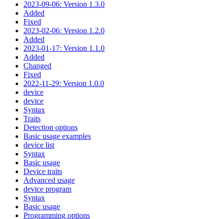
2023-09-06: Version 1.3.0
Added
Fixed
2023-02-06: Version 1.2.0
Added
2023-01-17: Version 1.1.0
Added
Changed
Fixed
2022-11-29: Version 1.0.0
device
device
Syntax
Traits
Detection options
Basic usage examples
device list
Syntax
Basic usage
Device traits
Advanced usage
device program
Syntax
Basic usage
Programming options