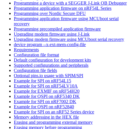
Programming a device with a SEGGER J-Link OB Debugger
Programming application firmware on nRF54L Series
Programming over Nordic Secure DFU
Programming application firmware using MCUboot serial
recovery
Programming precompiled application firmware
Upgrading modem firmware using J-Link
Upgrading modem firmware using MCUboot serial recovery
device program --x-ext-mem-config-file
Requirements
Configuration file format
Default configuration for development kits
Supported configurations and peripherals
Configuration file fields
Optional pins.io usage with SPIM/SPI
Example for SPI on nRF54L15
Example for SPI on nRF54LV10A
Example for EXMIF on nRF54H20
Example for QSPI on nRF5340 DK
Example for SPI on nRF7002 DK
Example for QSPI on nRF52840
Example for SPI on an nRF52 Series device
Memory addressing in the HEX file
Erasing and programming external memory
Erasing memory before programming