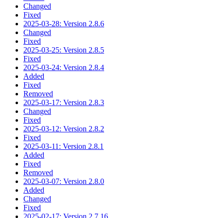
Changed
Fixed
2025-03-28: Version 2.8.6
Changed
Fixed
2025-03-25: Version 2.8.5
Fixed
2025-03-24: Version 2.8.4
Added
Fixed
Removed
2025-03-17: Version 2.8.3
Changed
Fixed
2025-03-12: Version 2.8.2
Fixed
2025-03-11: Version 2.8.1
Added
Fixed
Removed
2025-03-07: Version 2.8.0
Added
Changed
Fixed
2025-02-17: Version 2.7.16