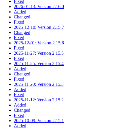
Fixed
2026-01-13: Version 2.16.0
Added
Changed
Fixed
2025-12-10: Version 2.15.7
Changed
Fixed
2025-12-01: Version 2.15.6
Fixed
2025-11-27: Version 2.15.5
Fixed
2025-11-25: Version 2.15.4
Added
Changed
Fixed
2025-11-20: Version 2.15.3
Added
Fixed
2025-11-12: Version 2.15.2
Added
Changed
Fixed
2025-10-09: Version 2.15.1
Added