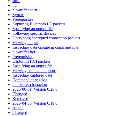
sniff
hci
ble-sniffer sniff
Syntax
Prerequisites
Capturing Bluetooth LE packets
Specifying an output file
Following specific devices
Decrypting encrypted connection packets
Viewing output
Inspecting data capture in command line
ble-sniffer hci
Prerequisites
Capturing HCI packets
Specifying an output file
Viewing command options
Inspecting captured data
Command changelog
ble-sniffer changelog
2026-06-01: Version 0.20.0
Changed
Removed
2026-04-30: Version 0.19.0
Added
Changed