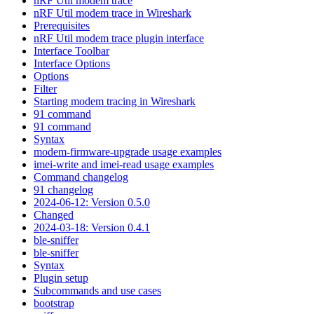
nRF Util modem trace
nRF Util modem trace in Wireshark
Prerequisites
nRF Util modem trace plugin interface
Interface Toolbar
Interface Options
Options
Filter
Starting modem tracing in Wireshark
91 command
91 command
Syntax
modem-firmware-upgrade usage examples
imei-write and imei-read usage examples
Command changelog
91 changelog
2024-06-12: Version 0.5.0
Changed
2024-03-18: Version 0.4.1
ble-sniffer
ble-sniffer
Syntax
Plugin setup
Subcommands and use cases
bootstrap