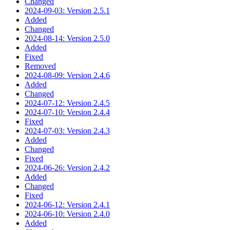
Changed
2024-09-03: Version 2.5.1
Added
Changed
2024-08-14: Version 2.5.0
Added
Fixed
Removed
2024-08-09: Version 2.4.6
Added
Changed
2024-07-12: Version 2.4.5
2024-07-10: Version 2.4.4
Fixed
2024-07-03: Version 2.4.3
Added
Changed
Fixed
2024-06-26: Version 2.4.2
Added
Changed
Fixed
2024-06-12: Version 2.4.1
2024-06-10: Version 2.4.0
Added