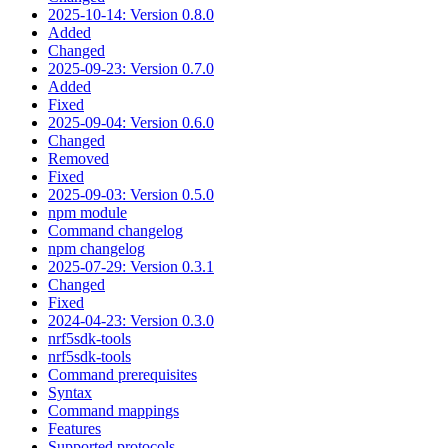
2025-10-14: Version 0.8.0
Added
Changed
2025-09-23: Version 0.7.0
Added
Fixed
2025-09-04: Version 0.6.0
Changed
Removed
Fixed
2025-09-03: Version 0.5.0
npm module
Command changelog
npm changelog
2025-07-29: Version 0.3.1
Changed
Fixed
2024-04-23: Version 0.3.0
nrf5sdk-tools
nrf5sdk-tools
Command prerequisites
Syntax
Command mappings
Features
Supported protocols