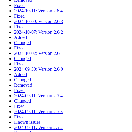
Removed
Fixed
2024-10-11: Version 2.6.4
Fixed
2024-10-09: Version 2.6.3
Fixed
2024-10-07: Version 2.6.2
Added
Changed
Fixed
2024-10-02: Version 2.6.1
Changed
Fixed
2024-09-30: Version 2.6.0
Added
Changed
Removed
Fixed
2024-09-11: Version 2.5.4
Changed
Fixed
2024-09-11: Version 2.5.3
Fixed
Known issues
2024-09-11: Version 2.5.2