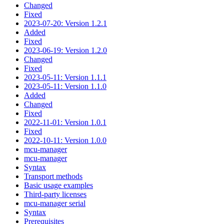
Changed
Fixed
2023-07-20: Version 1.2.1
Added
Fixed
2023-06-19: Version 1.2.0
Changed
Fixed
2023-05-11: Version 1.1.1
2023-05-11: Version 1.1.0
Added
Changed
Fixed
2022-11-01: Version 1.0.1
Fixed
2022-10-11: Version 1.0.0
mcu-manager
mcu-manager
Syntax
Transport methods
Basic usage examples
Third-party licenses
mcu-manager serial
Syntax
Prerequisites