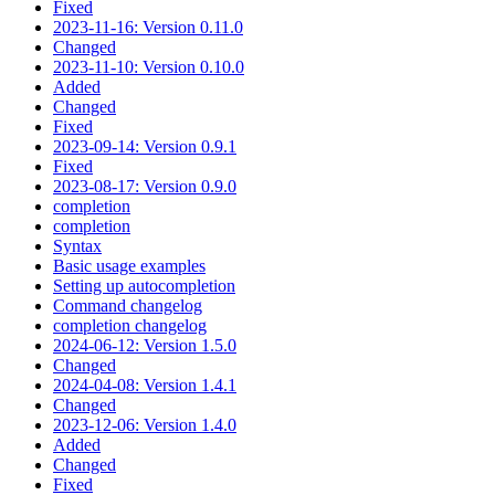
Fixed
2023-11-16: Version 0.11.0
Changed
2023-11-10: Version 0.10.0
Added
Changed
Fixed
2023-09-14: Version 0.9.1
Fixed
2023-08-17: Version 0.9.0
completion
completion
Syntax
Basic usage examples
Setting up autocompletion
Command changelog
completion changelog
2024-06-12: Version 1.5.0
Changed
2024-04-08: Version 1.4.1
Changed
2023-12-06: Version 1.4.0
Added
Changed
Fixed