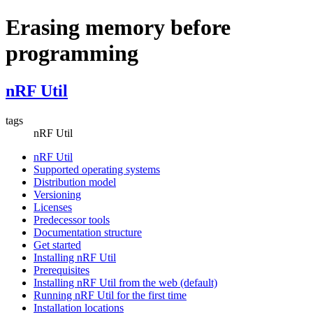
Erasing memory before
programming
nRF Util
tags
nRF Util
nRF Util
Supported operating systems
Distribution model
Versioning
Licenses
Predecessor tools
Documentation structure
Get started
Installing nRF Util
Prerequisites
Installing nRF Util from the web (default)
Running nRF Util for the first time
Installation locations