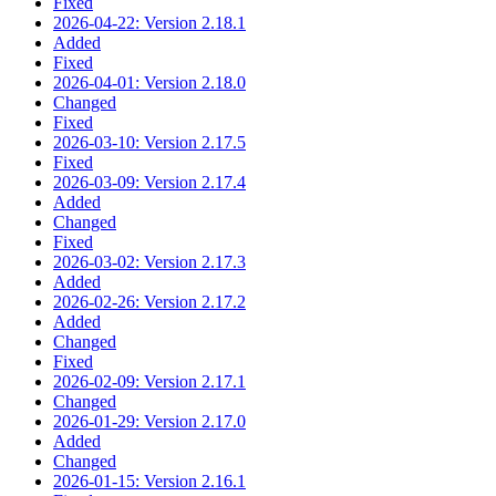
Fixed
2026-04-22: Version 2.18.1
Added
Fixed
2026-04-01: Version 2.18.0
Changed
Fixed
2026-03-10: Version 2.17.5
Fixed
2026-03-09: Version 2.17.4
Added
Changed
Fixed
2026-03-02: Version 2.17.3
Added
2026-02-26: Version 2.17.2
Added
Changed
Fixed
2026-02-09: Version 2.17.1
Changed
2026-01-29: Version 2.17.0
Added
Changed
2026-01-15: Version 2.16.1