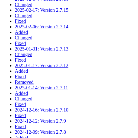
Changed
2025-02-17: Version 2.7.15
Changed
Fixed
2025-02-06: Version 2.7.14
Added
Changed
Fixed
2025-01-31: Version 2.7.13
Changed
Fixed
2025-01-17: Version 2.7.12
Added
Fixed
Removed
2025-01-14: Version 2.7.11
Added
Changed
Fixed
2024-12-16: Version 2.7.10
Fixed
2024-12-12: Version 2.7.9
Fixed
2024-12-09: Version 2.7.8
Added