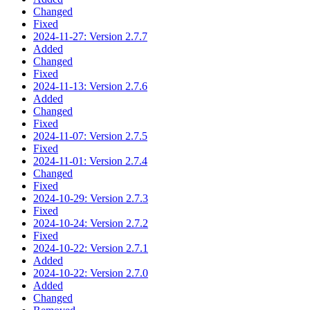
Changed
Fixed
2024-11-27: Version 2.7.7
Added
Changed
Fixed
2024-11-13: Version 2.7.6
Added
Changed
Fixed
2024-11-07: Version 2.7.5
Fixed
2024-11-01: Version 2.7.4
Changed
Fixed
2024-10-29: Version 2.7.3
Fixed
2024-10-24: Version 2.7.2
Fixed
2024-10-22: Version 2.7.1
Added
2024-10-22: Version 2.7.0
Added
Changed