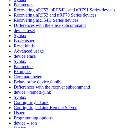
Parameters
Recovering nRF52, nRF54L, and nRF91 Series devices
Recovering nRF53 and nRF70 Series devices
Recovering nRF54H Series devices
Differences with the erase subcommand
device reset
Syntax
Basic usage
Reset kinds
Advanced usage
device erase
Syntax
Parameters
Examples
Core parameter
Behavior by device family
Differences with the recover subcommand
device --remote-jlink
Syntax
Configuring J-Link
Configuring J-Link Remote Server
Usage
Programming options
device --json