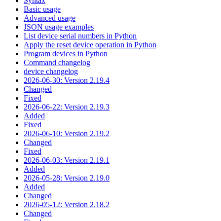
Syntax
Basic usage
Advanced usage
JSON usage examples
List device serial numbers in Python
Apply the reset device operation in Python
Program devices in Python
Command changelog
device changelog
2026-06-30: Version 2.19.4
Changed
Fixed
2026-06-22: Version 2.19.3
Added
Fixed
2026-06-10: Version 2.19.2
Changed
Fixed
2026-06-03: Version 2.19.1
Added
2026-05-28: Version 2.19.0
Added
Changed
2026-05-12: Version 2.18.2
Changed