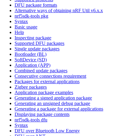
DFU package formats
Alternative ways of obtaining nRF Util v6.x.x
nrf5sdk-tools pkg
Syntax
Basic usage
Help
Inspecting package
Supported DFU packages
Single update packages
Bootloader (BL)
SoftDevice (SD)
Application (APP)
Combined update packages
Consecutive connections requirement
Packages for external applications
Zigbee packages
Application package examples
Generating a signed application package
Generating an unsigned debug package
Generating a package for external applications
Displaying package contents
nrf5sdk-tools dfu
Syntax
DFU over Bluetooth Low Energy