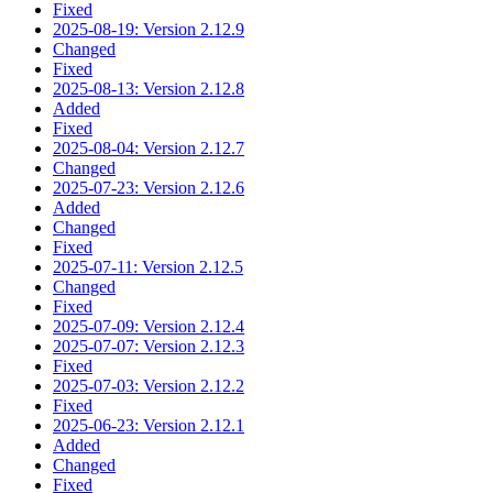
Fixed
2025-08-19: Version 2.12.9
Changed
Fixed
2025-08-13: Version 2.12.8
Added
Fixed
2025-08-04: Version 2.12.7
Changed
2025-07-23: Version 2.12.6
Added
Changed
Fixed
2025-07-11: Version 2.12.5
Changed
Fixed
2025-07-09: Version 2.12.4
2025-07-07: Version 2.12.3
Fixed
2025-07-03: Version 2.12.2
Fixed
2025-06-23: Version 2.12.1
Added
Changed
Fixed