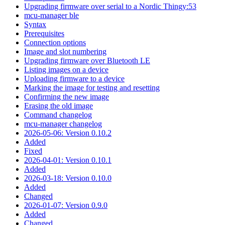
Upgrading firmware over serial to a Nordic Thingy:53
mcu-manager ble
Syntax
Prerequisites
Connection options
Image and slot numbering
Upgrading firmware over Bluetooth LE
Listing images on a device
Uploading firmware to a device
Marking the image for testing and resetting
Confirming the new image
Erasing the old image
Command changelog
mcu-manager changelog
2026-05-06: Version 0.10.2
Added
Fixed
2026-04-01: Version 0.10.1
Added
2026-03-18: Version 0.10.0
Added
Changed
2026-01-07: Version 0.9.0
Added
Changed