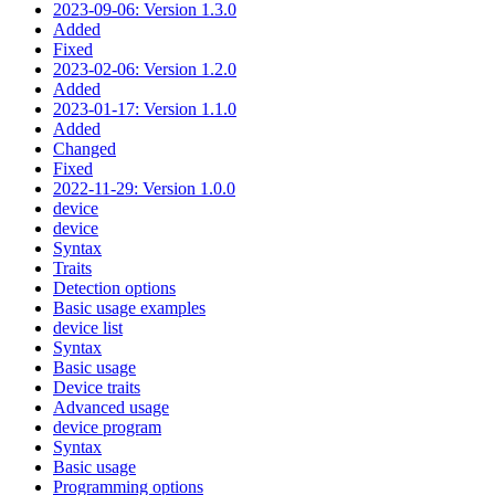
2023-09-06: Version 1.3.0
Added
Fixed
2023-02-06: Version 1.2.0
Added
2023-01-17: Version 1.1.0
Added
Changed
Fixed
2022-11-29: Version 1.0.0
device
device
Syntax
Traits
Detection options
Basic usage examples
device list
Syntax
Basic usage
Device traits
Advanced usage
device program
Syntax
Basic usage
Programming options