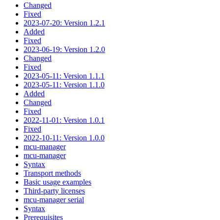
Changed
Fixed
2023-07-20: Version 1.2.1
Added
Fixed
2023-06-19: Version 1.2.0
Changed
Fixed
2023-05-11: Version 1.1.1
2023-05-11: Version 1.1.0
Added
Changed
Fixed
2022-11-01: Version 1.0.1
Fixed
2022-10-11: Version 1.0.0
mcu-manager
mcu-manager
Syntax
Transport methods
Basic usage examples
Third-party licenses
mcu-manager serial
Syntax
Prerequisites