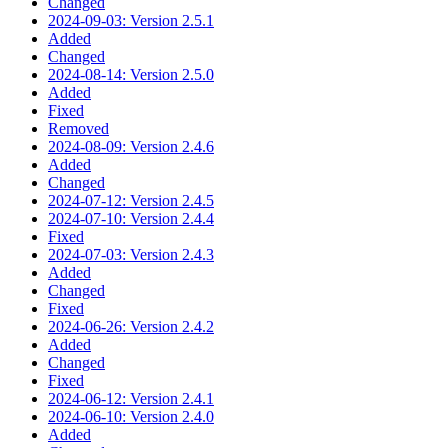
Changed
2024-09-03: Version 2.5.1
Added
Changed
2024-08-14: Version 2.5.0
Added
Fixed
Removed
2024-08-09: Version 2.4.6
Added
Changed
2024-07-12: Version 2.4.5
2024-07-10: Version 2.4.4
Fixed
2024-07-03: Version 2.4.3
Added
Changed
Fixed
2024-06-26: Version 2.4.2
Added
Changed
Fixed
2024-06-12: Version 2.4.1
2024-06-10: Version 2.4.0
Added