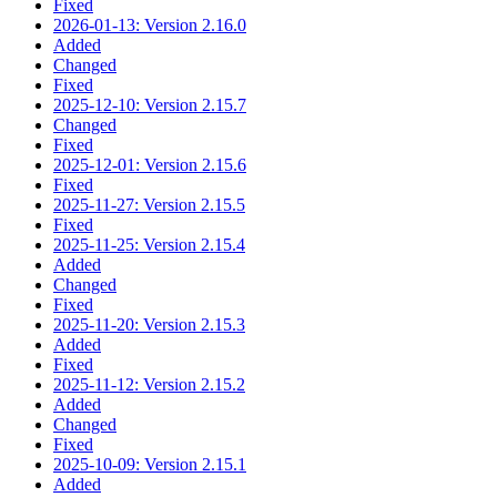
Fixed
2026-01-13: Version 2.16.0
Added
Changed
Fixed
2025-12-10: Version 2.15.7
Changed
Fixed
2025-12-01: Version 2.15.6
Fixed
2025-11-27: Version 2.15.5
Fixed
2025-11-25: Version 2.15.4
Added
Changed
Fixed
2025-11-20: Version 2.15.3
Added
Fixed
2025-11-12: Version 2.15.2
Added
Changed
Fixed
2025-10-09: Version 2.15.1
Added