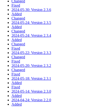
Changed
Fixed
2024-05-30: Version 2.3.6
Added
Changed
2024-05-24: Version 2.3.5
Added
Changed
2024-05-24: Version 2.3.4
Added
Changed
Fixed
2024-05-22: Version 2.3.3
Changed
Fixed
2024-05-20: Version 2.3.2
Changed
Fixed
2024-05-18: Version 2.3.1
Added
Fixed
2024-05-14: Version 2.3.0
Added
2024-04-24: Version 2.2.0
Added