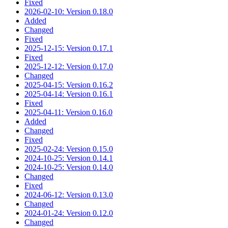
Fixed
2026-02-10: Version 0.18.0
Added
Changed
Fixed
2025-12-15: Version 0.17.1
Fixed
2025-12-12: Version 0.17.0
Changed
2025-04-15: Version 0.16.2
2025-04-14: Version 0.16.1
Fixed
2025-04-11: Version 0.16.0
Added
Changed
Fixed
2025-02-24: Version 0.15.0
2024-10-25: Version 0.14.1
2024-10-25: Version 0.14.0
Changed
Fixed
2024-06-12: Version 0.13.0
Changed
2024-01-24: Version 0.12.0
Changed