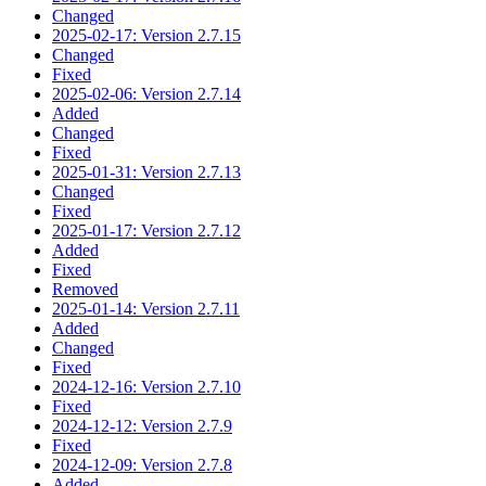
Changed
2025-02-17: Version 2.7.15
Changed
Fixed
2025-02-06: Version 2.7.14
Added
Changed
Fixed
2025-01-31: Version 2.7.13
Changed
Fixed
2025-01-17: Version 2.7.12
Added
Fixed
Removed
2025-01-14: Version 2.7.11
Added
Changed
Fixed
2024-12-16: Version 2.7.10
Fixed
2024-12-12: Version 2.7.9
Fixed
2024-12-09: Version 2.7.8
Added