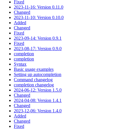
Fixed
2023-11-16: Version 0.11.0
Changed
2023-11-10: Version 0.10.0
Added
Changed
Fixed
2023-09-14: Version 0.9.1
Fixed
2023-08-17: Version 0.9.0
completion
completion
Syntax
Basic usage examples
Setting up autocompletion
Command changelog
completion changelog
2024-06-12: Version 1.5.0
Changed
2024-04-08: Version 1.4.1
Changed
2023-12-06: Version 1.4.0
Added
Changed
Fixed