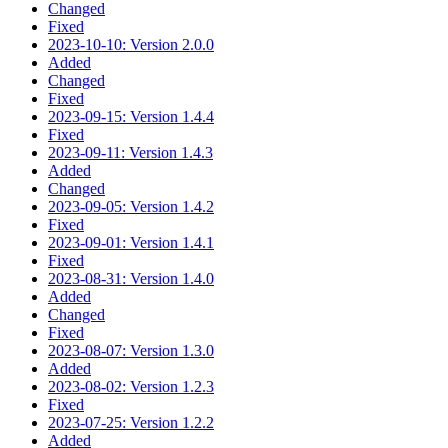
Changed
Fixed
2023-10-10: Version 2.0.0
Added
Changed
Fixed
2023-09-15: Version 1.4.4
Fixed
2023-09-11: Version 1.4.3
Added
Changed
2023-09-05: Version 1.4.2
Fixed
2023-09-01: Version 1.4.1
Fixed
2023-08-31: Version 1.4.0
Added
Changed
Fixed
2023-08-07: Version 1.3.0
Added
2023-08-02: Version 1.2.3
Fixed
2023-07-25: Version 1.2.2
Added