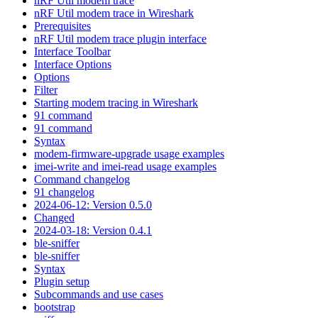
nRF Util modem trace
nRF Util modem trace in Wireshark
Prerequisites
nRF Util modem trace plugin interface
Interface Toolbar
Interface Options
Options
Filter
Starting modem tracing in Wireshark
91 command
91 command
Syntax
modem-firmware-upgrade usage examples
imei-write and imei-read usage examples
Command changelog
91 changelog
2024-06-12: Version 0.5.0
Changed
2024-03-18: Version 0.4.1
ble-sniffer
ble-sniffer
Syntax
Plugin setup
Subcommands and use cases
bootstrap