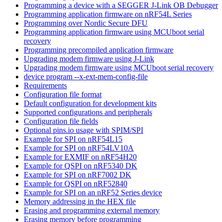
Programming a device with a SEGGER J-Link OB Debugger
Programming application firmware on nRF54L Series
Programming over Nordic Secure DFU
Programming application firmware using MCUboot serial
recovery
Programming precompiled application firmware
Upgrading modem firmware using J-Link
Upgrading modem firmware using MCUboot serial recovery
device program --x-ext-mem-config-file
Requirements
Configuration file format
Default configuration for development kits
Supported configurations and peripherals
Configuration file fields
Optional pins.io usage with SPIM/SPI
Example for SPI on nRF54L15
Example for SPI on nRF54LV10A
Example for EXMIF on nRF54H20
Example for QSPI on nRF5340 DK
Example for SPI on nRF7002 DK
Example for QSPI on nRF52840
Example for SPI on an nRF52 Series device
Memory addressing in the HEX file
Erasing and programming external memory
Erasing memory before programming