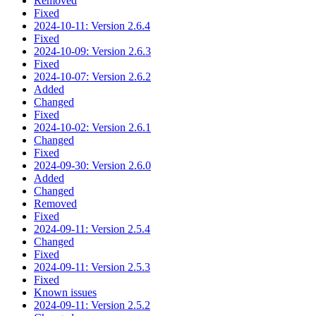
Removed
Fixed
2024-10-11: Version 2.6.4
Fixed
2024-10-09: Version 2.6.3
Fixed
2024-10-07: Version 2.6.2
Added
Changed
Fixed
2024-10-02: Version 2.6.1
Changed
Fixed
2024-09-30: Version 2.6.0
Added
Changed
Removed
Fixed
2024-09-11: Version 2.5.4
Changed
Fixed
2024-09-11: Version 2.5.3
Fixed
Known issues
2024-09-11: Version 2.5.2