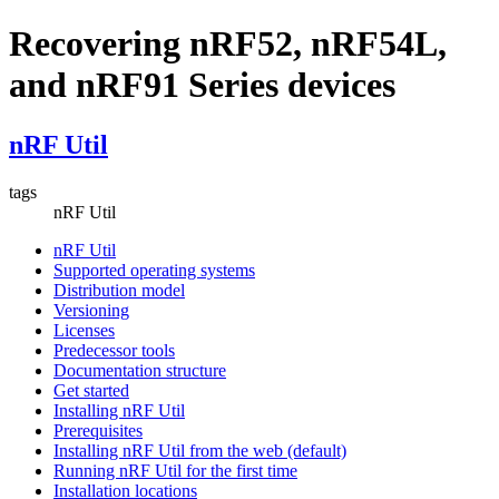
Recovering nRF52, nRF54L,
and nRF91 Series devices
nRF Util
tags
nRF Util
nRF Util
Supported operating systems
Distribution model
Versioning
Licenses
Predecessor tools
Documentation structure
Get started
Installing nRF Util
Prerequisites
Installing nRF Util from the web (default)
Running nRF Util for the first time
Installation locations