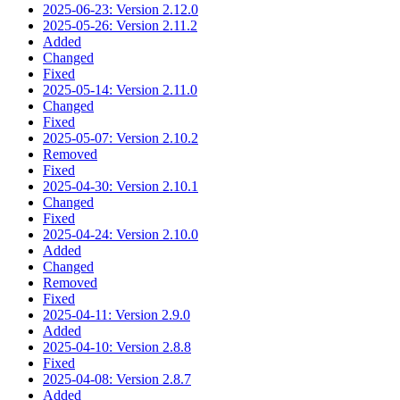
2025-06-23: Version 2.12.0
2025-05-26: Version 2.11.2
Added
Changed
Fixed
2025-05-14: Version 2.11.0
Changed
Fixed
2025-05-07: Version 2.10.2
Removed
Fixed
2025-04-30: Version 2.10.1
Changed
Fixed
2025-04-24: Version 2.10.0
Added
Changed
Removed
Fixed
2025-04-11: Version 2.9.0
Added
2025-04-10: Version 2.8.8
Fixed
2025-04-08: Version 2.8.7
Added