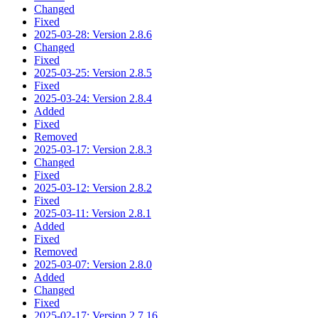
Changed
Fixed
2025-03-28: Version 2.8.6
Changed
Fixed
2025-03-25: Version 2.8.5
Fixed
2025-03-24: Version 2.8.4
Added
Fixed
Removed
2025-03-17: Version 2.8.3
Changed
Fixed
2025-03-12: Version 2.8.2
Fixed
2025-03-11: Version 2.8.1
Added
Fixed
Removed
2025-03-07: Version 2.8.0
Added
Changed
Fixed
2025-02-17: Version 2.7.16