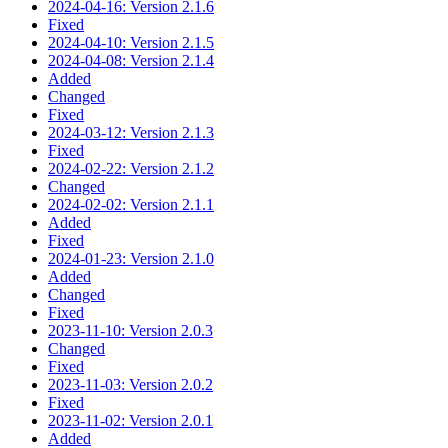
2024-04-16: Version 2.1.6
Fixed
2024-04-10: Version 2.1.5
2024-04-08: Version 2.1.4
Added
Changed
Fixed
2024-03-12: Version 2.1.3
Fixed
2024-02-22: Version 2.1.2
Changed
2024-02-02: Version 2.1.1
Added
Fixed
2024-01-23: Version 2.1.0
Added
Changed
Fixed
2023-11-10: Version 2.0.3
Changed
Fixed
2023-11-03: Version 2.0.2
Fixed
2023-11-02: Version 2.0.1
Added