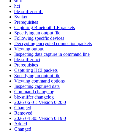
sniff
hci
ble-sniffer sniff
Syntax
Prerequisites
Capturing Bluetooth LE packets
Specifying an output file
Following specific devices
Decrypting encrypted connection packets
Viewing output
Inspecting data capture in command line
ble-sniffer hci
Prerequisites
Capturing HCI packets
Specifying an output file
Viewing command options
Inspecting captured data
Command changelog
ble-sniffer changelog
2026-06-01: Version 0.20.0
Changed
Removed
2026-04-30: Version 0.19.0
Added
Changed