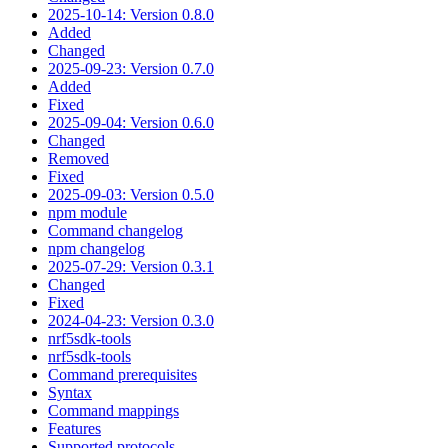
2025-10-14: Version 0.8.0
Added
Changed
2025-09-23: Version 0.7.0
Added
Fixed
2025-09-04: Version 0.6.0
Changed
Removed
Fixed
2025-09-03: Version 0.5.0
npm module
Command changelog
npm changelog
2025-07-29: Version 0.3.1
Changed
Fixed
2024-04-23: Version 0.3.0
nrf5sdk-tools
nrf5sdk-tools
Command prerequisites
Syntax
Command mappings
Features
Supported protocols