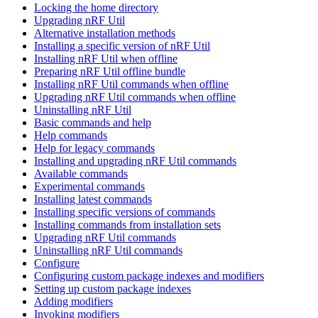
Locking the home directory
Upgrading nRF Util
Alternative installation methods
Installing a specific version of nRF Util
Installing nRF Util when offline
Preparing nRF Util offline bundle
Installing nRF Util commands when offline
Upgrading nRF Util commands when offline
Uninstalling nRF Util
Basic commands and help
Help commands
Help for legacy commands
Installing and upgrading nRF Util commands
Available commands
Experimental commands
Installing latest commands
Installing specific versions of commands
Installing commands from installation sets
Upgrading nRF Util commands
Uninstalling nRF Util commands
Configure
Configuring custom package indexes and modifiers
Setting up custom package indexes
Adding modifiers
Invoking modifiers