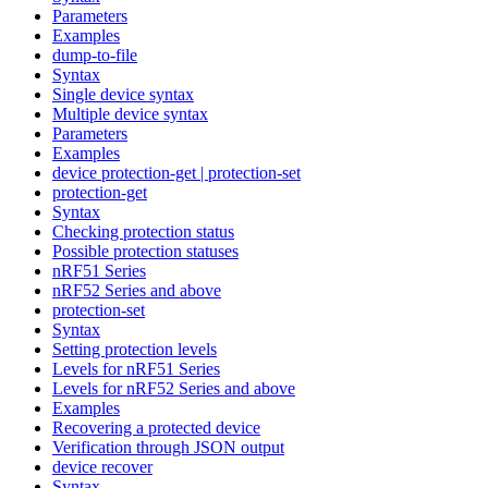
Parameters
Examples
dump-to-file
Syntax
Single device syntax
Multiple device syntax
Parameters
Examples
device protection-get | protection-set
protection-get
Syntax
Checking protection status
Possible protection statuses
nRF51 Series
nRF52 Series and above
protection-set
Syntax
Setting protection levels
Levels for nRF51 Series
Levels for nRF52 Series and above
Examples
Recovering a protected device
Verification through JSON output
device recover
Syntax