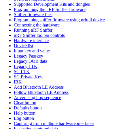
Supported Development Kits and dongles
Programming the nRF Sniffer firmware
Sniffer firmware files
Programming sniffer firmware using nrfutil device
Connecting the hardware
Running nRF Sniffer
nRF Sniffer toolbar controls
Hardware interface
Device list
Input key and value
Legacy Passkey
Legacy OOB data
Legacy LTK
SC LTK
SC Private Key
IRK
Add Bluetooth LE Address
Follow Bluetooth LE Address
Advertising hop sequence
Clear button
Defaults button
Help button
Log button
Capturing from multiple hardware interfaces
Inspecting captured data