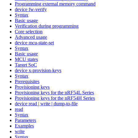
Programming external memory command
device fw-verify
Syntax
Basic usage
Verification during programming
Core selection
Advanced usage
device mcu-state-set
Syntax
Basic usage
MCU states
Target SoC
device x-provision-keys
Syntax
Prerequisites
Provisioning keys
Provisioning keys for the nRF54L Series
Provisioning keys for the nRF54H Series
device read | write | dump-to-file
read
Syntax
Parameters
Examples
write
Syntax