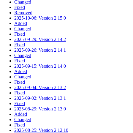
Changed
Fixed
Removed
2025-10-06: Version 2.15.0
Added
Changed
Fixed
2025-09-29: Version 2.14.2
Fixed
2025-09-26: Version 2.14.1
Changed
Fixed
2025-09-15: Version 2.14.0
Added
Changed
Fixed
2025-09-04: Version 2.13.2
Fixed
2025-09-02: Version 2.13.1
Fixed
2025-08-29: Version 2.13.0
Added
Changed
Fixed
2025-08-25: Version 2.12.10