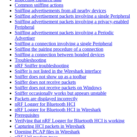
Common sniffing actions
Sniffing advertisements from all nearby devices
Sniffing advertisement packets involving a single Peripheral
Sniffing advertisement packets involving a privacy-enabled
Peripheral
Sniffing advertisement packets involving a Periodic
Advertiser
Sniffing a connection involving a single Peripheral
Sniffing the pairing procedure of a connection
Sniffing a connection between bonded devices
Troubleshooting
nRF Sniffer troubleshooting
Sniffer is not listed in the Wireshark interface
Sniffer does not show up as a toolbar
Sniffer does not receive packets
Sniffer does not receive packets on Windows
Sniffer occasionally works but appears unstable
Packets are displayed incorrectly
nRF Logger for Bluetooth HCI
nRF Logger for Bluetooth HCI in Wireshark
Prerequisites
Verifying that nRF Logger for Bluetooth HCI is working
Capturing HCI packets in Wireshark
Opening PCAP files in Wireshark