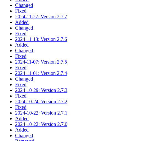
Changed
Fixed
2024-11-27: Version 2.7.7
Added
Changed
Fixed
2024-11-13: Version 2.7.6
Added
Changed
Fixed
2024-11-07: Version 2.7.5
Fixed
2024-11-01: Version 2.7.4
Changed
Fixed
2024-10-29: Version 2.7.3
Fixed
2024-10-24: Version 2.7.2
Fixed
2024-10-22: Version 2.7.1
Added
2024-10-22: Version 2.7.0
Added
Changed