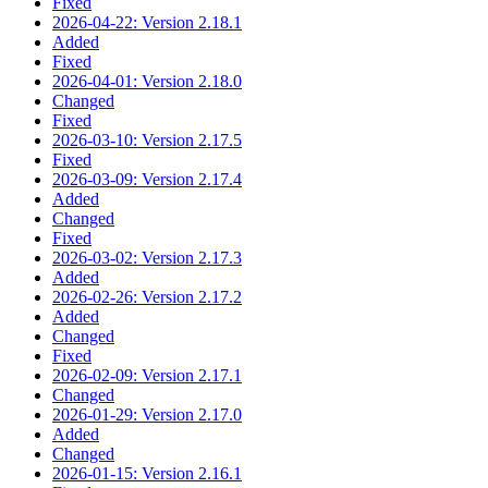
Fixed
2026-04-22: Version 2.18.1
Added
Fixed
2026-04-01: Version 2.18.0
Changed
Fixed
2026-03-10: Version 2.17.5
Fixed
2026-03-09: Version 2.17.4
Added
Changed
Fixed
2026-03-02: Version 2.17.3
Added
2026-02-26: Version 2.17.2
Added
Changed
Fixed
2026-02-09: Version 2.17.1
Changed
2026-01-29: Version 2.17.0
Added
Changed
2026-01-15: Version 2.16.1