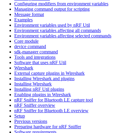
Configuring modifiers from environment variables
Managing command output for scripting
Message format
Examples
Environment variables used by nRF Util
Environment variables affecting all commands
Environment variables affecting selected commands
Core module
device command
sdk-manager command
Tools and integrations
Software that uses nRF Util
Wireshark
External capture plugins in Wireshark
Installing Wireshark and plugins
Installing Wireshark
Installing nRF Util plugins
Enabling plugins in Wireshark
nRF Sniffer for Bluetooth LE capture tool
nRF Sniffer overview
nRF Sniffer for Bluetooth LE overview
Setup
Previous versions
Preparing hardware for nRF Sniffer
Software requirements