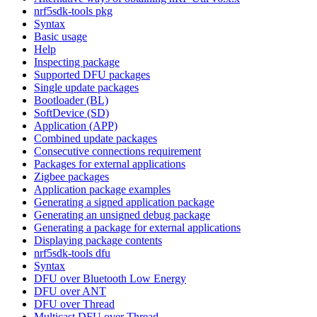
nrf5sdk-tools pkg
Syntax
Basic usage
Help
Inspecting package
Supported DFU packages
Single update packages
Bootloader (BL)
SoftDevice (SD)
Application (APP)
Combined update packages
Consecutive connections requirement
Packages for external applications
Zigbee packages
Application package examples
Generating a signed application package
Generating an unsigned debug package
Generating a package for external applications
Displaying package contents
nrf5sdk-tools dfu
Syntax
DFU over Bluetooth Low Energy
DFU over ANT
DFU over Thread
Multicast DFU over Thread