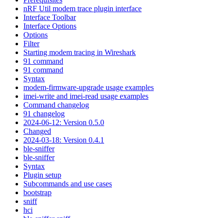
nRF Util modem trace plugin interface
Interface Toolbar
Interface Options
Options
Filter
Starting modem tracing in Wireshark
91 command
91 command
Syntax
modem-firmware-upgrade usage examples
imei-write and imei-read usage examples
Command changelog
91 changelog
2024-06-12: Version 0.5.0
Changed
2024-03-18: Version 0.4.1
ble-sniffer
ble-sniffer
Syntax
Plugin setup
Subcommands and use cases
bootstrap
sniff
hci