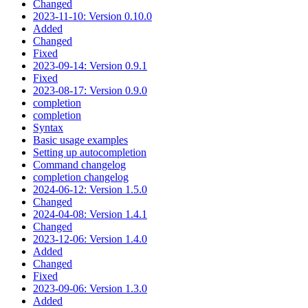
Changed
2023-11-10: Version 0.10.0
Added
Changed
Fixed
2023-09-14: Version 0.9.1
Fixed
2023-08-17: Version 0.9.0
completion
completion
Syntax
Basic usage examples
Setting up autocompletion
Command changelog
completion changelog
2024-06-12: Version 1.5.0
Changed
2024-04-08: Version 1.4.1
Changed
2023-12-06: Version 1.4.0
Added
Changed
Fixed
2023-09-06: Version 1.3.0
Added