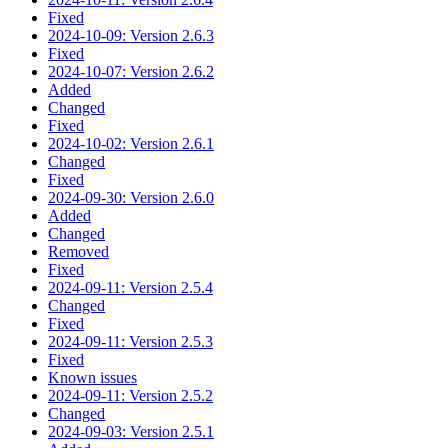
Fixed
2024-10-09: Version 2.6.3
Fixed
2024-10-07: Version 2.6.2
Added
Changed
Fixed
2024-10-02: Version 2.6.1
Changed
Fixed
2024-09-30: Version 2.6.0
Added
Changed
Removed
Fixed
2024-09-11: Version 2.5.4
Changed
Fixed
2024-09-11: Version 2.5.3
Fixed
Known issues
2024-09-11: Version 2.5.2
Changed
2024-09-03: Version 2.5.1