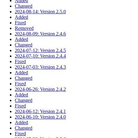
Added
Changed
2024-08-14: Version 2.5.0
Added
Fixed
Removed
2024-08-09: Version 2.4.6
Added
Changed
2024-07-12: Version 2.4.5
2024-07-10: Version 2.4.4
Fixed
2024-07-03: Version 2.4.3
Added
Changed
Fixed
2024-06-26: Version 2.4.2
Added
Changed
Fixed
2024-06-12: Version 2.4.1
2024-06-10: Version 2.4.0
Added
Changed
Fixed