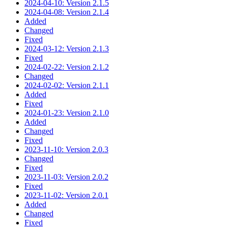
2024-04-10: Version 2.1.5
2024-04-08: Version 2.1.4
Added
Changed
Fixed
2024-03-12: Version 2.1.3
Fixed
2024-02-22: Version 2.1.2
Changed
2024-02-02: Version 2.1.1
Added
Fixed
2024-01-23: Version 2.1.0
Added
Changed
Fixed
2023-11-10: Version 2.0.3
Changed
Fixed
2023-11-03: Version 2.0.2
Fixed
2023-11-02: Version 2.0.1
Added
Changed
Fixed