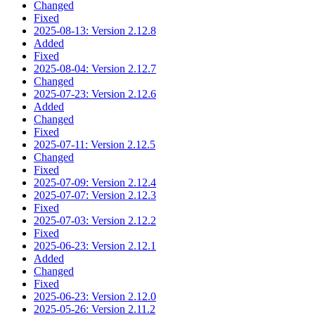
Changed
Fixed
2025-08-13: Version 2.12.8
Added
Fixed
2025-08-04: Version 2.12.7
Changed
2025-07-23: Version 2.12.6
Added
Changed
Fixed
2025-07-11: Version 2.12.5
Changed
Fixed
2025-07-09: Version 2.12.4
2025-07-07: Version 2.12.3
Fixed
2025-07-03: Version 2.12.2
Fixed
2025-06-23: Version 2.12.1
Added
Changed
Fixed
2025-06-23: Version 2.12.0
2025-05-26: Version 2.11.2