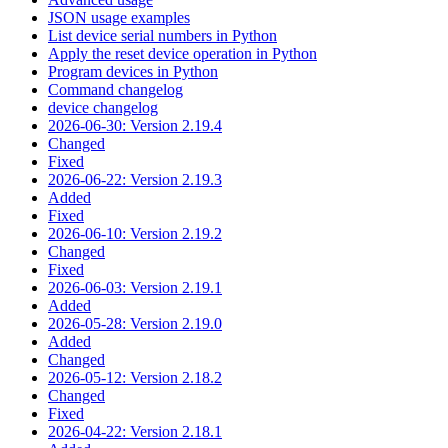
JSON usage examples
List device serial numbers in Python
Apply the reset device operation in Python
Program devices in Python
Command changelog
device changelog
2026-06-30: Version 2.19.4
Changed
Fixed
2026-06-22: Version 2.19.3
Added
Fixed
2026-06-10: Version 2.19.2
Changed
Fixed
2026-06-03: Version 2.19.1
Added
2026-05-28: Version 2.19.0
Added
Changed
2026-05-12: Version 2.18.2
Changed
Fixed
2026-04-22: Version 2.18.1