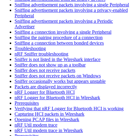
Sniffing advertisement packets involving a single Peripheral
Sniffing advertisement packets involving a privacy-enabled
Peripheral
Sniffing advertisement packets involving a Periodic
Advertiser
Sniffing a connection involving a single Peripheral
Sniffing the pairing procedure of a connection
Sniffing a connection between bonded devices
Troubleshooting
nRF Sniffer troubleshooting
Sniffer is not listed in the Wireshark interface
Sniffer does not show up as a toolbar
Sniffer does not receive packets
Sniffer does not receive packets on Windows
Sniffer occasionally works but appears unstable
Packets are displayed incorrectly
nRF Logger for Bluetooth HCI
nRF Logger for Bluetooth HCI in Wireshark
Prerequisites
Verifying that nRF Logger for Bluetooth HCI is working
Capturing HCI packets in Wireshark
Opening PCAP files in Wireshark
nRF Util modem trace
nRF Util modem trace in Wireshark
Prerequisites