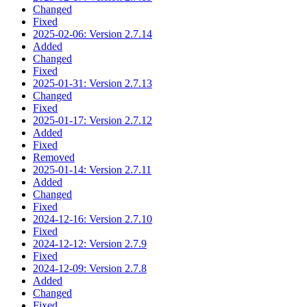
Changed
Fixed
2025-02-06: Version 2.7.14
Added
Changed
Fixed
2025-01-31: Version 2.7.13
Changed
Fixed
2025-01-17: Version 2.7.12
Added
Fixed
Removed
2025-01-14: Version 2.7.11
Added
Changed
Fixed
2024-12-16: Version 2.7.10
Fixed
2024-12-12: Version 2.7.9
Fixed
2024-12-09: Version 2.7.8
Added
Changed
Fixed