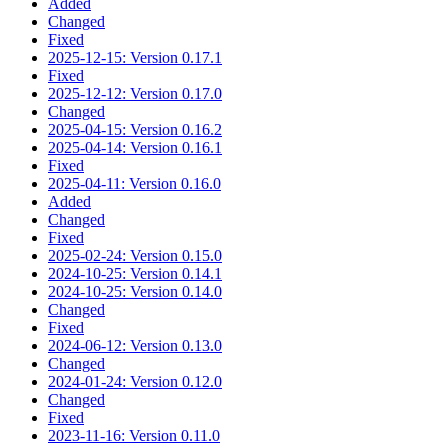
Added
Changed
Fixed
2025-12-15: Version 0.17.1
Fixed
2025-12-12: Version 0.17.0
Changed
2025-04-15: Version 0.16.2
2025-04-14: Version 0.16.1
Fixed
2025-04-11: Version 0.16.0
Added
Changed
Fixed
2025-02-24: Version 0.15.0
2024-10-25: Version 0.14.1
2024-10-25: Version 0.14.0
Changed
Fixed
2024-06-12: Version 0.13.0
Changed
2024-01-24: Version 0.12.0
Changed
Fixed
2023-11-16: Version 0.11.0