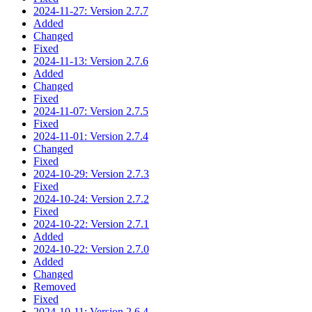
2024-11-27: Version 2.7.7
Added
Changed
Fixed
2024-11-13: Version 2.7.6
Added
Changed
Fixed
2024-11-07: Version 2.7.5
Fixed
2024-11-01: Version 2.7.4
Changed
Fixed
2024-10-29: Version 2.7.3
Fixed
2024-10-24: Version 2.7.2
Fixed
2024-10-22: Version 2.7.1
Added
2024-10-22: Version 2.7.0
Added
Changed
Removed
Fixed
2024-10-11: Version 2.6.4