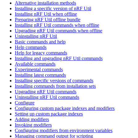
Alternative installation methods
Installing a specific version of nRF Util
Installing nRF Util when offline
Preparing nRF Util offline bundle
Installing nRF Util commands when offline
Upgrading nRF Util commands when offline
Uninstalling nRF Util
Basic commands and help
Help commands
Help for legacy commands
Installing and upgrading nRF Util commands
Available commands
Experimental commands
Installing latest commands
Installing specific versions of commands
Installing commands from installation sets
Upgrading nRF Util commands
Uninstalling nRF Util commands
Configure
Configuring custom package indexes and modifiers
Setting up custom package indexes
Adding modifiers
Invoking modifiers
Configuring modifiers from environment variables
Managing command output for scripting