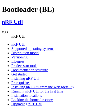
Bootloader (BL)
nRF Util
tags
nRF Util
nRF Util
Supported operating systems
Distribution model
Versioning
Licenses
Predecessor tools
Documentation structure
Get started
Installing nRF Util
Prerequisites
Installing nRF Util from the web (default)
Running nRF Util for the first time
Installation locations
Locking the home directory
Upgrading nRF Util