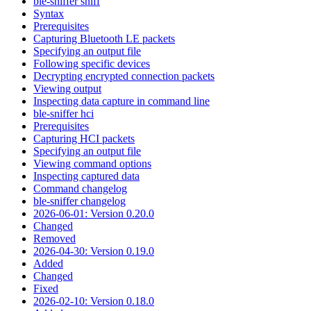
ble-sniffer sniff
Syntax
Prerequisites
Capturing Bluetooth LE packets
Specifying an output file
Following specific devices
Decrypting encrypted connection packets
Viewing output
Inspecting data capture in command line
ble-sniffer hci
Prerequisites
Capturing HCI packets
Specifying an output file
Viewing command options
Inspecting captured data
Command changelog
ble-sniffer changelog
2026-06-01: Version 0.20.0
Changed
Removed
2026-04-30: Version 0.19.0
Added
Changed
Fixed
2026-02-10: Version 0.18.0