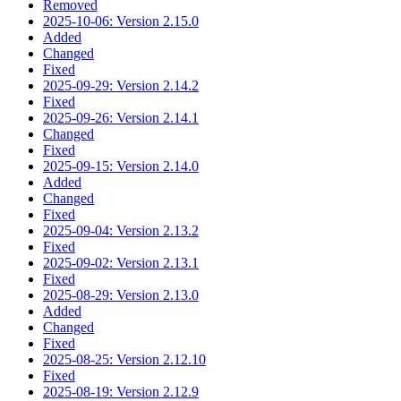
Removed
2025-10-06: Version 2.15.0
Added
Changed
Fixed
2025-09-29: Version 2.14.2
Fixed
2025-09-26: Version 2.14.1
Changed
Fixed
2025-09-15: Version 2.14.0
Added
Changed
Fixed
2025-09-04: Version 2.13.2
Fixed
2025-09-02: Version 2.13.1
Fixed
2025-08-29: Version 2.13.0
Added
Changed
Fixed
2025-08-25: Version 2.12.10
Fixed
2025-08-19: Version 2.12.9