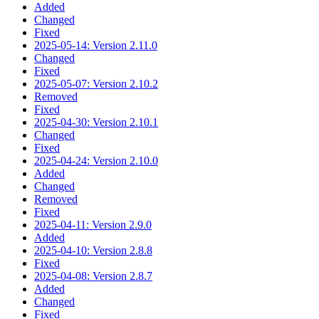
Added
Changed
Fixed
2025-05-14: Version 2.11.0
Changed
Fixed
2025-05-07: Version 2.10.2
Removed
Fixed
2025-04-30: Version 2.10.1
Changed
Fixed
2025-04-24: Version 2.10.0
Added
Changed
Removed
Fixed
2025-04-11: Version 2.9.0
Added
2025-04-10: Version 2.8.8
Fixed
2025-04-08: Version 2.8.7
Added
Changed
Fixed