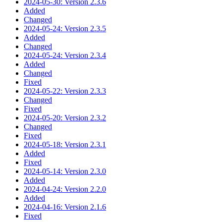
2024-05-30: Version 2.3.6
Added
Changed
2024-05-24: Version 2.3.5
Added
Changed
2024-05-24: Version 2.3.4
Added
Changed
Fixed
2024-05-22: Version 2.3.3
Changed
Fixed
2024-05-20: Version 2.3.2
Changed
Fixed
2024-05-18: Version 2.3.1
Added
Fixed
2024-05-14: Version 2.3.0
Added
2024-04-24: Version 2.2.0
Added
2024-04-16: Version 2.1.6
Fixed