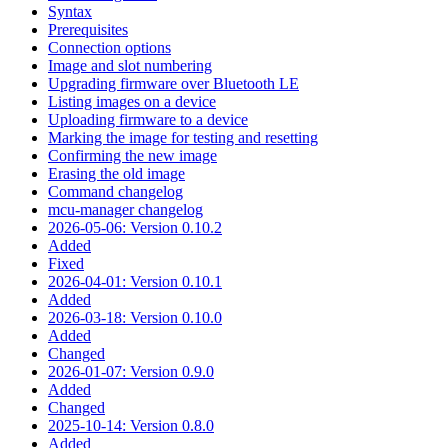
Syntax
Prerequisites
Connection options
Image and slot numbering
Upgrading firmware over Bluetooth LE
Listing images on a device
Uploading firmware to a device
Marking the image for testing and resetting
Confirming the new image
Erasing the old image
Command changelog
mcu-manager changelog
2026-05-06: Version 0.10.2
Added
Fixed
2026-04-01: Version 0.10.1
Added
2026-03-18: Version 0.10.0
Added
Changed
2026-01-07: Version 0.9.0
Added
Changed
2025-10-14: Version 0.8.0
Added