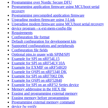
Programming over Nordic Secure DFU
Programming application firmware using MCUboot serial
recovery
Programming precompiled application firmware
Upgrading modem firmware using J-Link
Upgrading modem firmware using MCUboot serial recovery
device program --x-ext-mem-config-file
Requirements
Configuration file format
Default configuration for development kits
Supported configurations and peripherals
Configuration file fields
Optional pins.io usage with SPIM/SPI
Example for SPI on nRF54L15
Example for SPI on nRF54LV10A
Example for EXMIF on nRF54H20
Example for QSPI on nRF5340 DK
Example for SPI on nRF7002 DK
Example for QSPI on nRF52840
Example for SPI on an nRF52 Series device
Memory addressing in the HEX file
Erasing and programming external memory
Erasing memory before programming
Programming external memory command
device fw-verify