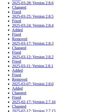
2025-03-28: Version 2.8.6
Changed
Fixed
2025-03-25: Version 2.8.5
Fixed
2025-03-24: Version 2.8.4
Added
Fixed
Removed
2025-03-17: Version 2.8.3
Changed
Fixed
2025-03-12: Version 2.8.2
Fixed
2025-03-11: Version 2.8.1
Added
Fixed
Removed
2025-03-07: Version 2.8.0
Added
Changed
Fixed
2025-02-17: Version 2.7.16
Changed
2025-02-17: Version 2.7.15