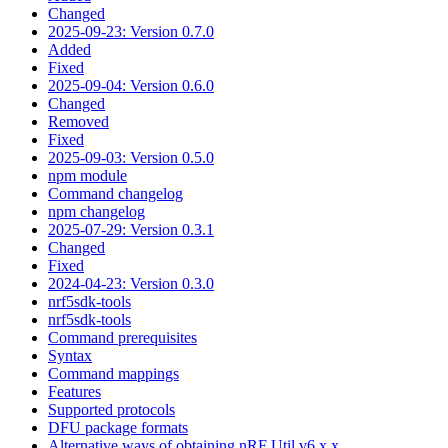
Changed
2025-09-23: Version 0.7.0
Added
Fixed
2025-09-04: Version 0.6.0
Changed
Removed
Fixed
2025-09-03: Version 0.5.0
npm module
Command changelog
npm changelog
2025-07-29: Version 0.3.1
Changed
Fixed
2024-04-23: Version 0.3.0
nrf5sdk-tools
nrf5sdk-tools
Command prerequisites
Syntax
Command mappings
Features
Supported protocols
DFU package formats
Alternative ways of obtaining nRF Util v6.x.x