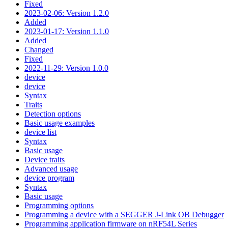
Fixed
2023-02-06: Version 1.2.0
Added
2023-01-17: Version 1.1.0
Added
Changed
Fixed
2022-11-29: Version 1.0.0
device
device
Syntax
Traits
Detection options
Basic usage examples
device list
Syntax
Basic usage
Device traits
Advanced usage
device program
Syntax
Basic usage
Programming options
Programming a device with a SEGGER J-Link OB Debugger
Programming application firmware on nRF54L Series