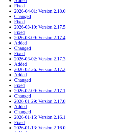
Added
Fixed
2026-04-01: Version 2.18.0
Changed
Fixed
2026-03-10: Version 2.17.5
Fixed
2026-03-09: Version 2.17.4
Added
Changed
Fixed
2026-03-02: Version 2.17.3
Added
2026-02-26: Version 2.17.2
Added
Changed
Fixed
2026-02-09: Version 2.17.1
Changed
2026-01-29: Version 2.17.0
Added
Changed
2026-01-15: Version 2.16.1
Fixed
2026-01-13: Version 2.16.0