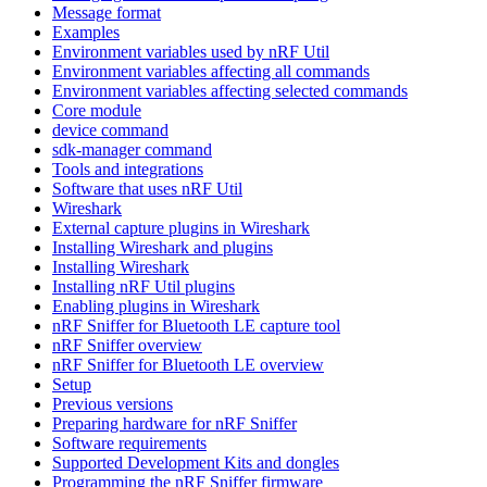
Message format
Examples
Environment variables used by nRF Util
Environment variables affecting all commands
Environment variables affecting selected commands
Core module
device command
sdk-manager command
Tools and integrations
Software that uses nRF Util
Wireshark
External capture plugins in Wireshark
Installing Wireshark and plugins
Installing Wireshark
Installing nRF Util plugins
Enabling plugins in Wireshark
nRF Sniffer for Bluetooth LE capture tool
nRF Sniffer overview
nRF Sniffer for Bluetooth LE overview
Setup
Previous versions
Preparing hardware for nRF Sniffer
Software requirements
Supported Development Kits and dongles
Programming the nRF Sniffer firmware