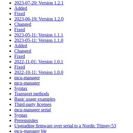
2023-07-20: Version 1.2.1
Added
Fixed
2023-06-19: Version 1.2.0
Changed
Fixed
2023-05-11: Version 1.1.1
2023-05-11: Version 1.1.0
Added
Changed
Fixed
2022-11-01: Version 1.0.1
Fixed
2022-10-11: Version 1.0.0
mcu-manager
mcu-manager
Syntax
Transport methods
Basic usage examples
Third-party licenses
mcu-manager serial
Syntax
Prerequisites
Upgrading firmware over serial to a Nordic Thingy:53
mcu-manager ble