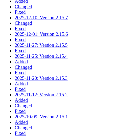
Added
Changed
Fixed
2025-12-10: Version 2.15.7
Changed
Fixed
2025-12-01: Version 2.15.6
Fixed
2025-11-27: Version 2.15.5
Fixed
2025-11-25: Version 2.15.4
Added
Changed
Fixed
2025-11-20: Version 2.15.3
Added
Fixed
2025-11-12: Version 2.15.2
Added
Changed
Fixed
2025-10-09: Version 2.15.1
Added
Changed
Fixed