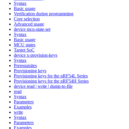
Syntax
Basic usage
Verification during programming
Core selection
Advanced usage
device mcu-state-set
Syntax
Basic usage
MCU states
Target SoC
device x-provision-keys
Syntax
Prerequisites
Provisioning keys
Provisioning keys for the nRF54L Series
Provisioning keys for the nRF54H Series
device read | write | dump-to-file
read
Syntax
Parameters
Examples
write
Syntax
Parameters
Examples