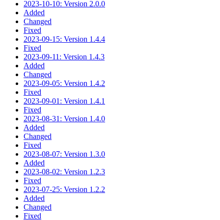
2023-10-10: Version 2.0.0
Added
Changed
Fixed
2023-09-15: Version 1.4.4
Fixed
2023-09-11: Version 1.4.3
Added
Changed
2023-09-05: Version 1.4.2
Fixed
2023-09-01: Version 1.4.1
Fixed
2023-08-31: Version 1.4.0
Added
Changed
Fixed
2023-08-07: Version 1.3.0
Added
2023-08-02: Version 1.2.3
Fixed
2023-07-25: Version 1.2.2
Added
Changed
Fixed