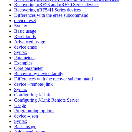
Recovering nRF53 and nRF70 Series devices
Recovering nRF54H Series devices
Differences with the erase subcommand
device reset
Syntax
Basic usage
Reset kinds
Advanced usage
device erase
Syntax
Parameters
Examples
Core parameter
Behavior by device family
Differences with the recover subcommand
device --remote-jlink
Syntax
Configuring J-Link
Configuring J-Link Remote Server
Usage
Programming options
device --json
Syntax
Basic usage
Advanced usage