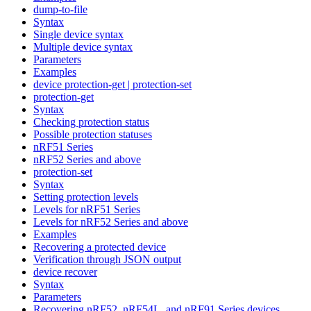
dump-to-file
Syntax
Single device syntax
Multiple device syntax
Parameters
Examples
device protection-get | protection-set
protection-get
Syntax
Checking protection status
Possible protection statuses
nRF51 Series
nRF52 Series and above
protection-set
Syntax
Setting protection levels
Levels for nRF51 Series
Levels for nRF52 Series and above
Examples
Recovering a protected device
Verification through JSON output
device recover
Syntax
Parameters
Recovering nRF52, nRF54L, and nRF91 Series devices