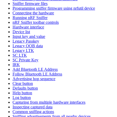
Sniffer firmware files
Programming sniffer firmware using nrfutil device
Connecting the hardware
Running nRF Sniffer
nRF Sniffer toolbar controls
Hardware interface
Device list
Input key and value
Legacy Passkey
Legacy OOB data
Legacy LTK
SC LTK
SC Private Key
IRK
Add Bluetooth LE Address
Follow Bluetooth LE Address
Advertising hop sequence
Clear button
Defaults button
Help button
Log button
Capturing from multiple hardware interfaces
Inspecting captured data
Common sniffing actions
Sniffing advertisements from all nearby devices