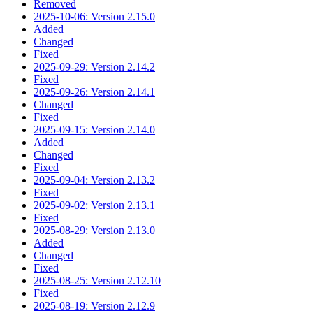
Removed
2025-10-06: Version 2.15.0
Added
Changed
Fixed
2025-09-29: Version 2.14.2
Fixed
2025-09-26: Version 2.14.1
Changed
Fixed
2025-09-15: Version 2.14.0
Added
Changed
Fixed
2025-09-04: Version 2.13.2
Fixed
2025-09-02: Version 2.13.1
Fixed
2025-08-29: Version 2.13.0
Added
Changed
Fixed
2025-08-25: Version 2.12.10
Fixed
2025-08-19: Version 2.12.9