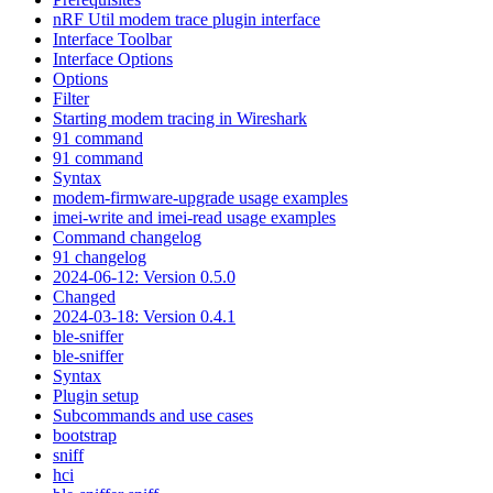
nRF Util modem trace plugin interface
Interface Toolbar
Interface Options
Options
Filter
Starting modem tracing in Wireshark
91 command
91 command
Syntax
modem-firmware-upgrade usage examples
imei-write and imei-read usage examples
Command changelog
91 changelog
2024-06-12: Version 0.5.0
Changed
2024-03-18: Version 0.4.1
ble-sniffer
ble-sniffer
Syntax
Plugin setup
Subcommands and use cases
bootstrap
sniff
hci