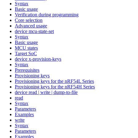
Syntax
Basic usage
Verification during programming
Core selection
Advanced usage
device mcu-state-set
Syntax
Basic usage
MCU states
Target SoC
device x-provision-keys
Syntax
Prerequisites
Provisioning keys
Provisioning keys for the nRF54L Series
Provisioning keys for the nRF54H Series
device read | write | dump-to-file
read
Syntax
Parameters
Examples
write
Syntax
Parameters
Examples