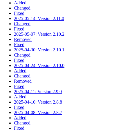
Added
Changed
Fixed
2025-05-14: Version 2.11.0
Changed
Fixed
2025-05-07: Version 2.10.2
Removed
Fixed
2025-04-30: Version 2.10.1
Changed
Fixed
2025-04-24: Version 2.10.0
Added
Changed
Removed
Fixed
2025-04-11: Version 2.9.0
Added
2025-04-10: Version 2.8.8
Fixed
2025-04-08: Version 2.8.7
Added
Changed
Fixed