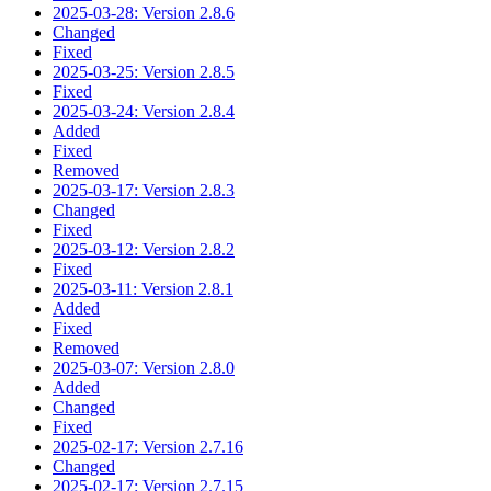
2025-03-28: Version 2.8.6
Changed
Fixed
2025-03-25: Version 2.8.5
Fixed
2025-03-24: Version 2.8.4
Added
Fixed
Removed
2025-03-17: Version 2.8.3
Changed
Fixed
2025-03-12: Version 2.8.2
Fixed
2025-03-11: Version 2.8.1
Added
Fixed
Removed
2025-03-07: Version 2.8.0
Added
Changed
Fixed
2025-02-17: Version 2.7.16
Changed
2025-02-17: Version 2.7.15