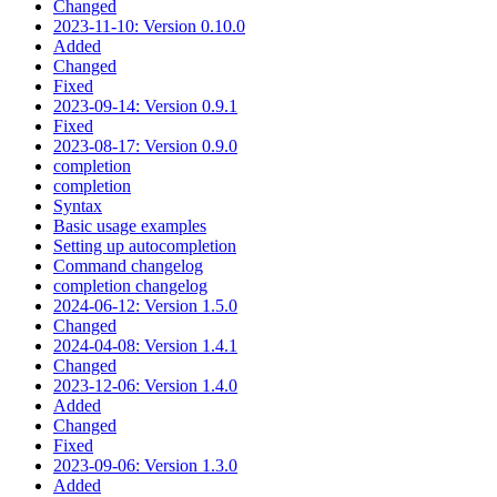
Changed
2023-11-10: Version 0.10.0
Added
Changed
Fixed
2023-09-14: Version 0.9.1
Fixed
2023-08-17: Version 0.9.0
completion
completion
Syntax
Basic usage examples
Setting up autocompletion
Command changelog
completion changelog
2024-06-12: Version 1.5.0
Changed
2024-04-08: Version 1.4.1
Changed
2023-12-06: Version 1.4.0
Added
Changed
Fixed
2023-09-06: Version 1.3.0
Added