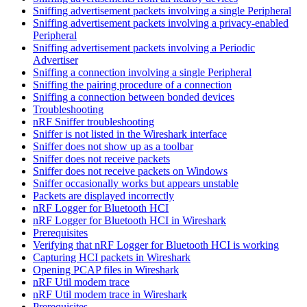
Sniffing advertisement packets involving a single Peripheral
Sniffing advertisement packets involving a privacy-enabled
Peripheral
Sniffing advertisement packets involving a Periodic
Advertiser
Sniffing a connection involving a single Peripheral
Sniffing the pairing procedure of a connection
Sniffing a connection between bonded devices
Troubleshooting
nRF Sniffer troubleshooting
Sniffer is not listed in the Wireshark interface
Sniffer does not show up as a toolbar
Sniffer does not receive packets
Sniffer does not receive packets on Windows
Sniffer occasionally works but appears unstable
Packets are displayed incorrectly
nRF Logger for Bluetooth HCI
nRF Logger for Bluetooth HCI in Wireshark
Prerequisites
Verifying that nRF Logger for Bluetooth HCI is working
Capturing HCI packets in Wireshark
Opening PCAP files in Wireshark
nRF Util modem trace
nRF Util modem trace in Wireshark
Prerequisites