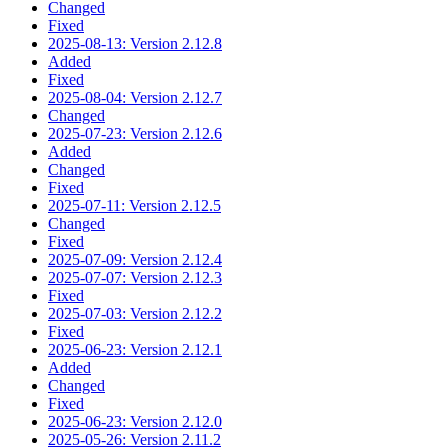
Changed
Fixed
2025-08-13: Version 2.12.8
Added
Fixed
2025-08-04: Version 2.12.7
Changed
2025-07-23: Version 2.12.6
Added
Changed
Fixed
2025-07-11: Version 2.12.5
Changed
Fixed
2025-07-09: Version 2.12.4
2025-07-07: Version 2.12.3
Fixed
2025-07-03: Version 2.12.2
Fixed
2025-06-23: Version 2.12.1
Added
Changed
Fixed
2025-06-23: Version 2.12.0
2025-05-26: Version 2.11.2