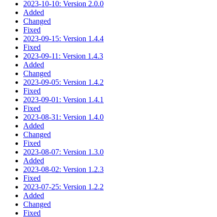
2023-10-10: Version 2.0.0
Added
Changed
Fixed
2023-09-15: Version 1.4.4
Fixed
2023-09-11: Version 1.4.3
Added
Changed
2023-09-05: Version 1.4.2
Fixed
2023-09-01: Version 1.4.1
Fixed
2023-08-31: Version 1.4.0
Added
Changed
Fixed
2023-08-07: Version 1.3.0
Added
2023-08-02: Version 1.2.3
Fixed
2023-07-25: Version 1.2.2
Added
Changed
Fixed