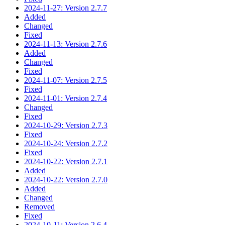
2024-11-27: Version 2.7.7
Added
Changed
Fixed
2024-11-13: Version 2.7.6
Added
Changed
Fixed
2024-11-07: Version 2.7.5
Fixed
2024-11-01: Version 2.7.4
Changed
Fixed
2024-10-29: Version 2.7.3
Fixed
2024-10-24: Version 2.7.2
Fixed
2024-10-22: Version 2.7.1
Added
2024-10-22: Version 2.7.0
Added
Changed
Removed
Fixed
2024-10-11: Version 2.6.4