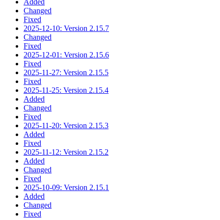
Added
Changed
Fixed
2025-12-10: Version 2.15.7
Changed
Fixed
2025-12-01: Version 2.15.6
Fixed
2025-11-27: Version 2.15.5
Fixed
2025-11-25: Version 2.15.4
Added
Changed
Fixed
2025-11-20: Version 2.15.3
Added
Fixed
2025-11-12: Version 2.15.2
Added
Changed
Fixed
2025-10-09: Version 2.15.1
Added
Changed
Fixed