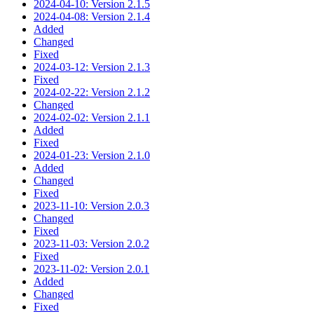
2024-04-10: Version 2.1.5
2024-04-08: Version 2.1.4
Added
Changed
Fixed
2024-03-12: Version 2.1.3
Fixed
2024-02-22: Version 2.1.2
Changed
2024-02-02: Version 2.1.1
Added
Fixed
2024-01-23: Version 2.1.0
Added
Changed
Fixed
2023-11-10: Version 2.0.3
Changed
Fixed
2023-11-03: Version 2.0.2
Fixed
2023-11-02: Version 2.0.1
Added
Changed
Fixed