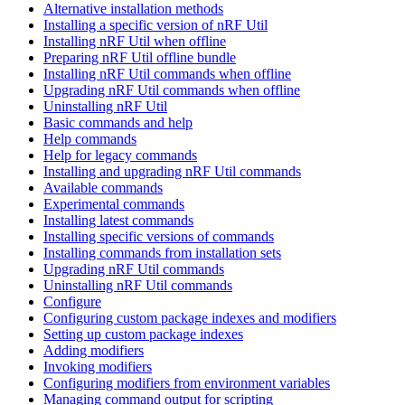
Alternative installation methods
Installing a specific version of nRF Util
Installing nRF Util when offline
Preparing nRF Util offline bundle
Installing nRF Util commands when offline
Upgrading nRF Util commands when offline
Uninstalling nRF Util
Basic commands and help
Help commands
Help for legacy commands
Installing and upgrading nRF Util commands
Available commands
Experimental commands
Installing latest commands
Installing specific versions of commands
Installing commands from installation sets
Upgrading nRF Util commands
Uninstalling nRF Util commands
Configure
Configuring custom package indexes and modifiers
Setting up custom package indexes
Adding modifiers
Invoking modifiers
Configuring modifiers from environment variables
Managing command output for scripting