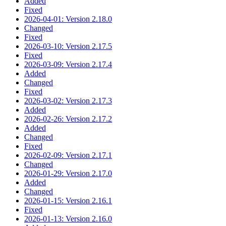
Added
Fixed
2026-04-01: Version 2.18.0
Changed
Fixed
2026-03-10: Version 2.17.5
Fixed
2026-03-09: Version 2.17.4
Added
Changed
Fixed
2026-03-02: Version 2.17.3
Added
2026-02-26: Version 2.17.2
Added
Changed
Fixed
2026-02-09: Version 2.17.1
Changed
2026-01-29: Version 2.17.0
Added
Changed
2026-01-15: Version 2.16.1
Fixed
2026-01-13: Version 2.16.0