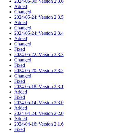
2024-05-30: Version 2.3.6
Added
Changed
2024-05-24: Version 2.3.5
Added
Changed
2024-05-24: Version 2.3.4
Added
Changed
Fixed
2024-05-22: Version 2.3.3
Changed
Fixed
2024-05-20: Version 2.3.2
Changed
Fixed
2024-05-18: Version 2.3.1
Added
Fixed
2024-05-14: Version 2.3.0
Added
2024-04-24: Version 2.2.0
Added
2024-04-16: Version 2.1.6
Fixed