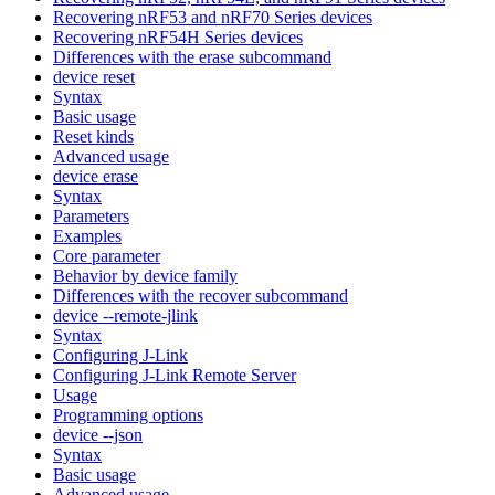
Recovering nRF53 and nRF70 Series devices
Recovering nRF54H Series devices
Differences with the erase subcommand
device reset
Syntax
Basic usage
Reset kinds
Advanced usage
device erase
Syntax
Parameters
Examples
Core parameter
Behavior by device family
Differences with the recover subcommand
device --remote-jlink
Syntax
Configuring J-Link
Configuring J-Link Remote Server
Usage
Programming options
device --json
Syntax
Basic usage
Advanced usage