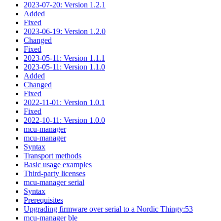
2023-07-20: Version 1.2.1
Added
Fixed
2023-06-19: Version 1.2.0
Changed
Fixed
2023-05-11: Version 1.1.1
2023-05-11: Version 1.1.0
Added
Changed
Fixed
2022-11-01: Version 1.0.1
Fixed
2022-10-11: Version 1.0.0
mcu-manager
mcu-manager
Syntax
Transport methods
Basic usage examples
Third-party licenses
mcu-manager serial
Syntax
Prerequisites
Upgrading firmware over serial to a Nordic Thingy:53
mcu-manager ble