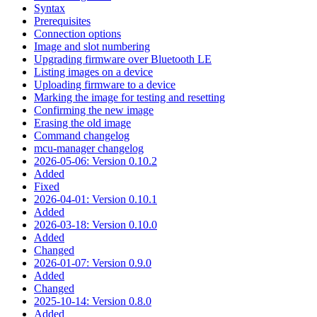
Syntax
Prerequisites
Connection options
Image and slot numbering
Upgrading firmware over Bluetooth LE
Listing images on a device
Uploading firmware to a device
Marking the image for testing and resetting
Confirming the new image
Erasing the old image
Command changelog
mcu-manager changelog
2026-05-06: Version 0.10.2
Added
Fixed
2026-04-01: Version 0.10.1
Added
2026-03-18: Version 0.10.0
Added
Changed
2026-01-07: Version 0.9.0
Added
Changed
2025-10-14: Version 0.8.0
Added