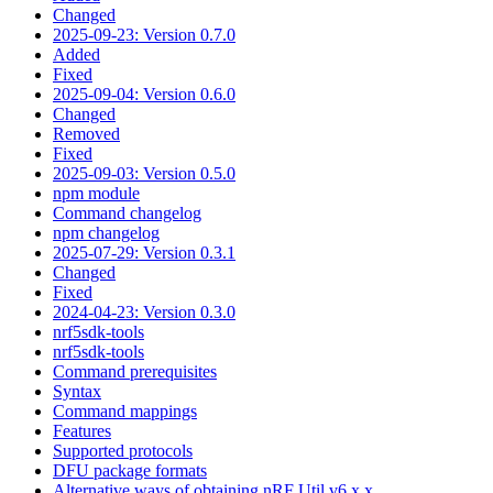
Changed
2025-09-23: Version 0.7.0
Added
Fixed
2025-09-04: Version 0.6.0
Changed
Removed
Fixed
2025-09-03: Version 0.5.0
npm module
Command changelog
npm changelog
2025-07-29: Version 0.3.1
Changed
Fixed
2024-04-23: Version 0.3.0
nrf5sdk-tools
nrf5sdk-tools
Command prerequisites
Syntax
Command mappings
Features
Supported protocols
DFU package formats
Alternative ways of obtaining nRF Util v6.x.x