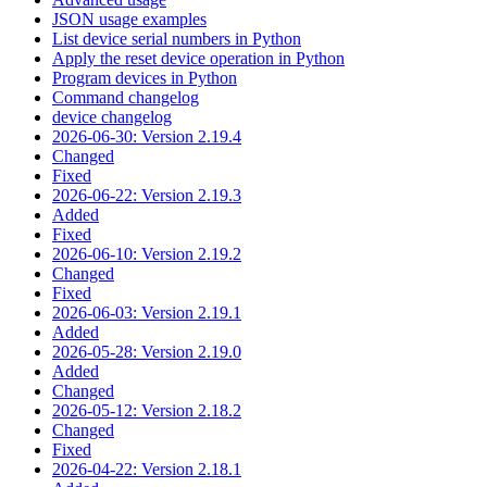
JSON usage examples
List device serial numbers in Python
Apply the reset device operation in Python
Program devices in Python
Command changelog
device changelog
2026-06-30: Version 2.19.4
Changed
Fixed
2026-06-22: Version 2.19.3
Added
Fixed
2026-06-10: Version 2.19.2
Changed
Fixed
2026-06-03: Version 2.19.1
Added
2026-05-28: Version 2.19.0
Added
Changed
2026-05-12: Version 2.18.2
Changed
Fixed
2026-04-22: Version 2.18.1