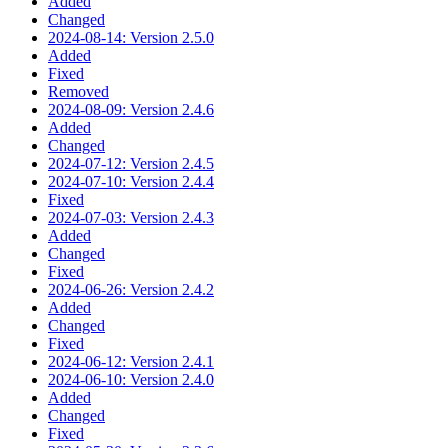
Added
Changed
2024-08-14: Version 2.5.0
Added
Fixed
Removed
2024-08-09: Version 2.4.6
Added
Changed
2024-07-12: Version 2.4.5
2024-07-10: Version 2.4.4
Fixed
2024-07-03: Version 2.4.3
Added
Changed
Fixed
2024-06-26: Version 2.4.2
Added
Changed
Fixed
2024-06-12: Version 2.4.1
2024-06-10: Version 2.4.0
Added
Changed
Fixed