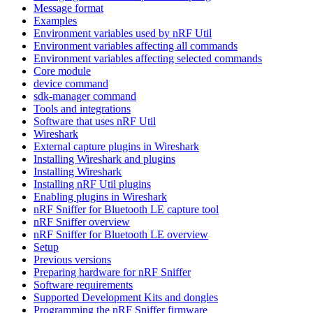
Message format
Examples
Environment variables used by nRF Util
Environment variables affecting all commands
Environment variables affecting selected commands
Core module
device command
sdk-manager command
Tools and integrations
Software that uses nRF Util
Wireshark
External capture plugins in Wireshark
Installing Wireshark and plugins
Installing Wireshark
Installing nRF Util plugins
Enabling plugins in Wireshark
nRF Sniffer for Bluetooth LE capture tool
nRF Sniffer overview
nRF Sniffer for Bluetooth LE overview
Setup
Previous versions
Preparing hardware for nRF Sniffer
Software requirements
Supported Development Kits and dongles
Programming the nRF Sniffer firmware