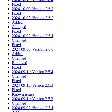
Fixed
2024-10-09: Version 2.6.3
Fixed
2024-10-07: Version 2.6.2
Added
Changed
Fixed
2024-10-02: Version 2.6.1
Changed
Fixed
2024-09-30: Version 2.6.0
Added
Changed
Removed
Fixed
2024-09-11: Version 2.5.4
Changed
Fixed
2024-09-11: Version 2.5.3
Fixed
Known issues
2024-09-11: Version 2.5.2
Changed
2024-09-03: Version 2.5.1