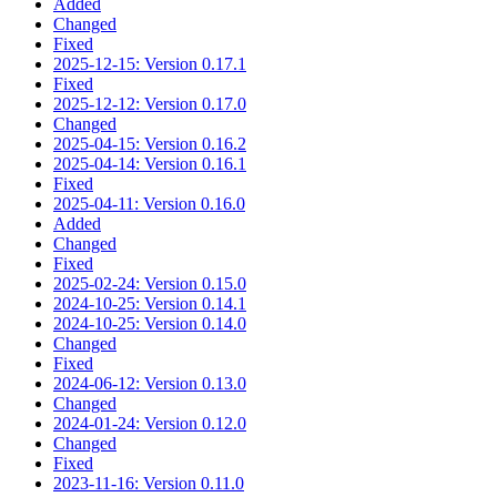
Added
Changed
Fixed
2025-12-15: Version 0.17.1
Fixed
2025-12-12: Version 0.17.0
Changed
2025-04-15: Version 0.16.2
2025-04-14: Version 0.16.1
Fixed
2025-04-11: Version 0.16.0
Added
Changed
Fixed
2025-02-24: Version 0.15.0
2024-10-25: Version 0.14.1
2024-10-25: Version 0.14.0
Changed
Fixed
2024-06-12: Version 0.13.0
Changed
2024-01-24: Version 0.12.0
Changed
Fixed
2023-11-16: Version 0.11.0