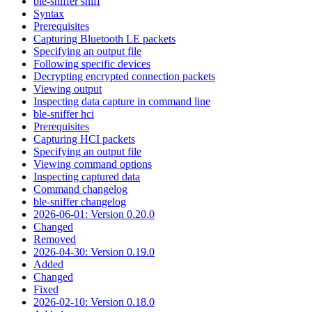
ble-sniffer sniff
Syntax
Prerequisites
Capturing Bluetooth LE packets
Specifying an output file
Following specific devices
Decrypting encrypted connection packets
Viewing output
Inspecting data capture in command line
ble-sniffer hci
Prerequisites
Capturing HCI packets
Specifying an output file
Viewing command options
Inspecting captured data
Command changelog
ble-sniffer changelog
2026-06-01: Version 0.20.0
Changed
Removed
2026-04-30: Version 0.19.0
Added
Changed
Fixed
2026-02-10: Version 0.18.0