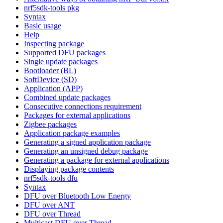
nrf5sdk-tools pkg
Syntax
Basic usage
Help
Inspecting package
Supported DFU packages
Single update packages
Bootloader (BL)
SoftDevice (SD)
Application (APP)
Combined update packages
Consecutive connections requirement
Packages for external applications
Zigbee packages
Application package examples
Generating a signed application package
Generating an unsigned debug package
Generating a package for external applications
Displaying package contents
nrf5sdk-tools dfu
Syntax
DFU over Bluetooth Low Energy
DFU over ANT
DFU over Thread
Multicast DFU over Thread