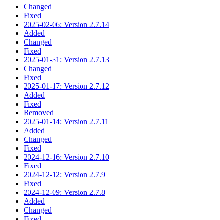
Changed
Fixed
2025-02-06: Version 2.7.14
Added
Changed
Fixed
2025-01-31: Version 2.7.13
Changed
Fixed
2025-01-17: Version 2.7.12
Added
Fixed
Removed
2025-01-14: Version 2.7.11
Added
Changed
Fixed
2024-12-16: Version 2.7.10
Fixed
2024-12-12: Version 2.7.9
Fixed
2024-12-09: Version 2.7.8
Added
Changed
Fixed