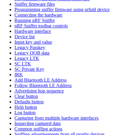
Sniffer firmware files
Programming sniffer firmware using nrfutil device
Connecting the hardware
Running nRF Sniffer
nRF Sniffer toolbar controls
Hardware interface
Device list
Input key and value
Legacy Passkey
Legacy OOB data
Legacy LTK
SC LTK
SC Private Key
IRK
Add Bluetooth LE Address
Follow Bluetooth LE Address
Advertising hop sequence
Clear button
Defaults button
Help button
Log button
Capturing from multiple hardware interfaces
Inspecting captured data
Common sniffing actions
Sniffing advertisements from all nearby devices