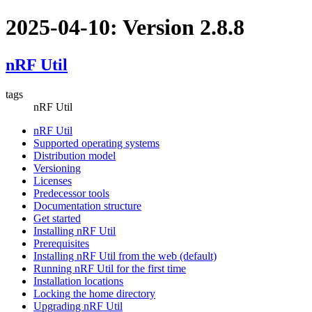
2025-04-10: Version 2.8.8
nRF Util
tags
nRF Util
nRF Util
Supported operating systems
Distribution model
Versioning
Licenses
Predecessor tools
Documentation structure
Get started
Installing nRF Util
Prerequisites
Installing nRF Util from the web (default)
Running nRF Util for the first time
Installation locations
Locking the home directory
Upgrading nRF Util