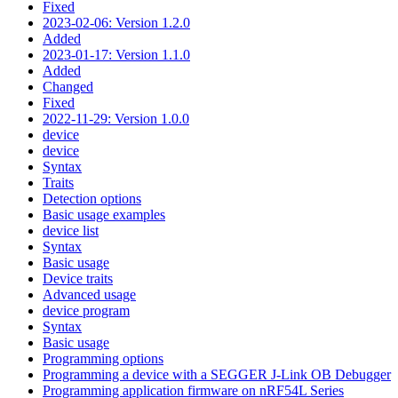
Fixed
2023-02-06: Version 1.2.0
Added
2023-01-17: Version 1.1.0
Added
Changed
Fixed
2022-11-29: Version 1.0.0
device
device
Syntax
Traits
Detection options
Basic usage examples
device list
Syntax
Basic usage
Device traits
Advanced usage
device program
Syntax
Basic usage
Programming options
Programming a device with a SEGGER J-Link OB Debugger
Programming application firmware on nRF54L Series