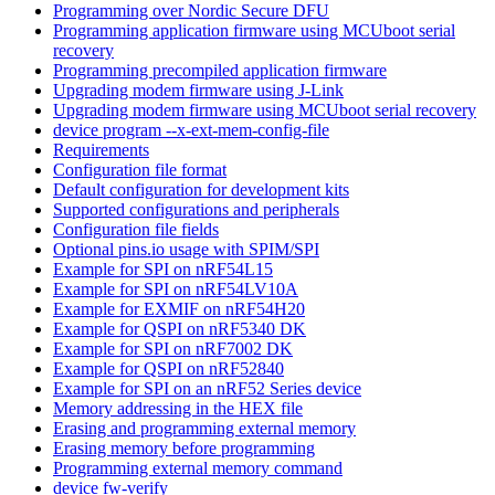
Programming over Nordic Secure DFU
Programming application firmware using MCUboot serial
recovery
Programming precompiled application firmware
Upgrading modem firmware using J-Link
Upgrading modem firmware using MCUboot serial recovery
device program --x-ext-mem-config-file
Requirements
Configuration file format
Default configuration for development kits
Supported configurations and peripherals
Configuration file fields
Optional pins.io usage with SPIM/SPI
Example for SPI on nRF54L15
Example for SPI on nRF54LV10A
Example for EXMIF on nRF54H20
Example for QSPI on nRF5340 DK
Example for SPI on nRF7002 DK
Example for QSPI on nRF52840
Example for SPI on an nRF52 Series device
Memory addressing in the HEX file
Erasing and programming external memory
Erasing memory before programming
Programming external memory command
device fw-verify