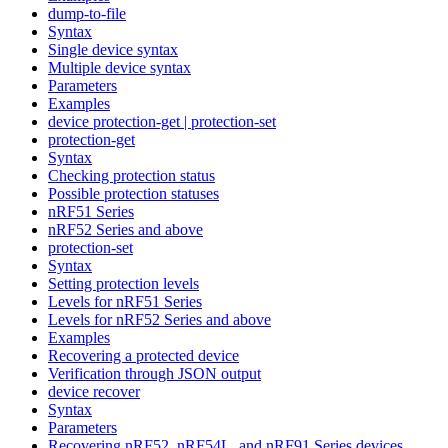
dump-to-file
Syntax
Single device syntax
Multiple device syntax
Parameters
Examples
device protection-get | protection-set
protection-get
Syntax
Checking protection status
Possible protection statuses
nRF51 Series
nRF52 Series and above
protection-set
Syntax
Setting protection levels
Levels for nRF51 Series
Levels for nRF52 Series and above
Examples
Recovering a protected device
Verification through JSON output
device recover
Syntax
Parameters
Recovering nRF52, nRF54L, and nRF91 Series devices