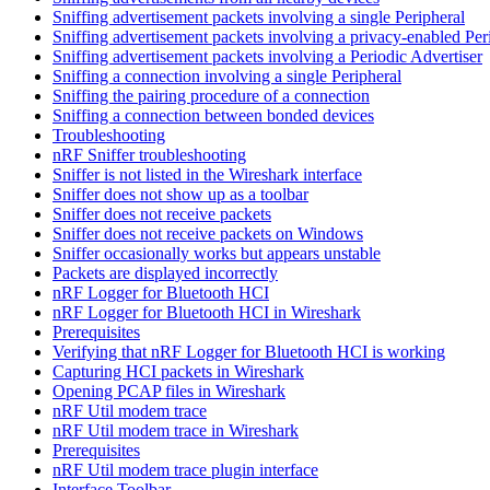
Sniffing advertisement packets involving a single Peripheral
Sniffing advertisement packets involving a privacy-enabled Per
Sniffing advertisement packets involving a Periodic Advertiser
Sniffing a connection involving a single Peripheral
Sniffing the pairing procedure of a connection
Sniffing a connection between bonded devices
Troubleshooting
nRF Sniffer troubleshooting
Sniffer is not listed in the Wireshark interface
Sniffer does not show up as a toolbar
Sniffer does not receive packets
Sniffer does not receive packets on Windows
Sniffer occasionally works but appears unstable
Packets are displayed incorrectly
nRF Logger for Bluetooth HCI
nRF Logger for Bluetooth HCI in Wireshark
Prerequisites
Verifying that nRF Logger for Bluetooth HCI is working
Capturing HCI packets in Wireshark
Opening PCAP files in Wireshark
nRF Util modem trace
nRF Util modem trace in Wireshark
Prerequisites
nRF Util modem trace plugin interface
Interface Toolbar