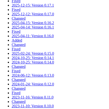
Fixed
2025-12-15: Version 0.17.1
Fixed
2025-12-12: Version 0.17.0
Changed
2025-04-15: Version 0.16.2
2025-04-14: Version 0.16.1
Fixed
2025-04-11: Version 0.16.0
Added
Changed
Fixed
2025-02-24: Version 0.15.0
2024-10-25: Version 0.14.1
2024-10-25: Version 0.14.0
Changed
Fixed
2024-06-12: Version 0.13.0
Changed
2024-01-24: Version 0.12.0
Changed
Fixed
2023-11-16: Version 0.11.0
Changed
2023-11-10: Version 0.10.0