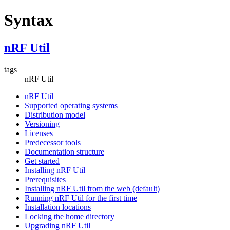
Syntax
nRF Util
tags
nRF Util
nRF Util
Supported operating systems
Distribution model
Versioning
Licenses
Predecessor tools
Documentation structure
Get started
Installing nRF Util
Prerequisites
Installing nRF Util from the web (default)
Running nRF Util for the first time
Installation locations
Locking the home directory
Upgrading nRF Util