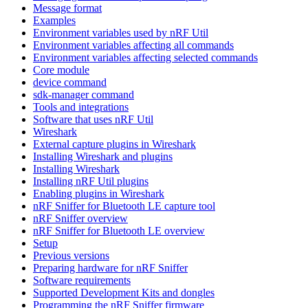
Message format
Examples
Environment variables used by nRF Util
Environment variables affecting all commands
Environment variables affecting selected commands
Core module
device command
sdk-manager command
Tools and integrations
Software that uses nRF Util
Wireshark
External capture plugins in Wireshark
Installing Wireshark and plugins
Installing Wireshark
Installing nRF Util plugins
Enabling plugins in Wireshark
nRF Sniffer for Bluetooth LE capture tool
nRF Sniffer overview
nRF Sniffer for Bluetooth LE overview
Setup
Previous versions
Preparing hardware for nRF Sniffer
Software requirements
Supported Development Kits and dongles
Programming the nRF Sniffer firmware