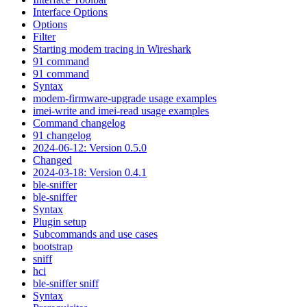
Interface Options
Options
Filter
Starting modem tracing in Wireshark
91 command
91 command
Syntax
modem-firmware-upgrade usage examples
imei-write and imei-read usage examples
Command changelog
91 changelog
2024-06-12: Version 0.5.0
Changed
2024-03-18: Version 0.4.1
ble-sniffer
ble-sniffer
Syntax
Plugin setup
Subcommands and use cases
bootstrap
sniff
hci
ble-sniffer sniff
Syntax