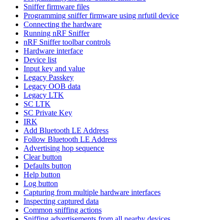
Sniffer firmware files
Programming sniffer firmware using nrfutil device
Connecting the hardware
Running nRF Sniffer
nRF Sniffer toolbar controls
Hardware interface
Device list
Input key and value
Legacy Passkey
Legacy OOB data
Legacy LTK
SC LTK
SC Private Key
IRK
Add Bluetooth LE Address
Follow Bluetooth LE Address
Advertising hop sequence
Clear button
Defaults button
Help button
Log button
Capturing from multiple hardware interfaces
Inspecting captured data
Common sniffing actions
Sniffing advertisements from all nearby devices