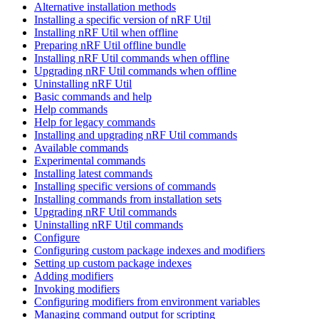
Alternative installation methods
Installing a specific version of nRF Util
Installing nRF Util when offline
Preparing nRF Util offline bundle
Installing nRF Util commands when offline
Upgrading nRF Util commands when offline
Uninstalling nRF Util
Basic commands and help
Help commands
Help for legacy commands
Installing and upgrading nRF Util commands
Available commands
Experimental commands
Installing latest commands
Installing specific versions of commands
Installing commands from installation sets
Upgrading nRF Util commands
Uninstalling nRF Util commands
Configure
Configuring custom package indexes and modifiers
Setting up custom package indexes
Adding modifiers
Invoking modifiers
Configuring modifiers from environment variables
Managing command output for scripting