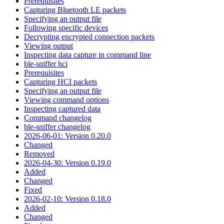
Prerequisites
Capturing Bluetooth LE packets
Specifying an output file
Following specific devices
Decrypting encrypted connection packets
Viewing output
Inspecting data capture in command line
ble-sniffer hci
Prerequisites
Capturing HCI packets
Specifying an output file
Viewing command options
Inspecting captured data
Command changelog
ble-sniffer changelog
2026-06-01: Version 0.20.0
Changed
Removed
2026-04-30: Version 0.19.0
Added
Changed
Fixed
2026-02-10: Version 0.18.0
Added
Changed