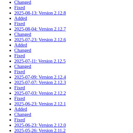
Changed
Fixed
2025-08-13: Version 2.12.8
Added
Fixed
2025-08-04: Version 2.12.7
Changed
2025-07-23: Version 2.12.6
Added
Changed
Fixed
2025-07-11: Version 2.12.5
Changed
Fixed
2025-07-09: Version 2.12.4
2025-07-07: Version 2.12.3
Fixed
2025-07-03: Version 2.12.2
Fixed
2025-06-23: Version 2.12.1
Added
Changed
Fixed
2025-06-23: Version 2.12.0
2025-05-26: Version 2.11.2