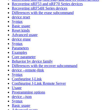
Recovering nRF53 and nRF70 Series devices
Recovering nRF54H Series devices
Differences with the erase subcommand
device reset
Syntax
Basic usage
Reset kinds
Advanced usage
device erase
Syntax
Parameters
Examples
Core parameter
Behavior by device family
Differences with the recover subcommand
device --remote-jlink
Syntax
Configuring J-Link
Configuring J-Link Remote Server
Usage
Programming options
device --json
Syntax
Basic usage
Advanced usage