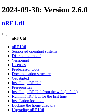
2024-09-30: Version 2.6.0
nRF Util
tags
nRF Util
nRF Util
Supported operating systems
Distribution model
Versioning
Licenses
Predecessor tools
Documentation structure
Get started
Installing nRF Util
Prerequisites
Installing nRF Util from the web (default)
Running nRF Util for the first time
Installation locations
Locking the home directory
Upgrading nRF Util