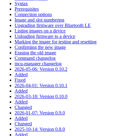
Syntax
Prerequisites
Connection options
Image and slot numbering
Upgrading firmware over Bluetooth LE
Listing images on a device
Uploading firmware to a device
Marking the image for testing and resetting
Confirming the new image
Erasing the old image
Command changelog
mcu-manager changelog
2026-05-06: Version 0.10.2
Added
Fixed
2026-04-01: Version 0.10.1
Added
2026-03-18: Version 0.10.0
Added
Changed
2026-01-07: Version 0.9.0
Added
Changed
2025-10-14: Version 0.8.0
Added