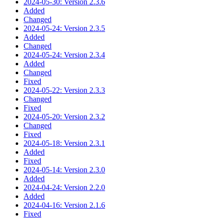
2024-05-30: Version 2.3.6
Added
Changed
2024-05-24: Version 2.3.5
Added
Changed
2024-05-24: Version 2.3.4
Added
Changed
Fixed
2024-05-22: Version 2.3.3
Changed
Fixed
2024-05-20: Version 2.3.2
Changed
Fixed
2024-05-18: Version 2.3.1
Added
Fixed
2024-05-14: Version 2.3.0
Added
2024-04-24: Version 2.2.0
Added
2024-04-16: Version 2.1.6
Fixed