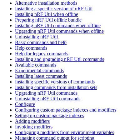
Alternative installation methods
Installing a specific version of nRF Util
Installing nRF Util when offline
Preparing nRF Util offline bundle
Installing nRF Util commands when offline
Upgrading nRF Util commands when offline
Uninstalling nRF Util
Basic commands and help
Help commands
Help for legacy commands
Installing and upgrading nRF Util commands
Available commands
Experimental commands
Installing latest commands
Installing specific versions of commands
Installing commands from installation sets
Upgrading nRF Util commands
Uninstalling nRF Util commands
Configure
Configuring custom package indexes and modifiers
Setting up custom package indexes
Adding modifiers
Invoking modifiers
Configuring modifiers from environment variables
Managing command output for scripting