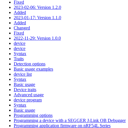
Fixed
2023-02-06: Version 1.2.0
Added
2023-01-17: Version 1.1.0
Added
Changed
Fixed
2022-11-29: Version 1.0.0
device
device
Syntax
Traits
Detection options
Basic usage examples
device list
Syntax
Basic usage
Device traits
Advanced usage
device program
Syntax
Basic usage
Programming options
Programming a device with a SEGGER J-Link OB Debugger
Programming application firmware on nRF54L Series