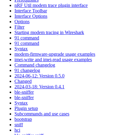
nRF Util modem trace plugin interface
Interface Toolbar
Interface Options
Options
Filter
Starting modem tracing in Wireshark
91 command
91 command
Syntax
modem-firmware-upgrade usage examples
imei-write and imei-read usage examples
Command changelog
91 changelog
2024-06-12: Version 0.5.0
Changed
2024-03-18: Version 0.4.1
ble-sniffer
ble-sniffer
Syntax
Plugin setup
Subcommands and use cases
bootstrap
sniff
hci