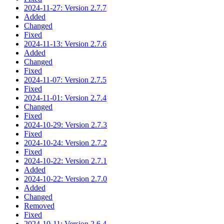
2024-11-27: Version 2.7.7
Added
Changed
Fixed
2024-11-13: Version 2.7.6
Added
Changed
Fixed
2024-11-07: Version 2.7.5
Fixed
2024-11-01: Version 2.7.4
Changed
Fixed
2024-10-29: Version 2.7.3
Fixed
2024-10-24: Version 2.7.2
Fixed
2024-10-22: Version 2.7.1
Added
2024-10-22: Version 2.7.0
Added
Changed
Removed
Fixed
2024-10-11: Version 2.6.4