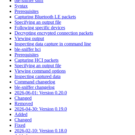
ble-sniffer sniff
Syntax
Prerequisites
Capturing Bluetooth LE packets
Specifying an output file
Following specific devices
Decrypting encrypted connection packets
Viewing output
Inspecting data capture in command line
ble-sniffer hci
Prerequisites
Capturing HCI packets
Specifying an output file
Viewing command options
Inspecting captured data
Command changelog
ble-sniffer changelog
2026-06-01: Version 0.20.0
Changed
Removed
2026-04-30: Version 0.19.0
Added
Changed
Fixed
2026-02-10: Version 0.18.0