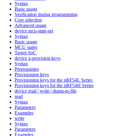
Syntax
Basic usage
Verification during programming
Core selection
Advanced usage
device mcu-state-set
Syntax
Basic usage
MCU states
Target SoC
device x-provision-keys
Syntax
Prerequisites
Provisioning keys
Provisioning keys for the nRF54L Series
Provisioning keys for the nRF54H Series
device read | write | dump-to-file
read
Syntax
Parameters
Examples
write
Syntax
Parameters
Examples