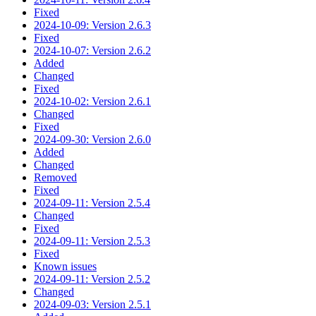
Fixed
2024-10-09: Version 2.6.3
Fixed
2024-10-07: Version 2.6.2
Added
Changed
Fixed
2024-10-02: Version 2.6.1
Changed
Fixed
2024-09-30: Version 2.6.0
Added
Changed
Removed
Fixed
2024-09-11: Version 2.5.4
Changed
Fixed
2024-09-11: Version 2.5.3
Fixed
Known issues
2024-09-11: Version 2.5.2
Changed
2024-09-03: Version 2.5.1