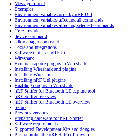
Message format
Examples
Environment variables used by nRF Util
Environment variables affecting all commands
Environment variables affecting selected commands
Core module
device command
sdk-manager command
Tools and integrations
Software that uses nRF Util
Wireshark
External capture plugins in Wireshark
Installing Wireshark and plugins
Installing Wireshark
Installing nRF Util plugins
Enabling plugins in Wireshark
nRF Sniffer for Bluetooth LE capture tool
nRF Sniffer overview
nRF Sniffer for Bluetooth LE overview
Setup
Previous versions
Preparing hardware for nRF Sniffer
Software requirements
Supported Development Kits and dongles
Programming the nRF Sniffer firmware