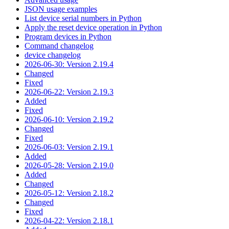
JSON usage examples
List device serial numbers in Python
Apply the reset device operation in Python
Program devices in Python
Command changelog
device changelog
2026-06-30: Version 2.19.4
Changed
Fixed
2026-06-22: Version 2.19.3
Added
Fixed
2026-06-10: Version 2.19.2
Changed
Fixed
2026-06-03: Version 2.19.1
Added
2026-05-28: Version 2.19.0
Added
Changed
2026-05-12: Version 2.18.2
Changed
Fixed
2026-04-22: Version 2.18.1