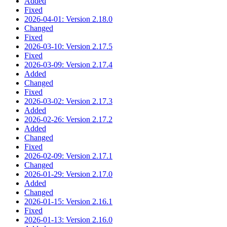
Added
Fixed
2026-04-01: Version 2.18.0
Changed
Fixed
2026-03-10: Version 2.17.5
Fixed
2026-03-09: Version 2.17.4
Added
Changed
Fixed
2026-03-02: Version 2.17.3
Added
2026-02-26: Version 2.17.2
Added
Changed
Fixed
2026-02-09: Version 2.17.1
Changed
2026-01-29: Version 2.17.0
Added
Changed
2026-01-15: Version 2.16.1
Fixed
2026-01-13: Version 2.16.0