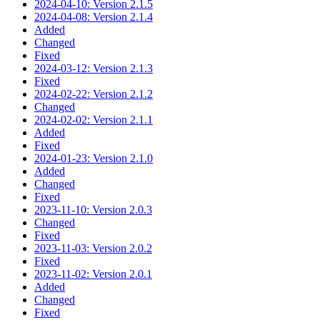
2024-04-10: Version 2.1.5
2024-04-08: Version 2.1.4
Added
Changed
Fixed
2024-03-12: Version 2.1.3
Fixed
2024-02-22: Version 2.1.2
Changed
2024-02-02: Version 2.1.1
Added
Fixed
2024-01-23: Version 2.1.0
Added
Changed
Fixed
2023-11-10: Version 2.0.3
Changed
Fixed
2023-11-03: Version 2.0.2
Fixed
2023-11-02: Version 2.0.1
Added
Changed
Fixed