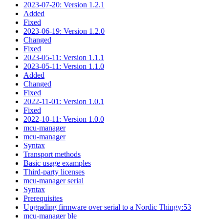
2023-07-20: Version 1.2.1
Added
Fixed
2023-06-19: Version 1.2.0
Changed
Fixed
2023-05-11: Version 1.1.1
2023-05-11: Version 1.1.0
Added
Changed
Fixed
2022-11-01: Version 1.0.1
Fixed
2022-10-11: Version 1.0.0
mcu-manager
mcu-manager
Syntax
Transport methods
Basic usage examples
Third-party licenses
mcu-manager serial
Syntax
Prerequisites
Upgrading firmware over serial to a Nordic Thingy:53
mcu-manager ble