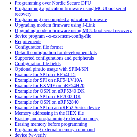
Programming over Nordic Secure DFU
Programming application firmware using MCUboot serial
recovery
Programming precompiled application firmware
Upgrading modem firmware using J-Link
Upgrading modem firmware using MCUboot serial recovery
device program --x-ext-mem-config-file
Requirements
Configuration file format
Default configuration for development kits
Supported configurations and peripherals
Configuration file fields
Optional pins.io usage with SPIM/SPI
Example for SPI on nRF54L15
Example for SPI on nRF54LV10A
Example for EXMIF on nRF54H20
Example for QSPI on nRF5340 DK
Example for SPI on nRF7002 DK
Example for QSPI on nRF52840
Example for SPI on an nRF52 Series device
Memory addressing in the HEX file
Erasing and programming external memory
Erasing memory before programming
Programming external memory command
device fw-verify