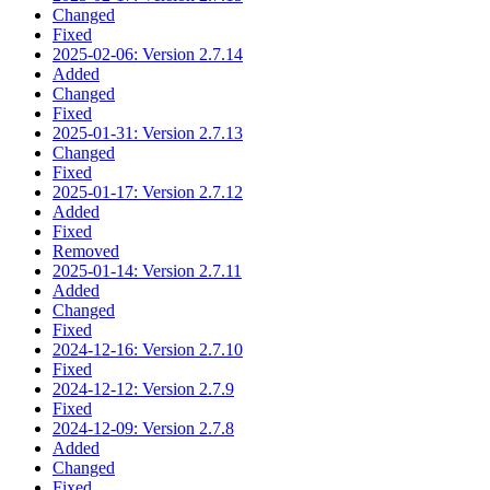
Changed
Fixed
2025-02-06: Version 2.7.14
Added
Changed
Fixed
2025-01-31: Version 2.7.13
Changed
Fixed
2025-01-17: Version 2.7.12
Added
Fixed
Removed
2025-01-14: Version 2.7.11
Added
Changed
Fixed
2024-12-16: Version 2.7.10
Fixed
2024-12-12: Version 2.7.9
Fixed
2024-12-09: Version 2.7.8
Added
Changed
Fixed