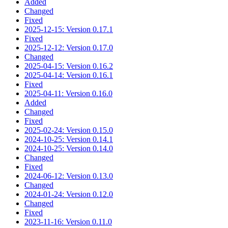
Added
Changed
Fixed
2025-12-15: Version 0.17.1
Fixed
2025-12-12: Version 0.17.0
Changed
2025-04-15: Version 0.16.2
2025-04-14: Version 0.16.1
Fixed
2025-04-11: Version 0.16.0
Added
Changed
Fixed
2025-02-24: Version 0.15.0
2024-10-25: Version 0.14.1
2024-10-25: Version 0.14.0
Changed
Fixed
2024-06-12: Version 0.13.0
Changed
2024-01-24: Version 0.12.0
Changed
Fixed
2023-11-16: Version 0.11.0