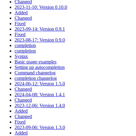
Changed
2023-11-10: Version 0.10.0
Added
Changed
Fixed
2023-09-14: Version 0.9.1
Fixed
2023-08-17: Version 0.9.0
completion
completion
Syntax
Basic usage examples
Setting up autocompletion
Command changelog
completion changelog
2024-06-12: Version 1.5.0
Changed
2024-04-08: Version 1.4.1
Changed
2023-12-06: Version 1.4.0
Added
Changed
Fixed
2023-09-06: Version 1.3.0
Added