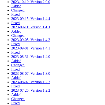
2023-10-10: Version 2.0.0
Added
Changed
Fixed
2023-09-15: Version 1.4.4
Fixed
2023-09-11: Version 1.4.3
Added
Changed
2023-09-05: Version 1.4.2
Fixed
2023-09-01: Version 1.4.1
Fixed
2023-08-31: Version 1.4.0
Added
Changed
Fixed
2023-08-07: Version 1.3.0
Added
2023-08-02: Version 1.2.3
Fixed
2023-07-25: Version 1.2.2
Added
Changed
Fixed