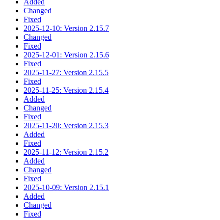
Added
Changed
Fixed
2025-12-10: Version 2.15.7
Changed
Fixed
2025-12-01: Version 2.15.6
Fixed
2025-11-27: Version 2.15.5
Fixed
2025-11-25: Version 2.15.4
Added
Changed
Fixed
2025-11-20: Version 2.15.3
Added
Fixed
2025-11-12: Version 2.15.2
Added
Changed
Fixed
2025-10-09: Version 2.15.1
Added
Changed
Fixed