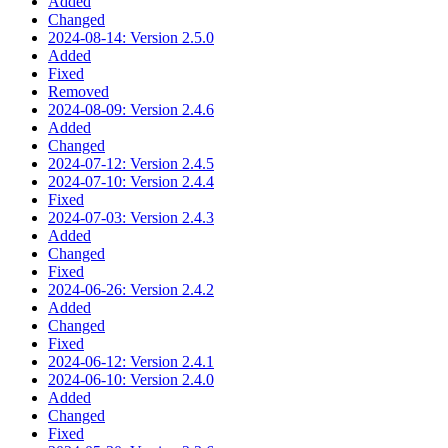
Added
Changed
2024-08-14: Version 2.5.0
Added
Fixed
Removed
2024-08-09: Version 2.4.6
Added
Changed
2024-07-12: Version 2.4.5
2024-07-10: Version 2.4.4
Fixed
2024-07-03: Version 2.4.3
Added
Changed
Fixed
2024-06-26: Version 2.4.2
Added
Changed
Fixed
2024-06-12: Version 2.4.1
2024-06-10: Version 2.4.0
Added
Changed
Fixed