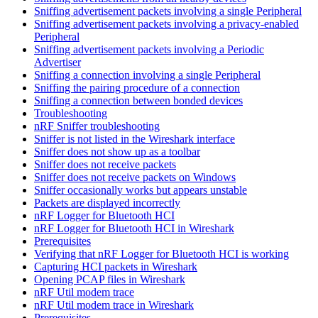
Sniffing advertisement packets involving a single Peripheral
Sniffing advertisement packets involving a privacy-enabled
Peripheral
Sniffing advertisement packets involving a Periodic
Advertiser
Sniffing a connection involving a single Peripheral
Sniffing the pairing procedure of a connection
Sniffing a connection between bonded devices
Troubleshooting
nRF Sniffer troubleshooting
Sniffer is not listed in the Wireshark interface
Sniffer does not show up as a toolbar
Sniffer does not receive packets
Sniffer does not receive packets on Windows
Sniffer occasionally works but appears unstable
Packets are displayed incorrectly
nRF Logger for Bluetooth HCI
nRF Logger for Bluetooth HCI in Wireshark
Prerequisites
Verifying that nRF Logger for Bluetooth HCI is working
Capturing HCI packets in Wireshark
Opening PCAP files in Wireshark
nRF Util modem trace
nRF Util modem trace in Wireshark
Prerequisites