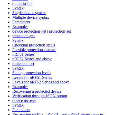
dump-to-file
Syntax
Single device syntax
Multiple device syntax
Parameters
Examples
device protection-get | protection-set
protection-get
Syntax
Checking protection status
Possible protection statuses
nRF51 Series
nRF52 Series and above
protection-set
Syntax
Setting protection levels
Levels for nRF51 Series
Levels for nRF52 Series and above
Examples
Recovering a protected device
Verification through JSON output
device recover
Syntax
Parameters
Recovering nRF52, nRF54L, and nRF91 Series devices