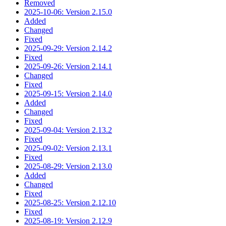
Removed
2025-10-06: Version 2.15.0
Added
Changed
Fixed
2025-09-29: Version 2.14.2
Fixed
2025-09-26: Version 2.14.1
Changed
Fixed
2025-09-15: Version 2.14.0
Added
Changed
Fixed
2025-09-04: Version 2.13.2
Fixed
2025-09-02: Version 2.13.1
Fixed
2025-08-29: Version 2.13.0
Added
Changed
Fixed
2025-08-25: Version 2.12.10
Fixed
2025-08-19: Version 2.12.9