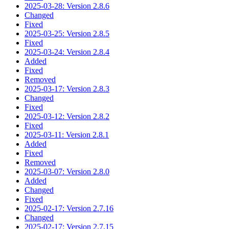
2025-03-28: Version 2.8.6
Changed
Fixed
2025-03-25: Version 2.8.5
Fixed
2025-03-24: Version 2.8.4
Added
Fixed
Removed
2025-03-17: Version 2.8.3
Changed
Fixed
2025-03-12: Version 2.8.2
Fixed
2025-03-11: Version 2.8.1
Added
Fixed
Removed
2025-03-07: Version 2.8.0
Added
Changed
Fixed
2025-02-17: Version 2.7.16
Changed
2025-02-17: Version 2.7.15