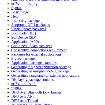
nrf5sdk-tools pkg
Syntax
Basic usage
Help
Inspecting package
Supported DFU packages
Single update packages
Bootloader (BL)
SoftDevice (SD)
Application (APP)
Combined update packages
Consecutive connections requirement
Packages for external applications
Zigbee packages
Application package examples
Generating a signed application package
Generating an unsigned debug package
Generating a package for external applications
Displaying package contents
nrf5sdk-tools dfu
Syntax
DFU over Bluetooth Low Energy
DFU over ANT
DFU over Thread
Multicast DFU over Thread