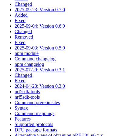
Changed
2025-09-23: Version 0.7.0
Added
Fixed
2025-09-04: Version 0.6.0
Changed
Removed
Fixed
2025-09-03: Version 0.5.0
npm module
Command changelog
npm changelog
2025-07-29: Version 0.3.1
Changed
Fixed
2024-04-23: Version 0.3.0
nrf5sdk-tools
nrf5sdk-tools
Command prerequisites
Syntax
Command mappings
Features
Supported protocols
DFU package formats
Alternative ways of obtaining nRF Util v6.x.x