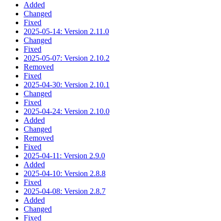
Added
Changed
Fixed
2025-05-14: Version 2.11.0
Changed
Fixed
2025-05-07: Version 2.10.2
Removed
Fixed
2025-04-30: Version 2.10.1
Changed
Fixed
2025-04-24: Version 2.10.0
Added
Changed
Removed
Fixed
2025-04-11: Version 2.9.0
Added
2025-04-10: Version 2.8.8
Fixed
2025-04-08: Version 2.8.7
Added
Changed
Fixed