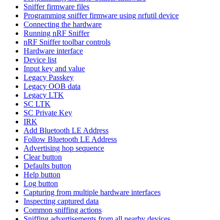
Sniffer firmware files
Programming sniffer firmware using nrfutil device
Connecting the hardware
Running nRF Sniffer
nRF Sniffer toolbar controls
Hardware interface
Device list
Input key and value
Legacy Passkey
Legacy OOB data
Legacy LTK
SC LTK
SC Private Key
IRK
Add Bluetooth LE Address
Follow Bluetooth LE Address
Advertising hop sequence
Clear button
Defaults button
Help button
Log button
Capturing from multiple hardware interfaces
Inspecting captured data
Common sniffing actions
Sniffing advertisements from all nearby devices