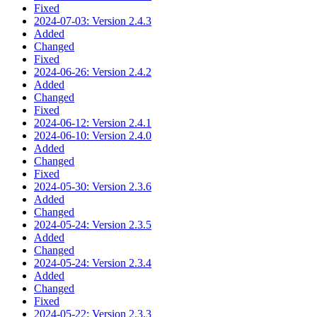
Fixed
2024-07-03: Version 2.4.3
Added
Changed
Fixed
2024-06-26: Version 2.4.2
Added
Changed
Fixed
2024-06-12: Version 2.4.1
2024-06-10: Version 2.4.0
Added
Changed
Fixed
2024-05-30: Version 2.3.6
Added
Changed
2024-05-24: Version 2.3.5
Added
Changed
2024-05-24: Version 2.3.4
Added
Changed
Fixed
2024-05-22: Version 2.3.3