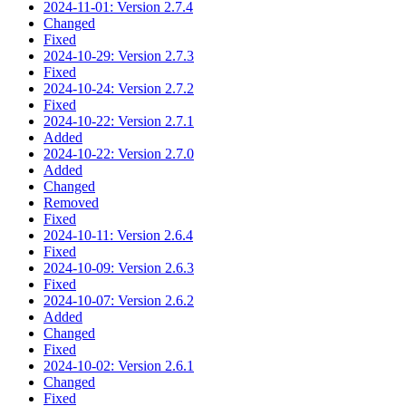
2024-11-01: Version 2.7.4
Changed
Fixed
2024-10-29: Version 2.7.3
Fixed
2024-10-24: Version 2.7.2
Fixed
2024-10-22: Version 2.7.1
Added
2024-10-22: Version 2.7.0
Added
Changed
Removed
Fixed
2024-10-11: Version 2.6.4
Fixed
2024-10-09: Version 2.6.3
Fixed
2024-10-07: Version 2.6.2
Added
Changed
Fixed
2024-10-02: Version 2.6.1
Changed
Fixed