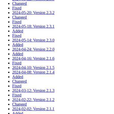
Changed
Fixed
2024-05-20: Version 2.3.2
Changed
Fixed
2024-05-18: Version 2.3.1
Added
Fixed
2024-05-14: Version 2.3.0
Added
2024-04-24: Version 2.2.0
Added
2024-04-16: Version 2.1.6
Fixed
2024-04-10: Version 2.1.5
2024-04-08: Version 2.1.4
Added
Changed
Fixed
2024-03-12: Version 2.1.3
Fixed
2024-02-22: Version 2.1.2
Changed
2024-02-02: Version 2.1.1
Added