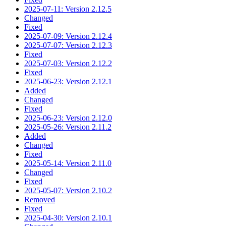
2025-07-11: Version 2.12.5
Changed
Fixed
2025-07-09: Version 2.12.4
2025-07-07: Version 2.12.3
Fixed
2025-07-03: Version 2.12.2
Fixed
2025-06-23: Version 2.12.1
Added
Changed
Fixed
2025-06-23: Version 2.12.0
2025-05-26: Version 2.11.2
Added
Changed
Fixed
2025-05-14: Version 2.11.0
Changed
Fixed
2025-05-07: Version 2.10.2
Removed
Fixed
2025-04-30: Version 2.10.1