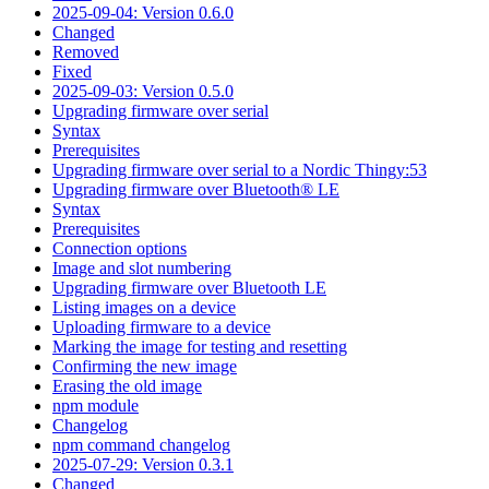
2025-09-04: Version 0.6.0
Changed
Removed
Fixed
2025-09-03: Version 0.5.0
Upgrading firmware over serial
Syntax
Prerequisites
Upgrading firmware over serial to a Nordic Thingy:53
Upgrading firmware over Bluetooth® LE
Syntax
Prerequisites
Connection options
Image and slot numbering
Upgrading firmware over Bluetooth LE
Listing images on a device
Uploading firmware to a device
Marking the image for testing and resetting
Confirming the new image
Erasing the old image
npm module
Changelog
npm command changelog
2025-07-29: Version 0.3.1
Changed