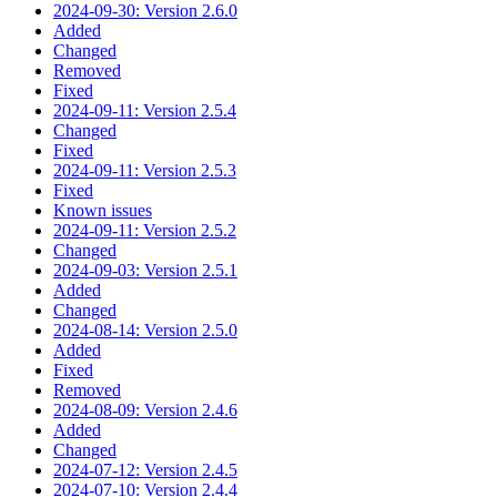
2024-09-30: Version 2.6.0
Added
Changed
Removed
Fixed
2024-09-11: Version 2.5.4
Changed
Fixed
2024-09-11: Version 2.5.3
Fixed
Known issues
2024-09-11: Version 2.5.2
Changed
2024-09-03: Version 2.5.1
Added
Changed
2024-08-14: Version 2.5.0
Added
Fixed
Removed
2024-08-09: Version 2.4.6
Added
Changed
2024-07-12: Version 2.4.5
2024-07-10: Version 2.4.4