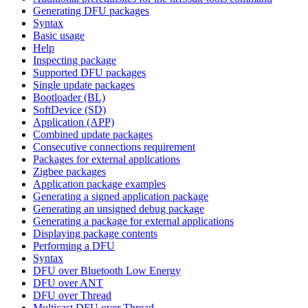
Generating DFU packages
Syntax
Basic usage
Help
Inspecting package
Supported DFU packages
Single update packages
Bootloader (BL)
SoftDevice (SD)
Application (APP)
Combined update packages
Consecutive connections requirement
Packages for external applications
Zigbee packages
Application package examples
Generating a signed application package
Generating an unsigned debug package
Generating a package for external applications
Displaying package contents
Performing a DFU
Syntax
DFU over Bluetooth Low Energy
DFU over ANT
DFU over Thread
Multicast DFU over Thread