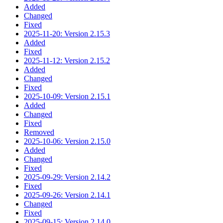
Added
Changed
Fixed
2025-11-20: Version 2.15.3
Added
Fixed
2025-11-12: Version 2.15.2
Added
Changed
Fixed
2025-10-09: Version 2.15.1
Added
Changed
Fixed
Removed
2025-10-06: Version 2.15.0
Added
Changed
Fixed
2025-09-29: Version 2.14.2
Fixed
2025-09-26: Version 2.14.1
Changed
Fixed
2025-09-15: Version 2.14.0