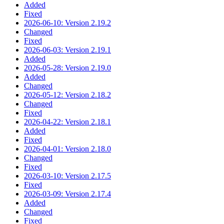
Added
Fixed
2026-06-10: Version 2.19.2
Changed
Fixed
2026-06-03: Version 2.19.1
Added
2026-05-28: Version 2.19.0
Added
Changed
2026-05-12: Version 2.18.2
Changed
Fixed
2026-04-22: Version 2.18.1
Added
Fixed
2026-04-01: Version 2.18.0
Changed
Fixed
2026-03-10: Version 2.17.5
Fixed
2026-03-09: Version 2.17.4
Added
Changed
Fixed