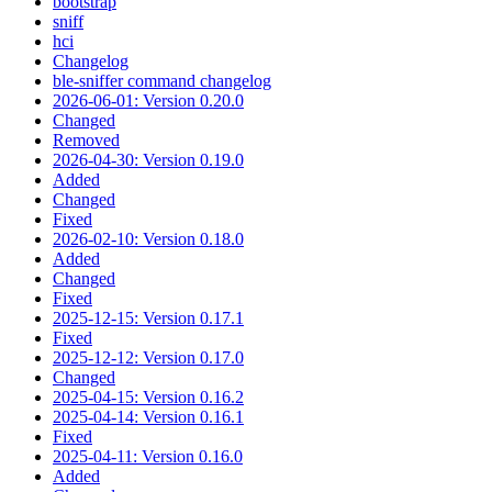
bootstrap
sniff
hci
Changelog
ble-sniffer command changelog
2026-06-01: Version 0.20.0
Changed
Removed
2026-04-30: Version 0.19.0
Added
Changed
Fixed
2026-02-10: Version 0.18.0
Added
Changed
Fixed
2025-12-15: Version 0.17.1
Fixed
2025-12-12: Version 0.17.0
Changed
2025-04-15: Version 0.16.2
2025-04-14: Version 0.16.1
Fixed
2025-04-11: Version 0.16.0
Added