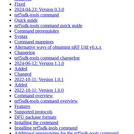
Fixed
2024-04-23: Version 0.3.0
nrf5sdk-tools command
Quick guide
nrf5sdk-tools command quick guide
Command prerequisites
Syntax
Command mappings
Alternative ways of obtaining nRF Util v6.x.x
Changelog
nrf5sdk-tools command changelog
2024-06-12: Version 1.1.0
Added
Changed
2022-10-11: Version 1.0.1
Added
2022-10-11: Version 1.0.0
Command overview
nrf5sdk-tools command overview
Features
Supported protocols
DFU package formats
Installing the command
Installing nrf5sdk-tools command
Additional prerequisites for the nrf5sdk-tools command