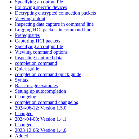
Specifying an output file
Following specific devices
Decrypting encrypted connection packets
Viewing output
Inspecting data capture in command line
Logging HCI packets in command line
Prerequisites
Capturing HCI packets
Specifying an output file
Viewing command options
Inspecting captured data
completion command
Quick guide
completion command quick guide
Syntax
Basic usage examples
Setting up autocompletion
Changelog
completion command changelog
2024-06-12: Version 1.5.0
Changed
2024-04-08: Version 1.4.1
Changed
2023-12-06: Version 1.4.0
Added