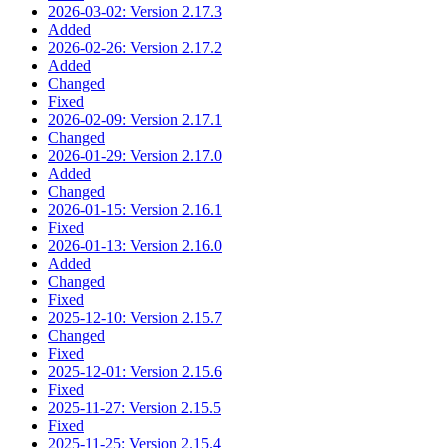
2026-03-02: Version 2.17.3
Added
2026-02-26: Version 2.17.2
Added
Changed
Fixed
2026-02-09: Version 2.17.1
Changed
2026-01-29: Version 2.17.0
Added
Changed
2026-01-15: Version 2.16.1
Fixed
2026-01-13: Version 2.16.0
Added
Changed
Fixed
2025-12-10: Version 2.15.7
Changed
Fixed
2025-12-01: Version 2.15.6
Fixed
2025-11-27: Version 2.15.5
Fixed
2025-11-25: Version 2.15.4