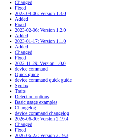
Changed
Fixed
2023-09-06: Version 1.3.0
Added
Fixed
2023-02-06: Version 1.2.0
Added
2023-01-17: Version 1.1.0
Added
Changed
Fixed
2022-11-29: Version 1.0.0
device command
Quick guide
device command quick guide
Syntax
Traits
Detection options
Basic usage examples
Changelog
device command changelog
2026-06-30: Version 2.19.4
Changed
Fixed
2026-06-22: Version 2.19.3