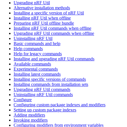
Upgrading nRF Util
Alternative installation methods
Installing a specific version of nRF Util
Installing nRF Util when offline
Preparing nRF Util offline bundle
Installing nRF Util commands when offline
Upgrading nRF Util commands when offline
Uninstalling nRF Util
Basic commands and help
Help commands
Help for legacy commands
Installing and upgrading nRF Util commands
Available commands
Experimental commands
Installing latest commands
Installing specific versions of commands
Installing commands from installation sets
Upgrading nRF Util commands
Uninstalling nRF Util commands
Configure
Configuring custom package indexes and modifiers
Setting up custom package indexes
Adding modifiers
Invoking modifiers
Configuring modifiers from environment variables