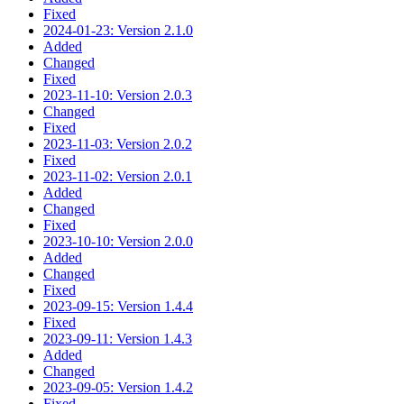
Fixed
2024-01-23: Version 2.1.0
Added
Changed
Fixed
2023-11-10: Version 2.0.3
Changed
Fixed
2023-11-03: Version 2.0.2
Fixed
2023-11-02: Version 2.0.1
Added
Changed
Fixed
2023-10-10: Version 2.0.0
Added
Changed
Fixed
2023-09-15: Version 1.4.4
Fixed
2023-09-11: Version 1.4.3
Added
Changed
2023-09-05: Version 1.4.2
Fixed