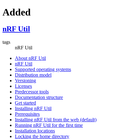
Added
nRF Util
tags
nRF Util
About nRF Util
nRF Util
Supported operating systems
Distribution model
Versioning
Licenses
Predecessor tools
Documentation structure
Get started
Installing nRF Util
Prerequisites
Installing nRF Util from the web (default)
Running nRF Util for the first time
Installation locations
Locking the home directory