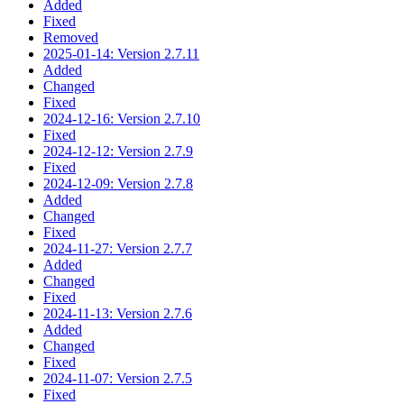
Added
Fixed
Removed
2025-01-14: Version 2.7.11
Added
Changed
Fixed
2024-12-16: Version 2.7.10
Fixed
2024-12-12: Version 2.7.9
Fixed
2024-12-09: Version 2.7.8
Added
Changed
Fixed
2024-11-27: Version 2.7.7
Added
Changed
Fixed
2024-11-13: Version 2.7.6
Added
Changed
Fixed
2024-11-07: Version 2.7.5
Fixed