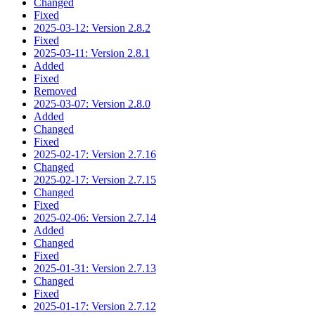
Changed
Fixed
2025-03-12: Version 2.8.2
Fixed
2025-03-11: Version 2.8.1
Added
Fixed
Removed
2025-03-07: Version 2.8.0
Added
Changed
Fixed
2025-02-17: Version 2.7.16
Changed
2025-02-17: Version 2.7.15
Changed
Fixed
2025-02-06: Version 2.7.14
Added
Changed
Fixed
2025-01-31: Version 2.7.13
Changed
Fixed
2025-01-17: Version 2.7.12