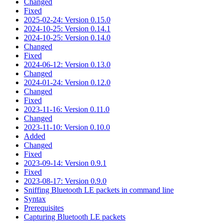
Changed
Fixed
2025-02-24: Version 0.15.0
2024-10-25: Version 0.14.1
2024-10-25: Version 0.14.0
Changed
Fixed
2024-06-12: Version 0.13.0
Changed
2024-01-24: Version 0.12.0
Changed
Fixed
2023-11-16: Version 0.11.0
Changed
2023-11-10: Version 0.10.0
Added
Changed
Fixed
2023-09-14: Version 0.9.1
Fixed
2023-08-17: Version 0.9.0
Sniffing Bluetooth LE packets in command line
Syntax
Prerequisites
Capturing Bluetooth LE packets