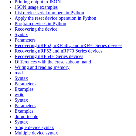
Printing output in JSON
JSON usage examples
List device serial numbers in Python
Apply the reset device operation in Python
Program devices in Python
Recovering the device
Syntax
Parameters
Recovering nRF52, nRF54L, and nRF91 Series devices
Recovering nRF53 and nRF70 Series devices
Recovering nRF54H Series devices
Differences with the erase subcommand
Writing and reading memory
read
Syntax
Parameters
Examples
write
Syntax
Parameters
Examples
dump-to-file
Syntax
Single device syntax
Multiple device syntax