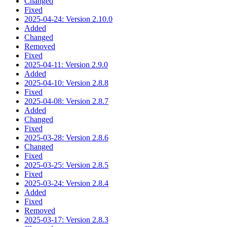
Changed
Fixed
2025-04-24: Version 2.10.0
Added
Changed
Removed
Fixed
2025-04-11: Version 2.9.0
Added
2025-04-10: Version 2.8.8
Fixed
2025-04-08: Version 2.8.7
Added
Changed
Fixed
2025-03-28: Version 2.8.6
Changed
Fixed
2025-03-25: Version 2.8.5
Fixed
2025-03-24: Version 2.8.4
Added
Fixed
Removed
2025-03-17: Version 2.8.3