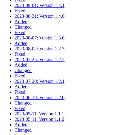
2023-09-01: Version 1.4.1
Fixed
2023-08-31: Version 1.4.0
Added
Changed
Fixed
2023-08-07: Version 1.3.0
Added
2023-08-02: Version 1.2.3
Fixed
2023-07-25: Version 1.2.2
Added
Changed
Fixed
2023-07-20: Version 1.2.1
Added
Fixed
2023-06-19: Version 1.2.0
Changed
Fixed
2023-05-11: Version 1.1.1
2023-05-11: Version 1.1.0
Added
Changed