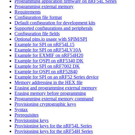
Programming application firmware on nRF54L Series
Programming external memory
Requirements
Configuration file format
Default configuration for development kits
Supported configurations and peripherals
Configuration file fields
Optional pins.io usage with SPIM/SPI
Example for SPI on nRF54L15
Example for SPI on nRF54LV10A
Example for EXMIF on nRF54H20
Example for QSPI on nRF5340 DK
Example for SPI on nRF7002 DK
Example for QSPI on nRF52840
Example for SPI on an nRF52 Series device
Memory addressing in the HEX file
Erasing and programming external memory
Erasing memory before programming
Programming external memory command
Provisioning cryptographic keys
Syntax
Prerequisites
Provisioning keys
Provisioning keys for the nRF54L Series
Provisioning keys for the nRF54H Series