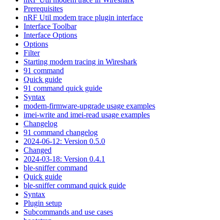
Prerequisites
nRF Util modem trace plugin interface
Interface Toolbar
Interface Options
Options
Filter
Starting modem tracing in Wireshark
91 command
Quick guide
91 command quick guide
Syntax
modem-firmware-upgrade usage examples
imei-write and imei-read usage examples
Changelog
91 command changelog
2024-06-12: Version 0.5.0
Changed
2024-03-18: Version 0.4.1
ble-sniffer command
Quick guide
ble-sniffer command quick guide
Syntax
Plugin setup
Subcommands and use cases