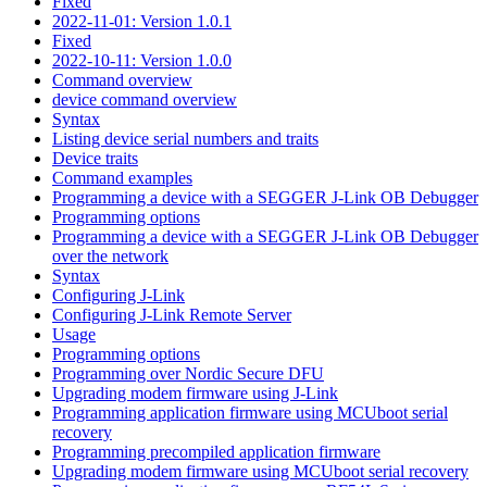
Fixed
2022-11-01: Version 1.0.1
Fixed
2022-10-11: Version 1.0.0
Command overview
device command overview
Syntax
Listing device serial numbers and traits
Device traits
Command examples
Programming a device with a SEGGER J-Link OB Debugger
Programming options
Programming a device with a SEGGER J-Link OB Debugger
over the network
Syntax
Configuring J-Link
Configuring J-Link Remote Server
Usage
Programming options
Programming over Nordic Secure DFU
Upgrading modem firmware using J-Link
Programming application firmware using MCUboot serial
recovery
Programming precompiled application firmware
Upgrading modem firmware using MCUboot serial recovery