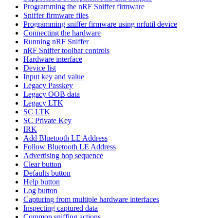
Programming the nRF Sniffer firmware
Sniffer firmware files
Programming sniffer firmware using nrfutil device
Connecting the hardware
Running nRF Sniffer
nRF Sniffer toolbar controls
Hardware interface
Device list
Input key and value
Legacy Passkey
Legacy OOB data
Legacy LTK
SC LTK
SC Private Key
IRK
Add Bluetooth LE Address
Follow Bluetooth LE Address
Advertising hop sequence
Clear button
Defaults button
Help button
Log button
Capturing from multiple hardware interfaces
Inspecting captured data
Common sniffing actions