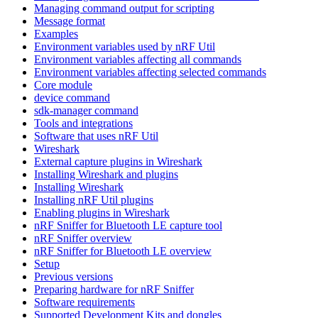
Managing command output for scripting
Message format
Examples
Environment variables used by nRF Util
Environment variables affecting all commands
Environment variables affecting selected commands
Core module
device command
sdk-manager command
Tools and integrations
Software that uses nRF Util
Wireshark
External capture plugins in Wireshark
Installing Wireshark and plugins
Installing Wireshark
Installing nRF Util plugins
Enabling plugins in Wireshark
nRF Sniffer for Bluetooth LE capture tool
nRF Sniffer overview
nRF Sniffer for Bluetooth LE overview
Setup
Previous versions
Preparing hardware for nRF Sniffer
Software requirements
Supported Development Kits and dongles