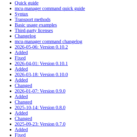
Quick guide
mcu-manager command quick guide
Syntax
Transport methods
Basic usage examples
Third-party licenses
Changelog
mcu-manager command changelog
2026-05-06: Version 0.10.2
Added
Fixed
2026-04-01: Version 0.10.1
Added
2026-03-18: Version 0.10.0
Added
Changed
2026-01-07: Version 0.9.0
Added
Changed
2025-10-14: Version 0.8.0
Added
Changed
2025-09-23: Version 0.7.0
Added
Fixed