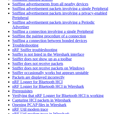
Sniffing advertisements from all nearby devices
Sniffing advertisement packets involving a single Peripheral
Sniffing advertisement packets involving a privacy-enabled
Peripheral
Sniffing advertisement packets involving a Periodic
Advertiser
Sniffing a connection involving a single Peripheral
Sniffing the pairing procedure of a connection
Sniffing a connection between bonded devices
Troubleshooting
nRF Sniffer troubleshooting
Sniffer is not listed in the Wireshark interface
Sniffer does not show up as a toolbar
Sniffer does not receive packets
Sniffer does not receive packets on Windows
Sniffer occasionally works but appears unstable
Packets are displayed incorrectly
nRF Logger for Bluetooth HCI
nRF Logger for Bluetooth HCI in Wireshark
Prerequisites
Verifying that nRF Logger for Bluetooth HCI is working
Capturing HCI packets in Wireshark
Opening PCAP files in Wireshark
nRF Util modem trace
nRF Util modem trace in Wireshark