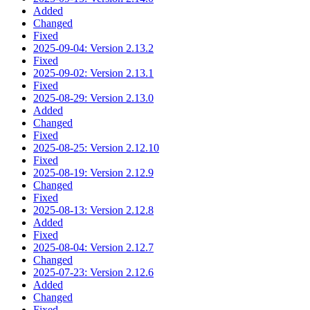
Added
Changed
Fixed
2025-09-04: Version 2.13.2
Fixed
2025-09-02: Version 2.13.1
Fixed
2025-08-29: Version 2.13.0
Added
Changed
Fixed
2025-08-25: Version 2.12.10
Fixed
2025-08-19: Version 2.12.9
Changed
Fixed
2025-08-13: Version 2.12.8
Added
Fixed
2025-08-04: Version 2.12.7
Changed
2025-07-23: Version 2.12.6
Added
Changed
Fixed