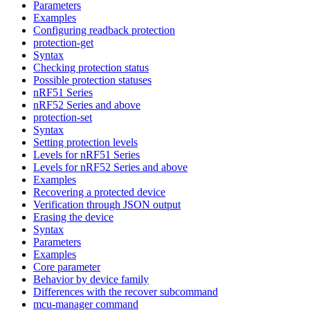
Parameters
Examples
Configuring readback protection
protection-get
Syntax
Checking protection status
Possible protection statuses
nRF51 Series
nRF52 Series and above
protection-set
Syntax
Setting protection levels
Levels for nRF51 Series
Levels for nRF52 Series and above
Examples
Recovering a protected device
Verification through JSON output
Erasing the device
Syntax
Parameters
Examples
Core parameter
Behavior by device family
Differences with the recover subcommand
mcu-manager command