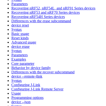
Parameters
Recovering nRF52, nRF54L, and nRF91 Series devices
Recovering nRF53 and nRF70 Series devices
Recovering nRF54H Series devices
Differences with the erase subcommand
device reset
Syntax
Basic usage
Reset kinds
Advanced usage
device erase
Syntax
Parameters
Examples
Core parameter
Behavior by device family
Differences with the recover subcommand
device --remote-jlink
Syntax
Configuring J-Link
Configuring J-Link Remote Server
Usage
Programming options
device --json