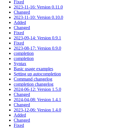
Fixed
2023-11-16: Version 0.11.0
Changed
2023-11-10: Version 0.10.0
Added
Changed
Fixed
2023-09-14: Version 0.9.1
Fixed
2023-08-17: Version 0.9.0
completion
completion
Syntax
Basic usage examples
Setting up autocompletion
Command changelog
completion changelog
2024-06-12: Version 1.5.0
Changed
2024-04-08: Version 1.4.1
Changed
2023-12-06: Version 1.4.0
Added
Changed
Fixed