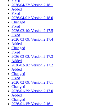
Fixed
2026-04-22: Version 2.18.1
Added
Fixed
2026-04-01: Version 2.18.0
Changed
Fixed
2026-03-10: Version 2.17.5
Fixed
2026-03-09: Version 2.17.4
Added
Changed
Fixed
2026-03-02: Version 2.17.3
Added
2026-02-26: Version 2.17.2
Added
Changed
Fixed
2026-02-09: Version 2.17.1
Changed
2026-01-29: Version 2.17.0
Added
Changed
2026-01-15: Version 2.16.1