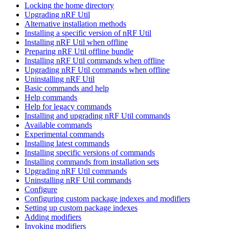
Locking the home directory
Upgrading nRF Util
Alternative installation methods
Installing a specific version of nRF Util
Installing nRF Util when offline
Preparing nRF Util offline bundle
Installing nRF Util commands when offline
Upgrading nRF Util commands when offline
Uninstalling nRF Util
Basic commands and help
Help commands
Help for legacy commands
Installing and upgrading nRF Util commands
Available commands
Experimental commands
Installing latest commands
Installing specific versions of commands
Installing commands from installation sets
Upgrading nRF Util commands
Uninstalling nRF Util commands
Configure
Configuring custom package indexes and modifiers
Setting up custom package indexes
Adding modifiers
Invoking modifiers