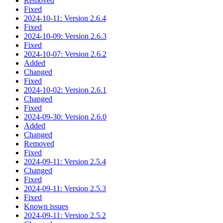
Removed
Fixed
2024-10-11: Version 2.6.4
Fixed
2024-10-09: Version 2.6.3
Fixed
2024-10-07: Version 2.6.2
Added
Changed
Fixed
2024-10-02: Version 2.6.1
Changed
Fixed
2024-09-30: Version 2.6.0
Added
Changed
Removed
Fixed
2024-09-11: Version 2.5.4
Changed
Fixed
2024-09-11: Version 2.5.3
Fixed
Known issues
2024-09-11: Version 2.5.2