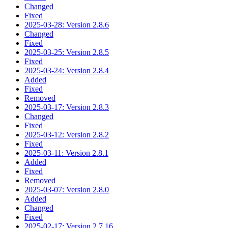
Changed
Fixed
2025-03-28: Version 2.8.6
Changed
Fixed
2025-03-25: Version 2.8.5
Fixed
2025-03-24: Version 2.8.4
Added
Fixed
Removed
2025-03-17: Version 2.8.3
Changed
Fixed
2025-03-12: Version 2.8.2
Fixed
2025-03-11: Version 2.8.1
Added
Fixed
Removed
2025-03-07: Version 2.8.0
Added
Changed
Fixed
2025-02-17: Version 2.7.16