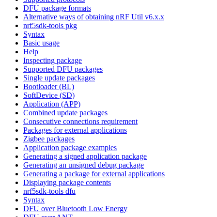
DFU package formats
Alternative ways of obtaining nRF Util v6.x.x
nrf5sdk-tools pkg
Syntax
Basic usage
Help
Inspecting package
Supported DFU packages
Single update packages
Bootloader (BL)
SoftDevice (SD)
Application (APP)
Combined update packages
Consecutive connections requirement
Packages for external applications
Zigbee packages
Application package examples
Generating a signed application package
Generating an unsigned debug package
Generating a package for external applications
Displaying package contents
nrf5sdk-tools dfu
Syntax
DFU over Bluetooth Low Energy