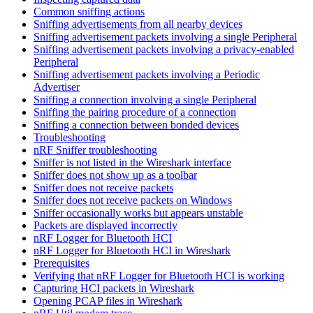
Common sniffing actions
Sniffing advertisements from all nearby devices
Sniffing advertisement packets involving a single Peripheral
Sniffing advertisement packets involving a privacy-enabled
Peripheral
Sniffing advertisement packets involving a Periodic
Advertiser
Sniffing a connection involving a single Peripheral
Sniffing the pairing procedure of a connection
Sniffing a connection between bonded devices
Troubleshooting
nRF Sniffer troubleshooting
Sniffer is not listed in the Wireshark interface
Sniffer does not show up as a toolbar
Sniffer does not receive packets
Sniffer does not receive packets on Windows
Sniffer occasionally works but appears unstable
Packets are displayed incorrectly
nRF Logger for Bluetooth HCI
nRF Logger for Bluetooth HCI in Wireshark
Prerequisites
Verifying that nRF Logger for Bluetooth HCI is working
Capturing HCI packets in Wireshark
Opening PCAP files in Wireshark