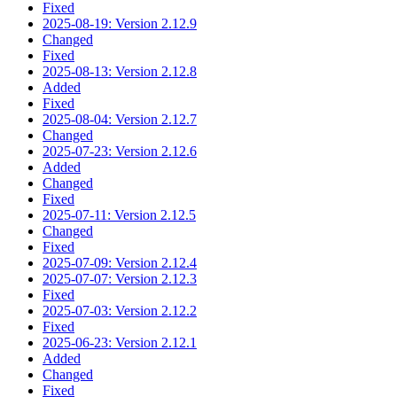
Fixed
2025-08-19: Version 2.12.9
Changed
Fixed
2025-08-13: Version 2.12.8
Added
Fixed
2025-08-04: Version 2.12.7
Changed
2025-07-23: Version 2.12.6
Added
Changed
Fixed
2025-07-11: Version 2.12.5
Changed
Fixed
2025-07-09: Version 2.12.4
2025-07-07: Version 2.12.3
Fixed
2025-07-03: Version 2.12.2
Fixed
2025-06-23: Version 2.12.1
Added
Changed
Fixed