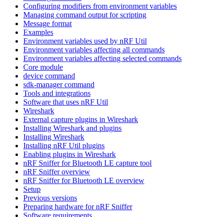
Configuring modifiers from environment variables
Managing command output for scripting
Message format
Examples
Environment variables used by nRF Util
Environment variables affecting all commands
Environment variables affecting selected commands
Core module
device command
sdk-manager command
Tools and integrations
Software that uses nRF Util
Wireshark
External capture plugins in Wireshark
Installing Wireshark and plugins
Installing Wireshark
Installing nRF Util plugins
Enabling plugins in Wireshark
nRF Sniffer for Bluetooth LE capture tool
nRF Sniffer overview
nRF Sniffer for Bluetooth LE overview
Setup
Previous versions
Preparing hardware for nRF Sniffer
Software requirements