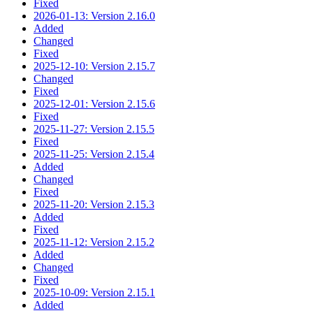
Fixed
2026-01-13: Version 2.16.0
Added
Changed
Fixed
2025-12-10: Version 2.15.7
Changed
Fixed
2025-12-01: Version 2.15.6
Fixed
2025-11-27: Version 2.15.5
Fixed
2025-11-25: Version 2.15.4
Added
Changed
Fixed
2025-11-20: Version 2.15.3
Added
Fixed
2025-11-12: Version 2.15.2
Added
Changed
Fixed
2025-10-09: Version 2.15.1
Added