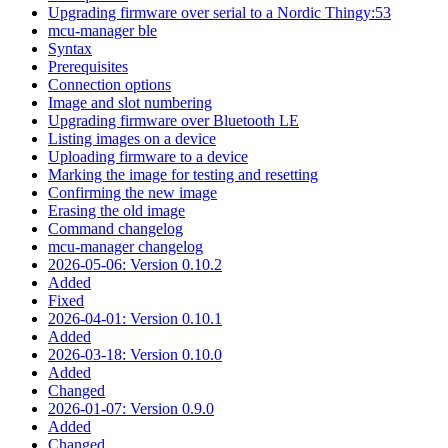
Upgrading firmware over serial to a Nordic Thingy:53
mcu-manager ble
Syntax
Prerequisites
Connection options
Image and slot numbering
Upgrading firmware over Bluetooth LE
Listing images on a device
Uploading firmware to a device
Marking the image for testing and resetting
Confirming the new image
Erasing the old image
Command changelog
mcu-manager changelog
2026-05-06: Version 0.10.2
Added
Fixed
2026-04-01: Version 0.10.1
Added
2026-03-18: Version 0.10.0
Added
Changed
2026-01-07: Version 0.9.0
Added
Changed