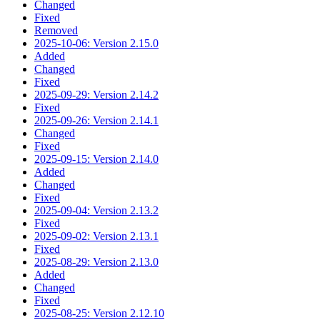
Changed
Fixed
Removed
2025-10-06: Version 2.15.0
Added
Changed
Fixed
2025-09-29: Version 2.14.2
Fixed
2025-09-26: Version 2.14.1
Changed
Fixed
2025-09-15: Version 2.14.0
Added
Changed
Fixed
2025-09-04: Version 2.13.2
Fixed
2025-09-02: Version 2.13.1
Fixed
2025-08-29: Version 2.13.0
Added
Changed
Fixed
2025-08-25: Version 2.12.10