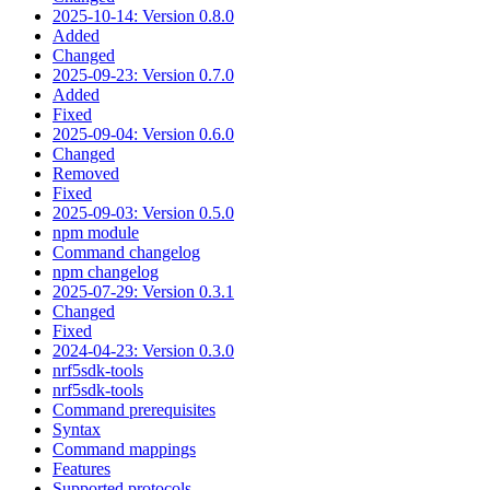
2025-10-14: Version 0.8.0
Added
Changed
2025-09-23: Version 0.7.0
Added
Fixed
2025-09-04: Version 0.6.0
Changed
Removed
Fixed
2025-09-03: Version 0.5.0
npm module
Command changelog
npm changelog
2025-07-29: Version 0.3.1
Changed
Fixed
2024-04-23: Version 0.3.0
nrf5sdk-tools
nrf5sdk-tools
Command prerequisites
Syntax
Command mappings
Features
Supported protocols