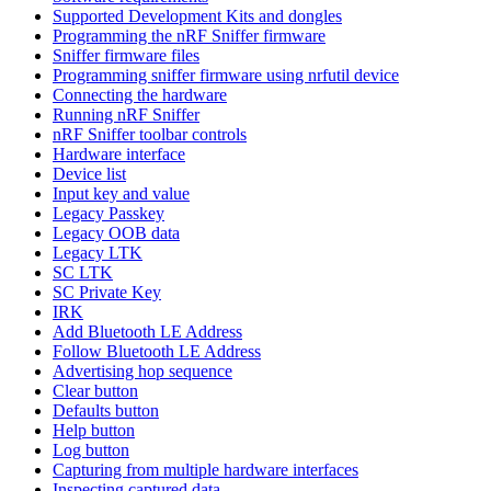
Supported Development Kits and dongles
Programming the nRF Sniffer firmware
Sniffer firmware files
Programming sniffer firmware using nrfutil device
Connecting the hardware
Running nRF Sniffer
nRF Sniffer toolbar controls
Hardware interface
Device list
Input key and value
Legacy Passkey
Legacy OOB data
Legacy LTK
SC LTK
SC Private Key
IRK
Add Bluetooth LE Address
Follow Bluetooth LE Address
Advertising hop sequence
Clear button
Defaults button
Help button
Log button
Capturing from multiple hardware interfaces
Inspecting captured data