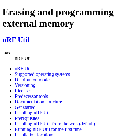
Erasing and programming
external memory
nRF Util
tags
nRF Util
nRF Util
Supported operating systems
Distribution model
Versioning
Licenses
Predecessor tools
Documentation structure
Get started
Installing nRF Util
Prerequisites
Installing nRF Util from the web (default)
Running nRF Util for the first time
Installation locations