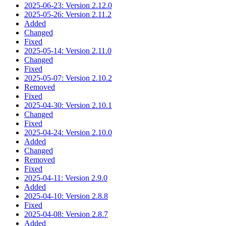
2025-06-23: Version 2.12.0
2025-05-26: Version 2.11.2
Added
Changed
Fixed
2025-05-14: Version 2.11.0
Changed
Fixed
2025-05-07: Version 2.10.2
Removed
Fixed
2025-04-30: Version 2.10.1
Changed
Fixed
2025-04-24: Version 2.10.0
Added
Changed
Removed
Fixed
2025-04-11: Version 2.9.0
Added
2025-04-10: Version 2.8.8
Fixed
2025-04-08: Version 2.8.7
Added