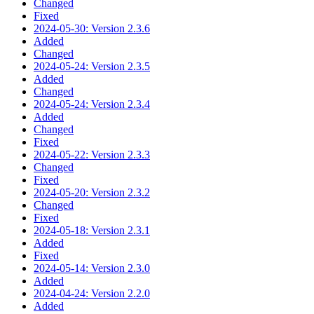
Changed
Fixed
2024-05-30: Version 2.3.6
Added
Changed
2024-05-24: Version 2.3.5
Added
Changed
2024-05-24: Version 2.3.4
Added
Changed
Fixed
2024-05-22: Version 2.3.3
Changed
Fixed
2024-05-20: Version 2.3.2
Changed
Fixed
2024-05-18: Version 2.3.1
Added
Fixed
2024-05-14: Version 2.3.0
Added
2024-04-24: Version 2.2.0
Added