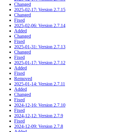
Changed
2025-02-17: Version 2.7.15
Changed
Fixed
2025-02-06: Version 2.7.14
Added
Changed
Fixed
2025-01-31: Version 2.7.13
Changed
Fixed
2025-01-17: Version 2.7.12
Added
Fixed
Removed
2025-01-14: Version 2.7.11
Added
Changed
Fixed
2024-12-16: Version 2.7.10
Fixed
2024-12-12: Version 2.7.9
Fixed
2024-12-09: Version 2.7.8
Added