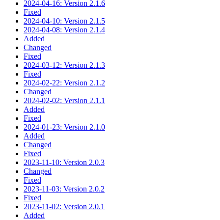
2024-04-16: Version 2.1.6
Fixed
2024-04-10: Version 2.1.5
2024-04-08: Version 2.1.4
Added
Changed
Fixed
2024-03-12: Version 2.1.3
Fixed
2024-02-22: Version 2.1.2
Changed
2024-02-02: Version 2.1.1
Added
Fixed
2024-01-23: Version 2.1.0
Added
Changed
Fixed
2023-11-10: Version 2.0.3
Changed
Fixed
2023-11-03: Version 2.0.2
Fixed
2023-11-02: Version 2.0.1
Added