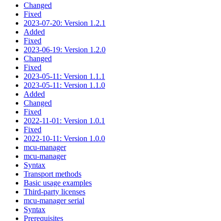
Changed
Fixed
2023-07-20: Version 1.2.1
Added
Fixed
2023-06-19: Version 1.2.0
Changed
Fixed
2023-05-11: Version 1.1.1
2023-05-11: Version 1.1.0
Added
Changed
Fixed
2022-11-01: Version 1.0.1
Fixed
2022-10-11: Version 1.0.0
mcu-manager
mcu-manager
Syntax
Transport methods
Basic usage examples
Third-party licenses
mcu-manager serial
Syntax
Prerequisites