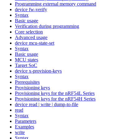
Programming external memory command
device fw-verify
Syntax
Basic usage
Verification during programming
Core selection
Advanced usage
device mcu-state-set
Syntax
Basic usage
MCU states
Target SoC
device x-provision-keys
Syntax
Prerequisites
Provisioning keys
Provisioning keys for the nRF54L Series
Provisioning keys for the nRF54H Series
device read | write | dump-to-file
read
Syntax
Parameters
Examples
write
Syntax