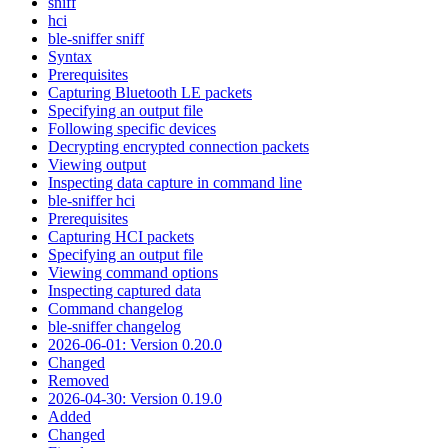
sniff
hci
ble-sniffer sniff
Syntax
Prerequisites
Capturing Bluetooth LE packets
Specifying an output file
Following specific devices
Decrypting encrypted connection packets
Viewing output
Inspecting data capture in command line
ble-sniffer hci
Prerequisites
Capturing HCI packets
Specifying an output file
Viewing command options
Inspecting captured data
Command changelog
ble-sniffer changelog
2026-06-01: Version 0.20.0
Changed
Removed
2026-04-30: Version 0.19.0
Added
Changed