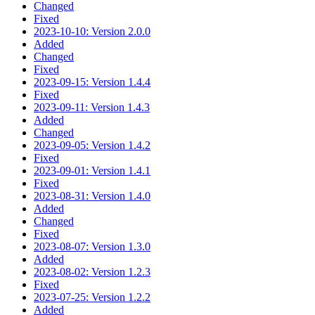
Changed
Fixed
2023-10-10: Version 2.0.0
Added
Changed
Fixed
2023-09-15: Version 1.4.4
Fixed
2023-09-11: Version 1.4.3
Added
Changed
2023-09-05: Version 1.4.2
Fixed
2023-09-01: Version 1.4.1
Fixed
2023-08-31: Version 1.4.0
Added
Changed
Fixed
2023-08-07: Version 1.3.0
Added
2023-08-02: Version 1.2.3
Fixed
2023-07-25: Version 1.2.2
Added