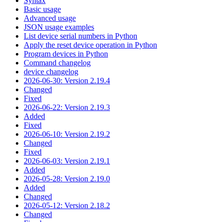
Syntax
Basic usage
Advanced usage
JSON usage examples
List device serial numbers in Python
Apply the reset device operation in Python
Program devices in Python
Command changelog
device changelog
2026-06-30: Version 2.19.4
Changed
Fixed
2026-06-22: Version 2.19.3
Added
Fixed
2026-06-10: Version 2.19.2
Changed
Fixed
2026-06-03: Version 2.19.1
Added
2026-05-28: Version 2.19.0
Added
Changed
2026-05-12: Version 2.18.2
Changed