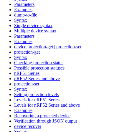
Parameters
Examples
dump-to-file
Syntax
Single device syntax
Multiple device syntax
Parameters
Examples
device protection-get | protection-set
protection-get
Syntax
Checking protection status
Possible protection statuses
nRF51 Series
nRF52 Series and above
protection-set
Syntax
Setting protection levels
Levels for nRF51 Series
Levels for nRF52 Series and above
Examples
Recovering a protected device
Verification through JSON output
device recover
Syntax