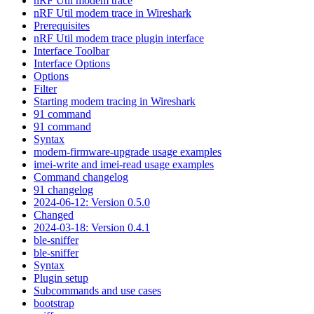
nRF Util modem trace
nRF Util modem trace in Wireshark
Prerequisites
nRF Util modem trace plugin interface
Interface Toolbar
Interface Options
Options
Filter
Starting modem tracing in Wireshark
91 command
91 command
Syntax
modem-firmware-upgrade usage examples
imei-write and imei-read usage examples
Command changelog
91 changelog
2024-06-12: Version 0.5.0
Changed
2024-03-18: Version 0.4.1
ble-sniffer
ble-sniffer
Syntax
Plugin setup
Subcommands and use cases
bootstrap