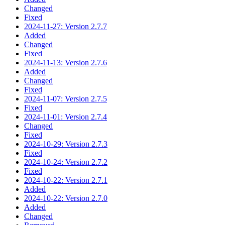
Changed
Fixed
2024-11-27: Version 2.7.7
Added
Changed
Fixed
2024-11-13: Version 2.7.6
Added
Changed
Fixed
2024-11-07: Version 2.7.5
Fixed
2024-11-01: Version 2.7.4
Changed
Fixed
2024-10-29: Version 2.7.3
Fixed
2024-10-24: Version 2.7.2
Fixed
2024-10-22: Version 2.7.1
Added
2024-10-22: Version 2.7.0
Added
Changed