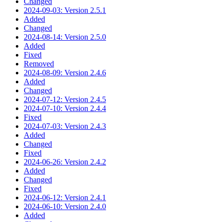
Changed
2024-09-03: Version 2.5.1
Added
Changed
2024-08-14: Version 2.5.0
Added
Fixed
Removed
2024-08-09: Version 2.4.6
Added
Changed
2024-07-12: Version 2.4.5
2024-07-10: Version 2.4.4
Fixed
2024-07-03: Version 2.4.3
Added
Changed
Fixed
2024-06-26: Version 2.4.2
Added
Changed
Fixed
2024-06-12: Version 2.4.1
2024-06-10: Version 2.4.0
Added