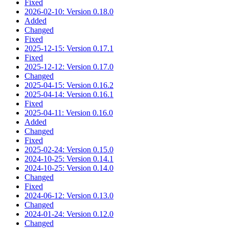
Fixed
2026-02-10: Version 0.18.0
Added
Changed
Fixed
2025-12-15: Version 0.17.1
Fixed
2025-12-12: Version 0.17.0
Changed
2025-04-15: Version 0.16.2
2025-04-14: Version 0.16.1
Fixed
2025-04-11: Version 0.16.0
Added
Changed
Fixed
2025-02-24: Version 0.15.0
2024-10-25: Version 0.14.1
2024-10-25: Version 0.14.0
Changed
Fixed
2024-06-12: Version 0.13.0
Changed
2024-01-24: Version 0.12.0
Changed