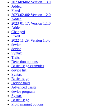
2023-09-06: Version 1.3.0
Added
Fixed
2023-02-06: Version 1.2.0
Added
2023-01-17: Version 1.1.0
Added
Changed
Fixed
2022-11-29: Version 1.0.0
device
device
Syntax
Traits
Detection options
Basic usage examples
device list
Syntax
Basic usage
Device traits
Advanced usage
device program
Syntax
Basic usage
Programming options