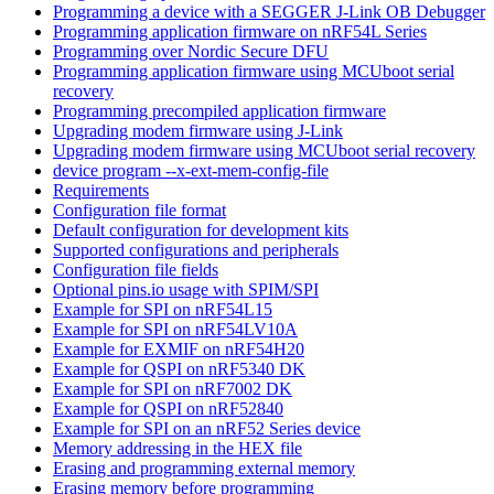
Programming a device with a SEGGER J-Link OB Debugger
Programming application firmware on nRF54L Series
Programming over Nordic Secure DFU
Programming application firmware using MCUboot serial
recovery
Programming precompiled application firmware
Upgrading modem firmware using J-Link
Upgrading modem firmware using MCUboot serial recovery
device program --x-ext-mem-config-file
Requirements
Configuration file format
Default configuration for development kits
Supported configurations and peripherals
Configuration file fields
Optional pins.io usage with SPIM/SPI
Example for SPI on nRF54L15
Example for SPI on nRF54LV10A
Example for EXMIF on nRF54H20
Example for QSPI on nRF5340 DK
Example for SPI on nRF7002 DK
Example for QSPI on nRF52840
Example for SPI on an nRF52 Series device
Memory addressing in the HEX file
Erasing and programming external memory
Erasing memory before programming