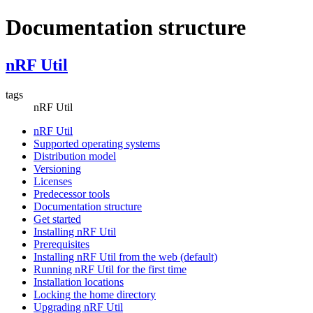
Documentation structure
nRF Util
tags
nRF Util
nRF Util
Supported operating systems
Distribution model
Versioning
Licenses
Predecessor tools
Documentation structure
Get started
Installing nRF Util
Prerequisites
Installing nRF Util from the web (default)
Running nRF Util for the first time
Installation locations
Locking the home directory
Upgrading nRF Util