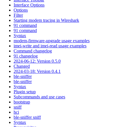
Interface Options
Options
Filter
Starting modem tracing in Wireshark
91 command
91 command
Syntax
modem-firmware-upgrade usage examples
imei-write and imei-read usage examples
Command changelog
91 changelog
2024-06-12: Version 0.5.0
Changed
2024-03-18: Version 0.4.1
ble-sniffer
ble-sniffer
Syntax
Plugin setup
Subcommands and use cases
bootstrap
sniff
hci
ble-sniffer sniff
Syntax