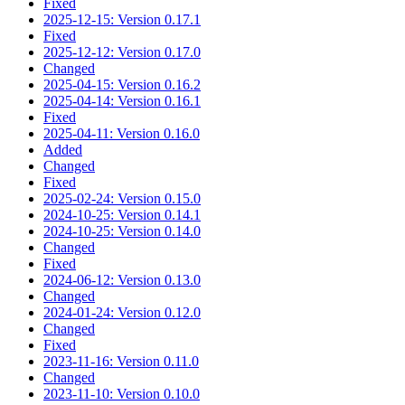
Fixed
2025-12-15: Version 0.17.1
Fixed
2025-12-12: Version 0.17.0
Changed
2025-04-15: Version 0.16.2
2025-04-14: Version 0.16.1
Fixed
2025-04-11: Version 0.16.0
Added
Changed
Fixed
2025-02-24: Version 0.15.0
2024-10-25: Version 0.14.1
2024-10-25: Version 0.14.0
Changed
Fixed
2024-06-12: Version 0.13.0
Changed
2024-01-24: Version 0.12.0
Changed
Fixed
2023-11-16: Version 0.11.0
Changed
2023-11-10: Version 0.10.0