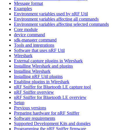
Message format
Examples
Environment variables used by nRF Util
Environment variables affecting all commands
Environment variables affecting selected commands
Core module
device command
sdk-manager command
Tools and integrations
Software that uses nRF Util
Wireshark
External capture plugins in Wireshark
Installing Wireshark and plugins
Installing Wireshark
Installing nRF Util plugins
Enabling plugins in Wireshark
nRF Sniffer for Bluetooth LE capture tool
nRF Sniffer overview
nRF Sniffer for Bluetooth LE overview
Setup
Previous versions
Preparing hardware for nRF Sniffer
Software requirements
Supported Development Kits and dongles
Programming the nRF Sniffer firmware