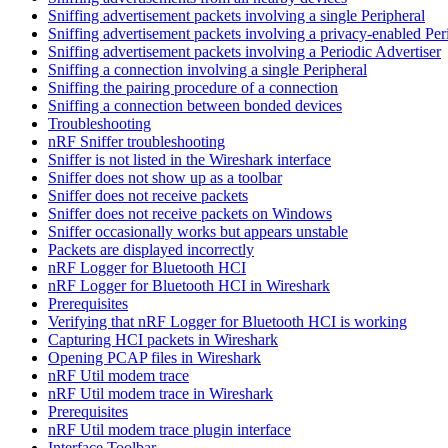
Sniffing advertisement packets involving a single Peripheral
Sniffing advertisement packets involving a privacy-enabled Per
Sniffing advertisement packets involving a Periodic Advertiser
Sniffing a connection involving a single Peripheral
Sniffing the pairing procedure of a connection
Sniffing a connection between bonded devices
Troubleshooting
nRF Sniffer troubleshooting
Sniffer is not listed in the Wireshark interface
Sniffer does not show up as a toolbar
Sniffer does not receive packets
Sniffer does not receive packets on Windows
Sniffer occasionally works but appears unstable
Packets are displayed incorrectly
nRF Logger for Bluetooth HCI
nRF Logger for Bluetooth HCI in Wireshark
Prerequisites
Verifying that nRF Logger for Bluetooth HCI is working
Capturing HCI packets in Wireshark
Opening PCAP files in Wireshark
nRF Util modem trace
nRF Util modem trace in Wireshark
Prerequisites
nRF Util modem trace plugin interface
Interface Toolbar