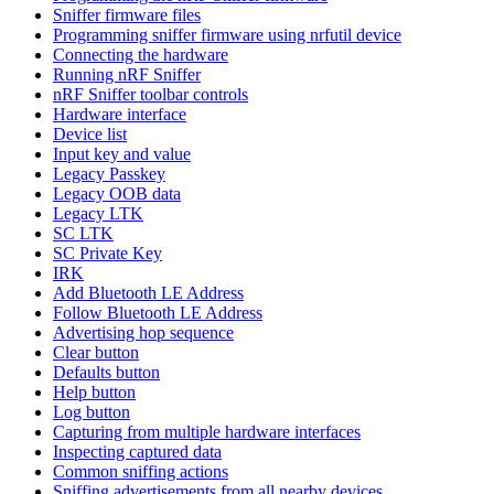
Sniffer firmware files
Programming sniffer firmware using nrfutil device
Connecting the hardware
Running nRF Sniffer
nRF Sniffer toolbar controls
Hardware interface
Device list
Input key and value
Legacy Passkey
Legacy OOB data
Legacy LTK
SC LTK
SC Private Key
IRK
Add Bluetooth LE Address
Follow Bluetooth LE Address
Advertising hop sequence
Clear button
Defaults button
Help button
Log button
Capturing from multiple hardware interfaces
Inspecting captured data
Common sniffing actions
Sniffing advertisements from all nearby devices