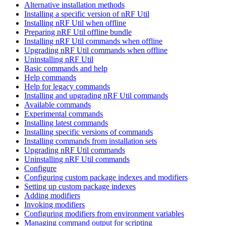
Alternative installation methods
Installing a specific version of nRF Util
Installing nRF Util when offline
Preparing nRF Util offline bundle
Installing nRF Util commands when offline
Upgrading nRF Util commands when offline
Uninstalling nRF Util
Basic commands and help
Help commands
Help for legacy commands
Installing and upgrading nRF Util commands
Available commands
Experimental commands
Installing latest commands
Installing specific versions of commands
Installing commands from installation sets
Upgrading nRF Util commands
Uninstalling nRF Util commands
Configure
Configuring custom package indexes and modifiers
Setting up custom package indexes
Adding modifiers
Invoking modifiers
Configuring modifiers from environment variables
Managing command output for scripting