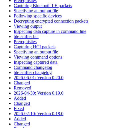
Prerequisites
Capturing Bluetooth LE packets
Specifying an output file
Following specific devices
Decrypting encrypted connection packets
Viewing output
Inspecting data capture in command line
ble-sniffer hci
Prerequisites
Capturing HCI packets
Specifying an output file
Viewing command options
Inspecting captured data
Command changelog
ble-sniffer changelog
2026-06-01: Version 0.20.0
Changed
Removed
2026-04-30: Version 0.19.0
Added
Changed
Fixed
2026-02-10: Version 0.18.0
Added
Changed