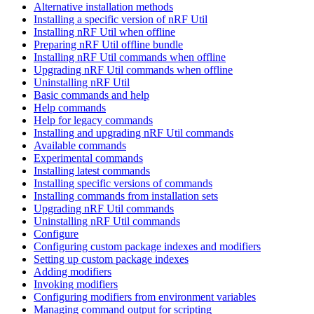
Alternative installation methods
Installing a specific version of nRF Util
Installing nRF Util when offline
Preparing nRF Util offline bundle
Installing nRF Util commands when offline
Upgrading nRF Util commands when offline
Uninstalling nRF Util
Basic commands and help
Help commands
Help for legacy commands
Installing and upgrading nRF Util commands
Available commands
Experimental commands
Installing latest commands
Installing specific versions of commands
Installing commands from installation sets
Upgrading nRF Util commands
Uninstalling nRF Util commands
Configure
Configuring custom package indexes and modifiers
Setting up custom package indexes
Adding modifiers
Invoking modifiers
Configuring modifiers from environment variables
Managing command output for scripting