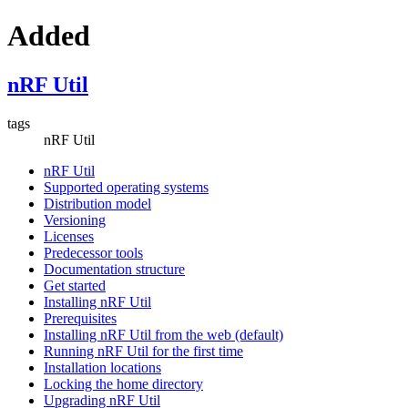
Added
nRF Util
tags
nRF Util
nRF Util
Supported operating systems
Distribution model
Versioning
Licenses
Predecessor tools
Documentation structure
Get started
Installing nRF Util
Prerequisites
Installing nRF Util from the web (default)
Running nRF Util for the first time
Installation locations
Locking the home directory
Upgrading nRF Util