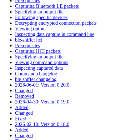
Prerequisites
Capturing Bluetooth LE packets
Specifying an output file
Following specific devices
Decrypting encrypted connection packets
Viewing output
Inspecting data capture in command line
ble-sniffer hci
Prerequisites
Capturing HCI packets
Specifying an output file
Viewing command options
Inspecting captured data
Command changelog
ble-sniffer changelog
2026-06-01: Version 0.20.0
Changed
Removed
2026-04-30: Version 0.19.0
Added
Changed
Fixed
2026-02-10: Version 0.18.0
Added
Changed