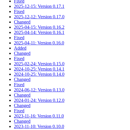
Fixed
2025-12-15: Version 0.17.1
Fixed
2025-12-12: Version 0.17.0
Changed
2025-04-15: Version 0.16.2
2025-04-14: Version 0.16.1
Fixed
2025-04-11: Version 0.16.0
Added
Changed
Fixed
2025-02-24: Version 0.15.0
2024-10-25: Version 0.14.1
2024-10-25: Version 0.14.0
Changed
Fixed
2024-06-12: Version 0.13.0
Changed
2024-01-24: Version 0.12.0
Changed
Fixed
2023-11-16: Version 0.11.0
Changed
2023-11-10: Version 0.10.0