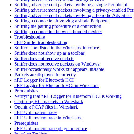
Sniffing advertisement packets involving a single Peripheral
Sniffing advertisement packets involving a privacy-enabled Per
Sniffing advertisement packets involving a Periodic Advertiser
Sniffing a connection involving a single Peripheral
Sniffing the pairing procedure of a connection
Sniffing a connection between bonded devices
Troubleshooting
nRF Sniffer troubleshooting
Sniffer is not listed in the Wireshark interface
Sniffer does not show up as a toolbar
Sniffer does not receive packets
Sniffer does not receive packets on Windows
Sniffer occasionally works but appears unstable
Packets are displayed incorrectly
nRF Logger for Bluetooth HCI
nRF Logger for Bluetooth HCI in Wireshark
Prerequisites
Verifying that nRF Logger for Bluetooth HCI is working
Capturing HCI packets in Wireshark
Opening PCAP files in Wireshark
nRF Util modem trace
nRF Util modem trace in Wireshark
Prerequisites
nRF Util modem trace plugin interface
Interface Toolbar