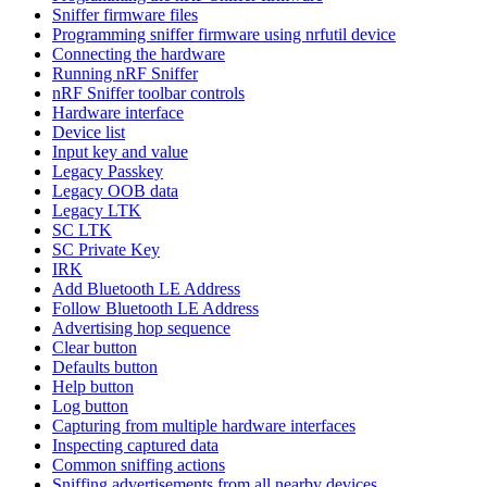
Sniffer firmware files
Programming sniffer firmware using nrfutil device
Connecting the hardware
Running nRF Sniffer
nRF Sniffer toolbar controls
Hardware interface
Device list
Input key and value
Legacy Passkey
Legacy OOB data
Legacy LTK
SC LTK
SC Private Key
IRK
Add Bluetooth LE Address
Follow Bluetooth LE Address
Advertising hop sequence
Clear button
Defaults button
Help button
Log button
Capturing from multiple hardware interfaces
Inspecting captured data
Common sniffing actions
Sniffing advertisements from all nearby devices