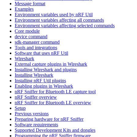
Message format
Examples
Environment variables used by nRF Util
Environment variables affecting all commands
Environment variables affecting selected commands
Core module
device command
sdk-manager command
Tools and integrations
Software that uses nRF Util
Wireshark
External capture plugins in Wireshark
Installing Wireshark and plugins
Installing Wireshark
Installing nRF Util plugins
Enabling plugins in Wireshark
nRF Sniffer for Bluetooth LE capture tool
nRF Sniffer overview
nRF Sniffer for Bluetooth LE overview
Setup
Previous versions
Preparing hardware for nRF Sniffer
Software requirements
Supported Development Kits and dongles
Programming the nRF Sniffer firmware