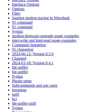
Interface Options
Options
Filter
Starting modem tracing in Wireshark
91 command
91 command
Syntax
modem-firmware-upgrade usage examples
imei-write and imei-read usage examples
Command changelog
91 changelog
2024-06-12: Version 0.5.0
Changed
2024-03-18: Version 0.4.1
ble-sniffer
ble-sniffer
Syntax
Plugin setup
Subcommands and use cases
bootstrap
sniff
hci
ble-sniffer sniff
Syntax