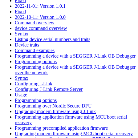
Fixed
2022-11-01: Version 1.0.1
Fixed
2022-10-11: Version 1.0.0
Command overview
device command overview
Syntax
Listing device serial numbers and traits
Device traits
Command examples
Programming a device with a SEGGER J-Link OB Debugger
Programming options
Programming a device with a SEGGER J-Link OB Debugger
over the network
Syntax
Configuring J-Link
Configuring J-Link Remote Server
Usage
Programming options
Programming over Nordic Secure DFU
Upgrading modem firmware using J-Link
Programming application firmware using MCUboot serial
recovery
Programming precompiled application firmware
Upgrading modem firmware using MCUboot serial recovery