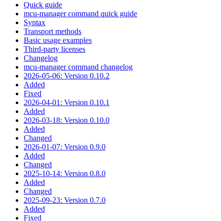
Quick guide
mcu-manager command quick guide
Syntax
Transport methods
Basic usage examples
Third-party licenses
Changelog
mcu-manager command changelog
2026-05-06: Version 0.10.2
Added
Fixed
2026-04-01: Version 0.10.1
Added
2026-03-18: Version 0.10.0
Added
Changed
2026-01-07: Version 0.9.0
Added
Changed
2025-10-14: Version 0.8.0
Added
Changed
2025-09-23: Version 0.7.0
Added
Fixed