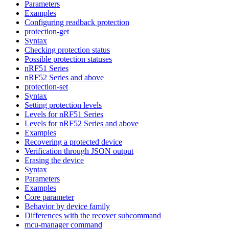
Parameters
Examples
Configuring readback protection
protection-get
Syntax
Checking protection status
Possible protection statuses
nRF51 Series
nRF52 Series and above
protection-set
Syntax
Setting protection levels
Levels for nRF51 Series
Levels for nRF52 Series and above
Examples
Recovering a protected device
Verification through JSON output
Erasing the device
Syntax
Parameters
Examples
Core parameter
Behavior by device family
Differences with the recover subcommand
mcu-manager command