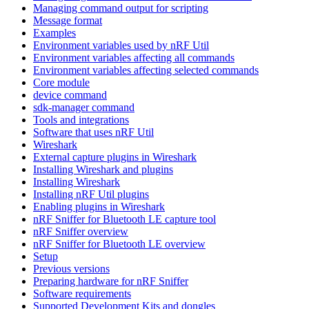
Managing command output for scripting
Message format
Examples
Environment variables used by nRF Util
Environment variables affecting all commands
Environment variables affecting selected commands
Core module
device command
sdk-manager command
Tools and integrations
Software that uses nRF Util
Wireshark
External capture plugins in Wireshark
Installing Wireshark and plugins
Installing Wireshark
Installing nRF Util plugins
Enabling plugins in Wireshark
nRF Sniffer for Bluetooth LE capture tool
nRF Sniffer overview
nRF Sniffer for Bluetooth LE overview
Setup
Previous versions
Preparing hardware for nRF Sniffer
Software requirements
Supported Development Kits and dongles