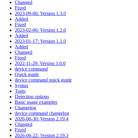
Changed
Fixed
2023-09-06: Version 1.3.0
Added
Fixed
2023-02-06: Version 1.2.0
Added
2023-01-17: Version 1.1.0
Added
Changed
Fixed
2022-11-29: Version 1.0.0
device command
Quick guide
device command quick guide
Syntax
Traits
Detection options
Basic usage examples
Changelog
device command changelog
2026-06-30: Version 2.19.4
Changed
Fixed
2026-06-22: Version 2.19.3