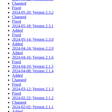
Changed
Fixed
2024-05-20: Version 2.3.2
Changed
Fixed
2024-05-18: Version 2.3.1
Added
Fixed
2024-05-14: Version 2.3.0
Added
2024-04-24: Version 2.2.0
Added
2024-04-16: Version 2.1.6
Fixed
2024-04-10: Version 2.1.5
2024-04-08: Version 2.1.4
Added
Changed
Fixed
2024-03-12: Version 2.1.3
Fixed
2024-02-22: Version 2.1.2
Changed
2024-02-02: Version 2.1.1
Added