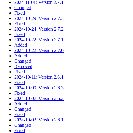
2024-11-01: Version 2.7.4
Changed
Fixed
2024-10-29: Version 2.7.3
Fixed
2024-10-24: Version 2.7.2
Fixed
2024-10-22: Version 2.7.1
Added
2024-10-22: Version 2.7.0
Added
Changed
Removed
Fixed
2024-10-11: Version 2.6.4
Fixed
2024-10-09: Version 2.6.3
Fixed
2024-10-07: Version 2.6.2
Added
Changed
Fixed
2024-10-02: Version 2.6.1
Changed
Fixed