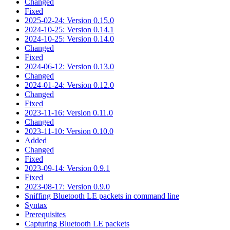
Changed
Fixed
2025-02-24: Version 0.15.0
2024-10-25: Version 0.14.1
2024-10-25: Version 0.14.0
Changed
Fixed
2024-06-12: Version 0.13.0
Changed
2024-01-24: Version 0.12.0
Changed
Fixed
2023-11-16: Version 0.11.0
Changed
2023-11-10: Version 0.10.0
Added
Changed
Fixed
2023-09-14: Version 0.9.1
Fixed
2023-08-17: Version 0.9.0
Sniffing Bluetooth LE packets in command line
Syntax
Prerequisites
Capturing Bluetooth LE packets