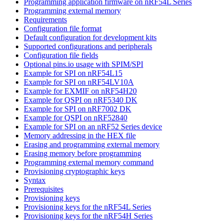
Programming application firmware on nRF54L Series
Programming external memory
Requirements
Configuration file format
Default configuration for development kits
Supported configurations and peripherals
Configuration file fields
Optional pins.io usage with SPIM/SPI
Example for SPI on nRF54L15
Example for SPI on nRF54LV10A
Example for EXMIF on nRF54H20
Example for QSPI on nRF5340 DK
Example for SPI on nRF7002 DK
Example for QSPI on nRF52840
Example for SPI on an nRF52 Series device
Memory addressing in the HEX file
Erasing and programming external memory
Erasing memory before programming
Programming external memory command
Provisioning cryptographic keys
Syntax
Prerequisites
Provisioning keys
Provisioning keys for the nRF54L Series
Provisioning keys for the nRF54H Series