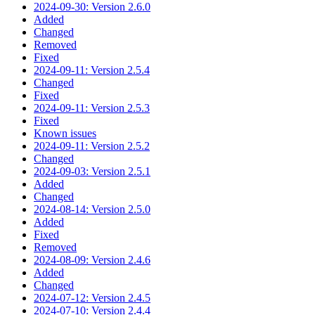
2024-09-30: Version 2.6.0
Added
Changed
Removed
Fixed
2024-09-11: Version 2.5.4
Changed
Fixed
2024-09-11: Version 2.5.3
Fixed
Known issues
2024-09-11: Version 2.5.2
Changed
2024-09-03: Version 2.5.1
Added
Changed
2024-08-14: Version 2.5.0
Added
Fixed
Removed
2024-08-09: Version 2.4.6
Added
Changed
2024-07-12: Version 2.4.5
2024-07-10: Version 2.4.4