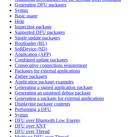
Generating DFU packages
Syntax
Basic usage
Help
Inspecting package
Supported DFU packages
Single update packages
Bootloader (BL)
SoftDevice (SD)
Application (APP)
Combined update packages
Consecutive connections requirement
Packages for external applications
Zigbee packages
Application package examples
Generating a signed application package
Generating an unsigned debug package
Generating a package for external applications
Displaying package contents
Performing a DFU
Syntax
DFU over Bluetooth Low Energy
DFU over ANT
DFU over Thread
Multicast DFU over Thread