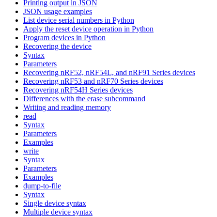
Printing output in JSON
JSON usage examples
List device serial numbers in Python
Apply the reset device operation in Python
Program devices in Python
Recovering the device
Syntax
Parameters
Recovering nRF52, nRF54L, and nRF91 Series devices
Recovering nRF53 and nRF70 Series devices
Recovering nRF54H Series devices
Differences with the erase subcommand
Writing and reading memory
read
Syntax
Parameters
Examples
write
Syntax
Parameters
Examples
dump-to-file
Syntax
Single device syntax
Multiple device syntax