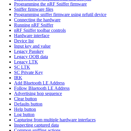
Programming the nRF Sniffer firmware
Sniffer firmware files
Programming sniffer firmware using nrfutil device
Connecting the hardware
Running nRF Sniffer
nRF Sniffer toolbar controls
Hardware interface
Device list
Input key and value
Legacy Passkey
Legacy OOB data
Legacy LTK
SC LTK
SC Private Key
IRK
Add Bluetooth LE Address
Follow Bluetooth LE Address
Advertising hop sequence
Clear button
Defaults button
Help button
Log button
Capturing from multiple hardware interfaces
Inspecting captured data
Common sniffing actions