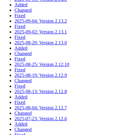
Added
Changed
Fixed
2025-09-04: Version 2.13.2
Fixed
2025-09-02: Version 2.13.1
Fixed
2025-08-29: Version 2.13.0
Added
Changed
Fixed
2025-08-25: Version 2.12.10
Fixed
2025-08-19: Version 2.12.9
Changed
Fixed
2025-08-13: Version 2.12.8
Added
Fixed
2025-08-04: Version 2.12.7
Changed
2025-07-23: Version 2.12.6
Added
Changed
Fixed