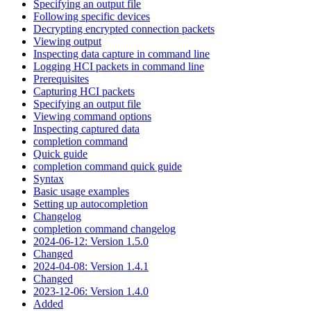
Specifying an output file
Following specific devices
Decrypting encrypted connection packets
Viewing output
Inspecting data capture in command line
Logging HCI packets in command line
Prerequisites
Capturing HCI packets
Specifying an output file
Viewing command options
Inspecting captured data
completion command
Quick guide
completion command quick guide
Syntax
Basic usage examples
Setting up autocompletion
Changelog
completion command changelog
2024-06-12: Version 1.5.0
Changed
2024-04-08: Version 1.4.1
Changed
2023-12-06: Version 1.4.0
Added