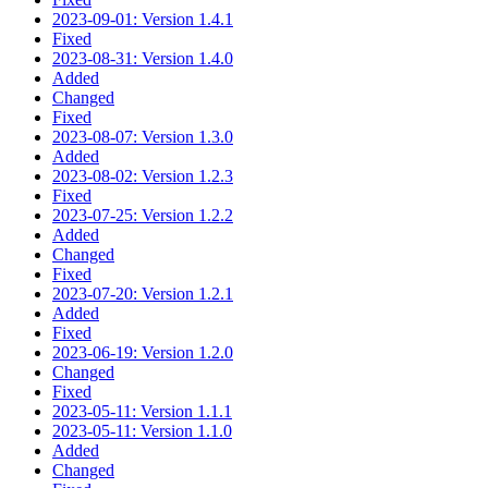
2023-09-01: Version 1.4.1
Fixed
2023-08-31: Version 1.4.0
Added
Changed
Fixed
2023-08-07: Version 1.3.0
Added
2023-08-02: Version 1.2.3
Fixed
2023-07-25: Version 1.2.2
Added
Changed
Fixed
2023-07-20: Version 1.2.1
Added
Fixed
2023-06-19: Version 1.2.0
Changed
Fixed
2023-05-11: Version 1.1.1
2023-05-11: Version 1.1.0
Added
Changed