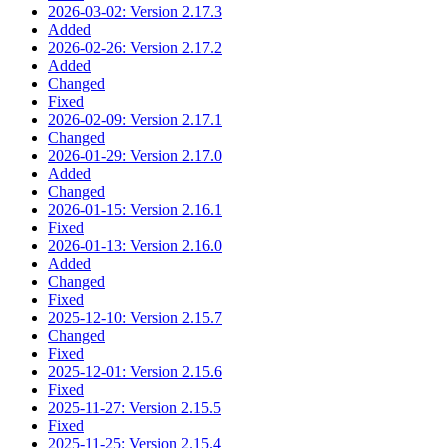
2026-03-02: Version 2.17.3
Added
2026-02-26: Version 2.17.2
Added
Changed
Fixed
2026-02-09: Version 2.17.1
Changed
2026-01-29: Version 2.17.0
Added
Changed
2026-01-15: Version 2.16.1
Fixed
2026-01-13: Version 2.16.0
Added
Changed
Fixed
2025-12-10: Version 2.15.7
Changed
Fixed
2025-12-01: Version 2.15.6
Fixed
2025-11-27: Version 2.15.5
Fixed
2025-11-25: Version 2.15.4