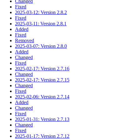
Changed
Fixed
2025-03-12: Version 2.8.2
Fixed
2025-03-11: Version 2.8.1
Added
Fixed
Removed
2025-03-07: Version 2.8.0
Added
Changed
Fixed
2025-02-17: Version 2.7.16
Changed
2025-02-17: Version 2.7.15
Changed
Fixed
2025-02-06: Version 2.7.14
Added
Changed
Fixed
2025-01-31: Version 2.7.13
Changed
Fixed
2025-01-17: Version 2.7.12