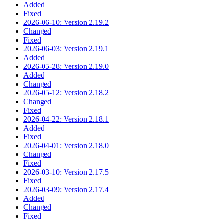
Added
Fixed
2026-06-10: Version 2.19.2
Changed
Fixed
2026-06-03: Version 2.19.1
Added
2026-05-28: Version 2.19.0
Added
Changed
2026-05-12: Version 2.18.2
Changed
Fixed
2026-04-22: Version 2.18.1
Added
Fixed
2026-04-01: Version 2.18.0
Changed
Fixed
2026-03-10: Version 2.17.5
Fixed
2026-03-09: Version 2.17.4
Added
Changed
Fixed