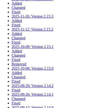
Added
Changed
Fixed
2025-11-20: Version 2.15.3
Added
Fixed
2025-11-12: Version 2.15.2
Added
Changed
Fixed
2025-10-09: Version 2.15.1
Added
Changed
Fixed
Removed
2025-10-06: Version 2.15.0
Added
Changed
Fixed
2025-09-29: Version 2.14.2
Fixed
2025-09-26: Version 2.14.1
Changed
Fixed
2025-09-15: Version 2.14.0