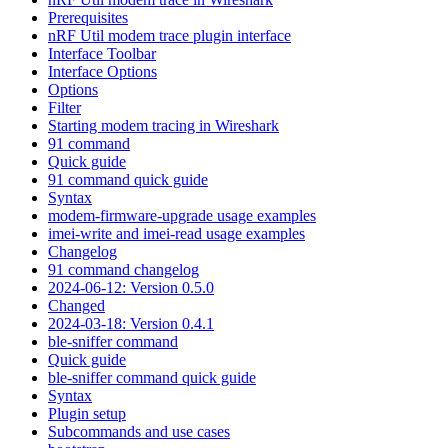
Prerequisites
nRF Util modem trace plugin interface
Interface Toolbar
Interface Options
Options
Filter
Starting modem tracing in Wireshark
91 command
Quick guide
91 command quick guide
Syntax
modem-firmware-upgrade usage examples
imei-write and imei-read usage examples
Changelog
91 command changelog
2024-06-12: Version 0.5.0
Changed
2024-03-18: Version 0.4.1
ble-sniffer command
Quick guide
ble-sniffer command quick guide
Syntax
Plugin setup
Subcommands and use cases