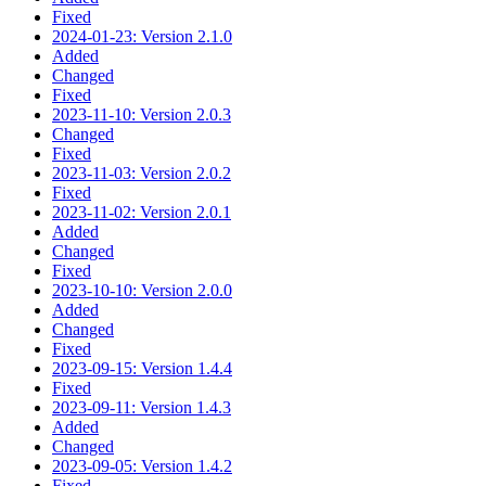
Fixed
2024-01-23: Version 2.1.0
Added
Changed
Fixed
2023-11-10: Version 2.0.3
Changed
Fixed
2023-11-03: Version 2.0.2
Fixed
2023-11-02: Version 2.0.1
Added
Changed
Fixed
2023-10-10: Version 2.0.0
Added
Changed
Fixed
2023-09-15: Version 1.4.4
Fixed
2023-09-11: Version 1.4.3
Added
Changed
2023-09-05: Version 1.4.2
Fixed