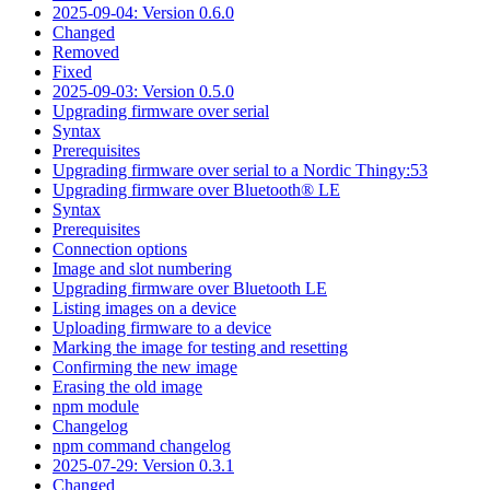
2025-09-04: Version 0.6.0
Changed
Removed
Fixed
2025-09-03: Version 0.5.0
Upgrading firmware over serial
Syntax
Prerequisites
Upgrading firmware over serial to a Nordic Thingy:53
Upgrading firmware over Bluetooth® LE
Syntax
Prerequisites
Connection options
Image and slot numbering
Upgrading firmware over Bluetooth LE
Listing images on a device
Uploading firmware to a device
Marking the image for testing and resetting
Confirming the new image
Erasing the old image
npm module
Changelog
npm command changelog
2025-07-29: Version 0.3.1
Changed