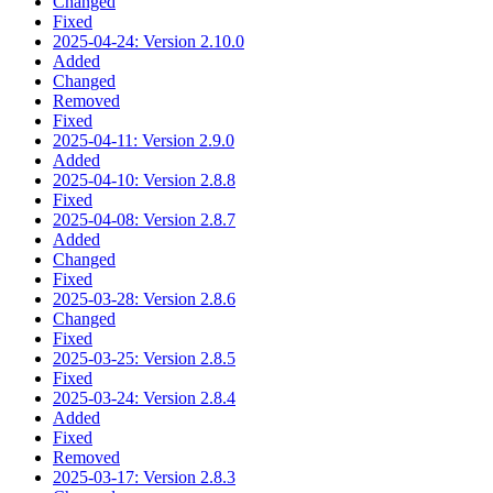
Changed
Fixed
2025-04-24: Version 2.10.0
Added
Changed
Removed
Fixed
2025-04-11: Version 2.9.0
Added
2025-04-10: Version 2.8.8
Fixed
2025-04-08: Version 2.8.7
Added
Changed
Fixed
2025-03-28: Version 2.8.6
Changed
Fixed
2025-03-25: Version 2.8.5
Fixed
2025-03-24: Version 2.8.4
Added
Fixed
Removed
2025-03-17: Version 2.8.3