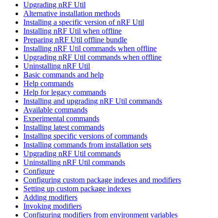
Upgrading nRF Util
Alternative installation methods
Installing a specific version of nRF Util
Installing nRF Util when offline
Preparing nRF Util offline bundle
Installing nRF Util commands when offline
Upgrading nRF Util commands when offline
Uninstalling nRF Util
Basic commands and help
Help commands
Help for legacy commands
Installing and upgrading nRF Util commands
Available commands
Experimental commands
Installing latest commands
Installing specific versions of commands
Installing commands from installation sets
Upgrading nRF Util commands
Uninstalling nRF Util commands
Configure
Configuring custom package indexes and modifiers
Setting up custom package indexes
Adding modifiers
Invoking modifiers
Configuring modifiers from environment variables