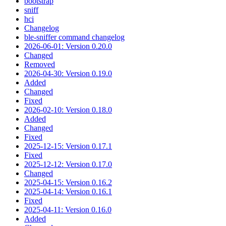
bootstrap
sniff
hci
Changelog
ble-sniffer command changelog
2026-06-01: Version 0.20.0
Changed
Removed
2026-04-30: Version 0.19.0
Added
Changed
Fixed
2026-02-10: Version 0.18.0
Added
Changed
Fixed
2025-12-15: Version 0.17.1
Fixed
2025-12-12: Version 0.17.0
Changed
2025-04-15: Version 0.16.2
2025-04-14: Version 0.16.1
Fixed
2025-04-11: Version 0.16.0
Added