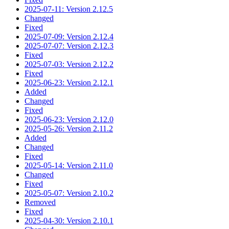
2025-07-11: Version 2.12.5
Changed
Fixed
2025-07-09: Version 2.12.4
2025-07-07: Version 2.12.3
Fixed
2025-07-03: Version 2.12.2
Fixed
2025-06-23: Version 2.12.1
Added
Changed
Fixed
2025-06-23: Version 2.12.0
2025-05-26: Version 2.11.2
Added
Changed
Fixed
2025-05-14: Version 2.11.0
Changed
Fixed
2025-05-07: Version 2.10.2
Removed
Fixed
2025-04-30: Version 2.10.1