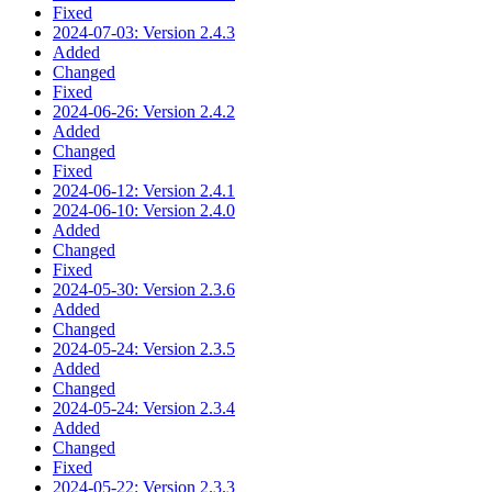
Fixed
2024-07-03: Version 2.4.3
Added
Changed
Fixed
2024-06-26: Version 2.4.2
Added
Changed
Fixed
2024-06-12: Version 2.4.1
2024-06-10: Version 2.4.0
Added
Changed
Fixed
2024-05-30: Version 2.3.6
Added
Changed
2024-05-24: Version 2.3.5
Added
Changed
2024-05-24: Version 2.3.4
Added
Changed
Fixed
2024-05-22: Version 2.3.3