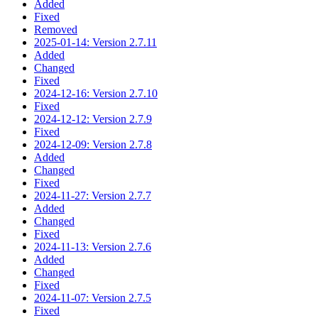
Added
Fixed
Removed
2025-01-14: Version 2.7.11
Added
Changed
Fixed
2024-12-16: Version 2.7.10
Fixed
2024-12-12: Version 2.7.9
Fixed
2024-12-09: Version 2.7.8
Added
Changed
Fixed
2024-11-27: Version 2.7.7
Added
Changed
Fixed
2024-11-13: Version 2.7.6
Added
Changed
Fixed
2024-11-07: Version 2.7.5
Fixed