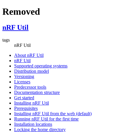
Removed
nRF Util
tags
nRF Util
About nRF Util
nRF Util
Supported operating systems
Distribution model
Versioning
Licenses
Predecessor tools
Documentation structure
Get started
Installing nRF Util
Prerequisites
Installing nRF Util from the web (default)
Running nRF Util for the first time
Installation locations
Locking the home directory