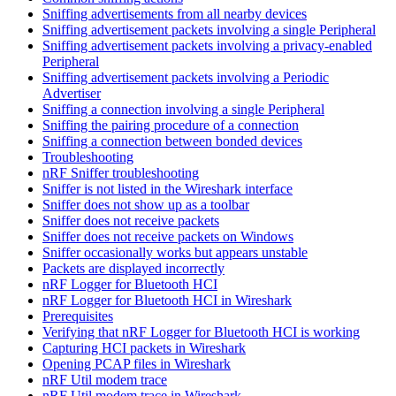
Sniffing advertisements from all nearby devices
Sniffing advertisement packets involving a single Peripheral
Sniffing advertisement packets involving a privacy-enabled
Peripheral
Sniffing advertisement packets involving a Periodic
Advertiser
Sniffing a connection involving a single Peripheral
Sniffing the pairing procedure of a connection
Sniffing a connection between bonded devices
Troubleshooting
nRF Sniffer troubleshooting
Sniffer is not listed in the Wireshark interface
Sniffer does not show up as a toolbar
Sniffer does not receive packets
Sniffer does not receive packets on Windows
Sniffer occasionally works but appears unstable
Packets are displayed incorrectly
nRF Logger for Bluetooth HCI
nRF Logger for Bluetooth HCI in Wireshark
Prerequisites
Verifying that nRF Logger for Bluetooth HCI is working
Capturing HCI packets in Wireshark
Opening PCAP files in Wireshark
nRF Util modem trace
nRF Util modem trace in Wireshark