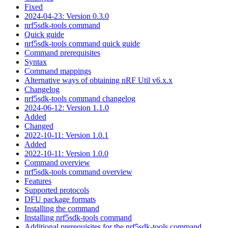
Fixed
2024-04-23: Version 0.3.0
nrf5sdk-tools command
Quick guide
nrf5sdk-tools command quick guide
Command prerequisites
Syntax
Command mappings
Alternative ways of obtaining nRF Util v6.x.x
Changelog
nrf5sdk-tools command changelog
2024-06-12: Version 1.1.0
Added
Changed
2022-10-11: Version 1.0.1
Added
2022-10-11: Version 1.0.0
Command overview
nrf5sdk-tools command overview
Features
Supported protocols
DFU package formats
Installing the command
Installing nrf5sdk-tools command
Additional prerequisites for the nrf5sdk-tools command