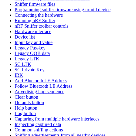
Sniffer firmware files
Programming sniffer firmware using nrfutil device
Connecting the hardware
Running nRF Sniffer
nRF Sniffer toolbar controls
Hardware interface
Device list
Input key and value
Legacy Passkey
Legacy OOB data
Legacy LTK
SC LTK
SC Private Key
IRK
Add Bluetooth LE Address
Follow Bluetooth LE Address
Advertising hop sequence
Clear button
Defaults button
Help button
Log button
Capturing from multiple hardware interfaces
Inspecting captured data
Common sniffing actions
Sniffing advertisements from all nearby devices