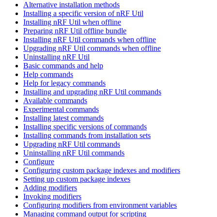
Alternative installation methods
Installing a specific version of nRF Util
Installing nRF Util when offline
Preparing nRF Util offline bundle
Installing nRF Util commands when offline
Upgrading nRF Util commands when offline
Uninstalling nRF Util
Basic commands and help
Help commands
Help for legacy commands
Installing and upgrading nRF Util commands
Available commands
Experimental commands
Installing latest commands
Installing specific versions of commands
Installing commands from installation sets
Upgrading nRF Util commands
Uninstalling nRF Util commands
Configure
Configuring custom package indexes and modifiers
Setting up custom package indexes
Adding modifiers
Invoking modifiers
Configuring modifiers from environment variables
Managing command output for scripting