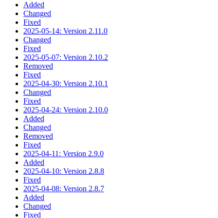
Added
Changed
Fixed
2025-05-14: Version 2.11.0
Changed
Fixed
2025-05-07: Version 2.10.2
Removed
Fixed
2025-04-30: Version 2.10.1
Changed
Fixed
2025-04-24: Version 2.10.0
Added
Changed
Removed
Fixed
2025-04-11: Version 2.9.0
Added
2025-04-10: Version 2.8.8
Fixed
2025-04-08: Version 2.8.7
Added
Changed
Fixed