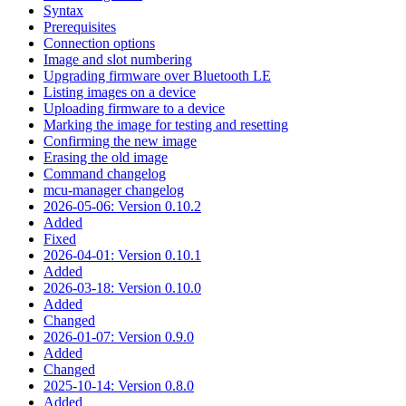
Syntax
Prerequisites
Connection options
Image and slot numbering
Upgrading firmware over Bluetooth LE
Listing images on a device
Uploading firmware to a device
Marking the image for testing and resetting
Confirming the new image
Erasing the old image
Command changelog
mcu-manager changelog
2026-05-06: Version 0.10.2
Added
Fixed
2026-04-01: Version 0.10.1
Added
2026-03-18: Version 0.10.0
Added
Changed
2026-01-07: Version 0.9.0
Added
Changed
2025-10-14: Version 0.8.0
Added