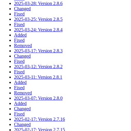
2025-03-28: Version 2.8.6
Changed
Fixed
2025-03-25: Version 2.8.5
Fixed
2025-03-24: Version 2.8.4
Added
Fixed
Removed
2025-03-17: Version 2.8.3
Changed
Fixed
2025-03-12: Version 2.8.2
Fixed
2025-03-11: Version 2.8.1
Added
Fixed
Removed
2025-03-07: Version 2.8.0
Added
Changed
Fixed
2025-02-17: Version 2.7.16
Changed
2025-02-17: Version 2.7.15