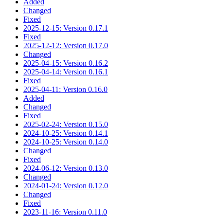
Added
Changed
Fixed
2025-12-15: Version 0.17.1
Fixed
2025-12-12: Version 0.17.0
Changed
2025-04-15: Version 0.16.2
2025-04-14: Version 0.16.1
Fixed
2025-04-11: Version 0.16.0
Added
Changed
Fixed
2025-02-24: Version 0.15.0
2024-10-25: Version 0.14.1
2024-10-25: Version 0.14.0
Changed
Fixed
2024-06-12: Version 0.13.0
Changed
2024-01-24: Version 0.12.0
Changed
Fixed
2023-11-16: Version 0.11.0