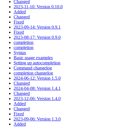
Changed
2023-11-10: Version 0.10.0
Added
Changed
Fixed
2023-09-14: Version 0.9.1
Fixed
2023-08-17: Version 0.9.0
completion
completion
Syntax
Basic usage examples
Setting up autocompletion
Command changelog
completion changelog
2024-06-12: Version 1.5.0
Changed
2024-04-08: Version 1.4.1
Changed
2023-12-06: Version 1.4.0
Added
Changed
Fixed
2023-09-06: Version 1.3.0
Added