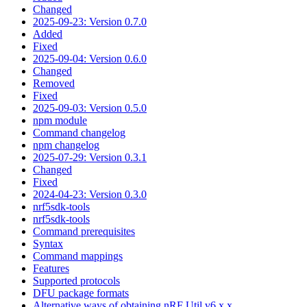
Changed
2025-09-23: Version 0.7.0
Added
Fixed
2025-09-04: Version 0.6.0
Changed
Removed
Fixed
2025-09-03: Version 0.5.0
npm module
Command changelog
npm changelog
2025-07-29: Version 0.3.1
Changed
Fixed
2024-04-23: Version 0.3.0
nrf5sdk-tools
nrf5sdk-tools
Command prerequisites
Syntax
Command mappings
Features
Supported protocols
DFU package formats
Alternative ways of obtaining nRF Util v6.x.x