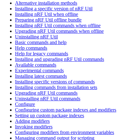
Alternative installation methods
Installing a specific version of nRF Util
Installing nRF Util when offline
Preparing nRF Util offline bundle
Installing nRF Util commands when offline
Upgrading nRF Util commands when offline
Uninstalling nRF Util
Basic commands and help
Help commands
Help for legacy commands
Installing and upgrading nRF Util commands
Available commands
Experimental commands
Installing latest commands
Installing specific versions of commands
Installing commands from installation sets
Upgrading nRF Util commands
Uninstalling nRF Util commands
Configure
Configuring custom package indexes and modifiers
Setting up custom package indexes
Adding modifiers
Invoking modifiers
Configuring modifiers from environment variables
Managing command output for scripting