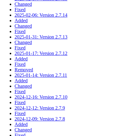
Changed
Fixed
2025-02-06: Version 2.7.14
Added
Changed
Fixed
2025-01-31: Version 2.7.13
Changed
Fixed
2025-01-17: Version 2.7.12
Added
Fixed
Removed
2025-01-14: Version 2.7.11
Added
Changed
Fixed
2024-12-16: Version 2.7.10
Fixed
2024-12-12: Version 2.7.9
Fixed
2024-12-09: Version 2.7.8
Added
Changed
Fixed