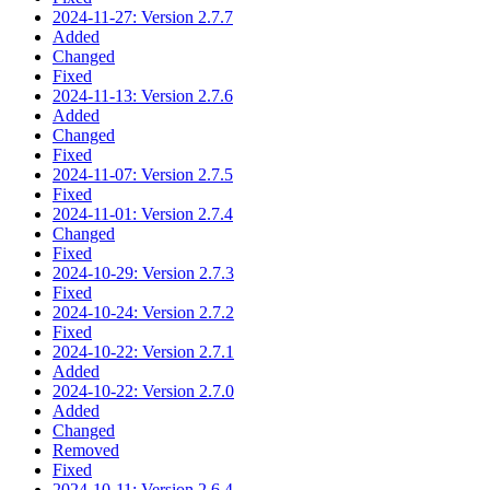
2024-11-27: Version 2.7.7
Added
Changed
Fixed
2024-11-13: Version 2.7.6
Added
Changed
Fixed
2024-11-07: Version 2.7.5
Fixed
2024-11-01: Version 2.7.4
Changed
Fixed
2024-10-29: Version 2.7.3
Fixed
2024-10-24: Version 2.7.2
Fixed
2024-10-22: Version 2.7.1
Added
2024-10-22: Version 2.7.0
Added
Changed
Removed
Fixed
2024-10-11: Version 2.6.4