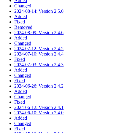
Added
Changed
2024-08-14: Version 2.5.0
Added
Fixed
Removed
2024-08-09: Version 2.4.6
Added
Changed
2024-07-12: Version 2.4.5
2024-07-10: Version 2.4.4
Fixed
2024-07-03: Version 2.4.3
Added
Changed
Fixed
2024-06-26: Version 2.4.2
Added
Changed
Fixed
2024-06-12: Version 2.4.1
2024-06-10: Version 2.4.0
Added
Changed
Fixed