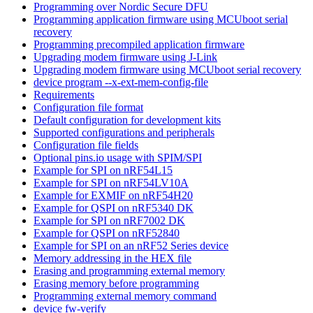
Programming over Nordic Secure DFU
Programming application firmware using MCUboot serial
recovery
Programming precompiled application firmware
Upgrading modem firmware using J-Link
Upgrading modem firmware using MCUboot serial recovery
device program --x-ext-mem-config-file
Requirements
Configuration file format
Default configuration for development kits
Supported configurations and peripherals
Configuration file fields
Optional pins.io usage with SPIM/SPI
Example for SPI on nRF54L15
Example for SPI on nRF54LV10A
Example for EXMIF on nRF54H20
Example for QSPI on nRF5340 DK
Example for SPI on nRF7002 DK
Example for QSPI on nRF52840
Example for SPI on an nRF52 Series device
Memory addressing in the HEX file
Erasing and programming external memory
Erasing memory before programming
Programming external memory command
device fw-verify