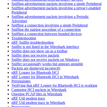
Sniffing advertisement packets involving a single Peripheral
Sniffing advertisement packets involving a privacy-enabled
Peripheral
Sniffing advertisement packets involving a Periodic
Advertiser
Sniffing a connection involving a single Peripheral
Sniffing the pairing procedure of a connection
Sniffing a connection between bonded devices
Troubleshooting
nRF Sniffer troubleshooting
Sniffer is not listed in the Wireshark interface
Sniffer does not show up as a toolbar
Sniffer does not receive packets
Sniffer does not receive packets on Windows
Sniffer occasionally works but appears unstable
Packets are displayed incorrectly
nRF Logger for Bluetooth HCI
nRF Logger for Bluetooth HCI in Wireshark
Prerequisites
Verifying that nRF Logger for Bluetooth HCI is working
Capturing HCI packets in Wireshark
Opening PCAP files in Wireshark
nRF Util modem trace
nRF Util modem trace in Wireshark
Prerequisites