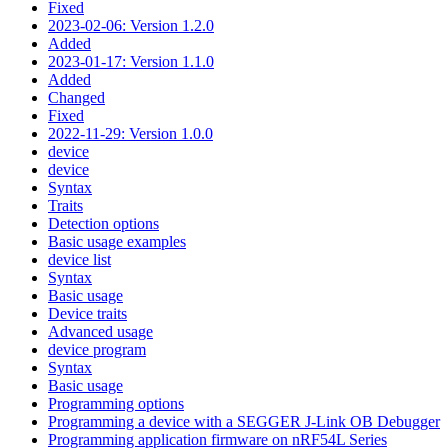
Fixed
2023-02-06: Version 1.2.0
Added
2023-01-17: Version 1.1.0
Added
Changed
Fixed
2022-11-29: Version 1.0.0
device
device
Syntax
Traits
Detection options
Basic usage examples
device list
Syntax
Basic usage
Device traits
Advanced usage
device program
Syntax
Basic usage
Programming options
Programming a device with a SEGGER J-Link OB Debugger
Programming application firmware on nRF54L Series