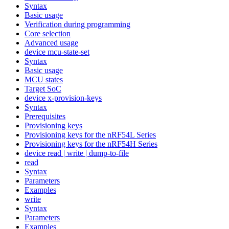
Syntax
Basic usage
Verification during programming
Core selection
Advanced usage
device mcu-state-set
Syntax
Basic usage
MCU states
Target SoC
device x-provision-keys
Syntax
Prerequisites
Provisioning keys
Provisioning keys for the nRF54L Series
Provisioning keys for the nRF54H Series
device read | write | dump-to-file
read
Syntax
Parameters
Examples
write
Syntax
Parameters
Examples