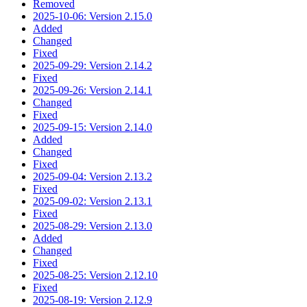
Removed
2025-10-06: Version 2.15.0
Added
Changed
Fixed
2025-09-29: Version 2.14.2
Fixed
2025-09-26: Version 2.14.1
Changed
Fixed
2025-09-15: Version 2.14.0
Added
Changed
Fixed
2025-09-04: Version 2.13.2
Fixed
2025-09-02: Version 2.13.1
Fixed
2025-08-29: Version 2.13.0
Added
Changed
Fixed
2025-08-25: Version 2.12.10
Fixed
2025-08-19: Version 2.12.9