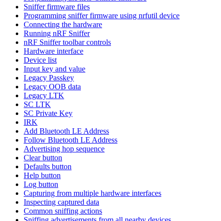
Sniffer firmware files
Programming sniffer firmware using nrfutil device
Connecting the hardware
Running nRF Sniffer
nRF Sniffer toolbar controls
Hardware interface
Device list
Input key and value
Legacy Passkey
Legacy OOB data
Legacy LTK
SC LTK
SC Private Key
IRK
Add Bluetooth LE Address
Follow Bluetooth LE Address
Advertising hop sequence
Clear button
Defaults button
Help button
Log button
Capturing from multiple hardware interfaces
Inspecting captured data
Common sniffing actions
Sniffing advertisements from all nearby devices