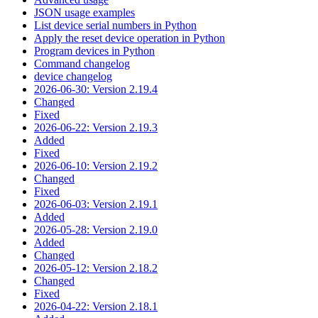
JSON usage examples
List device serial numbers in Python
Apply the reset device operation in Python
Program devices in Python
Command changelog
device changelog
2026-06-30: Version 2.19.4
Changed
Fixed
2026-06-22: Version 2.19.3
Added
Fixed
2026-06-10: Version 2.19.2
Changed
Fixed
2026-06-03: Version 2.19.1
Added
2026-05-28: Version 2.19.0
Added
Changed
2026-05-12: Version 2.18.2
Changed
Fixed
2026-04-22: Version 2.18.1