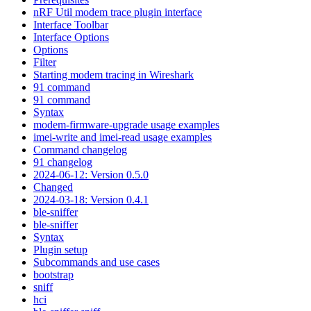
nRF Util modem trace plugin interface
Interface Toolbar
Interface Options
Options
Filter
Starting modem tracing in Wireshark
91 command
91 command
Syntax
modem-firmware-upgrade usage examples
imei-write and imei-read usage examples
Command changelog
91 changelog
2024-06-12: Version 0.5.0
Changed
2024-03-18: Version 0.4.1
ble-sniffer
ble-sniffer
Syntax
Plugin setup
Subcommands and use cases
bootstrap
sniff
hci