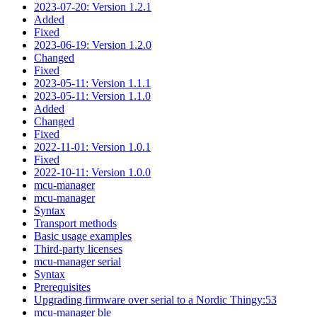
2023-07-20: Version 1.2.1
Added
Fixed
2023-06-19: Version 1.2.0
Changed
Fixed
2023-05-11: Version 1.1.1
2023-05-11: Version 1.1.0
Added
Changed
Fixed
2022-11-01: Version 1.0.1
Fixed
2022-10-11: Version 1.0.0
mcu-manager
mcu-manager
Syntax
Transport methods
Basic usage examples
Third-party licenses
mcu-manager serial
Syntax
Prerequisites
Upgrading firmware over serial to a Nordic Thingy:53
mcu-manager ble