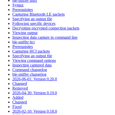
ble-sniffer sniff
Syntax
Prerequisites
Capturing Bluetooth LE packets
Specifying an output file
Following specific devices
Decrypting encrypted connection packets
Viewing output
Inspecting data capture in command line
ble-sniffer hci
Prerequisites
Capturing HCI packets
Specifying an output file
Viewing command options
Inspecting captured data
Command changelog
ble-sniffer changelog
2026-06-01: Version 0.20.0
Changed
Removed
2026-04-30: Version 0.19.0
Added
Changed
Fixed
2026-02-10: Version 0.18.0