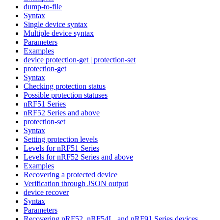
dump-to-file
Syntax
Single device syntax
Multiple device syntax
Parameters
Examples
device protection-get | protection-set
protection-get
Syntax
Checking protection status
Possible protection statuses
nRF51 Series
nRF52 Series and above
protection-set
Syntax
Setting protection levels
Levels for nRF51 Series
Levels for nRF52 Series and above
Examples
Recovering a protected device
Verification through JSON output
device recover
Syntax
Parameters
Recovering nRF52, nRF54L, and nRF91 Series devices