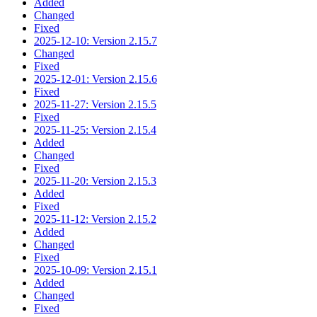
Added
Changed
Fixed
2025-12-10: Version 2.15.7
Changed
Fixed
2025-12-01: Version 2.15.6
Fixed
2025-11-27: Version 2.15.5
Fixed
2025-11-25: Version 2.15.4
Added
Changed
Fixed
2025-11-20: Version 2.15.3
Added
Fixed
2025-11-12: Version 2.15.2
Added
Changed
Fixed
2025-10-09: Version 2.15.1
Added
Changed
Fixed