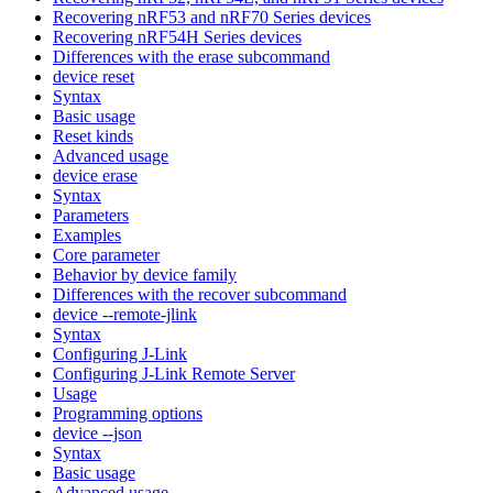
Recovering nRF53 and nRF70 Series devices
Recovering nRF54H Series devices
Differences with the erase subcommand
device reset
Syntax
Basic usage
Reset kinds
Advanced usage
device erase
Syntax
Parameters
Examples
Core parameter
Behavior by device family
Differences with the recover subcommand
device --remote-jlink
Syntax
Configuring J-Link
Configuring J-Link Remote Server
Usage
Programming options
device --json
Syntax
Basic usage
Advanced usage