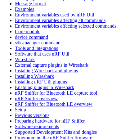
Message format
Examples
Environment variables used by nRF Util
Environment variables affecting all commands
Environment variables affecting selected commands
Core module
device command
sdk-manager command
Tools and integrations
Software that uses nRF Util
Wireshark
External capture plugins in Wireshark
Installing Wireshark and plugins
Installing Wireshark
Installing nRF Util plugins
Enabling plugins in Wireshark
nRF Sniffer for Bluetooth LE capture tool
nRF Sniffer overview
nRF Sniffer for Bluetooth LE overview
Setup
Previous versions
Preparing hardware for nRF Sniffer
Software requirements
Supported Development Kits and dongles
Programming the nRF Sniffer firmware