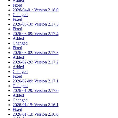
Added
Fixed
2026-04-01: Version 2.18.0
Changed
Fixed
2026-03-10: Version 2.17.5
Fixed
2026-03-09: Version 2.17.4
Added
Changed
Fixed
2026-03-02: Version 2.17.3
Added
2026-02-26: Version 2.17.2
Added
Changed
Fixed
2026-02-09: Version 2.17.1
Changed
2026-01-29: Version 2.17.0
Added
Changed
2026-01-15: Version 2.16.1
Fixed
2026-01-13: Version 2.16.0