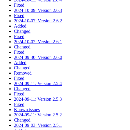
Fixed
2024-10-09: Version 2.6.3
Fixed
2024-10-07: Version 2.6.2
Added
Changed
Fixed
2024-10-02: Version 2.6.1
Changed
Fixed
2024-09-30: Version 2.6.0
Added
Changed
Removed
Fixed
2024-09-11: Version 2.5.4
Changed
Fixed
2024-09-11: Version 2.5.3
Fixed
Known issues
2024-09-11: Version 2.5.2
Changed
2024-09-03: Version 2.5.1