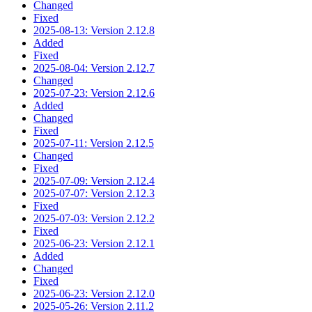
Changed
Fixed
2025-08-13: Version 2.12.8
Added
Fixed
2025-08-04: Version 2.12.7
Changed
2025-07-23: Version 2.12.6
Added
Changed
Fixed
2025-07-11: Version 2.12.5
Changed
Fixed
2025-07-09: Version 2.12.4
2025-07-07: Version 2.12.3
Fixed
2025-07-03: Version 2.12.2
Fixed
2025-06-23: Version 2.12.1
Added
Changed
Fixed
2025-06-23: Version 2.12.0
2025-05-26: Version 2.11.2