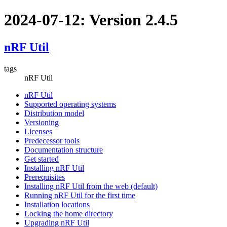
2024-07-12: Version 2.4.5
nRF Util
tags
nRF Util
nRF Util
Supported operating systems
Distribution model
Versioning
Licenses
Predecessor tools
Documentation structure
Get started
Installing nRF Util
Prerequisites
Installing nRF Util from the web (default)
Running nRF Util for the first time
Installation locations
Locking the home directory
Upgrading nRF Util