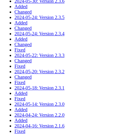
2024-05-30: Version 2.3.6
Added
Changed
2024-05-24: Version 2.3.5
Added
Changed
2024-05-24: Version 2.3.4
Added
Changed
Fixed
2024-05-22: Version 2.3.3
Changed
Fixed
2024-05-20: Version 2.3.2
Changed
Fixed
2024-05-18: Version 2.3.1
Added
Fixed
2024-05-14: Version 2.3.0
Added
2024-04-24: Version 2.2.0
Added
2024-04-16: Version 2.1.6
Fixed