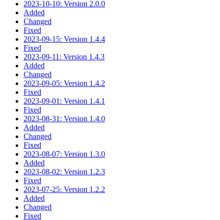
2023-10-10: Version 2.0.0
Added
Changed
Fixed
2023-09-15: Version 1.4.4
Fixed
2023-09-11: Version 1.4.3
Added
Changed
2023-09-05: Version 1.4.2
Fixed
2023-09-01: Version 1.4.1
Fixed
2023-08-31: Version 1.4.0
Added
Changed
Fixed
2023-08-07: Version 1.3.0
Added
2023-08-02: Version 1.2.3
Fixed
2023-07-25: Version 1.2.2
Added
Changed
Fixed