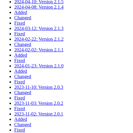
2024-04-10: Version 2.1.5
2024-04-08: Version 2.1.4
Added
Changed
Fixed
2024-03-12: Version 2.1.3
Fixed
2024-02-22: Version 2.1.2
Changed
2024-02-02: Version 2.1.1
Added
Fixed
2024-01-23: Version 2.1.0
Added
Changed
Fixed
2023-11-10: Version 2.0.3
Changed
Fixed
2023-11-03: Version 2.0.2
Fixed
2023-11-02: Version 2.0.1
Added
Changed
Fixed