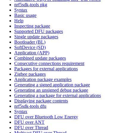
nrf5sdk-tools pkg
Syntax
Basic usage
Help
Inspecting package
Supported DFU packages
Single update packages
Bootloader (BL)
SoftDevice (SD)
Application (APP)
Combined update packages
Consecutive connections requirement
Packages for external applications
Zigbee packages
Application package examples
Generating a signed application package
Generating an unsigned debug package
Generating a package for external applications
Displaying package contents
nrf5sdk-tools dfu
Syntax
DFU over Bluetooth Low Energy
DFU over ANT
DFU over Thread
Multicast DFU over Thread