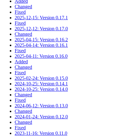
Added
Changed
Fixed
2025-12-15: Version 0.17.1
Fixed
2025-12-12: Version 0.17.0
Changed
2025-04-15: Version 0.16.2
2025-04-14: Version 0.16.1
Fixed
2025-04-11: Version 0.16.0
Added
Changed
Fixed
2025-02-24: Version 0.15.0
2024-10-25: Version 0.14.1
2024-10-25: Version 0.14.0
Changed
Fixed
2024-06-12: Version 0.13.0
Changed
2024-01-24: Version 0.12.0
Changed
Fixed
2023-11-16: Version 0.11.0