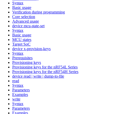
Syntax
Basic usage
Verification during programming
Core selection
Advanced usage
device mcu-state-set
Syntax
Basic usage
MCU states
Target SoC
device x-provision-keys
Syntax
Prerequisites
Provisioning keys
Provisioning keys for the nRF54L Series
Provisioning keys for the nRF54H Series
device read | write | dump-to-file
read
Syntax
Parameters
Examples
write
Syntax
Parameters
Examples