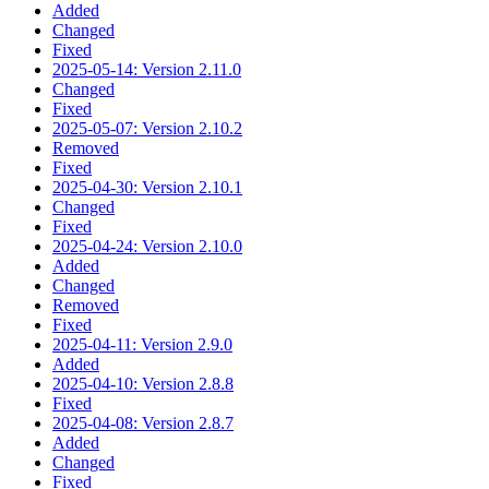
Added
Changed
Fixed
2025-05-14: Version 2.11.0
Changed
Fixed
2025-05-07: Version 2.10.2
Removed
Fixed
2025-04-30: Version 2.10.1
Changed
Fixed
2025-04-24: Version 2.10.0
Added
Changed
Removed
Fixed
2025-04-11: Version 2.9.0
Added
2025-04-10: Version 2.8.8
Fixed
2025-04-08: Version 2.8.7
Added
Changed
Fixed