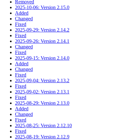
Removed
2025-10-06: Version 2.15.0
Added
Changed
Fixed
2025-09-29: Version 2.14.2
Fixed
2025-09-26: Version 2.14.1
Changed
Fixed
2025-09-15: Version 2.14.0
Added
Changed
Fixed
2025-09-04: Version 2.13.2
Fixed
2025-09-02: Version 2.13.1
Fixed
2025-08-29: Version 2.13.0
Added
Changed
Fixed
2025-08-25: Version 2.12.10
Fixed
2025-08-19: Version 2.12.9