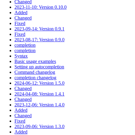
Changed
2023-11-10: Version 0.10.0
Added
Changed
Fixed
2023-09-14: Version 0.9.1
Fixed
2023-08-17: Version 0.9.0
completion
completion
Syntax
Basic usage examples
Setting up autocompletion
Command changelog
completion changelog
2024-06-12: Version 1.5.0
Changed
2024-04-08: Version 1.4.1
Changed
2023-12-06: Version 1.4.0
Added
Changed
Fixed
2023-09-06: Version 1.3.0
Added