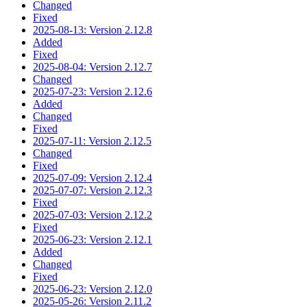
Changed
Fixed
2025-08-13: Version 2.12.8
Added
Fixed
2025-08-04: Version 2.12.7
Changed
2025-07-23: Version 2.12.6
Added
Changed
Fixed
2025-07-11: Version 2.12.5
Changed
Fixed
2025-07-09: Version 2.12.4
2025-07-07: Version 2.12.3
Fixed
2025-07-03: Version 2.12.2
Fixed
2025-06-23: Version 2.12.1
Added
Changed
Fixed
2025-06-23: Version 2.12.0
2025-05-26: Version 2.11.2