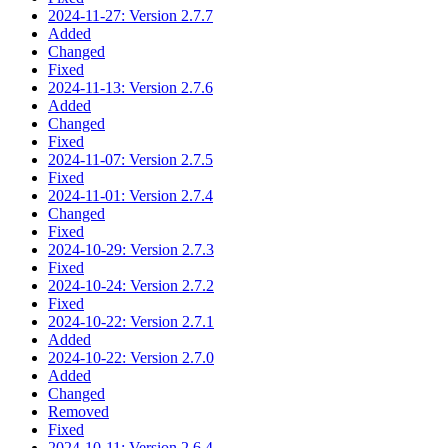
2024-11-27: Version 2.7.7
Added
Changed
Fixed
2024-11-13: Version 2.7.6
Added
Changed
Fixed
2024-11-07: Version 2.7.5
Fixed
2024-11-01: Version 2.7.4
Changed
Fixed
2024-10-29: Version 2.7.3
Fixed
2024-10-24: Version 2.7.2
Fixed
2024-10-22: Version 2.7.1
Added
2024-10-22: Version 2.7.0
Added
Changed
Removed
Fixed
2024-10-11: Version 2.6.4