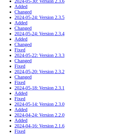
2024-05-30: Version 2.3.6
Added
Changed
2024-05-24: Version 2.3.5
Added
Changed
2024-05-24: Version 2.3.4
Added
Changed
Fixed
2024-05-22: Version 2.3.3
Changed
Fixed
2024-05-20: Version 2.3.2
Changed
Fixed
2024-05-18: Version 2.3.1
Added
Fixed
2024-05-14: Version 2.3.0
Added
2024-04-24: Version 2.2.0
Added
2024-04-16: Version 2.1.6
Fixed