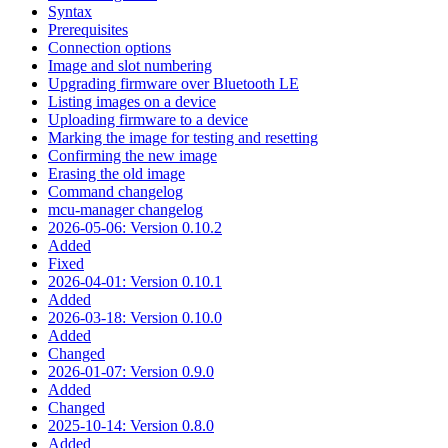
Syntax
Prerequisites
Connection options
Image and slot numbering
Upgrading firmware over Bluetooth LE
Listing images on a device
Uploading firmware to a device
Marking the image for testing and resetting
Confirming the new image
Erasing the old image
Command changelog
mcu-manager changelog
2026-05-06: Version 0.10.2
Added
Fixed
2026-04-01: Version 0.10.1
Added
2026-03-18: Version 0.10.0
Added
Changed
2026-01-07: Version 0.9.0
Added
Changed
2025-10-14: Version 0.8.0
Added