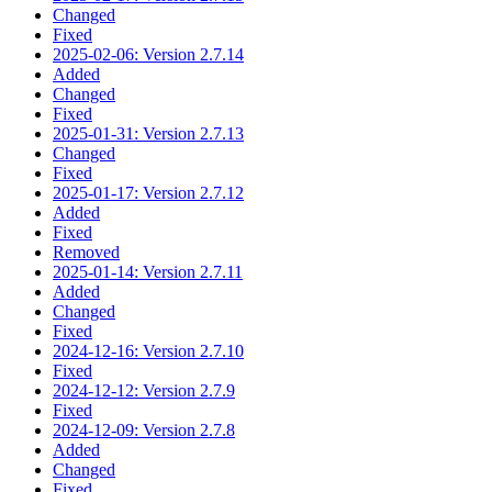
Changed
Fixed
2025-02-06: Version 2.7.14
Added
Changed
Fixed
2025-01-31: Version 2.7.13
Changed
Fixed
2025-01-17: Version 2.7.12
Added
Fixed
Removed
2025-01-14: Version 2.7.11
Added
Changed
Fixed
2024-12-16: Version 2.7.10
Fixed
2024-12-12: Version 2.7.9
Fixed
2024-12-09: Version 2.7.8
Added
Changed
Fixed