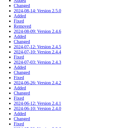
Added
Changed
2024-08-14: Version 2.5.0
Added
Fixed
Removed
2024-08-09: Version 2.4.6
Added
Changed
2024-07-12: Version 2.4.5
2024-07-10: Version 2.4.4
Fixed
2024-07-03: Version 2.4.3
Added
Changed
Fixed
2024-06-26: Version 2.4.2
Added
Changed
Fixed
2024-06-12: Version 2.4.1
2024-06-10: Version 2.4.0
Added
Changed
Fixed