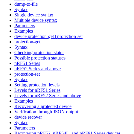
dump-to-file
Syntax
Single device syntax
Multiple device syntax
Parameters
Examples
device protection-get | protection-set
protection-get
Syntax
Checking protection status
Possible protection statuses
nRF51 Series
nRF52 Series and above
protection-set
Syntax
Setting protection levels
Levels for nRF51 Series
Levels for nRF52 Series and above
Examples
Recovering a protected device
Verification through JSON output
device recover
Syntax
Parameters
Recovering nRF52, nRF54L, and nRF91 Series devices