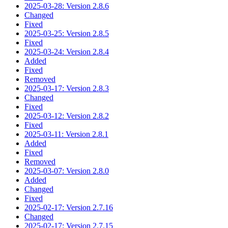
2025-03-28: Version 2.8.6
Changed
Fixed
2025-03-25: Version 2.8.5
Fixed
2025-03-24: Version 2.8.4
Added
Fixed
Removed
2025-03-17: Version 2.8.3
Changed
Fixed
2025-03-12: Version 2.8.2
Fixed
2025-03-11: Version 2.8.1
Added
Fixed
Removed
2025-03-07: Version 2.8.0
Added
Changed
Fixed
2025-02-17: Version 2.7.16
Changed
2025-02-17: Version 2.7.15