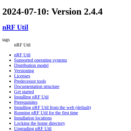
2024-07-10: Version 2.4.4
nRF Util
tags
nRF Util
nRF Util
Supported operating systems
Distribution model
Versioning
Licenses
Predecessor tools
Documentation structure
Get started
Installing nRF Util
Prerequisites
Installing nRF Util from the web (default)
Running nRF Util for the first time
Installation locations
Locking the home directory
Upgrading nRF Util