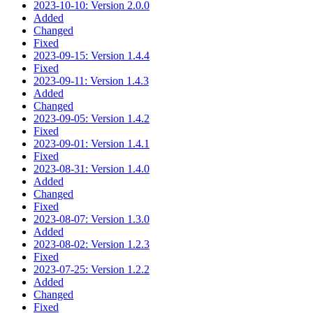
2023-10-10: Version 2.0.0
Added
Changed
Fixed
2023-09-15: Version 1.4.4
Fixed
2023-09-11: Version 1.4.3
Added
Changed
2023-09-05: Version 1.4.2
Fixed
2023-09-01: Version 1.4.1
Fixed
2023-08-31: Version 1.4.0
Added
Changed
Fixed
2023-08-07: Version 1.3.0
Added
2023-08-02: Version 1.2.3
Fixed
2023-07-25: Version 1.2.2
Added
Changed
Fixed