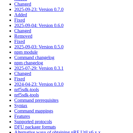
Changed
2025-09-23: Version 0.7.0
Added
Fixed
2025-09-04: Version 0.6.0
Changed
Removed
Fixed
2025-09-03: Version 0.5.0
npm module
Command changelog
npm changelog
2025-07-29: Version 0.3.1
Changed
Fixed
2024-04-23: Version 0.3.0
nrf5sdk-tools
nrf5sdk-tools
Command prerequisites
Syntax
Command mappings
Features
Supported protocols
DFU package formats
Alternative ways of obtaining nRF Util v6.x.x