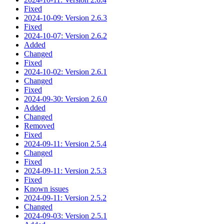
Fixed
2024-10-09: Version 2.6.3
Fixed
2024-10-07: Version 2.6.2
Added
Changed
Fixed
2024-10-02: Version 2.6.1
Changed
Fixed
2024-09-30: Version 2.6.0
Added
Changed
Removed
Fixed
2024-09-11: Version 2.5.4
Changed
Fixed
2024-09-11: Version 2.5.3
Fixed
Known issues
2024-09-11: Version 2.5.2
Changed
2024-09-03: Version 2.5.1