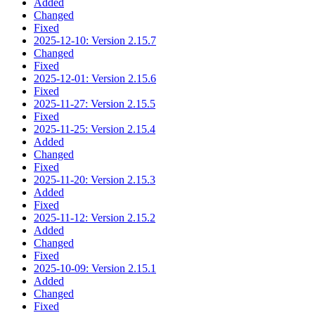
Added
Changed
Fixed
2025-12-10: Version 2.15.7
Changed
Fixed
2025-12-01: Version 2.15.6
Fixed
2025-11-27: Version 2.15.5
Fixed
2025-11-25: Version 2.15.4
Added
Changed
Fixed
2025-11-20: Version 2.15.3
Added
Fixed
2025-11-12: Version 2.15.2
Added
Changed
Fixed
2025-10-09: Version 2.15.1
Added
Changed
Fixed