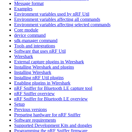
Message format
Examples
Environment variables used by nRF Util
Environment variables affecting all commands
Environment variables affecting selected commands
Core module
device command
sdk-manager command
Tools and integrations
Software that uses nRF Util
Wireshark
External capture plugins in Wireshark
Installing Wireshark and plugins
Installing Wireshark
Installing nRF Util plugins
Enabling plugins in Wireshark
nRF Sniffer for Bluetooth LE capture tool
nRF Sniffer overview
nRF Sniffer for Bluetooth LE overview
Setup
Previous versions
Preparing hardware for nRF Sniffer
Software requirements
Supported Development Kits and dongles
Programming the nRF Sniffer firmware