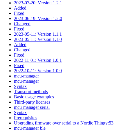
2023-07-20: Version 1.2.1
Added
Fixed
2023-06-19: Version 1.2.0
Changed
Fixed
2023-05-11: Version 1.1.1
2023-05-11: Version 1.1.0
Added
Changed
Fixed
2022-11-01: Version 1.0.1
Fixed
2022-10-11: Version 1.0.0
mcu-manager
mcu-manager
Syntax
Transport methods
Basic usage examples
Third-party licenses
mcu-manager serial
Syntax
Prerequisites
Upgrading firmware over serial to a Nordic Thingy:53
mcu-manager ble