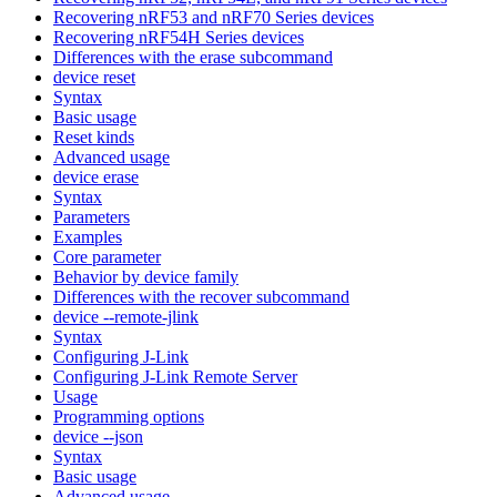
Recovering nRF53 and nRF70 Series devices
Recovering nRF54H Series devices
Differences with the erase subcommand
device reset
Syntax
Basic usage
Reset kinds
Advanced usage
device erase
Syntax
Parameters
Examples
Core parameter
Behavior by device family
Differences with the recover subcommand
device --remote-jlink
Syntax
Configuring J-Link
Configuring J-Link Remote Server
Usage
Programming options
device --json
Syntax
Basic usage
Advanced usage