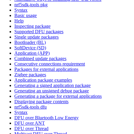
nrf5sdk-tools pkg
Syntax
Basic usage
Help
Inspecting package
Supported DFU packages
Single update packages
Bootloader (BL)
SoftDevice (SD)
Application (APP)
Combined update packages
Consecutive connections requirement
Packages for external applications
Zigbee packages
Application package examples
Generating a signed application package
Generating an unsigned debug package
Generating a package for external applications
Displaying package contents
nrf5sdk-tools dfu
Syntax
DFU over Bluetooth Low Energy
DFU over ANT
DFU over Thread
Multicast DFU over Thread