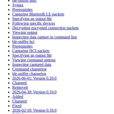
ble-sniffer sniff
Syntax
Prerequisites
Capturing Bluetooth LE packets
Specifying an output file
Following specific devices
Decrypting encrypted connection packets
Viewing output
Inspecting data capture in command line
ble-sniffer hci
Prerequisites
Capturing HCI packets
Specifying an output file
Viewing command options
Inspecting captured data
Command changelog
ble-sniffer changelog
2026-06-01: Version 0.20.0
Changed
Removed
2026-04-30: Version 0.19.0
Added
Changed
Fixed
2026-02-10: Version 0.18.0