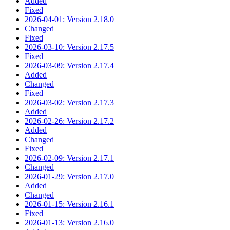
Added
Fixed
2026-04-01: Version 2.18.0
Changed
Fixed
2026-03-10: Version 2.17.5
Fixed
2026-03-09: Version 2.17.4
Added
Changed
Fixed
2026-03-02: Version 2.17.3
Added
2026-02-26: Version 2.17.2
Added
Changed
Fixed
2026-02-09: Version 2.17.1
Changed
2026-01-29: Version 2.17.0
Added
Changed
2026-01-15: Version 2.16.1
Fixed
2026-01-13: Version 2.16.0