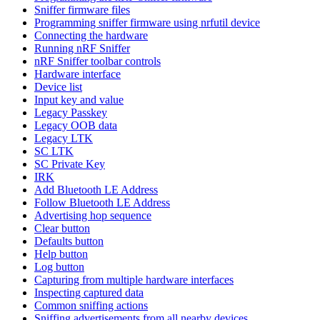
Sniffer firmware files
Programming sniffer firmware using nrfutil device
Connecting the hardware
Running nRF Sniffer
nRF Sniffer toolbar controls
Hardware interface
Device list
Input key and value
Legacy Passkey
Legacy OOB data
Legacy LTK
SC LTK
SC Private Key
IRK
Add Bluetooth LE Address
Follow Bluetooth LE Address
Advertising hop sequence
Clear button
Defaults button
Help button
Log button
Capturing from multiple hardware interfaces
Inspecting captured data
Common sniffing actions
Sniffing advertisements from all nearby devices