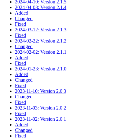
2024-04-10: Version 2.1.5
2024-04-08: Version 2.1.4
Added
Changed
Fixed
2024-03-12: Version 2.1.3
Fixed
2024-02-22: Version 2.1.2
Changed
2024-02-02: Version 2.1.1
Added
Fixed
2024-01-23: Version 2.1.0
Added
Changed
Fixed
2023-11-10: Version 2.0.3
Changed
Fixed
2023-11-03: Version 2.0.2
Fixed
2023-11-02: Version 2.0.1
Added
Changed
Fixed