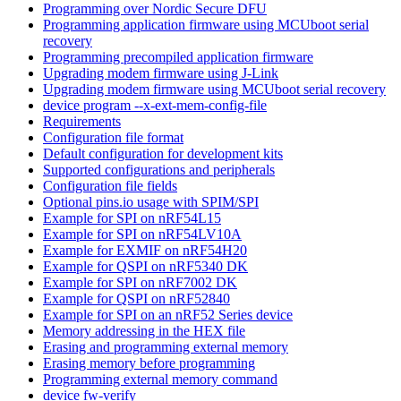
Programming over Nordic Secure DFU
Programming application firmware using MCUboot serial
recovery
Programming precompiled application firmware
Upgrading modem firmware using J-Link
Upgrading modem firmware using MCUboot serial recovery
device program --x-ext-mem-config-file
Requirements
Configuration file format
Default configuration for development kits
Supported configurations and peripherals
Configuration file fields
Optional pins.io usage with SPIM/SPI
Example for SPI on nRF54L15
Example for SPI on nRF54LV10A
Example for EXMIF on nRF54H20
Example for QSPI on nRF5340 DK
Example for SPI on nRF7002 DK
Example for QSPI on nRF52840
Example for SPI on an nRF52 Series device
Memory addressing in the HEX file
Erasing and programming external memory
Erasing memory before programming
Programming external memory command
device fw-verify