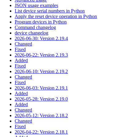
JSON usage examples
List device serial numbers in Python
Apply the reset device operation in Python
Program devices in Python
Command changelog
device changelog
2026-06-30: Version 2.19.4
Changed
Fixed
2026-06-22: Version 2.19.3
Added
Fixed
2026-06-10: Version 2.19.2
Changed
Fixed
2026-06-03: Version 2.19.1
Added
2026-05-28: Version 2.19.0
Added
Changed
2026-05-12: Version 2.18.2
Changed
Fixed
2026-04-22: Version 2.18.1