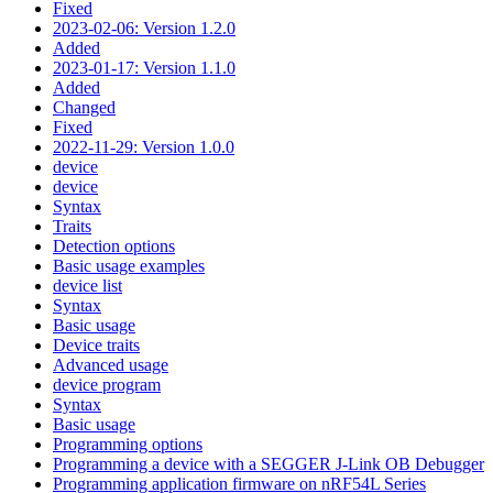
Fixed
2023-02-06: Version 1.2.0
Added
2023-01-17: Version 1.1.0
Added
Changed
Fixed
2022-11-29: Version 1.0.0
device
device
Syntax
Traits
Detection options
Basic usage examples
device list
Syntax
Basic usage
Device traits
Advanced usage
device program
Syntax
Basic usage
Programming options
Programming a device with a SEGGER J-Link OB Debugger
Programming application firmware on nRF54L Series