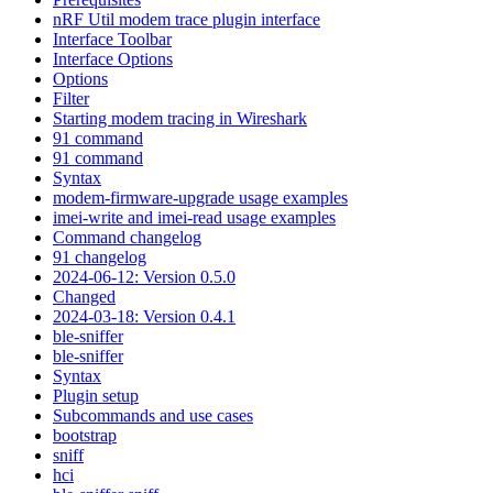
nRF Util modem trace plugin interface
Interface Toolbar
Interface Options
Options
Filter
Starting modem tracing in Wireshark
91 command
91 command
Syntax
modem-firmware-upgrade usage examples
imei-write and imei-read usage examples
Command changelog
91 changelog
2024-06-12: Version 0.5.0
Changed
2024-03-18: Version 0.4.1
ble-sniffer
ble-sniffer
Syntax
Plugin setup
Subcommands and use cases
bootstrap
sniff
hci