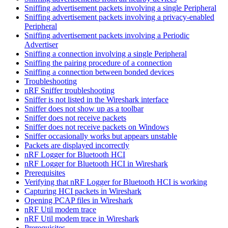
Sniffing advertisement packets involving a single Peripheral
Sniffing advertisement packets involving a privacy-enabled
Peripheral
Sniffing advertisement packets involving a Periodic
Advertiser
Sniffing a connection involving a single Peripheral
Sniffing the pairing procedure of a connection
Sniffing a connection between bonded devices
Troubleshooting
nRF Sniffer troubleshooting
Sniffer is not listed in the Wireshark interface
Sniffer does not show up as a toolbar
Sniffer does not receive packets
Sniffer does not receive packets on Windows
Sniffer occasionally works but appears unstable
Packets are displayed incorrectly
nRF Logger for Bluetooth HCI
nRF Logger for Bluetooth HCI in Wireshark
Prerequisites
Verifying that nRF Logger for Bluetooth HCI is working
Capturing HCI packets in Wireshark
Opening PCAP files in Wireshark
nRF Util modem trace
nRF Util modem trace in Wireshark
Prerequisites