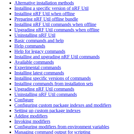
Alternative installation methods
Installing a specific version of nRF Util
Installing nRF Util when offline
Preparing nRF Util offline bundle
Installing nRF Util commands when offline
Upgrading nRF Util commands when offline
Uninstalling nRF Util
Basic commands and help
Help commands
Help for legacy commands
Installing and upgrading nRF Util commands
Available commands
Experimental commands
Installing latest commands
Installing specific versions of commands
Installing commands from installation sets
Upgrading nRF Util commands
Uninstalling nRF Util commands
Configure
Configuring custom package indexes and modifiers
Setting up custom package indexes
Adding modifiers
Invoking modifiers
Configuring modifiers from environment variables
Managing command output for scripting