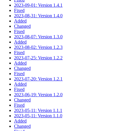
2023-09-01: Version 1.4.1
Fixed
2023-08-31: Version 1.4.0
Added
Changed
Fixed
2023-08-07: Version 1.3.0
Added
2023-08-02: Version 1.2.3
Fixed
2023-07-25: Version 1.2.2
Added
Changed
Fixed
2023-07-20: Version 1.2.1
Added
Fixed
2023-06-19: Version 1.2.0
Changed
Fixed
2023-05-11: Version 1.1.1
2023-05-11: Version 1.1.0
Added
Changed