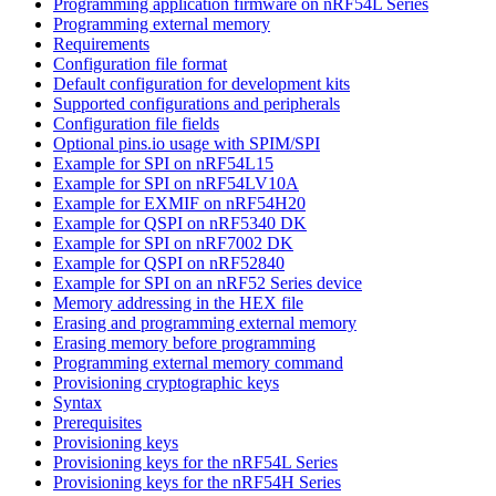
Programming application firmware on nRF54L Series
Programming external memory
Requirements
Configuration file format
Default configuration for development kits
Supported configurations and peripherals
Configuration file fields
Optional pins.io usage with SPIM/SPI
Example for SPI on nRF54L15
Example for SPI on nRF54LV10A
Example for EXMIF on nRF54H20
Example for QSPI on nRF5340 DK
Example for SPI on nRF7002 DK
Example for QSPI on nRF52840
Example for SPI on an nRF52 Series device
Memory addressing in the HEX file
Erasing and programming external memory
Erasing memory before programming
Programming external memory command
Provisioning cryptographic keys
Syntax
Prerequisites
Provisioning keys
Provisioning keys for the nRF54L Series
Provisioning keys for the nRF54H Series