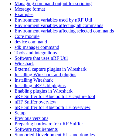
Managing command output for scripting
Message format
Examples
Environment variables used by nRF Util
Environment variables affecting all commands
Environment variables affecting selected commands
Core module
device command
sdk-manager command
Tools and integrations
Software that uses nRF Util
Wireshark
External capture plugins in Wireshark
Installing Wireshark and plugins
Installing Wireshark
Installing nRF Util plugins
Enabling plugins in Wireshark
nRF Sniffer for Bluetooth LE capture tool
nRF Sniffer overview
nRF Sniffer for Bluetooth LE overview
Setup
Previous versions
Preparing hardware for nRF Sniffer
Software requirements
Supported Development Kits and dongles