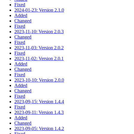
Fixed
2024-01-23: Version 2.1.0
Added
Changed
Fixed
2023-11-10: Version 2.0.3
Changed
Fixed
2023-11-03: Version 2.0.2
Fixed
2023-11-02: Version 2.0.1
Added
Changed
Fixed
2023-10-10: Version 2.0.0
Added
Changed
Fixed
2023-09-15: Version 1.4.4
Fixed
2023-09-11: Version 1.4.3
Added
Changed
2023-09-05: Version 1.4.2
Fixed