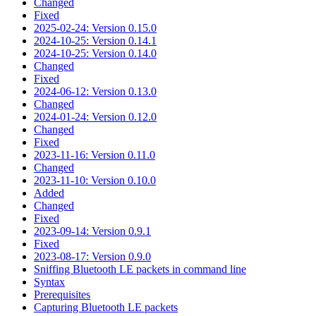
Changed
Fixed
2025-02-24: Version 0.15.0
2024-10-25: Version 0.14.1
2024-10-25: Version 0.14.0
Changed
Fixed
2024-06-12: Version 0.13.0
Changed
2024-01-24: Version 0.12.0
Changed
Fixed
2023-11-16: Version 0.11.0
Changed
2023-11-10: Version 0.10.0
Added
Changed
Fixed
2023-09-14: Version 0.9.1
Fixed
2023-08-17: Version 0.9.0
Sniffing Bluetooth LE packets in command line
Syntax
Prerequisites
Capturing Bluetooth LE packets