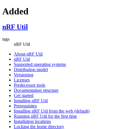
Added
nRF Util
tags
nRF Util
About nRF Util
nRF Util
Supported operating systems
Distribution model
Versioning
Licenses
Predecessor tools
Documentation structure
Get started
Installing nRF Util
Prerequisites
Installing nRF Util from the web (default)
Running nRF Util for the first time
Installation locations
Locking the home directory