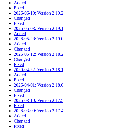
Added
Fixed
2026-06-10: Version 2.19.2
Changed
Fixed
2026-06-03: Version 2.19.1
Added
2026-05-28: Version 2.19.0
Added
Changed
2026-05-12: Version 2.18.2
Changed
Fixed
2026-04-22: Version 2.18.1
Added
Fixed
2026-04-01: Version 2.18.0
Changed
Fixed
2026-03-10: Version 2.17.5
Fixed
2026-03-09: Version 2.17.4
Added
Changed
Fixed