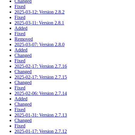
Changed
Fixed
2025-03-12: Version 2.8.2
Fixed
2025-03-11: Version 2.8.1
Added
Fixed
Removed
2025-03-07: Version 2.8.0
Added
Changed
Fixed
2025-02-17: Version 2.7.16
Changed
2025-02-17: Version 2.7.15
Changed
Fixed
2025-02-06: Version 2.7.14
Added
Changed
Fixed
2025-01-31: Version 2.7.13
Changed
Fixed
2025-01-17: Version 2.7.12