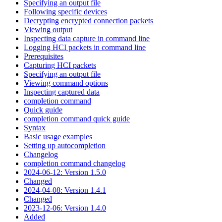
Specifying an output file
Following specific devices
Decrypting encrypted connection packets
Viewing output
Inspecting data capture in command line
Logging HCI packets in command line
Prerequisites
Capturing HCI packets
Specifying an output file
Viewing command options
Inspecting captured data
completion command
Quick guide
completion command quick guide
Syntax
Basic usage examples
Setting up autocompletion
Changelog
completion command changelog
2024-06-12: Version 1.5.0
Changed
2024-04-08: Version 1.4.1
Changed
2023-12-06: Version 1.4.0
Added