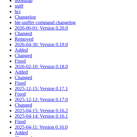
bootstrap
sniff
hci
Changelog
ble-sniffer command changelog
2026-06-01: Version 0.20.0
Changed
Removed
2026-04-30: Version 0.19.0
Added
Changed
Fixed
2026-02-10: Version 0.18.0
Added
Changed
Fixed
2025-12-15: Version 0.17.1
Fixed
2025-12-12: Version 0.17.0
Changed
2025-04-15: Version 0.16.2
2025-04-14: Version 0.16.1
Fixed
2025-04-11: Version 0.16.0
Added