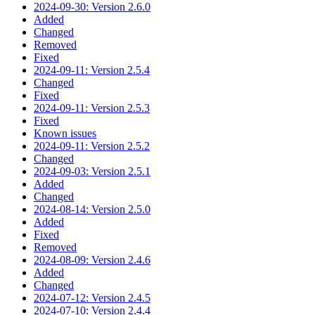
2024-09-30: Version 2.6.0
Added
Changed
Removed
Fixed
2024-09-11: Version 2.5.4
Changed
Fixed
2024-09-11: Version 2.5.3
Fixed
Known issues
2024-09-11: Version 2.5.2
Changed
2024-09-03: Version 2.5.1
Added
Changed
2024-08-14: Version 2.5.0
Added
Fixed
Removed
2024-08-09: Version 2.4.6
Added
Changed
2024-07-12: Version 2.4.5
2024-07-10: Version 2.4.4