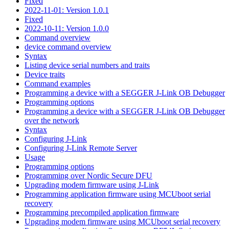
Fixed
2022-11-01: Version 1.0.1
Fixed
2022-10-11: Version 1.0.0
Command overview
device command overview
Syntax
Listing device serial numbers and traits
Device traits
Command examples
Programming a device with a SEGGER J-Link OB Debugger
Programming options
Programming a device with a SEGGER J-Link OB Debugger
over the network
Syntax
Configuring J-Link
Configuring J-Link Remote Server
Usage
Programming options
Programming over Nordic Secure DFU
Upgrading modem firmware using J-Link
Programming application firmware using MCUboot serial
recovery
Programming precompiled application firmware
Upgrading modem firmware using MCUboot serial recovery