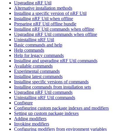
Upgrading nRF Util
Alternative installation methods
Installing a specific version of nRF Util
Installing nRF Util when offline
Preparing nRF Util offline bundle
Installing nRF Util commands when offline
Upgrading nRF Util commands when offline
Uninstalling nRF Util
Basic commands and help
Help commands
Help for legacy commands
Installing and upgrading nRF Util commands
Available commands
Experimental commands
Installing latest commands
Installing specific versions of commands
Installing commands from installation sets
Upgrading nRF Util commands
Uninstalling nRF Util commands
Configure
Configuring custom package indexes and modifiers
Setting up custom package indexes
Adding modifiers
Invoking modifiers
Configuring modifiers from environment variables