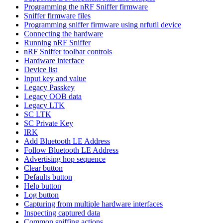
Programming the nRF Sniffer firmware
Sniffer firmware files
Programming sniffer firmware using nrfutil device
Connecting the hardware
Running nRF Sniffer
nRF Sniffer toolbar controls
Hardware interface
Device list
Input key and value
Legacy Passkey
Legacy OOB data
Legacy LTK
SC LTK
SC Private Key
IRK
Add Bluetooth LE Address
Follow Bluetooth LE Address
Advertising hop sequence
Clear button
Defaults button
Help button
Log button
Capturing from multiple hardware interfaces
Inspecting captured data
Common sniffing actions