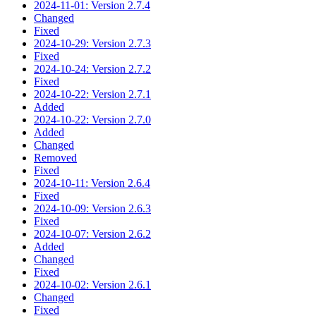
2024-11-01: Version 2.7.4
Changed
Fixed
2024-10-29: Version 2.7.3
Fixed
2024-10-24: Version 2.7.2
Fixed
2024-10-22: Version 2.7.1
Added
2024-10-22: Version 2.7.0
Added
Changed
Removed
Fixed
2024-10-11: Version 2.6.4
Fixed
2024-10-09: Version 2.6.3
Fixed
2024-10-07: Version 2.6.2
Added
Changed
Fixed
2024-10-02: Version 2.6.1
Changed
Fixed