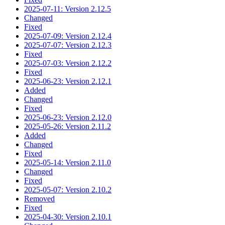
2025-07-11: Version 2.12.5
Changed
Fixed
2025-07-09: Version 2.12.4
2025-07-07: Version 2.12.3
Fixed
2025-07-03: Version 2.12.2
Fixed
2025-06-23: Version 2.12.1
Added
Changed
Fixed
2025-06-23: Version 2.12.0
2025-05-26: Version 2.11.2
Added
Changed
Fixed
2025-05-14: Version 2.11.0
Changed
Fixed
2025-05-07: Version 2.10.2
Removed
Fixed
2025-04-30: Version 2.10.1