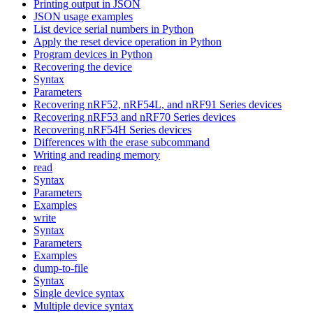
Printing output in JSON
JSON usage examples
List device serial numbers in Python
Apply the reset device operation in Python
Program devices in Python
Recovering the device
Syntax
Parameters
Recovering nRF52, nRF54L, and nRF91 Series devices
Recovering nRF53 and nRF70 Series devices
Recovering nRF54H Series devices
Differences with the erase subcommand
Writing and reading memory
read
Syntax
Parameters
Examples
write
Syntax
Parameters
Examples
dump-to-file
Syntax
Single device syntax
Multiple device syntax