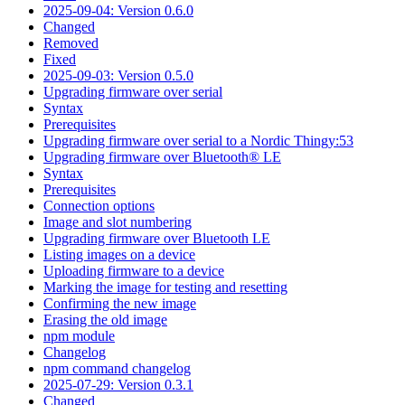
2025-09-04: Version 0.6.0
Changed
Removed
Fixed
2025-09-03: Version 0.5.0
Upgrading firmware over serial
Syntax
Prerequisites
Upgrading firmware over serial to a Nordic Thingy:53
Upgrading firmware over Bluetooth® LE
Syntax
Prerequisites
Connection options
Image and slot numbering
Upgrading firmware over Bluetooth LE
Listing images on a device
Uploading firmware to a device
Marking the image for testing and resetting
Confirming the new image
Erasing the old image
npm module
Changelog
npm command changelog
2025-07-29: Version 0.3.1
Changed