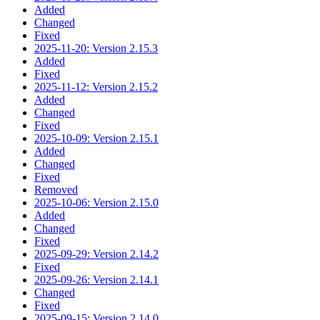
Added
Changed
Fixed
2025-11-20: Version 2.15.3
Added
Fixed
2025-11-12: Version 2.15.2
Added
Changed
Fixed
2025-10-09: Version 2.15.1
Added
Changed
Fixed
Removed
2025-10-06: Version 2.15.0
Added
Changed
Fixed
2025-09-29: Version 2.14.2
Fixed
2025-09-26: Version 2.14.1
Changed
Fixed
2025-09-15: Version 2.14.0