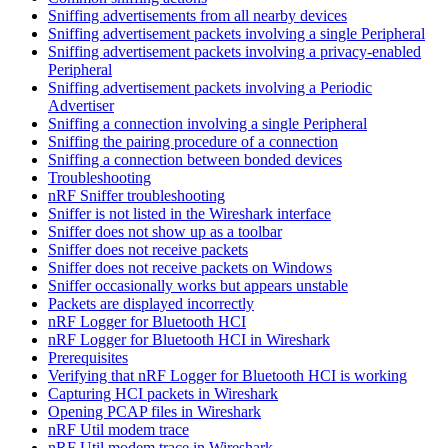
Sniffing advertisements from all nearby devices
Sniffing advertisement packets involving a single Peripheral
Sniffing advertisement packets involving a privacy-enabled
Peripheral
Sniffing advertisement packets involving a Periodic
Advertiser
Sniffing a connection involving a single Peripheral
Sniffing the pairing procedure of a connection
Sniffing a connection between bonded devices
Troubleshooting
nRF Sniffer troubleshooting
Sniffer is not listed in the Wireshark interface
Sniffer does not show up as a toolbar
Sniffer does not receive packets
Sniffer does not receive packets on Windows
Sniffer occasionally works but appears unstable
Packets are displayed incorrectly
nRF Logger for Bluetooth HCI
nRF Logger for Bluetooth HCI in Wireshark
Prerequisites
Verifying that nRF Logger for Bluetooth HCI is working
Capturing HCI packets in Wireshark
Opening PCAP files in Wireshark
nRF Util modem trace
nRF Util modem trace in Wireshark