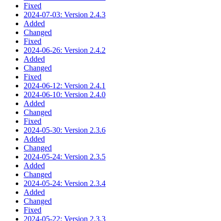
Fixed
2024-07-03: Version 2.4.3
Added
Changed
Fixed
2024-06-26: Version 2.4.2
Added
Changed
Fixed
2024-06-12: Version 2.4.1
2024-06-10: Version 2.4.0
Added
Changed
Fixed
2024-05-30: Version 2.3.6
Added
Changed
2024-05-24: Version 2.3.5
Added
Changed
2024-05-24: Version 2.3.4
Added
Changed
Fixed
2024-05-22: Version 2.3.3