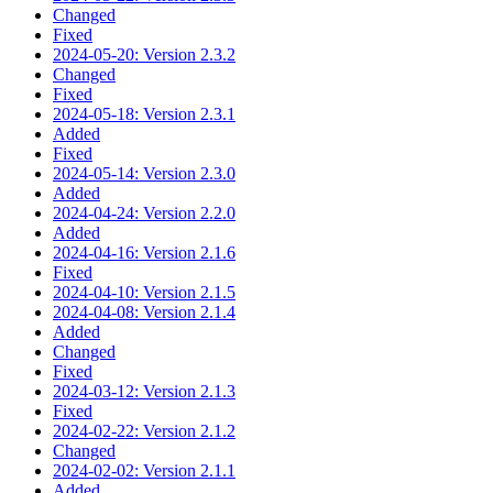
Changed
Fixed
2024-05-20: Version 2.3.2
Changed
Fixed
2024-05-18: Version 2.3.1
Added
Fixed
2024-05-14: Version 2.3.0
Added
2024-04-24: Version 2.2.0
Added
2024-04-16: Version 2.1.6
Fixed
2024-04-10: Version 2.1.5
2024-04-08: Version 2.1.4
Added
Changed
Fixed
2024-03-12: Version 2.1.3
Fixed
2024-02-22: Version 2.1.2
Changed
2024-02-02: Version 2.1.1
Added