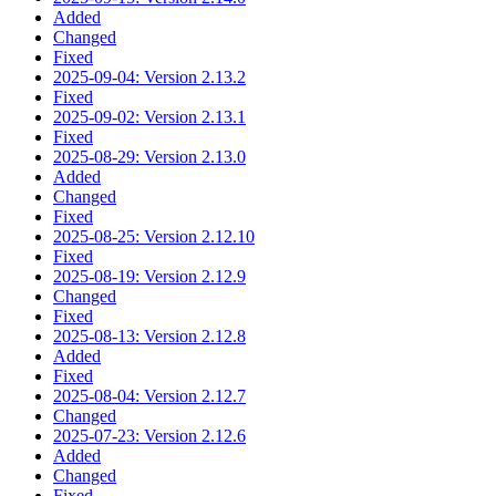
Added
Changed
Fixed
2025-09-04: Version 2.13.2
Fixed
2025-09-02: Version 2.13.1
Fixed
2025-08-29: Version 2.13.0
Added
Changed
Fixed
2025-08-25: Version 2.12.10
Fixed
2025-08-19: Version 2.12.9
Changed
Fixed
2025-08-13: Version 2.12.8
Added
Fixed
2025-08-04: Version 2.12.7
Changed
2025-07-23: Version 2.12.6
Added
Changed
Fixed