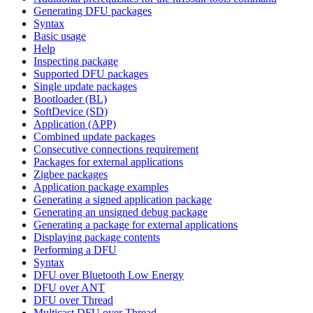
Generating DFU packages
Syntax
Basic usage
Help
Inspecting package
Supported DFU packages
Single update packages
Bootloader (BL)
SoftDevice (SD)
Application (APP)
Combined update packages
Consecutive connections requirement
Packages for external applications
Zigbee packages
Application package examples
Generating a signed application package
Generating an unsigned debug package
Generating a package for external applications
Displaying package contents
Performing a DFU
Syntax
DFU over Bluetooth Low Energy
DFU over ANT
DFU over Thread
Multicast DFU over Thread