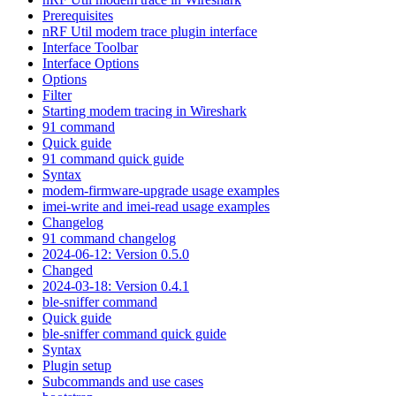
Prerequisites
nRF Util modem trace plugin interface
Interface Toolbar
Interface Options
Options
Filter
Starting modem tracing in Wireshark
91 command
Quick guide
91 command quick guide
Syntax
modem-firmware-upgrade usage examples
imei-write and imei-read usage examples
Changelog
91 command changelog
2024-06-12: Version 0.5.0
Changed
2024-03-18: Version 0.4.1
ble-sniffer command
Quick guide
ble-sniffer command quick guide
Syntax
Plugin setup
Subcommands and use cases