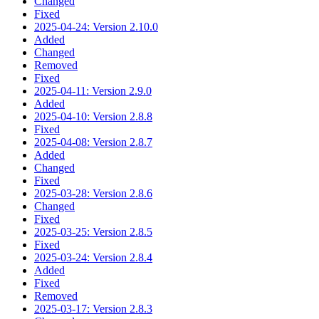
Changed
Fixed
2025-04-24: Version 2.10.0
Added
Changed
Removed
Fixed
2025-04-11: Version 2.9.0
Added
2025-04-10: Version 2.8.8
Fixed
2025-04-08: Version 2.8.7
Added
Changed
Fixed
2025-03-28: Version 2.8.6
Changed
Fixed
2025-03-25: Version 2.8.5
Fixed
2025-03-24: Version 2.8.4
Added
Fixed
Removed
2025-03-17: Version 2.8.3