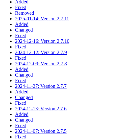
Added
Fixed
Removed
2025-01-14: Version 2.7.11
Added
Changed
Fixed
2024-12-16: Version 2.7.10
Fixed
2024-12-12: Version 2.7.9
Fixed
2024-12-09: Version 2.7.8
Added
Changed
Fixed
2024-11-27: Version 2.7.7
Added
Changed
Fixed
2024-11-13: Version 2.7.6
Added
Changed
Fixed
2024-11-07: Version 2.7.5
Fixed