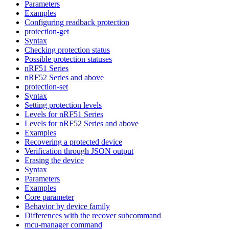
Parameters
Examples
Configuring readback protection
protection-get
Syntax
Checking protection status
Possible protection statuses
nRF51 Series
nRF52 Series and above
protection-set
Syntax
Setting protection levels
Levels for nRF51 Series
Levels for nRF52 Series and above
Examples
Recovering a protected device
Verification through JSON output
Erasing the device
Syntax
Parameters
Examples
Core parameter
Behavior by device family
Differences with the recover subcommand
mcu-manager command