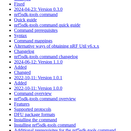
Fixed
2024-04-23: Version 0.3.0
nrf5sdk-tools command
Quick guide
nrf5sdk-tools command quick guide
Command prerequisites
Syntax
Command mappings
Alternative ways of obtaining nRF Util v6.x.x
Changelog
nrf5sdk-tools command changelog
2024-06-12: Version 1.1.0
Added
Changed
2022-10-11: Version 1.0.1
Added
2022-10-11: Version 1.0.0
Command overview
nrf5sdk-tools command overview
Features
Supported protocols
DFU package formats
Installing the command
Installing nrf5sdk-tools command
Additional prerequisites for the nrf5sdk-tools command