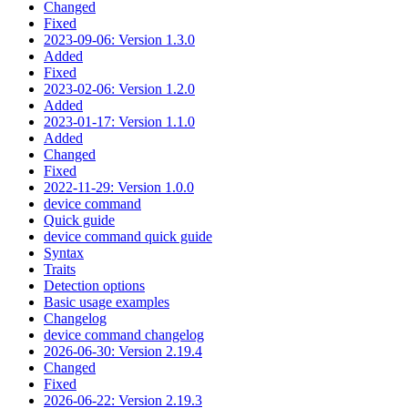
Changed
Fixed
2023-09-06: Version 1.3.0
Added
Fixed
2023-02-06: Version 1.2.0
Added
2023-01-17: Version 1.1.0
Added
Changed
Fixed
2022-11-29: Version 1.0.0
device command
Quick guide
device command quick guide
Syntax
Traits
Detection options
Basic usage examples
Changelog
device command changelog
2026-06-30: Version 2.19.4
Changed
Fixed
2026-06-22: Version 2.19.3