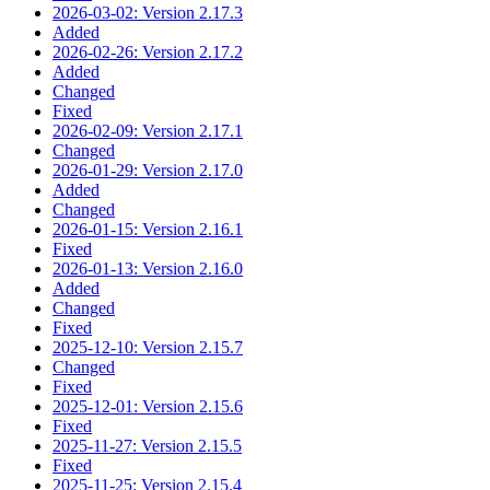
2026-03-02: Version 2.17.3
Added
2026-02-26: Version 2.17.2
Added
Changed
Fixed
2026-02-09: Version 2.17.1
Changed
2026-01-29: Version 2.17.0
Added
Changed
2026-01-15: Version 2.16.1
Fixed
2026-01-13: Version 2.16.0
Added
Changed
Fixed
2025-12-10: Version 2.15.7
Changed
Fixed
2025-12-01: Version 2.15.6
Fixed
2025-11-27: Version 2.15.5
Fixed
2025-11-25: Version 2.15.4