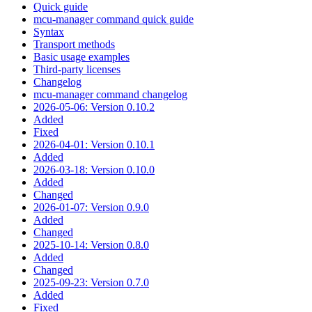
Quick guide
mcu-manager command quick guide
Syntax
Transport methods
Basic usage examples
Third-party licenses
Changelog
mcu-manager command changelog
2026-05-06: Version 0.10.2
Added
Fixed
2026-04-01: Version 0.10.1
Added
2026-03-18: Version 0.10.0
Added
Changed
2026-01-07: Version 0.9.0
Added
Changed
2025-10-14: Version 0.8.0
Added
Changed
2025-09-23: Version 0.7.0
Added
Fixed