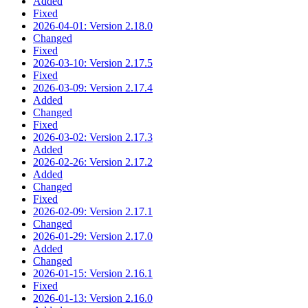
Added
Fixed
2026-04-01: Version 2.18.0
Changed
Fixed
2026-03-10: Version 2.17.5
Fixed
2026-03-09: Version 2.17.4
Added
Changed
Fixed
2026-03-02: Version 2.17.3
Added
2026-02-26: Version 2.17.2
Added
Changed
Fixed
2026-02-09: Version 2.17.1
Changed
2026-01-29: Version 2.17.0
Added
Changed
2026-01-15: Version 2.16.1
Fixed
2026-01-13: Version 2.16.0