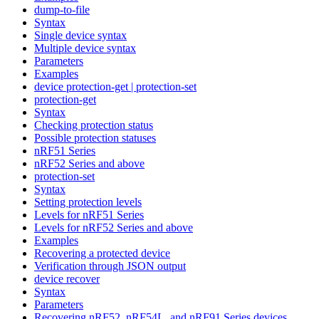
dump-to-file
Syntax
Single device syntax
Multiple device syntax
Parameters
Examples
device protection-get | protection-set
protection-get
Syntax
Checking protection status
Possible protection statuses
nRF51 Series
nRF52 Series and above
protection-set
Syntax
Setting protection levels
Levels for nRF51 Series
Levels for nRF52 Series and above
Examples
Recovering a protected device
Verification through JSON output
device recover
Syntax
Parameters
Recovering nRF52, nRF54L, and nRF91 Series devices