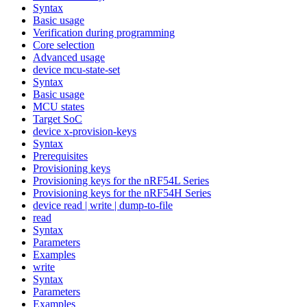
Syntax
Basic usage
Verification during programming
Core selection
Advanced usage
device mcu-state-set
Syntax
Basic usage
MCU states
Target SoC
device x-provision-keys
Syntax
Prerequisites
Provisioning keys
Provisioning keys for the nRF54L Series
Provisioning keys for the nRF54H Series
device read | write | dump-to-file
read
Syntax
Parameters
Examples
write
Syntax
Parameters
Examples