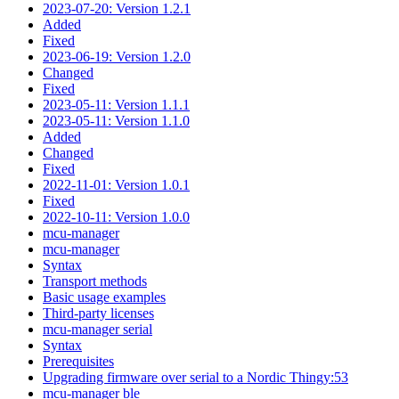
2023-07-20: Version 1.2.1
Added
Fixed
2023-06-19: Version 1.2.0
Changed
Fixed
2023-05-11: Version 1.1.1
2023-05-11: Version 1.1.0
Added
Changed
Fixed
2022-11-01: Version 1.0.1
Fixed
2022-10-11: Version 1.0.0
mcu-manager
mcu-manager
Syntax
Transport methods
Basic usage examples
Third-party licenses
mcu-manager serial
Syntax
Prerequisites
Upgrading firmware over serial to a Nordic Thingy:53
mcu-manager ble