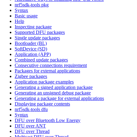
nrf5sdk-tools pkg
Syntax
Basic usage
Help
Inspecting package
Supported DFU packages
Single update packages
Bootloader (BL)
SoftDevice (SD)
Application (APP)
Combined update packages
Consecutive connections requirement
Packages for external applications
Zigbee packages
Application package examples
Generating a signed application package
Generating an unsigned debug package
Generating a package for external applications
Displaying package contents
nrf5sdk-tools dfu
Syntax
DFU over Bluetooth Low Energy
DFU over ANT
DFU over Thread
Multicast DFU over Thread