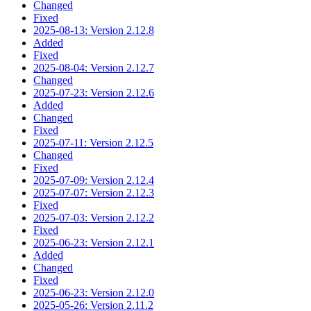
Changed
Fixed
2025-08-13: Version 2.12.8
Added
Fixed
2025-08-04: Version 2.12.7
Changed
2025-07-23: Version 2.12.6
Added
Changed
Fixed
2025-07-11: Version 2.12.5
Changed
Fixed
2025-07-09: Version 2.12.4
2025-07-07: Version 2.12.3
Fixed
2025-07-03: Version 2.12.2
Fixed
2025-06-23: Version 2.12.1
Added
Changed
Fixed
2025-06-23: Version 2.12.0
2025-05-26: Version 2.11.2