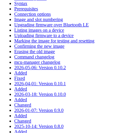
Syntax
Prerequisites
Connection options
Image and slot numbering
Upgrading firmware over Bluetooth LE
Listing images on a device
Uploading firmware to a device
Marking the image for testing and resetting
Confirming the new image
Erasing the old image
Command changelog
mcu-manager changelog
2026-05-06: Version 0.10.2
Added
Fixed
2026-04-01: Version 0.10.1
Added
2026-03-18: Version 0.10.0
Added
Changed
2026-01-07: Version 0.9.0
Added
Changed
2025-10-14: Version 0.8.0
Added