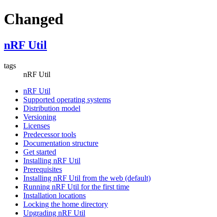
Changed
nRF Util
tags
nRF Util
nRF Util
Supported operating systems
Distribution model
Versioning
Licenses
Predecessor tools
Documentation structure
Get started
Installing nRF Util
Prerequisites
Installing nRF Util from the web (default)
Running nRF Util for the first time
Installation locations
Locking the home directory
Upgrading nRF Util