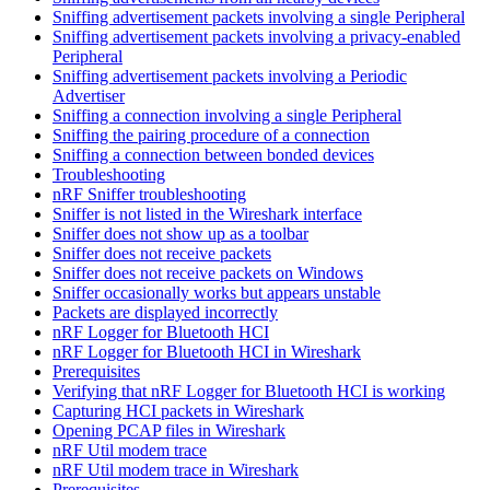
Sniffing advertisement packets involving a single Peripheral
Sniffing advertisement packets involving a privacy-enabled
Peripheral
Sniffing advertisement packets involving a Periodic
Advertiser
Sniffing a connection involving a single Peripheral
Sniffing the pairing procedure of a connection
Sniffing a connection between bonded devices
Troubleshooting
nRF Sniffer troubleshooting
Sniffer is not listed in the Wireshark interface
Sniffer does not show up as a toolbar
Sniffer does not receive packets
Sniffer does not receive packets on Windows
Sniffer occasionally works but appears unstable
Packets are displayed incorrectly
nRF Logger for Bluetooth HCI
nRF Logger for Bluetooth HCI in Wireshark
Prerequisites
Verifying that nRF Logger for Bluetooth HCI is working
Capturing HCI packets in Wireshark
Opening PCAP files in Wireshark
nRF Util modem trace
nRF Util modem trace in Wireshark
Prerequisites