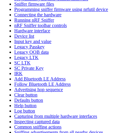
Sniffer firmware files
Programming sniffer firmware using nrfutil device
Connecting the hardware
Running nRF Sniffer
nRF Sniffer toolbar controls
Hardware interface
Device list
Input key and value
Legacy Passkey
Legacy OOB data
Legacy LTK
SC LTK
SC Private Key
IRK
Add Bluetooth LE Address
Follow Bluetooth LE Address
Advertising hop sequence
Clear button
Defaults button
Help button
Log button
Capturing from multiple hardware interfaces
Inspecting captured data
Common sniffing actions
Sniffing advertisements from all nearby devices