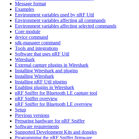
Message format
Examples
Environment variables used by nRF Util
Environment variables affecting all commands
Environment variables affecting selected commands
Core module
device command
sdk-manager command
Tools and integrations
Software that uses nRF Util
Wireshark
External capture plugins in Wireshark
Installing Wireshark and plugins
Installing Wireshark
Installing nRF Util plugins
Enabling plugins in Wireshark
nRF Sniffer for Bluetooth LE capture tool
nRF Sniffer overview
nRF Sniffer for Bluetooth LE overview
Setup
Previous versions
Preparing hardware for nRF Sniffer
Software requirements
Supported Development Kits and dongles
Programming the nRF Sniffer firmware