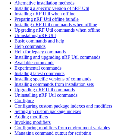
Alternative installation methods
Installing a specific version of nRF Util
Installing nRF Util when offline
Preparing nRF Util offline bundle
Installing nRF Util commands when offline
Upgrading nRF Util commands when offline
Uninstalling nRF Util
Basic commands and help
Help commands
Help for legacy commands
Installing and upgrading nRF Util commands
Available commands
Experimental commands
Installing latest commands
Installing specific versions of commands
Installing commands from installation sets
Upgrading nRF Util commands
Uninstalling nRF Util commands
Configure
Configuring custom package indexes and modifiers
Setting up custom package indexes
Adding modifiers
Invoking modifiers
Configuring modifiers from environment variables
Managing command output for scripting