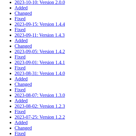
2023-10-10: Version 2.0.0
Added
Changed
Fixed
2023-09-15: Version 1.4.4
Fixed
2023-09-11: Version 1.4.3
Added
Changed
2023-09-05: Version 1.4.2
Fixed
2023-09-01: Version 1.4.1
Fixed
2023-08-31: Version 1.4.0
Added
Changed
Fixed
2023-08-07: Version 1.3.0
Added
2023-08-02: Version 1.2.3
Fixed
2023-07-25: Version 1.2.2
Added
Changed
Fixed