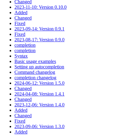
Changed
2023-11-10: Version 0.10.0
Added
Changed
Fixed
2023-09-14: Version 0.9.1
Fixed
2023-08-17: Version 0.9.0
completion
completion
Syntax
Basic usage examples
Setting up autocompletion
Command changelog
completion changelog
2024-06-12: Version 1.5.0
Changed
2024-04-08: Version 1.4.1
Changed
2023-12-06: Version 1.4.0
Added
Changed
Fixed
2023-09-06: Version 1.3.0
Added