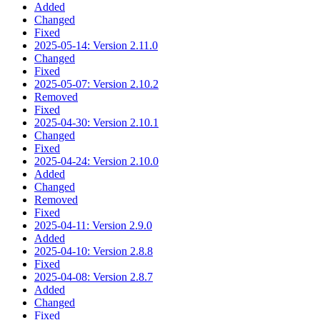
Added
Changed
Fixed
2025-05-14: Version 2.11.0
Changed
Fixed
2025-05-07: Version 2.10.2
Removed
Fixed
2025-04-30: Version 2.10.1
Changed
Fixed
2025-04-24: Version 2.10.0
Added
Changed
Removed
Fixed
2025-04-11: Version 2.9.0
Added
2025-04-10: Version 2.8.8
Fixed
2025-04-08: Version 2.8.7
Added
Changed
Fixed