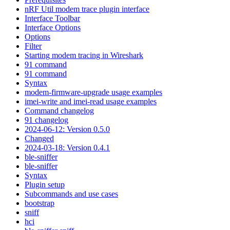
nRF Util modem trace plugin interface
Interface Toolbar
Interface Options
Options
Filter
Starting modem tracing in Wireshark
91 command
91 command
Syntax
modem-firmware-upgrade usage examples
imei-write and imei-read usage examples
Command changelog
91 changelog
2024-06-12: Version 0.5.0
Changed
2024-03-18: Version 0.4.1
ble-sniffer
ble-sniffer
Syntax
Plugin setup
Subcommands and use cases
bootstrap
sniff
hci