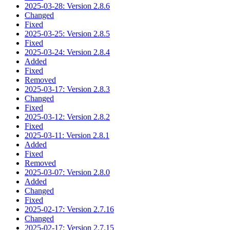
2025-03-28: Version 2.8.6
Changed
Fixed
2025-03-25: Version 2.8.5
Fixed
2025-03-24: Version 2.8.4
Added
Fixed
Removed
2025-03-17: Version 2.8.3
Changed
Fixed
2025-03-12: Version 2.8.2
Fixed
2025-03-11: Version 2.8.1
Added
Fixed
Removed
2025-03-07: Version 2.8.0
Added
Changed
Fixed
2025-02-17: Version 2.7.16
Changed
2025-02-17: Version 2.7.15