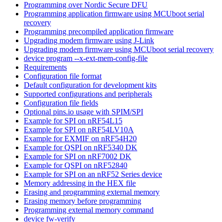
Programming over Nordic Secure DFU
Programming application firmware using MCUboot serial
recovery
Programming precompiled application firmware
Upgrading modem firmware using J-Link
Upgrading modem firmware using MCUboot serial recovery
device program --x-ext-mem-config-file
Requirements
Configuration file format
Default configuration for development kits
Supported configurations and peripherals
Configuration file fields
Optional pins.io usage with SPIM/SPI
Example for SPI on nRF54L15
Example for SPI on nRF54LV10A
Example for EXMIF on nRF54H20
Example for QSPI on nRF5340 DK
Example for SPI on nRF7002 DK
Example for QSPI on nRF52840
Example for SPI on an nRF52 Series device
Memory addressing in the HEX file
Erasing and programming external memory
Erasing memory before programming
Programming external memory command
device fw-verify