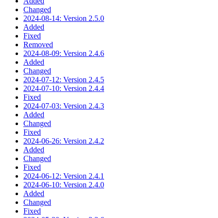
Added
Changed
2024-08-14: Version 2.5.0
Added
Fixed
Removed
2024-08-09: Version 2.4.6
Added
Changed
2024-07-12: Version 2.4.5
2024-07-10: Version 2.4.4
Fixed
2024-07-03: Version 2.4.3
Added
Changed
Fixed
2024-06-26: Version 2.4.2
Added
Changed
Fixed
2024-06-12: Version 2.4.1
2024-06-10: Version 2.4.0
Added
Changed
Fixed