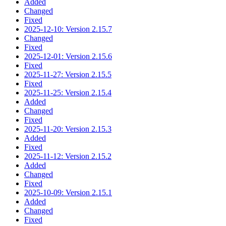
Added
Changed
Fixed
2025-12-10: Version 2.15.7
Changed
Fixed
2025-12-01: Version 2.15.6
Fixed
2025-11-27: Version 2.15.5
Fixed
2025-11-25: Version 2.15.4
Added
Changed
Fixed
2025-11-20: Version 2.15.3
Added
Fixed
2025-11-12: Version 2.15.2
Added
Changed
Fixed
2025-10-09: Version 2.15.1
Added
Changed
Fixed