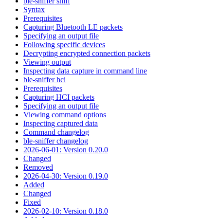
ble-sniffer sniff
Syntax
Prerequisites
Capturing Bluetooth LE packets
Specifying an output file
Following specific devices
Decrypting encrypted connection packets
Viewing output
Inspecting data capture in command line
ble-sniffer hci
Prerequisites
Capturing HCI packets
Specifying an output file
Viewing command options
Inspecting captured data
Command changelog
ble-sniffer changelog
2026-06-01: Version 0.20.0
Changed
Removed
2026-04-30: Version 0.19.0
Added
Changed
Fixed
2026-02-10: Version 0.18.0