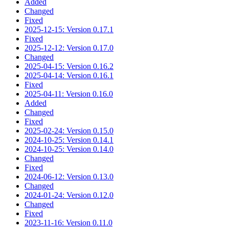
Added
Changed
Fixed
2025-12-15: Version 0.17.1
Fixed
2025-12-12: Version 0.17.0
Changed
2025-04-15: Version 0.16.2
2025-04-14: Version 0.16.1
Fixed
2025-04-11: Version 0.16.0
Added
Changed
Fixed
2025-02-24: Version 0.15.0
2024-10-25: Version 0.14.1
2024-10-25: Version 0.14.0
Changed
Fixed
2024-06-12: Version 0.13.0
Changed
2024-01-24: Version 0.12.0
Changed
Fixed
2023-11-16: Version 0.11.0