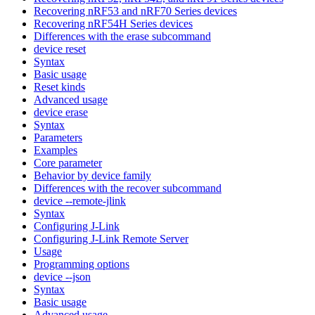
Recovering nRF53 and nRF70 Series devices
Recovering nRF54H Series devices
Differences with the erase subcommand
device reset
Syntax
Basic usage
Reset kinds
Advanced usage
device erase
Syntax
Parameters
Examples
Core parameter
Behavior by device family
Differences with the recover subcommand
device --remote-jlink
Syntax
Configuring J-Link
Configuring J-Link Remote Server
Usage
Programming options
device --json
Syntax
Basic usage
Advanced usage