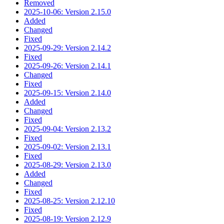
Removed
2025-10-06: Version 2.15.0
Added
Changed
Fixed
2025-09-29: Version 2.14.2
Fixed
2025-09-26: Version 2.14.1
Changed
Fixed
2025-09-15: Version 2.14.0
Added
Changed
Fixed
2025-09-04: Version 2.13.2
Fixed
2025-09-02: Version 2.13.1
Fixed
2025-08-29: Version 2.13.0
Added
Changed
Fixed
2025-08-25: Version 2.12.10
Fixed
2025-08-19: Version 2.12.9