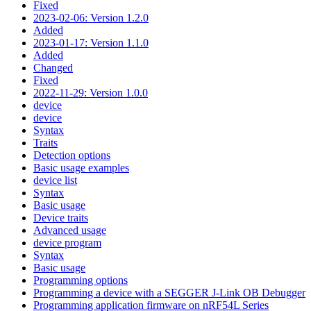
Fixed
2023-02-06: Version 1.2.0
Added
2023-01-17: Version 1.1.0
Added
Changed
Fixed
2022-11-29: Version 1.0.0
device
device
Syntax
Traits
Detection options
Basic usage examples
device list
Syntax
Basic usage
Device traits
Advanced usage
device program
Syntax
Basic usage
Programming options
Programming a device with a SEGGER J-Link OB Debugger
Programming application firmware on nRF54L Series