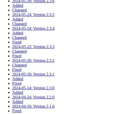
2024-05-30: Version 2.3.6
Added
Changed
2024-05-24: Version 2.3.5
Added
Changed
2024-05-24: Version 2.3.4
Added
Changed
Fixed
2024-05-22: Version 2.3.3
Changed
Fixed
2024-05-20: Version 2.3.2
Changed
Fixed
2024-05-18: Version 2.3.1
Added
Fixed
2024-05-14: Version 2.3.0
Added
2024-04-24: Version 2.2.0
Added
2024-04-16: Version 2.1.6
Fixed