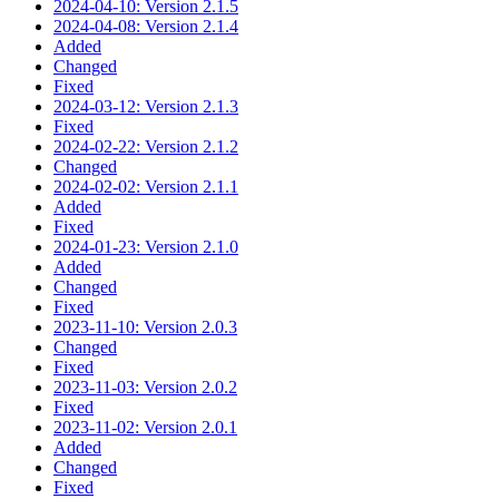
2024-04-10: Version 2.1.5
2024-04-08: Version 2.1.4
Added
Changed
Fixed
2024-03-12: Version 2.1.3
Fixed
2024-02-22: Version 2.1.2
Changed
2024-02-02: Version 2.1.1
Added
Fixed
2024-01-23: Version 2.1.0
Added
Changed
Fixed
2023-11-10: Version 2.0.3
Changed
Fixed
2023-11-03: Version 2.0.2
Fixed
2023-11-02: Version 2.0.1
Added
Changed
Fixed