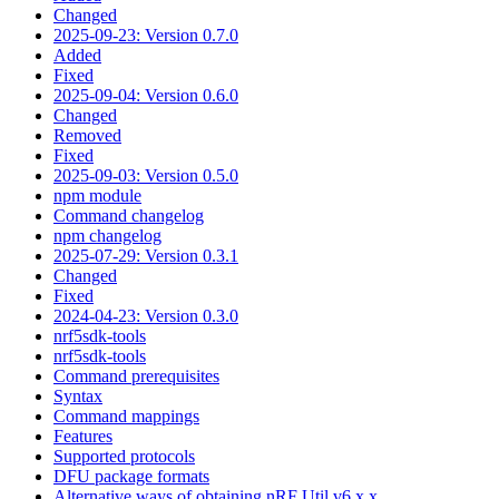
Changed
2025-09-23: Version 0.7.0
Added
Fixed
2025-09-04: Version 0.6.0
Changed
Removed
Fixed
2025-09-03: Version 0.5.0
npm module
Command changelog
npm changelog
2025-07-29: Version 0.3.1
Changed
Fixed
2024-04-23: Version 0.3.0
nrf5sdk-tools
nrf5sdk-tools
Command prerequisites
Syntax
Command mappings
Features
Supported protocols
DFU package formats
Alternative ways of obtaining nRF Util v6.x.x