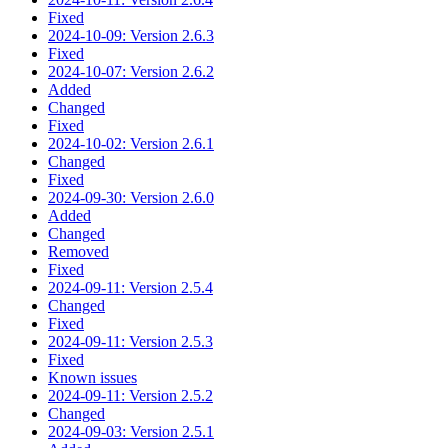
Fixed
2024-10-09: Version 2.6.3
Fixed
2024-10-07: Version 2.6.2
Added
Changed
Fixed
2024-10-02: Version 2.6.1
Changed
Fixed
2024-09-30: Version 2.6.0
Added
Changed
Removed
Fixed
2024-09-11: Version 2.5.4
Changed
Fixed
2024-09-11: Version 2.5.3
Fixed
Known issues
2024-09-11: Version 2.5.2
Changed
2024-09-03: Version 2.5.1