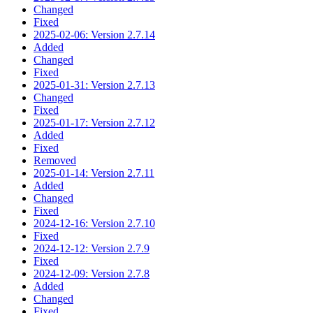
Changed
Fixed
2025-02-06: Version 2.7.14
Added
Changed
Fixed
2025-01-31: Version 2.7.13
Changed
Fixed
2025-01-17: Version 2.7.12
Added
Fixed
Removed
2025-01-14: Version 2.7.11
Added
Changed
Fixed
2024-12-16: Version 2.7.10
Fixed
2024-12-12: Version 2.7.9
Fixed
2024-12-09: Version 2.7.8
Added
Changed
Fixed