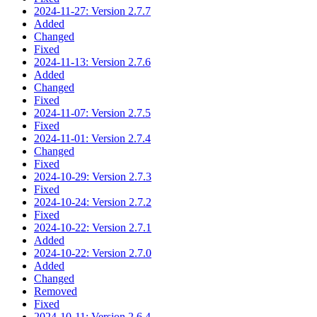
2024-11-27: Version 2.7.7
Added
Changed
Fixed
2024-11-13: Version 2.7.6
Added
Changed
Fixed
2024-11-07: Version 2.7.5
Fixed
2024-11-01: Version 2.7.4
Changed
Fixed
2024-10-29: Version 2.7.3
Fixed
2024-10-24: Version 2.7.2
Fixed
2024-10-22: Version 2.7.1
Added
2024-10-22: Version 2.7.0
Added
Changed
Removed
Fixed
2024-10-11: Version 2.6.4