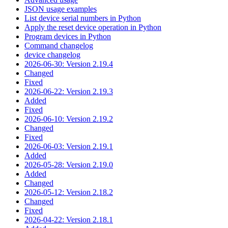
JSON usage examples
List device serial numbers in Python
Apply the reset device operation in Python
Program devices in Python
Command changelog
device changelog
2026-06-30: Version 2.19.4
Changed
Fixed
2026-06-22: Version 2.19.3
Added
Fixed
2026-06-10: Version 2.19.2
Changed
Fixed
2026-06-03: Version 2.19.1
Added
2026-05-28: Version 2.19.0
Added
Changed
2026-05-12: Version 2.18.2
Changed
Fixed
2026-04-22: Version 2.18.1