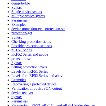
dump-to-file
Syntax
Single device syntax
Multiple device syntax
Parameters
Examples
device protection-get | protection-set
protection-get
Syntax
Checking protection status
Possible protection statuses
nRF51 Series
nRF52 Series and above
protection-set
Syntax
Setting protection levels
Levels for nRF51 Series
Levels for nRF52 Series and above
Examples
Recovering a protected device
Verification through JSON output
device recover
Syntax
Parameters
Recovering nRF52, nRF54L, and nRF91 Series devices