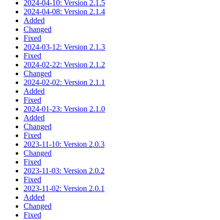
2024-04-10: Version 2.1.5
2024-04-08: Version 2.1.4
Added
Changed
Fixed
2024-03-12: Version 2.1.3
Fixed
2024-02-22: Version 2.1.2
Changed
2024-02-02: Version 2.1.1
Added
Fixed
2024-01-23: Version 2.1.0
Added
Changed
Fixed
2023-11-10: Version 2.0.3
Changed
Fixed
2023-11-03: Version 2.0.2
Fixed
2023-11-02: Version 2.0.1
Added
Changed
Fixed