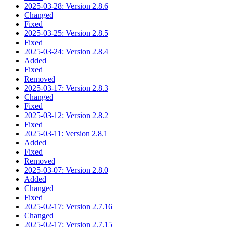
2025-03-28: Version 2.8.6
Changed
Fixed
2025-03-25: Version 2.8.5
Fixed
2025-03-24: Version 2.8.4
Added
Fixed
Removed
2025-03-17: Version 2.8.3
Changed
Fixed
2025-03-12: Version 2.8.2
Fixed
2025-03-11: Version 2.8.1
Added
Fixed
Removed
2025-03-07: Version 2.8.0
Added
Changed
Fixed
2025-02-17: Version 2.7.16
Changed
2025-02-17: Version 2.7.15