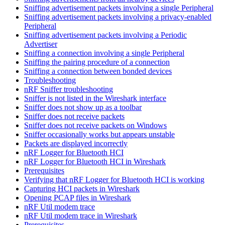
Sniffing advertisement packets involving a single Peripheral
Sniffing advertisement packets involving a privacy-enabled
Peripheral
Sniffing advertisement packets involving a Periodic
Advertiser
Sniffing a connection involving a single Peripheral
Sniffing the pairing procedure of a connection
Sniffing a connection between bonded devices
Troubleshooting
nRF Sniffer troubleshooting
Sniffer is not listed in the Wireshark interface
Sniffer does not show up as a toolbar
Sniffer does not receive packets
Sniffer does not receive packets on Windows
Sniffer occasionally works but appears unstable
Packets are displayed incorrectly
nRF Logger for Bluetooth HCI
nRF Logger for Bluetooth HCI in Wireshark
Prerequisites
Verifying that nRF Logger for Bluetooth HCI is working
Capturing HCI packets in Wireshark
Opening PCAP files in Wireshark
nRF Util modem trace
nRF Util modem trace in Wireshark
Prerequisites