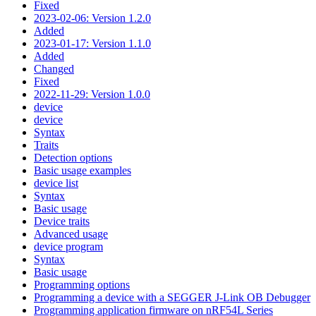
Fixed
2023-02-06: Version 1.2.0
Added
2023-01-17: Version 1.1.0
Added
Changed
Fixed
2022-11-29: Version 1.0.0
device
device
Syntax
Traits
Detection options
Basic usage examples
device list
Syntax
Basic usage
Device traits
Advanced usage
device program
Syntax
Basic usage
Programming options
Programming a device with a SEGGER J-Link OB Debugger
Programming application firmware on nRF54L Series