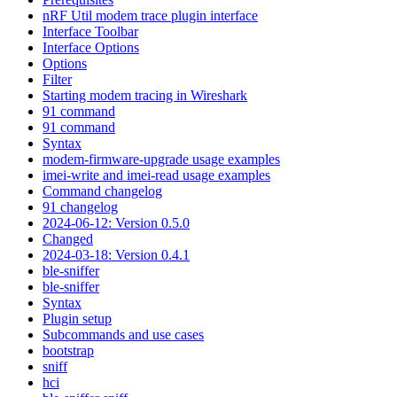
nRF Util modem trace plugin interface
Interface Toolbar
Interface Options
Options
Filter
Starting modem tracing in Wireshark
91 command
91 command
Syntax
modem-firmware-upgrade usage examples
imei-write and imei-read usage examples
Command changelog
91 changelog
2024-06-12: Version 0.5.0
Changed
2024-03-18: Version 0.4.1
ble-sniffer
ble-sniffer
Syntax
Plugin setup
Subcommands and use cases
bootstrap
sniff
hci