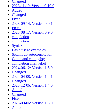
Changed
2023-11-10: Version 0.10.0
Added
Changed
Fixed
2023-09-14: Version 0.9.1
Fixed
2023-08-17: Version 0.9.0
completion
completion
Syntax
Basic usage examples
Setting up autocompletion
Command changelog
completion changelog
2024-06-12: Version 1.5.0
Changed
2024-04-08: Version 1.4.1
Changed
2023-12-06: Version 1.4.0
Added
Changed
Fixed
2023-09-06: Version 1.3.0
Added