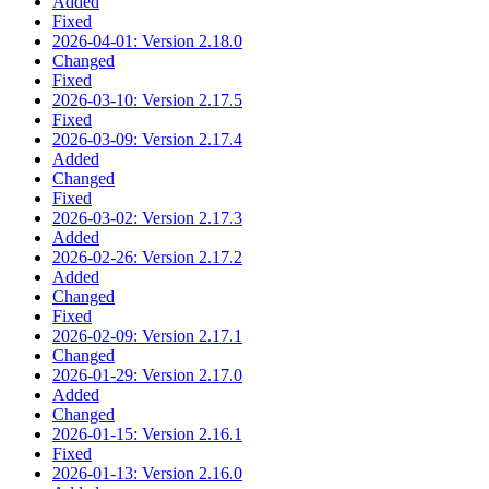
Added
Fixed
2026-04-01: Version 2.18.0
Changed
Fixed
2026-03-10: Version 2.17.5
Fixed
2026-03-09: Version 2.17.4
Added
Changed
Fixed
2026-03-02: Version 2.17.3
Added
2026-02-26: Version 2.17.2
Added
Changed
Fixed
2026-02-09: Version 2.17.1
Changed
2026-01-29: Version 2.17.0
Added
Changed
2026-01-15: Version 2.16.1
Fixed
2026-01-13: Version 2.16.0