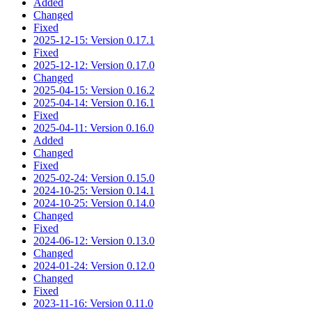
Added
Changed
Fixed
2025-12-15: Version 0.17.1
Fixed
2025-12-12: Version 0.17.0
Changed
2025-04-15: Version 0.16.2
2025-04-14: Version 0.16.1
Fixed
2025-04-11: Version 0.16.0
Added
Changed
Fixed
2025-02-24: Version 0.15.0
2024-10-25: Version 0.14.1
2024-10-25: Version 0.14.0
Changed
Fixed
2024-06-12: Version 0.13.0
Changed
2024-01-24: Version 0.12.0
Changed
Fixed
2023-11-16: Version 0.11.0