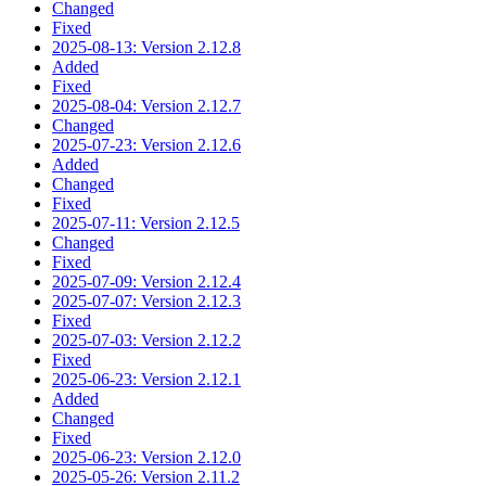
Changed
Fixed
2025-08-13: Version 2.12.8
Added
Fixed
2025-08-04: Version 2.12.7
Changed
2025-07-23: Version 2.12.6
Added
Changed
Fixed
2025-07-11: Version 2.12.5
Changed
Fixed
2025-07-09: Version 2.12.4
2025-07-07: Version 2.12.3
Fixed
2025-07-03: Version 2.12.2
Fixed
2025-06-23: Version 2.12.1
Added
Changed
Fixed
2025-06-23: Version 2.12.0
2025-05-26: Version 2.11.2