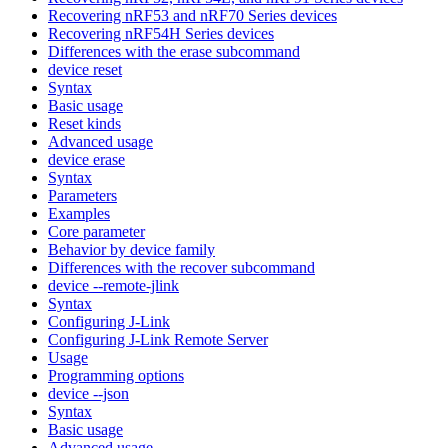
Recovering nRF53 and nRF70 Series devices
Recovering nRF54H Series devices
Differences with the erase subcommand
device reset
Syntax
Basic usage
Reset kinds
Advanced usage
device erase
Syntax
Parameters
Examples
Core parameter
Behavior by device family
Differences with the recover subcommand
device --remote-jlink
Syntax
Configuring J-Link
Configuring J-Link Remote Server
Usage
Programming options
device --json
Syntax
Basic usage
Advanced usage