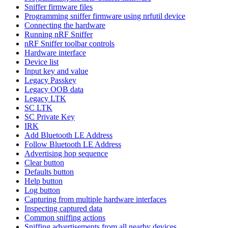
Sniffer firmware files
Programming sniffer firmware using nrfutil device
Connecting the hardware
Running nRF Sniffer
nRF Sniffer toolbar controls
Hardware interface
Device list
Input key and value
Legacy Passkey
Legacy OOB data
Legacy LTK
SC LTK
SC Private Key
IRK
Add Bluetooth LE Address
Follow Bluetooth LE Address
Advertising hop sequence
Clear button
Defaults button
Help button
Log button
Capturing from multiple hardware interfaces
Inspecting captured data
Common sniffing actions
Sniffing advertisements from all nearby devices