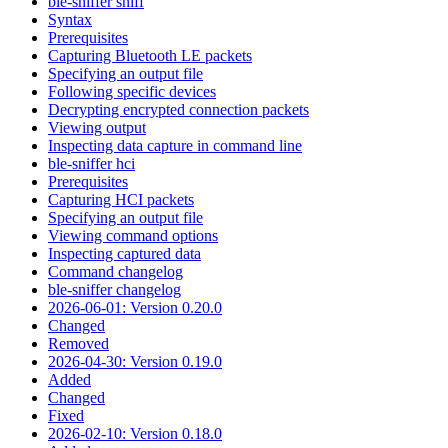
ble-sniffer sniff
Syntax
Prerequisites
Capturing Bluetooth LE packets
Specifying an output file
Following specific devices
Decrypting encrypted connection packets
Viewing output
Inspecting data capture in command line
ble-sniffer hci
Prerequisites
Capturing HCI packets
Specifying an output file
Viewing command options
Inspecting captured data
Command changelog
ble-sniffer changelog
2026-06-01: Version 0.20.0
Changed
Removed
2026-04-30: Version 0.19.0
Added
Changed
Fixed
2026-02-10: Version 0.18.0