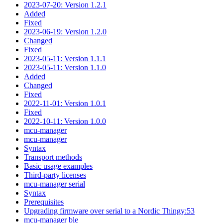
2023-07-20: Version 1.2.1
Added
Fixed
2023-06-19: Version 1.2.0
Changed
Fixed
2023-05-11: Version 1.1.1
2023-05-11: Version 1.1.0
Added
Changed
Fixed
2022-11-01: Version 1.0.1
Fixed
2022-10-11: Version 1.0.0
mcu-manager
mcu-manager
Syntax
Transport methods
Basic usage examples
Third-party licenses
mcu-manager serial
Syntax
Prerequisites
Upgrading firmware over serial to a Nordic Thingy:53
mcu-manager ble