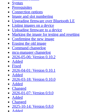
Syntax
Prerequisites
Connection options
Image and slot numbering
Upgrading firmware over Bluetooth LE
Listing images on a device
Uploading firmware to a device
Marking the image for testing and resetting
Confirming the new image
Erasing the old image
Command changelog
mcu-manager changelog
2026-05-06: Version 0.10.2
Added
Fixed
2026-04-01: Version 0.10.1
Added
2026-03-18: Version 0.10.0
Added
Changed
2026-01-07: Version 0.9.0
Added
Changed
2025-10-14: Version 0.8.0
Added