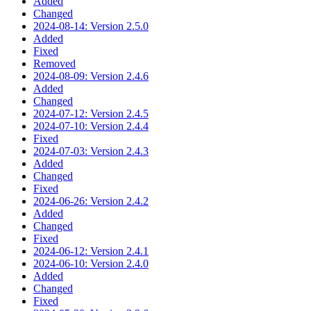
Added
Changed
2024-08-14: Version 2.5.0
Added
Fixed
Removed
2024-08-09: Version 2.4.6
Added
Changed
2024-07-12: Version 2.4.5
2024-07-10: Version 2.4.4
Fixed
2024-07-03: Version 2.4.3
Added
Changed
Fixed
2024-06-26: Version 2.4.2
Added
Changed
Fixed
2024-06-12: Version 2.4.1
2024-06-10: Version 2.4.0
Added
Changed
Fixed