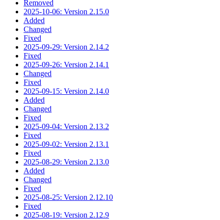
Removed
2025-10-06: Version 2.15.0
Added
Changed
Fixed
2025-09-29: Version 2.14.2
Fixed
2025-09-26: Version 2.14.1
Changed
Fixed
2025-09-15: Version 2.14.0
Added
Changed
Fixed
2025-09-04: Version 2.13.2
Fixed
2025-09-02: Version 2.13.1
Fixed
2025-08-29: Version 2.13.0
Added
Changed
Fixed
2025-08-25: Version 2.12.10
Fixed
2025-08-19: Version 2.12.9