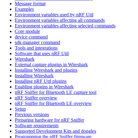
Message format
Examples
Environment variables used by nRF Util
Environment variables affecting all commands
Environment variables affecting selected commands
Core module
device command
sdk-manager command
Tools and integrations
Software that uses nRF Util
Wireshark
External capture plugins in Wireshark
Installing Wireshark and plugins
Installing Wireshark
Installing nRF Util plugins
Enabling plugins in Wireshark
nRF Sniffer for Bluetooth LE capture tool
nRF Sniffer overview
nRF Sniffer for Bluetooth LE overview
Setup
Previous versions
Preparing hardware for nRF Sniffer
Software requirements
Supported Development Kits and dongles
Programming the nRF Sniffer firmware