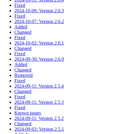
Fixed
2024-10-09: Version 2.6.3
Fixed
2024-10-07: Version 2.6.2
Added
Changed
Fixed
2024-10-02: Version 2.6.1
Changed
Fixed
2024-09-30: Version 2.6.0
Added
Changed
Removed
Fixed
2024-09-11: Version 2.5.4
Changed
Fixed
2024-09-11: Version 2.5.3
Fixed
Known issues
2024-09-11: Version 2.5.2
Changed
2024-09-03: Version 2.5.1