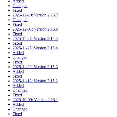
Added
Changed
Fixed
2025-12-10: Version 2.15.7
Changed
Fixed
2025-12-01: Version 2.15.6
Fixed
2025-11-27: Version 2.15.5
Fixed
2025-11-25: Version 2.15.4
Added
Changed
Fixed
2025-11-20: Version 2.15.3
Added
Fixed
2025-11-12: Version 2.15.2
Added
Changed
Fixed
2025-10-09: Version 2.15.1
Added
Changed
Fixed