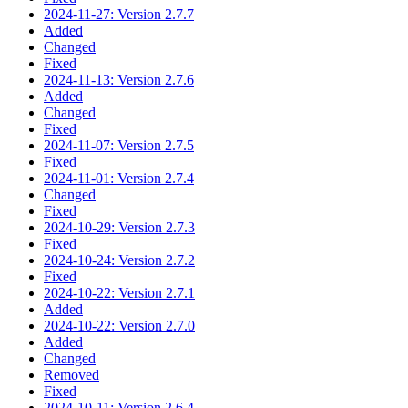
2024-11-27: Version 2.7.7
Added
Changed
Fixed
2024-11-13: Version 2.7.6
Added
Changed
Fixed
2024-11-07: Version 2.7.5
Fixed
2024-11-01: Version 2.7.4
Changed
Fixed
2024-10-29: Version 2.7.3
Fixed
2024-10-24: Version 2.7.2
Fixed
2024-10-22: Version 2.7.1
Added
2024-10-22: Version 2.7.0
Added
Changed
Removed
Fixed
2024-10-11: Version 2.6.4