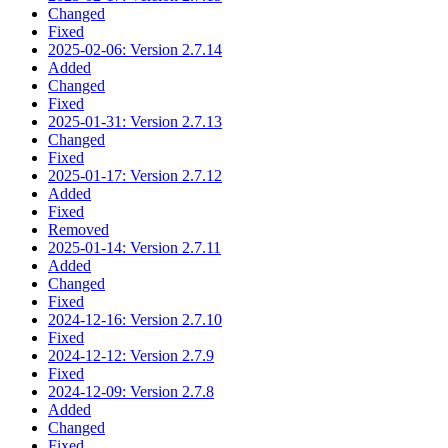
Changed
Fixed
2025-02-06: Version 2.7.14
Added
Changed
Fixed
2025-01-31: Version 2.7.13
Changed
Fixed
2025-01-17: Version 2.7.12
Added
Fixed
Removed
2025-01-14: Version 2.7.11
Added
Changed
Fixed
2024-12-16: Version 2.7.10
Fixed
2024-12-12: Version 2.7.9
Fixed
2024-12-09: Version 2.7.8
Added
Changed
Fixed