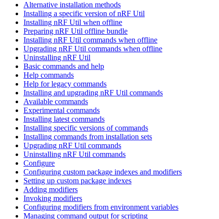
Alternative installation methods
Installing a specific version of nRF Util
Installing nRF Util when offline
Preparing nRF Util offline bundle
Installing nRF Util commands when offline
Upgrading nRF Util commands when offline
Uninstalling nRF Util
Basic commands and help
Help commands
Help for legacy commands
Installing and upgrading nRF Util commands
Available commands
Experimental commands
Installing latest commands
Installing specific versions of commands
Installing commands from installation sets
Upgrading nRF Util commands
Uninstalling nRF Util commands
Configure
Configuring custom package indexes and modifiers
Setting up custom package indexes
Adding modifiers
Invoking modifiers
Configuring modifiers from environment variables
Managing command output for scripting