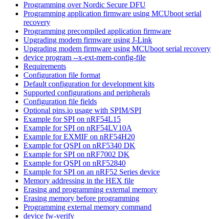
Programming over Nordic Secure DFU
Programming application firmware using MCUboot serial
recovery
Programming precompiled application firmware
Upgrading modem firmware using J-Link
Upgrading modem firmware using MCUboot serial recovery
device program --x-ext-mem-config-file
Requirements
Configuration file format
Default configuration for development kits
Supported configurations and peripherals
Configuration file fields
Optional pins.io usage with SPIM/SPI
Example for SPI on nRF54L15
Example for SPI on nRF54LV10A
Example for EXMIF on nRF54H20
Example for QSPI on nRF5340 DK
Example for SPI on nRF7002 DK
Example for QSPI on nRF52840
Example for SPI on an nRF52 Series device
Memory addressing in the HEX file
Erasing and programming external memory
Erasing memory before programming
Programming external memory command
device fw-verify