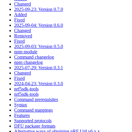
Changed
2025-09-23: Version 0.7.0
Added
Fixed
2025-09-04: Version 0.6.0
Changed
Removed
Fixed
2025-09-03: Version 0.5.0
npm module
Command changelog
npm changelog
2025-07-29: Version 0.3.1
Changed
Fixed
2024-04-23: Version 0.3.0
nrf5sdk-tools
nrf5sdk-tools
Command prerequisites
Syntax
Command mappings
Features
Supported protocols
DFU package formats
Alternative ways of obtaining nRF Util v6.x.x