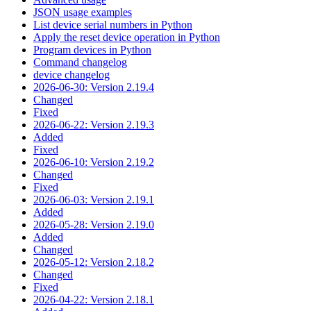
JSON usage examples
List device serial numbers in Python
Apply the reset device operation in Python
Program devices in Python
Command changelog
device changelog
2026-06-30: Version 2.19.4
Changed
Fixed
2026-06-22: Version 2.19.3
Added
Fixed
2026-06-10: Version 2.19.2
Changed
Fixed
2026-06-03: Version 2.19.1
Added
2026-05-28: Version 2.19.0
Added
Changed
2026-05-12: Version 2.18.2
Changed
Fixed
2026-04-22: Version 2.18.1