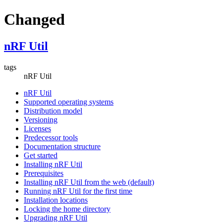
Changed
nRF Util
tags
nRF Util
nRF Util
Supported operating systems
Distribution model
Versioning
Licenses
Predecessor tools
Documentation structure
Get started
Installing nRF Util
Prerequisites
Installing nRF Util from the web (default)
Running nRF Util for the first time
Installation locations
Locking the home directory
Upgrading nRF Util