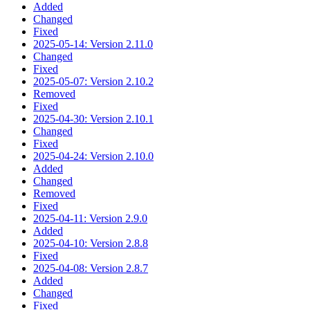
Added
Changed
Fixed
2025-05-14: Version 2.11.0
Changed
Fixed
2025-05-07: Version 2.10.2
Removed
Fixed
2025-04-30: Version 2.10.1
Changed
Fixed
2025-04-24: Version 2.10.0
Added
Changed
Removed
Fixed
2025-04-11: Version 2.9.0
Added
2025-04-10: Version 2.8.8
Fixed
2025-04-08: Version 2.8.7
Added
Changed
Fixed