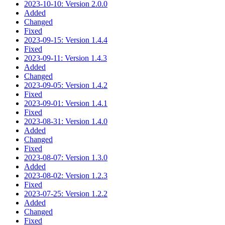
2023-10-10: Version 2.0.0
Added
Changed
Fixed
2023-09-15: Version 1.4.4
Fixed
2023-09-11: Version 1.4.3
Added
Changed
2023-09-05: Version 1.4.2
Fixed
2023-09-01: Version 1.4.1
Fixed
2023-08-31: Version 1.4.0
Added
Changed
Fixed
2023-08-07: Version 1.3.0
Added
2023-08-02: Version 1.2.3
Fixed
2023-07-25: Version 1.2.2
Added
Changed
Fixed