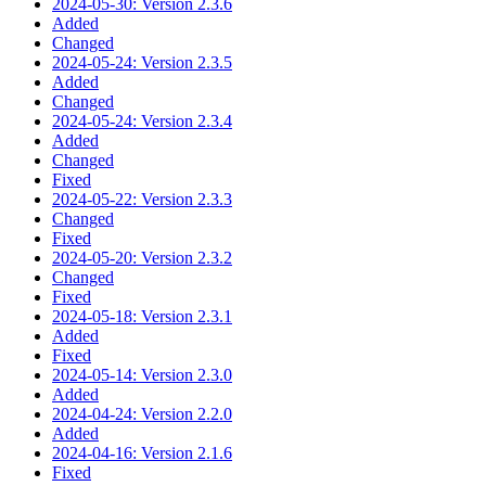
2024-05-30: Version 2.3.6
Added
Changed
2024-05-24: Version 2.3.5
Added
Changed
2024-05-24: Version 2.3.4
Added
Changed
Fixed
2024-05-22: Version 2.3.3
Changed
Fixed
2024-05-20: Version 2.3.2
Changed
Fixed
2024-05-18: Version 2.3.1
Added
Fixed
2024-05-14: Version 2.3.0
Added
2024-04-24: Version 2.2.0
Added
2024-04-16: Version 2.1.6
Fixed