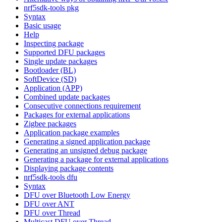
nrf5sdk-tools pkg
Syntax
Basic usage
Help
Inspecting package
Supported DFU packages
Single update packages
Bootloader (BL)
SoftDevice (SD)
Application (APP)
Combined update packages
Consecutive connections requirement
Packages for external applications
Zigbee packages
Application package examples
Generating a signed application package
Generating an unsigned debug package
Generating a package for external applications
Displaying package contents
nrf5sdk-tools dfu
Syntax
DFU over Bluetooth Low Energy
DFU over ANT
DFU over Thread
Multicast DFU over Thread