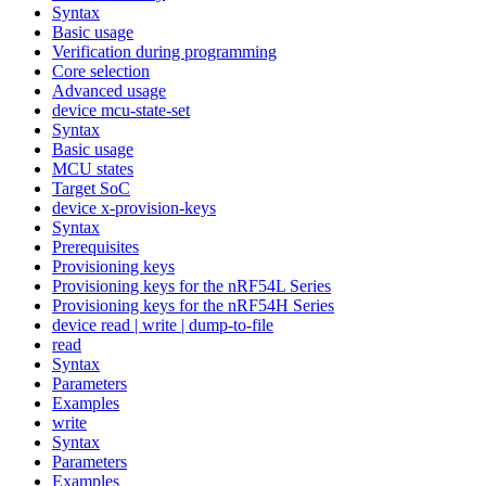
Syntax
Basic usage
Verification during programming
Core selection
Advanced usage
device mcu-state-set
Syntax
Basic usage
MCU states
Target SoC
device x-provision-keys
Syntax
Prerequisites
Provisioning keys
Provisioning keys for the nRF54L Series
Provisioning keys for the nRF54H Series
device read | write | dump-to-file
read
Syntax
Parameters
Examples
write
Syntax
Parameters
Examples