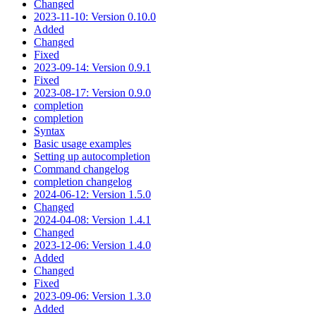
Changed
2023-11-10: Version 0.10.0
Added
Changed
Fixed
2023-09-14: Version 0.9.1
Fixed
2023-08-17: Version 0.9.0
completion
completion
Syntax
Basic usage examples
Setting up autocompletion
Command changelog
completion changelog
2024-06-12: Version 1.5.0
Changed
2024-04-08: Version 1.4.1
Changed
2023-12-06: Version 1.4.0
Added
Changed
Fixed
2023-09-06: Version 1.3.0
Added