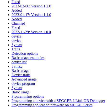
Fixed
2023-02-06: Version 1.2.0
Added
2023-01-17: Version 1.1.0
Added
Changed
Fixed
2022-11-29: Version 1.0.0
device
device
Syntax
Traits
Detection options
Basic usage examples
device list
Syntax
Basic usage
Device traits
Advanced usage
device program
Syntax
Basic usage
Programming options
Programming a device with a SEGGER J-Link OB Debugger
Programming application firmware on nRF54L Series