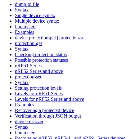
dump-to-file
Syntax
Single device syntax
Multiple device syntax
Parameters
Examples
device protection-get | protection-set
protection-get
Syntax
Checking protection status
Possible protection statuses
nRF51 Series
nRF52 Series and above
protection-set
Syntax
Setting protection levels
Levels for nRF51 Series
Levels for nRF52 Series and above
Examples
Recovering a protected device
Verification through JSON output
device recover
Syntax
Parameters
Recovering nRF52, nRF54L, and nRF91 Series devices