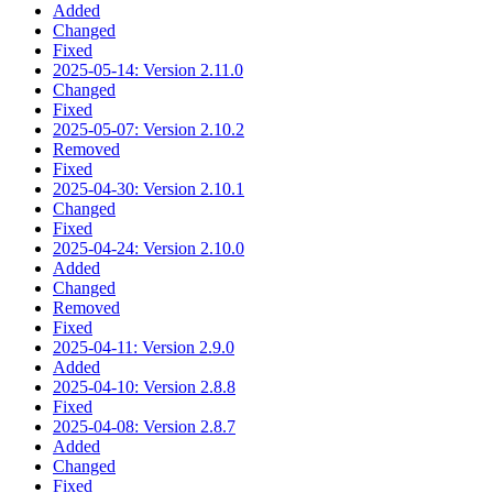
Added
Changed
Fixed
2025-05-14: Version 2.11.0
Changed
Fixed
2025-05-07: Version 2.10.2
Removed
Fixed
2025-04-30: Version 2.10.1
Changed
Fixed
2025-04-24: Version 2.10.0
Added
Changed
Removed
Fixed
2025-04-11: Version 2.9.0
Added
2025-04-10: Version 2.8.8
Fixed
2025-04-08: Version 2.8.7
Added
Changed
Fixed