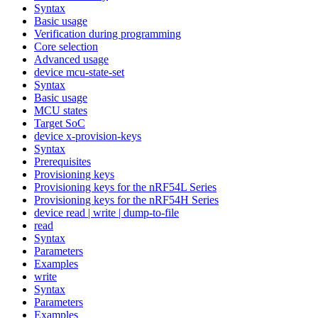
Syntax
Basic usage
Verification during programming
Core selection
Advanced usage
device mcu-state-set
Syntax
Basic usage
MCU states
Target SoC
device x-provision-keys
Syntax
Prerequisites
Provisioning keys
Provisioning keys for the nRF54L Series
Provisioning keys for the nRF54H Series
device read | write | dump-to-file
read
Syntax
Parameters
Examples
write
Syntax
Parameters
Examples