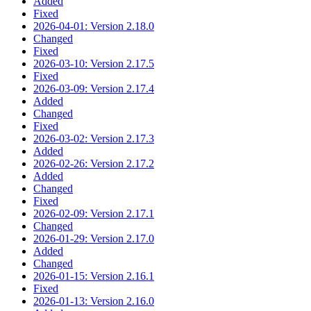
Added
Fixed
2026-04-01: Version 2.18.0
Changed
Fixed
2026-03-10: Version 2.17.5
Fixed
2026-03-09: Version 2.17.4
Added
Changed
Fixed
2026-03-02: Version 2.17.3
Added
2026-02-26: Version 2.17.2
Added
Changed
Fixed
2026-02-09: Version 2.17.1
Changed
2026-01-29: Version 2.17.0
Added
Changed
2026-01-15: Version 2.16.1
Fixed
2026-01-13: Version 2.16.0