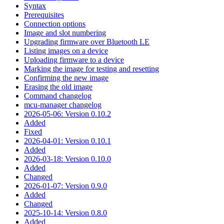
Syntax
Prerequisites
Connection options
Image and slot numbering
Upgrading firmware over Bluetooth LE
Listing images on a device
Uploading firmware to a device
Marking the image for testing and resetting
Confirming the new image
Erasing the old image
Command changelog
mcu-manager changelog
2026-05-06: Version 0.10.2
Added
Fixed
2026-04-01: Version 0.10.1
Added
2026-03-18: Version 0.10.0
Added
Changed
2026-01-07: Version 0.9.0
Added
Changed
2025-10-14: Version 0.8.0
Added