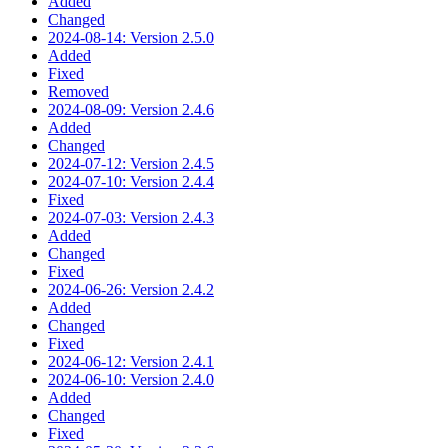
Added
Changed
2024-08-14: Version 2.5.0
Added
Fixed
Removed
2024-08-09: Version 2.4.6
Added
Changed
2024-07-12: Version 2.4.5
2024-07-10: Version 2.4.4
Fixed
2024-07-03: Version 2.4.3
Added
Changed
Fixed
2024-06-26: Version 2.4.2
Added
Changed
Fixed
2024-06-12: Version 2.4.1
2024-06-10: Version 2.4.0
Added
Changed
Fixed