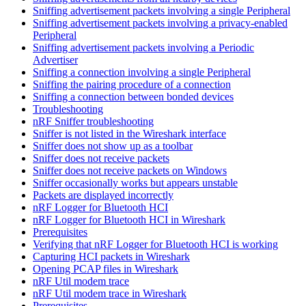
Sniffing advertisement packets involving a single Peripheral
Sniffing advertisement packets involving a privacy-enabled
Peripheral
Sniffing advertisement packets involving a Periodic
Advertiser
Sniffing a connection involving a single Peripheral
Sniffing the pairing procedure of a connection
Sniffing a connection between bonded devices
Troubleshooting
nRF Sniffer troubleshooting
Sniffer is not listed in the Wireshark interface
Sniffer does not show up as a toolbar
Sniffer does not receive packets
Sniffer does not receive packets on Windows
Sniffer occasionally works but appears unstable
Packets are displayed incorrectly
nRF Logger for Bluetooth HCI
nRF Logger for Bluetooth HCI in Wireshark
Prerequisites
Verifying that nRF Logger for Bluetooth HCI is working
Capturing HCI packets in Wireshark
Opening PCAP files in Wireshark
nRF Util modem trace
nRF Util modem trace in Wireshark
Prerequisites