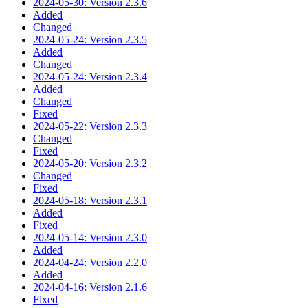
2024-05-30: Version 2.3.6
Added
Changed
2024-05-24: Version 2.3.5
Added
Changed
2024-05-24: Version 2.3.4
Added
Changed
Fixed
2024-05-22: Version 2.3.3
Changed
Fixed
2024-05-20: Version 2.3.2
Changed
Fixed
2024-05-18: Version 2.3.1
Added
Fixed
2024-05-14: Version 2.3.0
Added
2024-04-24: Version 2.2.0
Added
2024-04-16: Version 2.1.6
Fixed