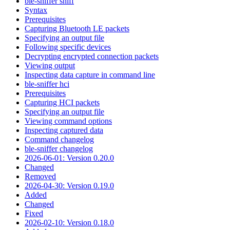
ble-sniffer sniff
Syntax
Prerequisites
Capturing Bluetooth LE packets
Specifying an output file
Following specific devices
Decrypting encrypted connection packets
Viewing output
Inspecting data capture in command line
ble-sniffer hci
Prerequisites
Capturing HCI packets
Specifying an output file
Viewing command options
Inspecting captured data
Command changelog
ble-sniffer changelog
2026-06-01: Version 0.20.0
Changed
Removed
2026-04-30: Version 0.19.0
Added
Changed
Fixed
2026-02-10: Version 0.18.0