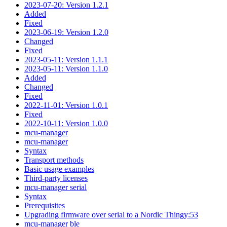
2023-07-20: Version 1.2.1
Added
Fixed
2023-06-19: Version 1.2.0
Changed
Fixed
2023-05-11: Version 1.1.1
2023-05-11: Version 1.1.0
Added
Changed
Fixed
2022-11-01: Version 1.0.1
Fixed
2022-10-11: Version 1.0.0
mcu-manager
mcu-manager
Syntax
Transport methods
Basic usage examples
Third-party licenses
mcu-manager serial
Syntax
Prerequisites
Upgrading firmware over serial to a Nordic Thingy:53
mcu-manager ble