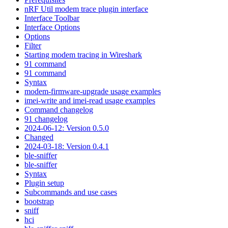
nRF Util modem trace plugin interface
Interface Toolbar
Interface Options
Options
Filter
Starting modem tracing in Wireshark
91 command
91 command
Syntax
modem-firmware-upgrade usage examples
imei-write and imei-read usage examples
Command changelog
91 changelog
2024-06-12: Version 0.5.0
Changed
2024-03-18: Version 0.4.1
ble-sniffer
ble-sniffer
Syntax
Plugin setup
Subcommands and use cases
bootstrap
sniff
hci