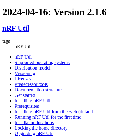
2024-04-16: Version 2.1.6
nRF Util
tags
nRF Util
nRF Util
Supported operating systems
Distribution model
Versioning
Licenses
Predecessor tools
Documentation structure
Get started
Installing nRF Util
Prerequisites
Installing nRF Util from the web (default)
Running nRF Util for the first time
Installation locations
Locking the home directory
Upgrading nRF Util