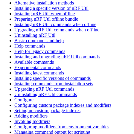
Alternative installation methods
Installing a specific version of nRF Util
Installing nRF Util when offline
Preparing nRF Util offline bundle
Installing nRF Util commands when offline
Upgrading nRF Util commands when offline
Uninstalling nRF Util
Basic commands and help
Help commands
Help for legacy commands
Installing and upgrading nRF Util commands
Available commands
Experimental commands
Installing latest commands
Installing specific versions of commands
Installing commands from installation sets
Upgrading nRF Util commands
Uninstalling nRF Util commands
Configure
Configuring custom package indexes and modifiers
Setting up custom package indexes
Adding modifiers
Invoking modifiers
Configuring modifiers from environment variables
Managing command output for scripting