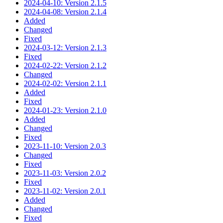
2024-04-10: Version 2.1.5
2024-04-08: Version 2.1.4
Added
Changed
Fixed
2024-03-12: Version 2.1.3
Fixed
2024-02-22: Version 2.1.2
Changed
2024-02-02: Version 2.1.1
Added
Fixed
2024-01-23: Version 2.1.0
Added
Changed
Fixed
2023-11-10: Version 2.0.3
Changed
Fixed
2023-11-03: Version 2.0.2
Fixed
2023-11-02: Version 2.0.1
Added
Changed
Fixed