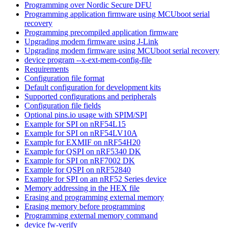
Programming over Nordic Secure DFU
Programming application firmware using MCUboot serial
recovery
Programming precompiled application firmware
Upgrading modem firmware using J-Link
Upgrading modem firmware using MCUboot serial recovery
device program --x-ext-mem-config-file
Requirements
Configuration file format
Default configuration for development kits
Supported configurations and peripherals
Configuration file fields
Optional pins.io usage with SPIM/SPI
Example for SPI on nRF54L15
Example for SPI on nRF54LV10A
Example for EXMIF on nRF54H20
Example for QSPI on nRF5340 DK
Example for SPI on nRF7002 DK
Example for QSPI on nRF52840
Example for SPI on an nRF52 Series device
Memory addressing in the HEX file
Erasing and programming external memory
Erasing memory before programming
Programming external memory command
device fw-verify