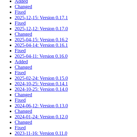
Added
Changed
Fixed
2025-12-15: Version 0.17.1
Fixed
2025-12-12: Version 0.17.0
Changed
2025-04-15: Version 0.16.2
2025-04-14: Version 0.16.1
Fixed
2025-04-11: Version 0.16.0
Added
Changed
Fixed
2025-02-24: Version 0.15.0
2024-10-25: Version 0.14.1
2024-10-25: Version 0.14.0
Changed
Fixed
2024-06-12: Version 0.13.0
Changed
2024-01-24: Version 0.12.0
Changed
Fixed
2023-11-16: Version 0.11.0