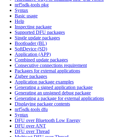
nrf5sdk-tools pkg
Syntax
Basic usage
Help
Inspecting package
Supported DFU packages
Single update packages
Bootloader (BL)
SoftDevice (SD)
Application (APP)
Combined update packages
Consecutive connections requirement
Packages for external applications
Zigbee packages
Application package examples
Generating a signed application package
Generating an unsigned debug package
Generating a package for external applications
Displaying package contents
nrf5sdk-tools dfu
Syntax
DFU over Bluetooth Low Energy
DFU over ANT
DFU over Thread
Multicast DFU over Thread