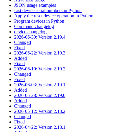
JSON usage examples
List device serial numbers in Python
Apply the reset device operation in Python
Program devices in Python
Command changelog
device changelog
2026-06-30: Version 2.19.4
Changed
Fixed
2026-06-22: Version 2.19.3
Added
Fixed
2026-06-10: Version 2.19.2
Changed
Fixed
2026-06-03: Version 2.19.1
Added
2026-05-28: Version 2.19.0
Added
Changed
2026-05-12: Version 2.18.2
Changed
Fixed
2026-04-22: Version 2.18.1