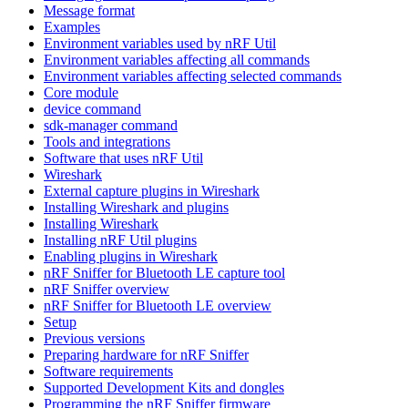
Message format
Examples
Environment variables used by nRF Util
Environment variables affecting all commands
Environment variables affecting selected commands
Core module
device command
sdk-manager command
Tools and integrations
Software that uses nRF Util
Wireshark
External capture plugins in Wireshark
Installing Wireshark and plugins
Installing Wireshark
Installing nRF Util plugins
Enabling plugins in Wireshark
nRF Sniffer for Bluetooth LE capture tool
nRF Sniffer overview
nRF Sniffer for Bluetooth LE overview
Setup
Previous versions
Preparing hardware for nRF Sniffer
Software requirements
Supported Development Kits and dongles
Programming the nRF Sniffer firmware