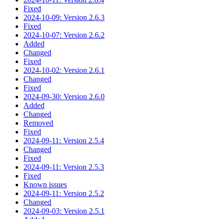
Fixed
2024-10-09: Version 2.6.3
Fixed
2024-10-07: Version 2.6.2
Added
Changed
Fixed
2024-10-02: Version 2.6.1
Changed
Fixed
2024-09-30: Version 2.6.0
Added
Changed
Removed
Fixed
2024-09-11: Version 2.5.4
Changed
Fixed
2024-09-11: Version 2.5.3
Fixed
Known issues
2024-09-11: Version 2.5.2
Changed
2024-09-03: Version 2.5.1