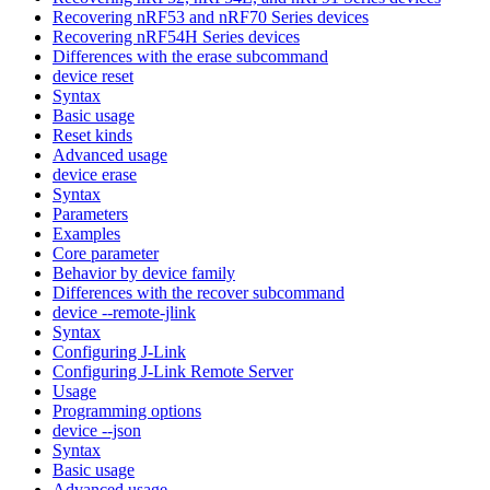
Recovering nRF53 and nRF70 Series devices
Recovering nRF54H Series devices
Differences with the erase subcommand
device reset
Syntax
Basic usage
Reset kinds
Advanced usage
device erase
Syntax
Parameters
Examples
Core parameter
Behavior by device family
Differences with the recover subcommand
device --remote-jlink
Syntax
Configuring J-Link
Configuring J-Link Remote Server
Usage
Programming options
device --json
Syntax
Basic usage
Advanced usage