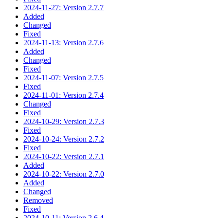
2024-11-27: Version 2.7.7
Added
Changed
Fixed
2024-11-13: Version 2.7.6
Added
Changed
Fixed
2024-11-07: Version 2.7.5
Fixed
2024-11-01: Version 2.7.4
Changed
Fixed
2024-10-29: Version 2.7.3
Fixed
2024-10-24: Version 2.7.2
Fixed
2024-10-22: Version 2.7.1
Added
2024-10-22: Version 2.7.0
Added
Changed
Removed
Fixed
2024-10-11: Version 2.6.4