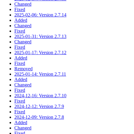
Changed
Fixed
2025-02-06: Version 2.7.14
Added
Changed
Fixed
2025-01-31: Version 2.7.13
Changed
Fixed
2025-01-17: Version 2.7.12
Added
Fixed
Removed
2025-01-14: Version 2.7.11
Added
Changed
Fixed
2024-12-16: Version 2.7.10
Fixed
2024-12-12: Version 2.7.9
Fixed
2024-12-09: Version 2.7.8
Added
Changed
Fixed