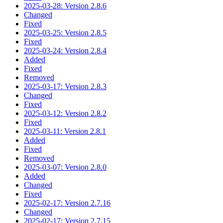
2025-03-28: Version 2.8.6
Changed
Fixed
2025-03-25: Version 2.8.5
Fixed
2025-03-24: Version 2.8.4
Added
Fixed
Removed
2025-03-17: Version 2.8.3
Changed
Fixed
2025-03-12: Version 2.8.2
Fixed
2025-03-11: Version 2.8.1
Added
Fixed
Removed
2025-03-07: Version 2.8.0
Added
Changed
Fixed
2025-02-17: Version 2.7.16
Changed
2025-02-17: Version 2.7.15