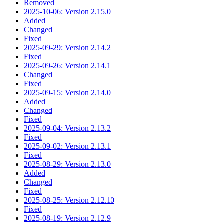
Removed
2025-10-06: Version 2.15.0
Added
Changed
Fixed
2025-09-29: Version 2.14.2
Fixed
2025-09-26: Version 2.14.1
Changed
Fixed
2025-09-15: Version 2.14.0
Added
Changed
Fixed
2025-09-04: Version 2.13.2
Fixed
2025-09-02: Version 2.13.1
Fixed
2025-08-29: Version 2.13.0
Added
Changed
Fixed
2025-08-25: Version 2.12.10
Fixed
2025-08-19: Version 2.12.9