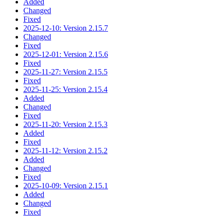
Added
Changed
Fixed
2025-12-10: Version 2.15.7
Changed
Fixed
2025-12-01: Version 2.15.6
Fixed
2025-11-27: Version 2.15.5
Fixed
2025-11-25: Version 2.15.4
Added
Changed
Fixed
2025-11-20: Version 2.15.3
Added
Fixed
2025-11-12: Version 2.15.2
Added
Changed
Fixed
2025-10-09: Version 2.15.1
Added
Changed
Fixed