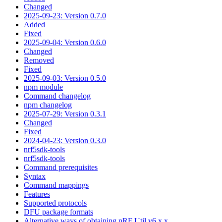
Changed
2025-09-23: Version 0.7.0
Added
Fixed
2025-09-04: Version 0.6.0
Changed
Removed
Fixed
2025-09-03: Version 0.5.0
npm module
Command changelog
npm changelog
2025-07-29: Version 0.3.1
Changed
Fixed
2024-04-23: Version 0.3.0
nrf5sdk-tools
nrf5sdk-tools
Command prerequisites
Syntax
Command mappings
Features
Supported protocols
DFU package formats
Alternative ways of obtaining nRF Util v6.x.x