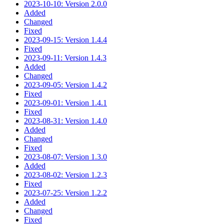
2023-10-10: Version 2.0.0
Added
Changed
Fixed
2023-09-15: Version 1.4.4
Fixed
2023-09-11: Version 1.4.3
Added
Changed
2023-09-05: Version 1.4.2
Fixed
2023-09-01: Version 1.4.1
Fixed
2023-08-31: Version 1.4.0
Added
Changed
Fixed
2023-08-07: Version 1.3.0
Added
2023-08-02: Version 1.2.3
Fixed
2023-07-25: Version 1.2.2
Added
Changed
Fixed