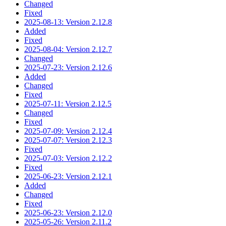
Changed
Fixed
2025-08-13: Version 2.12.8
Added
Fixed
2025-08-04: Version 2.12.7
Changed
2025-07-23: Version 2.12.6
Added
Changed
Fixed
2025-07-11: Version 2.12.5
Changed
Fixed
2025-07-09: Version 2.12.4
2025-07-07: Version 2.12.3
Fixed
2025-07-03: Version 2.12.2
Fixed
2025-06-23: Version 2.12.1
Added
Changed
Fixed
2025-06-23: Version 2.12.0
2025-05-26: Version 2.11.2