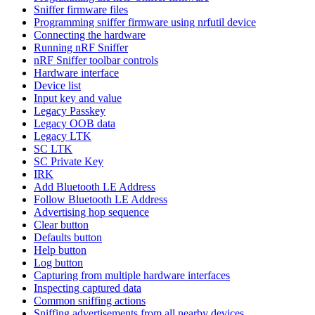
Sniffer firmware files
Programming sniffer firmware using nrfutil device
Connecting the hardware
Running nRF Sniffer
nRF Sniffer toolbar controls
Hardware interface
Device list
Input key and value
Legacy Passkey
Legacy OOB data
Legacy LTK
SC LTK
SC Private Key
IRK
Add Bluetooth LE Address
Follow Bluetooth LE Address
Advertising hop sequence
Clear button
Defaults button
Help button
Log button
Capturing from multiple hardware interfaces
Inspecting captured data
Common sniffing actions
Sniffing advertisements from all nearby devices