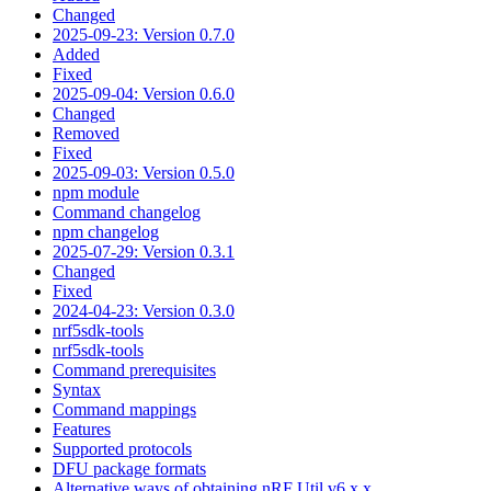
Changed
2025-09-23: Version 0.7.0
Added
Fixed
2025-09-04: Version 0.6.0
Changed
Removed
Fixed
2025-09-03: Version 0.5.0
npm module
Command changelog
npm changelog
2025-07-29: Version 0.3.1
Changed
Fixed
2024-04-23: Version 0.3.0
nrf5sdk-tools
nrf5sdk-tools
Command prerequisites
Syntax
Command mappings
Features
Supported protocols
DFU package formats
Alternative ways of obtaining nRF Util v6.x.x