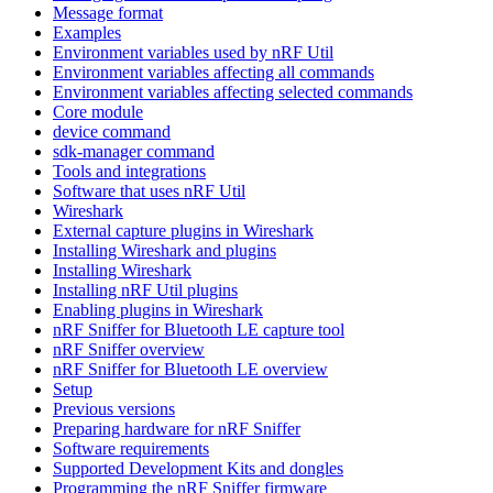
Message format
Examples
Environment variables used by nRF Util
Environment variables affecting all commands
Environment variables affecting selected commands
Core module
device command
sdk-manager command
Tools and integrations
Software that uses nRF Util
Wireshark
External capture plugins in Wireshark
Installing Wireshark and plugins
Installing Wireshark
Installing nRF Util plugins
Enabling plugins in Wireshark
nRF Sniffer for Bluetooth LE capture tool
nRF Sniffer overview
nRF Sniffer for Bluetooth LE overview
Setup
Previous versions
Preparing hardware for nRF Sniffer
Software requirements
Supported Development Kits and dongles
Programming the nRF Sniffer firmware