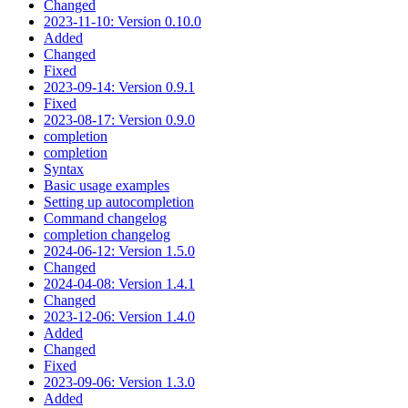
Changed
2023-11-10: Version 0.10.0
Added
Changed
Fixed
2023-09-14: Version 0.9.1
Fixed
2023-08-17: Version 0.9.0
completion
completion
Syntax
Basic usage examples
Setting up autocompletion
Command changelog
completion changelog
2024-06-12: Version 1.5.0
Changed
2024-04-08: Version 1.4.1
Changed
2023-12-06: Version 1.4.0
Added
Changed
Fixed
2023-09-06: Version 1.3.0
Added