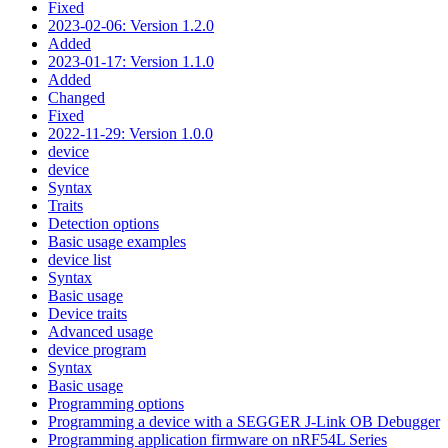
Fixed
2023-02-06: Version 1.2.0
Added
2023-01-17: Version 1.1.0
Added
Changed
Fixed
2022-11-29: Version 1.0.0
device
device
Syntax
Traits
Detection options
Basic usage examples
device list
Syntax
Basic usage
Device traits
Advanced usage
device program
Syntax
Basic usage
Programming options
Programming a device with a SEGGER J-Link OB Debugger
Programming application firmware on nRF54L Series