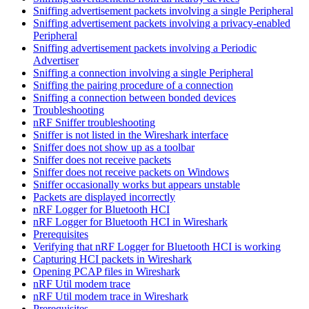
Sniffing advertisement packets involving a single Peripheral
Sniffing advertisement packets involving a privacy-enabled
Peripheral
Sniffing advertisement packets involving a Periodic
Advertiser
Sniffing a connection involving a single Peripheral
Sniffing the pairing procedure of a connection
Sniffing a connection between bonded devices
Troubleshooting
nRF Sniffer troubleshooting
Sniffer is not listed in the Wireshark interface
Sniffer does not show up as a toolbar
Sniffer does not receive packets
Sniffer does not receive packets on Windows
Sniffer occasionally works but appears unstable
Packets are displayed incorrectly
nRF Logger for Bluetooth HCI
nRF Logger for Bluetooth HCI in Wireshark
Prerequisites
Verifying that nRF Logger for Bluetooth HCI is working
Capturing HCI packets in Wireshark
Opening PCAP files in Wireshark
nRF Util modem trace
nRF Util modem trace in Wireshark
Prerequisites