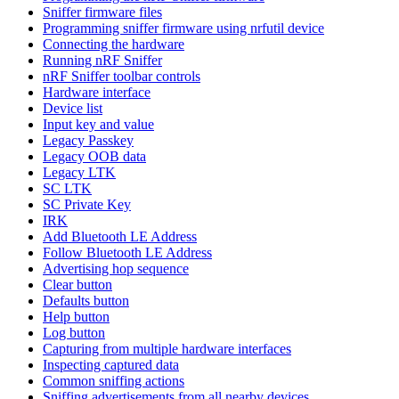
Sniffer firmware files
Programming sniffer firmware using nrfutil device
Connecting the hardware
Running nRF Sniffer
nRF Sniffer toolbar controls
Hardware interface
Device list
Input key and value
Legacy Passkey
Legacy OOB data
Legacy LTK
SC LTK
SC Private Key
IRK
Add Bluetooth LE Address
Follow Bluetooth LE Address
Advertising hop sequence
Clear button
Defaults button
Help button
Log button
Capturing from multiple hardware interfaces
Inspecting captured data
Common sniffing actions
Sniffing advertisements from all nearby devices