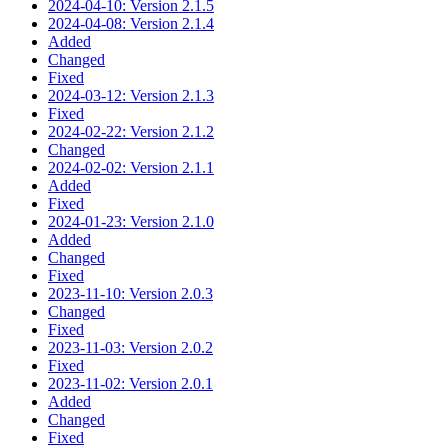
2024-04-10: Version 2.1.5
2024-04-08: Version 2.1.4
Added
Changed
Fixed
2024-03-12: Version 2.1.3
Fixed
2024-02-22: Version 2.1.2
Changed
2024-02-02: Version 2.1.1
Added
Fixed
2024-01-23: Version 2.1.0
Added
Changed
Fixed
2023-11-10: Version 2.0.3
Changed
Fixed
2023-11-03: Version 2.0.2
Fixed
2023-11-02: Version 2.0.1
Added
Changed
Fixed