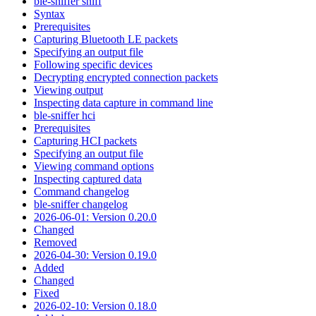
ble-sniffer sniff
Syntax
Prerequisites
Capturing Bluetooth LE packets
Specifying an output file
Following specific devices
Decrypting encrypted connection packets
Viewing output
Inspecting data capture in command line
ble-sniffer hci
Prerequisites
Capturing HCI packets
Specifying an output file
Viewing command options
Inspecting captured data
Command changelog
ble-sniffer changelog
2026-06-01: Version 0.20.0
Changed
Removed
2026-04-30: Version 0.19.0
Added
Changed
Fixed
2026-02-10: Version 0.18.0