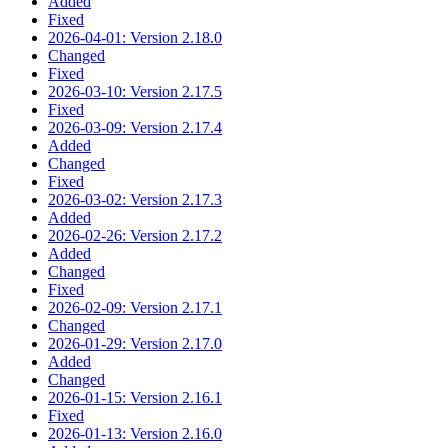
Added
Fixed
2026-04-01: Version 2.18.0
Changed
Fixed
2026-03-10: Version 2.17.5
Fixed
2026-03-09: Version 2.17.4
Added
Changed
Fixed
2026-03-02: Version 2.17.3
Added
2026-02-26: Version 2.17.2
Added
Changed
Fixed
2026-02-09: Version 2.17.1
Changed
2026-01-29: Version 2.17.0
Added
Changed
2026-01-15: Version 2.16.1
Fixed
2026-01-13: Version 2.16.0