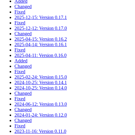
Added
Changed
Fixed
2025-12-15: Version 0.17.1
Fixed
2025-12-12: Version 0.17.0
Changed
2025-04-15: Version 0.16.2
2025-04-14: Version 0.16.1
Fixed
2025-04-11: Version 0.16.0
Added
Changed
Fixed
2025-02-24: Version 0.15.0
2024-10-25: Version 0.14.1
2024-10-25: Version 0.14.0
Changed
Fixed
2024-06-12: Version 0.13.0
Changed
2024-01-24: Version 0.12.0
Changed
Fixed
2023-11-16: Version 0.11.0