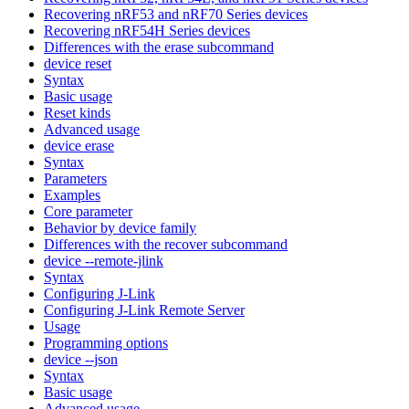
Recovering nRF53 and nRF70 Series devices
Recovering nRF54H Series devices
Differences with the erase subcommand
device reset
Syntax
Basic usage
Reset kinds
Advanced usage
device erase
Syntax
Parameters
Examples
Core parameter
Behavior by device family
Differences with the recover subcommand
device --remote-jlink
Syntax
Configuring J-Link
Configuring J-Link Remote Server
Usage
Programming options
device --json
Syntax
Basic usage
Advanced usage