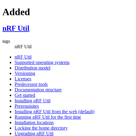
Added
nRF Util
tags
nRF Util
nRF Util
Supported operating systems
Distribution model
Versioning
Licenses
Predecessor tools
Documentation structure
Get started
Installing nRF Util
Prerequisites
Installing nRF Util from the web (default)
Running nRF Util for the first time
Installation locations
Locking the home directory
Upgrading nRF Util