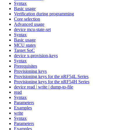
Syntax
Basic usage
Verification during programming
Core selection
Advanced usage
device mcu-state-set
Syntax
Basic usage
MCU states
Target SoC
device x-provision-keys
Syntax
Prerequisites
Provisioning keys
Provisioning keys for the nRF54L Series
Provisioning keys for the nRF54H Series
device read | write | dump-to-file
read
Syntax
Parameters
Examples
write
Syntax
Parameters
Examples