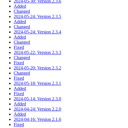
2024-05-30: Version 2.3.6
Added
Changed
2024-05-24: Version 2.3.5
Added
Changed
2024-05-24: Version 2.3.4
Added
Changed
Fixed
2024-05-22: Version 2.3.3
Changed
Fixed
2024-05-20: Version 2.3.2
Changed
Fixed
2024-05-18: Version 2.3.1
Added
Fixed
2024-05-14: Version 2.3.0
Added
2024-04-24: Version 2.2.0
Added
2024-04-16: Version 2.1.6
Fixed