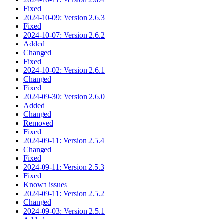
Fixed
2024-10-09: Version 2.6.3
Fixed
2024-10-07: Version 2.6.2
Added
Changed
Fixed
2024-10-02: Version 2.6.1
Changed
Fixed
2024-09-30: Version 2.6.0
Added
Changed
Removed
Fixed
2024-09-11: Version 2.5.4
Changed
Fixed
2024-09-11: Version 2.5.3
Fixed
Known issues
2024-09-11: Version 2.5.2
Changed
2024-09-03: Version 2.5.1