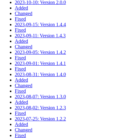
2023-10-10: Version 2.0.0
Added
Changed
Fixed
2023-09-15: Version 1.4.4
Fixed
2023-09-11: Version 1.4.3
Added
Changed
2023-09-05: Version 1.4.2
Fixed
2023-09-01: Version 1.4.1
Fixed
2023-08-31: Version 1.4.0
Added
Changed
Fixed
2023-08-07: Version 1.3.0
Added
2023-08-02: Version 1.2.3
Fixed
2023-07-25: Version 1.2.2
Added
Changed
Fixed