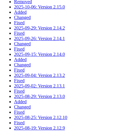
Removed
2025-10-06: Version 2.15.0
Added
Changed
Fixed
2025-09-29: Version 2.14.2
Fixed
2025-09-26: Version 2.14.1
Changed
Fixed
2025-09-15: Version 2.14.0
Added
Changed
Fixed
2025-09-04: Version 2.13.2
Fixed
2025-09-02: Version 2.13.1
Fixed
2025-08-29: Version 2.13.0
Added
Changed
Fixed
2025-08-25: Version 2.12.10
Fixed
2025-08-19: Version 2.12.9