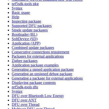
nrf5sdk-tools pkg
Syntax
Basic usage
Help
Inspecting package
Supported DFU packages
Single update packages
Bootloader (BL)
SoftDevice (SD)
Application (APP)
Combined update packages
Consecutive connections requirement
Packages for external applications
Zigbee packages
Application package examples
Generating a signed application package
Generating an unsigned debug package
Generating a package for external applications
Displaying package contents
nrf5sdk-tools dfu
Syntax
DFU over Bluetooth Low Energy
DFU over ANT
DFU over Thread
Multicast DFU over Thread