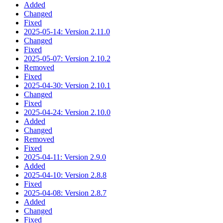
Added
Changed
Fixed
2025-05-14: Version 2.11.0
Changed
Fixed
2025-05-07: Version 2.10.2
Removed
Fixed
2025-04-30: Version 2.10.1
Changed
Fixed
2025-04-24: Version 2.10.0
Added
Changed
Removed
Fixed
2025-04-11: Version 2.9.0
Added
2025-04-10: Version 2.8.8
Fixed
2025-04-08: Version 2.8.7
Added
Changed
Fixed