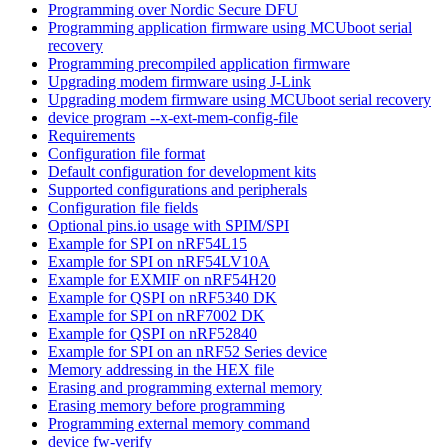
Programming over Nordic Secure DFU
Programming application firmware using MCUboot serial
recovery
Programming precompiled application firmware
Upgrading modem firmware using J-Link
Upgrading modem firmware using MCUboot serial recovery
device program --x-ext-mem-config-file
Requirements
Configuration file format
Default configuration for development kits
Supported configurations and peripherals
Configuration file fields
Optional pins.io usage with SPIM/SPI
Example for SPI on nRF54L15
Example for SPI on nRF54LV10A
Example for EXMIF on nRF54H20
Example for QSPI on nRF5340 DK
Example for SPI on nRF7002 DK
Example for QSPI on nRF52840
Example for SPI on an nRF52 Series device
Memory addressing in the HEX file
Erasing and programming external memory
Erasing memory before programming
Programming external memory command
device fw-verify