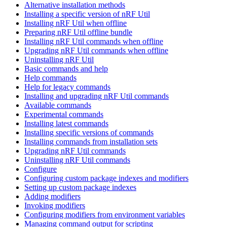
Alternative installation methods
Installing a specific version of nRF Util
Installing nRF Util when offline
Preparing nRF Util offline bundle
Installing nRF Util commands when offline
Upgrading nRF Util commands when offline
Uninstalling nRF Util
Basic commands and help
Help commands
Help for legacy commands
Installing and upgrading nRF Util commands
Available commands
Experimental commands
Installing latest commands
Installing specific versions of commands
Installing commands from installation sets
Upgrading nRF Util commands
Uninstalling nRF Util commands
Configure
Configuring custom package indexes and modifiers
Setting up custom package indexes
Adding modifiers
Invoking modifiers
Configuring modifiers from environment variables
Managing command output for scripting