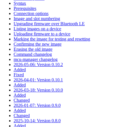
Syntax
Prerequisites
Connection options
Image and slot numbering
Upgrading firmware over Bluetooth LE
Listing images on a device
Uploading firmware to a device
Marking the image for testing and resetting
Confirming the new image
Erasing the old image
Command changelog
mcu-manager changelog
2026-05-06: Version 0.10.2
Added
Fixed
2026-04-01: Version 0.10.1
Added
2026-03-18: Version 0.10.0
Added
Changed
2026-01-07: Version 0.9.0
Added
Changed
2025-10-14: Version 0.8.0
Added