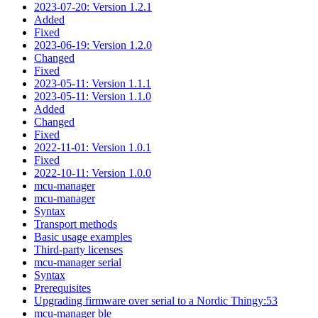
2023-07-20: Version 1.2.1
Added
Fixed
2023-06-19: Version 1.2.0
Changed
Fixed
2023-05-11: Version 1.1.1
2023-05-11: Version 1.1.0
Added
Changed
Fixed
2022-11-01: Version 1.0.1
Fixed
2022-10-11: Version 1.0.0
mcu-manager
mcu-manager
Syntax
Transport methods
Basic usage examples
Third-party licenses
mcu-manager serial
Syntax
Prerequisites
Upgrading firmware over serial to a Nordic Thingy:53
mcu-manager ble