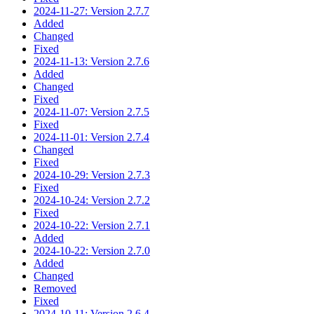
2024-11-27: Version 2.7.7
Added
Changed
Fixed
2024-11-13: Version 2.7.6
Added
Changed
Fixed
2024-11-07: Version 2.7.5
Fixed
2024-11-01: Version 2.7.4
Changed
Fixed
2024-10-29: Version 2.7.3
Fixed
2024-10-24: Version 2.7.2
Fixed
2024-10-22: Version 2.7.1
Added
2024-10-22: Version 2.7.0
Added
Changed
Removed
Fixed
2024-10-11: Version 2.6.4