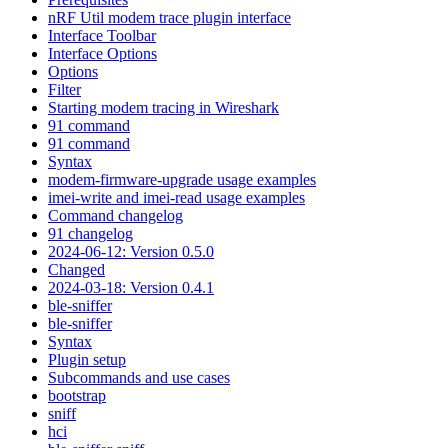
nRF Util modem trace plugin interface
Interface Toolbar
Interface Options
Options
Filter
Starting modem tracing in Wireshark
91 command
91 command
Syntax
modem-firmware-upgrade usage examples
imei-write and imei-read usage examples
Command changelog
91 changelog
2024-06-12: Version 0.5.0
Changed
2024-03-18: Version 0.4.1
ble-sniffer
ble-sniffer
Syntax
Plugin setup
Subcommands and use cases
bootstrap
sniff
hci