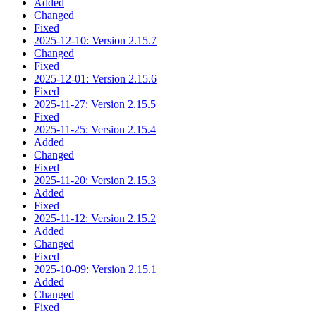
Added
Changed
Fixed
2025-12-10: Version 2.15.7
Changed
Fixed
2025-12-01: Version 2.15.6
Fixed
2025-11-27: Version 2.15.5
Fixed
2025-11-25: Version 2.15.4
Added
Changed
Fixed
2025-11-20: Version 2.15.3
Added
Fixed
2025-11-12: Version 2.15.2
Added
Changed
Fixed
2025-10-09: Version 2.15.1
Added
Changed
Fixed