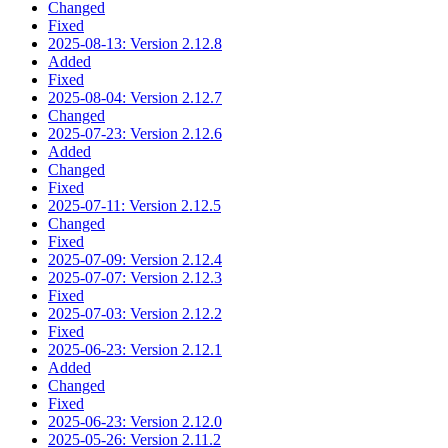
Changed
Fixed
2025-08-13: Version 2.12.8
Added
Fixed
2025-08-04: Version 2.12.7
Changed
2025-07-23: Version 2.12.6
Added
Changed
Fixed
2025-07-11: Version 2.12.5
Changed
Fixed
2025-07-09: Version 2.12.4
2025-07-07: Version 2.12.3
Fixed
2025-07-03: Version 2.12.2
Fixed
2025-06-23: Version 2.12.1
Added
Changed
Fixed
2025-06-23: Version 2.12.0
2025-05-26: Version 2.11.2