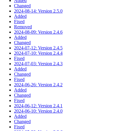
Added
Changed
2024-08-14: Version 2.5.0
Added
Fixed
Removed
2024-08-09: Version 2.4.6
Added
Changed
2024-07-12: Version 2.4.5
2024-07-10: Version 2.4.4
Fixed
2024-07-03: Version 2.4.3
Added
Changed
Fixed
2024-06-26: Version 2.4.2
Added
Changed
Fixed
2024-06-12: Version 2.4.1
2024-06-10: Version 2.4.0
Added
Changed
Fixed