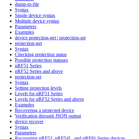
dump-to-file
Syntax
Single device syntax
Multiple device syntax
Parameters
Examples
device protection-get | protection-set
protection-get
Syntax
Checking protection status
Possible protection statuses
nRF51 Series
nRF52 Series and above
protection-set
Syntax
Setting protection levels
Levels for nRF51 Series
Levels for nRF52 Series and above
Examples
Recovering a protected device
Verification through JSON output
device recover
Syntax
Parameters
Recovering nRF52, nRF54L, and nRF91 Series devices