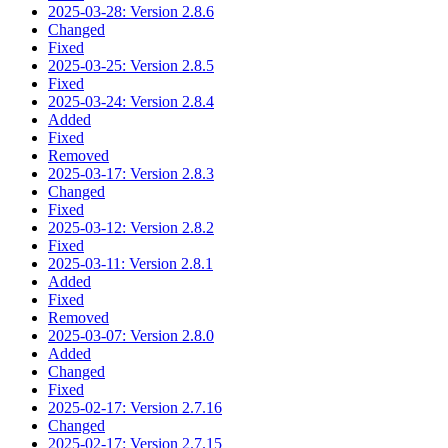
2025-03-28: Version 2.8.6
Changed
Fixed
2025-03-25: Version 2.8.5
Fixed
2025-03-24: Version 2.8.4
Added
Fixed
Removed
2025-03-17: Version 2.8.3
Changed
Fixed
2025-03-12: Version 2.8.2
Fixed
2025-03-11: Version 2.8.1
Added
Fixed
Removed
2025-03-07: Version 2.8.0
Added
Changed
Fixed
2025-02-17: Version 2.7.16
Changed
2025-02-17: Version 2.7.15