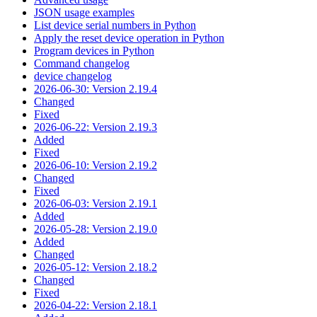
JSON usage examples
List device serial numbers in Python
Apply the reset device operation in Python
Program devices in Python
Command changelog
device changelog
2026-06-30: Version 2.19.4
Changed
Fixed
2026-06-22: Version 2.19.3
Added
Fixed
2026-06-10: Version 2.19.2
Changed
Fixed
2026-06-03: Version 2.19.1
Added
2026-05-28: Version 2.19.0
Added
Changed
2026-05-12: Version 2.18.2
Changed
Fixed
2026-04-22: Version 2.18.1