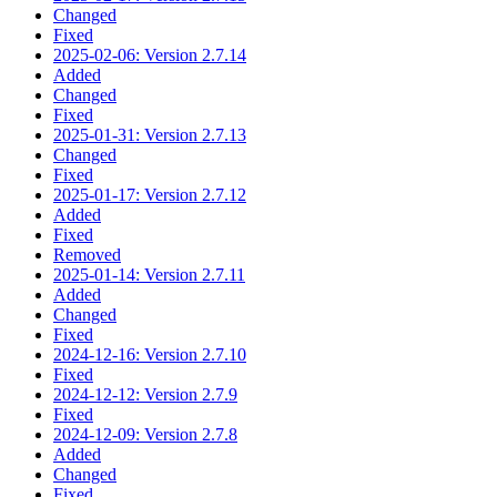
Changed
Fixed
2025-02-06: Version 2.7.14
Added
Changed
Fixed
2025-01-31: Version 2.7.13
Changed
Fixed
2025-01-17: Version 2.7.12
Added
Fixed
Removed
2025-01-14: Version 2.7.11
Added
Changed
Fixed
2024-12-16: Version 2.7.10
Fixed
2024-12-12: Version 2.7.9
Fixed
2024-12-09: Version 2.7.8
Added
Changed
Fixed