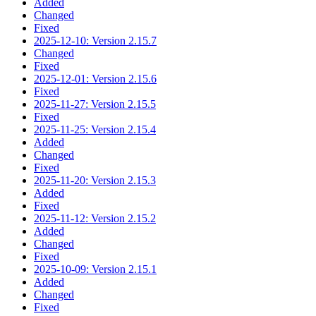
Added
Changed
Fixed
2025-12-10: Version 2.15.7
Changed
Fixed
2025-12-01: Version 2.15.6
Fixed
2025-11-27: Version 2.15.5
Fixed
2025-11-25: Version 2.15.4
Added
Changed
Fixed
2025-11-20: Version 2.15.3
Added
Fixed
2025-11-12: Version 2.15.2
Added
Changed
Fixed
2025-10-09: Version 2.15.1
Added
Changed
Fixed