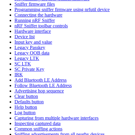
Sniffer firmware files
Programming sniffer firmware using nrfutil device
Connecting the hardware
Running nRF Sniffer
nRF Sniffer toolbar controls
Hardware interface
Device list
Input key and value
Legacy Passkey
Legacy OOB data
Legacy LTK
SC LTK
SC Private Key
IRK
Add Bluetooth LE Address
Follow Bluetooth LE Address
Advertising hop sequence
Clear button
Defaults button
Help button
Log button
Capturing from multiple hardware interfaces
Inspecting captured data
Common sniffing actions
Sniffing advertisements from all nearby devices