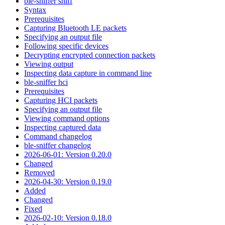
ble-sniffer sniff
Syntax
Prerequisites
Capturing Bluetooth LE packets
Specifying an output file
Following specific devices
Decrypting encrypted connection packets
Viewing output
Inspecting data capture in command line
ble-sniffer hci
Prerequisites
Capturing HCI packets
Specifying an output file
Viewing command options
Inspecting captured data
Command changelog
ble-sniffer changelog
2026-06-01: Version 0.20.0
Changed
Removed
2026-04-30: Version 0.19.0
Added
Changed
Fixed
2026-02-10: Version 0.18.0