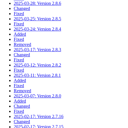
2025-03-28: Version 2.8.6
Changed
Fixed
2025-03-25: Version 2.8.5
Fixed
2025-03-24: Version 2.8.4
Added
Fixed
Removed
2025-03-17: Version 2.8.3
Changed
Fixed
2025-03-12: Version 2.8.2
Fixed
2025-03-11: Version 2.8.1
Added
Fixed
Removed
2025-03-07: Version 2.8.0
Added
Changed
Fixed
2025-02-17: Version 2.7.16
Changed
2025-02-17: Version 2.7.15