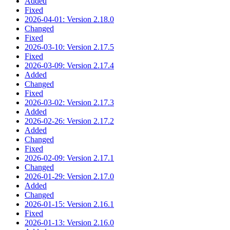
Added
Fixed
2026-04-01: Version 2.18.0
Changed
Fixed
2026-03-10: Version 2.17.5
Fixed
2026-03-09: Version 2.17.4
Added
Changed
Fixed
2026-03-02: Version 2.17.3
Added
2026-02-26: Version 2.17.2
Added
Changed
Fixed
2026-02-09: Version 2.17.1
Changed
2026-01-29: Version 2.17.0
Added
Changed
2026-01-15: Version 2.16.1
Fixed
2026-01-13: Version 2.16.0