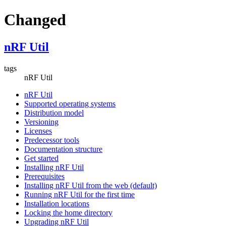
Changed
nRF Util
tags
nRF Util
nRF Util
Supported operating systems
Distribution model
Versioning
Licenses
Predecessor tools
Documentation structure
Get started
Installing nRF Util
Prerequisites
Installing nRF Util from the web (default)
Running nRF Util for the first time
Installation locations
Locking the home directory
Upgrading nRF Util