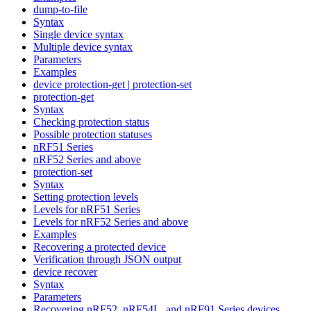
dump-to-file
Syntax
Single device syntax
Multiple device syntax
Parameters
Examples
device protection-get | protection-set
protection-get
Syntax
Checking protection status
Possible protection statuses
nRF51 Series
nRF52 Series and above
protection-set
Syntax
Setting protection levels
Levels for nRF51 Series
Levels for nRF52 Series and above
Examples
Recovering a protected device
Verification through JSON output
device recover
Syntax
Parameters
Recovering nRF52, nRF54L, and nRF91 Series devices