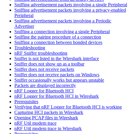
Sniffing advertisement packets involving a single Peripheral
Sniffing advertisement packets involving a privacy-enabled
Peripheral
Sniffing advertisement packets involving a Periodic
Advertiser
Sniffing a connection involving a single Peripheral
Sniffing the pairing procedure of a connection
Sniffing a connection between bonded devices
Troubleshooting
nRF Sniffer troubleshooting
Sniffer is not listed in the Wireshark interface
Sniffer does not show up as a toolbar
Sniffer does not receive packets
Sniffer does not receive packets on Windows
Sniffer occasionally works but appears unstable
Packets are displayed incorrectly
nRF Logger for Bluetooth HCI
nRF Logger for Bluetooth HCI in Wireshark
Prerequisites
Verifying that nRF Logger for Bluetooth HCI is working
Capturing HCI packets in Wireshark
Opening PCAP files in Wireshark
nRF Util modem trace
nRF Util modem trace in Wireshark
Prerequisites