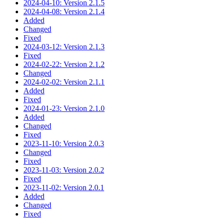
2024-04-10: Version 2.1.5
2024-04-08: Version 2.1.4
Added
Changed
Fixed
2024-03-12: Version 2.1.3
Fixed
2024-02-22: Version 2.1.2
Changed
2024-02-02: Version 2.1.1
Added
Fixed
2024-01-23: Version 2.1.0
Added
Changed
Fixed
2023-11-10: Version 2.0.3
Changed
Fixed
2023-11-03: Version 2.0.2
Fixed
2023-11-02: Version 2.0.1
Added
Changed
Fixed