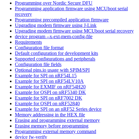
Programming over Nordic Secure DFU
Programming application firmware using MCUboot serial
recovery
Programming precompiled application firmware
Upgrading modem firmware using J-Link
Upgrading modem firmware using MCUboot serial recovery
device program --x-ext-mem-config-file
Requirements
Configuration file format
Default configuration for development kits
Supported configurations and peripherals
Configuration file fields
Optional pins.io usage with SPIM/SPI
Example for SPI on nRF54L15
Example for SPI on nRF54LV10A
Example for EXMIF on nRF54H20
Example for QSPI on nRF5340 DK
Example for SPI on nRF7002 DK
Example for QSPI on nRF52840
Example for SPI on an nRF52 Series device
Memory addressing in the HEX file
Erasing and programming external memory
Erasing memory before programming
Programming external memory command
device fw-verify