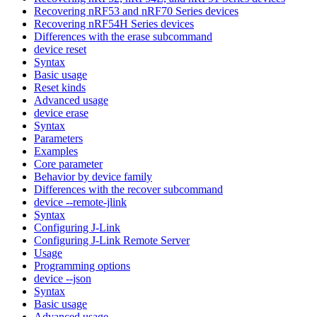
Recovering nRF53 and nRF70 Series devices
Recovering nRF54H Series devices
Differences with the erase subcommand
device reset
Syntax
Basic usage
Reset kinds
Advanced usage
device erase
Syntax
Parameters
Examples
Core parameter
Behavior by device family
Differences with the recover subcommand
device --remote-jlink
Syntax
Configuring J-Link
Configuring J-Link Remote Server
Usage
Programming options
device --json
Syntax
Basic usage
Advanced usage