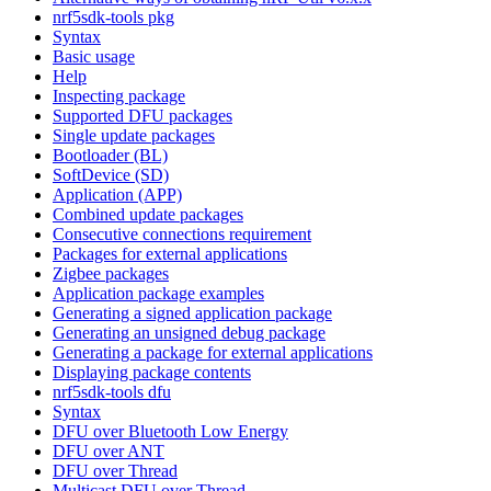
nrf5sdk-tools pkg
Syntax
Basic usage
Help
Inspecting package
Supported DFU packages
Single update packages
Bootloader (BL)
SoftDevice (SD)
Application (APP)
Combined update packages
Consecutive connections requirement
Packages for external applications
Zigbee packages
Application package examples
Generating a signed application package
Generating an unsigned debug package
Generating a package for external applications
Displaying package contents
nrf5sdk-tools dfu
Syntax
DFU over Bluetooth Low Energy
DFU over ANT
DFU over Thread
Multicast DFU over Thread