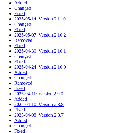
Added
Changed
Fixed
2025-05-14: Version 2.11.0
Changed
Fixed
2025-05-07: Version 2.10.2
Removed
Fixed
2025-04-30: Version 2.10.1
Changed
Fixed
2025-04-24: Version 2.10.0
Added
Changed
Removed
Fixed
2025-04-11: Version 2.9.0
Added
2025-04-10: Version 2.8.8
Fixed
2025-04-08: Version 2.8.7
Added
Changed
Fixed