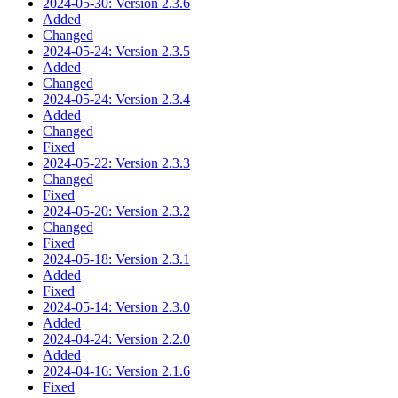
2024-05-30: Version 2.3.6
Added
Changed
2024-05-24: Version 2.3.5
Added
Changed
2024-05-24: Version 2.3.4
Added
Changed
Fixed
2024-05-22: Version 2.3.3
Changed
Fixed
2024-05-20: Version 2.3.2
Changed
Fixed
2024-05-18: Version 2.3.1
Added
Fixed
2024-05-14: Version 2.3.0
Added
2024-04-24: Version 2.2.0
Added
2024-04-16: Version 2.1.6
Fixed