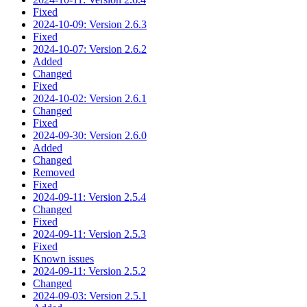
Fixed
2024-10-09: Version 2.6.3
Fixed
2024-10-07: Version 2.6.2
Added
Changed
Fixed
2024-10-02: Version 2.6.1
Changed
Fixed
2024-09-30: Version 2.6.0
Added
Changed
Removed
Fixed
2024-09-11: Version 2.5.4
Changed
Fixed
2024-09-11: Version 2.5.3
Fixed
Known issues
2024-09-11: Version 2.5.2
Changed
2024-09-03: Version 2.5.1