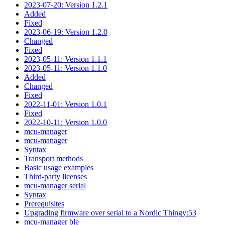
2023-07-20: Version 1.2.1
Added
Fixed
2023-06-19: Version 1.2.0
Changed
Fixed
2023-05-11: Version 1.1.1
2023-05-11: Version 1.1.0
Added
Changed
Fixed
2022-11-01: Version 1.0.1
Fixed
2022-10-11: Version 1.0.0
mcu-manager
mcu-manager
Syntax
Transport methods
Basic usage examples
Third-party licenses
mcu-manager serial
Syntax
Prerequisites
Upgrading firmware over serial to a Nordic Thingy:53
mcu-manager ble