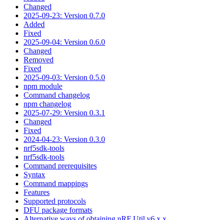
Changed
2025-09-23: Version 0.7.0
Added
Fixed
2025-09-04: Version 0.6.0
Changed
Removed
Fixed
2025-09-03: Version 0.5.0
npm module
Command changelog
npm changelog
2025-07-29: Version 0.3.1
Changed
Fixed
2024-04-23: Version 0.3.0
nrf5sdk-tools
nrf5sdk-tools
Command prerequisites
Syntax
Command mappings
Features
Supported protocols
DFU package formats
Alternative ways of obtaining nRF Util v6.x.x