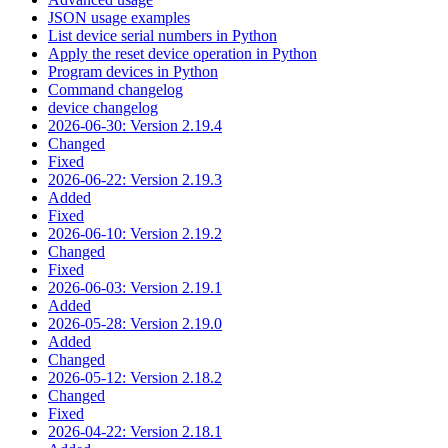
JSON usage examples
List device serial numbers in Python
Apply the reset device operation in Python
Program devices in Python
Command changelog
device changelog
2026-06-30: Version 2.19.4
Changed
Fixed
2026-06-22: Version 2.19.3
Added
Fixed
2026-06-10: Version 2.19.2
Changed
Fixed
2026-06-03: Version 2.19.1
Added
2026-05-28: Version 2.19.0
Added
Changed
2026-05-12: Version 2.18.2
Changed
Fixed
2026-04-22: Version 2.18.1