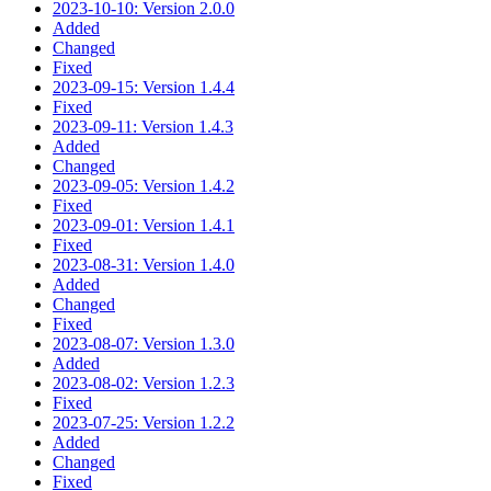
2023-10-10: Version 2.0.0
Added
Changed
Fixed
2023-09-15: Version 1.4.4
Fixed
2023-09-11: Version 1.4.3
Added
Changed
2023-09-05: Version 1.4.2
Fixed
2023-09-01: Version 1.4.1
Fixed
2023-08-31: Version 1.4.0
Added
Changed
Fixed
2023-08-07: Version 1.3.0
Added
2023-08-02: Version 1.2.3
Fixed
2023-07-25: Version 1.2.2
Added
Changed
Fixed