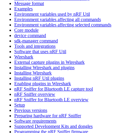
Message format
Examples
Environment variables used by nRF Util
Environment variables affecting all commands
Environment variables affecting selected commands
Core module
device command
sdk-manager command
Tools and integrations
Software that uses nRF Util
Wireshark
External capture plugins in Wireshark
Installing Wireshark and plugins
Installing Wireshark
Installing nRF Util plugins
Enabling plugins in Wireshark
nRF Sniffer for Bluetooth LE capture tool
nRF Sniffer overview
nRF Sniffer for Bluetooth LE overview
Setup
Previous versions
Preparing hardware for nRF Sniffer
Software requirements
Supported Development Kits and dongles
Programming the nRF Sniffer firmware