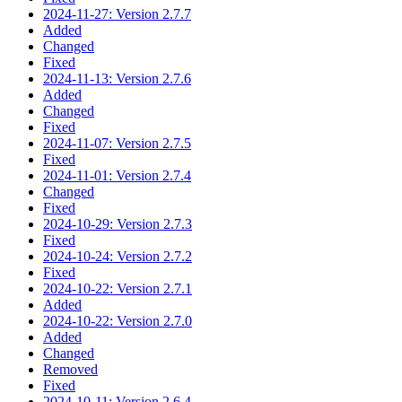
2024-11-27: Version 2.7.7
Added
Changed
Fixed
2024-11-13: Version 2.7.6
Added
Changed
Fixed
2024-11-07: Version 2.7.5
Fixed
2024-11-01: Version 2.7.4
Changed
Fixed
2024-10-29: Version 2.7.3
Fixed
2024-10-24: Version 2.7.2
Fixed
2024-10-22: Version 2.7.1
Added
2024-10-22: Version 2.7.0
Added
Changed
Removed
Fixed
2024-10-11: Version 2.6.4