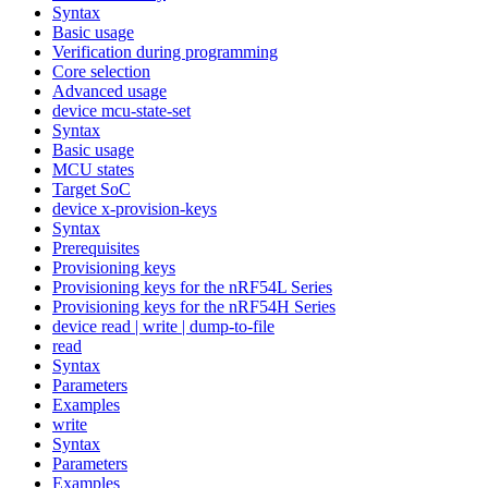
Syntax
Basic usage
Verification during programming
Core selection
Advanced usage
device mcu-state-set
Syntax
Basic usage
MCU states
Target SoC
device x-provision-keys
Syntax
Prerequisites
Provisioning keys
Provisioning keys for the nRF54L Series
Provisioning keys for the nRF54H Series
device read | write | dump-to-file
read
Syntax
Parameters
Examples
write
Syntax
Parameters
Examples