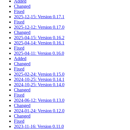
Added
Changed
Fixed
2025-12-15: Version 0.17.1
Fixed
2025-12-12: Version 0.17.0
Changed
2025-04-15: Version 0.16.2
2025-04-14: Version 0.16.1
Fixed
2025-04-11: Version 0.16.0
Added
Changed
Fixed
2025-02-24: Version 0.15.0
2024-10-25: Version 0.14.1
2024-10-25: Version 0.14.0
Changed
Fixed
2024-06-12: Version 0.13.0
Changed
2024-01-24: Version 0.12.0
Changed
Fixed
2023-11-16: Version 0.11.0