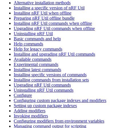
Alternative installation methods
Installing a specific version of nRF Util
Installing nRF Util when offline
Preparing nRF Util offline bundle
Installing nRF Util commands when offline
Upgrading nRF Util commands when offline
Uninstalling nRF Util
Basic commands and help
Help commands
Help for legacy commands
Installing and upgrading nRF Util commands
Available commands
Experimental commands
Installing latest commands
Installing specific versions of commands
Installing commands from installation sets
Upgrading nRF Util commands
Uninstalling nRF Util commands
Configure
Configuring custom package indexes and modifiers
Setting up custom package indexes
Adding modifiers
Invoking modifiers
Configuring modifiers from environment variables
Managing command output for scripting