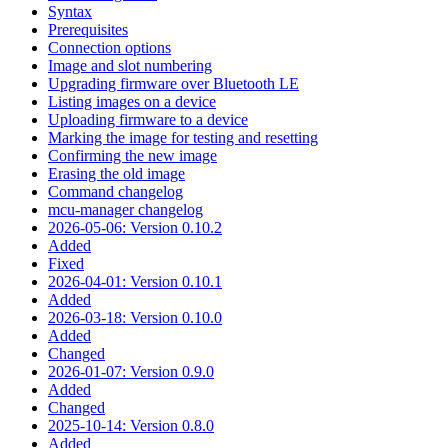
Syntax
Prerequisites
Connection options
Image and slot numbering
Upgrading firmware over Bluetooth LE
Listing images on a device
Uploading firmware to a device
Marking the image for testing and resetting
Confirming the new image
Erasing the old image
Command changelog
mcu-manager changelog
2026-05-06: Version 0.10.2
Added
Fixed
2026-04-01: Version 0.10.1
Added
2026-03-18: Version 0.10.0
Added
Changed
2026-01-07: Version 0.9.0
Added
Changed
2025-10-14: Version 0.8.0
Added