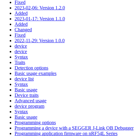
Fixed
2023-02-06: Version 1.2.0
Added
2023-01-17: Version 1.1.0
Added
Changed
Fixed
2022-11-29: Version 1.0.0
device
device
Syntax
Traits
Detection options
Basic usage examples
device list
Syntax
Basic usage
Device traits
Advanced usage
device program
Syntax
Basic usage
Programming options
Programming a device with a SEGGER J-Link OB Debugger
Programming application firmware on nRF54L Series