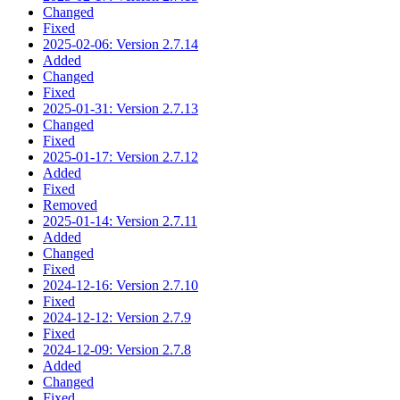
Changed
Fixed
2025-02-06: Version 2.7.14
Added
Changed
Fixed
2025-01-31: Version 2.7.13
Changed
Fixed
2025-01-17: Version 2.7.12
Added
Fixed
Removed
2025-01-14: Version 2.7.11
Added
Changed
Fixed
2024-12-16: Version 2.7.10
Fixed
2024-12-12: Version 2.7.9
Fixed
2024-12-09: Version 2.7.8
Added
Changed
Fixed