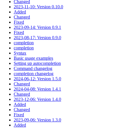
Changed
2023-11-10: Version 0.10.0
Added
Changed
Fixed
2023-09-14: Version 0.9.1
Fixed
2023-08-17: Version 0.9.0
completion
completion
Syntax
Basic usage examples
Setting up autocompletion
Command changelog
completion changelog
2024-06-12: Version 1.5.0
Changed
2024-04-08: Version 1.4.1
Changed
2023-12-06: Version 1.4.0
Added
Changed
Fixed
2023-09-06: Version 1.3.0
Added