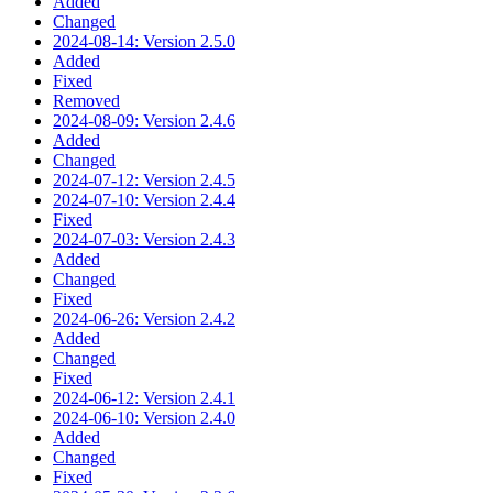
Added
Changed
2024-08-14: Version 2.5.0
Added
Fixed
Removed
2024-08-09: Version 2.4.6
Added
Changed
2024-07-12: Version 2.4.5
2024-07-10: Version 2.4.4
Fixed
2024-07-03: Version 2.4.3
Added
Changed
Fixed
2024-06-26: Version 2.4.2
Added
Changed
Fixed
2024-06-12: Version 2.4.1
2024-06-10: Version 2.4.0
Added
Changed
Fixed