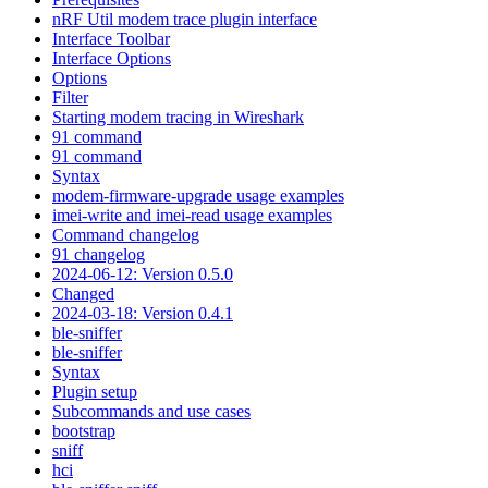
nRF Util modem trace plugin interface
Interface Toolbar
Interface Options
Options
Filter
Starting modem tracing in Wireshark
91 command
91 command
Syntax
modem-firmware-upgrade usage examples
imei-write and imei-read usage examples
Command changelog
91 changelog
2024-06-12: Version 0.5.0
Changed
2024-03-18: Version 0.4.1
ble-sniffer
ble-sniffer
Syntax
Plugin setup
Subcommands and use cases
bootstrap
sniff
hci