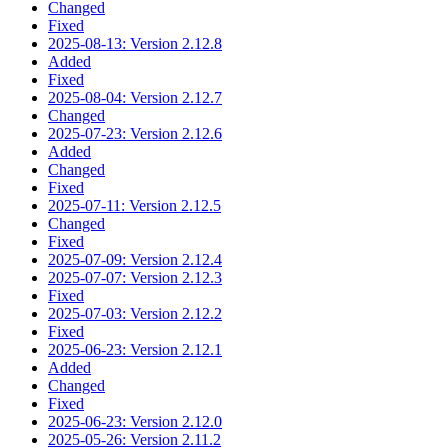
Changed
Fixed
2025-08-13: Version 2.12.8
Added
Fixed
2025-08-04: Version 2.12.7
Changed
2025-07-23: Version 2.12.6
Added
Changed
Fixed
2025-07-11: Version 2.12.5
Changed
Fixed
2025-07-09: Version 2.12.4
2025-07-07: Version 2.12.3
Fixed
2025-07-03: Version 2.12.2
Fixed
2025-06-23: Version 2.12.1
Added
Changed
Fixed
2025-06-23: Version 2.12.0
2025-05-26: Version 2.11.2