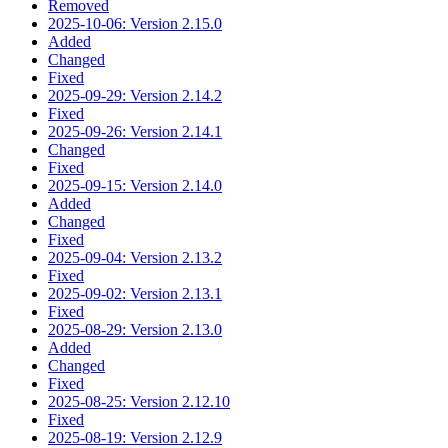
Removed
2025-10-06: Version 2.15.0
Added
Changed
Fixed
2025-09-29: Version 2.14.2
Fixed
2025-09-26: Version 2.14.1
Changed
Fixed
2025-09-15: Version 2.14.0
Added
Changed
Fixed
2025-09-04: Version 2.13.2
Fixed
2025-09-02: Version 2.13.1
Fixed
2025-08-29: Version 2.13.0
Added
Changed
Fixed
2025-08-25: Version 2.12.10
Fixed
2025-08-19: Version 2.12.9