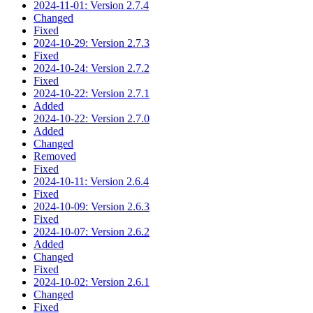
2024-11-01: Version 2.7.4
Changed
Fixed
2024-10-29: Version 2.7.3
Fixed
2024-10-24: Version 2.7.2
Fixed
2024-10-22: Version 2.7.1
Added
2024-10-22: Version 2.7.0
Added
Changed
Removed
Fixed
2024-10-11: Version 2.6.4
Fixed
2024-10-09: Version 2.6.3
Fixed
2024-10-07: Version 2.6.2
Added
Changed
Fixed
2024-10-02: Version 2.6.1
Changed
Fixed