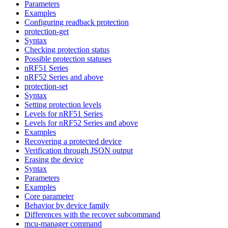
Parameters
Examples
Configuring readback protection
protection-get
Syntax
Checking protection status
Possible protection statuses
nRF51 Series
nRF52 Series and above
protection-set
Syntax
Setting protection levels
Levels for nRF51 Series
Levels for nRF52 Series and above
Examples
Recovering a protected device
Verification through JSON output
Erasing the device
Syntax
Parameters
Examples
Core parameter
Behavior by device family
Differences with the recover subcommand
mcu-manager command