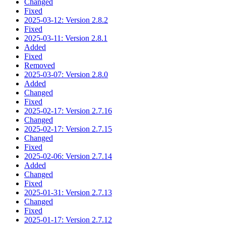
Changed
Fixed
2025-03-12: Version 2.8.2
Fixed
2025-03-11: Version 2.8.1
Added
Fixed
Removed
2025-03-07: Version 2.8.0
Added
Changed
Fixed
2025-02-17: Version 2.7.16
Changed
2025-02-17: Version 2.7.15
Changed
Fixed
2025-02-06: Version 2.7.14
Added
Changed
Fixed
2025-01-31: Version 2.7.13
Changed
Fixed
2025-01-17: Version 2.7.12