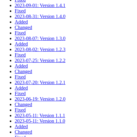
2023-09-01: Version 1.4.1
Fixed
2023-08-31: Version 1.4.0
Added
Changed
Fixed
2023-08-07: Version 1.3.0
Added
2023-08-02: Version 1.2.3
Fixed
2023-07-25: Version 1.2.2
Added
Changed
Fixed
2023-07-20: Version 1.2.1
Added
Fixed
2023-06-19: Version 1.2.0
Changed
Fixed
2023-05-11: Version 1.1.1
2023-05-11: Version 1.1.0
Added
Changed