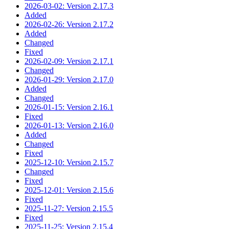
2026-03-02: Version 2.17.3
Added
2026-02-26: Version 2.17.2
Added
Changed
Fixed
2026-02-09: Version 2.17.1
Changed
2026-01-29: Version 2.17.0
Added
Changed
2026-01-15: Version 2.16.1
Fixed
2026-01-13: Version 2.16.0
Added
Changed
Fixed
2025-12-10: Version 2.15.7
Changed
Fixed
2025-12-01: Version 2.15.6
Fixed
2025-11-27: Version 2.15.5
Fixed
2025-11-25: Version 2.15.4