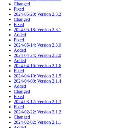
Changed
Fixed
2024-05-20: Version 2.3.2
Changed
Fixed
2024-05-18: Version 2.3.1
Added
Fixed
2024-05-14: Version 2.3.0
Added
2024-04-24: Version 2.2.0
Added
2024-04-16: Version 2.1.6
Fixed
2024-04-10: Version 2.1.5
2024-04-08: Version 2.1.4
Added
Changed
Fixed
2024-03-12: Version 2.1.3
Fixed
2024-02-22: Version 2.1.2
Changed
2024-02-02: Version 2.1.1
Added