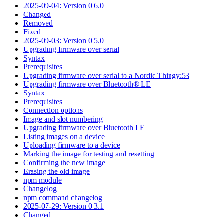
2025-09-04: Version 0.6.0
Changed
Removed
Fixed
2025-09-03: Version 0.5.0
Upgrading firmware over serial
Syntax
Prerequisites
Upgrading firmware over serial to a Nordic Thingy:53
Upgrading firmware over Bluetooth® LE
Syntax
Prerequisites
Connection options
Image and slot numbering
Upgrading firmware over Bluetooth LE
Listing images on a device
Uploading firmware to a device
Marking the image for testing and resetting
Confirming the new image
Erasing the old image
npm module
Changelog
npm command changelog
2025-07-29: Version 0.3.1
Changed