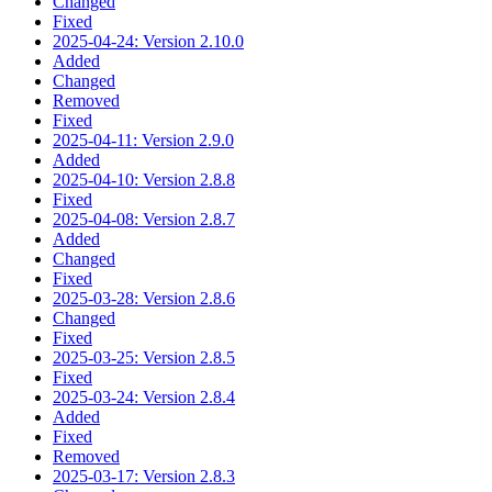
Changed
Fixed
2025-04-24: Version 2.10.0
Added
Changed
Removed
Fixed
2025-04-11: Version 2.9.0
Added
2025-04-10: Version 2.8.8
Fixed
2025-04-08: Version 2.8.7
Added
Changed
Fixed
2025-03-28: Version 2.8.6
Changed
Fixed
2025-03-25: Version 2.8.5
Fixed
2025-03-24: Version 2.8.4
Added
Fixed
Removed
2025-03-17: Version 2.8.3