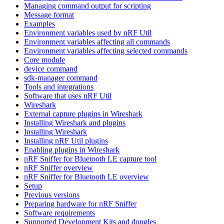
Managing command output for scripting
Message format
Examples
Environment variables used by nRF Util
Environment variables affecting all commands
Environment variables affecting selected commands
Core module
device command
sdk-manager command
Tools and integrations
Software that uses nRF Util
Wireshark
External capture plugins in Wireshark
Installing Wireshark and plugins
Installing Wireshark
Installing nRF Util plugins
Enabling plugins in Wireshark
nRF Sniffer for Bluetooth LE capture tool
nRF Sniffer overview
nRF Sniffer for Bluetooth LE overview
Setup
Previous versions
Preparing hardware for nRF Sniffer
Software requirements
Supported Development Kits and dongles