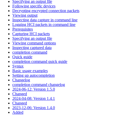
Specifying an output file
Following specific devices
Decrypting encrypted connection packets
Viewing output
Inspecting data capture in command line
Logging HCI packets in command line
Prerequisites
Capturing HCI packets
Specifying an output file
Viewing command options
Inspecting captured data
completion command
Quick guide
completion command quick guide
Syntax
Basic usage examples
Setting up autocompletion
Changelog
completion command changelog
2024-06-12: Version 1.5.0
Changed
2024-04-08: Version 1.4.1
Changed
2023-12-06: Version 1.4.0
Added