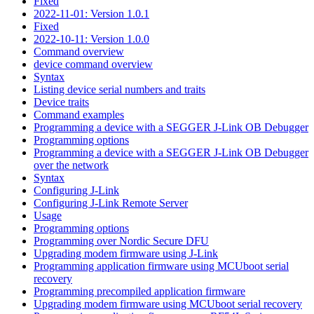
Fixed
2022-11-01: Version 1.0.1
Fixed
2022-10-11: Version 1.0.0
Command overview
device command overview
Syntax
Listing device serial numbers and traits
Device traits
Command examples
Programming a device with a SEGGER J-Link OB Debugger
Programming options
Programming a device with a SEGGER J-Link OB Debugger
over the network
Syntax
Configuring J-Link
Configuring J-Link Remote Server
Usage
Programming options
Programming over Nordic Secure DFU
Upgrading modem firmware using J-Link
Programming application firmware using MCUboot serial
recovery
Programming precompiled application firmware
Upgrading modem firmware using MCUboot serial recovery