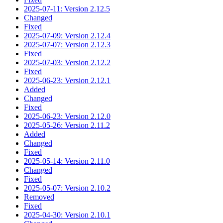
2025-07-11: Version 2.12.5
Changed
Fixed
2025-07-09: Version 2.12.4
2025-07-07: Version 2.12.3
Fixed
2025-07-03: Version 2.12.2
Fixed
2025-06-23: Version 2.12.1
Added
Changed
Fixed
2025-06-23: Version 2.12.0
2025-05-26: Version 2.11.2
Added
Changed
Fixed
2025-05-14: Version 2.11.0
Changed
Fixed
2025-05-07: Version 2.10.2
Removed
Fixed
2025-04-30: Version 2.10.1