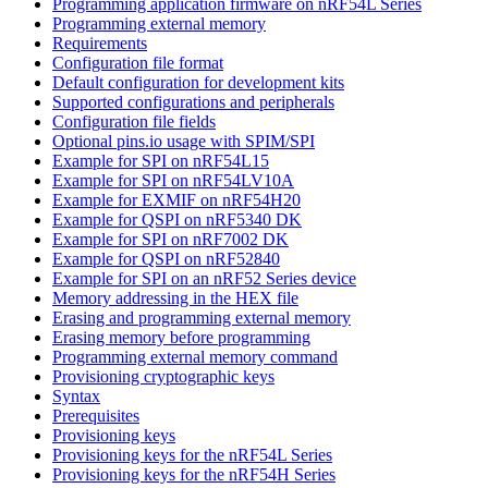
Programming application firmware on nRF54L Series
Programming external memory
Requirements
Configuration file format
Default configuration for development kits
Supported configurations and peripherals
Configuration file fields
Optional pins.io usage with SPIM/SPI
Example for SPI on nRF54L15
Example for SPI on nRF54LV10A
Example for EXMIF on nRF54H20
Example for QSPI on nRF5340 DK
Example for SPI on nRF7002 DK
Example for QSPI on nRF52840
Example for SPI on an nRF52 Series device
Memory addressing in the HEX file
Erasing and programming external memory
Erasing memory before programming
Programming external memory command
Provisioning cryptographic keys
Syntax
Prerequisites
Provisioning keys
Provisioning keys for the nRF54L Series
Provisioning keys for the nRF54H Series