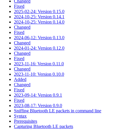
Changed
Fixed
2025-02-24: Version 0.15.0
2024-10-25: Version 0.14.1
2024-10-25: Version 0.14.0
Changed
Fixed
2024-06-12: Version 0.13.0
Changed
2024-01-24: Version 0.12.0
Changed
Fixed
2023-11-16: Version 0.11.0
Changed
2023-11-10: Version 0.10.0
Added
Changed
Fixed
2023-09-14: Version 0.9.1
Fixed
2023-08-17: Version 0.9.0
Sniffing Bluetooth LE packets in command line
Syntax
Prerequisites
Capturing Bluetooth LE packets