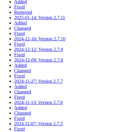
Added
Fixed
Removed
2025-01-14: Version 2.7.11
Added
Changed
Fixed
2024-12-16: Version 2.7.10
Fixed
2024-12-12: Version 2.7.9
Fixed
2024-12-09: Version 2.7.8
Added
Changed
Fixed
2024-11-27: Version 2.7.7
Added
Changed
Fixed
2024-11-13: Version 2.7.6
Added
Changed
Fixed
2024-11-07: Version 2.7.5
Fixed