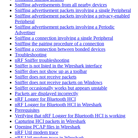
Sniffing advertisements from all nearby devices
Sniffing advertisement packets involving a single Peripheral
Sniffing advertisement packets involving a privacy-enabled
Peripheral
Sniffing advertisement packets involving a Periodic
Advertiser
Sniffing a connection involving a single Peripheral
Sniffing the pairing procedure of a connection
Sniffing a connection between bonded devices
Troubleshooting
nRF Sniffer troubleshooting
Sniffer is not listed in the Wireshark interface
Sniffer does not show up as a toolbar
Sniffer does not receive packets
Sniffer does not receive packets on Windows
Sniffer occasionally works but appears unstable
Packets are displayed incorrectly
nRF Logger for Bluetooth HCI
nRF Logger for Bluetooth HCI in Wireshark
Prerequisites
Verifying that nRF Logger for Bluetooth HCI is working
Capturing HCI packets in Wireshark
Opening PCAP files in Wireshark
nRF Util modem trace
nRF Util modem trace in Wireshark