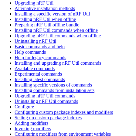
Upgrading nRF Util
Alternative installation methods
Installing a specific version of nRF Util
Installing nRF Util when offline
Preparing nRF Util offline bundle
Installing nRF Util commands when offline
Upgrading nRF Util commands when offline
Uninstalling nRF Util
Basic commands and help
Help commands
Help for legacy commands
Installing and upgrading nRF Util commands
Available commands
Experimental commands
Installing latest commands
Installing specific versions of commands
Installing commands from installation sets
Upgrading nRF Util commands
Uninstalling nRF Util commands
Configure
Configuring custom package indexes and modifiers
Setting up custom package indexes
Adding modifiers
Invoking modifiers
Configuring modifiers from environment variables