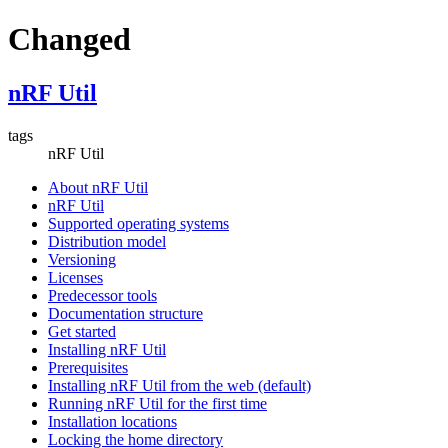
Changed
nRF Util
tags
nRF Util
About nRF Util
nRF Util
Supported operating systems
Distribution model
Versioning
Licenses
Predecessor tools
Documentation structure
Get started
Installing nRF Util
Prerequisites
Installing nRF Util from the web (default)
Running nRF Util for the first time
Installation locations
Locking the home directory