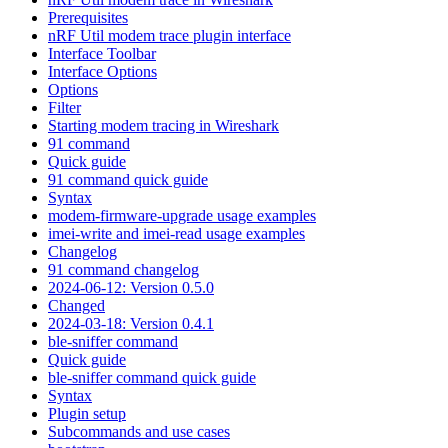
Prerequisites
nRF Util modem trace plugin interface
Interface Toolbar
Interface Options
Options
Filter
Starting modem tracing in Wireshark
91 command
Quick guide
91 command quick guide
Syntax
modem-firmware-upgrade usage examples
imei-write and imei-read usage examples
Changelog
91 command changelog
2024-06-12: Version 0.5.0
Changed
2024-03-18: Version 0.4.1
ble-sniffer command
Quick guide
ble-sniffer command quick guide
Syntax
Plugin setup
Subcommands and use cases