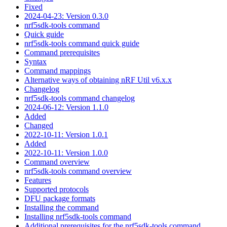
Fixed
2024-04-23: Version 0.3.0
nrf5sdk-tools command
Quick guide
nrf5sdk-tools command quick guide
Command prerequisites
Syntax
Command mappings
Alternative ways of obtaining nRF Util v6.x.x
Changelog
nrf5sdk-tools command changelog
2024-06-12: Version 1.1.0
Added
Changed
2022-10-11: Version 1.0.1
Added
2022-10-11: Version 1.0.0
Command overview
nrf5sdk-tools command overview
Features
Supported protocols
DFU package formats
Installing the command
Installing nrf5sdk-tools command
Additional prerequisites for the nrf5sdk-tools command