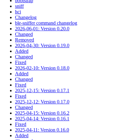
bootstrap
sniff
hci
Changelog
ble-sniffer command changelog
2026-06-01: Version 0.20.0
Changed
Removed
2026-04-30: Version 0.19.0
Added
Changed
Fixed
2026-02-10: Version 0.18.0
Added
Changed
Fixed
2025-12-15: Version 0.17.1
Fixed
2025-12-12: Version 0.17.0
Changed
2025-04-15: Version 0.16.2
2025-04-14: Version 0.16.1
Fixed
2025-04-11: Version 0.16.0
Added