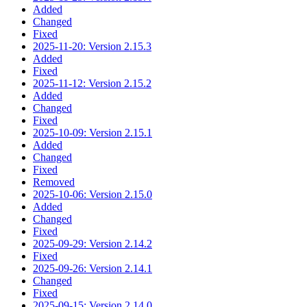
Added
Changed
Fixed
2025-11-20: Version 2.15.3
Added
Fixed
2025-11-12: Version 2.15.2
Added
Changed
Fixed
2025-10-09: Version 2.15.1
Added
Changed
Fixed
Removed
2025-10-06: Version 2.15.0
Added
Changed
Fixed
2025-09-29: Version 2.14.2
Fixed
2025-09-26: Version 2.14.1
Changed
Fixed
2025-09-15: Version 2.14.0