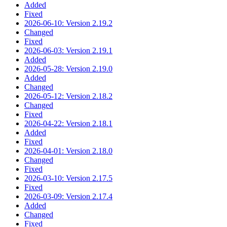
Added
Fixed
2026-06-10: Version 2.19.2
Changed
Fixed
2026-06-03: Version 2.19.1
Added
2026-05-28: Version 2.19.0
Added
Changed
2026-05-12: Version 2.18.2
Changed
Fixed
2026-04-22: Version 2.18.1
Added
Fixed
2026-04-01: Version 2.18.0
Changed
Fixed
2026-03-10: Version 2.17.5
Fixed
2026-03-09: Version 2.17.4
Added
Changed
Fixed