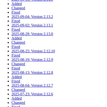
Added
Changed
Fixed
2025-09-04: Version 2.13.2
Fixed
2025-09-02: Version 2.13.1
Fixed
2025-08-29: Version 2.13.0
Added
Changed
Fixed
2025-08-25: Version 2.12.10
Fixed
2025-08-19: Version 2.12.9
Changed
Fixed
2025-08-13: Version 2.12.8
Added
Fixed
2025-08-04: Version 2.12.7
Changed
2025-07-23: Version 2.12.6
Added
Changed
Fixed