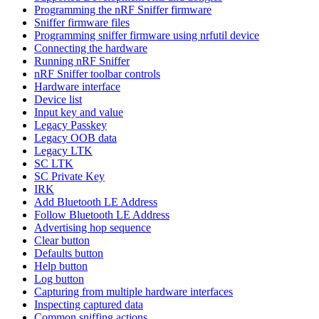
Programming the nRF Sniffer firmware
Sniffer firmware files
Programming sniffer firmware using nrfutil device
Connecting the hardware
Running nRF Sniffer
nRF Sniffer toolbar controls
Hardware interface
Device list
Input key and value
Legacy Passkey
Legacy OOB data
Legacy LTK
SC LTK
SC Private Key
IRK
Add Bluetooth LE Address
Follow Bluetooth LE Address
Advertising hop sequence
Clear button
Defaults button
Help button
Log button
Capturing from multiple hardware interfaces
Inspecting captured data
Common sniffing actions