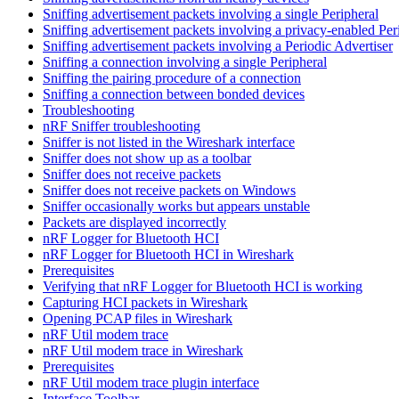
Sniffing advertisement packets involving a single Peripheral
Sniffing advertisement packets involving a privacy-enabled Per
Sniffing advertisement packets involving a Periodic Advertiser
Sniffing a connection involving a single Peripheral
Sniffing the pairing procedure of a connection
Sniffing a connection between bonded devices
Troubleshooting
nRF Sniffer troubleshooting
Sniffer is not listed in the Wireshark interface
Sniffer does not show up as a toolbar
Sniffer does not receive packets
Sniffer does not receive packets on Windows
Sniffer occasionally works but appears unstable
Packets are displayed incorrectly
nRF Logger for Bluetooth HCI
nRF Logger for Bluetooth HCI in Wireshark
Prerequisites
Verifying that nRF Logger for Bluetooth HCI is working
Capturing HCI packets in Wireshark
Opening PCAP files in Wireshark
nRF Util modem trace
nRF Util modem trace in Wireshark
Prerequisites
nRF Util modem trace plugin interface
Interface Toolbar