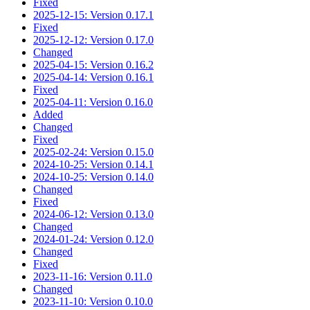
Fixed
2025-12-15: Version 0.17.1
Fixed
2025-12-12: Version 0.17.0
Changed
2025-04-15: Version 0.16.2
2025-04-14: Version 0.16.1
Fixed
2025-04-11: Version 0.16.0
Added
Changed
Fixed
2025-02-24: Version 0.15.0
2024-10-25: Version 0.14.1
2024-10-25: Version 0.14.0
Changed
Fixed
2024-06-12: Version 0.13.0
Changed
2024-01-24: Version 0.12.0
Changed
Fixed
2023-11-16: Version 0.11.0
Changed
2023-11-10: Version 0.10.0