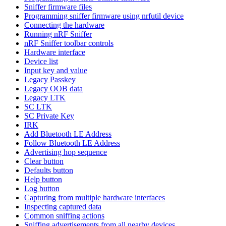
Sniffer firmware files
Programming sniffer firmware using nrfutil device
Connecting the hardware
Running nRF Sniffer
nRF Sniffer toolbar controls
Hardware interface
Device list
Input key and value
Legacy Passkey
Legacy OOB data
Legacy LTK
SC LTK
SC Private Key
IRK
Add Bluetooth LE Address
Follow Bluetooth LE Address
Advertising hop sequence
Clear button
Defaults button
Help button
Log button
Capturing from multiple hardware interfaces
Inspecting captured data
Common sniffing actions
Sniffing advertisements from all nearby devices