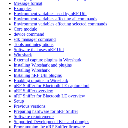
Message format
Examples
Environment variables used by nRF Util
Environment variables affecting all commands
Environment variables affecting selected commands
Core module
device command
sdk-manager command
Tools and integrations
Software that uses nRF Util
Wireshark
External capture plugins in Wireshark
Installing Wireshark and plugins
Installing Wireshark
Installing nRF Util plugins
Enabling plugins in Wireshark
nRF Sniffer for Bluetooth LE capture tool
nRF Sniffer overview
nRF Sniffer for Bluetooth LE overview
Setup
Previous versions
Preparing hardware for nRF Sniffer
Software requirements
Supported Development Kits and dongles
Programming the nRF Sniffer firmware