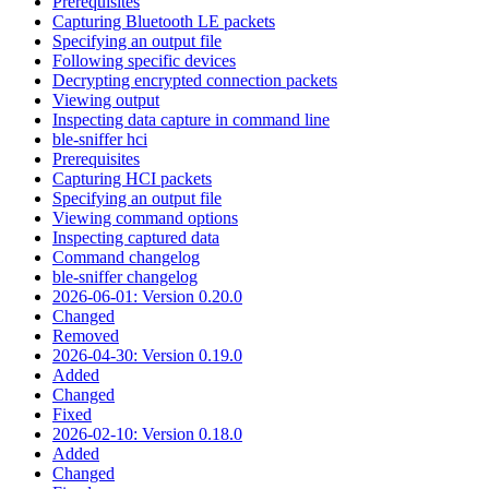
Prerequisites
Capturing Bluetooth LE packets
Specifying an output file
Following specific devices
Decrypting encrypted connection packets
Viewing output
Inspecting data capture in command line
ble-sniffer hci
Prerequisites
Capturing HCI packets
Specifying an output file
Viewing command options
Inspecting captured data
Command changelog
ble-sniffer changelog
2026-06-01: Version 0.20.0
Changed
Removed
2026-04-30: Version 0.19.0
Added
Changed
Fixed
2026-02-10: Version 0.18.0
Added
Changed