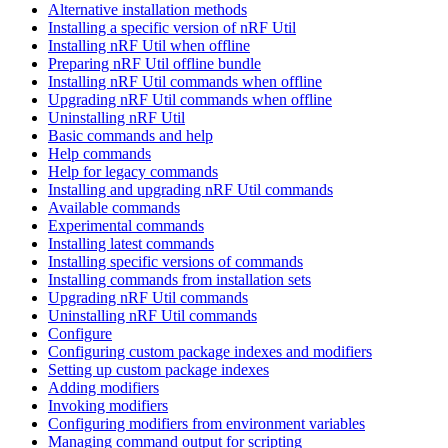
Alternative installation methods
Installing a specific version of nRF Util
Installing nRF Util when offline
Preparing nRF Util offline bundle
Installing nRF Util commands when offline
Upgrading nRF Util commands when offline
Uninstalling nRF Util
Basic commands and help
Help commands
Help for legacy commands
Installing and upgrading nRF Util commands
Available commands
Experimental commands
Installing latest commands
Installing specific versions of commands
Installing commands from installation sets
Upgrading nRF Util commands
Uninstalling nRF Util commands
Configure
Configuring custom package indexes and modifiers
Setting up custom package indexes
Adding modifiers
Invoking modifiers
Configuring modifiers from environment variables
Managing command output for scripting