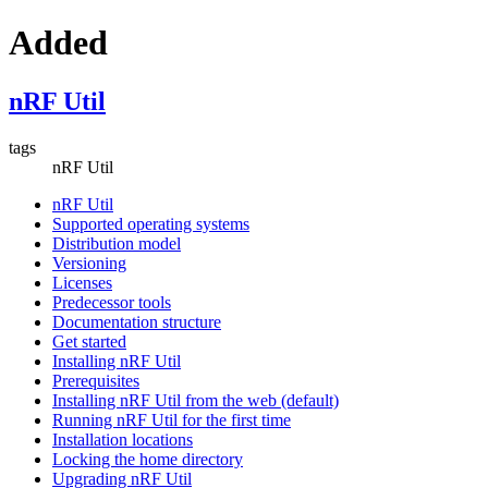
Added
nRF Util
tags
nRF Util
nRF Util
Supported operating systems
Distribution model
Versioning
Licenses
Predecessor tools
Documentation structure
Get started
Installing nRF Util
Prerequisites
Installing nRF Util from the web (default)
Running nRF Util for the first time
Installation locations
Locking the home directory
Upgrading nRF Util