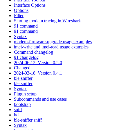
Interface Options
Options
Filter
Starting modem tracing in Wireshark
91 command
91 command
Syntax
modem-firmware-upgrade usage examples
imei-write and imei-read usage examples
Command changelog
91 changelog
2024-06-12: Version 0.5.0
Changed
2024-03-18: Version 0.4.1
ble-sniffer
ble-sniffer
Syntax
Plugin setup
Subcommands and use cases
bootstrap
sniff
hci
ble-sniffer sniff
Syntax