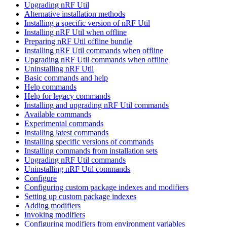
Upgrading nRF Util
Alternative installation methods
Installing a specific version of nRF Util
Installing nRF Util when offline
Preparing nRF Util offline bundle
Installing nRF Util commands when offline
Upgrading nRF Util commands when offline
Uninstalling nRF Util
Basic commands and help
Help commands
Help for legacy commands
Installing and upgrading nRF Util commands
Available commands
Experimental commands
Installing latest commands
Installing specific versions of commands
Installing commands from installation sets
Upgrading nRF Util commands
Uninstalling nRF Util commands
Configure
Configuring custom package indexes and modifiers
Setting up custom package indexes
Adding modifiers
Invoking modifiers
Configuring modifiers from environment variables