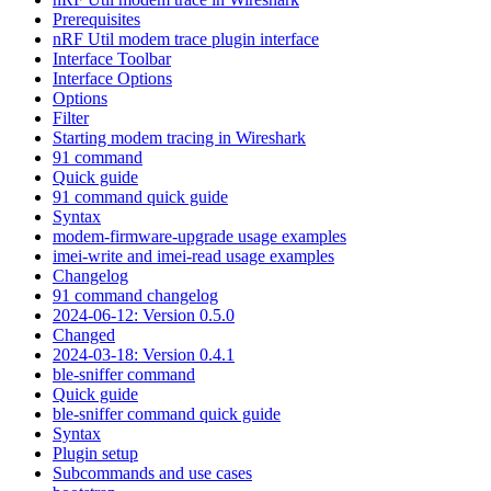
Prerequisites
nRF Util modem trace plugin interface
Interface Toolbar
Interface Options
Options
Filter
Starting modem tracing in Wireshark
91 command
Quick guide
91 command quick guide
Syntax
modem-firmware-upgrade usage examples
imei-write and imei-read usage examples
Changelog
91 command changelog
2024-06-12: Version 0.5.0
Changed
2024-03-18: Version 0.4.1
ble-sniffer command
Quick guide
ble-sniffer command quick guide
Syntax
Plugin setup
Subcommands and use cases