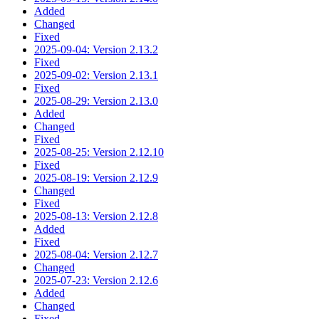
Added
Changed
Fixed
2025-09-04: Version 2.13.2
Fixed
2025-09-02: Version 2.13.1
Fixed
2025-08-29: Version 2.13.0
Added
Changed
Fixed
2025-08-25: Version 2.12.10
Fixed
2025-08-19: Version 2.12.9
Changed
Fixed
2025-08-13: Version 2.12.8
Added
Fixed
2025-08-04: Version 2.12.7
Changed
2025-07-23: Version 2.12.6
Added
Changed
Fixed