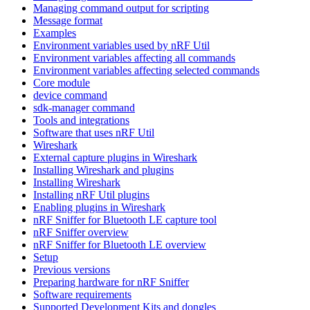
Managing command output for scripting
Message format
Examples
Environment variables used by nRF Util
Environment variables affecting all commands
Environment variables affecting selected commands
Core module
device command
sdk-manager command
Tools and integrations
Software that uses nRF Util
Wireshark
External capture plugins in Wireshark
Installing Wireshark and plugins
Installing Wireshark
Installing nRF Util plugins
Enabling plugins in Wireshark
nRF Sniffer for Bluetooth LE capture tool
nRF Sniffer overview
nRF Sniffer for Bluetooth LE overview
Setup
Previous versions
Preparing hardware for nRF Sniffer
Software requirements
Supported Development Kits and dongles