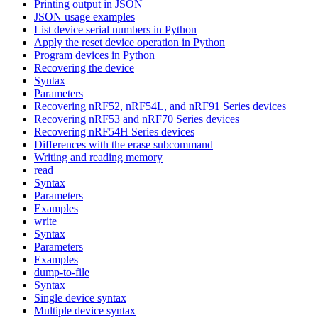
Printing output in JSON
JSON usage examples
List device serial numbers in Python
Apply the reset device operation in Python
Program devices in Python
Recovering the device
Syntax
Parameters
Recovering nRF52, nRF54L, and nRF91 Series devices
Recovering nRF53 and nRF70 Series devices
Recovering nRF54H Series devices
Differences with the erase subcommand
Writing and reading memory
read
Syntax
Parameters
Examples
write
Syntax
Parameters
Examples
dump-to-file
Syntax
Single device syntax
Multiple device syntax