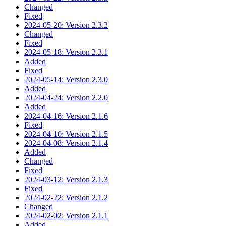
Changed
Fixed
2024-05-20: Version 2.3.2
Changed
Fixed
2024-05-18: Version 2.3.1
Added
Fixed
2024-05-14: Version 2.3.0
Added
2024-04-24: Version 2.2.0
Added
2024-04-16: Version 2.1.6
Fixed
2024-04-10: Version 2.1.5
2024-04-08: Version 2.1.4
Added
Changed
Fixed
2024-03-12: Version 2.1.3
Fixed
2024-02-22: Version 2.1.2
Changed
2024-02-02: Version 2.1.1
Added