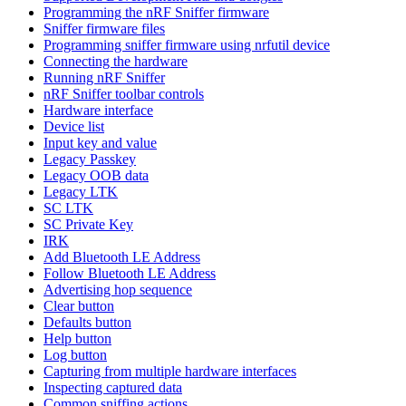
Programming the nRF Sniffer firmware
Sniffer firmware files
Programming sniffer firmware using nrfutil device
Connecting the hardware
Running nRF Sniffer
nRF Sniffer toolbar controls
Hardware interface
Device list
Input key and value
Legacy Passkey
Legacy OOB data
Legacy LTK
SC LTK
SC Private Key
IRK
Add Bluetooth LE Address
Follow Bluetooth LE Address
Advertising hop sequence
Clear button
Defaults button
Help button
Log button
Capturing from multiple hardware interfaces
Inspecting captured data
Common sniffing actions