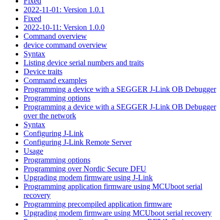
Fixed
2022-11-01: Version 1.0.1
Fixed
2022-10-11: Version 1.0.0
Command overview
device command overview
Syntax
Listing device serial numbers and traits
Device traits
Command examples
Programming a device with a SEGGER J-Link OB Debugger
Programming options
Programming a device with a SEGGER J-Link OB Debugger
over the network
Syntax
Configuring J-Link
Configuring J-Link Remote Server
Usage
Programming options
Programming over Nordic Secure DFU
Upgrading modem firmware using J-Link
Programming application firmware using MCUboot serial
recovery
Programming precompiled application firmware
Upgrading modem firmware using MCUboot serial recovery