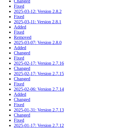
Changed
Fixed
2025-03-12: Version 2.8.2
Fixed
2025-03-11: Version 2.8.1
Added
Fixed
Removed
2025-03-07: Version 2.8.0
Added
Changed
Fixed
2025-02-17: Version 2.7.16
Changed
2025-02-17: Version 2.7.15
Changed
Fixed
2025-02-06: Version 2.7.14
Added
Changed
Fixed
2025-01-31: Version 2.7.13
Changed
Fixed
2025-01-17: Version 2.7.12