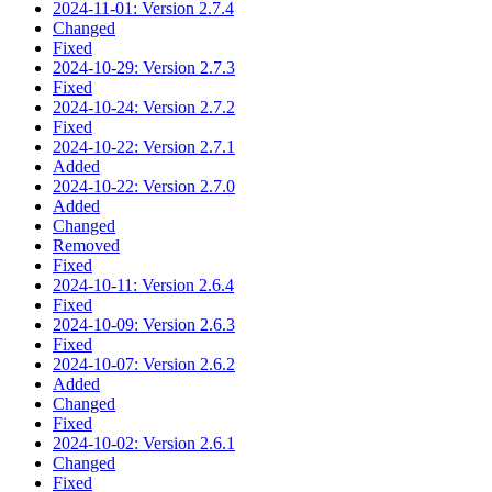
2024-11-01: Version 2.7.4
Changed
Fixed
2024-10-29: Version 2.7.3
Fixed
2024-10-24: Version 2.7.2
Fixed
2024-10-22: Version 2.7.1
Added
2024-10-22: Version 2.7.0
Added
Changed
Removed
Fixed
2024-10-11: Version 2.6.4
Fixed
2024-10-09: Version 2.6.3
Fixed
2024-10-07: Version 2.6.2
Added
Changed
Fixed
2024-10-02: Version 2.6.1
Changed
Fixed