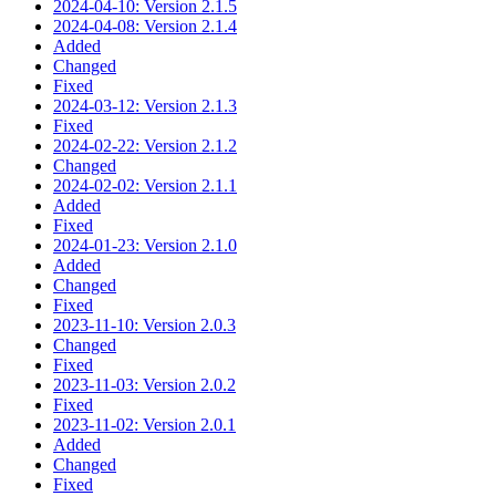
2024-04-10: Version 2.1.5
2024-04-08: Version 2.1.4
Added
Changed
Fixed
2024-03-12: Version 2.1.3
Fixed
2024-02-22: Version 2.1.2
Changed
2024-02-02: Version 2.1.1
Added
Fixed
2024-01-23: Version 2.1.0
Added
Changed
Fixed
2023-11-10: Version 2.0.3
Changed
Fixed
2023-11-03: Version 2.0.2
Fixed
2023-11-02: Version 2.0.1
Added
Changed
Fixed