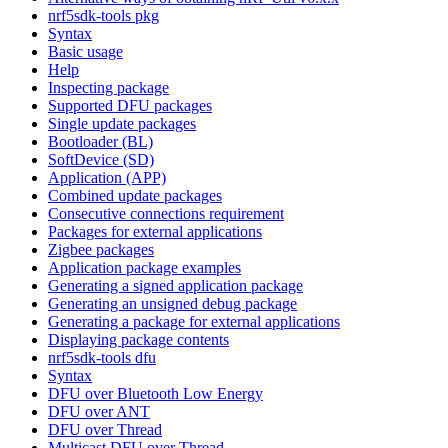
nrf5sdk-tools pkg
Syntax
Basic usage
Help
Inspecting package
Supported DFU packages
Single update packages
Bootloader (BL)
SoftDevice (SD)
Application (APP)
Combined update packages
Consecutive connections requirement
Packages for external applications
Zigbee packages
Application package examples
Generating a signed application package
Generating an unsigned debug package
Generating a package for external applications
Displaying package contents
nrf5sdk-tools dfu
Syntax
DFU over Bluetooth Low Energy
DFU over ANT
DFU over Thread
Multicast DFU over Thread