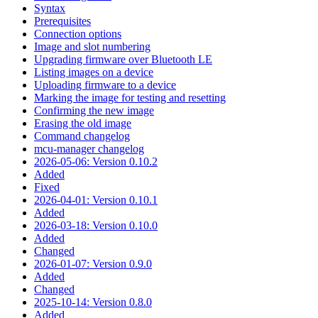
Syntax
Prerequisites
Connection options
Image and slot numbering
Upgrading firmware over Bluetooth LE
Listing images on a device
Uploading firmware to a device
Marking the image for testing and resetting
Confirming the new image
Erasing the old image
Command changelog
mcu-manager changelog
2026-05-06: Version 0.10.2
Added
Fixed
2026-04-01: Version 0.10.1
Added
2026-03-18: Version 0.10.0
Added
Changed
2026-01-07: Version 0.9.0
Added
Changed
2025-10-14: Version 0.8.0
Added