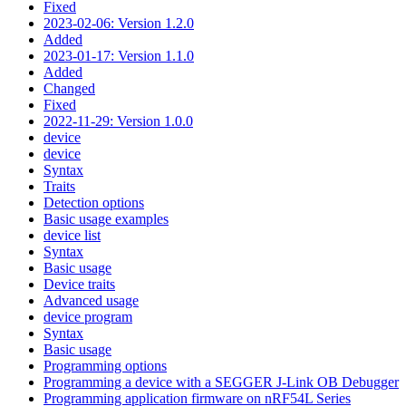
Fixed
2023-02-06: Version 1.2.0
Added
2023-01-17: Version 1.1.0
Added
Changed
Fixed
2022-11-29: Version 1.0.0
device
device
Syntax
Traits
Detection options
Basic usage examples
device list
Syntax
Basic usage
Device traits
Advanced usage
device program
Syntax
Basic usage
Programming options
Programming a device with a SEGGER J-Link OB Debugger
Programming application firmware on nRF54L Series