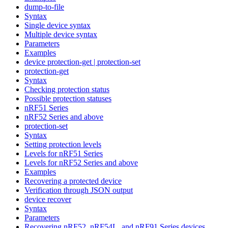
dump-to-file
Syntax
Single device syntax
Multiple device syntax
Parameters
Examples
device protection-get | protection-set
protection-get
Syntax
Checking protection status
Possible protection statuses
nRF51 Series
nRF52 Series and above
protection-set
Syntax
Setting protection levels
Levels for nRF51 Series
Levels for nRF52 Series and above
Examples
Recovering a protected device
Verification through JSON output
device recover
Syntax
Parameters
Recovering nRF52, nRF54L, and nRF91 Series devices