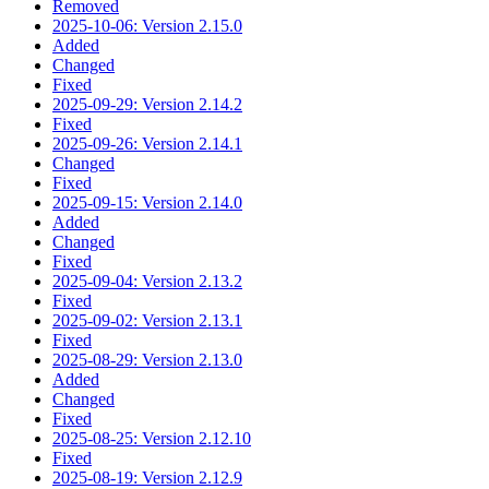
Removed
2025-10-06: Version 2.15.0
Added
Changed
Fixed
2025-09-29: Version 2.14.2
Fixed
2025-09-26: Version 2.14.1
Changed
Fixed
2025-09-15: Version 2.14.0
Added
Changed
Fixed
2025-09-04: Version 2.13.2
Fixed
2025-09-02: Version 2.13.1
Fixed
2025-08-29: Version 2.13.0
Added
Changed
Fixed
2025-08-25: Version 2.12.10
Fixed
2025-08-19: Version 2.12.9