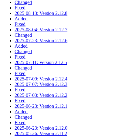
Changed
Fixed
2025-08-13: Version 2.12.8
Added
Fixed
2025-08-04: Version 2.12.7
Changed
2025-07-23: Version 2.12.6
Added
Changed
Fixed
2025-07-11: Version 2.12.5
Changed
Fixed
2025-07-09: Version 2.12.4
2025-07-07: Version 2.12.3
Fixed
2025-07-03: Version 2.12.2
Fixed
2025-06-23: Version 2.12.1
Added
Changed
Fixed
2025-06-23: Version 2.12.0
2025-05-26: Version 2.11.2