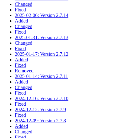
Changed
Fixed
2025-02-06: Version 2.7.14
Added
Changed
Fixed
2025-01-31: Version 2.7.13
Changed
Fixed
2025-01-17: Version 2.7.12
Added
Fixed
Removed
2025-01-14: Version 2.7.11
Added
Changed
Fixed
2024-12-16: Version 2.7.10
Fixed
2024-12-12: Version 2.7.9
Fixed
2024-12-09: Version 2.7.8
Added
Changed
Fixed