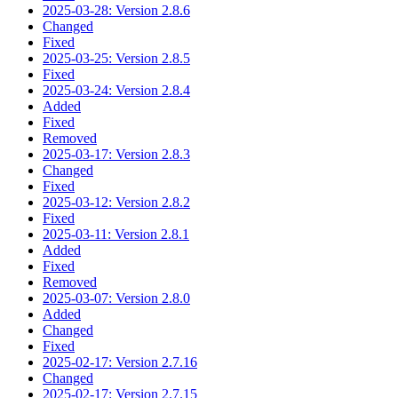
2025-03-28: Version 2.8.6
Changed
Fixed
2025-03-25: Version 2.8.5
Fixed
2025-03-24: Version 2.8.4
Added
Fixed
Removed
2025-03-17: Version 2.8.3
Changed
Fixed
2025-03-12: Version 2.8.2
Fixed
2025-03-11: Version 2.8.1
Added
Fixed
Removed
2025-03-07: Version 2.8.0
Added
Changed
Fixed
2025-02-17: Version 2.7.16
Changed
2025-02-17: Version 2.7.15