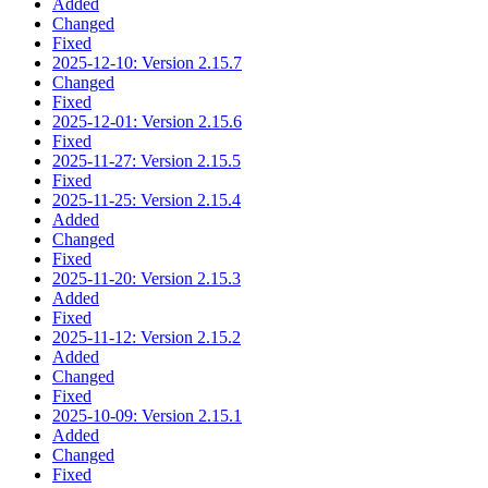
Added
Changed
Fixed
2025-12-10: Version 2.15.7
Changed
Fixed
2025-12-01: Version 2.15.6
Fixed
2025-11-27: Version 2.15.5
Fixed
2025-11-25: Version 2.15.4
Added
Changed
Fixed
2025-11-20: Version 2.15.3
Added
Fixed
2025-11-12: Version 2.15.2
Added
Changed
Fixed
2025-10-09: Version 2.15.1
Added
Changed
Fixed