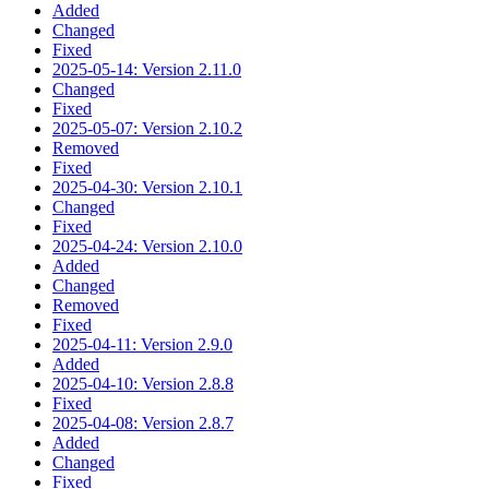
Added
Changed
Fixed
2025-05-14: Version 2.11.0
Changed
Fixed
2025-05-07: Version 2.10.2
Removed
Fixed
2025-04-30: Version 2.10.1
Changed
Fixed
2025-04-24: Version 2.10.0
Added
Changed
Removed
Fixed
2025-04-11: Version 2.9.0
Added
2025-04-10: Version 2.8.8
Fixed
2025-04-08: Version 2.8.7
Added
Changed
Fixed