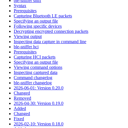
ble-sniffer sniff
Syntax
Prerequisites
Capturing Bluetooth LE packets
Specifying an output file
Following specific devices
Decrypting encrypted connection packets
Viewing output
Inspecting data capture in command line
ble-sniffer hci
Prerequisites
Capturing HCI packets
Specifying an output file
Viewing command options
Inspecting captured data
Command changelog
ble-sniffer changelog
2026-06-01: Version 0.20.0
Changed
Removed
2026-04-30: Version 0.19.0
Added
Changed
Fixed
2026-02-10: Version 0.18.0