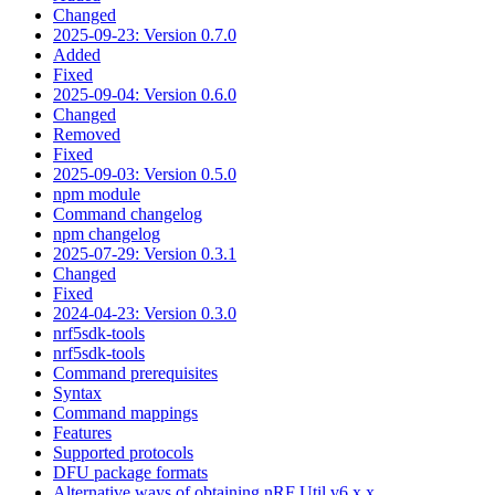
Changed
2025-09-23: Version 0.7.0
Added
Fixed
2025-09-04: Version 0.6.0
Changed
Removed
Fixed
2025-09-03: Version 0.5.0
npm module
Command changelog
npm changelog
2025-07-29: Version 0.3.1
Changed
Fixed
2024-04-23: Version 0.3.0
nrf5sdk-tools
nrf5sdk-tools
Command prerequisites
Syntax
Command mappings
Features
Supported protocols
DFU package formats
Alternative ways of obtaining nRF Util v6.x.x