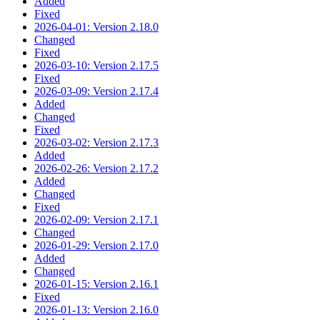
Added
Fixed
2026-04-01: Version 2.18.0
Changed
Fixed
2026-03-10: Version 2.17.5
Fixed
2026-03-09: Version 2.17.4
Added
Changed
Fixed
2026-03-02: Version 2.17.3
Added
2026-02-26: Version 2.17.2
Added
Changed
Fixed
2026-02-09: Version 2.17.1
Changed
2026-01-29: Version 2.17.0
Added
Changed
2026-01-15: Version 2.16.1
Fixed
2026-01-13: Version 2.16.0