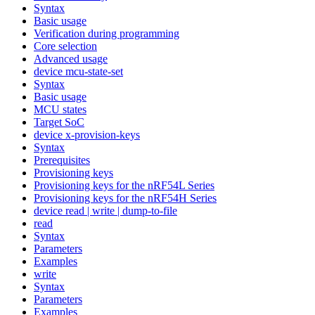
Syntax
Basic usage
Verification during programming
Core selection
Advanced usage
device mcu-state-set
Syntax
Basic usage
MCU states
Target SoC
device x-provision-keys
Syntax
Prerequisites
Provisioning keys
Provisioning keys for the nRF54L Series
Provisioning keys for the nRF54H Series
device read | write | dump-to-file
read
Syntax
Parameters
Examples
write
Syntax
Parameters
Examples