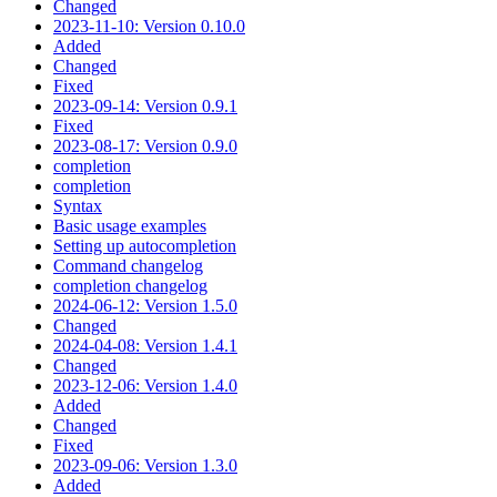
Changed
2023-11-10: Version 0.10.0
Added
Changed
Fixed
2023-09-14: Version 0.9.1
Fixed
2023-08-17: Version 0.9.0
completion
completion
Syntax
Basic usage examples
Setting up autocompletion
Command changelog
completion changelog
2024-06-12: Version 1.5.0
Changed
2024-04-08: Version 1.4.1
Changed
2023-12-06: Version 1.4.0
Added
Changed
Fixed
2023-09-06: Version 1.3.0
Added