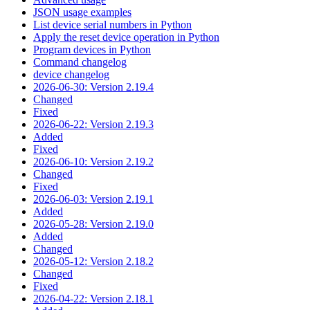
JSON usage examples
List device serial numbers in Python
Apply the reset device operation in Python
Program devices in Python
Command changelog
device changelog
2026-06-30: Version 2.19.4
Changed
Fixed
2026-06-22: Version 2.19.3
Added
Fixed
2026-06-10: Version 2.19.2
Changed
Fixed
2026-06-03: Version 2.19.1
Added
2026-05-28: Version 2.19.0
Added
Changed
2026-05-12: Version 2.18.2
Changed
Fixed
2026-04-22: Version 2.18.1