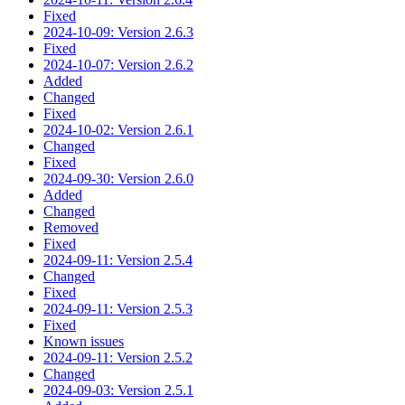
Fixed
2024-10-09: Version 2.6.3
Fixed
2024-10-07: Version 2.6.2
Added
Changed
Fixed
2024-10-02: Version 2.6.1
Changed
Fixed
2024-09-30: Version 2.6.0
Added
Changed
Removed
Fixed
2024-09-11: Version 2.5.4
Changed
Fixed
2024-09-11: Version 2.5.3
Fixed
Known issues
2024-09-11: Version 2.5.2
Changed
2024-09-03: Version 2.5.1