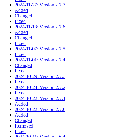
2024-11-27: Version 2.7.7
Added
Changed
Fixed
2024-11-13: Version 2.7.6
Added
Changed
Fixed
2024-11-07: Version 2.7.5
Fixed
2024-11-01: Version 2.7.4
Changed
Fixed
2024-10-29: Version 2.7.3
Fixed
2024-10-24: Version 2.7.2
Fixed
2024-10-22: Version 2.7.1
Added
2024-10-22: Version 2.7.0
Added
Changed
Removed
Fixed
2024-10-11: Version 2.6.4