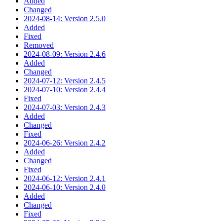
Added
Changed
2024-08-14: Version 2.5.0
Added
Fixed
Removed
2024-08-09: Version 2.4.6
Added
Changed
2024-07-12: Version 2.4.5
2024-07-10: Version 2.4.4
Fixed
2024-07-03: Version 2.4.3
Added
Changed
Fixed
2024-06-26: Version 2.4.2
Added
Changed
Fixed
2024-06-12: Version 2.4.1
2024-06-10: Version 2.4.0
Added
Changed
Fixed