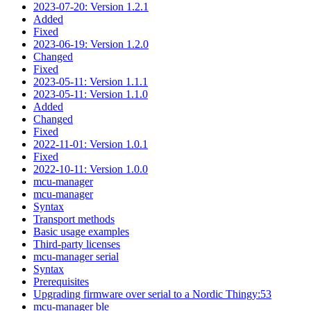
2023-07-20: Version 1.2.1
Added
Fixed
2023-06-19: Version 1.2.0
Changed
Fixed
2023-05-11: Version 1.1.1
2023-05-11: Version 1.1.0
Added
Changed
Fixed
2022-11-01: Version 1.0.1
Fixed
2022-10-11: Version 1.0.0
mcu-manager
mcu-manager
Syntax
Transport methods
Basic usage examples
Third-party licenses
mcu-manager serial
Syntax
Prerequisites
Upgrading firmware over serial to a Nordic Thingy:53
mcu-manager ble