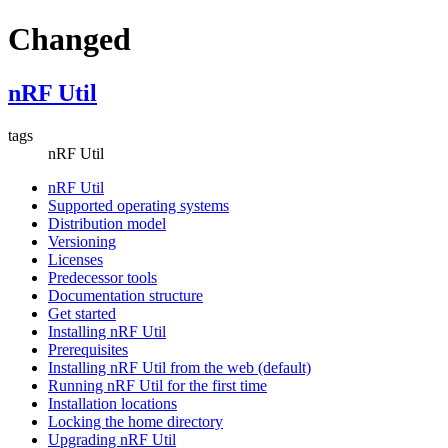
Changed
nRF Util
tags
nRF Util
nRF Util
Supported operating systems
Distribution model
Versioning
Licenses
Predecessor tools
Documentation structure
Get started
Installing nRF Util
Prerequisites
Installing nRF Util from the web (default)
Running nRF Util for the first time
Installation locations
Locking the home directory
Upgrading nRF Util