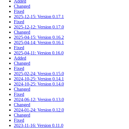
Added
Changed
Fixed
2025-12-15: Version 0.17.1
Fixed
2025-12-12: Version 0.17.0
Changed
2025-04-15: Version 0.16.2
2025-04-14: Version 0.16.1
Fixed
2025-04-11: Version 0.16.0
Added
Changed
Fixed
2025-02-24: Version 0.15.0
2024-10-25: Version 0.14.1
2024-10-25: Version 0.14.0
Changed
Fixed
2024-06-12: Version 0.13.0
Changed
2024-01-24: Version 0.12.0
Changed
Fixed
2023-11-16: Version 0.11.0