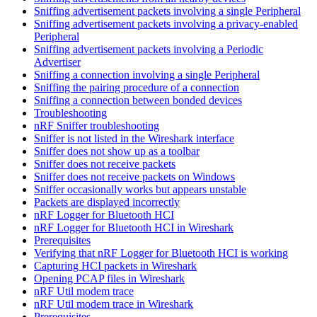
Sniffing advertisement packets involving a single Peripheral
Sniffing advertisement packets involving a privacy-enabled
Peripheral
Sniffing advertisement packets involving a Periodic
Advertiser
Sniffing a connection involving a single Peripheral
Sniffing the pairing procedure of a connection
Sniffing a connection between bonded devices
Troubleshooting
nRF Sniffer troubleshooting
Sniffer is not listed in the Wireshark interface
Sniffer does not show up as a toolbar
Sniffer does not receive packets
Sniffer does not receive packets on Windows
Sniffer occasionally works but appears unstable
Packets are displayed incorrectly
nRF Logger for Bluetooth HCI
nRF Logger for Bluetooth HCI in Wireshark
Prerequisites
Verifying that nRF Logger for Bluetooth HCI is working
Capturing HCI packets in Wireshark
Opening PCAP files in Wireshark
nRF Util modem trace
nRF Util modem trace in Wireshark
Prerequisites