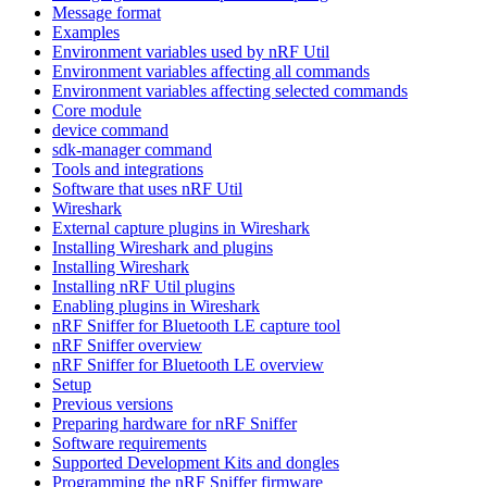
Message format
Examples
Environment variables used by nRF Util
Environment variables affecting all commands
Environment variables affecting selected commands
Core module
device command
sdk-manager command
Tools and integrations
Software that uses nRF Util
Wireshark
External capture plugins in Wireshark
Installing Wireshark and plugins
Installing Wireshark
Installing nRF Util plugins
Enabling plugins in Wireshark
nRF Sniffer for Bluetooth LE capture tool
nRF Sniffer overview
nRF Sniffer for Bluetooth LE overview
Setup
Previous versions
Preparing hardware for nRF Sniffer
Software requirements
Supported Development Kits and dongles
Programming the nRF Sniffer firmware