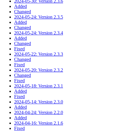
2024-05-30: Version 2.3.6
Added
Changed
2024-05-24: Version 2.3.5
Added
Changed
2024-05-24: Version 2.3.4
Added
Changed
Fixed
2024-05-22: Version 2.3.3
Changed
Fixed
2024-05-20: Version 2.3.2
Changed
Fixed
2024-05-18: Version 2.3.1
Added
Fixed
2024-05-14: Version 2.3.0
Added
2024-04-24: Version 2.2.0
Added
2024-04-16: Version 2.1.6
Fixed