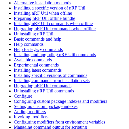
Alternative installation methods
Installing a specific version of nRF Util
Installing nRF Util when offline
Preparing nRF Util offline bundle
Installing nRF Util commands when offline
Upgrading nRF Util commands when offline
Uninstalling nRF Util
Basic commands and help
Help commands
Help for legacy commands
Installing and upgrading nRF Util commands
Available commands
Experimental commands
Installing latest commands
Installing specific versions of commands
Installing commands from installation sets
Upgrading nRF Util commands
Uninstalling nRF Util commands
Configure
Configuring custom package indexes and modifiers
Setting up custom package indexes
Adding modifiers
Invoking modifiers
Configuring modifiers from environment variables
Managing command output for scripting