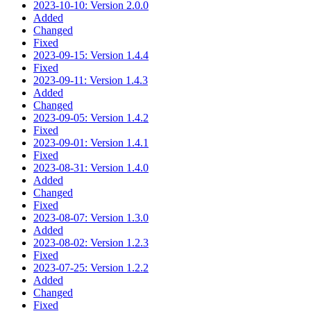
2023-10-10: Version 2.0.0
Added
Changed
Fixed
2023-09-15: Version 1.4.4
Fixed
2023-09-11: Version 1.4.3
Added
Changed
2023-09-05: Version 1.4.2
Fixed
2023-09-01: Version 1.4.1
Fixed
2023-08-31: Version 1.4.0
Added
Changed
Fixed
2023-08-07: Version 1.3.0
Added
2023-08-02: Version 1.2.3
Fixed
2023-07-25: Version 1.2.2
Added
Changed
Fixed