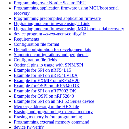
Programming over Nordic Secure DFU
Programming application firmware using MCUboot serial
recovery
Programming precompiled application firmware
Upgrading modem firmware using J-Link
Upgrading modem firmware using MCUboot serial recovery
device program --x-ext-mem-config-file
Requirements
Configuration file format
Default configuration for development kits
Supported configurations and peripherals
Configuration file fields
Optional pins.io usage with SPIM/SPI
Example for SPI on nRF54L15
Example for SPI on nRF54LV10A
Example for EXMIF on nRF54H20
Example for QSPI on nRF5340 DK
Example for SPI on nRF7002 DK
Example for QSPI on nRF52840
Example for SPI on an nRF52 Series device
Memory addressing in the HEX file
Erasing and programming external memory
Erasing memory before programming
Programming external memory command
device fw-verify