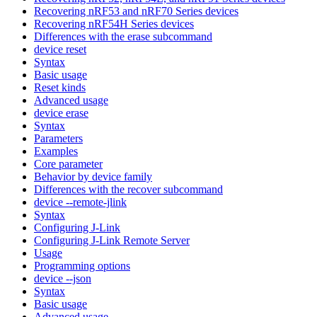
Recovering nRF53 and nRF70 Series devices
Recovering nRF54H Series devices
Differences with the erase subcommand
device reset
Syntax
Basic usage
Reset kinds
Advanced usage
device erase
Syntax
Parameters
Examples
Core parameter
Behavior by device family
Differences with the recover subcommand
device --remote-jlink
Syntax
Configuring J-Link
Configuring J-Link Remote Server
Usage
Programming options
device --json
Syntax
Basic usage
Advanced usage