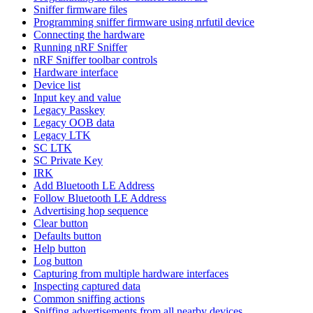
Sniffer firmware files
Programming sniffer firmware using nrfutil device
Connecting the hardware
Running nRF Sniffer
nRF Sniffer toolbar controls
Hardware interface
Device list
Input key and value
Legacy Passkey
Legacy OOB data
Legacy LTK
SC LTK
SC Private Key
IRK
Add Bluetooth LE Address
Follow Bluetooth LE Address
Advertising hop sequence
Clear button
Defaults button
Help button
Log button
Capturing from multiple hardware interfaces
Inspecting captured data
Common sniffing actions
Sniffing advertisements from all nearby devices