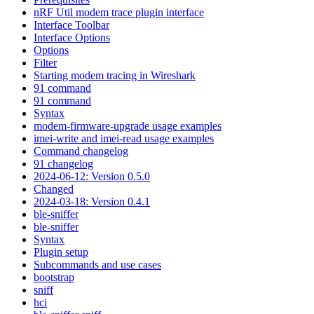
nRF Util modem trace plugin interface
Interface Toolbar
Interface Options
Options
Filter
Starting modem tracing in Wireshark
91 command
91 command
Syntax
modem-firmware-upgrade usage examples
imei-write and imei-read usage examples
Command changelog
91 changelog
2024-06-12: Version 0.5.0
Changed
2024-03-18: Version 0.4.1
ble-sniffer
ble-sniffer
Syntax
Plugin setup
Subcommands and use cases
bootstrap
sniff
hci