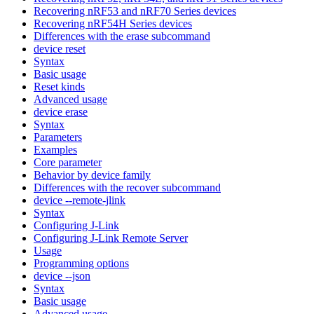
Recovering nRF53 and nRF70 Series devices
Recovering nRF54H Series devices
Differences with the erase subcommand
device reset
Syntax
Basic usage
Reset kinds
Advanced usage
device erase
Syntax
Parameters
Examples
Core parameter
Behavior by device family
Differences with the recover subcommand
device --remote-jlink
Syntax
Configuring J-Link
Configuring J-Link Remote Server
Usage
Programming options
device --json
Syntax
Basic usage
Advanced usage