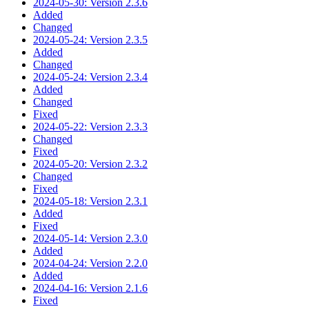
2024-05-30: Version 2.3.6
Added
Changed
2024-05-24: Version 2.3.5
Added
Changed
2024-05-24: Version 2.3.4
Added
Changed
Fixed
2024-05-22: Version 2.3.3
Changed
Fixed
2024-05-20: Version 2.3.2
Changed
Fixed
2024-05-18: Version 2.3.1
Added
Fixed
2024-05-14: Version 2.3.0
Added
2024-04-24: Version 2.2.0
Added
2024-04-16: Version 2.1.6
Fixed