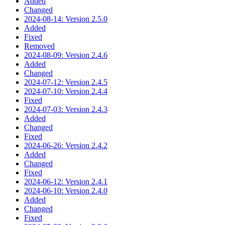
Added
Changed
2024-08-14: Version 2.5.0
Added
Fixed
Removed
2024-08-09: Version 2.4.6
Added
Changed
2024-07-12: Version 2.4.5
2024-07-10: Version 2.4.4
Fixed
2024-07-03: Version 2.4.3
Added
Changed
Fixed
2024-06-26: Version 2.4.2
Added
Changed
Fixed
2024-06-12: Version 2.4.1
2024-06-10: Version 2.4.0
Added
Changed
Fixed