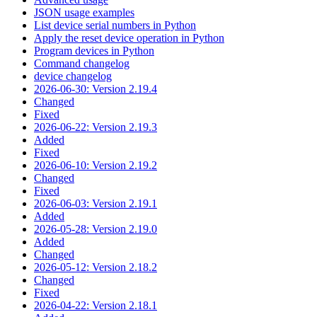
JSON usage examples
List device serial numbers in Python
Apply the reset device operation in Python
Program devices in Python
Command changelog
device changelog
2026-06-30: Version 2.19.4
Changed
Fixed
2026-06-22: Version 2.19.3
Added
Fixed
2026-06-10: Version 2.19.2
Changed
Fixed
2026-06-03: Version 2.19.1
Added
2026-05-28: Version 2.19.0
Added
Changed
2026-05-12: Version 2.18.2
Changed
Fixed
2026-04-22: Version 2.18.1