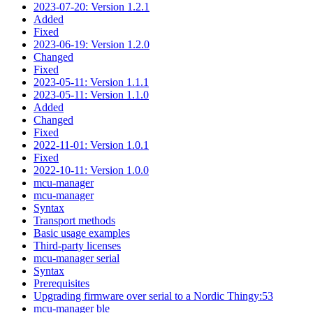
2023-07-20: Version 1.2.1
Added
Fixed
2023-06-19: Version 1.2.0
Changed
Fixed
2023-05-11: Version 1.1.1
2023-05-11: Version 1.1.0
Added
Changed
Fixed
2022-11-01: Version 1.0.1
Fixed
2022-10-11: Version 1.0.0
mcu-manager
mcu-manager
Syntax
Transport methods
Basic usage examples
Third-party licenses
mcu-manager serial
Syntax
Prerequisites
Upgrading firmware over serial to a Nordic Thingy:53
mcu-manager ble