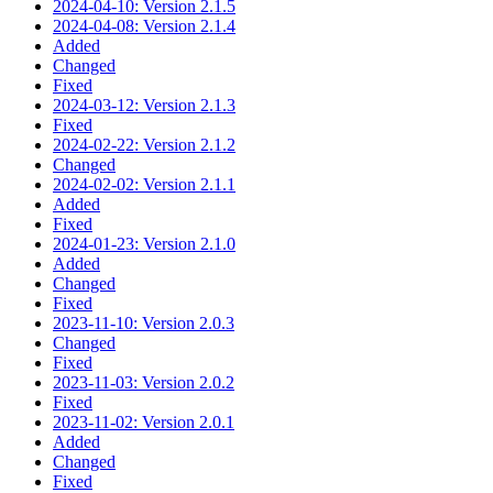
2024-04-10: Version 2.1.5
2024-04-08: Version 2.1.4
Added
Changed
Fixed
2024-03-12: Version 2.1.3
Fixed
2024-02-22: Version 2.1.2
Changed
2024-02-02: Version 2.1.1
Added
Fixed
2024-01-23: Version 2.1.0
Added
Changed
Fixed
2023-11-10: Version 2.0.3
Changed
Fixed
2023-11-03: Version 2.0.2
Fixed
2023-11-02: Version 2.0.1
Added
Changed
Fixed