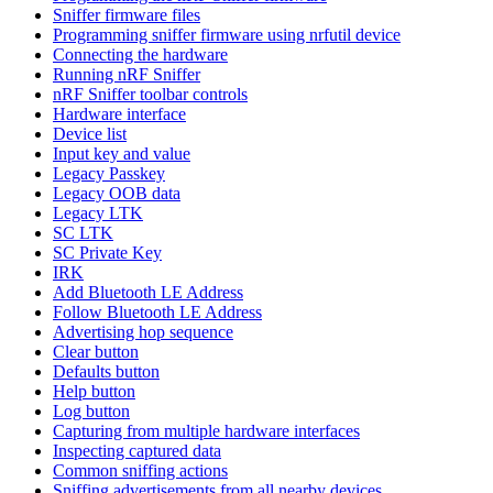
Sniffer firmware files
Programming sniffer firmware using nrfutil device
Connecting the hardware
Running nRF Sniffer
nRF Sniffer toolbar controls
Hardware interface
Device list
Input key and value
Legacy Passkey
Legacy OOB data
Legacy LTK
SC LTK
SC Private Key
IRK
Add Bluetooth LE Address
Follow Bluetooth LE Address
Advertising hop sequence
Clear button
Defaults button
Help button
Log button
Capturing from multiple hardware interfaces
Inspecting captured data
Common sniffing actions
Sniffing advertisements from all nearby devices