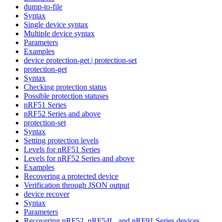
dump-to-file
Syntax
Single device syntax
Multiple device syntax
Parameters
Examples
device protection-get | protection-set
protection-get
Syntax
Checking protection status
Possible protection statuses
nRF51 Series
nRF52 Series and above
protection-set
Syntax
Setting protection levels
Levels for nRF51 Series
Levels for nRF52 Series and above
Examples
Recovering a protected device
Verification through JSON output
device recover
Syntax
Parameters
Recovering nRF52, nRF54L, and nRF91 Series devices