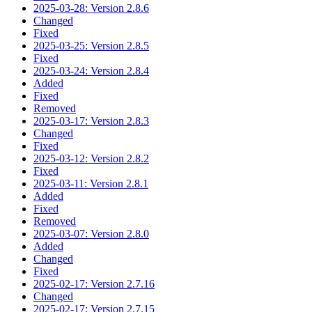
2025-03-28: Version 2.8.6
Changed
Fixed
2025-03-25: Version 2.8.5
Fixed
2025-03-24: Version 2.8.4
Added
Fixed
Removed
2025-03-17: Version 2.8.3
Changed
Fixed
2025-03-12: Version 2.8.2
Fixed
2025-03-11: Version 2.8.1
Added
Fixed
Removed
2025-03-07: Version 2.8.0
Added
Changed
Fixed
2025-02-17: Version 2.7.16
Changed
2025-02-17: Version 2.7.15