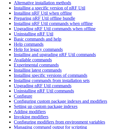
Alternative installation methods
Installing a specific version of nRF Util
Installing nRF Util when offline
Preparing nRF Util offline bundle
Installing nRF Util commands when offline
Upgrading nRF Util commands when offline
Uninstalling nRF Util
Basic commands and help
Help commands
Help for legacy commands
Installing and upgrading nRF Util commands
Available commands
Experimental commands
Installing latest commands
Installing specific versions of commands
Installing commands from installation sets
Upgrading nRF Util commands
Uninstalling nRF Util commands
Configure
Configuring custom package indexes and modifiers
Setting up custom package indexes
Adding modifiers
Invoking modifiers
Configuring modifiers from environment variables
Managing command output for scripting