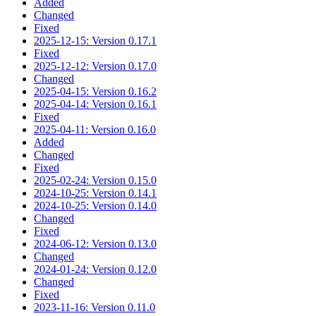
Added
Changed
Fixed
2025-12-15: Version 0.17.1
Fixed
2025-12-12: Version 0.17.0
Changed
2025-04-15: Version 0.16.2
2025-04-14: Version 0.16.1
Fixed
2025-04-11: Version 0.16.0
Added
Changed
Fixed
2025-02-24: Version 0.15.0
2024-10-25: Version 0.14.1
2024-10-25: Version 0.14.0
Changed
Fixed
2024-06-12: Version 0.13.0
Changed
2024-01-24: Version 0.12.0
Changed
Fixed
2023-11-16: Version 0.11.0