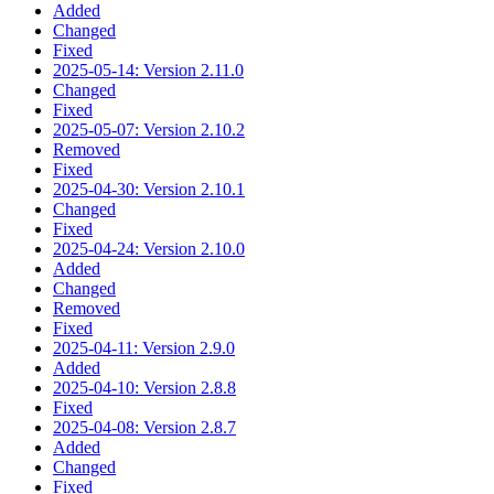
Added
Changed
Fixed
2025-05-14: Version 2.11.0
Changed
Fixed
2025-05-07: Version 2.10.2
Removed
Fixed
2025-04-30: Version 2.10.1
Changed
Fixed
2025-04-24: Version 2.10.0
Added
Changed
Removed
Fixed
2025-04-11: Version 2.9.0
Added
2025-04-10: Version 2.8.8
Fixed
2025-04-08: Version 2.8.7
Added
Changed
Fixed