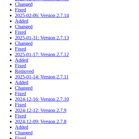
Changed
Fixed
2025-02-06: Version 2.7.14
Added
Changed
Fixed
2025-01-31: Version 2.7.13
Changed
Fixed
2025-01-17: Version 2.7.12
Added
Fixed
Removed
2025-01-14: Version 2.7.11
Added
Changed
Fixed
2024-12-16: Version 2.7.10
Fixed
2024-12-12: Version 2.7.9
Fixed
2024-12-09: Version 2.7.8
Added
Changed
Fixed