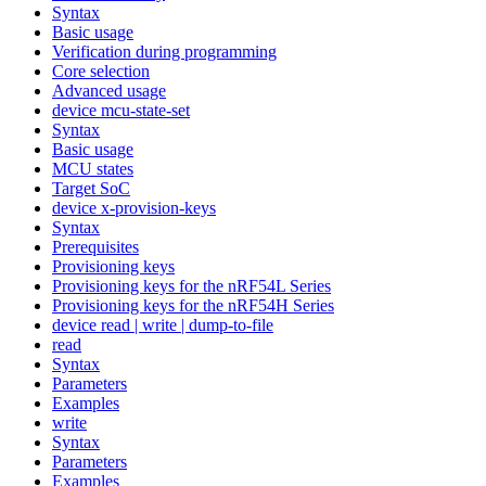
Syntax
Basic usage
Verification during programming
Core selection
Advanced usage
device mcu-state-set
Syntax
Basic usage
MCU states
Target SoC
device x-provision-keys
Syntax
Prerequisites
Provisioning keys
Provisioning keys for the nRF54L Series
Provisioning keys for the nRF54H Series
device read | write | dump-to-file
read
Syntax
Parameters
Examples
write
Syntax
Parameters
Examples