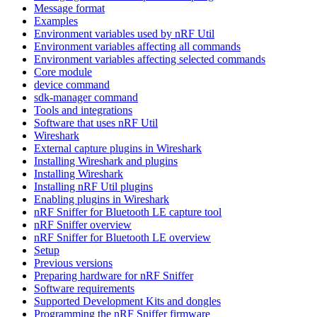
Message format
Examples
Environment variables used by nRF Util
Environment variables affecting all commands
Environment variables affecting selected commands
Core module
device command
sdk-manager command
Tools and integrations
Software that uses nRF Util
Wireshark
External capture plugins in Wireshark
Installing Wireshark and plugins
Installing Wireshark
Installing nRF Util plugins
Enabling plugins in Wireshark
nRF Sniffer for Bluetooth LE capture tool
nRF Sniffer overview
nRF Sniffer for Bluetooth LE overview
Setup
Previous versions
Preparing hardware for nRF Sniffer
Software requirements
Supported Development Kits and dongles
Programming the nRF Sniffer firmware