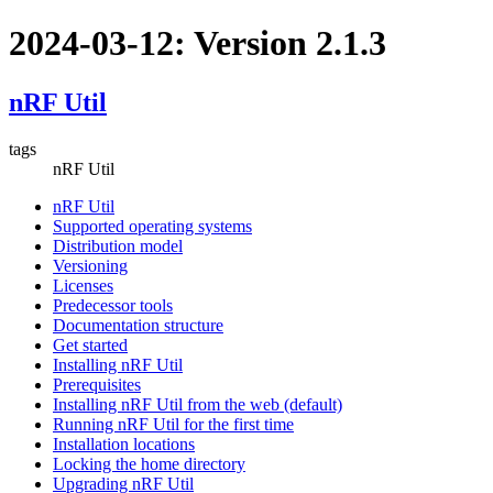
2024-03-12: Version 2.1.3
nRF Util
tags
nRF Util
nRF Util
Supported operating systems
Distribution model
Versioning
Licenses
Predecessor tools
Documentation structure
Get started
Installing nRF Util
Prerequisites
Installing nRF Util from the web (default)
Running nRF Util for the first time
Installation locations
Locking the home directory
Upgrading nRF Util