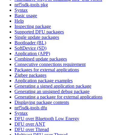
nrf5sdk-tools pkg
Syntax
Basic usage
Help
Inspecting package
Supported DFU packages
Single update packages
Bootloader (BL)
SoftDevice (SD)
Application (APP)
Combined update packages
Consecutive connections requirement
Packages for external applications
Zigbee packages
Application package examples
Generating a signed application package
Generating an unsigned debug package
Generating a package for external applications
Displaying package contents
nrf5sdk-tools dfu
Syntax
DFU over Bluetooth Low Energy
DFU over ANT
DFU over Thread
Multicast DFU over Thread