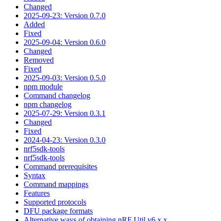
Changed
2025-09-23: Version 0.7.0
Added
Fixed
2025-09-04: Version 0.6.0
Changed
Removed
Fixed
2025-09-03: Version 0.5.0
npm module
Command changelog
npm changelog
2025-07-29: Version 0.3.1
Changed
Fixed
2024-04-23: Version 0.3.0
nrf5sdk-tools
nrf5sdk-tools
Command prerequisites
Syntax
Command mappings
Features
Supported protocols
DFU package formats
Alternative ways of obtaining nRF Util v6.x.x