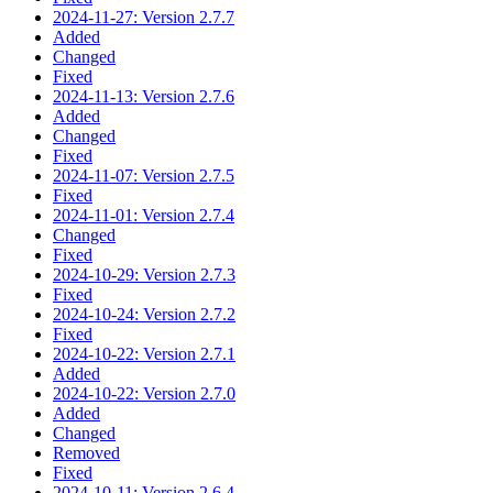
2024-11-27: Version 2.7.7
Added
Changed
Fixed
2024-11-13: Version 2.7.6
Added
Changed
Fixed
2024-11-07: Version 2.7.5
Fixed
2024-11-01: Version 2.7.4
Changed
Fixed
2024-10-29: Version 2.7.3
Fixed
2024-10-24: Version 2.7.2
Fixed
2024-10-22: Version 2.7.1
Added
2024-10-22: Version 2.7.0
Added
Changed
Removed
Fixed
2024-10-11: Version 2.6.4