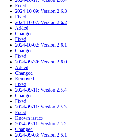
Fixed
2024-10-09: Version 2.6.3
Fixed
2024-10-07: Version 2.6.2
Added
Changed
Fixed
2024-10-02: Version 2.6.1
Changed
Fixed
2024-09-30: Version 2.6.0
Added
Changed
Removed
Fixed
2024-09-11: Version 2.5.4
Changed
Fixed
2024-09-11: Version 2.5.3
Fixed
Known issues
2024-09-11: Version 2.5.2
Changed
2024-09-03: Version 2.5.1