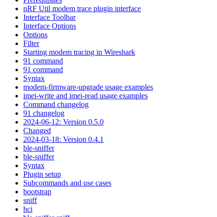
nRF Util modem trace plugin interface
Interface Toolbar
Interface Options
Options
Filter
Starting modem tracing in Wireshark
91 command
91 command
Syntax
modem-firmware-upgrade usage examples
imei-write and imei-read usage examples
Command changelog
91 changelog
2024-06-12: Version 0.5.0
Changed
2024-03-18: Version 0.4.1
ble-sniffer
ble-sniffer
Syntax
Plugin setup
Subcommands and use cases
bootstrap
sniff
hci