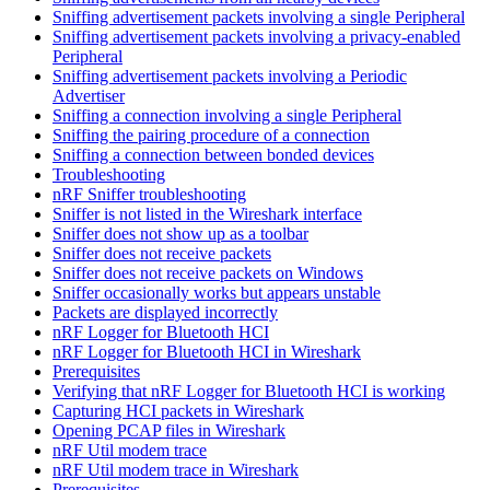
Sniffing advertisement packets involving a single Peripheral
Sniffing advertisement packets involving a privacy-enabled
Peripheral
Sniffing advertisement packets involving a Periodic
Advertiser
Sniffing a connection involving a single Peripheral
Sniffing the pairing procedure of a connection
Sniffing a connection between bonded devices
Troubleshooting
nRF Sniffer troubleshooting
Sniffer is not listed in the Wireshark interface
Sniffer does not show up as a toolbar
Sniffer does not receive packets
Sniffer does not receive packets on Windows
Sniffer occasionally works but appears unstable
Packets are displayed incorrectly
nRF Logger for Bluetooth HCI
nRF Logger for Bluetooth HCI in Wireshark
Prerequisites
Verifying that nRF Logger for Bluetooth HCI is working
Capturing HCI packets in Wireshark
Opening PCAP files in Wireshark
nRF Util modem trace
nRF Util modem trace in Wireshark
Prerequisites