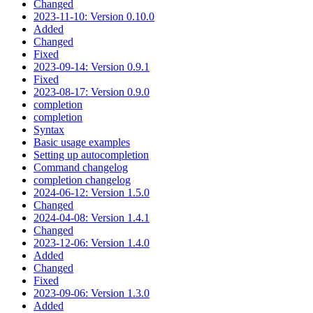
Changed
2023-11-10: Version 0.10.0
Added
Changed
Fixed
2023-09-14: Version 0.9.1
Fixed
2023-08-17: Version 0.9.0
completion
completion
Syntax
Basic usage examples
Setting up autocompletion
Command changelog
completion changelog
2024-06-12: Version 1.5.0
Changed
2024-04-08: Version 1.4.1
Changed
2023-12-06: Version 1.4.0
Added
Changed
Fixed
2023-09-06: Version 1.3.0
Added