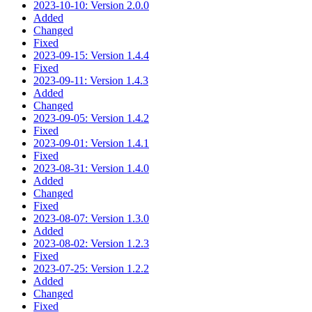
2023-10-10: Version 2.0.0
Added
Changed
Fixed
2023-09-15: Version 1.4.4
Fixed
2023-09-11: Version 1.4.3
Added
Changed
2023-09-05: Version 1.4.2
Fixed
2023-09-01: Version 1.4.1
Fixed
2023-08-31: Version 1.4.0
Added
Changed
Fixed
2023-08-07: Version 1.3.0
Added
2023-08-02: Version 1.2.3
Fixed
2023-07-25: Version 1.2.2
Added
Changed
Fixed