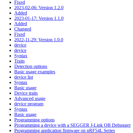
Fixed
2023-02-06: Version 1.2.0
Added
2023-01-17: Version 1.1.0
Added
Changed
Fixed
2022-11-29: Version 1.0.0
device
device
Syntax
Traits
Detection options
Basic usage examples
device list
Syntax
Basic usage
Device traits
Advanced usage
device program
Syntax
Basic usage
Programming options
Programming a device with a SEGGER J-Link OB Debugger
Programming application firmware on nRF54L Series