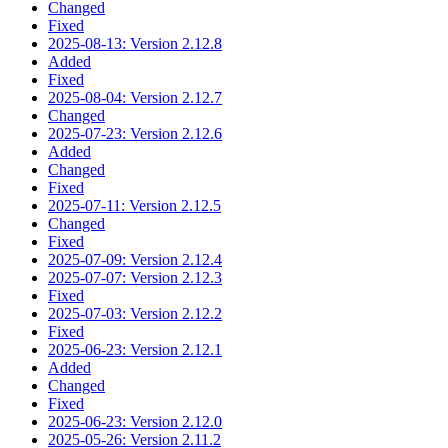
Changed
Fixed
2025-08-13: Version 2.12.8
Added
Fixed
2025-08-04: Version 2.12.7
Changed
2025-07-23: Version 2.12.6
Added
Changed
Fixed
2025-07-11: Version 2.12.5
Changed
Fixed
2025-07-09: Version 2.12.4
2025-07-07: Version 2.12.3
Fixed
2025-07-03: Version 2.12.2
Fixed
2025-06-23: Version 2.12.1
Added
Changed
Fixed
2025-06-23: Version 2.12.0
2025-05-26: Version 2.11.2