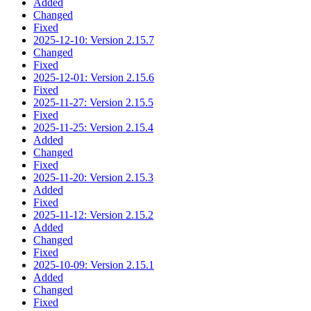
Added
Changed
Fixed
2025-12-10: Version 2.15.7
Changed
Fixed
2025-12-01: Version 2.15.6
Fixed
2025-11-27: Version 2.15.5
Fixed
2025-11-25: Version 2.15.4
Added
Changed
Fixed
2025-11-20: Version 2.15.3
Added
Fixed
2025-11-12: Version 2.15.2
Added
Changed
Fixed
2025-10-09: Version 2.15.1
Added
Changed
Fixed