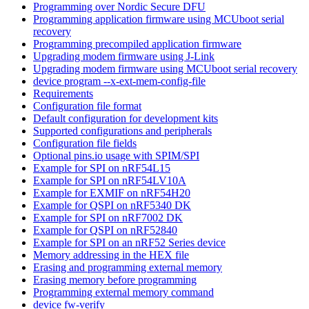
Programming over Nordic Secure DFU
Programming application firmware using MCUboot serial
recovery
Programming precompiled application firmware
Upgrading modem firmware using J-Link
Upgrading modem firmware using MCUboot serial recovery
device program --x-ext-mem-config-file
Requirements
Configuration file format
Default configuration for development kits
Supported configurations and peripherals
Configuration file fields
Optional pins.io usage with SPIM/SPI
Example for SPI on nRF54L15
Example for SPI on nRF54LV10A
Example for EXMIF on nRF54H20
Example for QSPI on nRF5340 DK
Example for SPI on nRF7002 DK
Example for QSPI on nRF52840
Example for SPI on an nRF52 Series device
Memory addressing in the HEX file
Erasing and programming external memory
Erasing memory before programming
Programming external memory command
device fw-verify