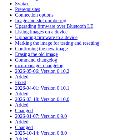
Syntax
Prerequisites
Connection options
Image and slot numbering
Upgrading firmware over Bluetooth LE
Listing images on a device
Uploading firmware to a device
Marking the image for testing and resetting
Confirming the new image
Erasing the old image
Command changelog
mcu-manager changelog
2026-05-06: Version 0.10.2
Added
Fixed
2026-04-01: Version 0.10.1
Added
2026-03-18: Version 0.10.0
Added
Changed
2026-01-07: Version 0.9.0
Added
Changed
2025-10-14: Version 0.8.0
Added