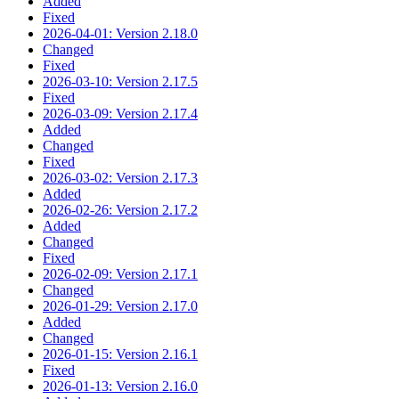
Added
Fixed
2026-04-01: Version 2.18.0
Changed
Fixed
2026-03-10: Version 2.17.5
Fixed
2026-03-09: Version 2.17.4
Added
Changed
Fixed
2026-03-02: Version 2.17.3
Added
2026-02-26: Version 2.17.2
Added
Changed
Fixed
2026-02-09: Version 2.17.1
Changed
2026-01-29: Version 2.17.0
Added
Changed
2026-01-15: Version 2.16.1
Fixed
2026-01-13: Version 2.16.0