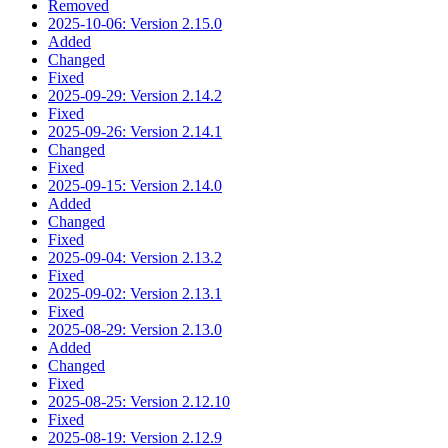
Removed
2025-10-06: Version 2.15.0
Added
Changed
Fixed
2025-09-29: Version 2.14.2
Fixed
2025-09-26: Version 2.14.1
Changed
Fixed
2025-09-15: Version 2.14.0
Added
Changed
Fixed
2025-09-04: Version 2.13.2
Fixed
2025-09-02: Version 2.13.1
Fixed
2025-08-29: Version 2.13.0
Added
Changed
Fixed
2025-08-25: Version 2.12.10
Fixed
2025-08-19: Version 2.12.9