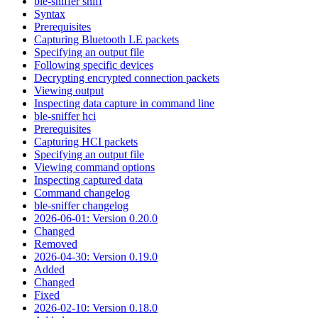
ble-sniffer sniff
Syntax
Prerequisites
Capturing Bluetooth LE packets
Specifying an output file
Following specific devices
Decrypting encrypted connection packets
Viewing output
Inspecting data capture in command line
ble-sniffer hci
Prerequisites
Capturing HCI packets
Specifying an output file
Viewing command options
Inspecting captured data
Command changelog
ble-sniffer changelog
2026-06-01: Version 0.20.0
Changed
Removed
2026-04-30: Version 0.19.0
Added
Changed
Fixed
2026-02-10: Version 0.18.0