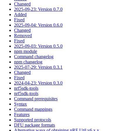
Changed
2025-09-23: Version 0.7.0
Added
Fixed
2025-09-04: Version 0.6.0
Changed
Removed
Fixed
2025-09-03: Version 0.5.0
npm module
Command changelog
npm changelog
2025-07-29: Version 0.3.1
Changed
Fixed
2024-04-23: Version 0.3.0
nrf5sdk-tools
nrf5sdk-tools
Command prerequisites
Syntax
Command mappings
Features
Supported protocols
DFU package formats
Alternative ways of obtaining nRF Util v6.x.x