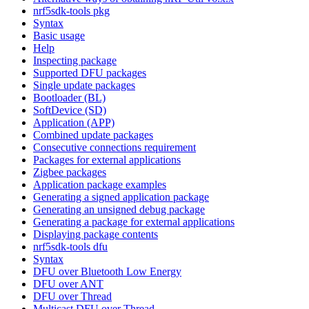
nrf5sdk-tools pkg
Syntax
Basic usage
Help
Inspecting package
Supported DFU packages
Single update packages
Bootloader (BL)
SoftDevice (SD)
Application (APP)
Combined update packages
Consecutive connections requirement
Packages for external applications
Zigbee packages
Application package examples
Generating a signed application package
Generating an unsigned debug package
Generating a package for external applications
Displaying package contents
nrf5sdk-tools dfu
Syntax
DFU over Bluetooth Low Energy
DFU over ANT
DFU over Thread
Multicast DFU over Thread