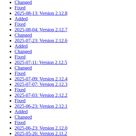
Changed
Fixed
2025-08-13: Version 2.12.8
Added
Fixed
2025-08-04: Version 2.12.7
Changed
2025-07-23: Version 2.12.6
Added
Changed
Fixed
2025-07-11: Version 2.12.5
Changed
Fixed
2025-07-09: Version 2.12.4
2025-07-07: Version 2.12.3
Fixed
2025-07-03: Version 2.12.2
Fixed
2025-06-23: Version 2.12.1
Added
Changed
Fixed
2025-06-23: Version 2.12.0
2025-05-26: Version 2.11.2