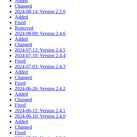
Added
Changed
2024-08-14: Version 2.5.0
Added
Fixed
Removed
2024-08-09: Version 2.4.6
Added
Changed
2024-07-12: Version 2.4.5
2024-07-10: Version 2.4.4
Fixed
2024-07-03: Version 2.4.3
Added
Changed
Fixed
2024-06-26: Version 2.4.2
Added
Changed
Fixed
2024-06-12: Version 2.4.1
2024-06-10: Version 2.4.0
Added
Changed
Fixed