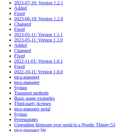
2023-07-20: Version 1.2.1
Added
Fixed
2023-06-19: Version 1.2.0
Changed
Fixed
2023-05-11: Version 1.1.1
2023-05-11: Version 1.1.0
Added
Changed
Fixed
2022-11-01: Version 1.0.1
Fixed
2022-10-11: Version 1.0.0
mcu-manager
mcu-manager
Syntax
Transport methods
Basic usage examples
Third-party licenses
mcu-manager serial
Syntax
Prerequisites
Upgrading firmware over serial to a Nordic Thingy:53
mcu-manager ble