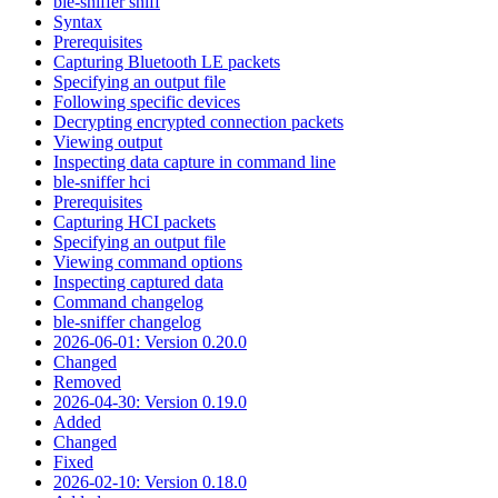
ble-sniffer sniff
Syntax
Prerequisites
Capturing Bluetooth LE packets
Specifying an output file
Following specific devices
Decrypting encrypted connection packets
Viewing output
Inspecting data capture in command line
ble-sniffer hci
Prerequisites
Capturing HCI packets
Specifying an output file
Viewing command options
Inspecting captured data
Command changelog
ble-sniffer changelog
2026-06-01: Version 0.20.0
Changed
Removed
2026-04-30: Version 0.19.0
Added
Changed
Fixed
2026-02-10: Version 0.18.0