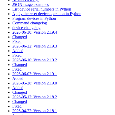
JSON usage examples
List device serial numbers in Python
Apply the reset device operation in Python
Program devices in Python
Command changelog
device changelog
2026-06-30: Version 2.19.4
Changed
Fixed
2026-06-22: Version 2.19.3
Added
Fixed
2026-06-10: Version 2.19.2
Changed
Fixed
2026-06-03: Version 2.19.1
Added
2026-05-28: Version 2.19.0
Added
Changed
2026-05-12: Version 2.18.2
Changed
Fixed
2026-04-22: Version 2.18.1