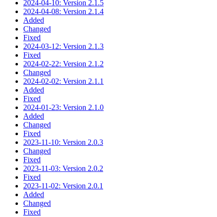
2024-04-10: Version 2.1.5
2024-04-08: Version 2.1.4
Added
Changed
Fixed
2024-03-12: Version 2.1.3
Fixed
2024-02-22: Version 2.1.2
Changed
2024-02-02: Version 2.1.1
Added
Fixed
2024-01-23: Version 2.1.0
Added
Changed
Fixed
2023-11-10: Version 2.0.3
Changed
Fixed
2023-11-03: Version 2.0.2
Fixed
2023-11-02: Version 2.0.1
Added
Changed
Fixed