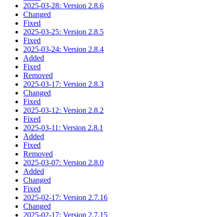
2025-03-28: Version 2.8.6
Changed
Fixed
2025-03-25: Version 2.8.5
Fixed
2025-03-24: Version 2.8.4
Added
Fixed
Removed
2025-03-17: Version 2.8.3
Changed
Fixed
2025-03-12: Version 2.8.2
Fixed
2025-03-11: Version 2.8.1
Added
Fixed
Removed
2025-03-07: Version 2.8.0
Added
Changed
Fixed
2025-02-17: Version 2.7.16
Changed
2025-02-17: Version 2.7.15