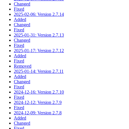
Changed
Fixed
2025-02-06: Version 2.7.14
Added
Changed
Fixed
2025-01-31: Version 2.7.13
Changed
Fixed
2025-01-17: Version 2.7.12
Added
Fixed
Removed
2025-01-14: Version 2.7.11
Added
Changed
Fixed
2024-12-16: Version 2.7.10
Fixed
2024-12-12: Version 2.7.9
Fixed
2024-12-09: Version 2.7.8
Added
Changed
Fixed