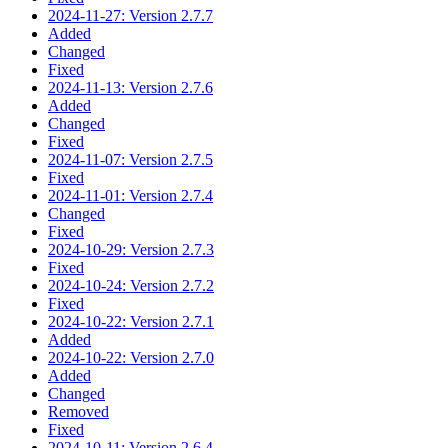
2024-11-27: Version 2.7.7
Added
Changed
Fixed
2024-11-13: Version 2.7.6
Added
Changed
Fixed
2024-11-07: Version 2.7.5
Fixed
2024-11-01: Version 2.7.4
Changed
Fixed
2024-10-29: Version 2.7.3
Fixed
2024-10-24: Version 2.7.2
Fixed
2024-10-22: Version 2.7.1
Added
2024-10-22: Version 2.7.0
Added
Changed
Removed
Fixed
2024-10-11: Version 2.6.4