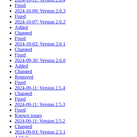
Fixed
2024-10-09: Version 2.6.3
Fixed
2024-10-07: Version 2.6.2
Added
Changed
Fixed
2024-10-02: Version 2.6.1
Changed
Fixed
2024-09-30: Version 2.6.0
Added
Changed
Removed
Fixed
2024-09-11: Version 2.5.4
Changed
Fixed
2024-09-11: Version 2.5.3
Fixed
Known issues
2024-09-11: Version 2.5.2
Changed
2024-09-03: Version 2.5.1