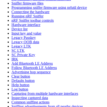
Sniffer firmware files
Programming sniffer firmware using nrfutil device
Connecting the hardware
Running nRF Sniffer
nRF Sniffer toolbar controls
Hardware interface
Device list
Input key and value
Legacy Passkey
Legacy OOB data
Legacy LTK
SC LTK
SC Private Key
IRK
Add Bluetooth LE Address
Follow Bluetooth LE Address
Advertising hop sequence
Clear button
Defaults button
Help button
Log button
Capturing from multiple hardware interfaces
Inspecting captured data
Common sniffing actions
Sniffing advertisements from all nearby devices