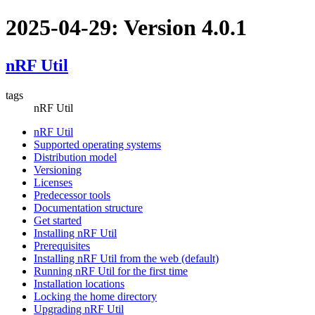
2025-04-29: Version 4.0.1
nRF Util
tags
nRF Util
nRF Util
Supported operating systems
Distribution model
Versioning
Licenses
Predecessor tools
Documentation structure
Get started
Installing nRF Util
Prerequisites
Installing nRF Util from the web (default)
Running nRF Util for the first time
Installation locations
Locking the home directory
Upgrading nRF Util