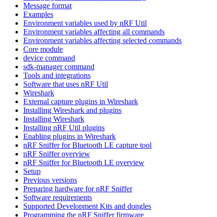
Message format
Examples
Environment variables used by nRF Util
Environment variables affecting all commands
Environment variables affecting selected commands
Core module
device command
sdk-manager command
Tools and integrations
Software that uses nRF Util
Wireshark
External capture plugins in Wireshark
Installing Wireshark and plugins
Installing Wireshark
Installing nRF Util plugins
Enabling plugins in Wireshark
nRF Sniffer for Bluetooth LE capture tool
nRF Sniffer overview
nRF Sniffer for Bluetooth LE overview
Setup
Previous versions
Preparing hardware for nRF Sniffer
Software requirements
Supported Development Kits and dongles
Programming the nRF Sniffer firmware