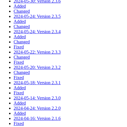
2024-05-30: Version 2.3.6
Added
Changed
2024-05-24: Version 2.3.5
Added
Changed
2024-05-24: Version 2.3.4
Added
Changed
Fixed
2024-05-22: Version 2.3.3
Changed
Fixed
2024-05-20: Version 2.3.2
Changed
Fixed
2024-05-18: Version 2.3.1
Added
Fixed
2024-05-14: Version 2.3.0
Added
2024-04-24: Version 2.2.0
Added
2024-04-16: Version 2.1.6
Fixed