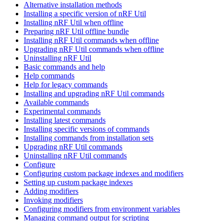
Alternative installation methods
Installing a specific version of nRF Util
Installing nRF Util when offline
Preparing nRF Util offline bundle
Installing nRF Util commands when offline
Upgrading nRF Util commands when offline
Uninstalling nRF Util
Basic commands and help
Help commands
Help for legacy commands
Installing and upgrading nRF Util commands
Available commands
Experimental commands
Installing latest commands
Installing specific versions of commands
Installing commands from installation sets
Upgrading nRF Util commands
Uninstalling nRF Util commands
Configure
Configuring custom package indexes and modifiers
Setting up custom package indexes
Adding modifiers
Invoking modifiers
Configuring modifiers from environment variables
Managing command output for scripting