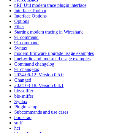
nRF Util modem trace plugin interface
Interface Toolbar
Interface Options
Options
Filter
Starting modem tracing in Wireshark
91 command
91 command
Syntax
modem-firmware-upgrade usage examples
imei-write and imei-read usage examples
Command changelog
91 changelog
2024-06-12: Version 0.5.0
Changed
2024-03-18: Version 0.4.1
ble-sniffer
ble-sniffer
Syntax
Plugin setup
Subcommands and use cases
bootstrap
sniff
hci