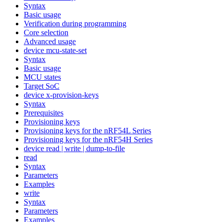
Syntax
Basic usage
Verification during programming
Core selection
Advanced usage
device mcu-state-set
Syntax
Basic usage
MCU states
Target SoC
device x-provision-keys
Syntax
Prerequisites
Provisioning keys
Provisioning keys for the nRF54L Series
Provisioning keys for the nRF54H Series
device read | write | dump-to-file
read
Syntax
Parameters
Examples
write
Syntax
Parameters
Examples