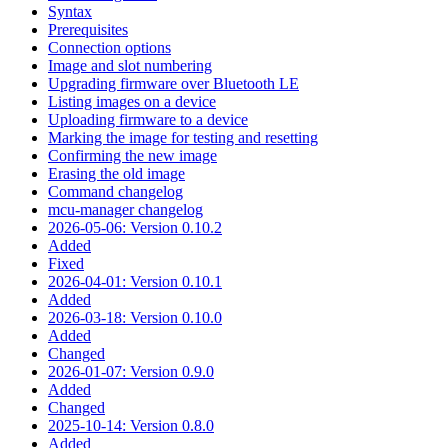
Syntax
Prerequisites
Connection options
Image and slot numbering
Upgrading firmware over Bluetooth LE
Listing images on a device
Uploading firmware to a device
Marking the image for testing and resetting
Confirming the new image
Erasing the old image
Command changelog
mcu-manager changelog
2026-05-06: Version 0.10.2
Added
Fixed
2026-04-01: Version 0.10.1
Added
2026-03-18: Version 0.10.0
Added
Changed
2026-01-07: Version 0.9.0
Added
Changed
2025-10-14: Version 0.8.0
Added