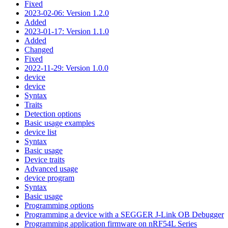
Fixed
2023-02-06: Version 1.2.0
Added
2023-01-17: Version 1.1.0
Added
Changed
Fixed
2022-11-29: Version 1.0.0
device
device
Syntax
Traits
Detection options
Basic usage examples
device list
Syntax
Basic usage
Device traits
Advanced usage
device program
Syntax
Basic usage
Programming options
Programming a device with a SEGGER J-Link OB Debugger
Programming application firmware on nRF54L Series