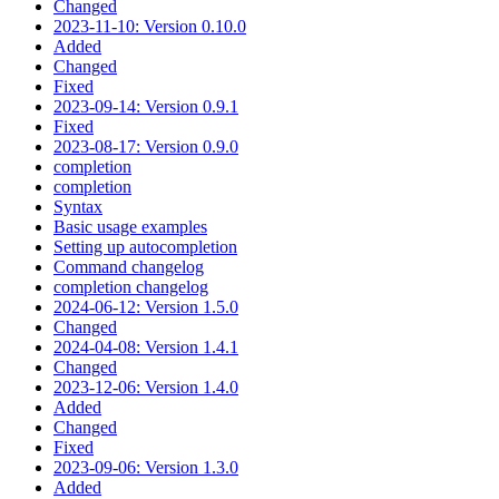
Changed
2023-11-10: Version 0.10.0
Added
Changed
Fixed
2023-09-14: Version 0.9.1
Fixed
2023-08-17: Version 0.9.0
completion
completion
Syntax
Basic usage examples
Setting up autocompletion
Command changelog
completion changelog
2024-06-12: Version 1.5.0
Changed
2024-04-08: Version 1.4.1
Changed
2023-12-06: Version 1.4.0
Added
Changed
Fixed
2023-09-06: Version 1.3.0
Added