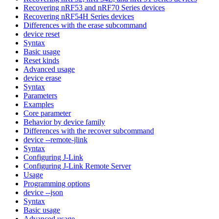
Recovering nRF53 and nRF70 Series devices
Recovering nRF54H Series devices
Differences with the erase subcommand
device reset
Syntax
Basic usage
Reset kinds
Advanced usage
device erase
Syntax
Parameters
Examples
Core parameter
Behavior by device family
Differences with the recover subcommand
device --remote-jlink
Syntax
Configuring J-Link
Configuring J-Link Remote Server
Usage
Programming options
device --json
Syntax
Basic usage
Advanced usage