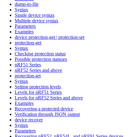
dump-to-file
Syntax
Single device syntax
Multiple device syntax
Parameters
Examples
device protection-get | protection-set
protection-get
Syntax
Checking protection status
Possible protection statuses
nRF51 Series
nRF52 Series and above
protection-set
Syntax
Setting protection levels
Levels for nRF51 Series
Levels for nRF52 Series and above
Examples
Recovering a protected device
Verification through JSON output
device recover
Syntax
Parameters
Recovering nRF52, nRF54L, and nRF91 Series devices