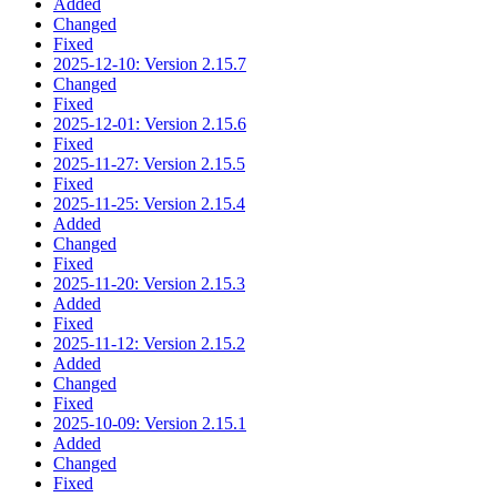
Added
Changed
Fixed
2025-12-10: Version 2.15.7
Changed
Fixed
2025-12-01: Version 2.15.6
Fixed
2025-11-27: Version 2.15.5
Fixed
2025-11-25: Version 2.15.4
Added
Changed
Fixed
2025-11-20: Version 2.15.3
Added
Fixed
2025-11-12: Version 2.15.2
Added
Changed
Fixed
2025-10-09: Version 2.15.1
Added
Changed
Fixed