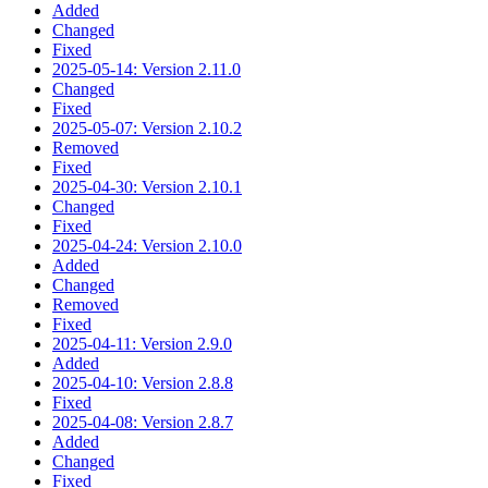
Added
Changed
Fixed
2025-05-14: Version 2.11.0
Changed
Fixed
2025-05-07: Version 2.10.2
Removed
Fixed
2025-04-30: Version 2.10.1
Changed
Fixed
2025-04-24: Version 2.10.0
Added
Changed
Removed
Fixed
2025-04-11: Version 2.9.0
Added
2025-04-10: Version 2.8.8
Fixed
2025-04-08: Version 2.8.7
Added
Changed
Fixed