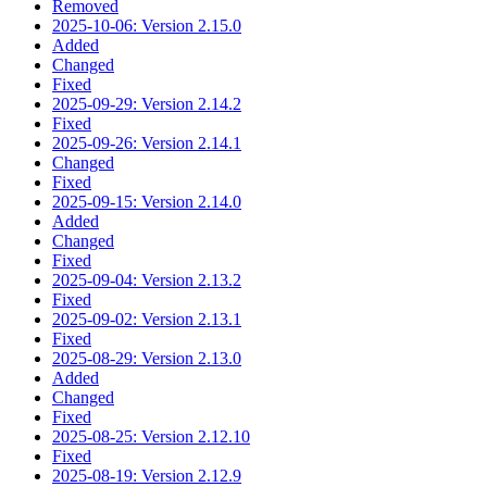
Removed
2025-10-06: Version 2.15.0
Added
Changed
Fixed
2025-09-29: Version 2.14.2
Fixed
2025-09-26: Version 2.14.1
Changed
Fixed
2025-09-15: Version 2.14.0
Added
Changed
Fixed
2025-09-04: Version 2.13.2
Fixed
2025-09-02: Version 2.13.1
Fixed
2025-08-29: Version 2.13.0
Added
Changed
Fixed
2025-08-25: Version 2.12.10
Fixed
2025-08-19: Version 2.12.9