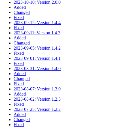
2023-10-10: Version 2.0.0
Added
Changed
Fixed
2023-09-15: Version 1.4.4
Fixed
2023-09-11: Version 1.4.3
Added
Changed
2023-09-05: Version 1.4.2
Fixed
2023-09-01: Version 1.4.1
Fixed
2023-08-31: Version 1.4.0
Added
Changed
Fixed
2023-08-07: Version 1.3.0
Added
2023-08-02: Version 1.2.3
Fixed
2023-07-25: Version 1.2.2
Added
Changed
Fixed