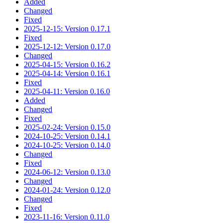
Added
Changed
Fixed
2025-12-15: Version 0.17.1
Fixed
2025-12-12: Version 0.17.0
Changed
2025-04-15: Version 0.16.2
2025-04-14: Version 0.16.1
Fixed
2025-04-11: Version 0.16.0
Added
Changed
Fixed
2025-02-24: Version 0.15.0
2024-10-25: Version 0.14.1
2024-10-25: Version 0.14.0
Changed
Fixed
2024-06-12: Version 0.13.0
Changed
2024-01-24: Version 0.12.0
Changed
Fixed
2023-11-16: Version 0.11.0