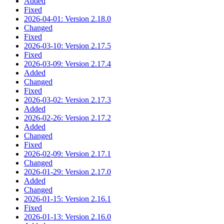
Added
Fixed
2026-04-01: Version 2.18.0
Changed
Fixed
2026-03-10: Version 2.17.5
Fixed
2026-03-09: Version 2.17.4
Added
Changed
Fixed
2026-03-02: Version 2.17.3
Added
2026-02-26: Version 2.17.2
Added
Changed
Fixed
2026-02-09: Version 2.17.1
Changed
2026-01-29: Version 2.17.0
Added
Changed
2026-01-15: Version 2.16.1
Fixed
2026-01-13: Version 2.16.0