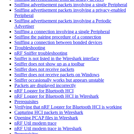
Sniffing advertisement packets involving a single Peripheral
Sniffing advertisement packets involving a privacy-enabled
Peripheral
Sniffing advertisement packets involving a Periodic
Advertiser
Sniffing a connection involving a single Peripheral
Sniffing the pairing procedure of a connection
Sniffing a connection between bonded devices
Troubleshooting
nRF Sniffer troubleshooting
Sniffer is not listed in the Wireshark interface
Sniffer does not show up as a toolbar
Sniffer does not receive packets
Sniffer does not receive packets on Windows
Sniffer occasionally works but appears unstable
Packets are displayed incorrectly
nRF Logger for Bluetooth HCI
nRF Logger for Bluetooth HCI in Wireshark
Prerequisites
Verifying that nRF Logger for Bluetooth HCI is working
Capturing HCI packets in Wireshark
Opening PCAP files in Wireshark
nRF Util modem trace
nRF Util modem trace in Wireshark
Prerequisites