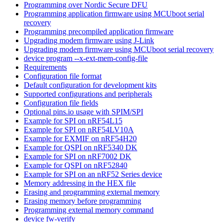
Programming over Nordic Secure DFU
Programming application firmware using MCUboot serial
recovery
Programming precompiled application firmware
Upgrading modem firmware using J-Link
Upgrading modem firmware using MCUboot serial recovery
device program --x-ext-mem-config-file
Requirements
Configuration file format
Default configuration for development kits
Supported configurations and peripherals
Configuration file fields
Optional pins.io usage with SPIM/SPI
Example for SPI on nRF54L15
Example for SPI on nRF54LV10A
Example for EXMIF on nRF54H20
Example for QSPI on nRF5340 DK
Example for SPI on nRF7002 DK
Example for QSPI on nRF52840
Example for SPI on an nRF52 Series device
Memory addressing in the HEX file
Erasing and programming external memory
Erasing memory before programming
Programming external memory command
device fw-verify