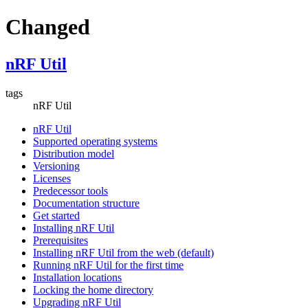
Changed
nRF Util
tags
nRF Util
nRF Util
Supported operating systems
Distribution model
Versioning
Licenses
Predecessor tools
Documentation structure
Get started
Installing nRF Util
Prerequisites
Installing nRF Util from the web (default)
Running nRF Util for the first time
Installation locations
Locking the home directory
Upgrading nRF Util