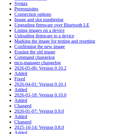
Syntax
Prerequisites
Connection options
Image and slot numbering
Upgrading firmware over Bluetooth LE
Listing images on a device
Uploading firmware to a device
Marking the image for testing and resetting
Confirming the new image
Erasing the old image
Command changelog
mcu-manager changelog
2026-05-06: Version 0.10.2
Added
Fixed
2026-04-01: Version 0.10.1
Added
2026-03-18: Version 0.10.0
Added
Changed
2026-01-07: Version 0.9.0
Added
Changed
2025-10-14: Version 0.8.0
Added