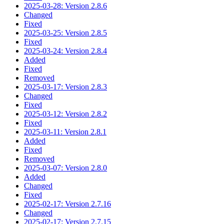
2025-03-28: Version 2.8.6
Changed
Fixed
2025-03-25: Version 2.8.5
Fixed
2025-03-24: Version 2.8.4
Added
Fixed
Removed
2025-03-17: Version 2.8.3
Changed
Fixed
2025-03-12: Version 2.8.2
Fixed
2025-03-11: Version 2.8.1
Added
Fixed
Removed
2025-03-07: Version 2.8.0
Added
Changed
Fixed
2025-02-17: Version 2.7.16
Changed
2025-02-17: Version 2.7.15