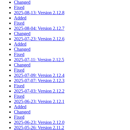
Changed
Fixed
2025-08-13: Version 2.12.8
Added
Fixed
2025-08-04: Version 2.12.7
Changed
2025-07-23: Version 2.12.6
Added
Changed
Fixed
2025-07-11: Version 2.12.5
Changed
Fixed
2025-07-09: Version 2.12.4
2025-07-07: Version 2.12.3
Fixed
2025-07-03: Version 2.12.2
Fixed
2025-06-23: Version 2.12.1
Added
Changed
Fixed
2025-06-23: Version 2.12.0
2025-05-26: Version 2.11.2