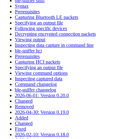
ble-sniffer sniff
Syntax
Prerequisites
Capturing Bluetooth LE packets
Specifying an output file
Following specific devices
Decrypting encrypted connection packets
Viewing output
Inspecting data capture in command line
ble-sniffer hci
Prerequisites
Capturing HCI packets
Specifying an output file
Viewing command options
Inspecting captured data
Command changelog
ble-sniffer changelog
2026-06-01: Version 0.20.0
Changed
Removed
2026-04-30: Version 0.19.0
Added
Changed
Fixed
2026-02-10: Version 0.18.0