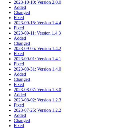
2023-10-10: Version 2.0.0
Added
Changed
Fixed
2023-09-15: Version 1.4.4
Fixed
2023-09-11: Version 1.4.3
Added
Changed
2023-09-05: Version 1.4.2
Fixed
2023-09-01: Version 1.4.1
Fixed
2023-08-31: Version 1.4.0
Added
Changed
Fixed
2023-08-07: Version 1.3.0
Added
2023-08-02: Version 1.2.3
Fixed
2023-07-25: Version 1.2.2
Added
Changed
Fixed