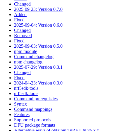
Changed
2025-09-23: Version 0.7.0
Added
Fixed
2025-09-04: Version 0.6.0
Changed
Removed
Fixed
2025-09-03: Version 0.5.0
npm module
Command changelog
npm changelog
2025-07-29: Version 0.3.1
Changed
Fixed
2024-04-23: Version 0.3.0
nrf5sdk-tools
nrf5sdk-tools
Command prerequisites
Syntax
Command mappings
Features
Supported protocols
DFU package formats
Alternative ways of obtaining nRF Util v6.x.x