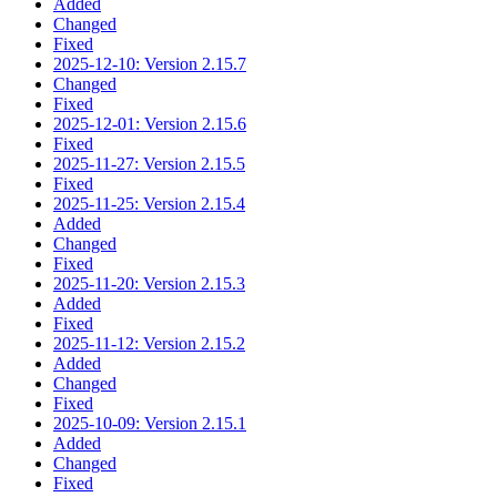
Added
Changed
Fixed
2025-12-10: Version 2.15.7
Changed
Fixed
2025-12-01: Version 2.15.6
Fixed
2025-11-27: Version 2.15.5
Fixed
2025-11-25: Version 2.15.4
Added
Changed
Fixed
2025-11-20: Version 2.15.3
Added
Fixed
2025-11-12: Version 2.15.2
Added
Changed
Fixed
2025-10-09: Version 2.15.1
Added
Changed
Fixed