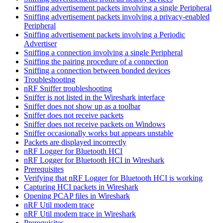
Sniffing advertisement packets involving a single Peripheral
Sniffing advertisement packets involving a privacy-enabled
Peripheral
Sniffing advertisement packets involving a Periodic
Advertiser
Sniffing a connection involving a single Peripheral
Sniffing the pairing procedure of a connection
Sniffing a connection between bonded devices
Troubleshooting
nRF Sniffer troubleshooting
Sniffer is not listed in the Wireshark interface
Sniffer does not show up as a toolbar
Sniffer does not receive packets
Sniffer does not receive packets on Windows
Sniffer occasionally works but appears unstable
Packets are displayed incorrectly
nRF Logger for Bluetooth HCI
nRF Logger for Bluetooth HCI in Wireshark
Prerequisites
Verifying that nRF Logger for Bluetooth HCI is working
Capturing HCI packets in Wireshark
Opening PCAP files in Wireshark
nRF Util modem trace
nRF Util modem trace in Wireshark
Prerequisites