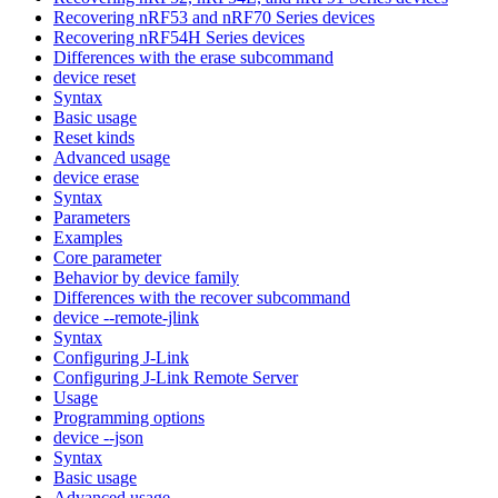
Recovering nRF53 and nRF70 Series devices
Recovering nRF54H Series devices
Differences with the erase subcommand
device reset
Syntax
Basic usage
Reset kinds
Advanced usage
device erase
Syntax
Parameters
Examples
Core parameter
Behavior by device family
Differences with the recover subcommand
device --remote-jlink
Syntax
Configuring J-Link
Configuring J-Link Remote Server
Usage
Programming options
device --json
Syntax
Basic usage
Advanced usage