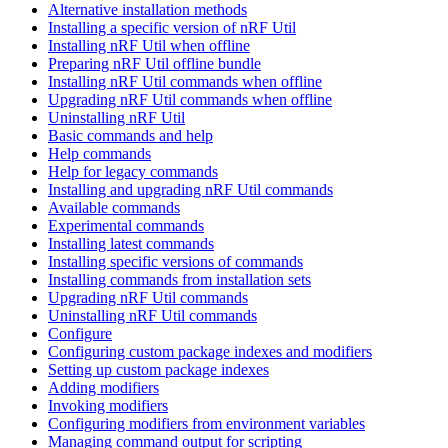
Alternative installation methods
Installing a specific version of nRF Util
Installing nRF Util when offline
Preparing nRF Util offline bundle
Installing nRF Util commands when offline
Upgrading nRF Util commands when offline
Uninstalling nRF Util
Basic commands and help
Help commands
Help for legacy commands
Installing and upgrading nRF Util commands
Available commands
Experimental commands
Installing latest commands
Installing specific versions of commands
Installing commands from installation sets
Upgrading nRF Util commands
Uninstalling nRF Util commands
Configure
Configuring custom package indexes and modifiers
Setting up custom package indexes
Adding modifiers
Invoking modifiers
Configuring modifiers from environment variables
Managing command output for scripting