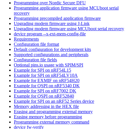
Programming over Nordic Secure DFU
Programming application firmware using MCUboot serial
recovery
Programming precompiled application firmware
Upgrading modem firmware using J-Link
Upgrading modem firmware using MCUboot serial recovery
device program --x-ext-mem-config-file
Requirements
Configuration file format
Default configuration for development kits
Supported configurations and peripherals
Configuration file fields
Optional pins.io usage with SPIM/SPI
Example for SPI on nRF54L15
Example for SPI on nRF54LV10A
Example for EXMIF on nRF54H20
Example for QSPI on nRF5340 DK
Example for SPI on nRF7002 DK
Example for QSPI on nRF52840
Example for SPI on an nRF52 Series device
Memory addressing in the HEX file
Erasing and programming external memory
Erasing memory before programming
Programming external memory command
device fw-verify