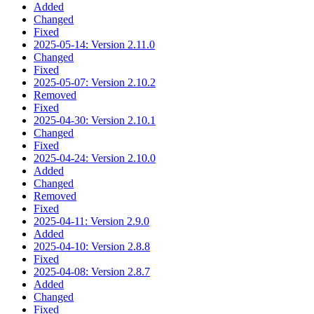
Added
Changed
Fixed
2025-05-14: Version 2.11.0
Changed
Fixed
2025-05-07: Version 2.10.2
Removed
Fixed
2025-04-30: Version 2.10.1
Changed
Fixed
2025-04-24: Version 2.10.0
Added
Changed
Removed
Fixed
2025-04-11: Version 2.9.0
Added
2025-04-10: Version 2.8.8
Fixed
2025-04-08: Version 2.8.7
Added
Changed
Fixed