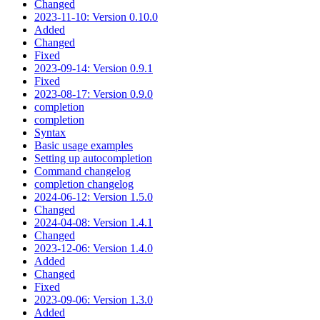
Changed
2023-11-10: Version 0.10.0
Added
Changed
Fixed
2023-09-14: Version 0.9.1
Fixed
2023-08-17: Version 0.9.0
completion
completion
Syntax
Basic usage examples
Setting up autocompletion
Command changelog
completion changelog
2024-06-12: Version 1.5.0
Changed
2024-04-08: Version 1.4.1
Changed
2023-12-06: Version 1.4.0
Added
Changed
Fixed
2023-09-06: Version 1.3.0
Added