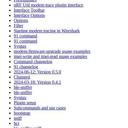
nRF Util modem trace plugin interface
Interface Toolbar
Interface Options
Options
Filter
Starting modem tracing in Wireshark
91 command
91 command
Syntax
modem-firmware-upgrade usage examples
imei-write and imei-read usage examples
Command changelog
91 changelog
2024-06-12: Version 0.5.0
Changed
2024-03-18: Version 0.4.1
ble-sniffer
ble-sniffer
Syntax
Plugin setup
Subcommands and use cases
bootstrap
sniff
hci