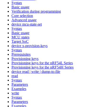
Syntax
Basic usage
Verification during programming
Core selection
Advanced usage
device mcu-state-set
Syntax
Basic usage
MCU states
Target SoC
device x-provision-keys
Syntax
Prerequisites
Provisioning keys
Provisioning keys for the nRF54L Series
Provisioning keys for the nRF54H Series
device read | write | dump-to-file
read
Syntax
Parameters
Examples
write
Syntax
Parameters
Examples