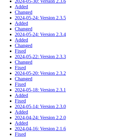
2024-05-30: Version 2.3.6
Added
Changed
2024-05-24: Version 2.3.5
Added
Changed
2024-05-24: Version 2.3.4
Added
Changed
Fixed
2024-05-22: Version 2.3.3
Changed
Fixed
2024-05-20: Version 2.3.2
Changed
Fixed
2024-05-18: Version 2.3.1
Added
Fixed
2024-05-14: Version 2.3.0
Added
2024-04-24: Version 2.2.0
Added
2024-04-16: Version 2.1.6
Fixed