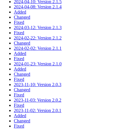
2024-04-10: Version 2.1.5
2024-04-08: Version 2.1.4
Added
Changed
Fixed
2024-03-12: Version 2.1.3
Fixed
2024-02-22: Version 2.1.2
Changed
2024-02-02: Version 2.1.1
Added
Fixed
2024-01-23: Version 2.1.0
Added
Changed
Fixed
2023-11-10: Version 2.0.3
Changed
Fixed
2023-11-03: Version 2.0.2
Fixed
2023-11-02: Version 2.0.1
Added
Changed
Fixed