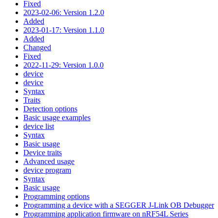
Fixed
2023-02-06: Version 1.2.0
Added
2023-01-17: Version 1.1.0
Added
Changed
Fixed
2022-11-29: Version 1.0.0
device
device
Syntax
Traits
Detection options
Basic usage examples
device list
Syntax
Basic usage
Device traits
Advanced usage
device program
Syntax
Basic usage
Programming options
Programming a device with a SEGGER J-Link OB Debugger
Programming application firmware on nRF54L Series