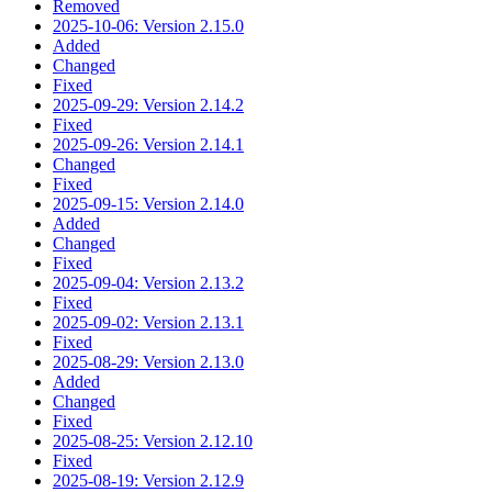
Removed
2025-10-06: Version 2.15.0
Added
Changed
Fixed
2025-09-29: Version 2.14.2
Fixed
2025-09-26: Version 2.14.1
Changed
Fixed
2025-09-15: Version 2.14.0
Added
Changed
Fixed
2025-09-04: Version 2.13.2
Fixed
2025-09-02: Version 2.13.1
Fixed
2025-08-29: Version 2.13.0
Added
Changed
Fixed
2025-08-25: Version 2.12.10
Fixed
2025-08-19: Version 2.12.9