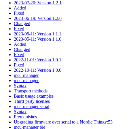
2023-07-20: Version 1.2.1
Added
Fixed
2023-06-19: Version 1.2.0
Changed
Fixed
2023-05-11: Version 1.1.1
2023-05-11: Version 1.1.0
Added
Changed
Fixed
2022-11-01: Version 1.0.1
Fixed
2022-10-11: Version 1.0.0
mcu-manager
mcu-manager
Syntax
Transport methods
Basic usage examples
Third-party licenses
mcu-manager serial
Syntax
Prerequisites
Upgrading firmware over serial to a Nordic Thingy:53
mcu-manager ble