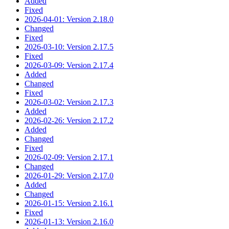
Added
Fixed
2026-04-01: Version 2.18.0
Changed
Fixed
2026-03-10: Version 2.17.5
Fixed
2026-03-09: Version 2.17.4
Added
Changed
Fixed
2026-03-02: Version 2.17.3
Added
2026-02-26: Version 2.17.2
Added
Changed
Fixed
2026-02-09: Version 2.17.1
Changed
2026-01-29: Version 2.17.0
Added
Changed
2026-01-15: Version 2.16.1
Fixed
2026-01-13: Version 2.16.0