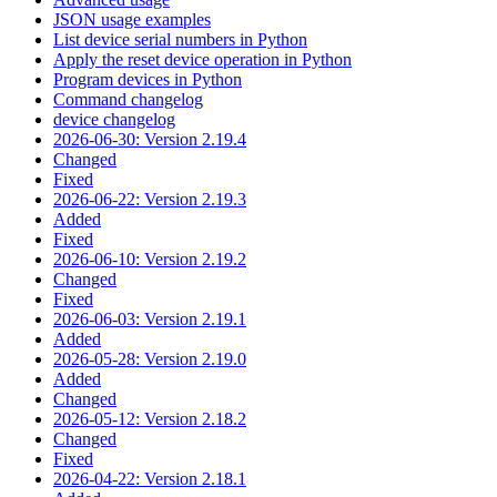
JSON usage examples
List device serial numbers in Python
Apply the reset device operation in Python
Program devices in Python
Command changelog
device changelog
2026-06-30: Version 2.19.4
Changed
Fixed
2026-06-22: Version 2.19.3
Added
Fixed
2026-06-10: Version 2.19.2
Changed
Fixed
2026-06-03: Version 2.19.1
Added
2026-05-28: Version 2.19.0
Added
Changed
2026-05-12: Version 2.18.2
Changed
Fixed
2026-04-22: Version 2.18.1