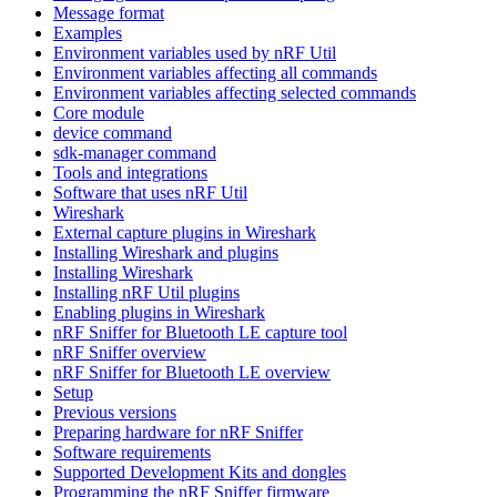
Message format
Examples
Environment variables used by nRF Util
Environment variables affecting all commands
Environment variables affecting selected commands
Core module
device command
sdk-manager command
Tools and integrations
Software that uses nRF Util
Wireshark
External capture plugins in Wireshark
Installing Wireshark and plugins
Installing Wireshark
Installing nRF Util plugins
Enabling plugins in Wireshark
nRF Sniffer for Bluetooth LE capture tool
nRF Sniffer overview
nRF Sniffer for Bluetooth LE overview
Setup
Previous versions
Preparing hardware for nRF Sniffer
Software requirements
Supported Development Kits and dongles
Programming the nRF Sniffer firmware