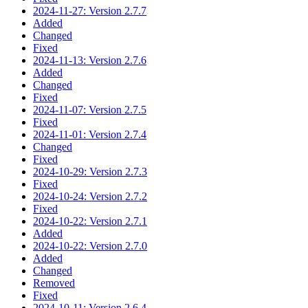
2024-11-27: Version 2.7.7
Added
Changed
Fixed
2024-11-13: Version 2.7.6
Added
Changed
Fixed
2024-11-07: Version 2.7.5
Fixed
2024-11-01: Version 2.7.4
Changed
Fixed
2024-10-29: Version 2.7.3
Fixed
2024-10-24: Version 2.7.2
Fixed
2024-10-22: Version 2.7.1
Added
2024-10-22: Version 2.7.0
Added
Changed
Removed
Fixed
2024-10-11: Version 2.6.4