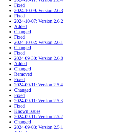
Fixed
2024-10-09: Version 2.6.3
Fixed
2024-10-07: Version 2.6.2
Added
Changed
Fixed
2024-10-02: Version 2.6.1
Changed
Fixed
2024-09-30: Version 2.6.0
Added
Changed
Removed
Fixed
2024-09-11: Version 2.5.4
Changed
Fixed
2024-09-11: Version 2.5.3
Fixed
Known issues
2024-09-11: Version 2.5.2
Changed
2024-09-03: Version 2.5.1