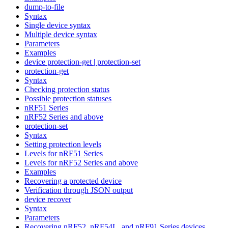
dump-to-file
Syntax
Single device syntax
Multiple device syntax
Parameters
Examples
device protection-get | protection-set
protection-get
Syntax
Checking protection status
Possible protection statuses
nRF51 Series
nRF52 Series and above
protection-set
Syntax
Setting protection levels
Levels for nRF51 Series
Levels for nRF52 Series and above
Examples
Recovering a protected device
Verification through JSON output
device recover
Syntax
Parameters
Recovering nRF52, nRF54L, and nRF91 Series devices