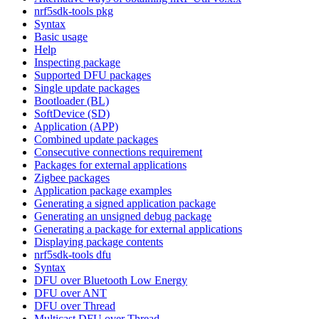
nrf5sdk-tools pkg
Syntax
Basic usage
Help
Inspecting package
Supported DFU packages
Single update packages
Bootloader (BL)
SoftDevice (SD)
Application (APP)
Combined update packages
Consecutive connections requirement
Packages for external applications
Zigbee packages
Application package examples
Generating a signed application package
Generating an unsigned debug package
Generating a package for external applications
Displaying package contents
nrf5sdk-tools dfu
Syntax
DFU over Bluetooth Low Energy
DFU over ANT
DFU over Thread
Multicast DFU over Thread