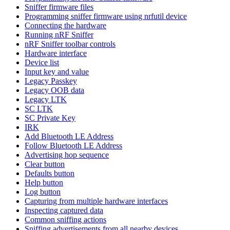
Sniffer firmware files
Programming sniffer firmware using nrfutil device
Connecting the hardware
Running nRF Sniffer
nRF Sniffer toolbar controls
Hardware interface
Device list
Input key and value
Legacy Passkey
Legacy OOB data
Legacy LTK
SC LTK
SC Private Key
IRK
Add Bluetooth LE Address
Follow Bluetooth LE Address
Advertising hop sequence
Clear button
Defaults button
Help button
Log button
Capturing from multiple hardware interfaces
Inspecting captured data
Common sniffing actions
Sniffing advertisements from all nearby devices