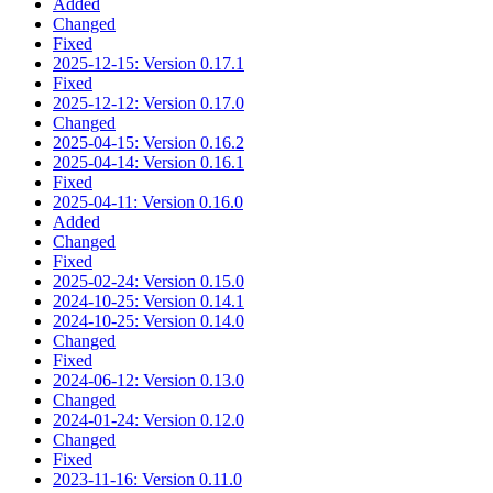
Added
Changed
Fixed
2025-12-15: Version 0.17.1
Fixed
2025-12-12: Version 0.17.0
Changed
2025-04-15: Version 0.16.2
2025-04-14: Version 0.16.1
Fixed
2025-04-11: Version 0.16.0
Added
Changed
Fixed
2025-02-24: Version 0.15.0
2024-10-25: Version 0.14.1
2024-10-25: Version 0.14.0
Changed
Fixed
2024-06-12: Version 0.13.0
Changed
2024-01-24: Version 0.12.0
Changed
Fixed
2023-11-16: Version 0.11.0