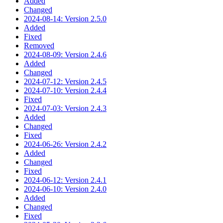
Added
Changed
2024-08-14: Version 2.5.0
Added
Fixed
Removed
2024-08-09: Version 2.4.6
Added
Changed
2024-07-12: Version 2.4.5
2024-07-10: Version 2.4.4
Fixed
2024-07-03: Version 2.4.3
Added
Changed
Fixed
2024-06-26: Version 2.4.2
Added
Changed
Fixed
2024-06-12: Version 2.4.1
2024-06-10: Version 2.4.0
Added
Changed
Fixed