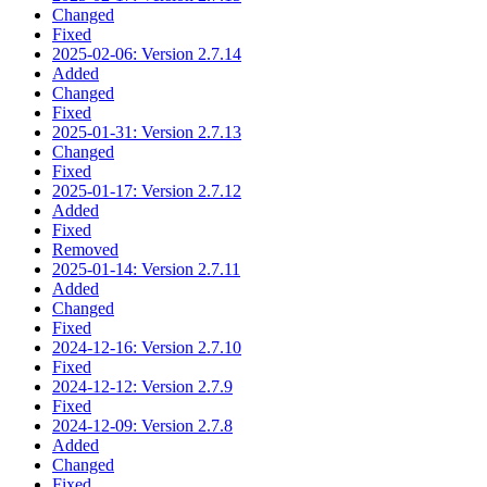
Changed
Fixed
2025-02-06: Version 2.7.14
Added
Changed
Fixed
2025-01-31: Version 2.7.13
Changed
Fixed
2025-01-17: Version 2.7.12
Added
Fixed
Removed
2025-01-14: Version 2.7.11
Added
Changed
Fixed
2024-12-16: Version 2.7.10
Fixed
2024-12-12: Version 2.7.9
Fixed
2024-12-09: Version 2.7.8
Added
Changed
Fixed