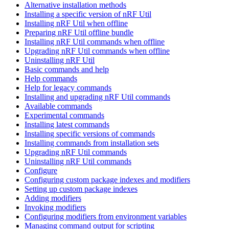
Alternative installation methods
Installing a specific version of nRF Util
Installing nRF Util when offline
Preparing nRF Util offline bundle
Installing nRF Util commands when offline
Upgrading nRF Util commands when offline
Uninstalling nRF Util
Basic commands and help
Help commands
Help for legacy commands
Installing and upgrading nRF Util commands
Available commands
Experimental commands
Installing latest commands
Installing specific versions of commands
Installing commands from installation sets
Upgrading nRF Util commands
Uninstalling nRF Util commands
Configure
Configuring custom package indexes and modifiers
Setting up custom package indexes
Adding modifiers
Invoking modifiers
Configuring modifiers from environment variables
Managing command output for scripting