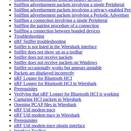
Sniffing advertisement packets involving a single Peripheral
Sniffing advertisement packets involving a privacy-enabled Per
Sniffing advertisement packets involving a Periodic Advertiser
Sniffing a connection involving a single Peripheral
Sniffing the pairing procedure of a connection
Sniffing a connection between bonded devices
Troubleshooting
nRF Sniffer troubleshooting
Sniffer is not listed in the Wireshark interface
Sniffer does not show up as a toolbar
Sniffer does not receive packets
Sniffer does not receive packets on Windows
Sniffer occasionally works but appears unstable
Packets are displayed incorrectly
nRF Logger for Bluetooth HCI
nRF Logger for Bluetooth HCI in Wireshark
Prerequisites
Verifying that nRF Logger for Bluetooth HCI is working
Capturing HCI packets in Wireshark
Opening PCAP files in Wireshark
nRF Util modem trace
nRF Util modem trace in Wireshark
Prerequisites
nRF Util modem trace plugin interface
Interface Toolbar