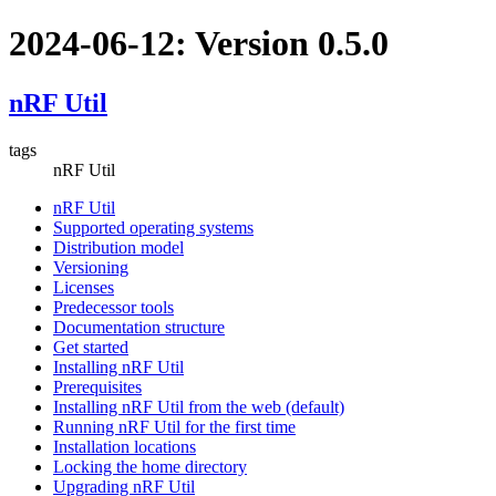
2024-06-12: Version 0.5.0
nRF Util
tags
nRF Util
nRF Util
Supported operating systems
Distribution model
Versioning
Licenses
Predecessor tools
Documentation structure
Get started
Installing nRF Util
Prerequisites
Installing nRF Util from the web (default)
Running nRF Util for the first time
Installation locations
Locking the home directory
Upgrading nRF Util