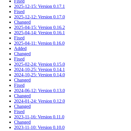
Fixed
2025-12-15: Version 0.17.1
Fixed
2025-12-12: Version 0.17.0
Changed
2025-04-15: Version 0.16.2
2025-04-14: Version 0.16.1
Fixed
2025-04-11: Version 0.16.0
Added
Changed
Fixed
2025-02-24: Version 0.15.0
2024-10-25: Version 0.14.1
2024-10-25: Version 0.14.0
Changed
Fixed
2024-06-12: Version 0.13.0
Changed
2024-01-24: Version 0.12.0
Changed
Fixed
2023-11-16: Version 0.11.0
Changed
2023-11-10: Version 0.10.0