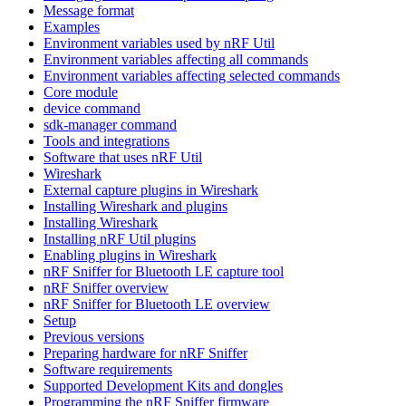
Message format
Examples
Environment variables used by nRF Util
Environment variables affecting all commands
Environment variables affecting selected commands
Core module
device command
sdk-manager command
Tools and integrations
Software that uses nRF Util
Wireshark
External capture plugins in Wireshark
Installing Wireshark and plugins
Installing Wireshark
Installing nRF Util plugins
Enabling plugins in Wireshark
nRF Sniffer for Bluetooth LE capture tool
nRF Sniffer overview
nRF Sniffer for Bluetooth LE overview
Setup
Previous versions
Preparing hardware for nRF Sniffer
Software requirements
Supported Development Kits and dongles
Programming the nRF Sniffer firmware