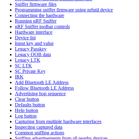
Sniffer firmware files
Programming sniffer firmware using nrfutil device
Connecting the hardware
Running nRF Sniffer
nRF Sniffer toolbar controls
Hardware interface
Device list
Input key and value
Legacy Passkey
Legacy OOB data
Legacy LTK
SC LTK
SC Private Key
IRK
Add Bluetooth LE Address
Follow Bluetooth LE Address
Advertising hop sequence
Clear button
Defaults button
Help button
Log button
Capturing from multiple hardware interfaces
Inspecting captured data
Common sniffing actions
Sniffing advertisements from all nearby devices