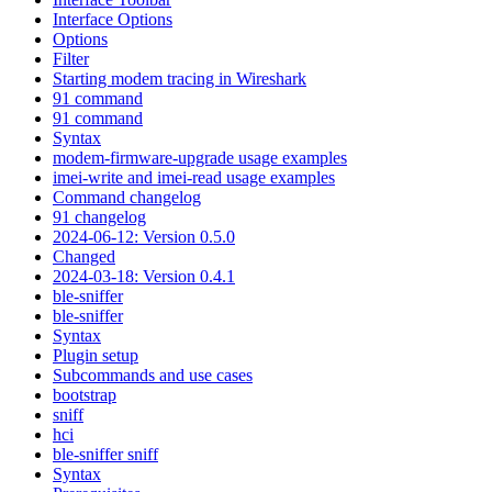
Interface Options
Options
Filter
Starting modem tracing in Wireshark
91 command
91 command
Syntax
modem-firmware-upgrade usage examples
imei-write and imei-read usage examples
Command changelog
91 changelog
2024-06-12: Version 0.5.0
Changed
2024-03-18: Version 0.4.1
ble-sniffer
ble-sniffer
Syntax
Plugin setup
Subcommands and use cases
bootstrap
sniff
hci
ble-sniffer sniff
Syntax