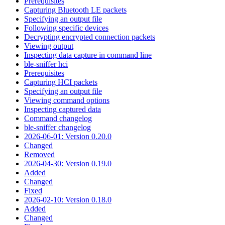
Prerequisites
Capturing Bluetooth LE packets
Specifying an output file
Following specific devices
Decrypting encrypted connection packets
Viewing output
Inspecting data capture in command line
ble-sniffer hci
Prerequisites
Capturing HCI packets
Specifying an output file
Viewing command options
Inspecting captured data
Command changelog
ble-sniffer changelog
2026-06-01: Version 0.20.0
Changed
Removed
2026-04-30: Version 0.19.0
Added
Changed
Fixed
2026-02-10: Version 0.18.0
Added
Changed