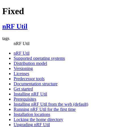
Fixed
nRF Util
tags
nRF Util
nRF Util
Supported operating systems
Distribution model
Versioning
Licenses
Predecessor tools
Documentation structure
Get started
Installing nRF Util
Prerequisites
Installing nRF Util from the web (default)
Running nRF Util for the first time
Installation locations
Locking the home directory
Upgrading nRF Util