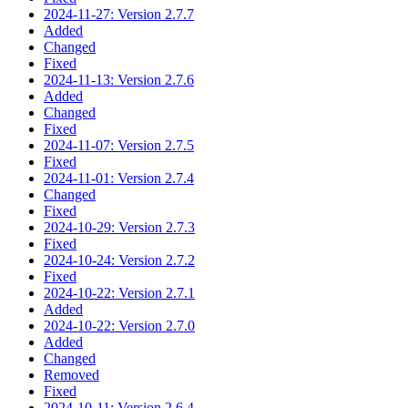
2024-11-27: Version 2.7.7
Added
Changed
Fixed
2024-11-13: Version 2.7.6
Added
Changed
Fixed
2024-11-07: Version 2.7.5
Fixed
2024-11-01: Version 2.7.4
Changed
Fixed
2024-10-29: Version 2.7.3
Fixed
2024-10-24: Version 2.7.2
Fixed
2024-10-22: Version 2.7.1
Added
2024-10-22: Version 2.7.0
Added
Changed
Removed
Fixed
2024-10-11: Version 2.6.4