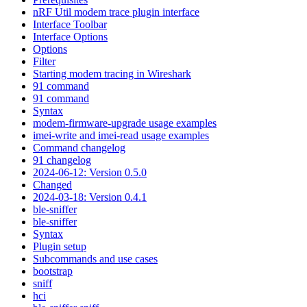
nRF Util modem trace plugin interface
Interface Toolbar
Interface Options
Options
Filter
Starting modem tracing in Wireshark
91 command
91 command
Syntax
modem-firmware-upgrade usage examples
imei-write and imei-read usage examples
Command changelog
91 changelog
2024-06-12: Version 0.5.0
Changed
2024-03-18: Version 0.4.1
ble-sniffer
ble-sniffer
Syntax
Plugin setup
Subcommands and use cases
bootstrap
sniff
hci