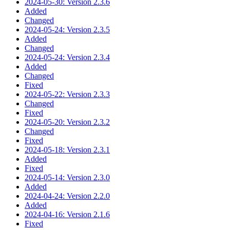
2024-05-30: Version 2.3.6
Added
Changed
2024-05-24: Version 2.3.5
Added
Changed
2024-05-24: Version 2.3.4
Added
Changed
Fixed
2024-05-22: Version 2.3.3
Changed
Fixed
2024-05-20: Version 2.3.2
Changed
Fixed
2024-05-18: Version 2.3.1
Added
Fixed
2024-05-14: Version 2.3.0
Added
2024-04-24: Version 2.2.0
Added
2024-04-16: Version 2.1.6
Fixed