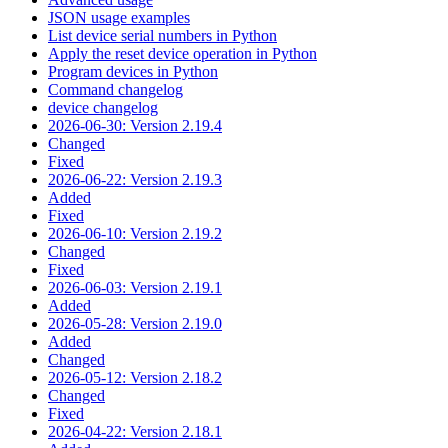
JSON usage examples
List device serial numbers in Python
Apply the reset device operation in Python
Program devices in Python
Command changelog
device changelog
2026-06-30: Version 2.19.4
Changed
Fixed
2026-06-22: Version 2.19.3
Added
Fixed
2026-06-10: Version 2.19.2
Changed
Fixed
2026-06-03: Version 2.19.1
Added
2026-05-28: Version 2.19.0
Added
Changed
2026-05-12: Version 2.18.2
Changed
Fixed
2026-04-22: Version 2.18.1