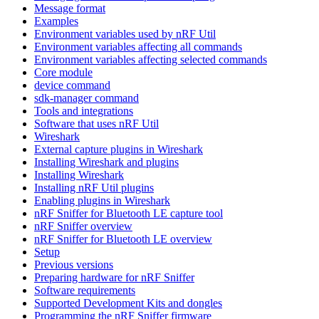
Message format
Examples
Environment variables used by nRF Util
Environment variables affecting all commands
Environment variables affecting selected commands
Core module
device command
sdk-manager command
Tools and integrations
Software that uses nRF Util
Wireshark
External capture plugins in Wireshark
Installing Wireshark and plugins
Installing Wireshark
Installing nRF Util plugins
Enabling plugins in Wireshark
nRF Sniffer for Bluetooth LE capture tool
nRF Sniffer overview
nRF Sniffer for Bluetooth LE overview
Setup
Previous versions
Preparing hardware for nRF Sniffer
Software requirements
Supported Development Kits and dongles
Programming the nRF Sniffer firmware