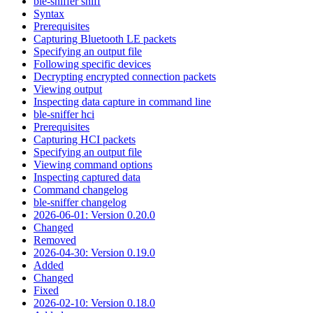
ble-sniffer sniff
Syntax
Prerequisites
Capturing Bluetooth LE packets
Specifying an output file
Following specific devices
Decrypting encrypted connection packets
Viewing output
Inspecting data capture in command line
ble-sniffer hci
Prerequisites
Capturing HCI packets
Specifying an output file
Viewing command options
Inspecting captured data
Command changelog
ble-sniffer changelog
2026-06-01: Version 0.20.0
Changed
Removed
2026-04-30: Version 0.19.0
Added
Changed
Fixed
2026-02-10: Version 0.18.0