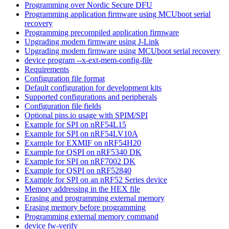
Programming over Nordic Secure DFU
Programming application firmware using MCUboot serial
recovery
Programming precompiled application firmware
Upgrading modem firmware using J-Link
Upgrading modem firmware using MCUboot serial recovery
device program --x-ext-mem-config-file
Requirements
Configuration file format
Default configuration for development kits
Supported configurations and peripherals
Configuration file fields
Optional pins.io usage with SPIM/SPI
Example for SPI on nRF54L15
Example for SPI on nRF54LV10A
Example for EXMIF on nRF54H20
Example for QSPI on nRF5340 DK
Example for SPI on nRF7002 DK
Example for QSPI on nRF52840
Example for SPI on an nRF52 Series device
Memory addressing in the HEX file
Erasing and programming external memory
Erasing memory before programming
Programming external memory command
device fw-verify