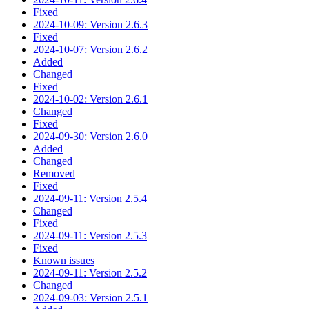
Fixed
2024-10-09: Version 2.6.3
Fixed
2024-10-07: Version 2.6.2
Added
Changed
Fixed
2024-10-02: Version 2.6.1
Changed
Fixed
2024-09-30: Version 2.6.0
Added
Changed
Removed
Fixed
2024-09-11: Version 2.5.4
Changed
Fixed
2024-09-11: Version 2.5.3
Fixed
Known issues
2024-09-11: Version 2.5.2
Changed
2024-09-03: Version 2.5.1