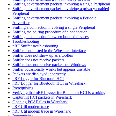
Sniffing advertisement packets involving a single Peripheral
Sniffing advertisement packets involving a privacy-enabled
Peripheral
Sniffing advertisement packets involving a Periodic
Advertiser
Sniffing a connection involving a single Peripheral
Sniffing the pairing procedure of a connection
Sniffing a connection between bonded devices
Troubleshooting
nRF Sniffer troubleshooting
Sniffer is not listed in the Wireshark interface
Sniffer does not show up as a toolbar
Sniffer does not receive packets
Sniffer does not receive packets on Windows
Sniffer occasionally works but appears unstable
Packets are displayed incorrectly
nRF Logger for Bluetooth HCI
nRF Logger for Bluetooth HCI in Wireshark
Prerequisites
Verifying that nRF Logger for Bluetooth HCI is working
Capturing HCI packets in Wireshark
Opening PCAP files in Wireshark
nRF Util modem trace
nRF Util modem trace in Wireshark
Prerequisites