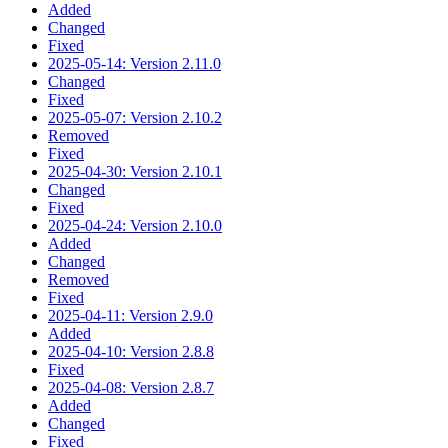
Added
Changed
Fixed
2025-05-14: Version 2.11.0
Changed
Fixed
2025-05-07: Version 2.10.2
Removed
Fixed
2025-04-30: Version 2.10.1
Changed
Fixed
2025-04-24: Version 2.10.0
Added
Changed
Removed
Fixed
2025-04-11: Version 2.9.0
Added
2025-04-10: Version 2.8.8
Fixed
2025-04-08: Version 2.8.7
Added
Changed
Fixed