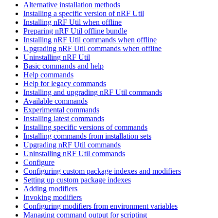
Alternative installation methods
Installing a specific version of nRF Util
Installing nRF Util when offline
Preparing nRF Util offline bundle
Installing nRF Util commands when offline
Upgrading nRF Util commands when offline
Uninstalling nRF Util
Basic commands and help
Help commands
Help for legacy commands
Installing and upgrading nRF Util commands
Available commands
Experimental commands
Installing latest commands
Installing specific versions of commands
Installing commands from installation sets
Upgrading nRF Util commands
Uninstalling nRF Util commands
Configure
Configuring custom package indexes and modifiers
Setting up custom package indexes
Adding modifiers
Invoking modifiers
Configuring modifiers from environment variables
Managing command output for scripting