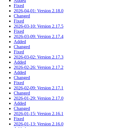
Added
Fixed
2026-04-01: Version 2.18.0
Changed
Fixed
2026-03-10: Version 2.17.5
Fixed
2026-03-09: Version 2.17.4
Added
Changed
Fixed
2026-03-02: Version 2.17.3
Added
2026-02-26: Version 2.17.2
Added
Changed
Fixed
2026-02-09: Version 2.17.1
Changed
2026-01-29: Version 2.17.0
Added
Changed
2026-01-15: Version 2.16.1
Fixed
2026-01-13: Version 2.16.0