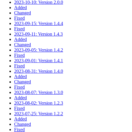
2023-10-10: Version 2.0.0
Added
Changed
Fixed
2023-09-15: Version 1.4.4
Fixed
2023-09-11: Version 1.4.3
Added
Changed
2023-09-05: Version 1.4.2
Fixed
2023-09-01: Version 1.4.1
Fixed
2023-08-31: Version 1.4.0
Added
Changed
Fixed
2023-08-07: Version 1.3.0
Added
2023-08-02: Version 1.2.3
Fixed
2023-07-25: Version 1.2.2
Added
Changed
Fixed