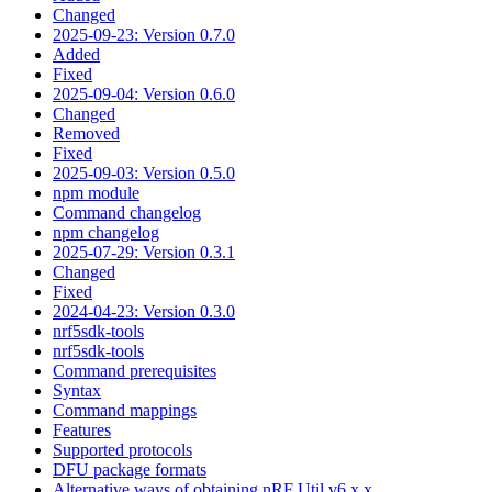
Changed
2025-09-23: Version 0.7.0
Added
Fixed
2025-09-04: Version 0.6.0
Changed
Removed
Fixed
2025-09-03: Version 0.5.0
npm module
Command changelog
npm changelog
2025-07-29: Version 0.3.1
Changed
Fixed
2024-04-23: Version 0.3.0
nrf5sdk-tools
nrf5sdk-tools
Command prerequisites
Syntax
Command mappings
Features
Supported protocols
DFU package formats
Alternative ways of obtaining nRF Util v6.x.x