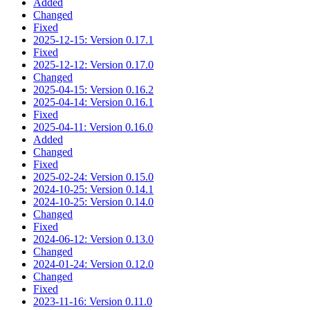
Added
Changed
Fixed
2025-12-15: Version 0.17.1
Fixed
2025-12-12: Version 0.17.0
Changed
2025-04-15: Version 0.16.2
2025-04-14: Version 0.16.1
Fixed
2025-04-11: Version 0.16.0
Added
Changed
Fixed
2025-02-24: Version 0.15.0
2024-10-25: Version 0.14.1
2024-10-25: Version 0.14.0
Changed
Fixed
2024-06-12: Version 0.13.0
Changed
2024-01-24: Version 0.12.0
Changed
Fixed
2023-11-16: Version 0.11.0