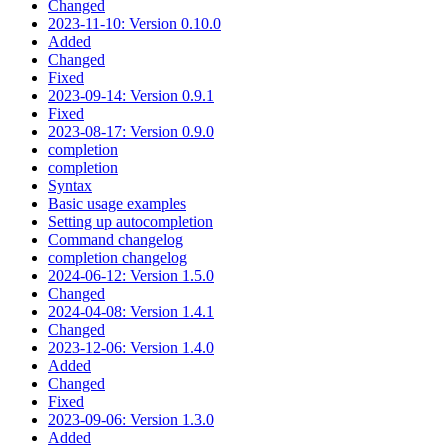
Changed
2023-11-10: Version 0.10.0
Added
Changed
Fixed
2023-09-14: Version 0.9.1
Fixed
2023-08-17: Version 0.9.0
completion
completion
Syntax
Basic usage examples
Setting up autocompletion
Command changelog
completion changelog
2024-06-12: Version 1.5.0
Changed
2024-04-08: Version 1.4.1
Changed
2023-12-06: Version 1.4.0
Added
Changed
Fixed
2023-09-06: Version 1.3.0
Added