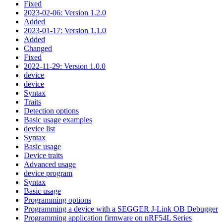
Fixed
2023-02-06: Version 1.2.0
Added
2023-01-17: Version 1.1.0
Added
Changed
Fixed
2022-11-29: Version 1.0.0
device
device
Syntax
Traits
Detection options
Basic usage examples
device list
Syntax
Basic usage
Device traits
Advanced usage
device program
Syntax
Basic usage
Programming options
Programming a device with a SEGGER J-Link OB Debugger
Programming application firmware on nRF54L Series