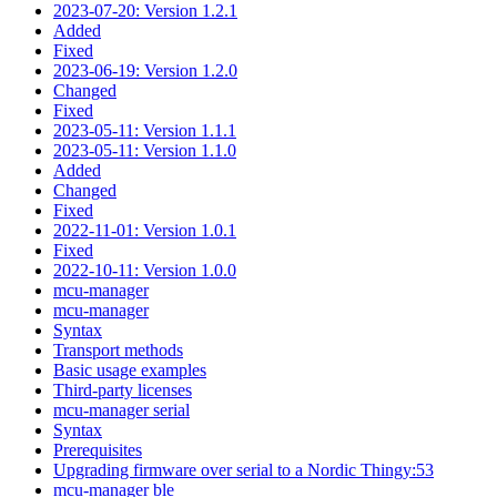
2023-07-20: Version 1.2.1
Added
Fixed
2023-06-19: Version 1.2.0
Changed
Fixed
2023-05-11: Version 1.1.1
2023-05-11: Version 1.1.0
Added
Changed
Fixed
2022-11-01: Version 1.0.1
Fixed
2022-10-11: Version 1.0.0
mcu-manager
mcu-manager
Syntax
Transport methods
Basic usage examples
Third-party licenses
mcu-manager serial
Syntax
Prerequisites
Upgrading firmware over serial to a Nordic Thingy:53
mcu-manager ble