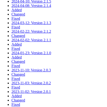
2024-04-10: Version 2.1.5
2024-04-08: Version 2.1.4
Added
Changed
Fixed
2024-03-12: Version 2.1.3
Fixed
2024-02-22: Version 2.1.2
Changed
2024-02-02: Version 2.1.1
Added
Fixed
2024-01-23: Version 2.1.0
Added
Changed
Fixed
2023-11-10: Version 2.0.3
Changed
Fixed
2023-11-03: Version 2.0.2
Fixed
2023-11-02: Version 2.0.1
Added
Changed
Fixed