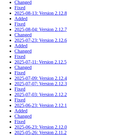
Changed
Fixed
2025-08-13: Version 2.12.8
Added
Fixed
2025-08-04: Version 2.12.7
Changed
2025-07-23: Version 2.12.6
Added
Changed
Fixed
2025-07-11: Version 2.12.5
Changed
Fixed
2025-07-09: Version 2.12.4
2025-07-07: Version 2.12.3
Fixed
2025-07-03: Version 2.12.2
Fixed
2025-06-23: Version 2.12.1
Added
Changed
Fixed
2025-06-23: Version 2.12.0
2025-05-26: Version 2.11.2