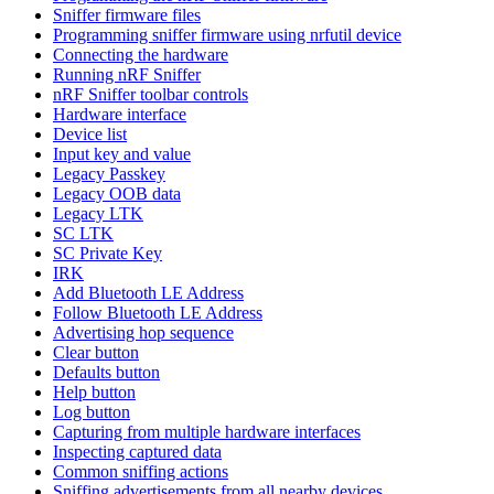
Sniffer firmware files
Programming sniffer firmware using nrfutil device
Connecting the hardware
Running nRF Sniffer
nRF Sniffer toolbar controls
Hardware interface
Device list
Input key and value
Legacy Passkey
Legacy OOB data
Legacy LTK
SC LTK
SC Private Key
IRK
Add Bluetooth LE Address
Follow Bluetooth LE Address
Advertising hop sequence
Clear button
Defaults button
Help button
Log button
Capturing from multiple hardware interfaces
Inspecting captured data
Common sniffing actions
Sniffing advertisements from all nearby devices