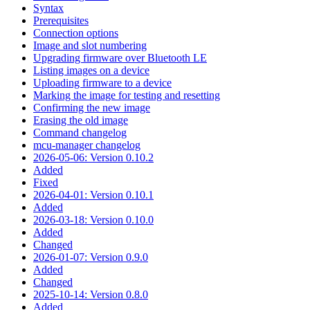
Syntax
Prerequisites
Connection options
Image and slot numbering
Upgrading firmware over Bluetooth LE
Listing images on a device
Uploading firmware to a device
Marking the image for testing and resetting
Confirming the new image
Erasing the old image
Command changelog
mcu-manager changelog
2026-05-06: Version 0.10.2
Added
Fixed
2026-04-01: Version 0.10.1
Added
2026-03-18: Version 0.10.0
Added
Changed
2026-01-07: Version 0.9.0
Added
Changed
2025-10-14: Version 0.8.0
Added