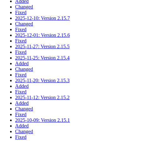
Added
Changed
Fixed
2025-12-10: Version 2.15.7
Changed
Fixed
2025-12-01: Version 2.15.6
Fixed
2025-11-27: Version 2.15.5
Fixed
2025-11-25: Version 2.15.4
Added
Changed
Fixed
2025-11-20: Version 2.15.3
Added
Fixed
2025-11-12: Version 2.15.2
Added
Changed
Fixed
2025-10-09: Version 2.15.1
Added
Changed
Fixed