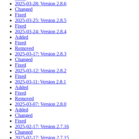
2025-03-28: Version 2.8.6
Changed
Fixed
2025-03-25: Version 2.8.5
Fixed
2025-03-24: Version 2.8.4
Added
Fixed
Removed
2025-03-17: Version 2.8.3
Changed
Fixed
2025-03-12: Version 2.8.2
Fixed
2025-03-11: Version 2.8.1
Added
Fixed
Removed
2025-03-07: Version 2.8.0
Added
Changed
Fixed
2025-02-17: Version 2.7.16
Changed
2025-02-17: Version 2.7.15