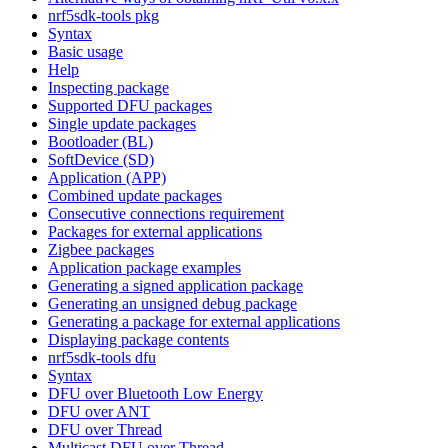
nrf5sdk-tools pkg
Syntax
Basic usage
Help
Inspecting package
Supported DFU packages
Single update packages
Bootloader (BL)
SoftDevice (SD)
Application (APP)
Combined update packages
Consecutive connections requirement
Packages for external applications
Zigbee packages
Application package examples
Generating a signed application package
Generating an unsigned debug package
Generating a package for external applications
Displaying package contents
nrf5sdk-tools dfu
Syntax
DFU over Bluetooth Low Energy
DFU over ANT
DFU over Thread
Multicast DFU over Thread