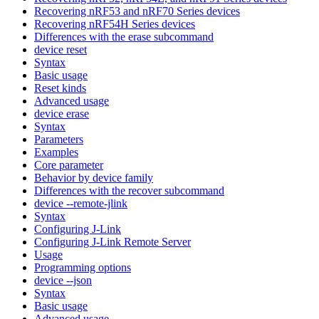
Recovering nRF53 and nRF70 Series devices
Recovering nRF54H Series devices
Differences with the erase subcommand
device reset
Syntax
Basic usage
Reset kinds
Advanced usage
device erase
Syntax
Parameters
Examples
Core parameter
Behavior by device family
Differences with the recover subcommand
device --remote-jlink
Syntax
Configuring J-Link
Configuring J-Link Remote Server
Usage
Programming options
device --json
Syntax
Basic usage
Advanced usage