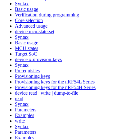
Syntax
Basic usage
Verification during programming
Core selection
Advanced usage
device mcu-state-set
Syntax
Basic usage
MCU states
Target SoC
device x-provision-keys
Syntax
Prerequisites
Provisioning keys
Provisioning keys for the nRF54L Series
Provisioning keys for the nRF54H Series
device read | write | dump-to-file
read
Syntax
Parameters
Examples
write
Syntax
Parameters
Examples