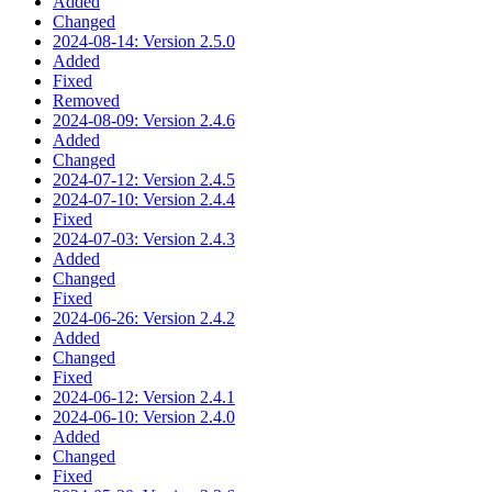
Added
Changed
2024-08-14: Version 2.5.0
Added
Fixed
Removed
2024-08-09: Version 2.4.6
Added
Changed
2024-07-12: Version 2.4.5
2024-07-10: Version 2.4.4
Fixed
2024-07-03: Version 2.4.3
Added
Changed
Fixed
2024-06-26: Version 2.4.2
Added
Changed
Fixed
2024-06-12: Version 2.4.1
2024-06-10: Version 2.4.0
Added
Changed
Fixed