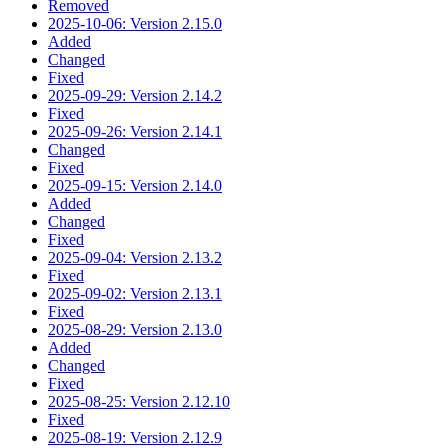
Removed
2025-10-06: Version 2.15.0
Added
Changed
Fixed
2025-09-29: Version 2.14.2
Fixed
2025-09-26: Version 2.14.1
Changed
Fixed
2025-09-15: Version 2.14.0
Added
Changed
Fixed
2025-09-04: Version 2.13.2
Fixed
2025-09-02: Version 2.13.1
Fixed
2025-08-29: Version 2.13.0
Added
Changed
Fixed
2025-08-25: Version 2.12.10
Fixed
2025-08-19: Version 2.12.9