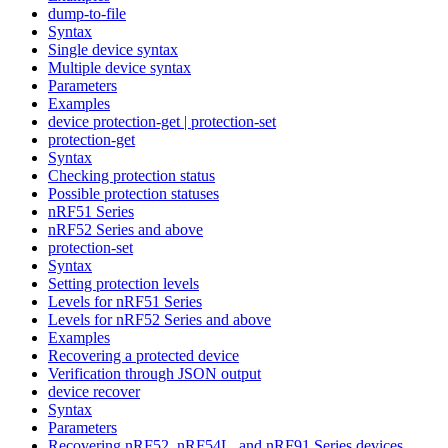
dump-to-file
Syntax
Single device syntax
Multiple device syntax
Parameters
Examples
device protection-get | protection-set
protection-get
Syntax
Checking protection status
Possible protection statuses
nRF51 Series
nRF52 Series and above
protection-set
Syntax
Setting protection levels
Levels for nRF51 Series
Levels for nRF52 Series and above
Examples
Recovering a protected device
Verification through JSON output
device recover
Syntax
Parameters
Recovering nRF52, nRF54L, and nRF91 Series devices