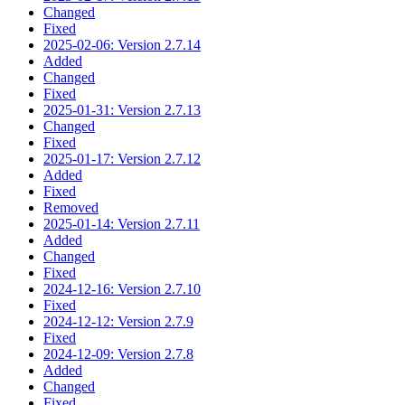
Changed
Fixed
2025-02-06: Version 2.7.14
Added
Changed
Fixed
2025-01-31: Version 2.7.13
Changed
Fixed
2025-01-17: Version 2.7.12
Added
Fixed
Removed
2025-01-14: Version 2.7.11
Added
Changed
Fixed
2024-12-16: Version 2.7.10
Fixed
2024-12-12: Version 2.7.9
Fixed
2024-12-09: Version 2.7.8
Added
Changed
Fixed