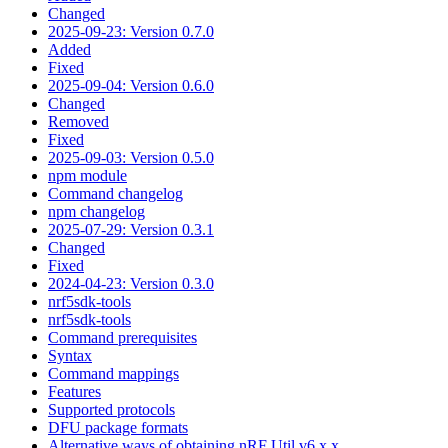
Changed
2025-09-23: Version 0.7.0
Added
Fixed
2025-09-04: Version 0.6.0
Changed
Removed
Fixed
2025-09-03: Version 0.5.0
npm module
Command changelog
npm changelog
2025-07-29: Version 0.3.1
Changed
Fixed
2024-04-23: Version 0.3.0
nrf5sdk-tools
nrf5sdk-tools
Command prerequisites
Syntax
Command mappings
Features
Supported protocols
DFU package formats
Alternative ways of obtaining nRF Util v6.x.x