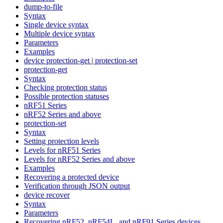
dump-to-file
Syntax
Single device syntax
Multiple device syntax
Parameters
Examples
device protection-get | protection-set
protection-get
Syntax
Checking protection status
Possible protection statuses
nRF51 Series
nRF52 Series and above
protection-set
Syntax
Setting protection levels
Levels for nRF51 Series
Levels for nRF52 Series and above
Examples
Recovering a protected device
Verification through JSON output
device recover
Syntax
Parameters
Recovering nRF52, nRF54L, and nRF91 Series devices