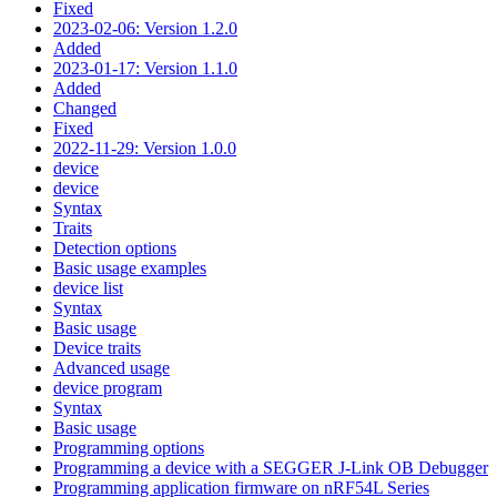
Fixed
2023-02-06: Version 1.2.0
Added
2023-01-17: Version 1.1.0
Added
Changed
Fixed
2022-11-29: Version 1.0.0
device
device
Syntax
Traits
Detection options
Basic usage examples
device list
Syntax
Basic usage
Device traits
Advanced usage
device program
Syntax
Basic usage
Programming options
Programming a device with a SEGGER J-Link OB Debugger
Programming application firmware on nRF54L Series