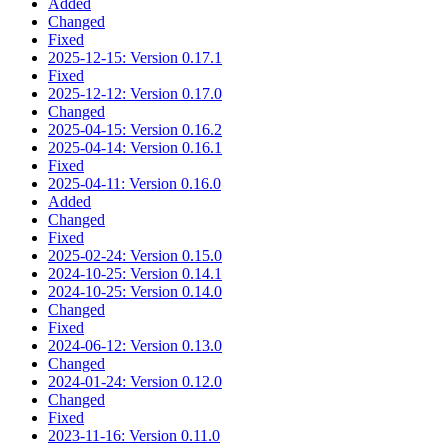
Added
Changed
Fixed
2025-12-15: Version 0.17.1
Fixed
2025-12-12: Version 0.17.0
Changed
2025-04-15: Version 0.16.2
2025-04-14: Version 0.16.1
Fixed
2025-04-11: Version 0.16.0
Added
Changed
Fixed
2025-02-24: Version 0.15.0
2024-10-25: Version 0.14.1
2024-10-25: Version 0.14.0
Changed
Fixed
2024-06-12: Version 0.13.0
Changed
2024-01-24: Version 0.12.0
Changed
Fixed
2023-11-16: Version 0.11.0