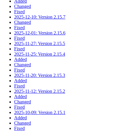
Added
Changed
Fixed
2025-12-10: Version 2.15.7
Changed
Fixed
2025-12-01: Version 2.15.6
Fixed
2025-11-27: Version 2.15.5
Fixed
2025-11-25: Version 2.15.4
Added
Changed
Fixed
2025-11-20: Version 2.15.3
Added
Fixed
2025-11-12: Version 2.15.2
Added
Changed
Fixed
2025-10-09: Version 2.15.1
Added
Changed
Fixed