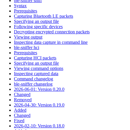
ble-sniffer sniff
Syntax
Prerequisites
Capturing Bluetooth LE packets
Specifying an output file
Following specific devices
Decrypting encrypted connection packets
Viewing output
Inspecting data capture in command line
ble-sniffer hci
Prerequisites
Capturing HCI packets
Specifying an output file
Viewing command options
Inspecting captured data
Command changelog
ble-sniffer changelog
2026-06-01: Version 0.20.0
Changed
Removed
2026-04-30: Version 0.19.0
Added
Changed
Fixed
2026-02-10: Version 0.18.0