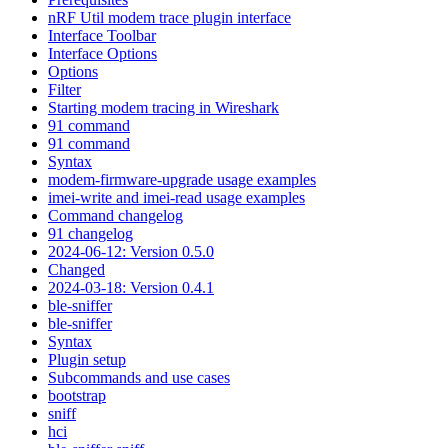
nRF Util modem trace plugin interface
Interface Toolbar
Interface Options
Options
Filter
Starting modem tracing in Wireshark
91 command
91 command
Syntax
modem-firmware-upgrade usage examples
imei-write and imei-read usage examples
Command changelog
91 changelog
2024-06-12: Version 0.5.0
Changed
2024-03-18: Version 0.4.1
ble-sniffer
ble-sniffer
Syntax
Plugin setup
Subcommands and use cases
bootstrap
sniff
hci