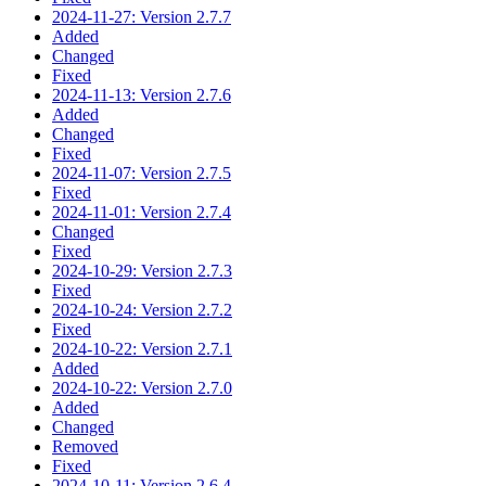
2024-11-27: Version 2.7.7
Added
Changed
Fixed
2024-11-13: Version 2.7.6
Added
Changed
Fixed
2024-11-07: Version 2.7.5
Fixed
2024-11-01: Version 2.7.4
Changed
Fixed
2024-10-29: Version 2.7.3
Fixed
2024-10-24: Version 2.7.2
Fixed
2024-10-22: Version 2.7.1
Added
2024-10-22: Version 2.7.0
Added
Changed
Removed
Fixed
2024-10-11: Version 2.6.4