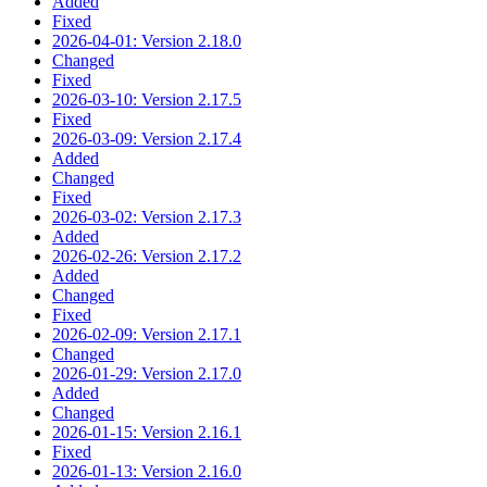
Added
Fixed
2026-04-01: Version 2.18.0
Changed
Fixed
2026-03-10: Version 2.17.5
Fixed
2026-03-09: Version 2.17.4
Added
Changed
Fixed
2026-03-02: Version 2.17.3
Added
2026-02-26: Version 2.17.2
Added
Changed
Fixed
2026-02-09: Version 2.17.1
Changed
2026-01-29: Version 2.17.0
Added
Changed
2026-01-15: Version 2.16.1
Fixed
2026-01-13: Version 2.16.0