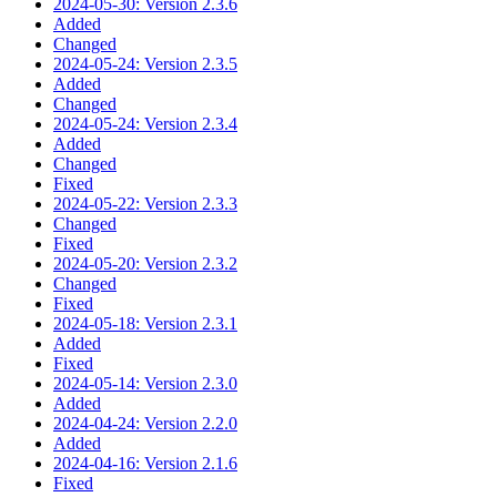
2024-05-30: Version 2.3.6
Added
Changed
2024-05-24: Version 2.3.5
Added
Changed
2024-05-24: Version 2.3.4
Added
Changed
Fixed
2024-05-22: Version 2.3.3
Changed
Fixed
2024-05-20: Version 2.3.2
Changed
Fixed
2024-05-18: Version 2.3.1
Added
Fixed
2024-05-14: Version 2.3.0
Added
2024-04-24: Version 2.2.0
Added
2024-04-16: Version 2.1.6
Fixed