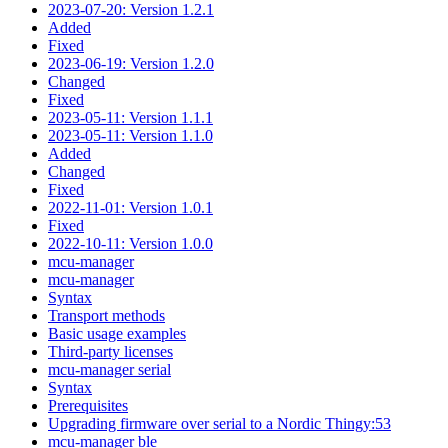
2023-07-20: Version 1.2.1
Added
Fixed
2023-06-19: Version 1.2.0
Changed
Fixed
2023-05-11: Version 1.1.1
2023-05-11: Version 1.1.0
Added
Changed
Fixed
2022-11-01: Version 1.0.1
Fixed
2022-10-11: Version 1.0.0
mcu-manager
mcu-manager
Syntax
Transport methods
Basic usage examples
Third-party licenses
mcu-manager serial
Syntax
Prerequisites
Upgrading firmware over serial to a Nordic Thingy:53
mcu-manager ble