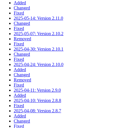
Added
Changed
Fixed
2025-05-14: Version 2.11.0
Changed
Fixed
2025-05-07: Version 2.10.2
Removed
Fixed
2025-04-30: Version 2.10.1
Changed
Fixed
2025-04-24: Version 2.10.0
Added
Changed
Removed
Fixed
2025-04-11: Version 2.9.0
Added
2025-04-10: Version 2.8.8
Fixed
2025-04-08: Version 2.8.7
Added
Changed
Fixed