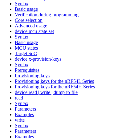
Syntax
Basic usage
Verification during programming
Core selection
Advanced usage
device mcu-state-set
Syntax
Basic usage
MCU states
Target SoC
device x-provision-keys
Syntax
Prerequisites
Provisioning keys
Provisioning keys for the nRF54L Series
Provisioning keys for the nRF54H Series
device read | write | dump-to-file
read
Syntax
Parameters
Examples
write
Syntax
Parameters
Examples