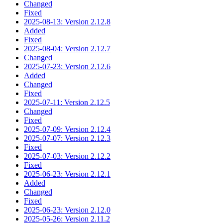
Changed
Fixed
2025-08-13: Version 2.12.8
Added
Fixed
2025-08-04: Version 2.12.7
Changed
2025-07-23: Version 2.12.6
Added
Changed
Fixed
2025-07-11: Version 2.12.5
Changed
Fixed
2025-07-09: Version 2.12.4
2025-07-07: Version 2.12.3
Fixed
2025-07-03: Version 2.12.2
Fixed
2025-06-23: Version 2.12.1
Added
Changed
Fixed
2025-06-23: Version 2.12.0
2025-05-26: Version 2.11.2