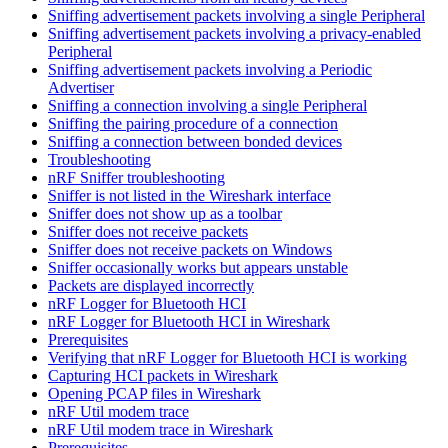
Sniffing advertisement packets involving a single Peripheral
Sniffing advertisement packets involving a privacy-enabled
Peripheral
Sniffing advertisement packets involving a Periodic
Advertiser
Sniffing a connection involving a single Peripheral
Sniffing the pairing procedure of a connection
Sniffing a connection between bonded devices
Troubleshooting
nRF Sniffer troubleshooting
Sniffer is not listed in the Wireshark interface
Sniffer does not show up as a toolbar
Sniffer does not receive packets
Sniffer does not receive packets on Windows
Sniffer occasionally works but appears unstable
Packets are displayed incorrectly
nRF Logger for Bluetooth HCI
nRF Logger for Bluetooth HCI in Wireshark
Prerequisites
Verifying that nRF Logger for Bluetooth HCI is working
Capturing HCI packets in Wireshark
Opening PCAP files in Wireshark
nRF Util modem trace
nRF Util modem trace in Wireshark
Prerequisites