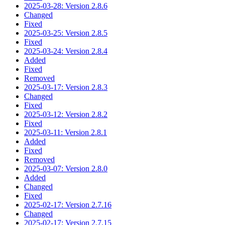
2025-03-28: Version 2.8.6
Changed
Fixed
2025-03-25: Version 2.8.5
Fixed
2025-03-24: Version 2.8.4
Added
Fixed
Removed
2025-03-17: Version 2.8.3
Changed
Fixed
2025-03-12: Version 2.8.2
Fixed
2025-03-11: Version 2.8.1
Added
Fixed
Removed
2025-03-07: Version 2.8.0
Added
Changed
Fixed
2025-02-17: Version 2.7.16
Changed
2025-02-17: Version 2.7.15