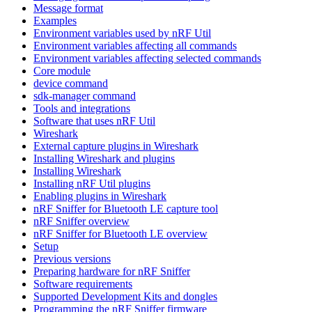
Message format
Examples
Environment variables used by nRF Util
Environment variables affecting all commands
Environment variables affecting selected commands
Core module
device command
sdk-manager command
Tools and integrations
Software that uses nRF Util
Wireshark
External capture plugins in Wireshark
Installing Wireshark and plugins
Installing Wireshark
Installing nRF Util plugins
Enabling plugins in Wireshark
nRF Sniffer for Bluetooth LE capture tool
nRF Sniffer overview
nRF Sniffer for Bluetooth LE overview
Setup
Previous versions
Preparing hardware for nRF Sniffer
Software requirements
Supported Development Kits and dongles
Programming the nRF Sniffer firmware