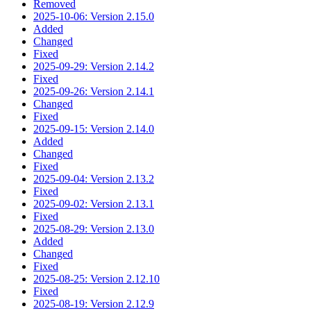
Removed
2025-10-06: Version 2.15.0
Added
Changed
Fixed
2025-09-29: Version 2.14.2
Fixed
2025-09-26: Version 2.14.1
Changed
Fixed
2025-09-15: Version 2.14.0
Added
Changed
Fixed
2025-09-04: Version 2.13.2
Fixed
2025-09-02: Version 2.13.1
Fixed
2025-08-29: Version 2.13.0
Added
Changed
Fixed
2025-08-25: Version 2.12.10
Fixed
2025-08-19: Version 2.12.9