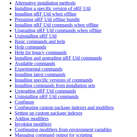
Alternative installation methods
Installing a specific version of nRF Util
Installing nRF Util when offline
Preparing nRF Util offline bundle
Installing nRF Util commands when offline
Upgrading nRF Util commands when offline
Uninstalling nRF Util
Basic commands and help
Help commands
Help for legacy commands
Installing and upgrading nRF Util commands
Available commands
Experimental commands
Installing latest commands
Installing specific versions of commands
Installing commands from installation sets
Upgrading nRF Util commands
Uninstalling nRF Util commands
Configure
Configuring custom package indexes and modifiers
Setting up custom package indexes
Adding modifiers
Invoking modifiers
Configuring modifiers from environment variables
Managing command output for scripting