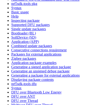
nrf5sdk-tools pkg
Syntax
Basic usage
Help
Inspecting package
Supported DFU packages
Single update packages
Bootloader (BL)
SoftDevice (SD)
Application (APP)
Combined update packages
Consecutive connections requirement
Packages for external applications
Zigbee packages
Application package examples
Generating a signed application package
Generating an unsigned debug package
Generating a package for external applications
Displaying package contents
nrf5sdk-tools dfu
Syntax
DFU over Bluetooth Low Energy
DFU over ANT
DFU over Thread
Multicast DFU over Thread