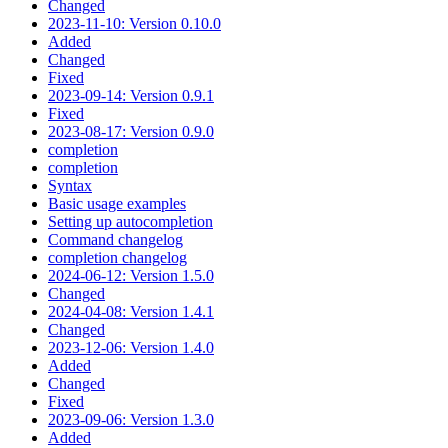
Changed
2023-11-10: Version 0.10.0
Added
Changed
Fixed
2023-09-14: Version 0.9.1
Fixed
2023-08-17: Version 0.9.0
completion
completion
Syntax
Basic usage examples
Setting up autocompletion
Command changelog
completion changelog
2024-06-12: Version 1.5.0
Changed
2024-04-08: Version 1.4.1
Changed
2023-12-06: Version 1.4.0
Added
Changed
Fixed
2023-09-06: Version 1.3.0
Added