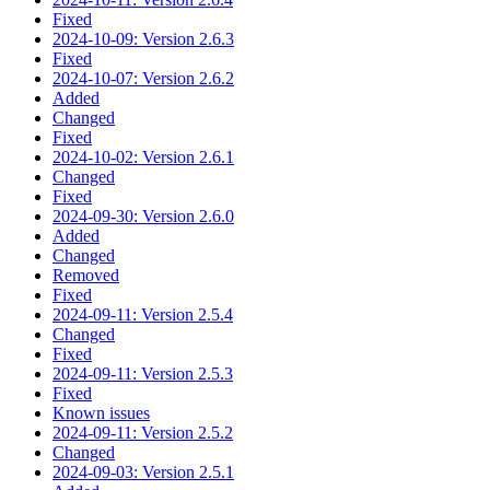
Fixed
2024-10-09: Version 2.6.3
Fixed
2024-10-07: Version 2.6.2
Added
Changed
Fixed
2024-10-02: Version 2.6.1
Changed
Fixed
2024-09-30: Version 2.6.0
Added
Changed
Removed
Fixed
2024-09-11: Version 2.5.4
Changed
Fixed
2024-09-11: Version 2.5.3
Fixed
Known issues
2024-09-11: Version 2.5.2
Changed
2024-09-03: Version 2.5.1