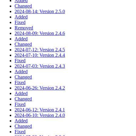
Added
Changed
2024-08-14: Version 2.5.0
Added
Fixed
Removed
2024-08-09: Version 2.4.6
Added
Changed
2024-07-12: Version 2.4.5
2024-07-10: Version 2.4.4
Fixed
2024-07-03: Version 2.4.3
Added
Changed
Fixed
2024-06-26: Version 2.4.2
Added
Changed
Fixed
2024-06-12: Version 2.4.1
2024-06-10: Version 2.4.0
Added
Changed
Fixed