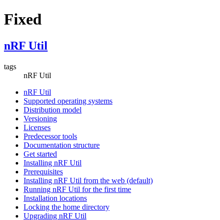
Fixed
nRF Util
tags
nRF Util
nRF Util
Supported operating systems
Distribution model
Versioning
Licenses
Predecessor tools
Documentation structure
Get started
Installing nRF Util
Prerequisites
Installing nRF Util from the web (default)
Running nRF Util for the first time
Installation locations
Locking the home directory
Upgrading nRF Util