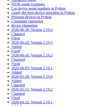
JSON usage examples
List device serial numbers in Python
Apply the reset device operation in Python
Program devices in Python
Command changelog
device changelog
2026-06-30: Version 2.19.4
Changed
Fixed
2026-06-22: Version 2.19.3
Added
Fixed
2026-06-10: Version 2.19.2
Changed
Fixed
2026-06-03: Version 2.19.1
Added
2026-05-28: Version 2.19.0
Added
Changed
2026-05-12: Version 2.18.2
Changed
Fixed
2026-04-22: Version 2.18.1