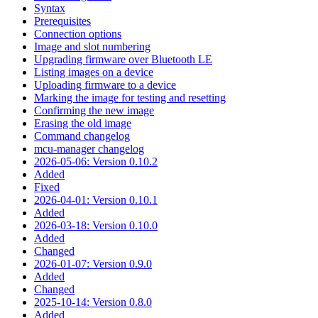
Syntax
Prerequisites
Connection options
Image and slot numbering
Upgrading firmware over Bluetooth LE
Listing images on a device
Uploading firmware to a device
Marking the image for testing and resetting
Confirming the new image
Erasing the old image
Command changelog
mcu-manager changelog
2026-05-06: Version 0.10.2
Added
Fixed
2026-04-01: Version 0.10.1
Added
2026-03-18: Version 0.10.0
Added
Changed
2026-01-07: Version 0.9.0
Added
Changed
2025-10-14: Version 0.8.0
Added