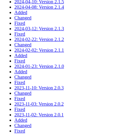
2024-04-10: Version 2.1.5
2024-04-08: Version 2.1.4
Added
Changed
Fixed
2024-03-12: Version 2.1.3
Fixed
2024-02-22: Version 2.1.2
Changed
2024-02-02: Version 2.1.1
Added
Fixed
2024-01-23: Version 2.1.0
Added
Changed
Fixed
2023-11-10: Version 2.0.3
Changed
Fixed
2023-11-03: Version 2.0.2
Fixed
2023-11-02: Version 2.0.1
Added
Changed
Fixed