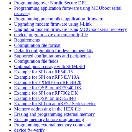
Programming over Nordic Secure DFU
Programming application firmware using MCUboot serial
recovery
Programming precompiled application firmware
Upgrading modem firmware using J-Link
Upgrading modem firmware using MCUboot serial recovery
device program --x-ext-mem-config-file
Requirements
Configuration file format
Default configuration for development kits
Supported configurations and peripherals
Configuration file fields
Optional pins.io usage with SPIM/SPI
Example for SPI on nRF54L15
Example for SPI on nRF54LV10A
Example for EXMIF on nRF54H20
Example for QSPI on nRF5340 DK
Example for SPI on nRF7002 DK
Example for QSPI on nRF52840
Example for SPI on an nRF52 Series device
Memory addressing in the HEX file
Erasing and programming external memory
Erasing memory before programming
Programming external memory command
device fw-verify