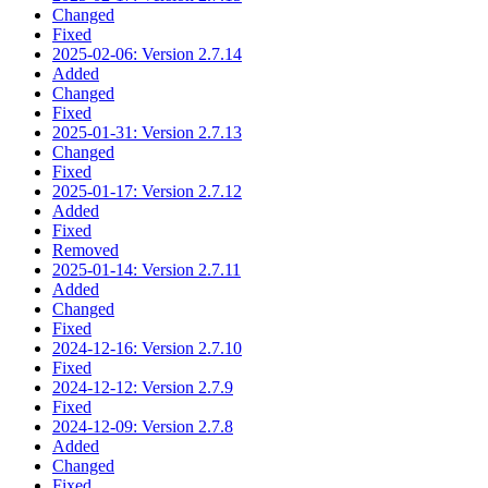
Changed
Fixed
2025-02-06: Version 2.7.14
Added
Changed
Fixed
2025-01-31: Version 2.7.13
Changed
Fixed
2025-01-17: Version 2.7.12
Added
Fixed
Removed
2025-01-14: Version 2.7.11
Added
Changed
Fixed
2024-12-16: Version 2.7.10
Fixed
2024-12-12: Version 2.7.9
Fixed
2024-12-09: Version 2.7.8
Added
Changed
Fixed