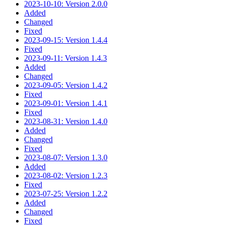
2023-10-10: Version 2.0.0
Added
Changed
Fixed
2023-09-15: Version 1.4.4
Fixed
2023-09-11: Version 1.4.3
Added
Changed
2023-09-05: Version 1.4.2
Fixed
2023-09-01: Version 1.4.1
Fixed
2023-08-31: Version 1.4.0
Added
Changed
Fixed
2023-08-07: Version 1.3.0
Added
2023-08-02: Version 1.2.3
Fixed
2023-07-25: Version 1.2.2
Added
Changed
Fixed