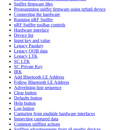
Sniffer firmware files
Programming sniffer firmware using nrfutil device
Connecting the hardware
Running nRF Sniffer
nRF Sniffer toolbar controls
Hardware interface
Device list
Input key and value
Legacy Passkey
Legacy OOB data
Legacy LTK
SC LTK
SC Private Key
IRK
Add Bluetooth LE Address
Follow Bluetooth LE Address
Advertising hop sequence
Clear button
Defaults button
Help button
Log button
Capturing from multiple hardware interfaces
Inspecting captured data
Common sniffing actions
Sniffing advertisements from all nearby devices