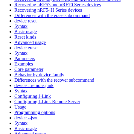
Recovering nRF53 and nRF70 Series devices
Recovering nRF54H Series devices
Differences with the erase subcommand
device reset
Syntax
Basic usage
Reset kinds
Advanced usage
device erase
Syntax
Parameters
Examples
Core parameter
Behavior by device family
Differences with the recover subcommand
device --remote-jlink
Syntax
Configuring J-Link
Configuring J-Link Remote Server
Usage
Programming options
device --json
Syntax
Basic usage
Advanced usage