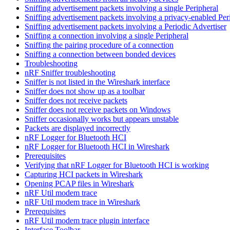
Sniffing advertisement packets involving a single Peripheral
Sniffing advertisement packets involving a privacy-enabled Per
Sniffing advertisement packets involving a Periodic Advertiser
Sniffing a connection involving a single Peripheral
Sniffing the pairing procedure of a connection
Sniffing a connection between bonded devices
Troubleshooting
nRF Sniffer troubleshooting
Sniffer is not listed in the Wireshark interface
Sniffer does not show up as a toolbar
Sniffer does not receive packets
Sniffer does not receive packets on Windows
Sniffer occasionally works but appears unstable
Packets are displayed incorrectly
nRF Logger for Bluetooth HCI
nRF Logger for Bluetooth HCI in Wireshark
Prerequisites
Verifying that nRF Logger for Bluetooth HCI is working
Capturing HCI packets in Wireshark
Opening PCAP files in Wireshark
nRF Util modem trace
nRF Util modem trace in Wireshark
Prerequisites
nRF Util modem trace plugin interface
Interface Toolbar