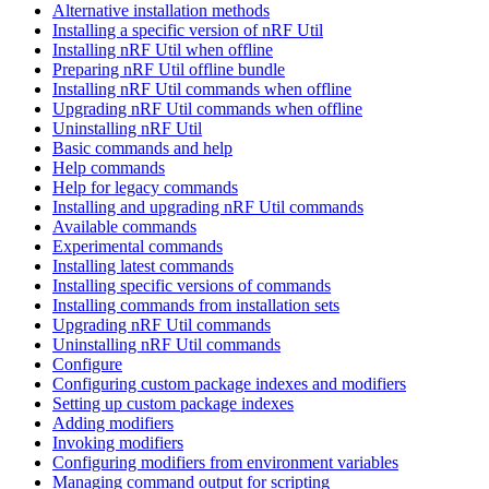
Alternative installation methods
Installing a specific version of nRF Util
Installing nRF Util when offline
Preparing nRF Util offline bundle
Installing nRF Util commands when offline
Upgrading nRF Util commands when offline
Uninstalling nRF Util
Basic commands and help
Help commands
Help for legacy commands
Installing and upgrading nRF Util commands
Available commands
Experimental commands
Installing latest commands
Installing specific versions of commands
Installing commands from installation sets
Upgrading nRF Util commands
Uninstalling nRF Util commands
Configure
Configuring custom package indexes and modifiers
Setting up custom package indexes
Adding modifiers
Invoking modifiers
Configuring modifiers from environment variables
Managing command output for scripting