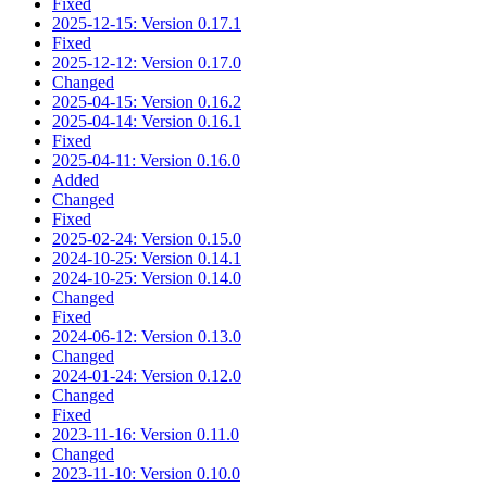
Fixed
2025-12-15: Version 0.17.1
Fixed
2025-12-12: Version 0.17.0
Changed
2025-04-15: Version 0.16.2
2025-04-14: Version 0.16.1
Fixed
2025-04-11: Version 0.16.0
Added
Changed
Fixed
2025-02-24: Version 0.15.0
2024-10-25: Version 0.14.1
2024-10-25: Version 0.14.0
Changed
Fixed
2024-06-12: Version 0.13.0
Changed
2024-01-24: Version 0.12.0
Changed
Fixed
2023-11-16: Version 0.11.0
Changed
2023-11-10: Version 0.10.0