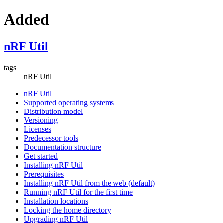
Added
nRF Util
tags
nRF Util
nRF Util
Supported operating systems
Distribution model
Versioning
Licenses
Predecessor tools
Documentation structure
Get started
Installing nRF Util
Prerequisites
Installing nRF Util from the web (default)
Running nRF Util for the first time
Installation locations
Locking the home directory
Upgrading nRF Util