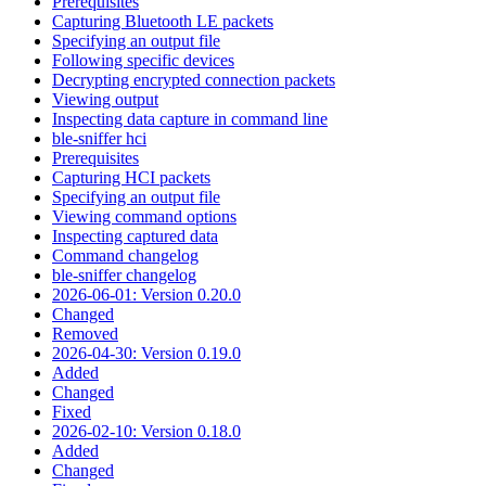
Prerequisites
Capturing Bluetooth LE packets
Specifying an output file
Following specific devices
Decrypting encrypted connection packets
Viewing output
Inspecting data capture in command line
ble-sniffer hci
Prerequisites
Capturing HCI packets
Specifying an output file
Viewing command options
Inspecting captured data
Command changelog
ble-sniffer changelog
2026-06-01: Version 0.20.0
Changed
Removed
2026-04-30: Version 0.19.0
Added
Changed
Fixed
2026-02-10: Version 0.18.0
Added
Changed