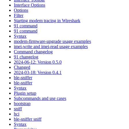
Interface Options
Options
Filter
Starting modem tracing in Wireshark
91 command
91 command
Syntax
modem-firmware-upgrade usage examples
imei-write and imei-read usage examples
Command changelog
91 changelog
2024-06-12: Version 0.5.0
Changed
2024-03-18: Version 0.4.1
ble-sniffer
ble-sniffer
Syntax
Plugin setup
Subcommands and use cases
bootstrap
sniff
hci
ble-sniffer sniff
Syntax