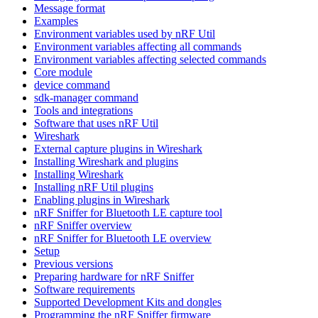
Message format
Examples
Environment variables used by nRF Util
Environment variables affecting all commands
Environment variables affecting selected commands
Core module
device command
sdk-manager command
Tools and integrations
Software that uses nRF Util
Wireshark
External capture plugins in Wireshark
Installing Wireshark and plugins
Installing Wireshark
Installing nRF Util plugins
Enabling plugins in Wireshark
nRF Sniffer for Bluetooth LE capture tool
nRF Sniffer overview
nRF Sniffer for Bluetooth LE overview
Setup
Previous versions
Preparing hardware for nRF Sniffer
Software requirements
Supported Development Kits and dongles
Programming the nRF Sniffer firmware