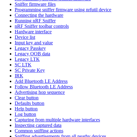
Sniffer firmware files
Programming sniffer firmware using nrfutil device
Connecting the hardware
Running nRF Sniffer
nRF Sniffer toolbar controls
Hardware interface
Device list
Input key and value
Legacy Passkey
Legacy OOB data
Legacy LTK
SC LTK
SC Private Key
IRK
Add Bluetooth LE Address
Follow Bluetooth LE Address
Advertising hop sequence
Clear button
Defaults button
Help button
Log button
Capturing from multiple hardware interfaces
Inspecting captured data
Common sniffing actions
Sniffing advertisements from all nearby devices