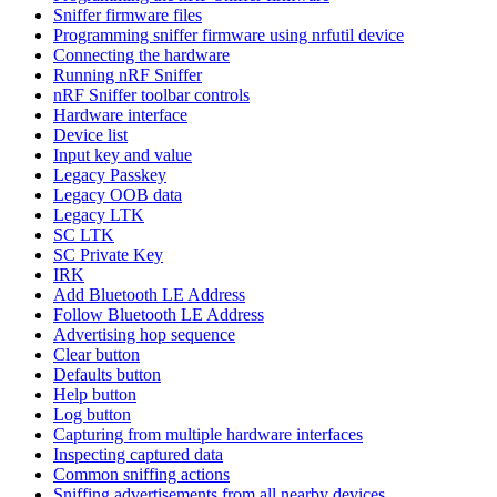
Sniffer firmware files
Programming sniffer firmware using nrfutil device
Connecting the hardware
Running nRF Sniffer
nRF Sniffer toolbar controls
Hardware interface
Device list
Input key and value
Legacy Passkey
Legacy OOB data
Legacy LTK
SC LTK
SC Private Key
IRK
Add Bluetooth LE Address
Follow Bluetooth LE Address
Advertising hop sequence
Clear button
Defaults button
Help button
Log button
Capturing from multiple hardware interfaces
Inspecting captured data
Common sniffing actions
Sniffing advertisements from all nearby devices