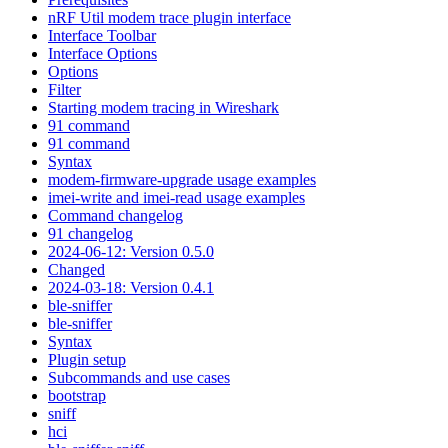
nRF Util modem trace plugin interface
Interface Toolbar
Interface Options
Options
Filter
Starting modem tracing in Wireshark
91 command
91 command
Syntax
modem-firmware-upgrade usage examples
imei-write and imei-read usage examples
Command changelog
91 changelog
2024-06-12: Version 0.5.0
Changed
2024-03-18: Version 0.4.1
ble-sniffer
ble-sniffer
Syntax
Plugin setup
Subcommands and use cases
bootstrap
sniff
hci