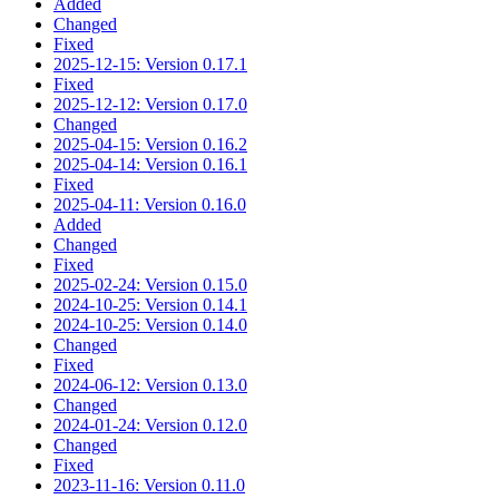
Added
Changed
Fixed
2025-12-15: Version 0.17.1
Fixed
2025-12-12: Version 0.17.0
Changed
2025-04-15: Version 0.16.2
2025-04-14: Version 0.16.1
Fixed
2025-04-11: Version 0.16.0
Added
Changed
Fixed
2025-02-24: Version 0.15.0
2024-10-25: Version 0.14.1
2024-10-25: Version 0.14.0
Changed
Fixed
2024-06-12: Version 0.13.0
Changed
2024-01-24: Version 0.12.0
Changed
Fixed
2023-11-16: Version 0.11.0