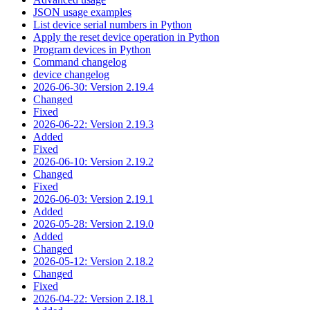
JSON usage examples
List device serial numbers in Python
Apply the reset device operation in Python
Program devices in Python
Command changelog
device changelog
2026-06-30: Version 2.19.4
Changed
Fixed
2026-06-22: Version 2.19.3
Added
Fixed
2026-06-10: Version 2.19.2
Changed
Fixed
2026-06-03: Version 2.19.1
Added
2026-05-28: Version 2.19.0
Added
Changed
2026-05-12: Version 2.18.2
Changed
Fixed
2026-04-22: Version 2.18.1