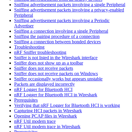
Sniffing advertisement packets involving a single Peripheral
Sniffing advertisement packets involving a privacy-enabled
Peripheral
Sniffing advertisement packets involving a Periodic
Advertiser
Sniffing a connection involving a single Peripheral
Sniffing the pairing procedure of a connection
Sniffing a connection between bonded devices
Troubleshooting
nRF Sniffer troubleshooting
Sniffer is not listed in the Wireshark interface
Sniffer does not show up as a toolbar
Sniffer does not receive packets
Sniffer does not receive packets on Windows
Sniffer occasionally works but appears unstable
Packets are displayed incorrectly
nRF Logger for Bluetooth HCI
nRF Logger for Bluetooth HCI in Wireshark
Prerequisites
Verifying that nRF Logger for Bluetooth HCI is working
Capturing HCI packets in Wireshark
Opening PCAP files in Wireshark
nRF Util modem trace
nRF Util modem trace in Wireshark
Prerequisites