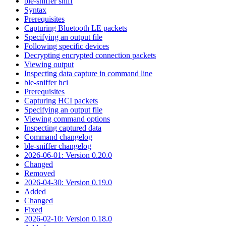
ble-sniffer sniff
Syntax
Prerequisites
Capturing Bluetooth LE packets
Specifying an output file
Following specific devices
Decrypting encrypted connection packets
Viewing output
Inspecting data capture in command line
ble-sniffer hci
Prerequisites
Capturing HCI packets
Specifying an output file
Viewing command options
Inspecting captured data
Command changelog
ble-sniffer changelog
2026-06-01: Version 0.20.0
Changed
Removed
2026-04-30: Version 0.19.0
Added
Changed
Fixed
2026-02-10: Version 0.18.0