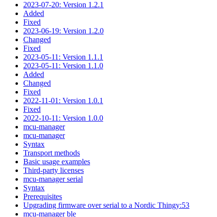
2023-07-20: Version 1.2.1
Added
Fixed
2023-06-19: Version 1.2.0
Changed
Fixed
2023-05-11: Version 1.1.1
2023-05-11: Version 1.1.0
Added
Changed
Fixed
2022-11-01: Version 1.0.1
Fixed
2022-10-11: Version 1.0.0
mcu-manager
mcu-manager
Syntax
Transport methods
Basic usage examples
Third-party licenses
mcu-manager serial
Syntax
Prerequisites
Upgrading firmware over serial to a Nordic Thingy:53
mcu-manager ble