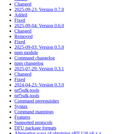
Changed
2025-09-23: Version 0.7.0
Added
Fixed
2025-09-04: Version 0.6.0
Changed
Removed
Fixed
2025-09-03: Version 0.5.0
npm module
Command changelog
npm changelog
2025-07-29: Version 0.3.1
Changed
Fixed
2024-04-23: Version 0.3.0
nrf5sdk-tools
nrf5sdk-tools
Command prerequisites
Syntax
Command mappings
Features
Supported protocols
DFU package formats
Alternative ways of obtaining nRF Util v6.x.x