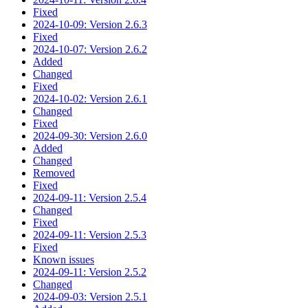
Fixed
2024-10-09: Version 2.6.3
Fixed
2024-10-07: Version 2.6.2
Added
Changed
Fixed
2024-10-02: Version 2.6.1
Changed
Fixed
2024-09-30: Version 2.6.0
Added
Changed
Removed
Fixed
2024-09-11: Version 2.5.4
Changed
Fixed
2024-09-11: Version 2.5.3
Fixed
Known issues
2024-09-11: Version 2.5.2
Changed
2024-09-03: Version 2.5.1