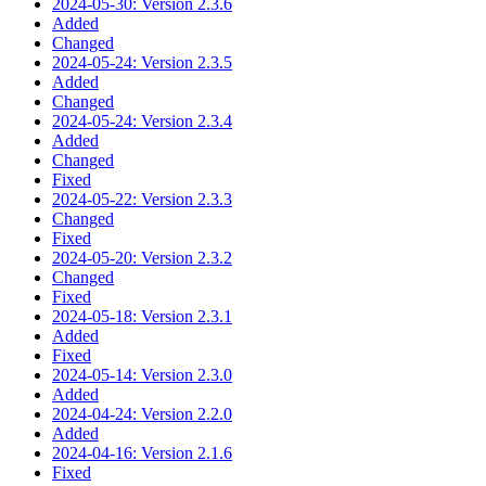
2024-05-30: Version 2.3.6
Added
Changed
2024-05-24: Version 2.3.5
Added
Changed
2024-05-24: Version 2.3.4
Added
Changed
Fixed
2024-05-22: Version 2.3.3
Changed
Fixed
2024-05-20: Version 2.3.2
Changed
Fixed
2024-05-18: Version 2.3.1
Added
Fixed
2024-05-14: Version 2.3.0
Added
2024-04-24: Version 2.2.0
Added
2024-04-16: Version 2.1.6
Fixed