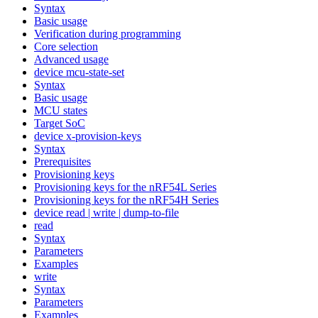
Syntax
Basic usage
Verification during programming
Core selection
Advanced usage
device mcu-state-set
Syntax
Basic usage
MCU states
Target SoC
device x-provision-keys
Syntax
Prerequisites
Provisioning keys
Provisioning keys for the nRF54L Series
Provisioning keys for the nRF54H Series
device read | write | dump-to-file
read
Syntax
Parameters
Examples
write
Syntax
Parameters
Examples