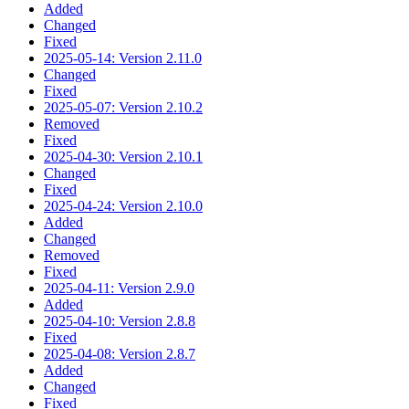
Added
Changed
Fixed
2025-05-14: Version 2.11.0
Changed
Fixed
2025-05-07: Version 2.10.2
Removed
Fixed
2025-04-30: Version 2.10.1
Changed
Fixed
2025-04-24: Version 2.10.0
Added
Changed
Removed
Fixed
2025-04-11: Version 2.9.0
Added
2025-04-10: Version 2.8.8
Fixed
2025-04-08: Version 2.8.7
Added
Changed
Fixed