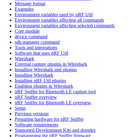
Message format
Examples
Environment variables used by nRF Util
Environment variables affecting all commands
Environment variables affecting selected commands
Core module
device command
sdk-manager command
Tools and integrations
Software that uses nRF Util
Wireshark
External capture plugins in Wireshark
Installing Wireshark and plugins
Installing Wireshark
Installing nRF Util plugins
Enabling plugins in Wireshark
nRF Sniffer for Bluetooth LE capture tool
nRF Sniffer overview
nRF Sniffer for Bluetooth LE overview
Setup
Previous versions
Preparing hardware for nRF Sniffer
Software requirements
Supported Development Kits and dongles
Programming the nRF Sniffer firmware