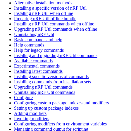
Alternative installation methods
Installing a specific version of nRF Util
Installing nRF Util when offline
Preparing nRF Util offline bundle
Installing nRF Util commands when offline
Upgrading nRF Util commands when offline
Uninstalling nRF Util
Basic commands and help
Help commands
Help for legacy commands
Installing and upgrading nRF Util commands
Available commands
Experimental commands
Installing latest commands
Installing specific versions of commands
Installing commands from installation sets
Upgrading nRF Util commands
Uninstalling nRF Util commands
Configure
Configuring custom package indexes and modifiers
Setting up custom package indexes
Adding modifiers
Invoking modifiers
Configuring modifiers from environment variables
Managing command output for scripting