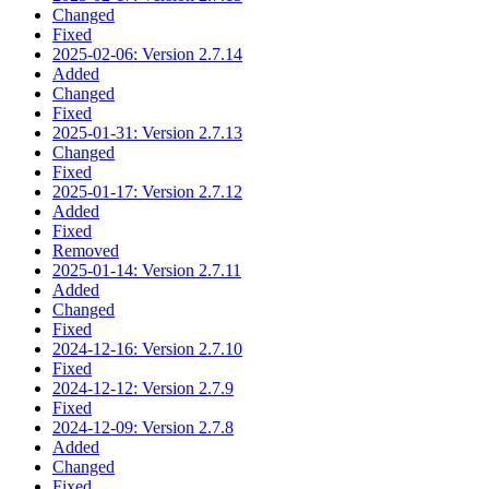
Changed
Fixed
2025-02-06: Version 2.7.14
Added
Changed
Fixed
2025-01-31: Version 2.7.13
Changed
Fixed
2025-01-17: Version 2.7.12
Added
Fixed
Removed
2025-01-14: Version 2.7.11
Added
Changed
Fixed
2024-12-16: Version 2.7.10
Fixed
2024-12-12: Version 2.7.9
Fixed
2024-12-09: Version 2.7.8
Added
Changed
Fixed