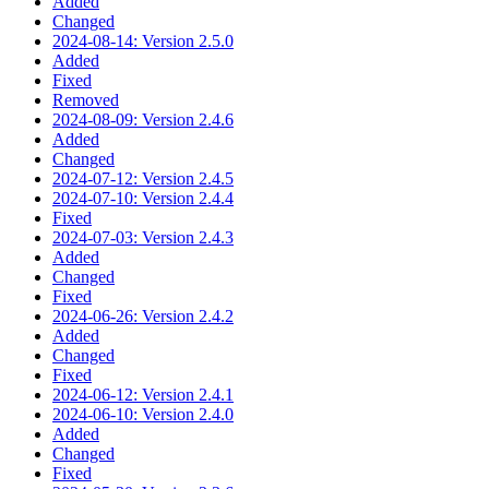
Added
Changed
2024-08-14: Version 2.5.0
Added
Fixed
Removed
2024-08-09: Version 2.4.6
Added
Changed
2024-07-12: Version 2.4.5
2024-07-10: Version 2.4.4
Fixed
2024-07-03: Version 2.4.3
Added
Changed
Fixed
2024-06-26: Version 2.4.2
Added
Changed
Fixed
2024-06-12: Version 2.4.1
2024-06-10: Version 2.4.0
Added
Changed
Fixed