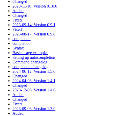
Changed
2023-11-10: Version 0.10.0
Added
Changed
Fixed
2023-09-14: Version 0.9.1
Fixed
2023-08-17: Version 0.9.0
completion
completion
Syntax
Basic usage examples
Setting up autocompletion
Command changelog
completion changelog
2024-06-12: Version 1.5.0
Changed
2024-04-08: Version 1.4.1
Changed
2023-12-06: Version 1.4.0
Added
Changed
Fixed
2023-09-06: Version 1.3.0
Added