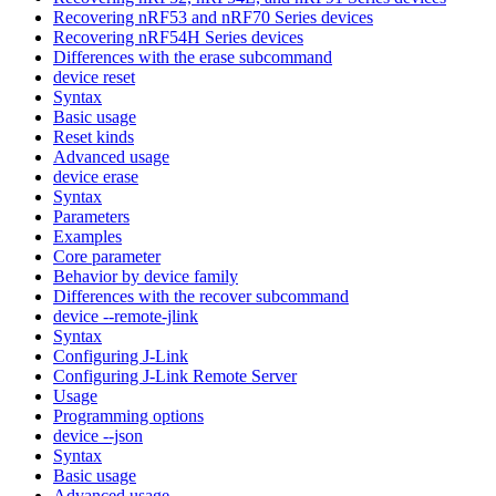
Recovering nRF53 and nRF70 Series devices
Recovering nRF54H Series devices
Differences with the erase subcommand
device reset
Syntax
Basic usage
Reset kinds
Advanced usage
device erase
Syntax
Parameters
Examples
Core parameter
Behavior by device family
Differences with the recover subcommand
device --remote-jlink
Syntax
Configuring J-Link
Configuring J-Link Remote Server
Usage
Programming options
device --json
Syntax
Basic usage
Advanced usage