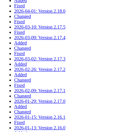
Added
Fixed
2026-04-01: Version 2.18.0
Changed
Fixed
2026-03-10: Version 2.17.5
Fixed
2026-03-09: Version 2.17.4
Added
Changed
Fixed
2026-03-02: Version 2.17.3
Added
2026-02-26: Version 2.17.2
Added
Changed
Fixed
2026-02-09: Version 2.17.1
Changed
2026-01-29: Version 2.17.0
Added
Changed
2026-01-15: Version 2.16.1
Fixed
2026-01-13: Version 2.16.0