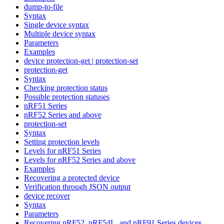
dump-to-file
Syntax
Single device syntax
Multiple device syntax
Parameters
Examples
device protection-get | protection-set
protection-get
Syntax
Checking protection status
Possible protection statuses
nRF51 Series
nRF52 Series and above
protection-set
Syntax
Setting protection levels
Levels for nRF51 Series
Levels for nRF52 Series and above
Examples
Recovering a protected device
Verification through JSON output
device recover
Syntax
Parameters
Recovering nRF52, nRF54L, and nRF91 Series devices