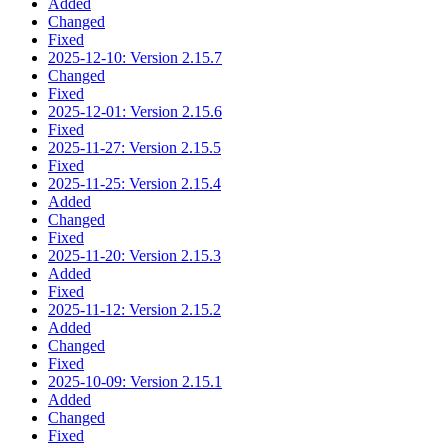
Added
Changed
Fixed
2025-12-10: Version 2.15.7
Changed
Fixed
2025-12-01: Version 2.15.6
Fixed
2025-11-27: Version 2.15.5
Fixed
2025-11-25: Version 2.15.4
Added
Changed
Fixed
2025-11-20: Version 2.15.3
Added
Fixed
2025-11-12: Version 2.15.2
Added
Changed
Fixed
2025-10-09: Version 2.15.1
Added
Changed
Fixed