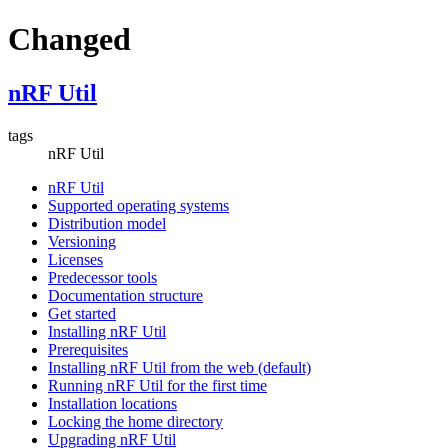
Changed
nRF Util
tags
nRF Util
nRF Util
Supported operating systems
Distribution model
Versioning
Licenses
Predecessor tools
Documentation structure
Get started
Installing nRF Util
Prerequisites
Installing nRF Util from the web (default)
Running nRF Util for the first time
Installation locations
Locking the home directory
Upgrading nRF Util