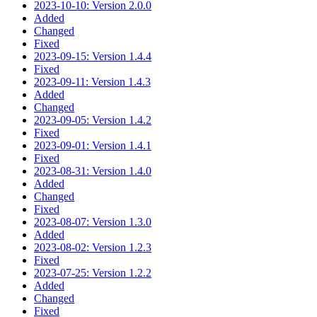
2023-10-10: Version 2.0.0
Added
Changed
Fixed
2023-09-15: Version 1.4.4
Fixed
2023-09-11: Version 1.4.3
Added
Changed
2023-09-05: Version 1.4.2
Fixed
2023-09-01: Version 1.4.1
Fixed
2023-08-31: Version 1.4.0
Added
Changed
Fixed
2023-08-07: Version 1.3.0
Added
2023-08-02: Version 1.2.3
Fixed
2023-07-25: Version 1.2.2
Added
Changed
Fixed