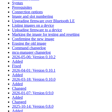
Syntax
Prerequisites
Connection options
Image and slot numbering
Upgrading firmware over Bluetooth LE
Listing images on a device
Uploading firmware to a device
Marking the image for testing and resetting
Confirming the new image
Erasing the old image
Command changelog
mcu-manager changelog
2026-05-06: Version 0.10.2
Added
Fixed
2026-04-01: Version 0.10.1
Added
2026-03-18: Version 0.10.0
Added
Changed
2026-01-07: Version 0.9.0
Added
Changed
2025-10-14: Version 0.8.0
Added