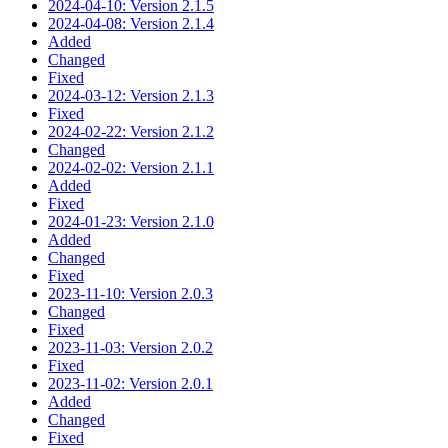
2024-04-10: Version 2.1.5
2024-04-08: Version 2.1.4
Added
Changed
Fixed
2024-03-12: Version 2.1.3
Fixed
2024-02-22: Version 2.1.2
Changed
2024-02-02: Version 2.1.1
Added
Fixed
2024-01-23: Version 2.1.0
Added
Changed
Fixed
2023-11-10: Version 2.0.3
Changed
Fixed
2023-11-03: Version 2.0.2
Fixed
2023-11-02: Version 2.0.1
Added
Changed
Fixed