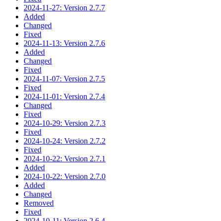
2024-11-27: Version 2.7.7
Added
Changed
Fixed
2024-11-13: Version 2.7.6
Added
Changed
Fixed
2024-11-07: Version 2.7.5
Fixed
2024-11-01: Version 2.7.4
Changed
Fixed
2024-10-29: Version 2.7.3
Fixed
2024-10-24: Version 2.7.2
Fixed
2024-10-22: Version 2.7.1
Added
2024-10-22: Version 2.7.0
Added
Changed
Removed
Fixed
2024-10-11: Version 2.6.4