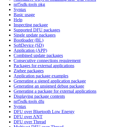
nrf5sdk-tools pkg
Syntax
Basic usage
Help
Inspecting package
Supported DFU packages
Single update packages
Bootloader (BL)
SoftDevice (SD)
Application (APP)
Combined update packages
Consecutive connections requirement
Packages for external applications
Zigbee packages
Application package examples
Generating a signed application package
Generating an unsigned debug package
Generating a package for external applications
Displaying package contents
nrf5sdk-tools dfu
Syntax
DFU over Bluetooth Low Energy
DFU over ANT
DFU over Thread
Multicast DFU over Thread