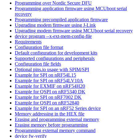
Programming over Nordic Secure DFU
Programming application firmware using MCUboot serial
recovery
Programming precompiled application firmware
Upgrading modem firmware using J-Link
Upgrading modem firmware using MCUboot serial recovery
device program --x-ext-mem-config-file
Requirements
Configuration file format
Default configuration for development kits
Supported configurations and peripherals
Configuration file fields
Optional pins.io usage with SPIM/SPI
Example for SPI on nRF54L15
Example for SPI on nRF54LV10A
Example for EXMIF on nRF54H20
Example for QSPI on nRF5340 DK
Example for SPI on nRF7002 DK
Example for QSPI on nRF52840
Example for SPI on an nRF52 Series device
Memory addressing in the HEX file
Erasing and programming external memory
Erasing memory before programming
Programming external memory command
device fw-verify