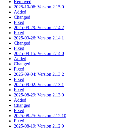
Removed
2025-10-06: Version 2.15.0
Added
Changed
Fixed
2025-09-29: Version 2.14.2
Fixed
2025-09-26: Version 2.14.1
Changed
Fixed
2025-09-15: Version 2.14.0
Added
Changed
Fixed
2025-09-04: Version 2.13.2
Fixed
2025-09-02: Version 2.13.1
Fixed
2025-08-29: Version 2.13.0
Added
Changed
Fixed
2025-08-25: Version 2.12.10
Fixed
2025-08-19: Version 2.12.9