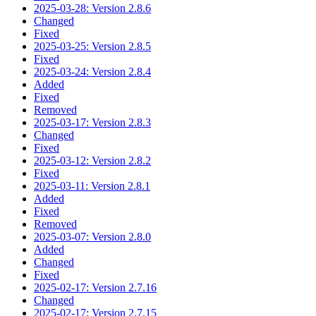
2025-03-28: Version 2.8.6
Changed
Fixed
2025-03-25: Version 2.8.5
Fixed
2025-03-24: Version 2.8.4
Added
Fixed
Removed
2025-03-17: Version 2.8.3
Changed
Fixed
2025-03-12: Version 2.8.2
Fixed
2025-03-11: Version 2.8.1
Added
Fixed
Removed
2025-03-07: Version 2.8.0
Added
Changed
Fixed
2025-02-17: Version 2.7.16
Changed
2025-02-17: Version 2.7.15