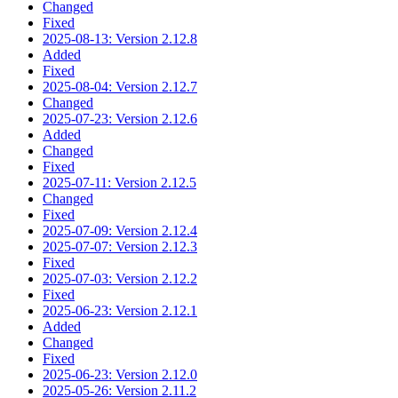
Changed
Fixed
2025-08-13: Version 2.12.8
Added
Fixed
2025-08-04: Version 2.12.7
Changed
2025-07-23: Version 2.12.6
Added
Changed
Fixed
2025-07-11: Version 2.12.5
Changed
Fixed
2025-07-09: Version 2.12.4
2025-07-07: Version 2.12.3
Fixed
2025-07-03: Version 2.12.2
Fixed
2025-06-23: Version 2.12.1
Added
Changed
Fixed
2025-06-23: Version 2.12.0
2025-05-26: Version 2.11.2