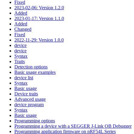
Fixed
2023-02-06: Version 1.2.0
Added
2023-01-17: Version 1.1.0
Added
Changed
Fixed
2022-11-29: Version 1.0.0
device
device
Syntax
Traits
Detection options
Basic usage examples
device list
Syntax
Basic usage
Device traits
Advanced usage
device program
Syntax
Basic usage
Programming options
Programming a device with a SEGGER J-Link OB Debugger
Programming application firmware on nRF54L Series