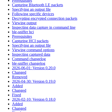
Prerequisites
Capturing Bluetooth LE packets
Specifying an output file
Following specific devices
Decrypting encrypted connection packets
Viewing output
Inspecting data capture in command line
ble-sniffer hci
Prerequisites
Capturing HCI packets
Specifying an output file
Viewing command options
Inspecting captured data
Command changelog
ble-sniffer changelog
2026-06-01: Version 0.20.0
Changed
Removed
2026-04-30: Version 0.19.0
Added
Changed
Fixed
2026-02-10: Version 0.18.0
Added
Changed