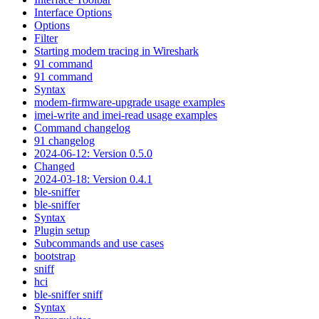
Interface Options
Options
Filter
Starting modem tracing in Wireshark
91 command
91 command
Syntax
modem-firmware-upgrade usage examples
imei-write and imei-read usage examples
Command changelog
91 changelog
2024-06-12: Version 0.5.0
Changed
2024-03-18: Version 0.4.1
ble-sniffer
ble-sniffer
Syntax
Plugin setup
Subcommands and use cases
bootstrap
sniff
hci
ble-sniffer sniff
Syntax