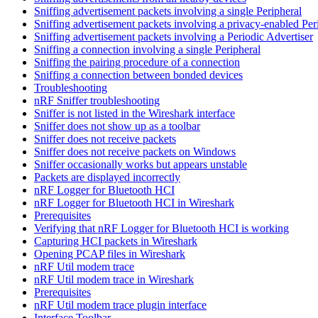
Sniffing advertisement packets involving a single Peripheral
Sniffing advertisement packets involving a privacy-enabled Per
Sniffing advertisement packets involving a Periodic Advertiser
Sniffing a connection involving a single Peripheral
Sniffing the pairing procedure of a connection
Sniffing a connection between bonded devices
Troubleshooting
nRF Sniffer troubleshooting
Sniffer is not listed in the Wireshark interface
Sniffer does not show up as a toolbar
Sniffer does not receive packets
Sniffer does not receive packets on Windows
Sniffer occasionally works but appears unstable
Packets are displayed incorrectly
nRF Logger for Bluetooth HCI
nRF Logger for Bluetooth HCI in Wireshark
Prerequisites
Verifying that nRF Logger for Bluetooth HCI is working
Capturing HCI packets in Wireshark
Opening PCAP files in Wireshark
nRF Util modem trace
nRF Util modem trace in Wireshark
Prerequisites
nRF Util modem trace plugin interface
Interface Toolbar