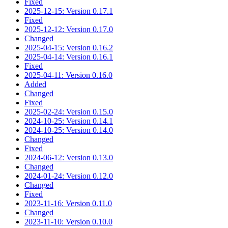
Fixed
2025-12-15: Version 0.17.1
Fixed
2025-12-12: Version 0.17.0
Changed
2025-04-15: Version 0.16.2
2025-04-14: Version 0.16.1
Fixed
2025-04-11: Version 0.16.0
Added
Changed
Fixed
2025-02-24: Version 0.15.0
2024-10-25: Version 0.14.1
2024-10-25: Version 0.14.0
Changed
Fixed
2024-06-12: Version 0.13.0
Changed
2024-01-24: Version 0.12.0
Changed
Fixed
2023-11-16: Version 0.11.0
Changed
2023-11-10: Version 0.10.0