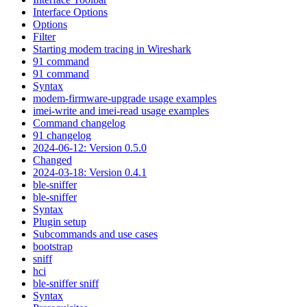
Interface Options
Options
Filter
Starting modem tracing in Wireshark
91 command
91 command
Syntax
modem-firmware-upgrade usage examples
imei-write and imei-read usage examples
Command changelog
91 changelog
2024-06-12: Version 0.5.0
Changed
2024-03-18: Version 0.4.1
ble-sniffer
ble-sniffer
Syntax
Plugin setup
Subcommands and use cases
bootstrap
sniff
hci
ble-sniffer sniff
Syntax