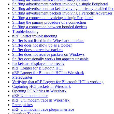
Sniffing advertisement packets involving a single Peripheral
Sniffing advertisement packets involving a privacy-enabled Per
Sniffing advertisement packets involving a Periodic Advertiser
Sniffing a connection involving a single Peripheral
Sniffing the pairing procedure of a connection
Sniffing a connection between bonded devices
Troubleshooting
nRF Sniffer troubleshooting
Sniffer is not listed in the Wireshark interface
Sniffer does not show up as a toolbar
Sniffer does not receive packets
Sniffer does not receive packets on Windows
Sniffer occasionally works but appears unstable
Packets are displayed incorrectly
nRF Logger for Bluetooth HCI
nRF Logger for Bluetooth HCI in Wireshark
Prerequisites
Verifying that nRF Logger for Bluetooth HCI is working
Capturing HCI packets in Wireshark
Opening PCAP files in Wireshark
nRF Util modem trace
nRF Util modem trace in Wireshark
Prerequisites
nRF Util modem trace plugin interface
Interface Toolbar