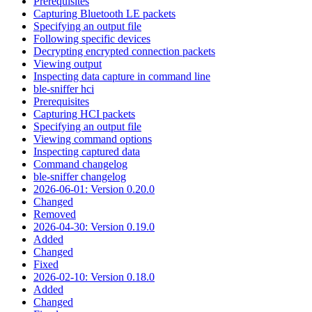
Prerequisites
Capturing Bluetooth LE packets
Specifying an output file
Following specific devices
Decrypting encrypted connection packets
Viewing output
Inspecting data capture in command line
ble-sniffer hci
Prerequisites
Capturing HCI packets
Specifying an output file
Viewing command options
Inspecting captured data
Command changelog
ble-sniffer changelog
2026-06-01: Version 0.20.0
Changed
Removed
2026-04-30: Version 0.19.0
Added
Changed
Fixed
2026-02-10: Version 0.18.0
Added
Changed