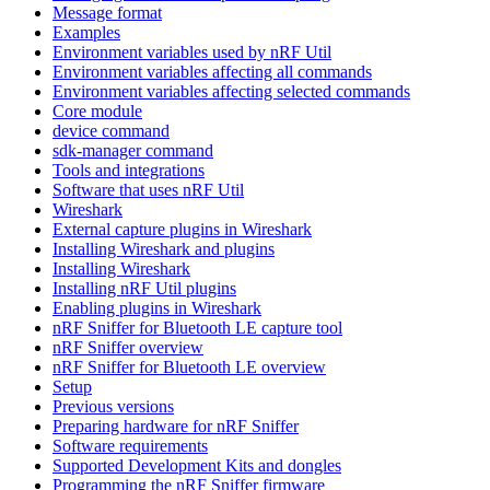
Message format
Examples
Environment variables used by nRF Util
Environment variables affecting all commands
Environment variables affecting selected commands
Core module
device command
sdk-manager command
Tools and integrations
Software that uses nRF Util
Wireshark
External capture plugins in Wireshark
Installing Wireshark and plugins
Installing Wireshark
Installing nRF Util plugins
Enabling plugins in Wireshark
nRF Sniffer for Bluetooth LE capture tool
nRF Sniffer overview
nRF Sniffer for Bluetooth LE overview
Setup
Previous versions
Preparing hardware for nRF Sniffer
Software requirements
Supported Development Kits and dongles
Programming the nRF Sniffer firmware