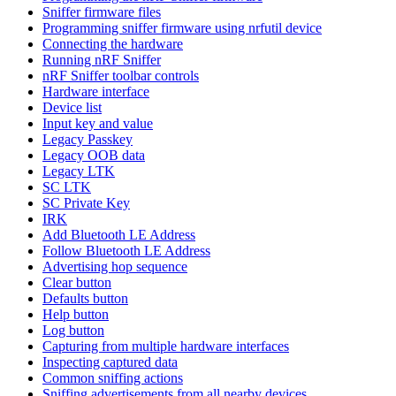
Sniffer firmware files
Programming sniffer firmware using nrfutil device
Connecting the hardware
Running nRF Sniffer
nRF Sniffer toolbar controls
Hardware interface
Device list
Input key and value
Legacy Passkey
Legacy OOB data
Legacy LTK
SC LTK
SC Private Key
IRK
Add Bluetooth LE Address
Follow Bluetooth LE Address
Advertising hop sequence
Clear button
Defaults button
Help button
Log button
Capturing from multiple hardware interfaces
Inspecting captured data
Common sniffing actions
Sniffing advertisements from all nearby devices