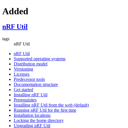
Added
nRF Util
tags
nRF Util
nRF Util
Supported operating systems
Distribution model
Versioning
Licenses
Predecessor tools
Documentation structure
Get started
Installing nRF Util
Prerequisites
Installing nRF Util from the web (default)
Running nRF Util for the first time
Installation locations
Locking the home directory
Upgrading nRF Util