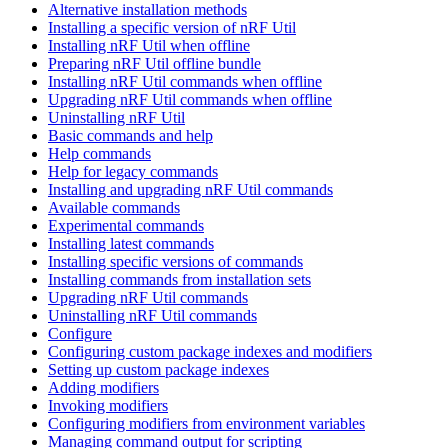
Alternative installation methods
Installing a specific version of nRF Util
Installing nRF Util when offline
Preparing nRF Util offline bundle
Installing nRF Util commands when offline
Upgrading nRF Util commands when offline
Uninstalling nRF Util
Basic commands and help
Help commands
Help for legacy commands
Installing and upgrading nRF Util commands
Available commands
Experimental commands
Installing latest commands
Installing specific versions of commands
Installing commands from installation sets
Upgrading nRF Util commands
Uninstalling nRF Util commands
Configure
Configuring custom package indexes and modifiers
Setting up custom package indexes
Adding modifiers
Invoking modifiers
Configuring modifiers from environment variables
Managing command output for scripting