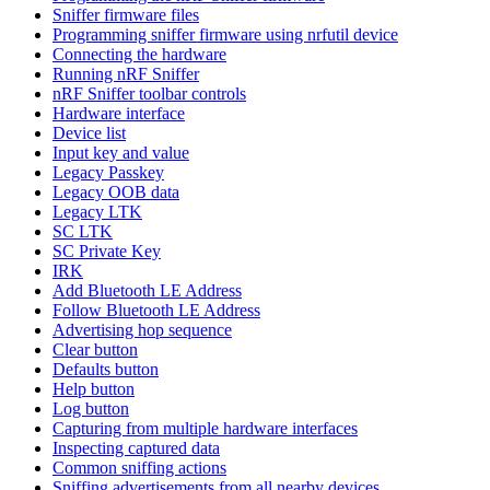
Sniffer firmware files
Programming sniffer firmware using nrfutil device
Connecting the hardware
Running nRF Sniffer
nRF Sniffer toolbar controls
Hardware interface
Device list
Input key and value
Legacy Passkey
Legacy OOB data
Legacy LTK
SC LTK
SC Private Key
IRK
Add Bluetooth LE Address
Follow Bluetooth LE Address
Advertising hop sequence
Clear button
Defaults button
Help button
Log button
Capturing from multiple hardware interfaces
Inspecting captured data
Common sniffing actions
Sniffing advertisements from all nearby devices