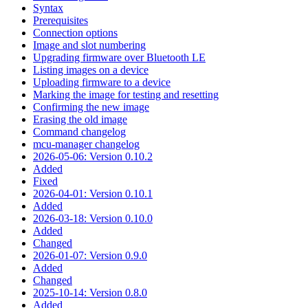
Syntax
Prerequisites
Connection options
Image and slot numbering
Upgrading firmware over Bluetooth LE
Listing images on a device
Uploading firmware to a device
Marking the image for testing and resetting
Confirming the new image
Erasing the old image
Command changelog
mcu-manager changelog
2026-05-06: Version 0.10.2
Added
Fixed
2026-04-01: Version 0.10.1
Added
2026-03-18: Version 0.10.0
Added
Changed
2026-01-07: Version 0.9.0
Added
Changed
2025-10-14: Version 0.8.0
Added