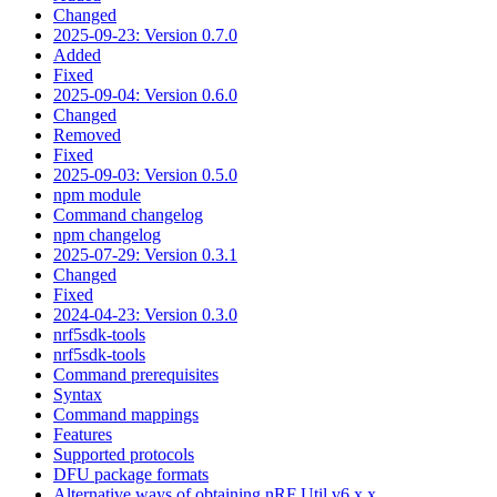
Changed
2025-09-23: Version 0.7.0
Added
Fixed
2025-09-04: Version 0.6.0
Changed
Removed
Fixed
2025-09-03: Version 0.5.0
npm module
Command changelog
npm changelog
2025-07-29: Version 0.3.1
Changed
Fixed
2024-04-23: Version 0.3.0
nrf5sdk-tools
nrf5sdk-tools
Command prerequisites
Syntax
Command mappings
Features
Supported protocols
DFU package formats
Alternative ways of obtaining nRF Util v6.x.x