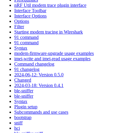
nRF Util modem trace plugin interface
Interface Toolbar
Interface Options
Options
Filter
Starting modem tracing in Wireshark
91 command
91 command
Syntax
modem-firmware-upgrade usage examples
imei-write and imei-read usage examples
Command changelog
91 changelog
2024-06-12: Version 0.5.0
Changed
2024-03-18: Version 0.4.1
ble-sniffer
ble-sniffer
Syntax
Plugin setup
Subcommands and use cases
bootstrap
sniff
hci