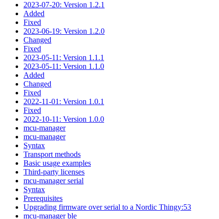
2023-07-20: Version 1.2.1
Added
Fixed
2023-06-19: Version 1.2.0
Changed
Fixed
2023-05-11: Version 1.1.1
2023-05-11: Version 1.1.0
Added
Changed
Fixed
2022-11-01: Version 1.0.1
Fixed
2022-10-11: Version 1.0.0
mcu-manager
mcu-manager
Syntax
Transport methods
Basic usage examples
Third-party licenses
mcu-manager serial
Syntax
Prerequisites
Upgrading firmware over serial to a Nordic Thingy:53
mcu-manager ble