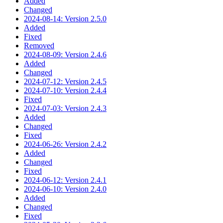
Added
Changed
2024-08-14: Version 2.5.0
Added
Fixed
Removed
2024-08-09: Version 2.4.6
Added
Changed
2024-07-12: Version 2.4.5
2024-07-10: Version 2.4.4
Fixed
2024-07-03: Version 2.4.3
Added
Changed
Fixed
2024-06-26: Version 2.4.2
Added
Changed
Fixed
2024-06-12: Version 2.4.1
2024-06-10: Version 2.4.0
Added
Changed
Fixed