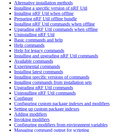
Alternative installation methods
Installing a specific version of nRF Util
Installing nRF Util when offline
Preparing nRF Util offline bundle
Installing nRF Util commands when offline
Upgrading nRF Util commands when offline
Uninstalling nRF Util
Basic commands and help
Help commands
Help for legacy commands
Installing and upgrading nRF Util commands
Available commands
Experimental commands
Installing latest commands
Installing specific versions of commands
Installing commands from installation sets
Upgrading nRF Util commands
Uninstalling nRF Util commands
Configure
Configuring custom package indexes and modifiers
Setting up custom package indexes
Adding modifiers
Invoking modifiers
Configuring modifiers from environment variables
Managing command output for scripting