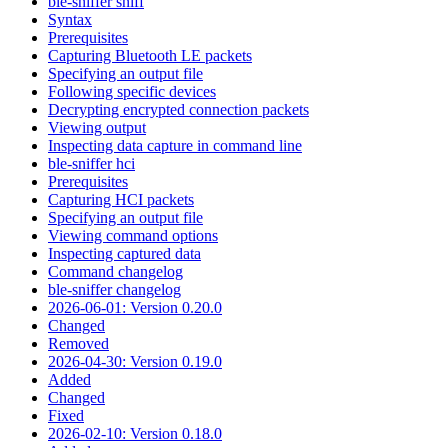
ble-sniffer sniff
Syntax
Prerequisites
Capturing Bluetooth LE packets
Specifying an output file
Following specific devices
Decrypting encrypted connection packets
Viewing output
Inspecting data capture in command line
ble-sniffer hci
Prerequisites
Capturing HCI packets
Specifying an output file
Viewing command options
Inspecting captured data
Command changelog
ble-sniffer changelog
2026-06-01: Version 0.20.0
Changed
Removed
2026-04-30: Version 0.19.0
Added
Changed
Fixed
2026-02-10: Version 0.18.0