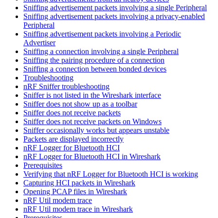
Sniffing advertisement packets involving a single Peripheral
Sniffing advertisement packets involving a privacy-enabled
Peripheral
Sniffing advertisement packets involving a Periodic
Advertiser
Sniffing a connection involving a single Peripheral
Sniffing the pairing procedure of a connection
Sniffing a connection between bonded devices
Troubleshooting
nRF Sniffer troubleshooting
Sniffer is not listed in the Wireshark interface
Sniffer does not show up as a toolbar
Sniffer does not receive packets
Sniffer does not receive packets on Windows
Sniffer occasionally works but appears unstable
Packets are displayed incorrectly
nRF Logger for Bluetooth HCI
nRF Logger for Bluetooth HCI in Wireshark
Prerequisites
Verifying that nRF Logger for Bluetooth HCI is working
Capturing HCI packets in Wireshark
Opening PCAP files in Wireshark
nRF Util modem trace
nRF Util modem trace in Wireshark
Prerequisites