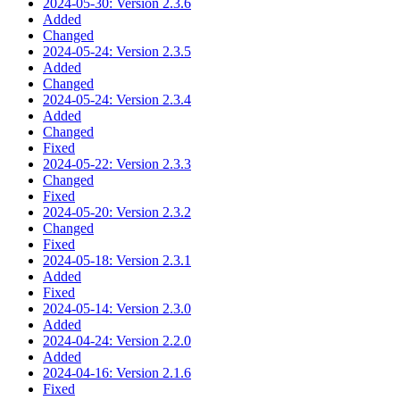
2024-05-30: Version 2.3.6
Added
Changed
2024-05-24: Version 2.3.5
Added
Changed
2024-05-24: Version 2.3.4
Added
Changed
Fixed
2024-05-22: Version 2.3.3
Changed
Fixed
2024-05-20: Version 2.3.2
Changed
Fixed
2024-05-18: Version 2.3.1
Added
Fixed
2024-05-14: Version 2.3.0
Added
2024-04-24: Version 2.2.0
Added
2024-04-16: Version 2.1.6
Fixed