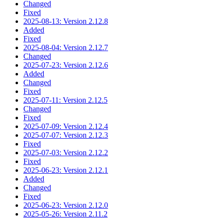
Changed
Fixed
2025-08-13: Version 2.12.8
Added
Fixed
2025-08-04: Version 2.12.7
Changed
2025-07-23: Version 2.12.6
Added
Changed
Fixed
2025-07-11: Version 2.12.5
Changed
Fixed
2025-07-09: Version 2.12.4
2025-07-07: Version 2.12.3
Fixed
2025-07-03: Version 2.12.2
Fixed
2025-06-23: Version 2.12.1
Added
Changed
Fixed
2025-06-23: Version 2.12.0
2025-05-26: Version 2.11.2