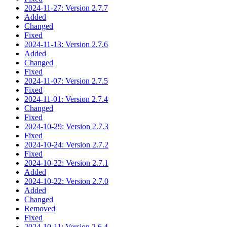
2024-11-27: Version 2.7.7
Added
Changed
Fixed
2024-11-13: Version 2.7.6
Added
Changed
Fixed
2024-11-07: Version 2.7.5
Fixed
2024-11-01: Version 2.7.4
Changed
Fixed
2024-10-29: Version 2.7.3
Fixed
2024-10-24: Version 2.7.2
Fixed
2024-10-22: Version 2.7.1
Added
2024-10-22: Version 2.7.0
Added
Changed
Removed
Fixed
2024-10-11: Version 2.6.4