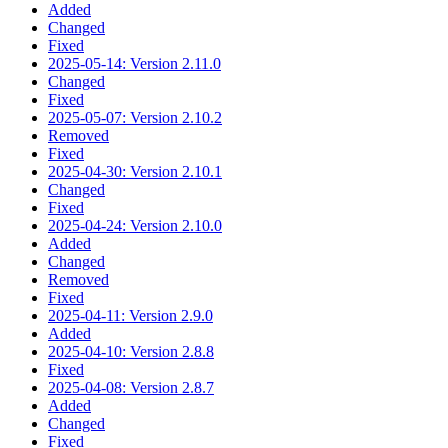
Added
Changed
Fixed
2025-05-14: Version 2.11.0
Changed
Fixed
2025-05-07: Version 2.10.2
Removed
Fixed
2025-04-30: Version 2.10.1
Changed
Fixed
2025-04-24: Version 2.10.0
Added
Changed
Removed
Fixed
2025-04-11: Version 2.9.0
Added
2025-04-10: Version 2.8.8
Fixed
2025-04-08: Version 2.8.7
Added
Changed
Fixed