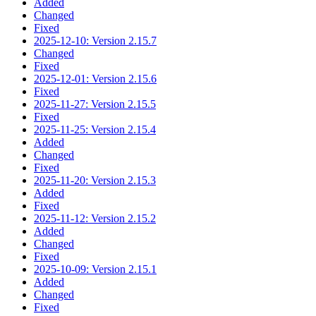
Added
Changed
Fixed
2025-12-10: Version 2.15.7
Changed
Fixed
2025-12-01: Version 2.15.6
Fixed
2025-11-27: Version 2.15.5
Fixed
2025-11-25: Version 2.15.4
Added
Changed
Fixed
2025-11-20: Version 2.15.3
Added
Fixed
2025-11-12: Version 2.15.2
Added
Changed
Fixed
2025-10-09: Version 2.15.1
Added
Changed
Fixed