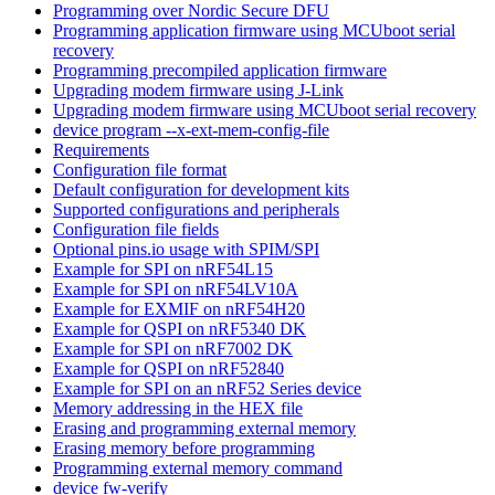
Programming over Nordic Secure DFU
Programming application firmware using MCUboot serial
recovery
Programming precompiled application firmware
Upgrading modem firmware using J-Link
Upgrading modem firmware using MCUboot serial recovery
device program --x-ext-mem-config-file
Requirements
Configuration file format
Default configuration for development kits
Supported configurations and peripherals
Configuration file fields
Optional pins.io usage with SPIM/SPI
Example for SPI on nRF54L15
Example for SPI on nRF54LV10A
Example for EXMIF on nRF54H20
Example for QSPI on nRF5340 DK
Example for SPI on nRF7002 DK
Example for QSPI on nRF52840
Example for SPI on an nRF52 Series device
Memory addressing in the HEX file
Erasing and programming external memory
Erasing memory before programming
Programming external memory command
device fw-verify