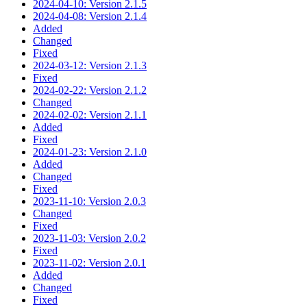
2024-04-10: Version 2.1.5
2024-04-08: Version 2.1.4
Added
Changed
Fixed
2024-03-12: Version 2.1.3
Fixed
2024-02-22: Version 2.1.2
Changed
2024-02-02: Version 2.1.1
Added
Fixed
2024-01-23: Version 2.1.0
Added
Changed
Fixed
2023-11-10: Version 2.0.3
Changed
Fixed
2023-11-03: Version 2.0.2
Fixed
2023-11-02: Version 2.0.1
Added
Changed
Fixed