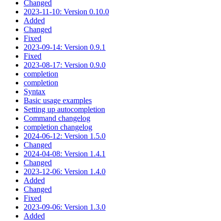
Changed
2023-11-10: Version 0.10.0
Added
Changed
Fixed
2023-09-14: Version 0.9.1
Fixed
2023-08-17: Version 0.9.0
completion
completion
Syntax
Basic usage examples
Setting up autocompletion
Command changelog
completion changelog
2024-06-12: Version 1.5.0
Changed
2024-04-08: Version 1.4.1
Changed
2023-12-06: Version 1.4.0
Added
Changed
Fixed
2023-09-06: Version 1.3.0
Added