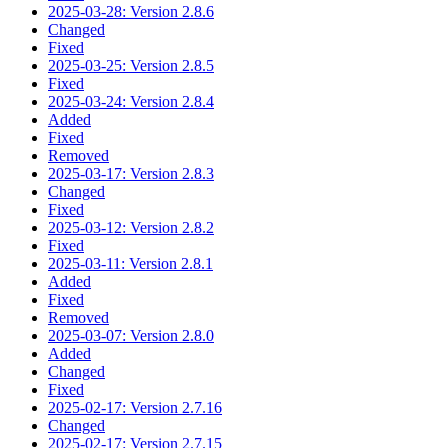
2025-03-28: Version 2.8.6
Changed
Fixed
2025-03-25: Version 2.8.5
Fixed
2025-03-24: Version 2.8.4
Added
Fixed
Removed
2025-03-17: Version 2.8.3
Changed
Fixed
2025-03-12: Version 2.8.2
Fixed
2025-03-11: Version 2.8.1
Added
Fixed
Removed
2025-03-07: Version 2.8.0
Added
Changed
Fixed
2025-02-17: Version 2.7.16
Changed
2025-02-17: Version 2.7.15