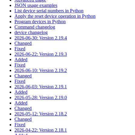
JSON usage examples
List device serial numbers in Python
Apply the reset device operation in Python
Program devices in Python
Command changelog
device changelog
2026-06-30: Version 2.19.4
Changed
Fixed
2026-06-22: Version 2.19.3
Added
Fixed
2026-06-10: Version 2.19.2
Changed
Fixed
2026-06-03: Version 2.19.1
Added
2026-05-28: Version 2.19.0
Added
Changed
2026-05-12: Version 2.18.2
Changed
Fixed
2026-04-22: Version 2.18.1