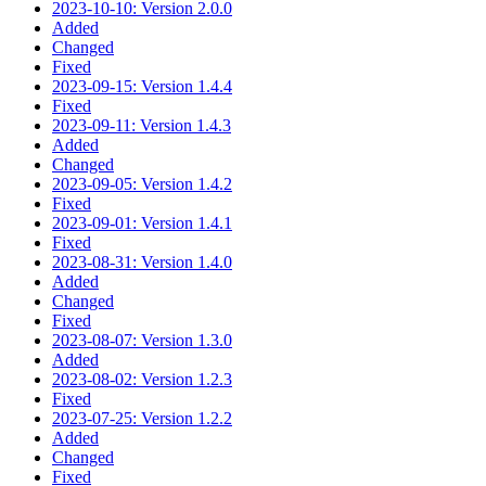
2023-10-10: Version 2.0.0
Added
Changed
Fixed
2023-09-15: Version 1.4.4
Fixed
2023-09-11: Version 1.4.3
Added
Changed
2023-09-05: Version 1.4.2
Fixed
2023-09-01: Version 1.4.1
Fixed
2023-08-31: Version 1.4.0
Added
Changed
Fixed
2023-08-07: Version 1.3.0
Added
2023-08-02: Version 1.2.3
Fixed
2023-07-25: Version 1.2.2
Added
Changed
Fixed