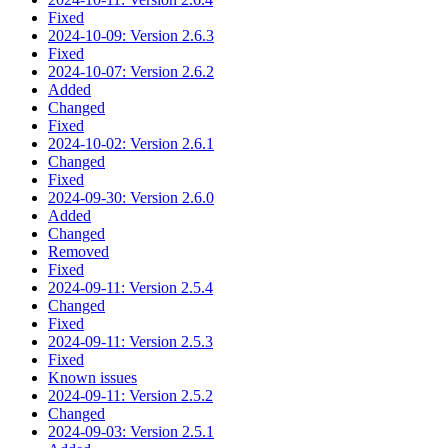
Fixed
2024-10-09: Version 2.6.3
Fixed
2024-10-07: Version 2.6.2
Added
Changed
Fixed
2024-10-02: Version 2.6.1
Changed
Fixed
2024-09-30: Version 2.6.0
Added
Changed
Removed
Fixed
2024-09-11: Version 2.5.4
Changed
Fixed
2024-09-11: Version 2.5.3
Fixed
Known issues
2024-09-11: Version 2.5.2
Changed
2024-09-03: Version 2.5.1