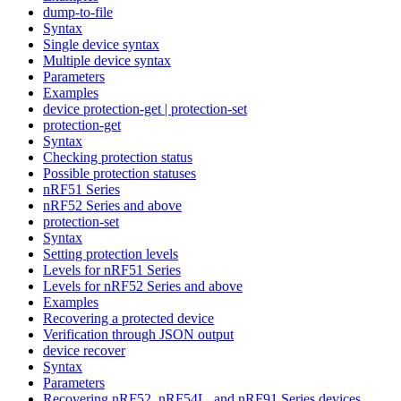
dump-to-file
Syntax
Single device syntax
Multiple device syntax
Parameters
Examples
device protection-get | protection-set
protection-get
Syntax
Checking protection status
Possible protection statuses
nRF51 Series
nRF52 Series and above
protection-set
Syntax
Setting protection levels
Levels for nRF51 Series
Levels for nRF52 Series and above
Examples
Recovering a protected device
Verification through JSON output
device recover
Syntax
Parameters
Recovering nRF52, nRF54L, and nRF91 Series devices