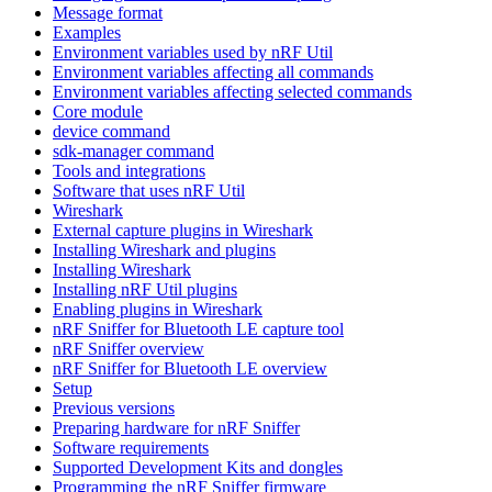
Message format
Examples
Environment variables used by nRF Util
Environment variables affecting all commands
Environment variables affecting selected commands
Core module
device command
sdk-manager command
Tools and integrations
Software that uses nRF Util
Wireshark
External capture plugins in Wireshark
Installing Wireshark and plugins
Installing Wireshark
Installing nRF Util plugins
Enabling plugins in Wireshark
nRF Sniffer for Bluetooth LE capture tool
nRF Sniffer overview
nRF Sniffer for Bluetooth LE overview
Setup
Previous versions
Preparing hardware for nRF Sniffer
Software requirements
Supported Development Kits and dongles
Programming the nRF Sniffer firmware