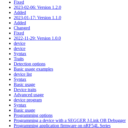
Fixed
2023-02-06: Version 1.2.0
Added
2023-01-17: Version 1.1.0
Added
Changed
Fixed
2022-11-29: Version 1.0.0
device
device
Syntax
Traits
Detection options
Basic usage examples
device list
Syntax
Basic usage
Device traits
Advanced usage
device program
Syntax
Basic usage
Programming options
Programming a device with a SEGGER J-Link OB Debugger
Programming application firmware on nRF54L Series