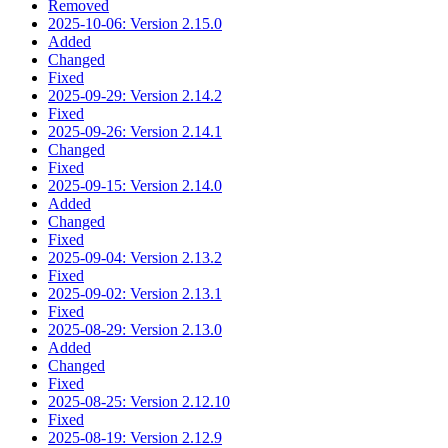
Removed
2025-10-06: Version 2.15.0
Added
Changed
Fixed
2025-09-29: Version 2.14.2
Fixed
2025-09-26: Version 2.14.1
Changed
Fixed
2025-09-15: Version 2.14.0
Added
Changed
Fixed
2025-09-04: Version 2.13.2
Fixed
2025-09-02: Version 2.13.1
Fixed
2025-08-29: Version 2.13.0
Added
Changed
Fixed
2025-08-25: Version 2.12.10
Fixed
2025-08-19: Version 2.12.9