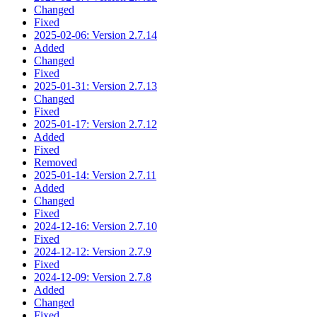
Changed
Fixed
2025-02-06: Version 2.7.14
Added
Changed
Fixed
2025-01-31: Version 2.7.13
Changed
Fixed
2025-01-17: Version 2.7.12
Added
Fixed
Removed
2025-01-14: Version 2.7.11
Added
Changed
Fixed
2024-12-16: Version 2.7.10
Fixed
2024-12-12: Version 2.7.9
Fixed
2024-12-09: Version 2.7.8
Added
Changed
Fixed