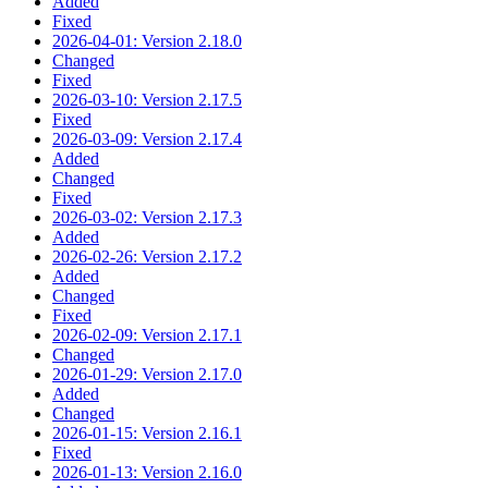
Added
Fixed
2026-04-01: Version 2.18.0
Changed
Fixed
2026-03-10: Version 2.17.5
Fixed
2026-03-09: Version 2.17.4
Added
Changed
Fixed
2026-03-02: Version 2.17.3
Added
2026-02-26: Version 2.17.2
Added
Changed
Fixed
2026-02-09: Version 2.17.1
Changed
2026-01-29: Version 2.17.0
Added
Changed
2026-01-15: Version 2.16.1
Fixed
2026-01-13: Version 2.16.0