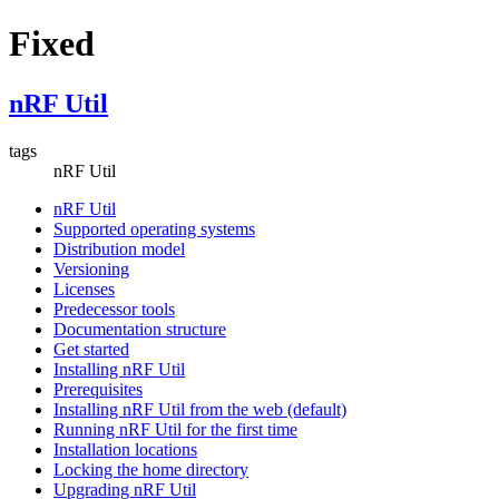
Fixed
nRF Util
tags
nRF Util
nRF Util
Supported operating systems
Distribution model
Versioning
Licenses
Predecessor tools
Documentation structure
Get started
Installing nRF Util
Prerequisites
Installing nRF Util from the web (default)
Running nRF Util for the first time
Installation locations
Locking the home directory
Upgrading nRF Util