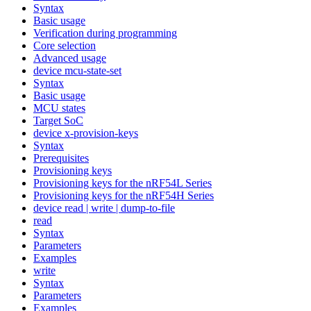
Syntax
Basic usage
Verification during programming
Core selection
Advanced usage
device mcu-state-set
Syntax
Basic usage
MCU states
Target SoC
device x-provision-keys
Syntax
Prerequisites
Provisioning keys
Provisioning keys for the nRF54L Series
Provisioning keys for the nRF54H Series
device read | write | dump-to-file
read
Syntax
Parameters
Examples
write
Syntax
Parameters
Examples