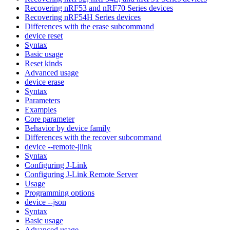
Recovering nRF53 and nRF70 Series devices
Recovering nRF54H Series devices
Differences with the erase subcommand
device reset
Syntax
Basic usage
Reset kinds
Advanced usage
device erase
Syntax
Parameters
Examples
Core parameter
Behavior by device family
Differences with the recover subcommand
device --remote-jlink
Syntax
Configuring J-Link
Configuring J-Link Remote Server
Usage
Programming options
device --json
Syntax
Basic usage
Advanced usage