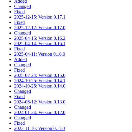
Added
Changed
Fixed
2025-12-15: Version 0.17.1
Fixed
2025-12-12: Version 0.17.0
Changed
2025-04-15: Version 0.16.2
2025-04-14: Version 0.16.1
Fixed
2025-04-11: Version 0.16.0
Added
Changed
Fixed
2025-02-24: Version 0.15.0
2024-10-25: Version 0.14.1
2024-10-25: Version 0.14.0
Changed
Fixed
2024-06-12: Version 0.13.0
Changed
2024-01-24: Version 0.12.0
Changed
Fixed
2023-11-16: Version 0.11.0