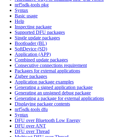
nrf5sdk-tools pkg
Syntax
Basic usage
Help
Inspecting package
Supported DFU packages
Single update packages
Bootloader (BL)
SoftDevice (SD)
Application (APP)
Combined update packages
Consecutive connections requirement
Packages for external applications
Zigbee packages
Application package examples
Generating a signed application package
Generating an unsigned debug package
Generating a package for external applications
Displaying package contents
nrf5sdk-tools dfu
Syntax
DFU over Bluetooth Low Energy
DFU over ANT
DFU over Thread
Multicast DFU over Thread